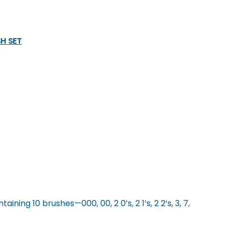
H SET
ining 10 brushes—000, 00, 2 0’s, 2 1’s, 2 2’s, 3, 7,