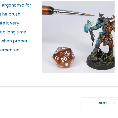
d ergonomic for
 The brush
te it very
t a long time
e) when proper
lemented.
NEXT