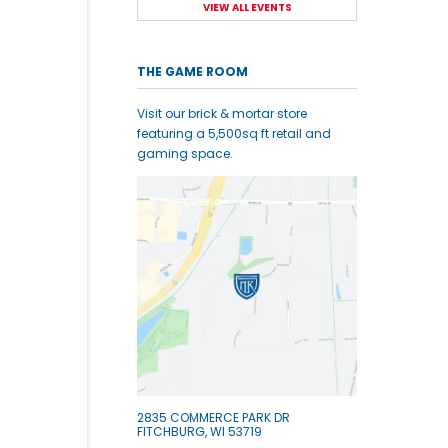
VIEW ALL EVENTS
THE GAME ROOM
Visit our brick & mortar store
featuring a 5,500sq ft retail and
gaming space.
2835 COMMERCE PARK DR
FITCHBURG, WI 53719