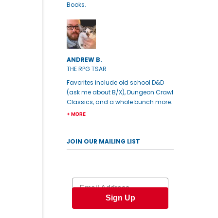
Books.
ANDREW B.
THE RPG TSAR
Favorites include old school D&D
(ask me about B/X), Dungeon Crawl
Classics, and a whole bunch more.
+ MORE
JOIN OUR MAILING LIST
Email
Sign Up