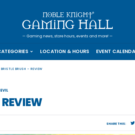
—
Gaming news, store hours, events and more!
—
CATEGORIES
LOCATION & HOURS
EVENT CALEND
 BRISTLE BRUSH – REVIEW
EVIL
– REVIEW
SHARE THIS: