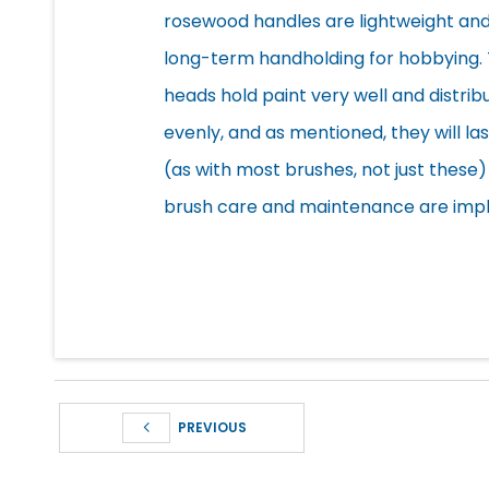
rosewood handles are
lightweight an
long-term handholding for hobbying.
heads hold paint very well and distribu
evenly, and as mentioned, they will las
(as with most brushes, not just thes
brush care and maintenance are imp
PREVIOUS