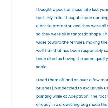
I bought a pack of these late last yea
tools. My initial thoughts upon openin
a bristle protector, and they were all 
so they were all in fantastic shape. 
wider toward the ferrules, making the
wolf hair that has been
responsibly s
been cited as having the same quality
sable.
I used them off and on over a few mon
brushes) but decided to exclusively u
painting while at AdeptiCon. The fact
already in a drawstring bag made the