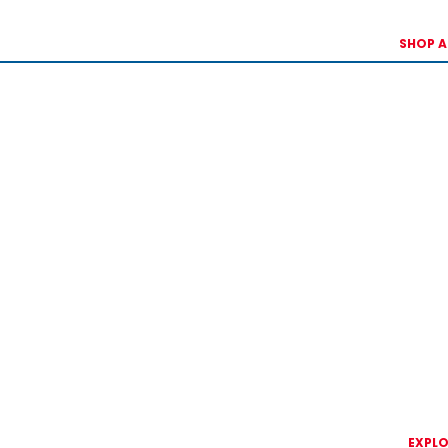
SHOP A
EXPLO