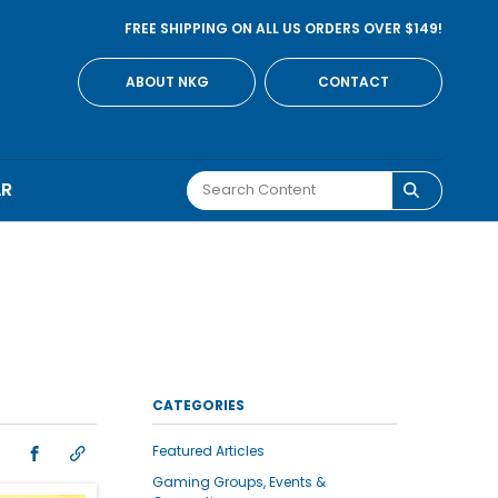
FREE SHIPPING ON ALL US ORDERS OVER $149!
ABOUT NKG
CONTACT
AR
CATEGORIES
Featured Articles
Gaming Groups, Events &