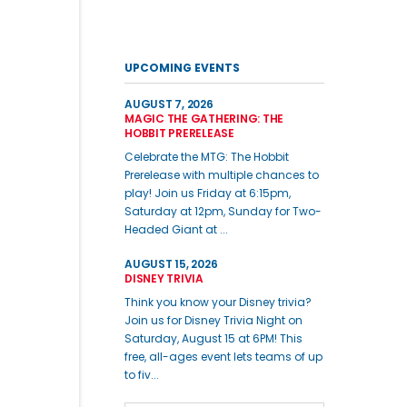
UPCOMING EVENTS
AUGUST 7, 2026
MAGIC THE GATHERING: THE
HOBBIT PRERELEASE
Celebrate the MTG: The Hobbit
Prerelease with multiple chances to
play! Join us Friday at 6:15pm,
Saturday at 12pm, Sunday for Two-
Headed Giant at ...
AUGUST 15, 2026
DISNEY TRIVIA
Think you know your Disney trivia?
Join us for Disney Trivia Night on
Saturday, August 15 at 6PM! This
free, all-ages event lets teams of up
to fiv...