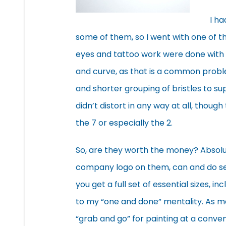
I ha
some of them, so I went with one of t
eyes and tattoo work were done with th
and curve, as that is a common probl
and shorter grouping of bristles to s
didn’t distort in any way at all, though
the 7 or especially the 2.
So, are they worth the money? Absolut
company logo on them, can and do sell
you get a full set of essential sizes, 
to my “one and done” mentality. As m
“grab and go” for painting at a conv