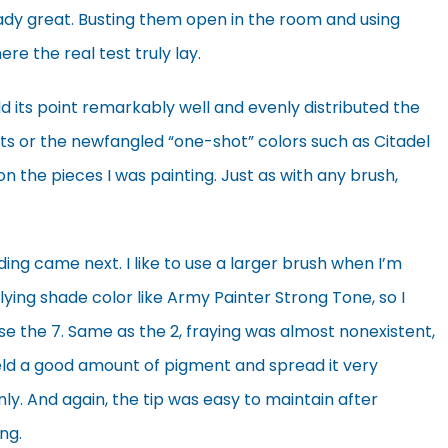
ady great. Busting them open in the room and using
e the real test truly lay.
ld its point remarkably well and evenly distributed the
ts or the newfangled “one-shot” colors such as Citadel
 the pieces I was painting. Just as with any brush,
ing came next. I like to use a larger brush when I’m
ying shade color like Army Painter Strong Tone, so I
e the 7. Same as the 2, fraying was almost nonexistent,
held a good amount of pigment and spread it very
ly. And again, the tip was easy to maintain after
ing.