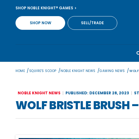
Skip
SHOP NOBLE KNIGHT® GAMES
to
content
SHOP NOW
SELL/TRADE
/
/
/
/
HOME
SQUIRE'S SCOOP
NOBLE KNIGHT NEWS
GAMING NEWS
WOLF
NOBLE KNIGHT NEWS
PUBLISHED: DECEMBER 28, 2023
ST
WOLF BRISTLE BRUSH 