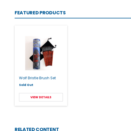
FEATURED PRODUCTS
Wolf Bristle Brush Set
Sold Out
VIEW DETAILS
RELATED CONTENT