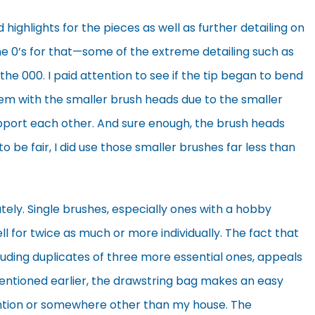
d highlights for the pieces as well as further detailing on
he 0’s for that—some of the extreme detailing such as
e 000. I paid attention to see if the tip began to bend
em with the smaller brush heads due to the smaller
upport each other. And sure enough, the brush heads
 to be fair, I did use those smaller brushes far less than
ely. Single brushes, especially ones with a hobby
 for twice as much or more individually. The fact that
including duplicates of three more essential ones, appeals
entioned earlier, the drawstring bag makes an easy
ention or somewhere other than my house. The