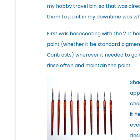
my hobby travel bin, so that was alre
them to paint in my downtime was wher
First was basecoating with the 2. It he
paint (whether it be standard pigmen
Contrasts) wherever it needed to go on
rinse often and maintain the point.
Shad
appl
chos
it 
even
rins