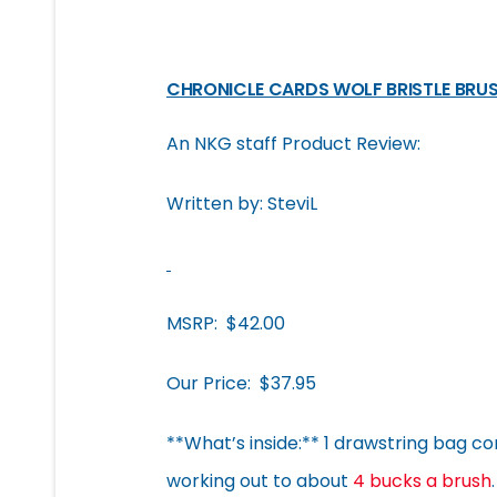
CHRONICLE CARDS WOLF BRISTLE BRUS
An NKG staff Product Review:
Written by: SteviL
MSRP: $42.00
Our Price: $37.95
**What’s inside:** 1 drawstring bag conta
working out to about
4 bucks a brush
.