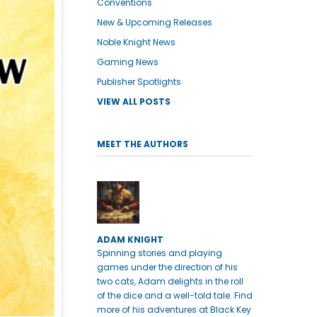
Conventions
New & Upcoming Releases
Noble Knight News
Gaming News
Publisher Spotlights
VIEW ALL POSTS
MEET THE AUTHORS
ADAM KNIGHT
Spinning stories and playing
games under the direction of his
two cats, Adam delights in the roll
of the dice and a well-told tale. Find
more of his adventures at Black Key