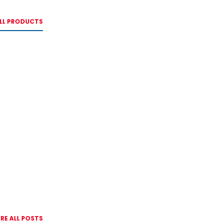
LL PRODUCTS
RE ALL POSTS