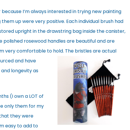
r because I’m always interested in trying new painting
g them up were very positive. Each individual brush had
stored upright in the drawstring bag inside the canister,
The polished rosewood handles are beautiful and are
m very comfortable to hold. The bristles are actual
ourced and have
 and longevity as
ths (I own a LOT of
se only them for my
 that they were
m easy to add to