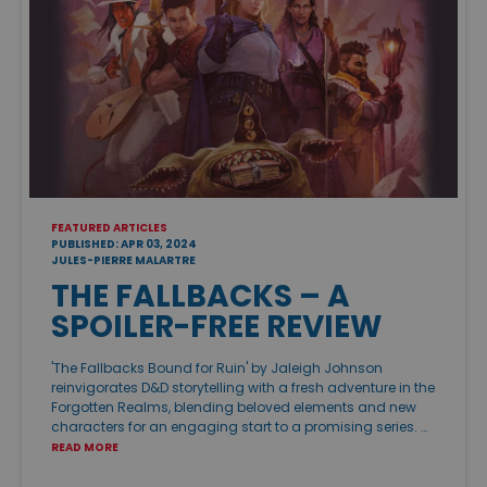
FEATURED ARTICLES
PUBLISHED: APR 03, 2024
JULES-PIERRE MALARTRE
THE FALLBACKS – A
SPOILER-FREE REVIEW
'The Fallbacks Bound for Ruin' by Jaleigh Johnson
reinvigorates D&D storytelling with a fresh adventure in the
Forgotten Realms, blending beloved elements and new
characters for an engaging start to a promising series. …
READ MORE