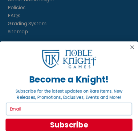
Policies
FAQs
Grading System
Sitemap
BECOME A KNIGHT
Careers
Affiliate
Become a Knight!
Sell/Trade
Satisfaction Guarantee
Subscribe for the latest updates on Rare Items, New
Newsletter
Releases, Promotions, Exclusives, Events and More!
Email
Subscribe
LOCAL COMMUNITY
FACEBOOK PAGE