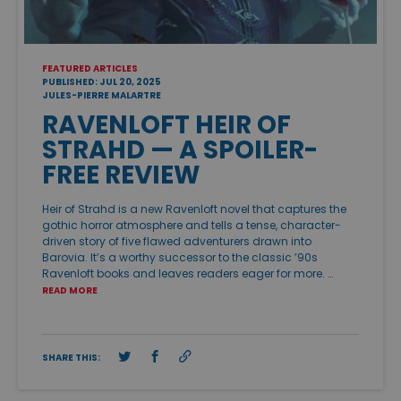
FEATURED ARTICLES
PUBLISHED: JUL 20, 2025
JULES-PIERRE MALARTRE
RAVENLOFT HEIR OF
STRAHD — A SPOILER-
FREE REVIEW
Heir of Strahd is a new Ravenloft novel that captures the
gothic horror atmosphere and tells a tense, character-
driven story of five flawed adventurers drawn into
Barovia. It’s a worthy successor to the classic ’90s
Ravenloft books and leaves readers eager for more. …
READ MORE
SHARE THIS: