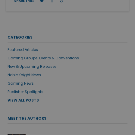
SHARE THIS:
CATEGORIES
Featured Articles
Gaming Groups, Events & Conventions
New & Upcoming Releases
Noble Knight News
Gaming News
Publisher Spotlights
VIEW ALL POSTS
MEET THE AUTHORS