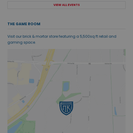
VIEW ALL EVENTS
THE GAME ROOM
Visit our brick & mortar store featuring a 5,500sq ft retail and
gaming space.