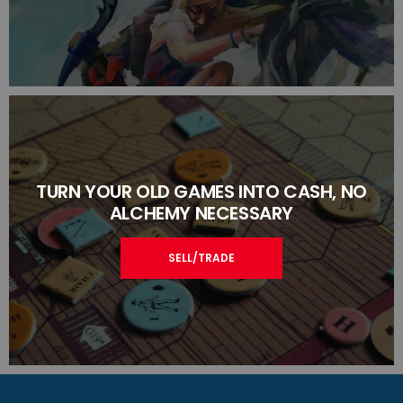
TURN YOUR OLD GAMES INTO CASH, NO
ALCHEMY NECESSARY
SELL/TRADE