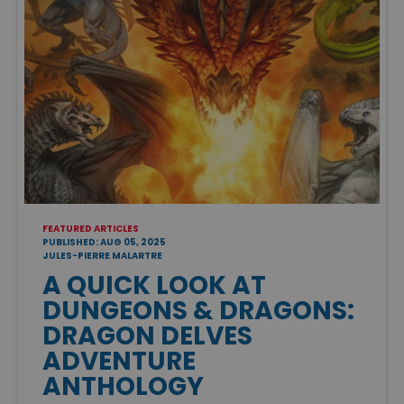
FEATURED ARTICLES
PUBLISHED: AUG 05, 2025
JULES-PIERRE MALARTRE
A QUICK LOOK AT
DUNGEONS & DRAGONS:
DRAGON DELVES
ADVENTURE
ANTHOLOGY