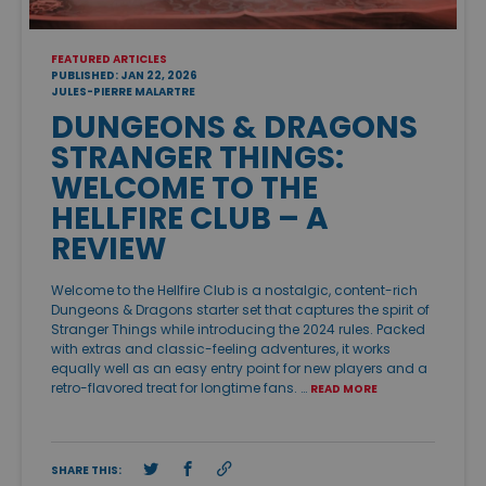
FEATURED ARTICLES
PUBLISHED: JAN 22, 2026
JULES-PIERRE MALARTRE
DUNGEONS & DRAGONS
STRANGER THINGS:
WELCOME TO THE
HELLFIRE CLUB – A
REVIEW
Welcome to the Hellfire Club is a nostalgic, content-rich
Dungeons & Dragons starter set that captures the spirit of
Stranger Things while introducing the 2024 rules. Packed
with extras and classic-feeling adventures, it works
equally well as an easy entry point for new players and a
retro-flavored treat for longtime fans. …
READ MORE
SHARE THIS: