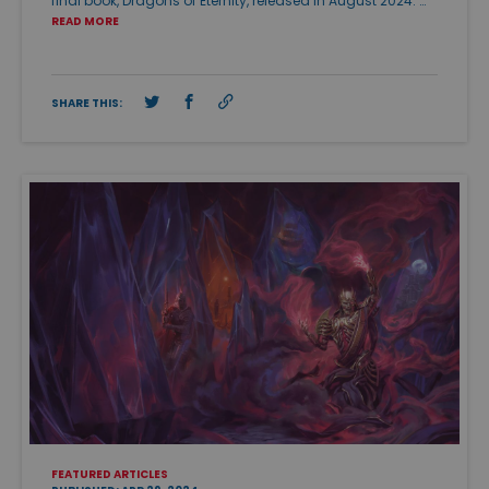
final book, Dragons of Eternity, released in August 2024. …
READ MORE
SHARE THIS:
FEATURED ARTICLES