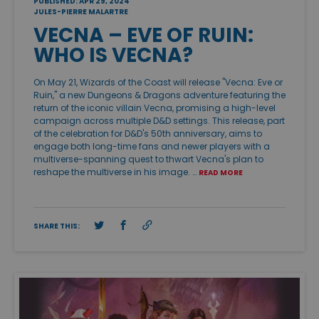
PUBLISHED: APR 29, 2024
JULES-PIERRE MALARTRE
VECNA – EVE OF RUIN:
WHO IS VECNA?
On May 21, Wizards of the Coast will release "Vecna: Eve or
Ruin," a new Dungeons & Dragons adventure featuring the
return of the iconic villain Vecna, promising a high-level
campaign across multiple D&D settings. This release, part
of the celebration for D&D's 50th anniversary, aims to
engage both long-time fans and newer players with a
multiverse-spanning quest to thwart Vecna's plan to
reshape the multiverse in his image. …
READ MORE
SHARE THIS: