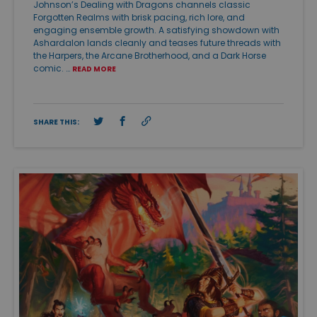
Johnson’s Dealing with Dragons channels classic
Forgotten Realms with brisk pacing, rich lore, and
engaging ensemble growth. A satisfying showdown with
Ashardalon lands cleanly and teases future threads with
the Harpers, the Arcane Brotherhood, and a Dark Horse
comic. …
READ MORE
SHARE THIS: