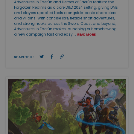
Adventures in Faerûn and Heroes of Faerûn reaffirm the
Forgotten Realms as a core D&D 2024 setting, giving DMs
and players updated tools alongside iconic characters
and villains. With concise lore, flexible short adventures,
and strong hooks across the Sword Coast and beyond,
Adventures in Faerûn makes launching or homebrewing
a new campaign fast and easy. …
READ MORE
SHARE THIS: