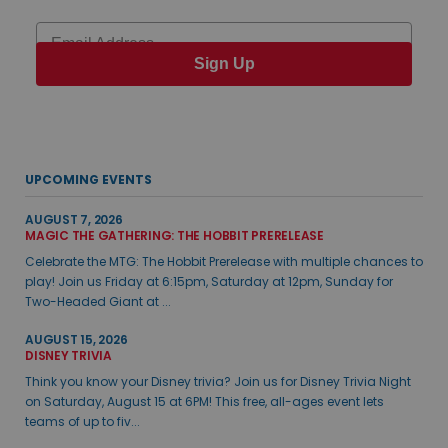
Email
Sign Up
UPCOMING EVENTS
AUGUST 7, 2026
MAGIC THE GATHERING: THE HOBBIT PRERELEASE
Celebrate the MTG: The Hobbit Prerelease with multiple chances to
play! Join us Friday at 6:15pm, Saturday at 12pm, Sunday for
Two-Headed Giant at ...
AUGUST 15, 2026
DISNEY TRIVIA
Think you know your Disney trivia? Join us for Disney Trivia Night
on Saturday, August 15 at 6PM! This free, all-ages event lets
teams of up to fiv...