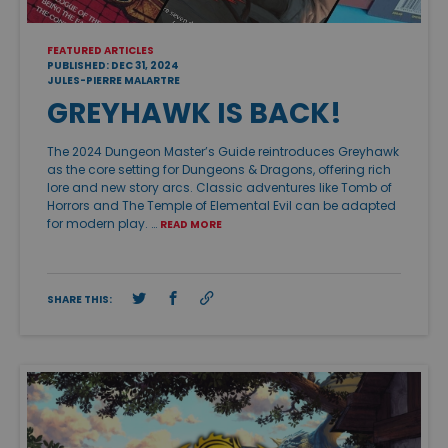
FEATURED ARTICLES
PUBLISHED: DEC 31, 2024
JULES-PIERRE MALARTRE
GREYHAWK IS BACK!
The 2024 Dungeon Master’s Guide reintroduces Greyhawk
as the core setting for Dungeons & Dragons, offering rich
lore and new story arcs. Classic adventures like Tomb of
Horrors and The Temple of Elemental Evil can be adapted
for modern play. …
READ MORE
SHARE THIS: