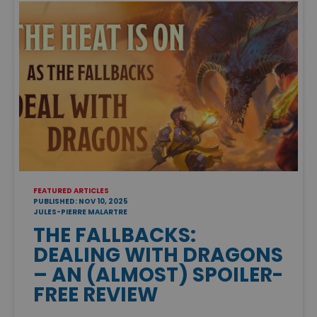
FEATURED ARTICLES
PUBLISHED: NOV 10, 2025
JULES-PIERRE MALARTRE
THE FALLBACKS:
DEALING WITH DRAGONS
– AN (ALMOST) SPOILER-
FREE REVIEW