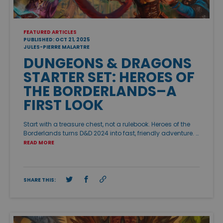
FEATURED ARTICLES
PUBLISHED: OCT 21, 2025
JULES-PIERRE MALARTRE
DUNGEONS & DRAGONS
STARTER SET: HEROES OF
THE BORDERLANDS–A
FIRST LOOK
Start with a treasure chest, not a rulebook. Heroes of the
Borderlands turns D&D 2024 into fast, friendly adventure. …
READ MORE
SHARE THIS: