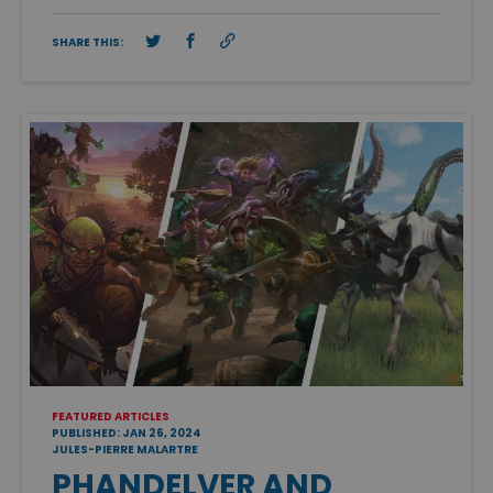
SHARE THIS:
FEATURED ARTICLES
PUBLISHED: JAN 26, 2024
JULES-PIERRE MALARTRE
PHANDELVER AND