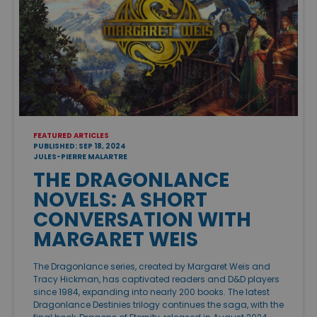
FEATURED ARTICLES
PUBLISHED: SEP 18, 2024
JULES-PIERRE MALARTRE
THE DRAGONLANCE
NOVELS: A SHORT
CONVERSATION WITH
MARGARET WEIS
The Dragonlance series, created by Margaret Weis and
Tracy Hickman, has captivated readers and D&D players
since 1984, expanding into nearly 200 books. The latest
Dragonlance Destinies trilogy continues the saga, with the