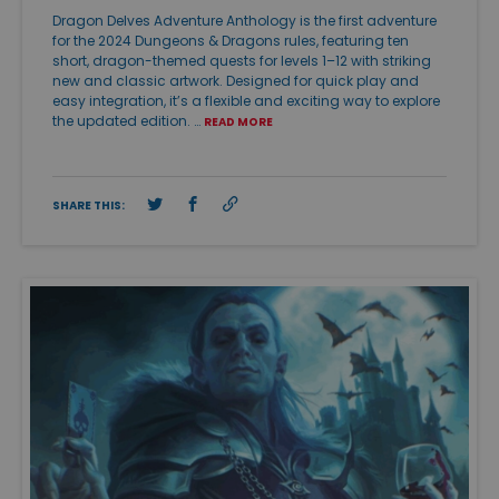
Dragon Delves Adventure Anthology is the first adventure
for the 2024 Dungeons & Dragons rules, featuring ten
short, dragon-themed quests for levels 1–12 with striking
new and classic artwork. Designed for quick play and
easy integration, it’s a flexible and exciting way to explore
the updated edition. …
READ MORE
SHARE THIS: