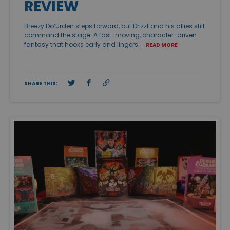
REVIEW
Breezy Do’Urden steps forward, but Drizzt and his allies still
command the stage. A fast-moving, character-driven
fantasy that hooks early and lingers. …
READ MORE
SHARE THIS: