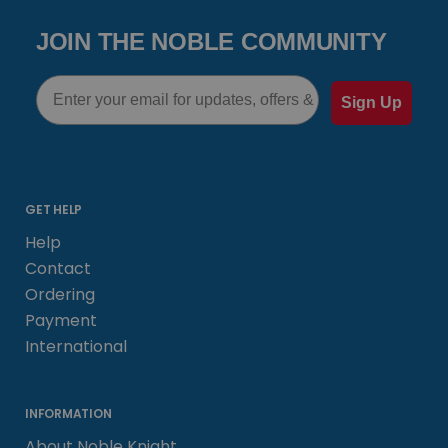
JOIN THE NOBLE COMMUNITY
Email
Sign Up
GET HELP
Help
Contact
Ordering
Payment
International
INFORMATION
About Noble Knight