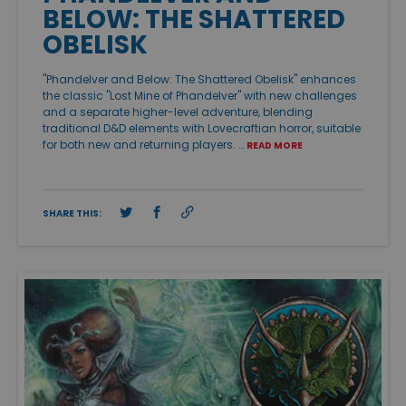
BELOW: THE SHATTERED
OBELISK
"Phandelver and Below: The Shattered Obelisk" enhances
the classic "Lost Mine of Phandelver" with new challenges
and a separate higher-level adventure, blending
traditional D&D elements with Lovecraftian horror, suitable
for both new and returning players. …
READ MORE
SHARE THIS: