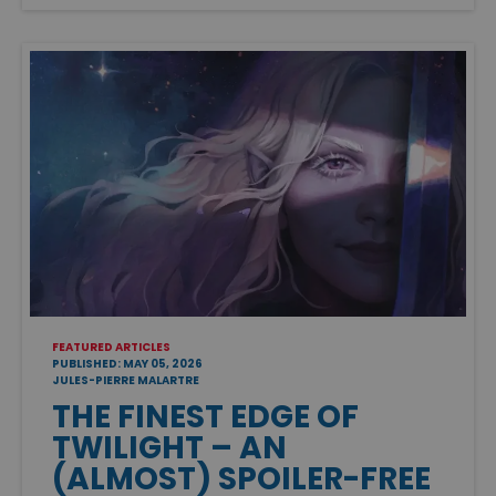
FEATURED ARTICLES
PUBLISHED: MAY 05, 2026
JULES-PIERRE MALARTRE
THE FINEST EDGE OF
TWILIGHT – AN
(ALMOST) SPOILER-FREE