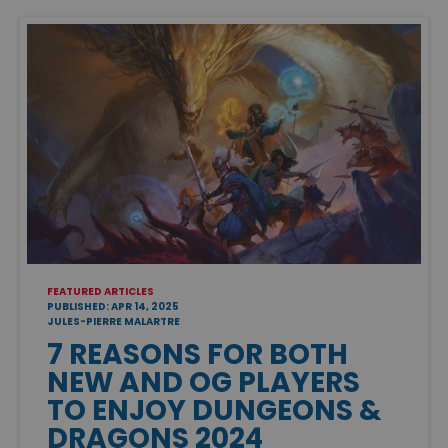
FEATURED ARTICLES
PUBLISHED: APR 14, 2025
JULES-PIERRE MALARTRE
7 REASONS FOR BOTH
NEW AND OG PLAYERS
TO ENJOY DUNGEONS &
DRAGONS 2024