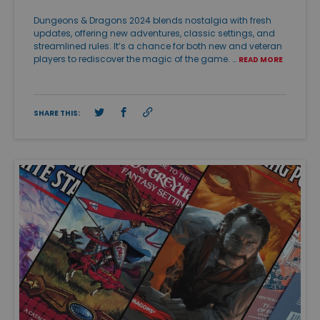
Dungeons & Dragons 2024 blends nostalgia with fresh
updates, offering new adventures, classic settings, and
streamlined rules. It’s a chance for both new and veteran
players to rediscover the magic of the game. …
READ MORE
SHARE THIS: