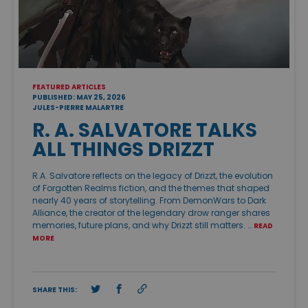
FEATURED ARTICLES
PUBLISHED: MAY 25, 2026
JULES-PIERRE MALARTRE
R. A. SALVATORE TALKS
ALL THINGS DRIZZT
R.A. Salvatore reflects on the legacy of Drizzt, the evolution
of Forgotten Realms fiction, and the themes that shaped
nearly 40 years of storytelling. From DemonWars to Dark
Alliance, the creator of the legendary drow ranger shares
memories, future plans, and why Drizzt still matters. …
READ
MORE
SHARE THIS: