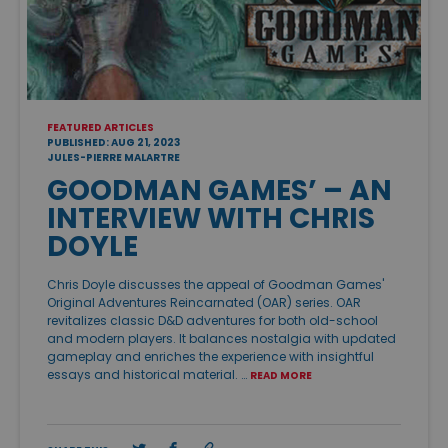
FEATURED ARTICLES
PUBLISHED: AUG 21, 2023
JULES-PIERRE MALARTRE
GOODMAN GAMES’ – AN
INTERVIEW WITH CHRIS
DOYLE
Chris Doyle discusses the appeal of Goodman Games'
Original Adventures Reincarnated (OAR) series. OAR
revitalizes classic D&D adventures for both old-school
and modern players. It balances nostalgia with updated
gameplay and enriches the experience with insightful
essays and historical material. …
READ MORE