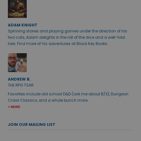
ADAM KNIGHT
Spinning stories and playing games under the direction of his
two cats, Adam delights in the roll of the dice and a well-told
tale. Find more of his adventures at Black Key Books.
ANDREW B.
THE RPG TSAR
Favorites include old school D&D (ask me about B/X), Dungeon
Crawl Classics, and a whole bunch more.
+ MORE
JOIN OUR MAILING LIST