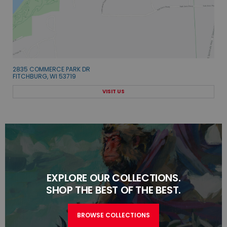
2835 COMMERCE PARK DR
FITCHBURG, WI 53719
VISIT US
EXPLORE OUR COLLECTIONS.
SHOP THE BEST OF THE BEST.
BROWSE COLLECTIONS