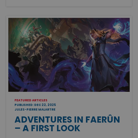
FEATURED ARTICLES
PUBLISHED: DEC 22, 2025
JULES-PIERRE MALARTRE
ADVENTURES IN FAERÛN
– A FIRST LOOK