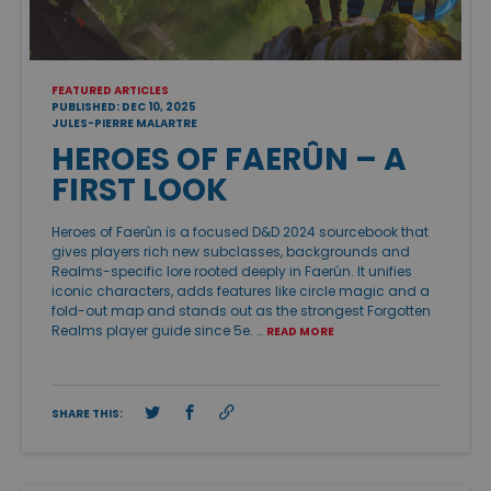
FEATURED ARTICLES
PUBLISHED: DEC 10, 2025
JULES-PIERRE MALARTRE
HEROES OF FAERÛN – A
FIRST LOOK
Heroes of Faerûn is a focused D&D 2024 sourcebook that
gives players rich new subclasses, backgrounds and
Realms-specific lore rooted deeply in Faerûn. It unifies
iconic characters, adds features like circle magic and a
fold-out map and stands out as the strongest Forgotten
Realms player guide since 5e. …
READ MORE
SHARE THIS: