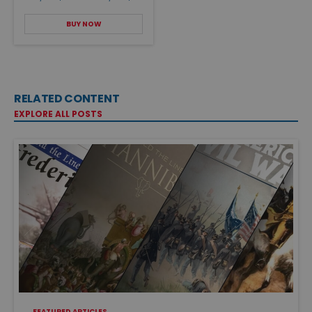
BUY NOW
RELATED CONTENT
EXPLORE ALL POSTS
FEATURED ARTICLES