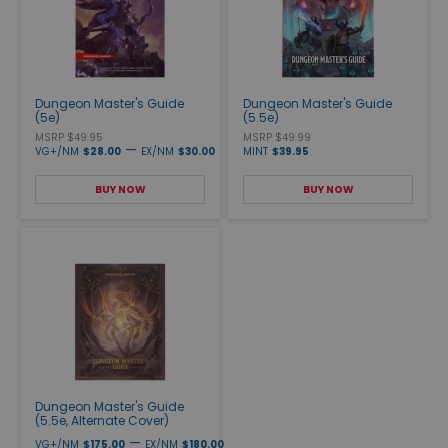
Dungeon Master's Guide
Dungeon Master's Guide
(5e)
(5.5e)
MSRP $49.95
MSRP $49.99
—
VG+/NM
$28.00
EX/NM
$30.00
MINT
$39.95
BUY NOW
BUY NOW
Dungeon Master's Guide
(5.5e, Alternate Cover)
—
VG+/NM
$175.00
EX/NM
$180.00