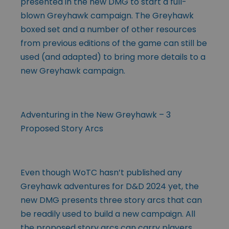
presented in the new DMG to start a full-
blown Greyhawk campaign. The Greyhawk
boxed set and a number of other resources
from previous editions of the game can still be
used (and adapted) to bring more details to a
new Greyhawk campaign.
Adventuring in the New Greyhawk – 3
Proposed Story Arcs
Even though WoTC hasn’t published any
Greyhawk adventures for D&D 2024 yet, the
new DMG presents three story arcs that can
be readily used to build a new campaign. All
the proposed story arcs can carry players