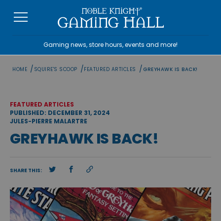
Skip
to
content
Gaming news, store hours, events and more!
/
/
/
HOME
SQUIRE'S SCOOP
FEATURED ARTICLES
GREYHAWK IS BACK!
FEATURED ARTICLES
PUBLISHED: DECEMBER 31, 2024
JULES-PIERRE MALARTRE
GREYHAWK IS BACK!
SHARE THIS: