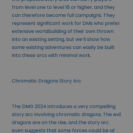
from level one to level 16 or higher, and they
can therefore become full campaigns. They
represent significant work for DMs who prefer
extensive worldbuilding of their own thrown
into an existing setting, but we’ll show how
some existing adventures can easily be built
into these arcs with minimal work.
Chromatic Dragons Story Arc
The DMG 2024 introduces a very compelling
story arc involving chromatic dragons. The evil
dragons are on the rise, and the story arc
even suggests that some forces could be at