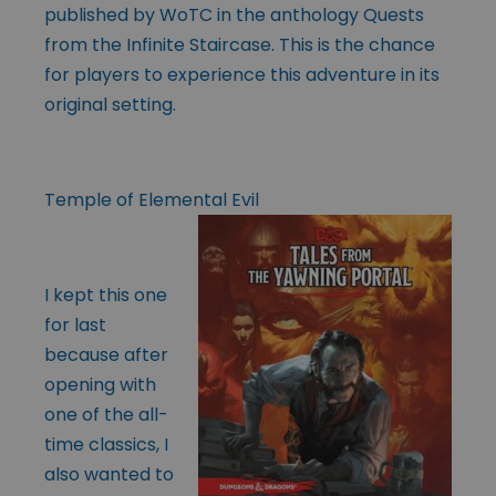
published by WoTC in the anthology Quests
from the Infinite Staircase. This is the chance
for players to experience this adventure in its
original setting.
Temple of Elemental Evil
I kept this one
for last
because after
opening with
one of the all-
time classics, I
also wanted to