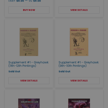
—
FAIR+
$8.00
VG
$9.00
BUY NOW
VIEW DETAILS
Supplement #1 - Greyhawk
Supplement #1 - Greyhawk
(11th-12th Printings)
(9th-10th Printings)
Sold Out
Sold Out
VIEW DETAILS
VIEW DETAILS