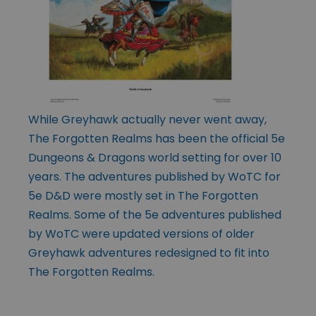
While Greyhawk actually never went away,
The Forgotten Realms has been the official 5e
Dungeons & Dragons world setting for over 10
years. The adventures published by WoTC for
5e D&D were mostly set in The Forgotten
Realms. Some of the 5e adventures published
by WoTC were updated versions of older
Greyhawk adventures redesigned to fit into
The Forgotten Realms.