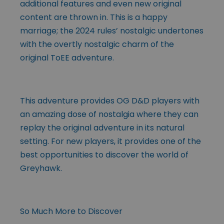
additional features and even new original
content are thrown in. This is a happy
marriage; the 2024 rules’ nostalgic undertones
with the overtly nostalgic charm of the
original ToEE adventure.
This adventure provides OG D&D players with
an amazing dose of nostalgia where they can
replay the original adventure in its natural
setting. For new players, it provides one of the
best opportunities to discover the world of
Greyhawk.
So Much More to Discover