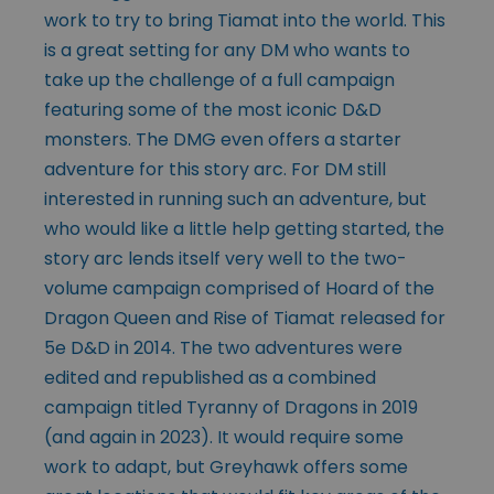
work to try to bring Tiamat into the world. This
is a great setting for any DM who wants to
take up the challenge of a full campaign
featuring some of the most iconic D&D
monsters. The DMG even offers a starter
adventure for this story arc. For DM still
interested in running such an adventure, but
who would like a little help getting started, the
story arc lends itself very well to the two-
volume campaign comprised of Hoard of the
Dragon Queen and Rise of Tiamat released for
5e D&D in 2014. The two adventures were
edited and republished as a combined
campaign titled Tyranny of Dragons in 2019
(and again in 2023). It would require some
work to adapt, but Greyhawk offers some