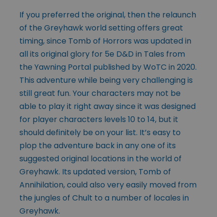
If you preferred the original, then the relaunch
of the Greyhawk world setting offers great
timing, since Tomb of Horrors was updated in
all its original glory for 5e D&D in Tales from
the Yawning Portal published by WoTC in 2020.
This adventure while being very challenging is
still great fun. Your characters may not be
able to play it right away since it was designed
for player characters levels 10 to 14, but it
should definitely be on your list. It’s easy to
plop the adventure back in any one of its
suggested original locations in the world of
Greyhawk. Its updated version, Tomb of
Annihilation, could also very easily moved from
the jungles of Chult to a number of locales in
Greyhawk.