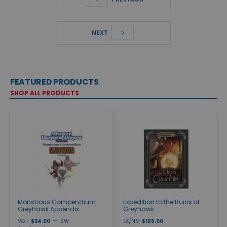
NEXT
FEATURED PRODUCTS
SHOP ALL PRODUCTS
Monstrous Compendium
Expedition to the Ruins of
Greyhawk Appendix
Greyhawk
—
VG+
$34.00
SW
EX/NM
$125.00