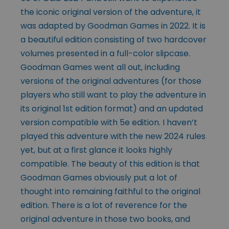
the iconic original version of the adventure, it
was adapted by Goodman Games in 2022. It is
a beautiful edition consisting of two hardcover
volumes presented in a full-color slipcase.
Goodman Games went all out, including
versions of the original adventures (for those
players who still want to play the adventure in
its original 1st edition format) and an updated
version compatible with 5e edition. I haven’t
played this adventure with the new 2024 rules
yet, but at a first glance it looks highly
compatible. The beauty of this edition is that
Goodman Games obviously put a lot of
thought into remaining faithful to the original
edition. There is a lot of reverence for the
original adventure in those two books, and