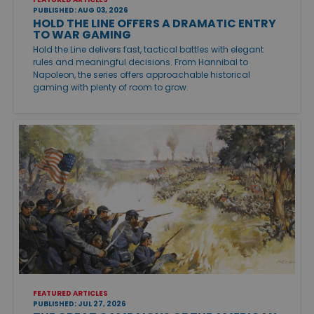
PUBLISHED: AUG 03, 2026
HOLD THE LINE OFFERS A DRAMATIC ENTRY
TO WAR GAMING
Hold the Line delivers fast, tactical battles with elegant
rules and meaningful decisions. From Hannibal to
Napoleon, the series offers approachable historical
gaming with plenty of room to grow.
FEATURED ARTICLES
PUBLISHED: JUL 27, 2026