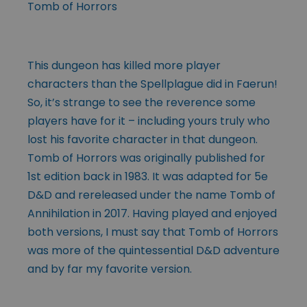
Tomb of Horrors
This dungeon has killed more player
characters than the Spellplague did in Faerun!
So, it’s strange to see the reverence some
players have for it – including yours truly who
lost his favorite character in that dungeon.
Tomb of Horrors was originally published for
1st edition back in 1983. It was adapted for 5e
D&D and rereleased under the name Tomb of
Annihilation in 2017. Having played and enjoyed
both versions, I must say that Tomb of Horrors
was more of the quintessential D&D adventure
and by far my favorite version.