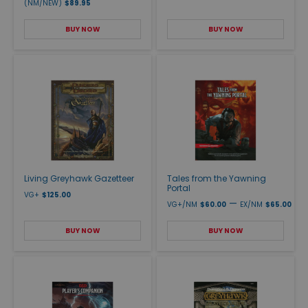
(NM/NEW)
$89.95
BUY NOW
BUY NOW
Living Greyhawk Gazetteer
Tales from the Yawning
Portal
VG+
$125.00
—
VG+/NM
$60.00
EX/NM
$65.00
BUY NOW
BUY NOW