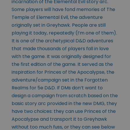
incarnation of the Elemental Evil story arc.
Some players will have fond memories of The
Temple of Elemental Evil, the adventure
originally set in Greyhawk. People are still
playing it today, repeatedly (I’m one of them).
It is one of the archetypical D&D adventures
that made thousands of players fall in love
with the game. It was originally designed for
the first edition of the game. It served as the
inspiration for Princes of the Apocalypse, the
adventure/campaign set in the Forgotten
Realms for 5e D&D. If DMs don’t want to
design a campaign from scratch based on the
basic story arc provided in the new DMG, they
have two choices: they can use Princes of the
Apocalypse and transport it to Greyhawk
without too much fuss, or they can see below