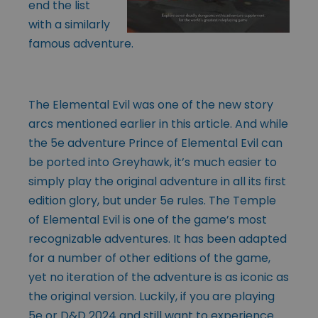
end the list
with a similarly
famous adventure.
The Elemental Evil was one of the new story
arcs mentioned earlier in this article. And while
the 5e adventure Prince of Elemental Evil can
be ported into Greyhawk, it’s much easier to
simply play the original adventure in all its first
edition glory, but under 5e rules. The Temple
of Elemental Evil is one of the game’s most
recognizable adventures. It has been adapted
for a number of other editions of the game,
yet no iteration of the adventure is as iconic as
the original version. Luckily, if you are playing
5e or D&D 2024 and still want to experience