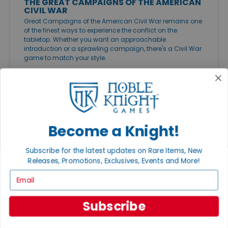
THE GREAT CAMPAIGNS OF THE AMERICAN
CIVIL WAR
Great Campaigns of the American Civil War remains one
of the finest ways to experience the conflict on the
tabletop. Whether you want an approachable
introduction or a sprawling campaign, there's a Civil War
game to match your style.
Become a Knight!
Subscribe for the latest updates on Rare Items, New
Releases, Promotions, Exclusives, Events and More!
Email
Subscribe
FEATURED ARTICLES
PUBLISHED: JUL 20, 2026
THE GREAT GAME EXPANSIONS OF 2026