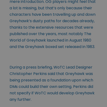
mere introduction. OG players might feel that
a lot is missing, but that’s only because their
characters have been travelling up and down
Greyhawk’s dusty paths for decades already,
thanks to the extensive resources that were
published over the years, most notably The
World of Greyhawk launched in August 1980
and the Greyhawk boxed set released in 1983.
During a press briefing, WoTC Lead Designer
Christopher Perkins said that Greyhawk was
being presented as a foundation upon which
DMs could build their own setting. Perkins did
not specify if WoTC would develop Greyhawk
any further.