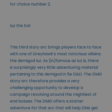
for choice number 2.
Iuz the Evil
This third story arc brings players face to face
with one of Greyhawk’s most notorious villains:
the demigod Iuz. As (in)famous as Iuz is, there
is surprisingly very little adventuring material
pertaining to this demigod in 5e D&D. The DMG
story arc therefore provides a very
challenging opportunity to develop a
campaign revolving around this mightiest of
end bosses. The DMG offers a starter
adventure for that arc that will help DMs get