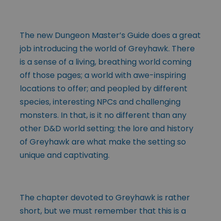
The new Dungeon Master’s Guide does a great
job introducing the world of Greyhawk. There
is a sense of a living, breathing world coming
off those pages; a world with awe-inspiring
locations to offer; and peopled by different
species, interesting NPCs and challenging
monsters. In that, is it no different than any
other D&D world setting; the lore and history
of Greyhawk are what make the setting so
unique and captivating.
The chapter devoted to Greyhawk is rather
short, but we must remember that this is a