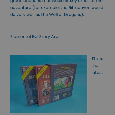
great locations that would fit key areas of the
adventure (for example, the Riftcanyon would
do very well as the Well of Dragons).
Elemental Evil Story Arc
This is
the
latest