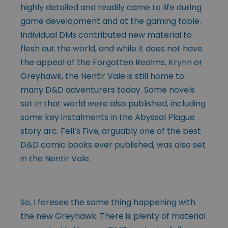
highly detailed and readily came to life during
game development and at the gaming table.
Individual DMs contributed new material to
flesh out the world, and while it does not have
the appeal of the Forgotten Realms, Krynn or
Greyhawk, the Nentir Vale is still home to
many D&D adventurers today. Some novels
set in that world were also published, including
some key instalments in the Abyssal Plague
story arc. Fell’s Five, arguably one of the best
D&D comic books ever published, was also set
in the Nentir Vale.
So, I foresee the same thing happening with
the new Greyhawk. There is plenty of material