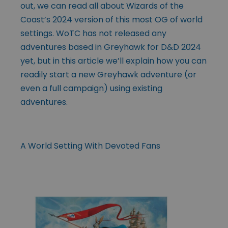
out, we can read all about Wizards of the
Coast’s 2024 version of this most OG of world
settings. WoTC has not released any
adventures based in Greyhawk for D&D 2024
yet, but in this article we’ll explain how you can
readily start a new Greyhawk adventure (or
even a full campaign) using existing
adventures.
A World Setting With Devoted Fans