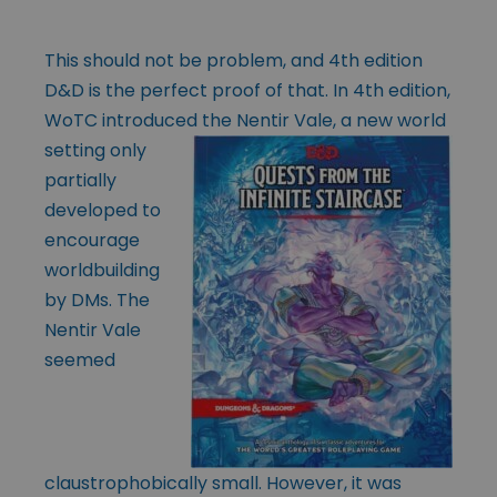
This should not be problem, and 4th edition
D&D is the perfect proof of that. In 4th edition,
WoTC introduced the Nentir Vale, a new world
setting only
partially
developed to
encourage
worldbuilding
by DMs. The
Nentir Vale
seemed
claustrophobically small. However, it was