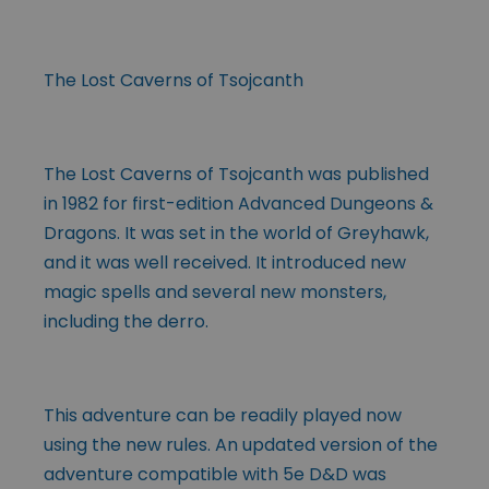
The Lost Caverns of Tsojcanth
The Lost Caverns of Tsojcanth was published
in 1982 for first-edition Advanced Dungeons &
Dragons. It was set in the world of Greyhawk,
and it was well received. It introduced new
magic spells and several new monsters,
including the derro.
This adventure can be readily played now
using the new rules. An updated version of the
adventure compatible with 5e D&D was