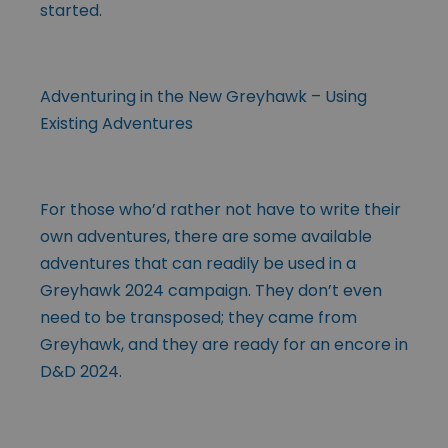
started.
Adventuring in the New Greyhawk – Using
Existing Adventures
For those who’d rather not have to write their
own adventures, there are some available
adventures that can readily be used in a
Greyhawk 2024 campaign. They don’t even
need to be transposed; they came from
Greyhawk, and they are ready for an encore in
D&D 2024.