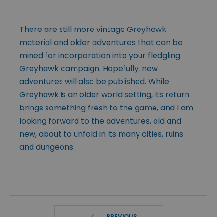
There are still more vintage Greyhawk
material and older adventures that can be
mined for incorporation into your fledgling
Greyhawk campaign. Hopefully, new
adventures will also be published. While
Greyhawk is an older world setting, its return
brings something fresh to the game, and I am
looking forward to the adventures, old and
new, about to unfold in its many cities, ruins
and dungeons.
PREVIOUS