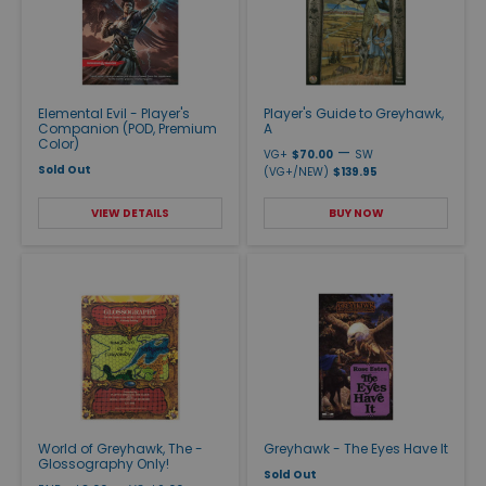
Elemental Evil - Player's
Player's Guide to Greyhawk,
Companion (POD, Premium
A
Color)
—
VG+
$70.00
SW
Sold Out
(VG+/NEW)
$139.95
VIEW DETAILS
BUY NOW
World of Greyhawk, The -
Greyhawk - The Eyes Have It
Glossography Only!
Sold Out