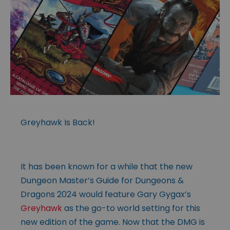
Greyhawk Is Back!
It has been known for a while that the new
Dungeon Master’s Guide for Dungeons &
Dragons 2024 would feature Gary Gygax’s
Greyhawk
as the go-to world setting for this
new edition of the game. Now that the DMG is