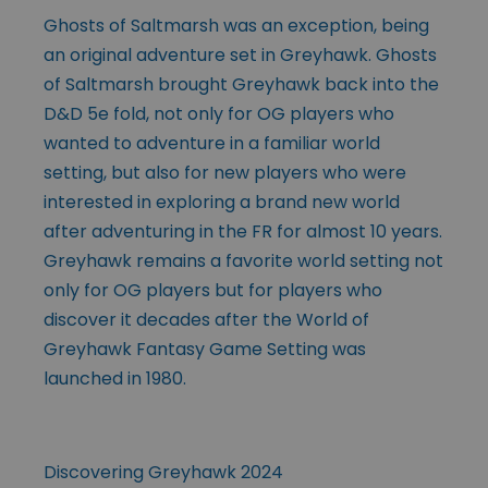
Ghosts of Saltmarsh was an exception, being
an original adventure set in Greyhawk. Ghosts
of Saltmarsh brought Greyhawk back into the
D&D 5e fold, not only for OG players who
wanted to adventure in a familiar world
setting, but also for new players who were
interested in exploring a brand new world
after adventuring in the FR for almost 10 years.
Greyhawk remains a favorite world setting not
only for OG players but for players who
discover it decades after the World of
Greyhawk Fantasy Game Setting was
launched in 1980.
Discovering Greyhawk 2024