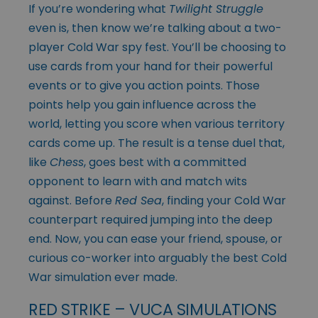
If you’re wondering what
Twilight Struggle
even is, then know we’re talking about a two-
player Cold War spy fest. You’ll be choosing to
use cards from your hand for their powerful
events or to give you action points. Those
points help you gain influence across the
world, letting you score when various territory
cards come up. The result is a tense duel that,
like
Chess
, goes best with a committed
opponent to learn with and match wits
against. Before
Red Sea
, finding your Cold War
counterpart required jumping into the deep
end. Now, you can ease your friend, spouse, or
curious co-worker into arguably the best Cold
War simulation ever made.
RED STRIKE – VUCA SIMULATIONS