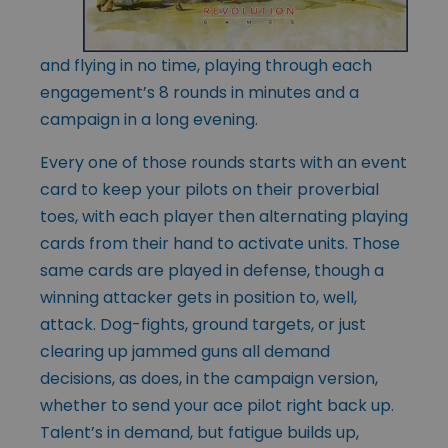
and flying in no time, playing through each
engagement’s 8 rounds in minutes and a
campaign in a long evening.
Every one of those rounds starts with an event
card to keep your pilots on their proverbial
toes, with each player then alternating playing
cards from their hand to activate units. Those
same cards are played in defense, though a
winning attacker gets in position to, well,
attack. Dog-fights, ground targets, or just
clearing up jammed guns all demand
decisions, as does, in the campaign version,
whether to send your ace pilot right back up.
Talent’s in demand, but fatigue builds up,