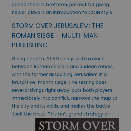
dance than its brethren, perfect for giving
newer players an introduction to COIN style.
STORM OVER JERUSALEM: THE
ROMAN SIEGE – MULTI-MAN
PUBLISHING
Going back to 70 AD brings us to a clash
between Roman soldiers and Judean rebels,
with the former assaulting Jerusalem in a
brutal five-month siege. The setting does
several things right away: puts both players
immediately into conflict, narrows the map to
the city and its walls, and makes the battle
itself the focus.
This isn’t grand strategy or