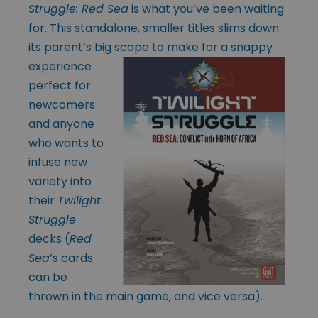
Struggle: Red Sea
is what you’ve been waiting
for. This standalone, smaller titles slims down
its parent’s big scope to make for a snappy
experience
perfect for
newcomers
and anyone
who wants to
infuse new
variety into
their
Twilight
Struggle
decks (
Red
Sea
’s cards
can be
thrown in the main game, and vice versa).