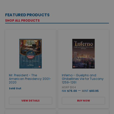
FEATURED PRODUCTS
SHOP ALL PRODUCTS
Mr. President - The
Inferno - Guelphs and
American Presidency 2001-
Ghibellines Vie for Tuscany
2020
1259-1261
MSRP $104
Sold Out
—
NM
$75.00
MINT
$83.95
VIEW DETAILS
BUY NOW