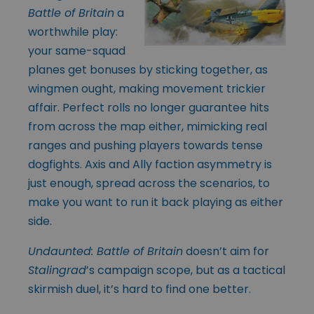
Battle of Britain
a
worthwhile play:
your same-squad
planes get bonuses by sticking together, as
wingmen ought, making movement trickier
affair. Perfect rolls no longer guarantee hits
from across the map either, mimicking real
ranges and pushing players towards tense
dogfights. Axis and Ally faction asymmetry is
just enough, spread across the scenarios, to
make you want to run it back playing as either
side.
Undaunted: Battle of Britain
doesn’t aim for
Stalingrad
’s campaign scope, but as a tactical
skirmish duel, it’s hard to find one better.