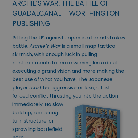
ARCHIE’S WAR: THE BATTLE OF
GUADALCANAL – WORTHINGTON
PUBLISHING
Pitting the US against Japan in a broad strokes
battle,
Archie’s War
is a small map tactical
skirmish, with enough luck in pulling
reinforcements to make winning less about
executing a grand vision and more making the
best use of what you have. The Japanese
player
must
be aggressive or lose, a fast
forced conflict thrusting
you into the action
immediately. No slow
build up, lumbering
turn structure, or
sprawling battlefield
here.