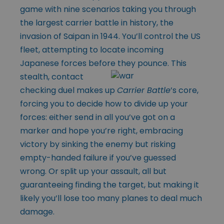
game with nine scenarios taking you through
the largest carrier battle in history, the
invasion of Saipan in 1944. You’ll control the US
fleet, attempting to locate incoming
Japanese forces before they pounce. This
stealth, contact
checking duel makes up
Carrier Battle
’s core,
forcing you to decide how to divide up your
forces: either send in all you’ve got on a
marker and hope you’re right, embracing
victory by sinking the enemy but risking
empty-handed failure if you’ve guessed
wrong. Or split up your assault, all but
guaranteeing finding the target, but making it
likely you’ll lose too many planes to deal much
damage.