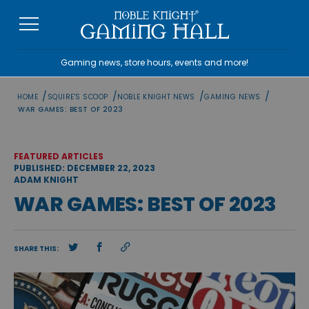
Skip
to
content
Gaming news, store hours, events and more!
/
/
/
/
HOME
SQUIRE'S SCOOP
NOBLE KNIGHT NEWS
GAMING NEWS
WAR GAMES: BEST OF 2023
FEATURED ARTICLES
PUBLISHED: DECEMBER 22, 2023
ADAM KNIGHT
WAR GAMES: BEST OF 2023
SHARE THIS: