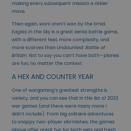
making every subsequent mission a riskier
move.
Then again, wars aren’t won by the timid.
Eagles in the Sky
is a great aerial battle game,
with a different feel, more complexity, and
more scarves than
Undaunted: Battle of
Britain
. Not to say you can’t have both—planes
are fun, no matter the context.
A HEX AND COUNTER YEAR
One of wargaming’s greatest strengths is
variety, and you can see that in this list of 2023
war games (and there were many more I
didn’t include). From big solitaire adventures
to snappy two-player skirmishes, the games
above offer great fun for both vets and fresh