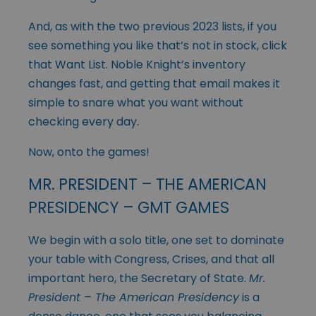
And, as with the two previous 2023 lists, if you
see something you like that’s not in stock, click
that Want List. Noble Knight’s inventory
changes fast, and getting that email makes it
simple to snare what you want without
checking every day.
Now, onto the games!
MR. PRESIDENT – THE AMERICAN
PRESIDENCY – GMT GAMES
We begin with a solo title, one set to dominate
your table with Congress, Crises, and that all
important hero, the Secretary of State.
Mr.
President – The American Presidency
is a