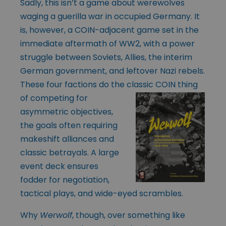
Sadly, this isn’t a game about werewolves
waging a guerilla war in occupied Germany. It
is, however, a COIN-adjacent game set in the
immediate aftermath of WW2, with a power
struggle between Soviets, Allies, the interim
German government, and leftover Nazi rebels.
These four factions do the classic COIN thing
of
competing for
asymmetric objectives,
the goals often requiring
makeshift alliances and
classic betrayals. A large
event deck ensures
fodder for negotiation,
tactical plays, and wide-eyed scrambles.
Why
Werwolf
, though, over something like