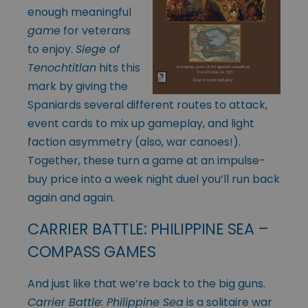
enough meaningful
game
for veterans
to enjoy.
Siege of
Tenochtitlan
hits this
mark by giving the
Spaniards several different routes to attack,
event cards to mix up gameplay, and light
faction asymmetry (also, war canoes!).
Together, these turn a game at an impulse-
buy price into a week night duel you’ll run back
again and again.
CARRIER BATTLE: PHILIPPINE SEA –
COMPASS GAMES
And just like that we’re back to the big guns.
Carrier Battle: Philippine Sea
is a solitaire war