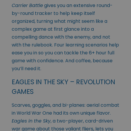
Carrier Battle
gives you an extensive round-
by-round tracker to help keep itself
organized, turning what might seem like a
complex game at first glance into a
compelling dance with the enemy, and not
with the rulebook. Four learning scenarios help
ease you in so you can tackle the 6+ hour full
game with confidence. And coffee, because
you’ll need it.
EAGLES IN THE SKY – REVOLUTION
GAMES
Scarves, goggles, and bi-planes: aerial combat
in World War One had its own unique flavor.
Eagles in the Sky
, a two-player, card-driven
war game about those valiant fliers, lets you