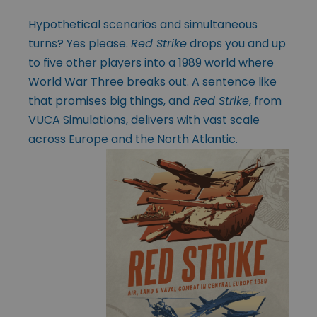
Hypothetical scenarios and simultaneous
turns? Yes please.
Red Strike
drops you and up
to five other players into a 1989 world where
World War Three breaks out. A sentence like
that promises big things, and
Red Strike
, from
VUCA Simulations, delivers with vast scale
across Europe and the North Atlantic.