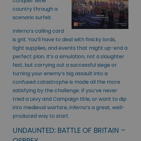
conquer wine
country through a
scenario surfeit.
Inferno
’s
calling card
is grit. You’ll have to deal with finicky lords,
tight supplies, and events that might up-end a
perfect plan. It’s a simulation, not a slaughter
fest, but carrying out a successful siege or
turning your enemy’s big assault into a
confused catastrophe is made all the more
satisfying by the challenge. If you’ve never
tried a Levy and Campaign title, or want to dip
into medieval warfare,
Inferno
’s a great, well-
produced way to start.
UNDAUNTED: BATTLE OF BRITAIN –
OSPREY