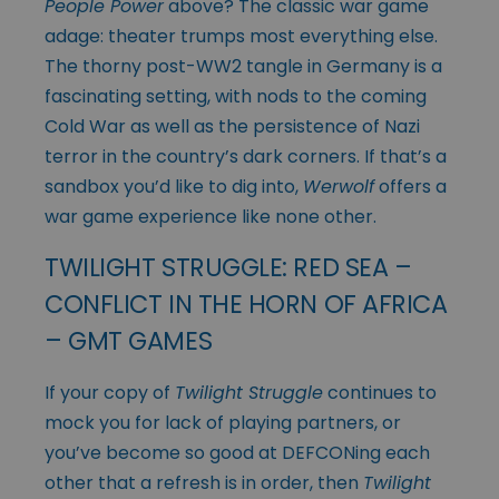
People Power
above? The classic war game
adage: theater trumps most everything else.
The thorny post-WW2 tangle in Germany is a
fascinating setting, with nods to the coming
Cold War as well as the persistence of Nazi
terror in the country’s dark corners. If that’s a
sandbox you’d like to dig into,
Werwolf
offers a
war game experience like none other.
TWILIGHT STRUGGLE: RED SEA –
CONFLICT IN THE HORN OF AFRICA
– GMT GAMES
If your copy of
Twilight Struggle
continues to
mock you for lack of playing partners, or
you’ve become so good at DEFCONing each
other that a refresh is in order, then
Twilight