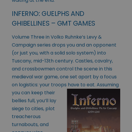
waiting at the end.
INFERNO: GUELPHS AND
GHIBELLINES – GMT GAMES
Volume Three in Volko Ruhnke’s Levy &
Campaign series drops you and an opponent
(or just you, with a solid solo system) into
Tuscany, mid-13th century. Castles, cavalry,
and crossbowmen control the scene in this
medieval war game, one set apart by a focus
on logistics: your troops have to eat. Assuming
you can
keep their
bellies full, you’ll lay
siege to cities, plot
treacherous
turnabouts, and