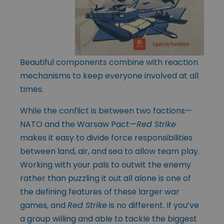
Beautiful components combine with reaction
mechanisms to keep everyone involved at all
times.
While the conflict is between two factions—
NATO and the Warsaw Pact—
Red Strike
makes it easy to divide force responsibilities
between land, air, and sea to allow team play.
Working with your pals to outwit the enemy
rather than puzzling it out all alone is one of
the defining features of these larger war
games, and
Red Strike
is no different. If you’ve
a group willing and able to tackle the biggest