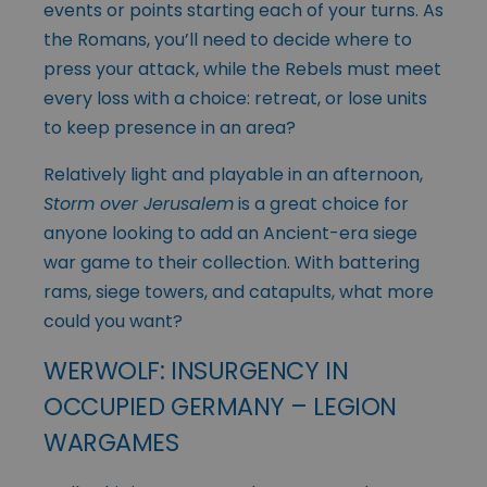
events or points starting each of your turns. As
the Romans, you’ll need to decide where to
press your attack, while the Rebels must meet
every loss with a choice: retreat, or lose units
to keep presence in an area?
Relatively light and playable in an afternoon,
Storm over Jerusalem
is a great choice for
anyone looking to add an Ancient-era siege
war game to their collection. With battering
rams, siege towers, and catapults, what more
could you want?
WERWOLF: INSURGENCY IN
OCCUPIED GERMANY – LEGION
WARGAMES