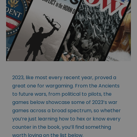
2023, like most every recent year, proved a
great one for wargaming. From the Ancients
to future wars, from political to pilots, the
games below showcase some of 2023’s war
games across a broad spectrum, so whether
you’re just learning how to hex or know every
counter in the book, you’ll find something
worth loving on the list below.