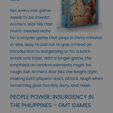
Not every war game
needs to be a beast.
Archie’s War
fills that
much-needed niche
for a simpler game that plays in thirty minutes
or less, easy to pull out to give a friend an
introduction to wargaming or for a lunch
break solo blast. With a longer game, the
emphasis on random elements might be
rough, but
Archie’s War
hits the length right,
making both players react, attack, laugh when
something goes horribly awry, and reset.
PEOPLE POWER: INSURGENCY IN
THE PHILIPPINES – GMT GAMES