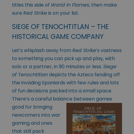
titles this side of
World In Flames
, then make
sure
Red Strike
is on your list.
SIEGE OF TENOCHTITLAN – THE
HISTORICAL GAME COMPANY
Let’s whiplash away from
Red Strike
’s vastness
to something you can pick up and play, with
solo or a partner, in 90 minutes or less.
Siege
of Tenochtitlan
depicts the Aztecs fending off
the invading Spaniards with few rules and lots
of fun decisions packed into a small space.
There’s a careful balance between games
good for
bringing
newcomers into war
gaming and ones
that still pack