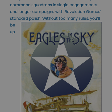
command squadrons in single engagements
and longer campaigns with Revolution Games’
standard polish. Without too many rules, you’ll
be
up