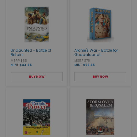
Undaunted - Battle of
Archie's War - Battle for
Britain
Guadalcanal
MSRP $55
MSRP $75
MINT
$44.95
MINT
$59.95
BUY NOW
BUY NOW