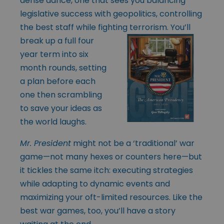
dense dance, one that sees you balancing
legislative success with geopolitics, controlling
the best staff while fighting terrorism. You’ll
break up a full
four
year term into six
month rounds, setting
a plan before each
one then scrambling
to save your ideas as
the world laughs.
Mr. President
might not be a ‘traditional’ war
game—not many hexes or counters here—but
it tickles the same itch: executing strategies
while adapting to dynamic events and
maximizing your oft-limited resources. Like the
best war games, too, you’ll have a story