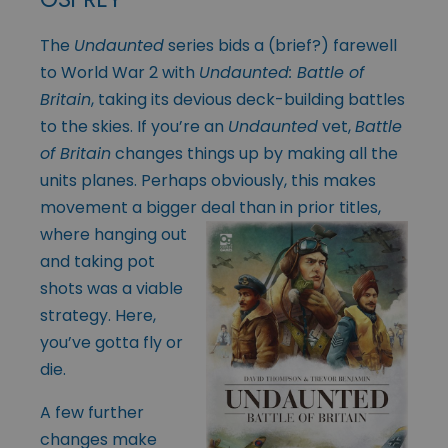
The
Undaunted
series bids a (brief?) farewell
to World War 2 with
Undaunted: Battle of
Britain
, taking its devious deck-building battles
to the skies. If you’re an
Undaunted
vet,
Battle
of Britain
changes things up by making all the
units planes. Perhaps obviously, this makes
movement a bigger deal than in prior titles,
where
hanging out
and taking pot
shots was a viable
strategy. Here,
you’ve gotta fly or
die.
A few further
changes make