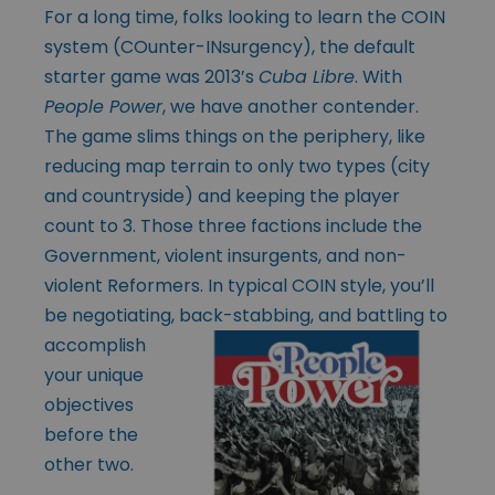
For a long time, folks looking to learn the COIN
system (COunter-INsurgency), the default
starter game was 2013’s
Cuba Libre
. With
People Power
, we have another contender.
The game slims things on the periphery, like
reducing map terrain to only two types (city
and countryside) and keeping the player
count to 3. Those three factions include the
Government, violent insurgents, and non-
violent Reformers. In typical COIN style, you’ll
be negotiating, back-stabbing, and
battling to
accomplish
your unique
objectives
before the
other two.