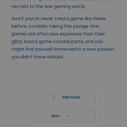
recruits to the war gaming world.
And if you’ve never tried a game like these
before, consider taking the plunge. War
games are often less expensive than their
glitzy board game counterparts, and you
might find yourself immersed in a new passion
you didn’t know existed.
PREVIOUS
NEXT