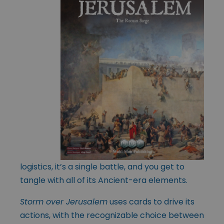
logistics, it’s a single battle, and you get to
tangle with all of its Ancient-era elements.
Storm over Jerusalem
uses cards to drive its
actions, with the recognizable choice between