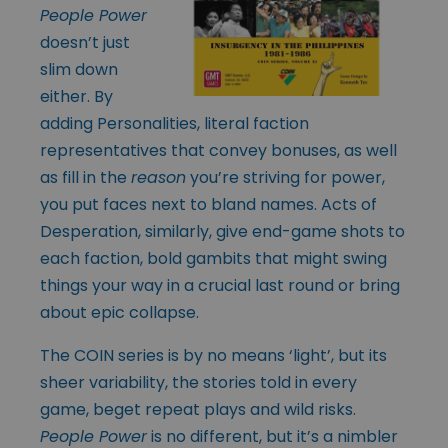
People Power
doesn’t just
slim down
either. By
adding Personalities, literal faction
representatives that convey bonuses, as well
as fill in the
reason
you’re striving for power,
you put faces next to bland names. Acts of
Desperation, similarly, give end-game shots to
each faction, bold gambits that might swing
things your way in a crucial last round or bring
about epic collapse.
The COIN series is by no means ‘light’, but its
sheer variability, the stories told in every
game, beget repeat plays and wild risks.
People Power
is no different, but it’s a nimbler