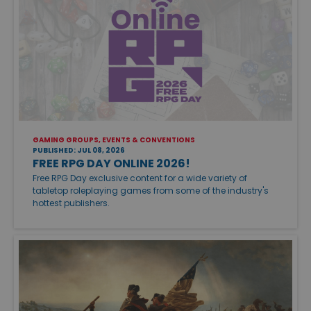
GAMING GROUPS, EVENTS & CONVENTIONS
PUBLISHED: JUL 08, 2026
FREE RPG DAY ONLINE 2026!
Free RPG Day exclusive content for a wide variety of
tabletop roleplaying games from some of the industry's
hottest publishers.