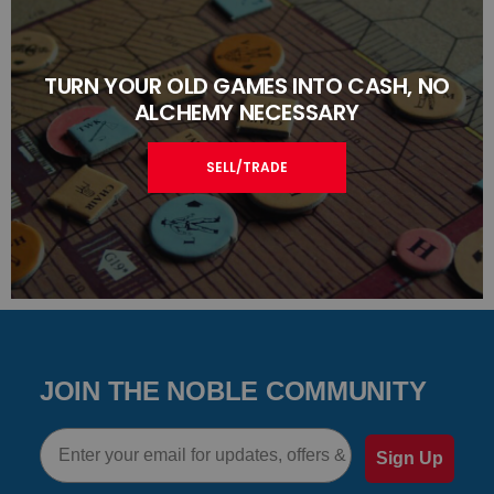
TURN YOUR OLD GAMES INTO CASH, NO
ALCHEMY NECESSARY
SELL/TRADE
JOIN THE NOBLE COMMUNITY
Email
Sign Up