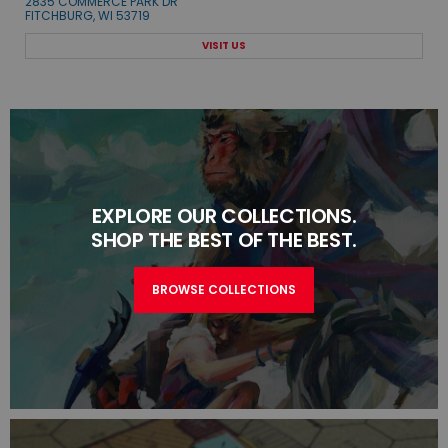
2835 COMMERCE PARK DR
FITCHBURG, WI 53719
VISIT US
EXPLORE OUR COLLECTIONS.
SHOP THE BEST OF THE BEST.
BROWSE COLLECTIONS