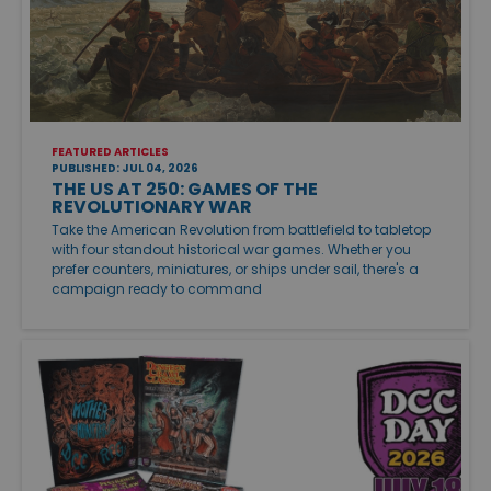
FEATURED ARTICLES
PUBLISHED: JUL 04, 2026
THE US AT 250: GAMES OF THE
REVOLUTIONARY WAR
Take the American Revolution from battlefield to tabletop
with four standout historical war games. Whether you
prefer counters, miniatures, or ships under sail, there's a
campaign ready to command