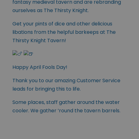
fantasy medieval tavern and are rebranding
ourselves as The Thirsty Knight.
Get your pints of dice and other delicious
libations from the helpful barkeeps at The
Thirsty Knight Tavern!
Happy April Fools Day!
Thank you to our amazing Customer Service
leads for bringing this to life.
Some places, staff gather around the water
cooler. We gather ’round the tavern barrels.