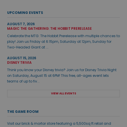
UPCOMING EVENTS
AUGUST 7, 2026
MAGIC THE GATHERING: THE HOBBIT PRERELEASE
Celebrate the MTG: The Hobbit Prerelease with multiple chances to
play! Join us Friday at 6:15pm, Saturday at 12pm, Sunday for
Two-Headed Giant at ...
AUGUST 15, 2026
DISNEY TRIVIA
Think you know your Disney trivia? Join us for Disney Trivia Night
on Saturday, August 15 at 6PM! This free, all-ages event lets
teams of up to fiv...
VIEW ALL EVENTS
THE GAME ROOM
Visit our brick & mortar store featuring a 5,500sq ft retail and