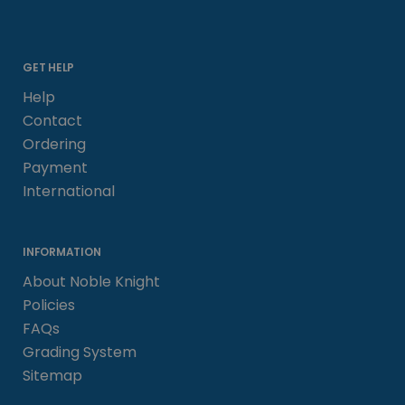
GET HELP
Help
Contact
Ordering
Payment
International
INFORMATION
About Noble Knight
Policies
FAQs
Grading System
Sitemap