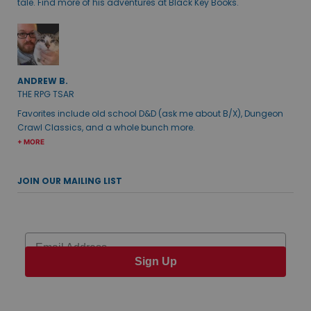
tale. Find more of his adventures at Black Key Books.
ANDREW B.
THE RPG TSAR
Favorites include old school D&D (ask me about B/X), Dungeon
Crawl Classics, and a whole bunch more.
+ MORE
JOIN OUR MAILING LIST
Email
Sign Up