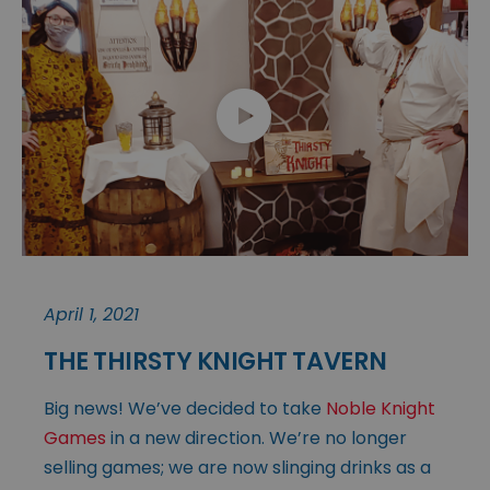
April 1, 2021
THE THIRSTY KNIGHT TAVERN
Big news! We’ve decided to take
Noble Knight
Games
in a new direction. We’re no longer
selling games; we are now slinging drinks as a