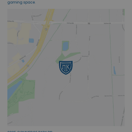
gaming space.