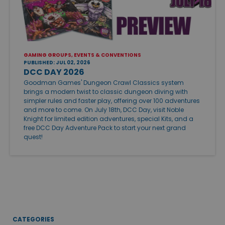
GAMING GROUPS, EVENTS & CONVENTIONS
PUBLISHED: JUL 02, 2026
DCC DAY 2026
Goodman Games' Dungeon Crawl Classics system
brings a modern twist to classic dungeon diving with
simpler rules and faster play, offering over 100 adventures
and more to come. On July 18th, DCC Day, visit Noble
Knight for limited edition adventures, special Kits, and a
free DCC Day Adventure Pack to start your next grand
quest!
CATEGORIES