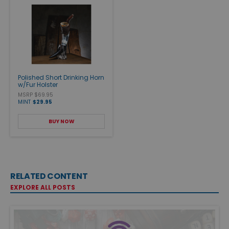
Polished Short Drinking Horn
w/Fur Holster
MSRP $69.95
MINT
$29.95
BUY NOW
RELATED CONTENT
EXPLORE ALL POSTS