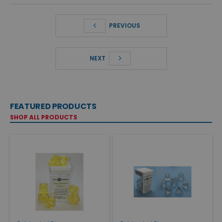
PREVIOUS
NEXT
FEATURED PRODUCTS
SHOP ALL PRODUCTS