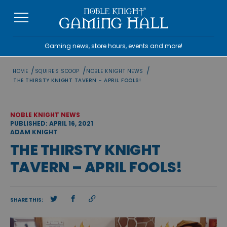
Skip
to
content
Gaming news, store hours, events and more!
/
/
/
HOME
SQUIRE'S SCOOP
NOBLE KNIGHT NEWS
THE THIRSTY KNIGHT TAVERN – APRIL FOOLS!
NOBLE KNIGHT NEWS
PUBLISHED: APRIL 16, 2021
ADAM KNIGHT
THE THIRSTY KNIGHT
TAVERN – APRIL FOOLS!
SHARE THIS: