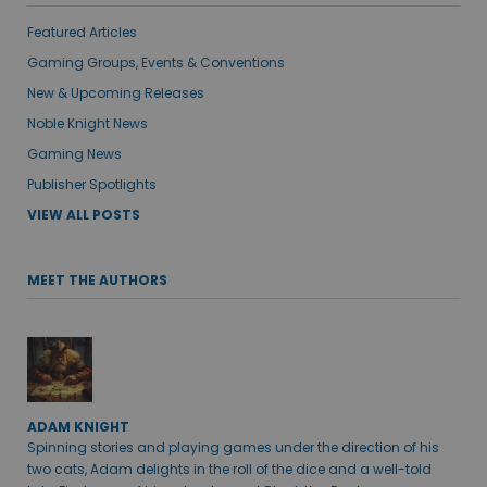
Featured Articles
Gaming Groups, Events & Conventions
New & Upcoming Releases
Noble Knight News
Gaming News
Publisher Spotlights
VIEW ALL POSTS
MEET THE AUTHORS
ADAM KNIGHT
Spinning stories and playing games under the direction of his
two cats, Adam delights in the roll of the dice and a well-told