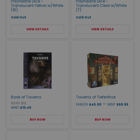
Polyhedral Dice -
Polyhedral Dice -
Translucent Yellow w/White
Translucent Clear w/White
(15)
(7)
Sold Out
Sold Out
VIEW DETAILS
VIEW DETAILS
Book of Taverns
Taverns of Tiefenthal
MSRP $18
—
FAIR/EX
$45.00
MINT
$69.95
MINT
$10.49
BUY NOW
BUY NOW