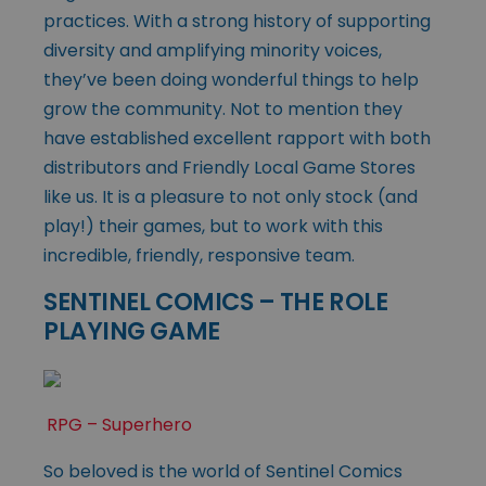
practices. With a strong history of supporting
diversity and amplifying minority voices,
they’ve been doing wonderful things to help
grow the community. Not to mention they
have established excellent rapport with both
distributors and Friendly Local Game Stores
like us. It is a pleasure to not only stock (and
play!) their games, but to work with this
incredible, friendly, responsive team.
SENTINEL COMICS – THE ROLE
PLAYING GAME
RPG – Superhero
So beloved is the world of Sentinel Comics