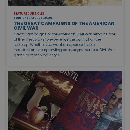
FEATURED ARTICLES
PUBLISHED: JUL 27, 2026
THE GREAT CAMPAIGNS OF THE AMERICAN
CIVIL WAR
Great Campaigns of the American Civil War remains one
of the finest ways to experience the conflict on the
tabletop. Whether you want an approachable
introduction or a sprawling campaign, there's a Civil War
game to match your style.