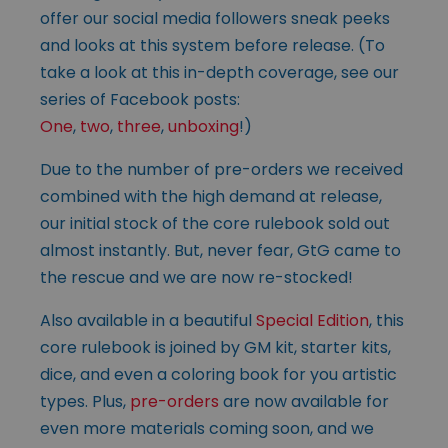
offer our social media followers sneak peeks
and looks at this system before release. (To
take a look at this in-depth coverage, see our
series of Facebook posts:
One
,
two
,
three
,
unboxing
!)
Due to the number of pre-orders we received
combined with the high demand at release,
our initial stock of the core rulebook sold out
almost instantly. But, never fear, GtG came to
the rescue and we are now re-stocked!
Also available in a beautiful
Special Edition
, this
core rulebook is joined by GM kit, starter kits,
dice, and even a coloring book for you artistic
types. Plus,
pre-orders
are now available for
even more materials coming soon, and we