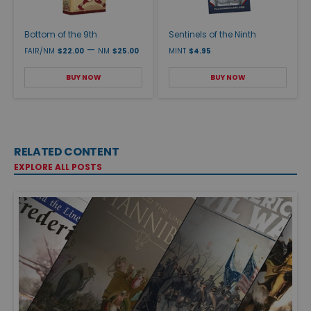
Bottom of the 9th
Sentinels of the Ninth
—
FAIR/NM
$22.00
NM
$25.00
MINT
$4.95
BUY NOW
BUY NOW
RELATED CONTENT
EXPLORE ALL POSTS