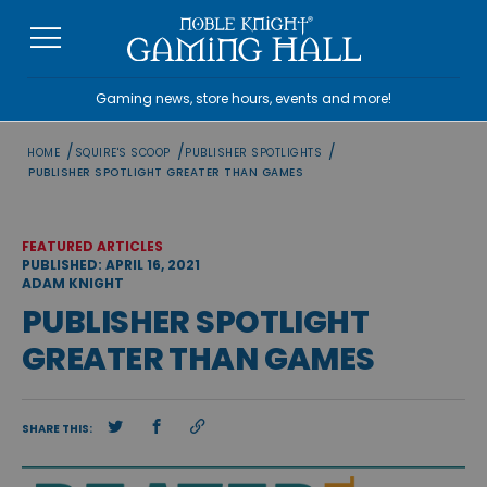
Skip
to
content
Gaming news, store hours, events and more!
/
/
/
HOME
SQUIRE'S SCOOP
PUBLISHER SPOTLIGHTS
PUBLISHER SPOTLIGHT GREATER THAN GAMES
FEATURED ARTICLES
PUBLISHED: APRIL 16, 2021
ADAM KNIGHT
PUBLISHER SPOTLIGHT
GREATER THAN GAMES
SHARE THIS: