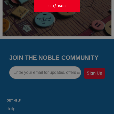
SELL/TRADE
JOIN THE NOBLE COMMUNITY
Email
Sign Up
GET HELP
Help