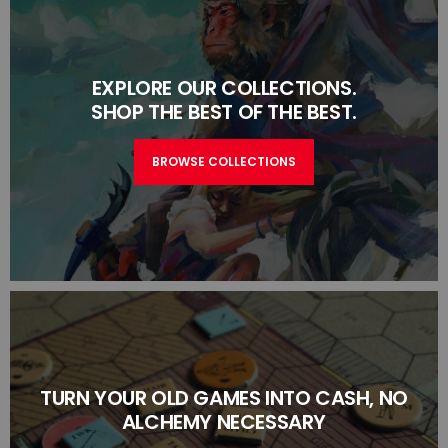
EXPLORE OUR COLLECTIONS.
SHOP THE BEST OF THE BEST.
BROWSE COLLECTIONS
TURN YOUR OLD GAMES INTO CASH, NO
ALCHEMY NECESSARY