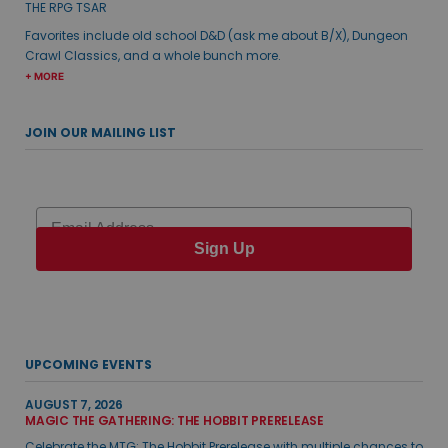
THE RPG TSAR
Favorites include old school D&D (ask me about B/X), Dungeon
Crawl Classics, and a whole bunch more.
+ MORE
JOIN OUR MAILING LIST
Email
Sign Up
UPCOMING EVENTS
AUGUST 7, 2026
MAGIC THE GATHERING: THE HOBBIT PRERELEASE
Celebrate the MTG: The Hobbit Prerelease with multiple chances to