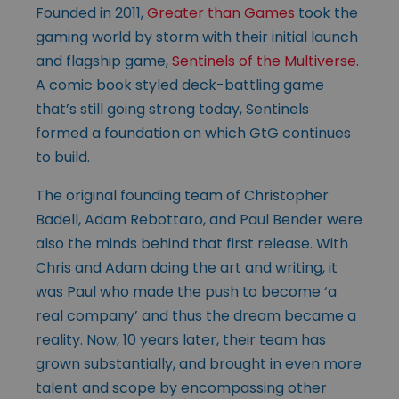
Founded in 2011,
Greater than Games
took the
gaming world by storm with their initial launch
and flagship game,
Sentinels of the Multiverse
.
A comic book styled deck-battling game
that’s still going strong today, Sentinels
formed a foundation on which GtG continues
to build.
The original founding team of Christopher
Badell, Adam Rebottaro, and Paul Bender were
also the minds behind that first release. With
Chris and Adam doing the art and writing, it
was Paul who made the push to become ‘a
real company’ and thus the dream became a
reality. Now, 10 years later, their team has
grown substantially, and brought in even more
talent and scope by encompassing other