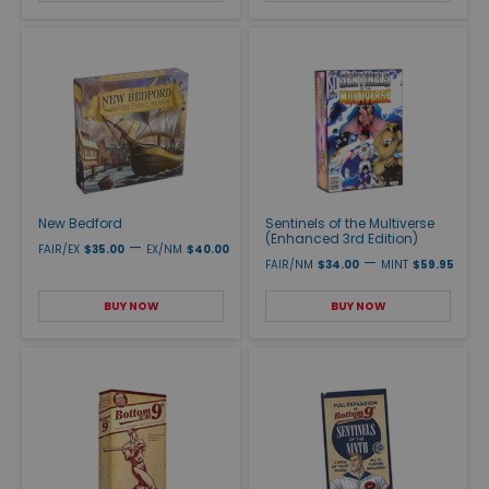
New Bedford
Sentinels of the Multiverse
(Enhanced 3rd Edition)
—
FAIR/EX
$35.00
EX/NM
$40.00
—
FAIR/NM
$34.00
MINT
$59.95
BUY NOW
BUY NOW