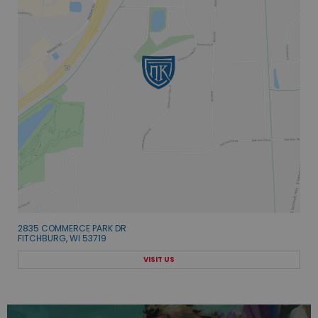
2835 COMMERCE PARK DR
FITCHBURG, WI 53719
VISIT US