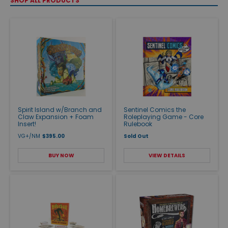
SHOP ALL PRODUCTS
Spirit Island w/Branch and
Sentinel Comics the
Claw Expansion + Foam
Roleplaying Game - Core
Insert!
Rulebook
VG+/NM
$395.00
Sold Out
BUY NOW
VIEW DETAILS