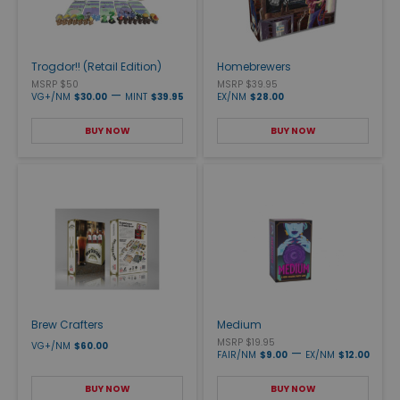
Trogdor!! (Retail Edition)
Homebrewers
MSRP $50
MSRP $39.95
—
VG+/NM
$30.00
MINT
$39.95
EX/NM
$28.00
BUY NOW
BUY NOW
Brew Crafters
Medium
MSRP $19.95
VG+/NM
$60.00
—
FAIR/NM
$9.00
EX/NM
$12.00
BUY NOW
BUY NOW