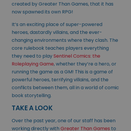
created by Greater Than Games, that it has
now spawned its own RPG!
It’s an exciting place of super-powered
heroes, dastardly villains, and the ever-
changing environments where they clash. The
core rulebook teaches players everything
they need to play
Sentinel Comics: the
Roleplaying Game
, whether they’re a hero, or
running the game as a GM! This is a game of
powerful heroes, terrifying villains, and the
conflicts between them, all in a world of comic
book storytelling.
TAKE A LOOK
Over the past year, one of our staff has been
working directly with
Greater Than Games
to