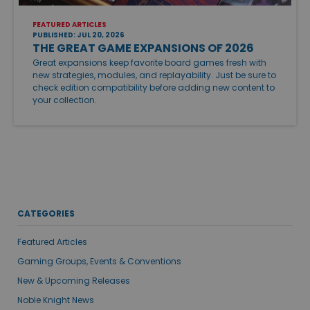
FEATURED ARTICLES
PUBLISHED: JUL 20, 2026
THE GREAT GAME EXPANSIONS OF 2026
Great expansions keep favorite board games fresh with
new strategies, modules, and replayability. Just be sure to
check edition compatibility before adding new content to
your collection.
CATEGORIES
Featured Articles
Gaming Groups, Events & Conventions
New & Upcoming Releases
Noble Knight News