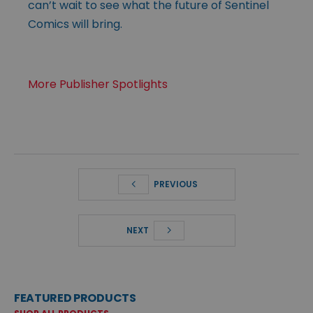
can’t wait to see what the future of Sentinel
Comics will bring.
More Publisher Spotlights
PREVIOUS
NEXT
FEATURED PRODUCTS