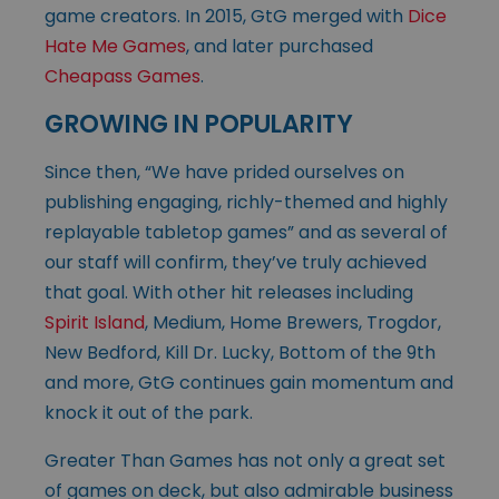
game creators. In 2015, GtG merged with
Dice
Hate Me Games
, and later purchased
Cheapass Games
.
GROWING IN POPULARITY
Since then, “We have prided ourselves on
publishing engaging, richly-themed and highly
replayable tabletop games” and as several of
our staff will confirm, they’ve truly achieved
that goal. With other hit releases including
Spirit Island
, Medium, Home Brewers, Trogdor,
New Bedford, Kill Dr. Lucky, Bottom of the 9th
and more, GtG continues gain momentum and
knock it out of the park.
Greater Than Games has not only a great set
of games on deck, but also admirable business