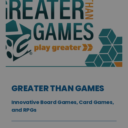
GREATER THAN GAMES
Innovative Board Games, Card Games,
and RPGs