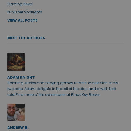
Gaming News
Publisher Spotlights
VIEW ALL POSTS
MEET THE AUTHORS
ADAM KNIGHT
Spinning stories and playing games under the direction of his
two cats, Adam delights in the roll of the dice and a well-told
tale. Find more of his adventures at Black Key Books.
ANDREW B.