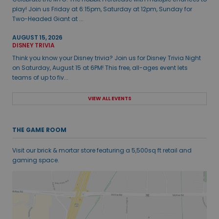
play! Join us Friday at 6:15pm, Saturday at 12pm, Sunday for
Two-Headed Giant at ...
AUGUST 15, 2026
DISNEY TRIVIA
Think you know your Disney trivia? Join us for Disney Trivia Night
on Saturday, August 15 at 6PM! This free, all-ages event lets
teams of up to fiv...
VIEW ALL EVENTS
THE GAME ROOM
Visit our brick & mortar store featuring a 5,500sq ft retail and
gaming space.