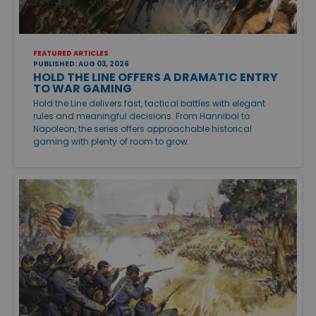
FEATURED ARTICLES
PUBLISHED: AUG 03, 2026
HOLD THE LINE OFFERS A DRAMATIC ENTRY
TO WAR GAMING
Hold the Line delivers fast, tactical battles with elegant
rules and meaningful decisions. From Hannibal to
Napoleon, the series offers approachable historical
gaming with plenty of room to grow.