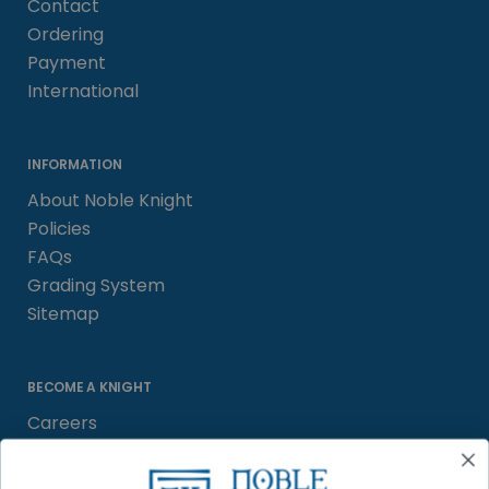
Contact
Ordering
Payment
International
INFORMATION
About Noble Knight
Policies
FAQs
Grading System
Sitemap
BECOME A KNIGHT
Careers
Affiliate
Sell/Trade