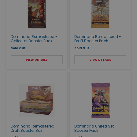
Dominaria Remastered -
Dominaria Remastered -
Collector Booster Pack
Draft Booster Pack
Sold Out
Sold Out
VIEW DETAILS
VIEW DETAILS
Dominaria Remastered -
Dominaria United Set
Draft Booster Box
Booster Pack