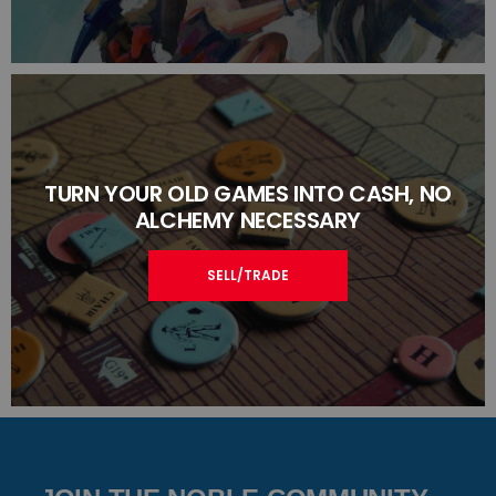
TURN YOUR OLD GAMES INTO CASH, NO
ALCHEMY NECESSARY
SELL/TRADE