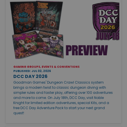
GAMING GROUPS, EVENTS & CONVENTIONS
PUBLISHED: JUL 02, 2026
DCC DAY 2026
Goodman Games' Dungeon Crawl Classics system
brings a modern twist to classic dungeon diving with
simpler rules and faster play, offering over 100 adventures
and more to come. On July 18th, DCC Day, visit Noble
Knight for limited edition adventures, special Kits, and a
free DCC Day Adventure Pack to start your next grand
quest!