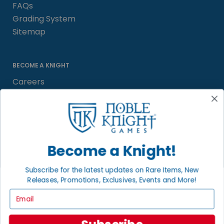
FAQs
Grading System
Sitemap
BECOME A KNIGHT
Careers
Affiliate
Sell/Trade
Satisfaction Guarantee
Newsletter
Become a Knight!
Subscribe for the latest updates on Rare Items, New
Releases, Promotions, Exclusives, Events and More!
LOCAL COMMUNITY
FACEBOOK PAGE
Email
© 2026 Noble Knight ® Games.