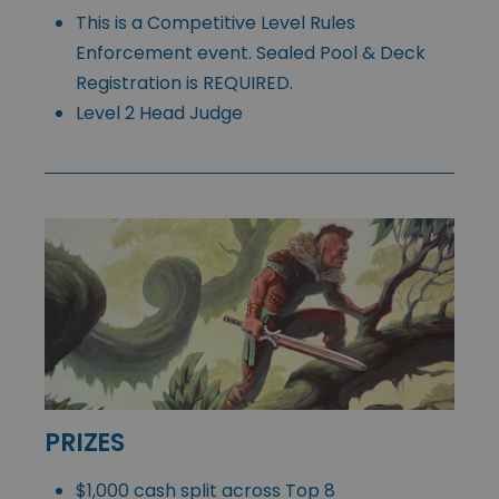
This is a Competitive Level Rules
Enforcement event. Sealed Pool & Deck
Registration is REQUIRED.
Level 2 Head Judge
PRIZES
$1,000 cash split across Top 8