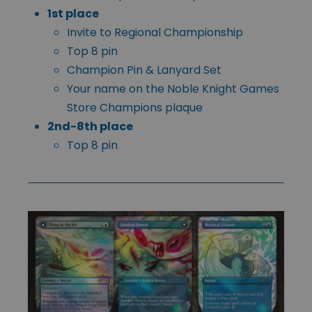
1st place
Invite to Regional Championship
Top 8 pin
Champion Pin & Lanyard Set
Your name on the Noble Knight Games
Store Champions plaque
2nd-8th place
Top 8 pin