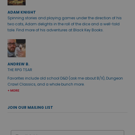
ADAM KNIGHT
Spinning stories and playing games under the direction of his
two cats, Adam delights in the roll of the dice and a well-told
tale. Find more of his adventures at Black Key Books.
ANDREW B.
THE RPG TSAR
Favorites include old school D&D (ask me about B/X), Dungeon
Crawl Classics, and a whole bunch more.
+ MORE
JOIN OUR MAILING LIST
Email