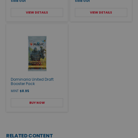
Sold Out
Sold Out
VIEW DETAILS
VIEW DETAILS
Dominaria United Draft
Booster Pack
MINT
$8.95
BUY NOW
RELATED CONTENT