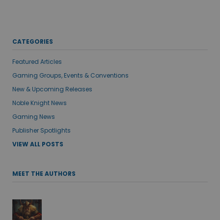
CATEGORIES
Featured Articles
Gaming Groups, Events & Conventions
New & Upcoming Releases
Noble Knight News
Gaming News
Publisher Spotlights
VIEW ALL POSTS
MEET THE AUTHORS