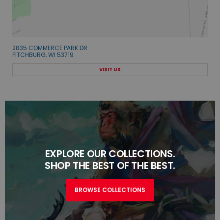
2835 COMMERCE PARK DR
FITCHBURG, WI 53719
VISIT US
EXPLORE OUR COLLECTIONS.
SHOP THE BEST OF THE BEST.
BROWSE COLLECTIONS