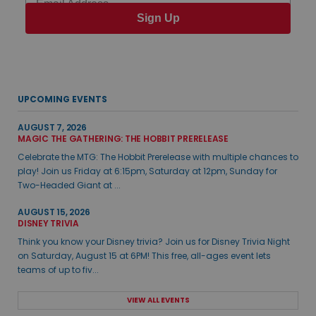
Sign Up
UPCOMING EVENTS
AUGUST 7, 2026
MAGIC THE GATHERING: THE HOBBIT PRERELEASE
Celebrate the MTG: The Hobbit Prerelease with multiple chances to
play! Join us Friday at 6:15pm, Saturday at 12pm, Sunday for
Two-Headed Giant at ...
AUGUST 15, 2026
DISNEY TRIVIA
Think you know your Disney trivia? Join us for Disney Trivia Night
on Saturday, August 15 at 6PM! This free, all-ages event lets
teams of up to fiv...
VIEW ALL EVENTS