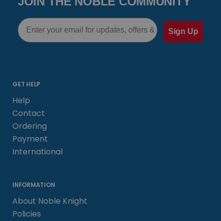
JOIN THE NOBLE COMMUNITY
Email
Sign Up
GET HELP
Help
Contact
Ordering
Payment
International
INFORMATION
About Noble Knight
Policies