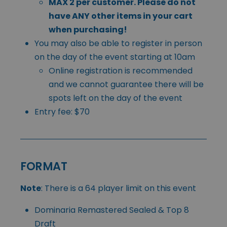
MAX 2 per customer. Please do not
have ANY other items in your cart
when purchasing!
You may also be able to register in person
on the day of the event starting at 10am
Online registration is recommended
and we cannot guarantee there will be
spots left on the day of the event
Entry fee: $70
FORMAT
Note
: There is a 64 player limit on this event
Dominaria Remastered Sealed & Top 8
Draft