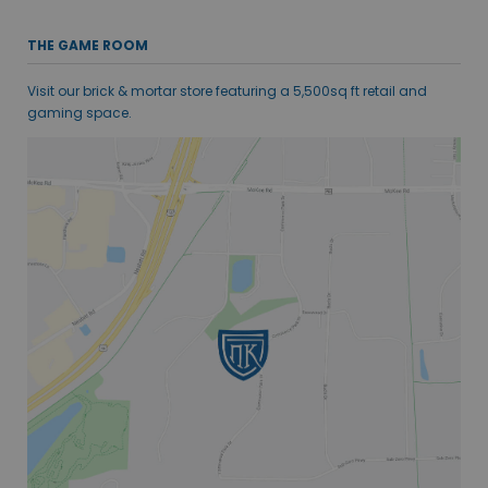
THE GAME ROOM
Visit our brick & mortar store featuring a 5,500sq ft retail and
gaming space.