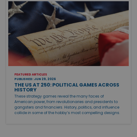
FEATURED ARTICLES
PUBLISHED: JUN 29, 2026
THE US AT 250: POLITICAL GAMES ACROSS
HISTORY
These strategy games reveal the many faces of
American power, from revolutionaries and presidents to
gangsters and financiers. History, politics, and influence
collide in some of the hobby’s most compelling designs.