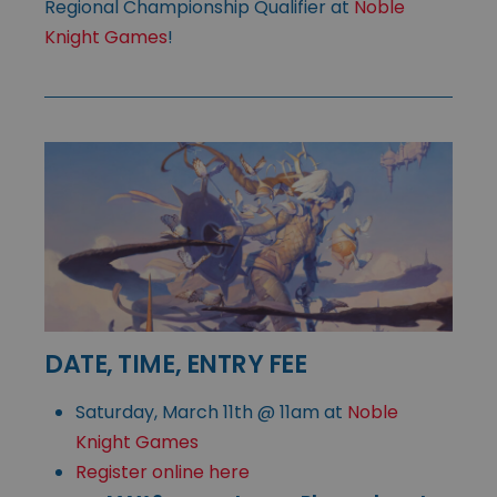
Regional Championship Qualifier at
Noble
Knight Games
!
DATE, TIME, ENTRY FEE
Saturday, March 11th @ 11am at
Noble
Knight Games
Register online here