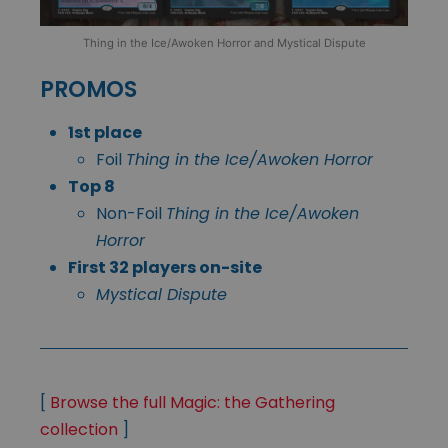
Thing in the Ice/Awoken Horror and Mystical Dispute
PROMOS
1st place
Foil
Thing in the Ice/Awoken Horror
Top 8
Non-Foil
Thing in the Ice/Awoken
Horror
First 32 players on-site
Mystical Dispute
[
Browse the full Magic: the Gathering
collection
]