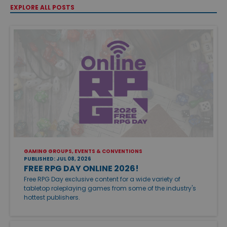
EXPLORE ALL POSTS
GAMING GROUPS, EVENTS & CONVENTIONS
PUBLISHED: JUL 08, 2026
FREE RPG DAY ONLINE 2026!
Free RPG Day exclusive content for a wide variety of
tabletop roleplaying games from some of the industry's
hottest publishers.