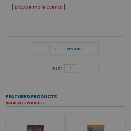
[
Browse more Events
]
PREVIOUS
NEXT
FEATURED PRODUCTS
SHOP ALL PRODUCTS