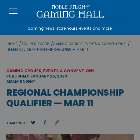
Skip
to
content
Gaming news, store hours, events and more!
/
/
/
HOME
SQUIRE'S SCOOP
GAMING GROUPS, EVENTS & CONVENTIONS
REGIONAL CHAMPIONSHIP QUALIFIER — MAR 11
GAMING GROUPS, EVENTS & CONVENTIONS
PUBLISHED: JANUARY 26, 2023
ADAM KNIGHT
REGIONAL CHAMPIONSHIP
QUALIFIER — MAR 11
SHARE THIS: