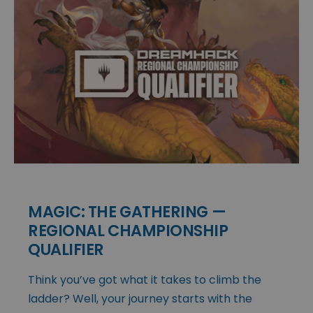
MAGIC: THE GATHERING —
REGIONAL CHAMPIONSHIP
QUALIFIER
Think you’ve got what it takes to climb the
ladder? Well, your journey starts with the