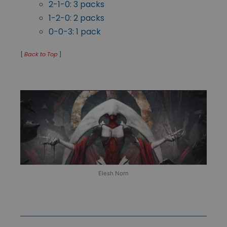
2-1-0: 3 packs
1-2-0: 2 packs
0-0-3: 1 pack
[
Back to Top
]
Elesh Norn