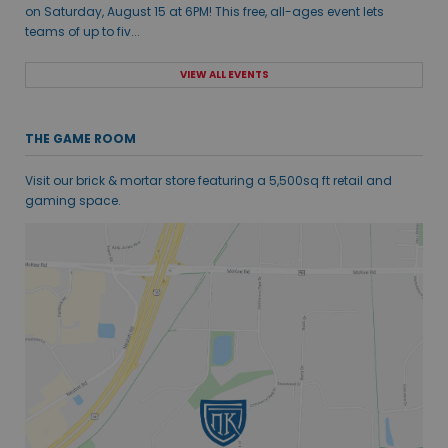
on Saturday, August 15 at 6PM! This free, all-ages event lets
teams of up to fiv...
VIEW ALL EVENTS
THE GAME ROOM
Visit our brick & mortar store featuring a 5,500sq ft retail and
gaming space.