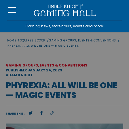
Skip
to
content
Gaming news, store hours, events and more!
/
/
/
HOME
SQUIRE'S SCOOP
GAMING GROUPS, EVENTS & CONVENTIONS
PHYREXIA: ALL WILL BE ONE — MAGIC EVENTS
GAMING GROUPS, EVENTS & CONVENTIONS
PUBLISHED: JANUARY 24, 2023
ADAM KNIGHT
PHYREXIA: ALL WILL BE ONE
— MAGIC EVENTS
SHARE THIS: