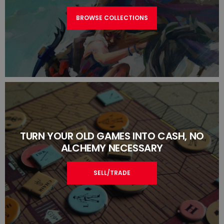
BROWSE COLLECTIONS
TURN YOUR OLD GAMES INTO CASH, NO
ALCHEMY NECESSARY
SELL/TRADE