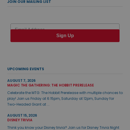
JOIN OUR MAILING LIST
Email
Sign Up
UPCOMING EVENTS
AUGUST 7, 2026
MAGIC THE GATHERING: THE HOBBIT PRERELEASE
Celebrate the MTG: The Hobbit Prerelease with multiple chances to
play! Join us Friday at 6:15pm, Saturday at 12pm, Sunday for
Two-Headed Giant at ...
AUGUST 15, 2026
DISNEY TRIVIA
Think you know your Disney trivia? Join us for Disney Trivia Night