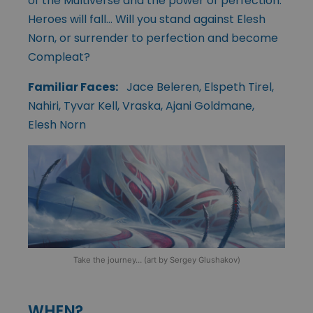
of the Multiverse and the power of perfection.
Heroes will fall… Will you stand against Elesh
Norn, or surrender to perfection and become
Compleat?
Familiar Faces:
Jace Beleren, Elspeth Tirel,
Nahiri, Tyvar Kell, Vraska, Ajani Goldmane,
Elesh Norn
Take the journey… (art by Sergey Glushakov)
WHEN?