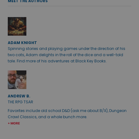
MEET THE AUTHORS
ADAM KNIGHT
Spinning stories and playing games under the direction of his
two cats, Adam delights in the roll of the dice and a well-told
tale. Find more of his adventures at Black Key Books.
ANDREW B.
THE RPG TSAR
Favorites include old school D&D (ask me about B/X), Dungeon
Crawl Classics, and a whole bunch more.
+ MORE