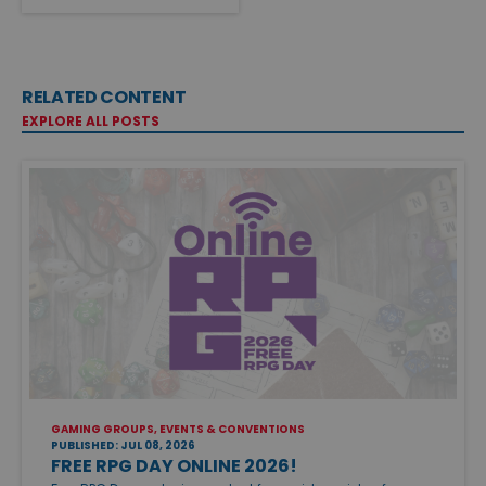
RELATED CONTENT
EXPLORE ALL POSTS
GAMING GROUPS, EVENTS & CONVENTIONS
PUBLISHED: JUL 08, 2026
FREE RPG DAY ONLINE 2026!