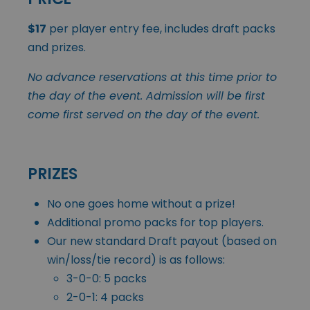
$17
per player entry fee, includes draft packs
and prizes.
No advance reservations at this time prior to
the day of the event. Admission will be first
come first served on the day of the event.
PRIZES
No one goes home without a prize!
Additional promo packs for top players.
Our new standard Draft payout (based on
win/loss/tie record) is as follows:
3-0-0: 5 packs
2-0-1: 4 packs