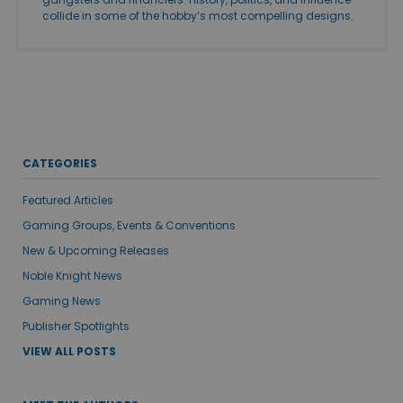
collide in some of the hobby’s most compelling designs.
CATEGORIES
Featured Articles
Gaming Groups, Events & Conventions
New & Upcoming Releases
Noble Knight News
Gaming News
Publisher Spotlights
VIEW ALL POSTS