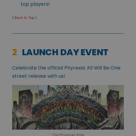
top players!
[
Back to Top
]
2
LAUNCH DAY EVENT
Celebrate the official Phyrexia: All Will Be One
street release with us!
The Phyrexian Atlas