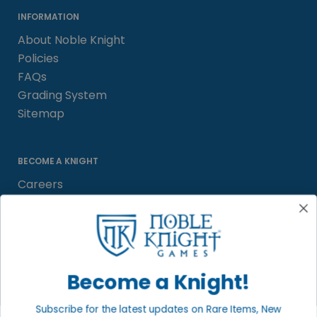
INFORMATION
About Noble Knight
Policies
FAQs
Grading System
Sitemap
BECOME A KNIGHT
Careers
Affiliate
Sell/Trade
Satisfaction Guarantee
Newsletter
Become a Knight!
Subscribe for the latest updates on Rare Items, New