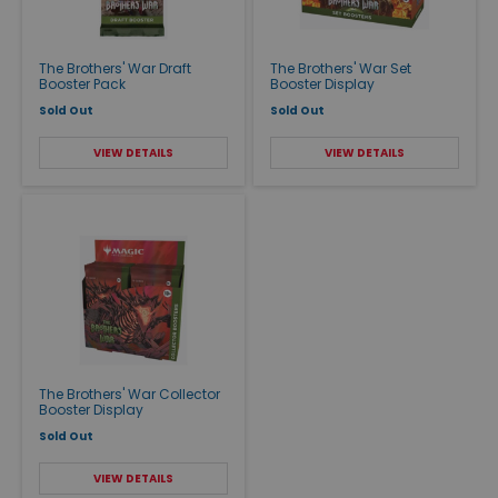
The Brothers' War Draft
The Brothers' War Set
Booster Pack
Booster Display
Sold Out
Sold Out
VIEW DETAILS
VIEW DETAILS
The Brothers' War Collector
Booster Display
Sold Out
VIEW DETAILS