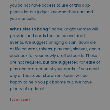
you do not have access to use of this app,
please let our judges know so they can add
you manually.
What else to bring?
Noble Knight Games will
provide land cards for sealed and draft
events. We suggest bringing a spin-down die
or life counter, tokens, play mat, sleeves, and a
deck box for your newly drafted cards. These
are not required, but are suggested for ease of
play and protection of your cards. If you need
any of these, our storefront team will be
happy to help you pick some out. We have
plenty of options!
[
Back to Top
]