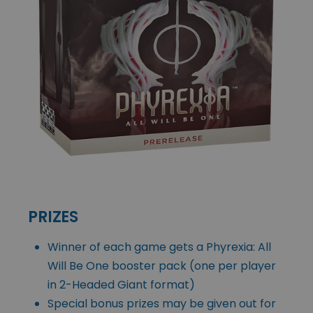
PRIZES
Winner of each game gets a Phyrexia: All
Will Be One booster pack (one per player
in 2-Headed Giant format)
Special bonus prizes may be given out for