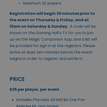
Maximum 32 players
Registration will begin 30 minutes prior to
the event on Thursday & Friday, and at
10am on Saturday & Sunday.
A code will be
shown on the Gaming Hall’s TV for you to join
up via the Magic Companion App, and a list will
be provided for sign in at the registers. Please
arrive at least ten minutes before the event
begins in order to register and settle in.
PRICE
$35 per player, per event
Includes Phyrexia: All Will Be One Pre-
Release kit, and prizes!