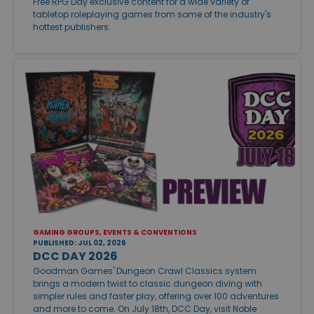
Free RPG Day exclusive content for a wide variety of
tabletop roleplaying games from some of the industry's
hottest publishers.
GAMING GROUPS, EVENTS & CONVENTIONS
PUBLISHED: JUL 02, 2026
DCC DAY 2026
Goodman Games' Dungeon Crawl Classics system
brings a modern twist to classic dungeon diving with
simpler rules and faster play, offering over 100 adventures
and more to come. On July 18th, DCC Day, visit Noble