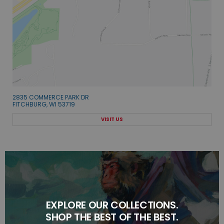
2835 COMMERCE PARK DR
FITCHBURG, WI 53719
VISIT US
EXPLORE OUR COLLECTIONS.
SHOP THE BEST OF THE BEST.