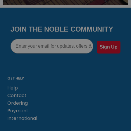
JOIN THE NOBLE COMMUNITY
Email
Sign Up
GET HELP
Help
Contact
Ordering
Payment
International