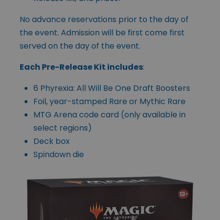
No advance reservations prior to the day of
the event. Admission will be first come first
served on the day of the event.
Each Pre-Release Kit includes
:
6 Phyrexia: All Will Be One Draft Boosters
Foil, year-stamped Rare or Mythic Rare
MTG Arena code card (only available in
select regions)
Deck box
Spindown die