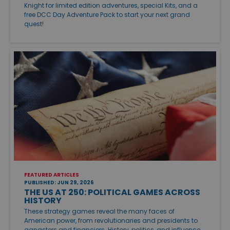
Knight for limited edition adventures, special Kits, and a
free DCC Day Adventure Pack to start your next grand
quest!
FEATURED ARTICLES
PUBLISHED: JUN 29, 2026
THE US AT 250: POLITICAL GAMES ACROSS
HISTORY
These strategy games reveal the many faces of
American power, from revolutionaries and presidents to
gangsters and financiers. History, politics, and influence