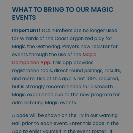
WHAT TO BRING TO OUR MAGIC
EVENTS
Important!
DCI numbers are no longer used
for Wizards of the Coast organized play for
Magic the Gathering. Players now register for
events through the use of the
Magic
Companion App
. This app provides
registration tools, direct round pairings, results,
and more. Use of this app is not 100% required,
but is strongly recommended for a smooth
Magic experience due to the new program for
administering Magic events.
A code will be shown on the TV in our Gaming
Hall prior to each event. Enter this code in the
App to enlist yourself in the event roster. If