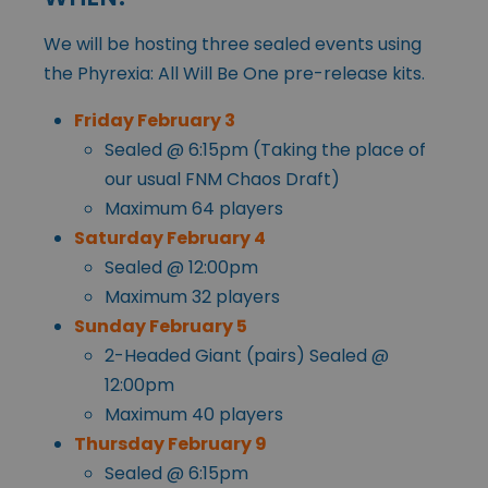
We will be hosting three sealed events using
the Phyrexia: All Will Be One pre-release kits.
Friday February 3
Sealed @ 6:15pm (Taking the place of
our usual FNM Chaos Draft)
Maximum 64 players
Saturday February 4
Sealed @ 12:00pm
Maximum 32 players
Sunday February 5
2-Headed Giant (pairs) Sealed @
12:00pm
Maximum 40 players
Thursday February 9
Sealed @ 6:15pm