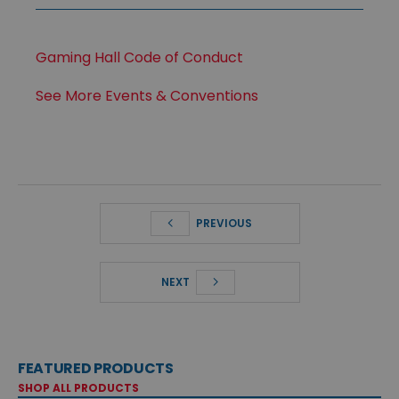
Gaming Hall Code of Conduct
See More Events & Conventions
PREVIOUS
NEXT
FEATURED PRODUCTS
SHOP ALL PRODUCTS