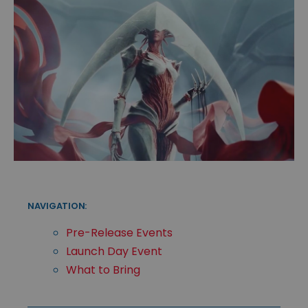
NAVIGATION:
Pre-Release Events
Launch Day Event
What to Bring