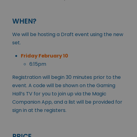
WHEN?
We will be hosting a Draft event using the new
set.
Friday February 10
6:15pm
Registration will begin 30 minutes prior to the
event. A code will be shown on the Gaming
Hall’s TV for you to join up via the Magic
Companion App, and a list will be provided for
sign in at the registers.
PRICE