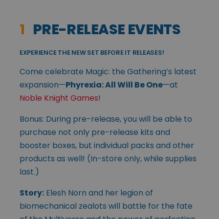
1
PRE-RELEASE EVENTS
EXPERIENCE THE NEW SET BEFORE IT RELEASES!
Come celebrate Magic: the Gathering’s latest
expansion—
Phyrexia: All Will Be One
—at
Noble Knight Games
!
Bonus: During pre-release, you will be able to
purchase not only pre-release kits and
booster boxes, but individual packs and other
products as well! (In-store only, while supplies
last.)
Story:
Elesh Norn and her legion of
biomechanical zealots will battle for the fate