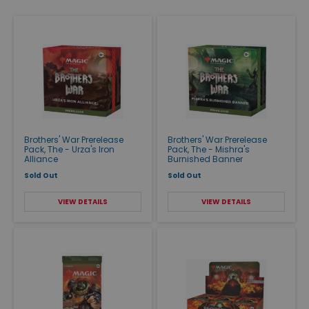
Brothers' War Prerelease
Brothers' War Prerelease
Pack, The - Urza's Iron
Pack, The - Mishra's
Alliance
Burnished Banner
Sold Out
Sold Out
VIEW DETAILS
VIEW DETAILS