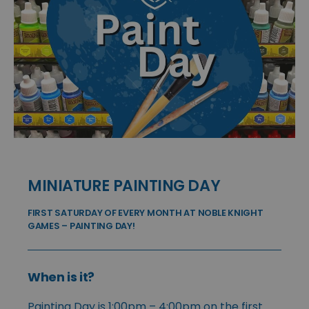
MINIATURE PAINTING DAY
FIRST SATURDAY OF EVERY MONTH AT NOBLE KNIGHT
GAMES – PAINTING DAY!
When is it?
Painting Day is 1:00pm – 4:00pm on the first