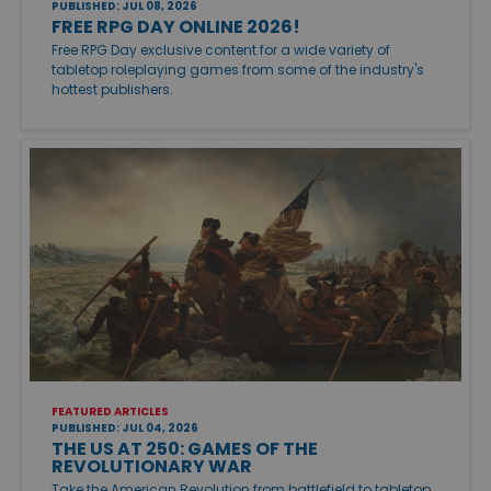
PUBLISHED: JUL 08, 2026
FREE RPG DAY ONLINE 2026!
Free RPG Day exclusive content for a wide variety of
tabletop roleplaying games from some of the industry's
hottest publishers.
FEATURED ARTICLES
PUBLISHED: JUL 04, 2026
THE US AT 250: GAMES OF THE
REVOLUTIONARY WAR
Take the American Revolution from battlefield to tabletop