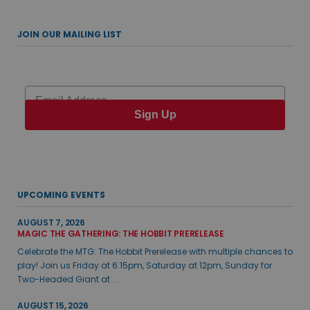
JOIN OUR MAILING LIST
Email
Sign Up
UPCOMING EVENTS
AUGUST 7, 2026
MAGIC THE GATHERING: THE HOBBIT PRERELEASE
Celebrate the MTG: The Hobbit Prerelease with multiple chances to
play! Join us Friday at 6:15pm, Saturday at 12pm, Sunday for
Two-Headed Giant at ...
AUGUST 15, 2026