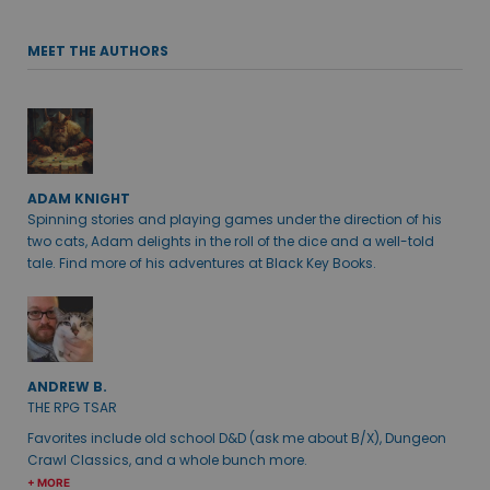
MEET THE AUTHORS
ADAM KNIGHT
Spinning stories and playing games under the direction of his
two cats, Adam delights in the roll of the dice and a well-told
tale. Find more of his adventures at Black Key Books.
ANDREW B.
THE RPG TSAR
Favorites include old school D&D (ask me about B/X), Dungeon
Crawl Classics, and a whole bunch more.
+ MORE