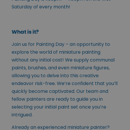
Saturday of every month!
What is it?
Join us for Painting Day – an opportunity to
explore the world of miniature painting
without any initial cost! We supply communal
paints, brushes, and even miniature figures,
allowing you to delve into this creative
endeavor risk-free. We’re confident that you’ll
quickly become captivated. Our team and
fellow painters are ready to guide you in
selecting your initial paint set once you’re
intrigued.
Already an experienced miniature painter?