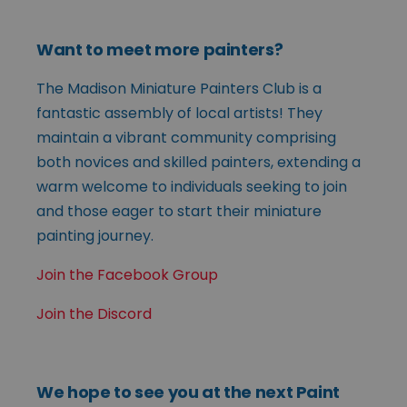
Want to meet more painters?
The Madison Miniature Painters Club is a
fantastic assembly of local artists! They
maintain a vibrant community comprising
both novices and skilled painters, extending a
warm welcome to individuals seeking to join
and those eager to start their miniature
painting journey.
Join the Facebook Group
Join the Discord
We hope to see you at the next Paint