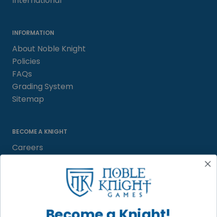
International
INFORMATION
About Noble Knight
Policies
FAQs
Grading System
Sitemap
BECOME A KNIGHT
Careers
Affiliate
Sell/Trade
Satisfaction Guarantee
Newsletter
Become a Knight!