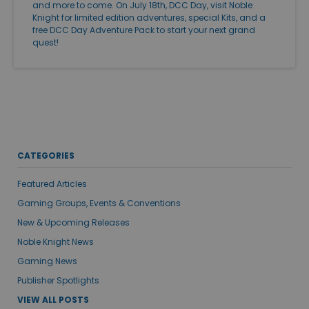
and more to come. On July 18th, DCC Day, visit Noble
Knight for limited edition adventures, special Kits, and a
free DCC Day Adventure Pack to start your next grand
quest!
CATEGORIES
Featured Articles
Gaming Groups, Events & Conventions
New & Upcoming Releases
Noble Knight News
Gaming News
Publisher Spotlights
VIEW ALL POSTS