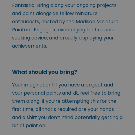
Fantastic! Bring along your ongoing projects
and paint alongside fellow miniature
enthusiasts, hosted by the Madison Miniature
Painters. Engage in exchanging techniques,
seeking advice, and proudly displaying your
achievements.
What should you bring?
Your imagination! If you have a project and
your personal paints and kit, feel free to bring
them along. If you’re attempting this for the
first time, all that’s required are your hands
and a shirt you don’t mind potentially getting a
bit of paint on.