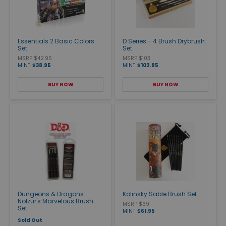
Essentials 2 Basic Colors
D Series - 4 Brush Drybrush
Set
Set
MSRP $42.95
MSRP $103
MINT
$38.95
MINT
$102.95
BUY NOW
BUY NOW
Dungeons & Dragons
Kolinsky Sable Brush Set
Nolzur's Marvelous Brush
MSRP $69
Set
MINT
$61.95
Sold Out