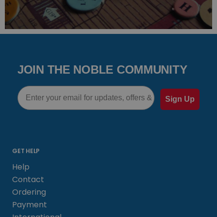
JOIN THE NOBLE COMMUNITY
Email
Sign Up
GET HELP
Help
Contact
Ordering
Payment