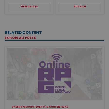
VIEW DETAILS
BUY NOW
RELATED CONTENT
EXPLORE ALL POSTS
GAMING GROUPS, EVENTS & CONVENTIONS