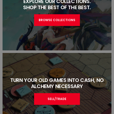
EXPLORE OUR COLLECTIONS.
SHOP THE BEST OF THE BEST.
BROWSE COLLECTIONS
TURN YOUR OLD GAMES INTO CASH, NO
ALCHEMY NECESSARY
SELL/TRADE