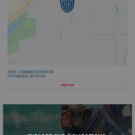
2835 COMMERCE PARK DR
FITCHBURG, WI 53719
VISIT US