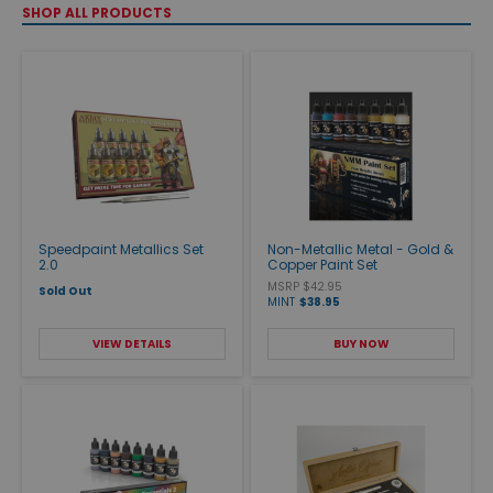
SHOP ALL PRODUCTS
Speedpaint Metallics Set
Non-Metallic Metal - Gold &
2.0
Copper Paint Set
MSRP $42.95
Sold Out
MINT
$38.95
VIEW DETAILS
BUY NOW