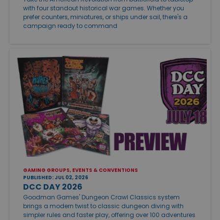
with four standout historical war games. Whether you
prefer counters, miniatures, or ships under sail, there's a
campaign ready to command
GAMING GROUPS, EVENTS & CONVENTIONS
PUBLISHED: JUL 02, 2026
DCC DAY 2026
Goodman Games' Dungeon Crawl Classics system
brings a modern twist to classic dungeon diving with
simpler rules and faster play, offering over 100 adventures