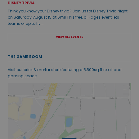
DISNEY TRIVIA
Think you know your Disney trivia? Join us for Disney Trivia Night
on Saturday, August 15 at 6PM! This free, all-ages event lets
teams of up to fiv...
VIEW ALL EVENTS
THE GAME ROOM
Visit our brick & mortar store featuring a 5,500sq ft retail and
gaming space.