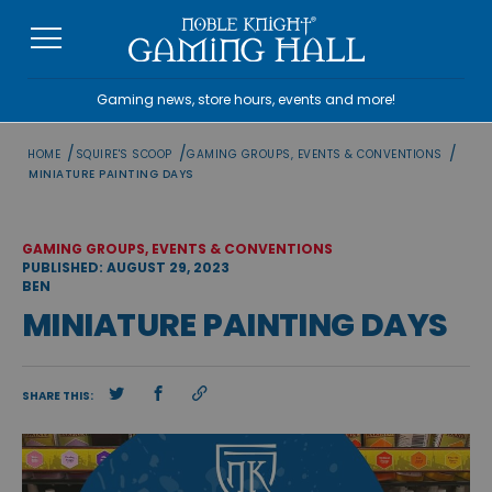
Skip
to
content
Gaming news, store hours, events and more!
/
/
/
HOME
SQUIRE'S SCOOP
GAMING GROUPS, EVENTS & CONVENTIONS
MINIATURE PAINTING DAYS
GAMING GROUPS, EVENTS & CONVENTIONS
PUBLISHED: AUGUST 29, 2023
BEN
MINIATURE PAINTING DAYS
SHARE THIS: