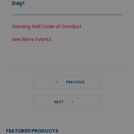
Day!
Gaming Hall Code of Conduct
See More Events
PREVIOUS
NEXT
FEATURED PRODUCTS