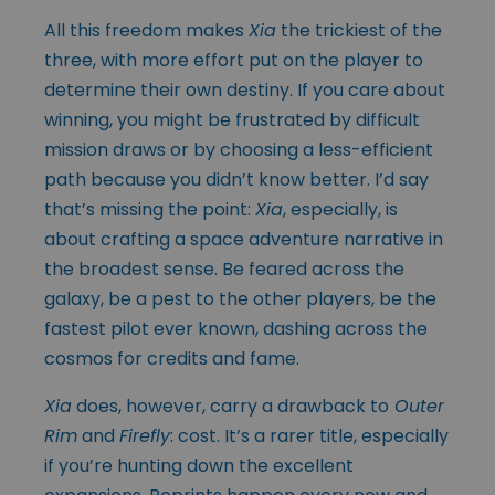
All this freedom makes
Xia
the trickiest of the
three, with more effort put on the player to
determine their own destiny. If you care about
winning, you might be frustrated by difficult
mission draws or by choosing a less-efficient
path because you didn’t know better. I’d say
that’s missing the point:
Xia
, especially, is
about crafting a space adventure narrative in
the broadest sense. Be feared across the
galaxy, be a pest to the other players, be the
fastest pilot ever known, dashing across the
cosmos for credits and fame.
Xia
does, however, carry a drawback to
Outer
Rim
and
Firefly
: cost. It’s a rarer title, especially
if you’re hunting down the excellent