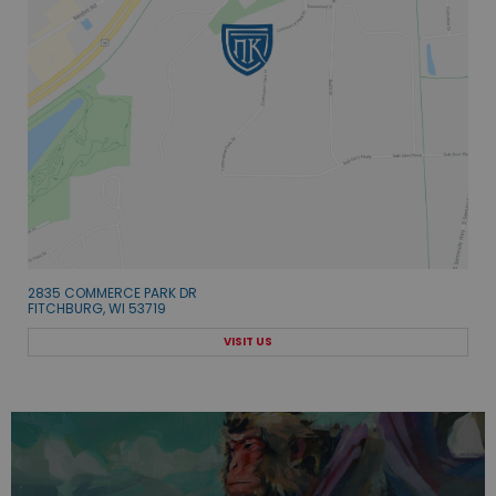
2835 COMMERCE PARK DR
FITCHBURG, WI 53719
VISIT US