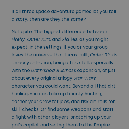
If all three space adventure games let you tell
a story, then are they the same?
Not quite. The biggest difference between
Firefly, Outer Rim,
and
Xia
lies, as you might
expect, in the settings. If you or your group
loves the universe that Lucas built,
Outer Rim
is
an easy selection, being chock full, especially
with the
Unfinished Business
expansion, of just
about every original trilogy
Star Wars
character you could want. Beyond all that dirt
hauling, you can take up bounty hunting,
gather your crew for jobs, and risk die rolls for
skill-checks. Or find some weapons and start
a fight with other players: snatching up your
pal’s copilot and selling them to the Empire