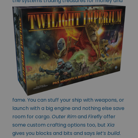
the systems trading
treasures for money and
fame. You can stuff your ship with weapons, or
launch with a big engine and nothing else save
room for cargo.
Outer Rim
and
Firefly
offer
some custom crafting options too, but
Xia
gives you blocks and bits and says
let’s build
.