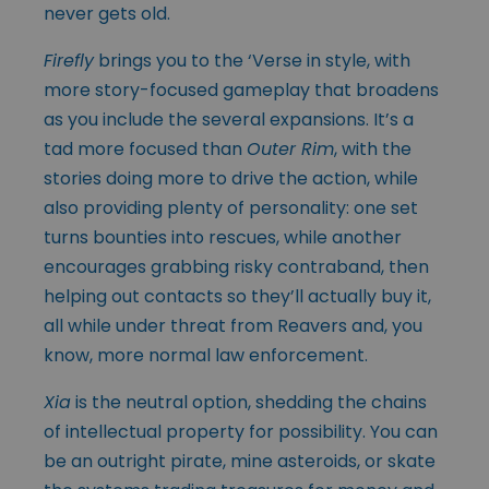
never gets old.
Firefly
brings you to the ‘Verse in style, with
more story-focused gameplay that broadens
as you include the several expansions. It’s a
tad more focused than
Outer Rim
, with the
stories doing more to drive the action, while
also providing plenty of personality: one set
turns bounties into rescues, while another
encourages grabbing risky contraband, then
helping out contacts so they’ll actually buy it,
all while under threat from Reavers and, you
know, more normal law enforcement.
Xia
is the neutral option, shedding the chains
of intellectual property for possibility. You can
be an outright pirate, mine asteroids, or skate