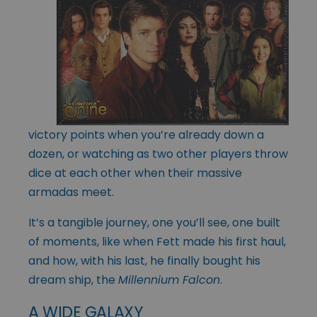
victory points when you’re already down a
dozen, or watching as two other players throw
dice at each other when their massive
armadas meet.
It’s a tangible journey, one you’ll see, one built
of moments, like when Fett made his first haul,
and how, with his last, he finally bought his
dream ship, the
Millennium Falcon
.
A WIDE GALAXY