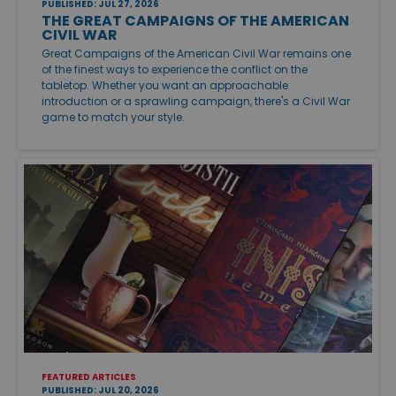
PUBLISHED: JUL 27, 2026
THE GREAT CAMPAIGNS OF THE AMERICAN
CIVIL WAR
Great Campaigns of the American Civil War remains one
of the finest ways to experience the conflict on the
tabletop. Whether you want an approachable
introduction or a sprawling campaign, there's a Civil War
game to match your style.
FEATURED ARTICLES
PUBLISHED: JUL 20, 2026