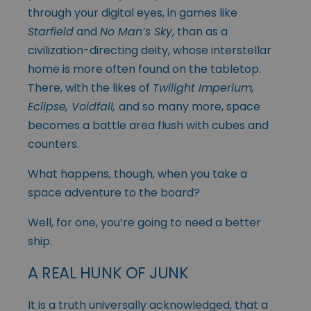
through your digital eyes, in games like
Starfield
and
No Man’s Sky
, than as a
civilization-directing deity, whose interstellar
home is more often found on the tabletop.
There, with the likes of
Twilight Imperium,
Eclipse, Voidfall,
and so many more, space
becomes a battle area flush with cubes and
counters.
What happens, though, when you take a
space adventure to the board?
Well, for one, you’re going to need a better
ship.
A REAL HUNK OF JUNK
It is a truth universally acknowledged, that a