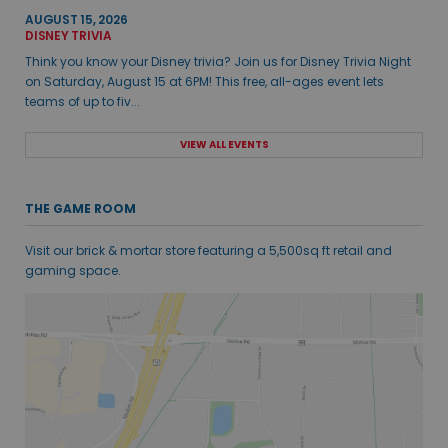
AUGUST 15, 2026
DISNEY TRIVIA
Think you know your Disney trivia? Join us for Disney Trivia Night
on Saturday, August 15 at 6PM! This free, all-ages event lets
teams of up to fiv...
VIEW ALL EVENTS
THE GAME ROOM
Visit our brick & mortar store featuring a 5,500sq ft retail and
gaming space.