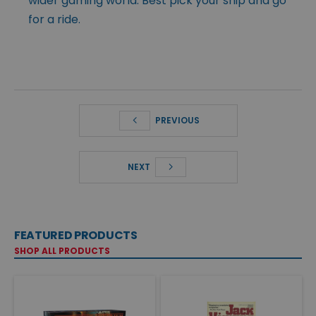
wider gaming world. Best pick your ship and go
for a ride.
PREVIOUS
NEXT
FEATURED PRODUCTS
SHOP ALL PRODUCTS