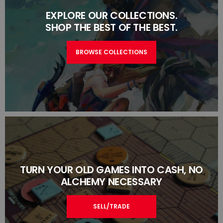
EXPLORE OUR COLLECTIONS.
SHOP THE BEST OF THE BEST.
BROWSE COLLECTIONS
TURN YOUR OLD GAMES INTO CASH, NO
ALCHEMY NECESSARY
SELL/TRADE