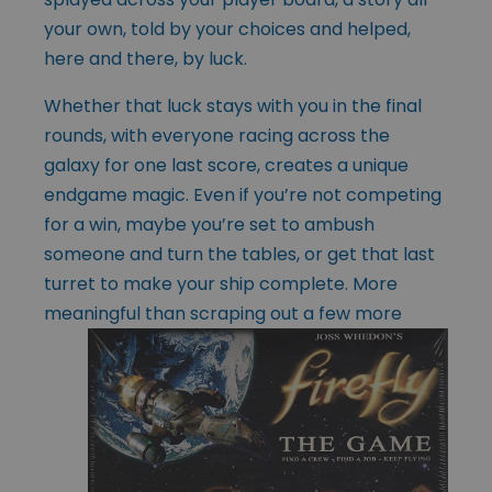
your own, told by your choices and helped,
here and there, by luck.
Whether that luck stays with you in the final
rounds, with everyone racing across the
galaxy for one last score, creates a unique
endgame magic. Even if you’re not competing
for a win, maybe you’re set to ambush
someone and turn the tables, or get that last
turret to make your ship complete. More
meaningful than scraping
out a few more