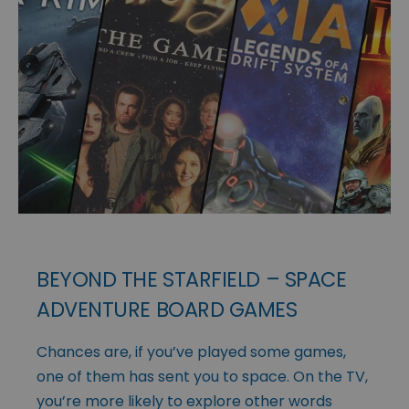
BEYOND THE STARFIELD – SPACE
ADVENTURE BOARD GAMES
Chances are, if you’ve played some games,
one of them has sent you to space. On the TV,
you’re more likely to explore other words