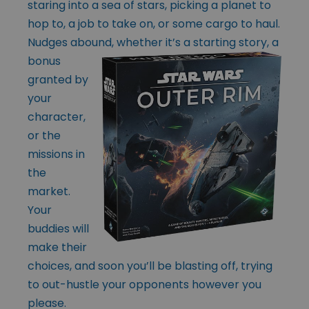
staring into a sea of stars, picking a planet to
hop to, a job to take on, or some cargo to haul.
Nudges abound, whether
it’s a starting story, a
bonus
granted by
your
character,
or the
missions in
the
market.
Your
buddies will
make their
choices, and soon you’ll be blasting off, trying
to out-hustle your opponents however you
please.