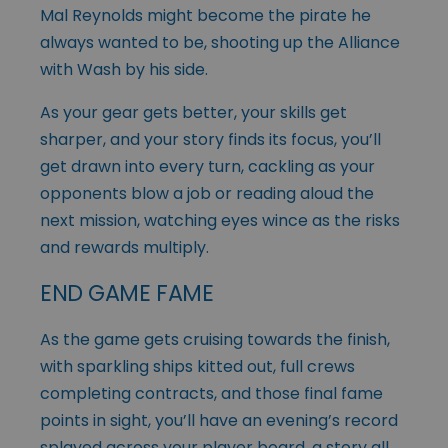
Mal Reynolds might become the pirate he
always wanted to be, shooting up the Alliance
with Wash by his side.
As your gear gets better, your skills get
sharper, and your story finds its focus, you’ll
get drawn into every turn, cackling as your
opponents blow a job or reading aloud the
next mission, watching eyes wince as the risks
and rewards multiply.
END GAME FAME
As the game gets cruising towards the finish,
with sparkling ships kitted out, full crews
completing contracts, and those final fame
points in sight, you’ll have an evening’s record
splayed across your player board, a story all