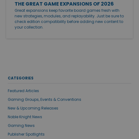
THE GREAT GAME EXPANSIONS OF 2026
Great expansions keep favorite board games fresh with
new strategies, modules, and replayability. Just be sure to
check edition compatibility before adding new content to
your collection.
CATEGORIES
Featured Articles
Gaming Groups, Events & Conventions
New & Upcoming Releases
Noble Knight News
Gaming News
Publisher Spotlights