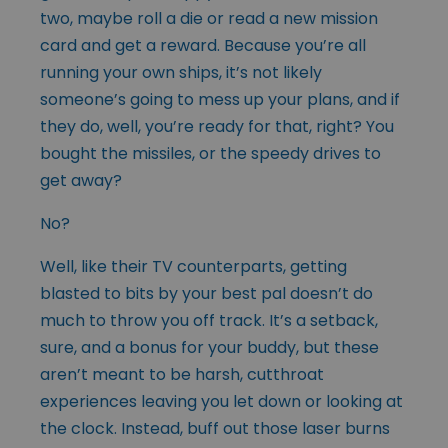
two, maybe roll a die or read a new mission
card and get a reward. Because you’re all
running your own ships, it’s not likely
someone’s going to mess up your plans, and if
they do, well, you’re ready for that, right? You
bought the missiles, or the speedy drives to
get away?
No?
Well, like their TV counterparts, getting
blasted to bits by your best pal doesn’t do
much to throw you off track. It’s a setback,
sure, and a bonus for your buddy, but these
aren’t meant to be harsh, cutthroat
experiences leaving you let down or looking at
the clock. Instead, buff out those laser burns