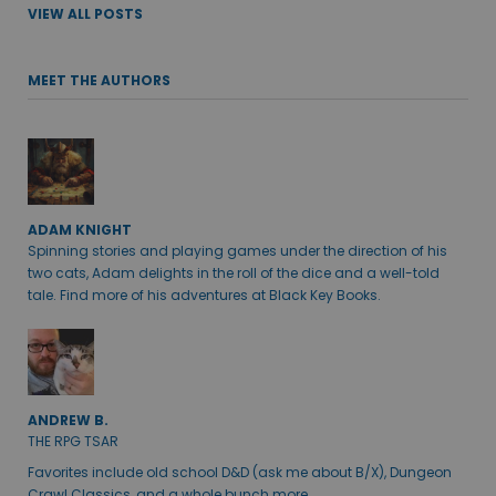
VIEW ALL POSTS
MEET THE AUTHORS
ADAM KNIGHT
Spinning stories and playing games under the direction of his
two cats, Adam delights in the roll of the dice and a well-told
tale. Find more of his adventures at Black Key Books.
ANDREW B.
THE RPG TSAR
Favorites include old school D&D (ask me about B/X), Dungeon
Crawl Classics, and a whole bunch more.