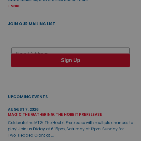
+ MORE
JOIN OUR MAILING LIST
Email
Sign Up
UPCOMING EVENTS
AUGUST 7, 2026
MAGIC THE GATHERING: THE HOBBIT PRERELEASE
Celebrate the MTG: The Hobbit Prerelease with multiple chances to
play! Join us Friday at 6:15pm, Saturday at 12pm, Sunday for
Two-Headed Giant at ...