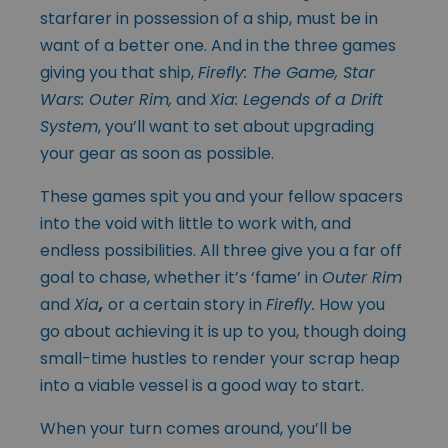
starfarer in possession of a ship, must be in
want of a better one. And in the three games
giving you that ship,
Firefly: The Game, Star
Wars: Outer Rim,
and
Xia: Legends of a Drift
System
, you’ll want to set about upgrading
your gear as soon as possible.
These games spit you and your fellow spacers
into the void with little to work with, and
endless possibilities. All three give you a far off
goal to chase, whether it’s ‘fame’ in
Outer Rim
and
Xia
,
or a certain story in
Firefly.
How you
go about achieving it is up to you, though doing
small-time hustles to render your scrap heap
into a viable vessel is a good way to start.
When your turn comes around, you’ll be