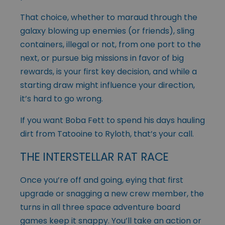
That choice, whether to maraud through the
galaxy blowing up enemies (or friends), sling
containers, illegal or not, from one port to the
next, or pursue big missions in favor of big
rewards, is your first key decision, and while a
starting draw might influence your direction,
it’s hard to go wrong.
If you want Boba Fett to spend his days hauling
dirt from Tatooine to Ryloth, that’s your call.
THE INTERSTELLAR RAT RACE
Once you’re off and going, eying that first
upgrade or snagging a new crew member, the
turns in all three space adventure board
games keep it snappy. You’ll take an action or