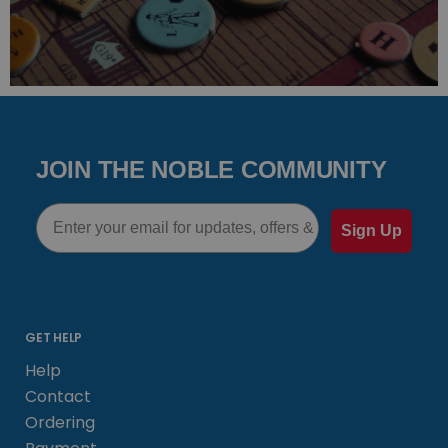
JOIN THE NOBLE COMMUNITY
Email
Sign Up
GET HELP
Help
Contact
Ordering