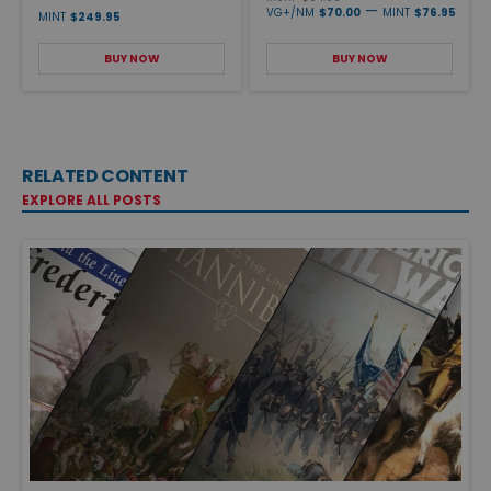
—
VG+/NM
$70.00
MINT
$76.95
MINT
$249.95
BUY NOW
BUY NOW
RELATED CONTENT
EXPLORE ALL POSTS