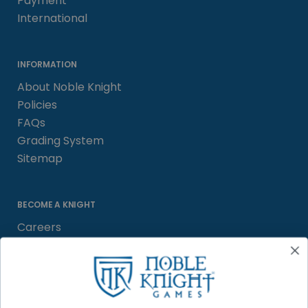
Payment
International
INFORMATION
About Noble Knight
Policies
FAQs
Grading System
Sitemap
BECOME A KNIGHT
Careers
Affiliate
Sell/Trade
Satisfaction Guarantee
Newsletter