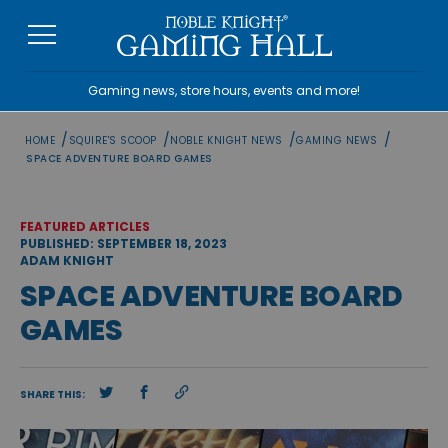
Skip
to
content
Gaming news, store hours, events and more!
/
/
/
/
HOME
SQUIRE'S SCOOP
NOBLE KNIGHT NEWS
GAMING NEWS
SPACE ADVENTURE BOARD GAMES
FEATURED ARTICLES
PUBLISHED: SEPTEMBER 18, 2023
ADAM KNIGHT
SPACE ADVENTURE BOARD
GAMES
SHARE THIS: