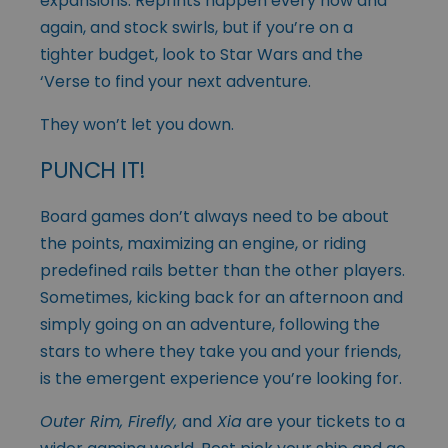
expansions. Reprints happen every now and
again, and stock swirls, but if you’re on a
tighter budget, look to Star Wars and the
‘Verse to find your next adventure.
They won’t let you down.
PUNCH IT!
Board games don’t always need to be about
the points, maximizing an engine, or riding
predefined rails better than the other players.
Sometimes, kicking back for an afternoon and
simply going on an adventure, following the
stars to where they take you and your friends,
is the emergent experience you’re looking for.
Outer Rim, Firefly,
and
Xia
are your tickets to a