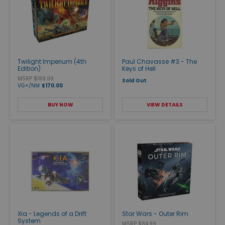
Twilight Imperium (4th
Paul Chavasse #3 - The
Edition)
Keys of Hell
MSRP $189.99
Sold Out
VG+/NM
$170.00
BUY NOW
VIEW DETAILS
Xia - Legends of a Drift
Star Wars - Outer Rim
System
MSRP $84.99