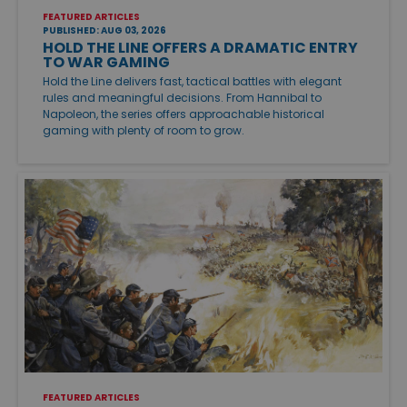
FEATURED ARTICLES
PUBLISHED: AUG 03, 2026
HOLD THE LINE OFFERS A DRAMATIC ENTRY
TO WAR GAMING
Hold the Line delivers fast, tactical battles with elegant
rules and meaningful decisions. From Hannibal to
Napoleon, the series offers approachable historical
gaming with plenty of room to grow.
FEATURED ARTICLES