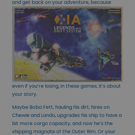
and get back on your
adventure, because
even if you’re losing, in these games, it’s about
your story.
Maybe Boba Fett, hauling his dirt, hires on
Chewie and Lando, upgrades his ship to have a
bit more cargo capacity, and now he’s the
shipping magnate of the Outer Rim. Or your