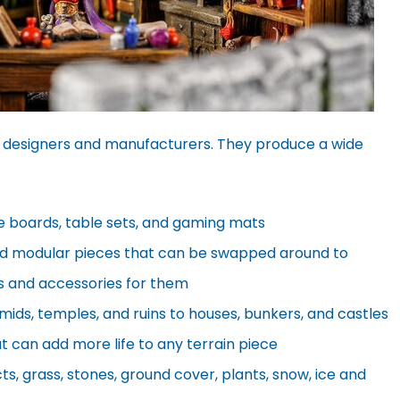
 designers and manufacturers. They produce a wide
e boards, table sets, and gaming mats
d modular pieces that can be swapped around to
its and accessories for them
ids, temples, and ruins to houses, bunkers, and castles
at can add more life to any terrain piece
ts, grass, stones, ground cover, plants, snow, ice and