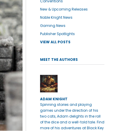
Conventions
New & Upcoming Releases
Noble Knight News
Gaming News
Publisher Spotlights
VIEW ALL POSTS
MEET THE AUTHORS
ADAM KNIGHT
Spinning stories and playing
games under the direction of his
two cats, Adam delights in the roll
of the dice and a well-told tale. Find
more of his adventures at Black Key