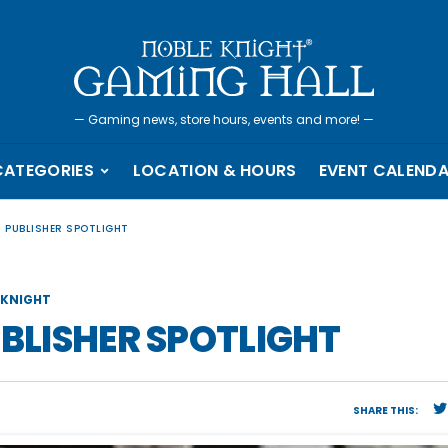
—
Gaming news, store hours, events and more!
—
CATEGORIES
LOCATION & HOURS
EVENT CALEND
– PUBLISHER SPOTLIGHT
KNIGHT
UBLISHER SPOTLIGHT
SHARE THIS: