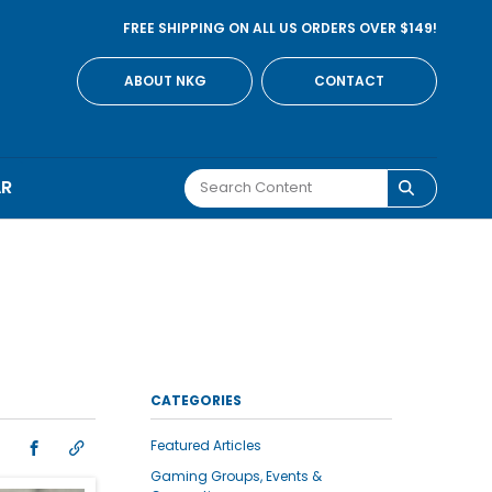
FREE SHIPPING ON ALL US ORDERS OVER $149!
ABOUT NKG
CONTACT
AR
CATEGORIES
Featured Articles
Gaming Groups, Events &