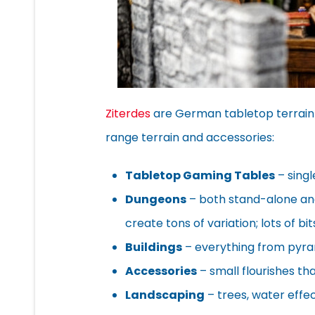
Ziterdes
are German tabletop terrain
range terrain and accessories:
Tabletop Gaming Tables
– singl
Dungeons
– both stand-alone an
create tons of variation; lots of b
Buildings
– everything from pyram
Accessories
– small flourishes th
Landscaping
– trees, water effec