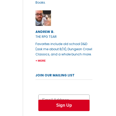
Books.
ANDREW B.
THE RPG TSAR
Favorites include old school D&D
(ask me about B/X), Dungeon Crawl
Classics, and a whole bunch more.
+ MORE
JOIN OUR MAILING LIST
Email
Sign Up