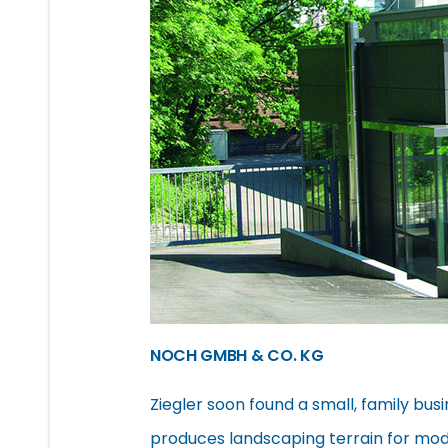
NOCH GMBH & CO. KG
Ziegler soon found a small, family busi
produces landscaping terrain for mod