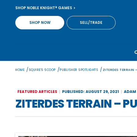
Skip
SHOP NOBLE KNIGHT® GAMES
to
content
SHOP NOW
SELL/TRADE
/
/
/
HOME
SQUIRE'S SCOOP
PUBLISHER SPOTLIGHTS
ZITERDES TERRAIN 
FEATURED ARTICLES
PUBLISHED: AUGUST 29, 2021
ADAM 
ZITERDES TERRAIN – P