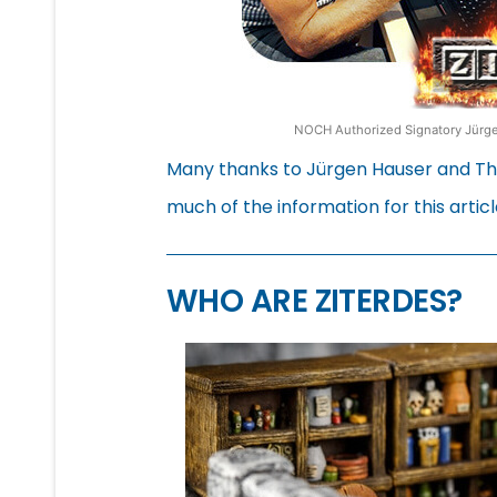
NOCH Authorized Signatory Jürgen
Many thanks to Jürgen Hauser and Tho
much of the information for this articl
WHO ARE ZITERDES?