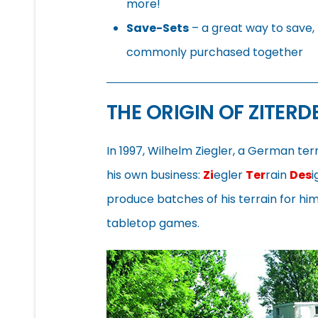
more!
Save-Sets
– a great way to save, 
commonly purchased together
THE ORIGIN OF ZITERD
In 1997, Wilhelm Ziegler, a German te
his own business:
Zi
egler
Ter
rain
Des
i
produce batches of his terrain for h
tabletop games.