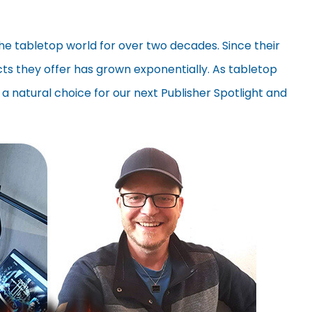
the tabletop world for over two decades. Since their
ucts they offer has grown exponentially. As tabletop
 a natural choice for our next Publisher Spotlight and