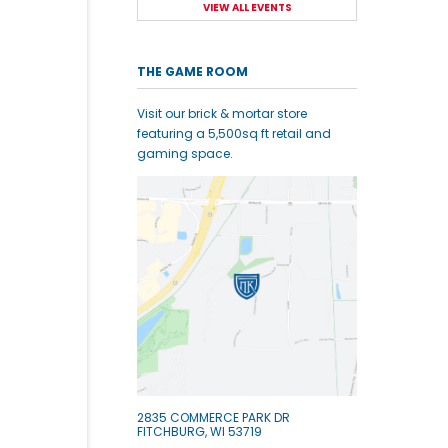
VIEW ALL EVENTS
THE GAME ROOM
Visit our brick & mortar store
featuring a 5,500sq ft retail and
gaming space.
2835 COMMERCE PARK DR
FITCHBURG, WI 53719