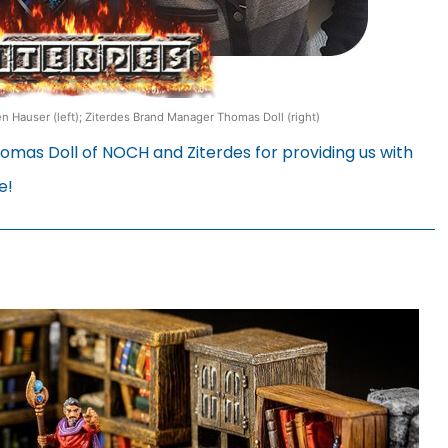
 Hauser (left); Ziterdes Brand Manager Thomas Doll (right)
mas Doll of NOCH and Ziterdes for providing us with
e!