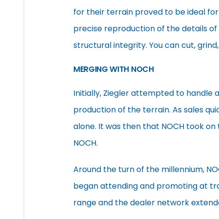
for their terrain proved to be ideal for
precise reproduction of the details of 
structural integrity. You can cut, grind
MERGING WITH NOCH
Initially, Ziegler attempted to handle
production of the terrain. As sales q
alone. It was then that NOCH took on 
NOCH.
Around the turn of the millennium, N
began attending and promoting at trad
range and the dealer network extend