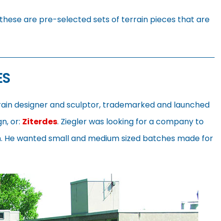
these are pre-selected sets of terrain pieces that are
ES
rrain designer and sculptor, trademarked and launched
gn, or:
Ziterdes
. Ziegler was looking for a company to
im. He wanted small and medium sized batches made for