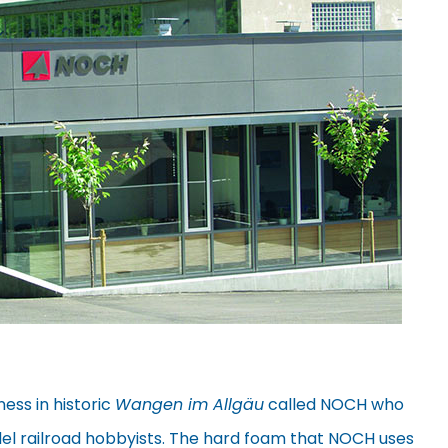
ness in historic
Wangen im Allgäu
called NOCH who
el railroad hobbyists. The hard foam that NOCH uses