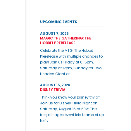
UPCOMING EVENTS
AUGUST 7, 2026
MAGIC THE GATHERING: THE
HOBBIT PRERELEASE
Celebrate the MTG: The Hobbit
Prerelease with multiple chances to
play! Join us Friday at 6:15pm,
Saturday at 12pm, Sunday for Two-
Headed Giant at ...
AUGUST 15, 2026
DISNEY TRIVIA
Think you know your Disney trivia?
Join us for Disney Trivia Night on
Saturday, August 15 at 6PM! This
free, all-ages event lets teams of up
to fiv...