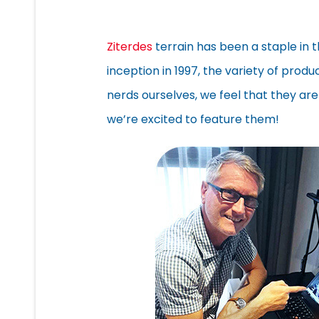
Ziterdes
terrain has been a staple in 
inception in 1997, the variety of prod
nerds ourselves, we feel that they are
we’re excited to feature them!