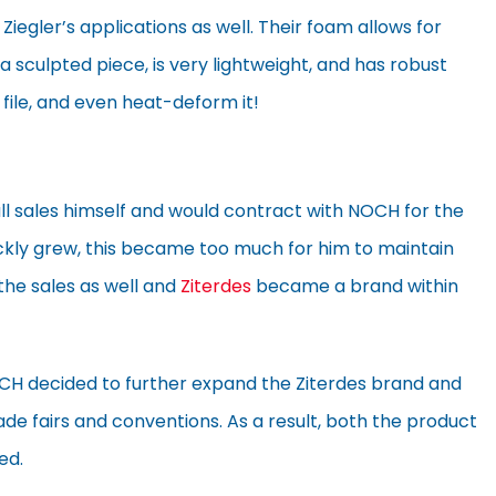
 Ziegler’s applications as well. Their foam allows for
a sculpted piece, is very lightweight, and has robust
, file, and even heat-deform it!
 all sales himself and would contract with NOCH for the
uickly grew, this became too much for him to maintain
the sales as well and
Ziterdes
became a brand within
OCH decided to further expand the Ziterdes brand and
e fairs and conventions. As a result, both the product
ed.