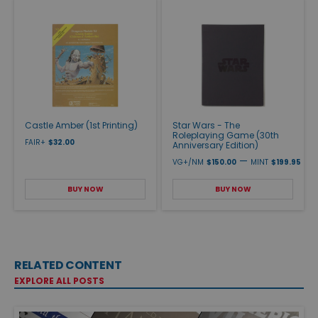
Castle Amber (1st Printing)
Star Wars - The
Roleplaying Game (30th
FAIR+
$32.00
Anniversary Edition)
—
VG+/NM
$150.00
MINT
$199.95
BUY NOW
BUY NOW
RELATED CONTENT
EXPLORE ALL POSTS