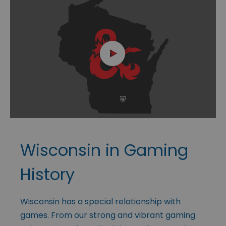
Wisconsin in Gaming
History
Wisconsin has a special relationship with
games. From our strong and vibrant gaming