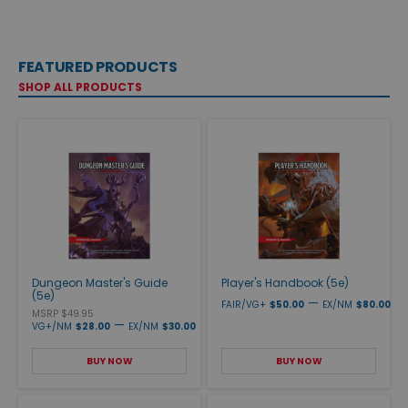
FEATURED PRODUCTS
SHOP ALL PRODUCTS
Dungeon Master's Guide
Player's Handbook (5e)
(5e)
—
FAIR/VG+
$50.00
EX/NM
$80.00
MSRP $49.95
—
VG+/NM
$28.00
EX/NM
$30.00
BUY NOW
BUY NOW