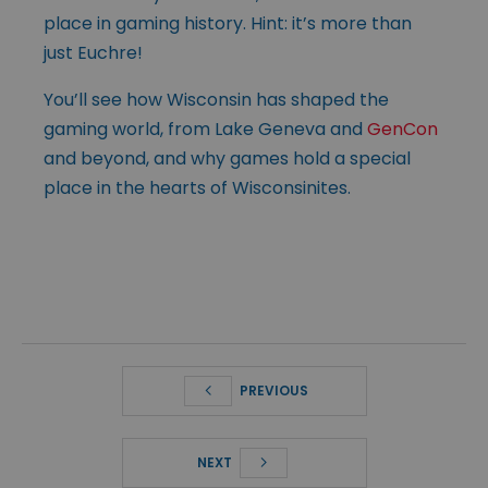
place in gaming history. Hint: it’s more than
just Euchre!
You’ll see how Wisconsin has shaped the
gaming world, from Lake Geneva and
GenCon
and beyond, and why games hold a special
place in the hearts of Wisconsinites.
PREVIOUS
NEXT