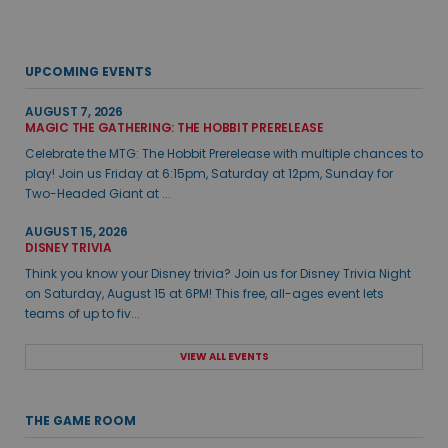
UPCOMING EVENTS
AUGUST 7, 2026
MAGIC THE GATHERING: THE HOBBIT PRERELEASE
Celebrate the MTG: The Hobbit Prerelease with multiple chances to
play! Join us Friday at 6:15pm, Saturday at 12pm, Sunday for
Two-Headed Giant at ...
AUGUST 15, 2026
DISNEY TRIVIA
Think you know your Disney trivia? Join us for Disney Trivia Night
on Saturday, August 15 at 6PM! This free, all-ages event lets
teams of up to fiv...
VIEW ALL EVENTS
THE GAME ROOM