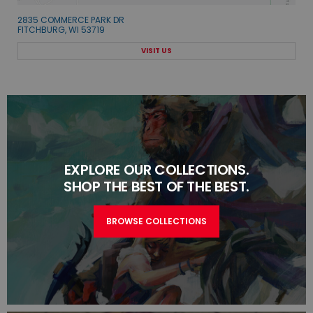
2835 COMMERCE PARK DR
FITCHBURG, WI 53719
VISIT US
EXPLORE OUR COLLECTIONS.
SHOP THE BEST OF THE BEST.
BROWSE COLLECTIONS