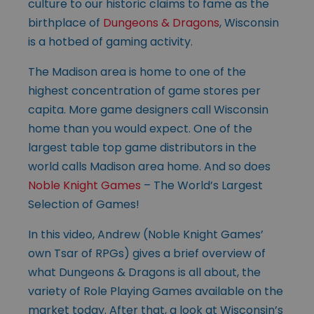
culture to our historic claims to fame as the
birthplace of
Dungeons & Dragons
, Wisconsin
is a hotbed of gaming activity.
The Madison area is home to one of the
highest concentration of game stores per
capita. More game designers call Wisconsin
home than you would expect. One of the
largest table top game distributors in the
world calls Madison area home. And so does
Noble Knight Games
– The World’s Largest
Selection of Games!
In this video, Andrew (Noble Knight Games’
own Tsar of RPGs) gives a brief overview of
what Dungeons & Dragons is all about, the
variety of Role Playing Games available on the
market today. After that, a look at Wisconsin’s