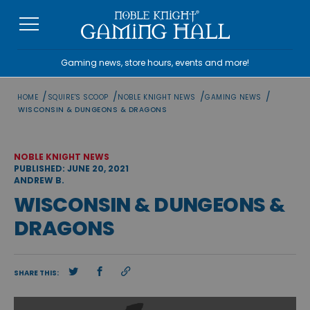
Skip
to
content
Gaming news, store hours, events and more!
/
/
/
/
HOME
SQUIRE'S SCOOP
NOBLE KNIGHT NEWS
GAMING NEWS
WISCONSIN & DUNGEONS & DRAGONS
NOBLE KNIGHT NEWS
PUBLISHED: JUNE 20, 2021
ANDREW B.
WISCONSIN & DUNGEONS &
DRAGONS
SHARE THIS: