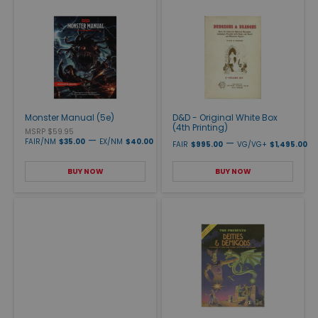
Monster Manual (5e)
D&D - Original White Box
(4th Printing)
MSRP $59.95
—
FAIR/NM
$35.00
EX/NM
$40.00
—
FAIR
$995.00
VG/VG+
$1,495.00
BUY NOW
BUY NOW