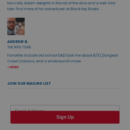
two cats, Adam delights in the roll of the dice and a well-told
tale. Find more of his adventures at Black Key Books.
ANDREW B.
THE RPG TSAR
Favorites include old school D&D (ask me about B/X), Dungeon
Crawl Classics, and a whole bunch more.
+ MORE
JOIN OUR MAILING LIST
Email
Sign Up