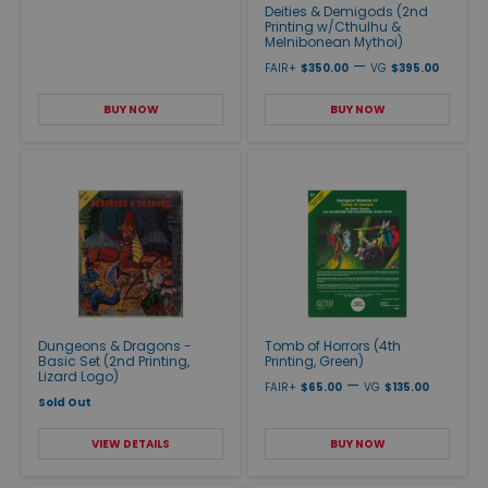
Deities & Demigods (2nd
Printing w/Cthulhu &
Melnibonean Mythoi)
—
FAIR+
$350.00
VG
$395.00
BUY NOW
BUY NOW
Dungeons & Dragons -
Tomb of Horrors (4th
Basic Set (2nd Printing,
Printing, Green)
Lizard Logo)
—
FAIR+
$65.00
VG
$135.00
Sold Out
VIEW DETAILS
BUY NOW