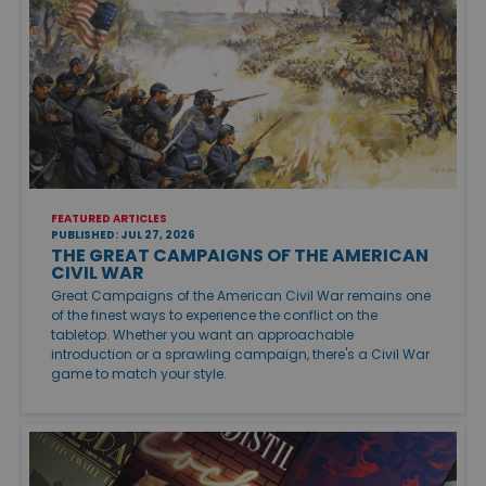
FEATURED ARTICLES
PUBLISHED: JUL 27, 2026
THE GREAT CAMPAIGNS OF THE AMERICAN
CIVIL WAR
Great Campaigns of the American Civil War remains one
of the finest ways to experience the conflict on the
tabletop. Whether you want an approachable
introduction or a sprawling campaign, there's a Civil War
game to match your style.