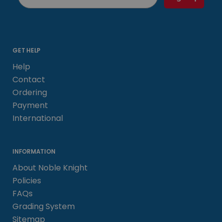
GET HELP
Help
Contact
Ordering
Payment
International
INFORMATION
About Noble Knight
Policies
FAQs
Grading System
Sitemap