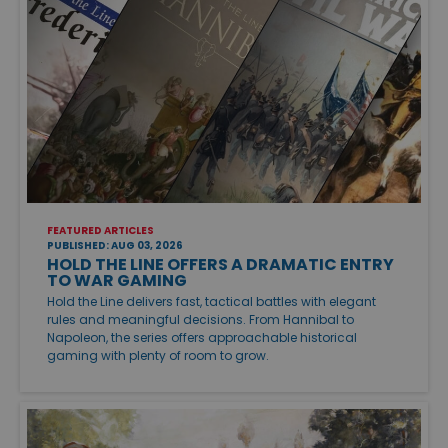
FEATURED ARTICLES
PUBLISHED: AUG 03, 2026
HOLD THE LINE OFFERS A DRAMATIC ENTRY
TO WAR GAMING
Hold the Line delivers fast, tactical battles with elegant
rules and meaningful decisions. From Hannibal to
Napoleon, the series offers approachable historical
gaming with plenty of room to grow.