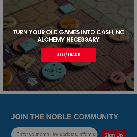
TURN YOUR OLD GAMES INTO CASH, NO
ALCHEMY NECESSARY
SELL/TRADE
JOIN THE NOBLE COMMUNITY
Email
Sign Up