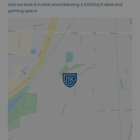
Visit our brick & mortar store featuring a 5,500sq ft retail and
gaming space.