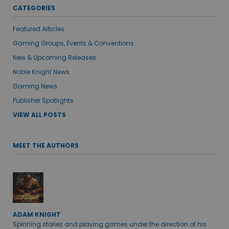
CATEGORIES
Featured Articles
Gaming Groups, Events & Conventions
New & Upcoming Releases
Noble Knight News
Gaming News
Publisher Spotlights
VIEW ALL POSTS
MEET THE AUTHORS
ADAM KNIGHT
Spinning stories and playing games under the direction of his