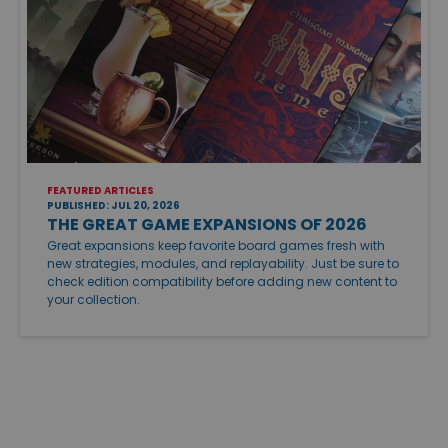
FEATURED ARTICLES
PUBLISHED: JUL 20, 2026
THE GREAT GAME EXPANSIONS OF 2026
Great expansions keep favorite board games fresh with
new strategies, modules, and replayability. Just be sure to
check edition compatibility before adding new content to
your collection.