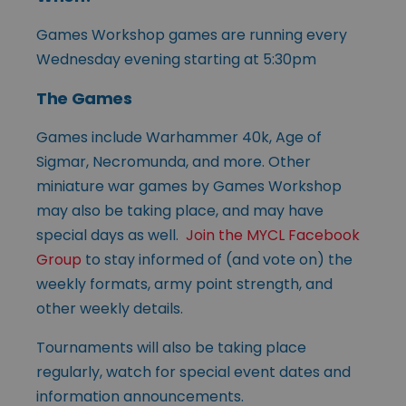
Games Workshop games are running every
Wednesday evening starting at 5:30pm
The Games
Games include Warhammer 40k, Age of
Sigmar, Necromunda, and more. Other
miniature war games by Games Workshop
may also be taking place, and may have
special days as well.
Join the MYCL Facebook
Group
to stay informed of (and vote on) the
weekly formats, army point strength, and
other weekly details.
Tournaments will also be taking place
regularly, watch for special event dates and
information announcements.