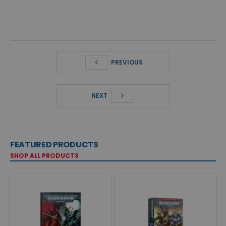
PREVIOUS
NEXT
FEATURED PRODUCTS
SHOP ALL PRODUCTS