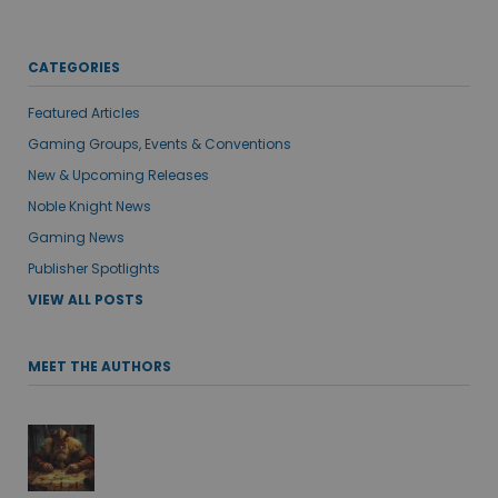
CATEGORIES
Featured Articles
Gaming Groups, Events & Conventions
New & Upcoming Releases
Noble Knight News
Gaming News
Publisher Spotlights
VIEW ALL POSTS
MEET THE AUTHORS