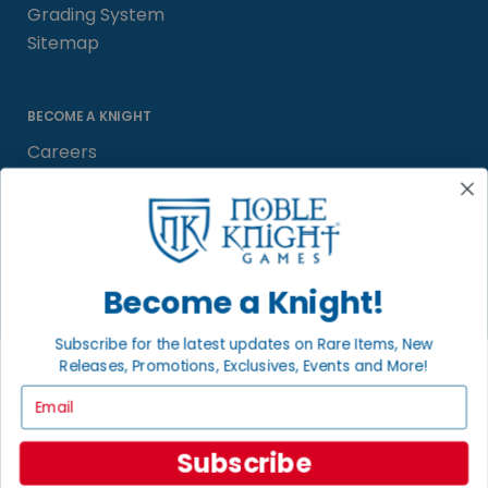
Grading System
Sitemap
BECOME A KNIGHT
Careers
Affiliate
Sell/Trade
Satisfaction Guarantee
Newsletter
Become a Knight!
Subscribe for the latest updates on Rare Items, New
Releases, Promotions, Exclusives, Events and More!
LOCAL COMMUNITY
FACEBOOK PAGE
Email
© 2026 Noble Knight ® Games.
Subscribe