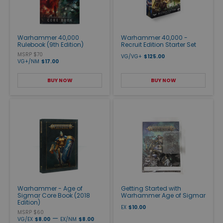
Warhammer 40,000
Warhammer 40,000 -
Rulebook (9th Edition)
Recruit Edition Starter Set
MSRP $70
VG/VG+
$125.00
VG+/NM
$17.00
BUY NOW
BUY NOW
Warhammer - Age of
Getting Started with
Sigmar Core Book (2018
Warhammer Age of Sigmar
Edition)
EX
$10.00
MSRP $60
—
VG/EX
$8.00
EX/NM
$8.00