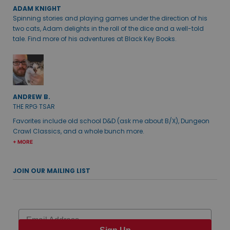
ADAM KNIGHT
Spinning stories and playing games under the direction of his
two cats, Adam delights in the roll of the dice and a well-told
tale. Find more of his adventures at Black Key Books.
ANDREW B.
THE RPG TSAR
Favorites include old school D&D (ask me about B/X), Dungeon
Crawl Classics, and a whole bunch more.
+ MORE
JOIN OUR MAILING LIST
Email