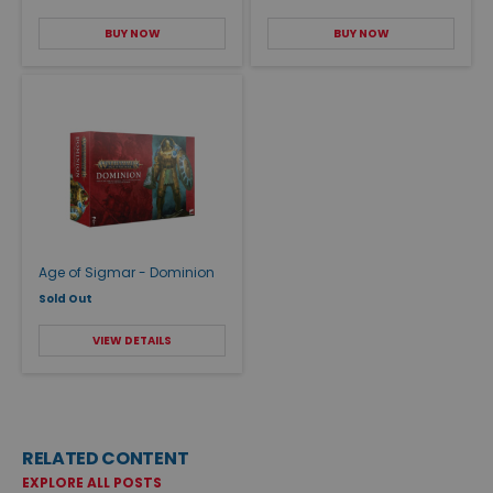
BUY NOW
BUY NOW
Age of Sigmar - Dominion
Sold Out
VIEW DETAILS
RELATED CONTENT
EXPLORE ALL POSTS