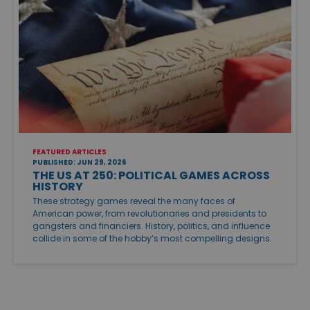
FEATURED ARTICLES
PUBLISHED: JUN 29, 2026
THE US AT 250: POLITICAL GAMES ACROSS
HISTORY
These strategy games reveal the many faces of
American power, from revolutionaries and presidents to
gangsters and financiers. History, politics, and influence
collide in some of the hobby’s most compelling designs.