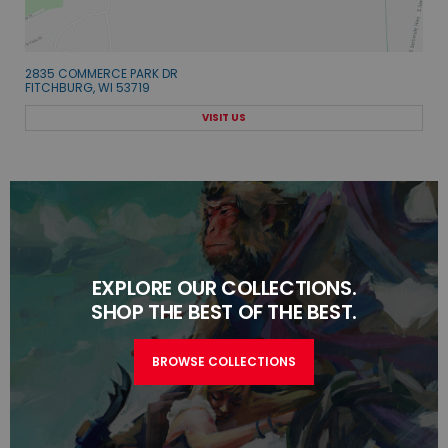
2835 COMMERCE PARK DR
FITCHBURG, WI 53719
VISIT US
EXPLORE OUR COLLECTIONS.
SHOP THE BEST OF THE BEST.
BROWSE COLLECTIONS