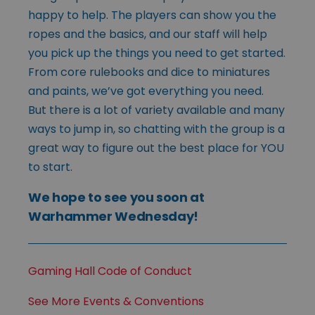
happy to help. The players can show you the
ropes and the basics, and our staff will help
you pick up the things you need to get started.
From core rulebooks and dice to miniatures
and paints, we’ve got everything you need.
But there is a lot of variety available and many
ways to jump in, so chatting with the group is a
great way to figure out the best place for YOU
to start.
We hope to see you soon at
Warhammer Wednesday!
Gaming Hall Code of Conduct
See More Events & Conventions