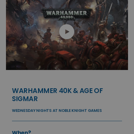
WARHAMMER 40K & AGE OF
SIGMAR
WEDNESDAY NIGHTS AT NOBLE KNIGHT GAMES
When?