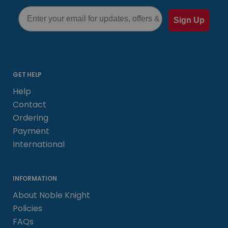
Email
Sign Up
GET HELP
Help
Contact
Ordering
Payment
International
INFORMATION
About Noble Knight
Policies
FAQs