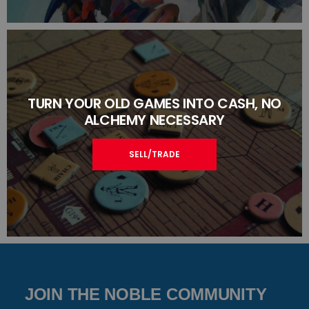
TURN YOUR OLD GAMES INTO CASH, NO
ALCHEMY NECESSARY
SELL/TRADE
JOIN THE NOBLE COMMUNITY