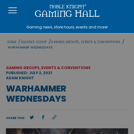
Skip
to
content
Gaming news, store hours, events and more!
/
/
/
HOME
SQUIRE'S SCOOP
GAMING GROUPS, EVENTS & CONVENTIONS
WARHAMMER WEDNESDAYS
GAMING GROUPS, EVENTS & CONVENTIONS
PUBLISHED: JULY 2, 2021
ADAM KNIGHT
WARHAMMER
WEDNESDAYS
SHARE THIS: