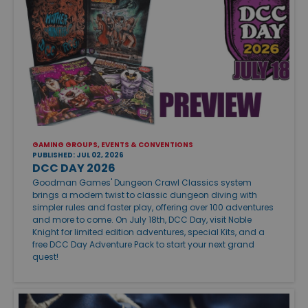
GAMING GROUPS, EVENTS & CONVENTIONS
PUBLISHED: JUL 02, 2026
DCC DAY 2026
Goodman Games' Dungeon Crawl Classics system
brings a modern twist to classic dungeon diving with
simpler rules and faster play, offering over 100 adventures
and more to come. On July 18th, DCC Day, visit Noble
Knight for limited edition adventures, special Kits, and a
free DCC Day Adventure Pack to start your next grand
quest!