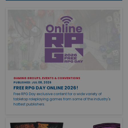
GAMING GROUPS, EVENTS & CONVENTIONS
PUBLISHED: JUL 08, 2026
FREE RPG DAY ONLINE 2026!
Free RPG Day exclusive content for a wide variety of
tabletop roleplaying games from some of the industry's
hottest publishers.