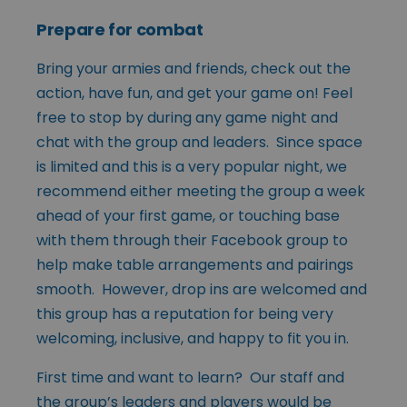
Prepare for combat
Bring your armies and friends, check out the
action, have fun, and get your game on! Feel
free to stop by during any game night and
chat with the group and leaders. Since space
is limited and this is a very popular night, we
recommend either meeting the group a week
ahead of your first game, or touching base
with them through their Facebook group to
help make table arrangements and pairings
smooth. However, drop ins are welcomed and
this group has a reputation for being very
welcoming, inclusive, and happy to fit you in.
First time and want to learn? Our staff and
the group’s leaders and players would be