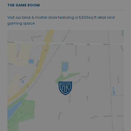
THE GAME ROOM
Visit our brick & mortar store featuring a 5,500sq ft retail and
gaming space.