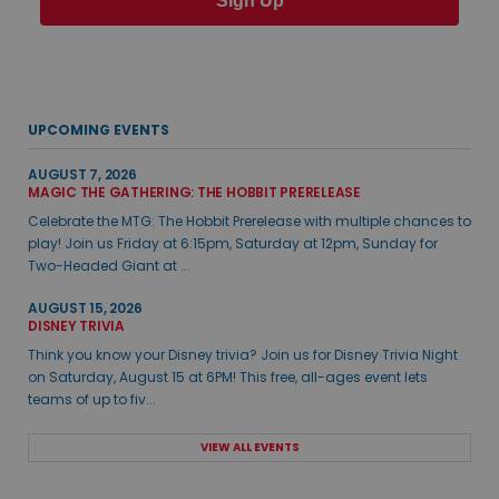
Sign Up
UPCOMING EVENTS
AUGUST 7, 2026
MAGIC THE GATHERING: THE HOBBIT PRERELEASE
Celebrate the MTG: The Hobbit Prerelease with multiple chances to
play! Join us Friday at 6:15pm, Saturday at 12pm, Sunday for
Two-Headed Giant at ...
AUGUST 15, 2026
DISNEY TRIVIA
Think you know your Disney trivia? Join us for Disney Trivia Night
on Saturday, August 15 at 6PM! This free, all-ages event lets
teams of up to fiv...
VIEW ALL EVENTS