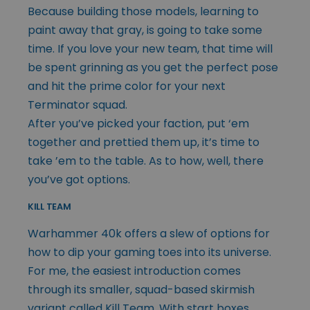
Because building those models, learning to
paint away that gray, is going to take some
time. If you love your new team, that time will
be spent grinning as you get the perfect pose
and hit the prime color for your next
Terminator squad.
After you’ve picked your faction, put ‘em
together and prettied them up, it’s time to
take ’em to the table. As to how, well, there
you’ve got options.
KILL TEAM
Warhammer 40k offers a slew of options for
how to dip your gaming toes into its universe.
For me, the easiest introduction comes
through its smaller, squad-based skirmish
variant called Kill Team. With start boxes