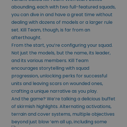
abounding, each with two full-featured squads,
you can dive in and have a great time without
dealing with dozens of models or a larger rule
set. Kill Team, though, is far from an
afterthought.
From the start, you’re configuring your squad.
Not just the models, but the name, its leader,
and its various members. Kill Team
encourages storytelling with squad
progression, unlocking perks for successful
units and leaving scars on wounded ones,
crafting a unique narrative as you play.
And the game? We’re talking a delicious buffet
of skirmish highlights. Alternating activations,
terrain and cover systems, multiple objectives
beyond just blow ’em
all up, including some