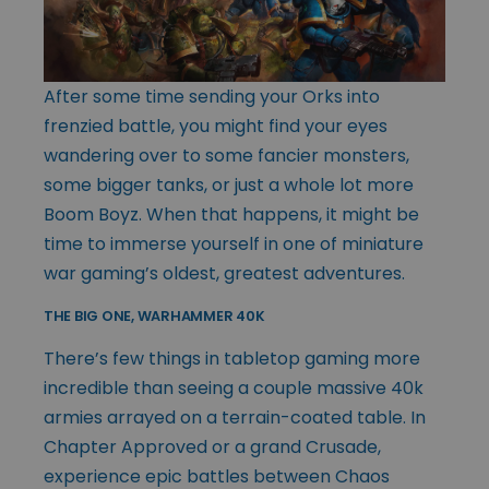
After some time sending your Orks into
frenzied battle, you might find your eyes
wandering over to some fancier monsters,
some bigger tanks, or just a whole lot more
Boom Boyz. When that happens, it might be
time to immerse yourself in one of miniature
war gaming’s oldest, greatest adventures.
THE BIG ONE, WARHAMMER 40K
There’s few things in tabletop gaming more
incredible than seeing a couple massive 40k
armies arrayed on a terrain-coated table. In
Chapter Approved or a grand Crusade,
experience epic battles between Chaos