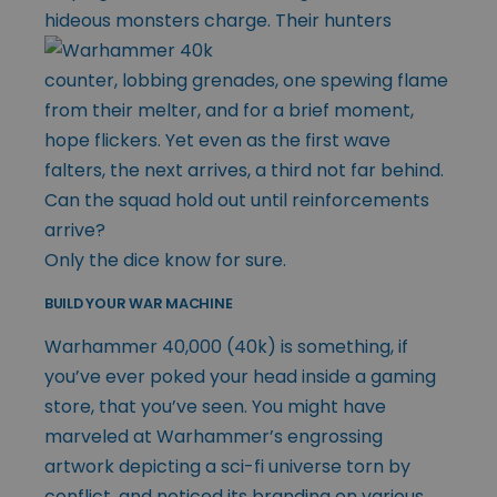
hideous monsters charge. Their
hunters
counter, lobbing grenades, one spewing flame
from their melter, and for a brief moment,
hope flickers. Yet even as the first wave
falters, the next arrives, a third not far behind.
Can the squad hold out until reinforcements
arrive?
Only the dice know for sure.
BUILD YOUR WAR MACHINE
Warhammer 40,000 (40k) is something, if
you’ve ever poked your head inside a gaming
store, that you’ve seen. You might have
marveled at Warhammer’s engrossing
artwork depicting a sci-fi universe torn by
conflict, and noticed its branding on various