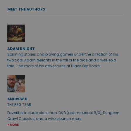
MEET THE AUTHORS
ADAM KNIGHT
Spinning stories and playing games under the direction of his
two cats, Adam delights in the roll of the dice and a well-told
tale. Find more of his adventures at Black Key Books.
ANDREW B.
THE RPG TSAR
Favorites include old school D&D (ask me about B/X), Dungeon
Crawl Classics, and a whole bunch more.
+ MORE