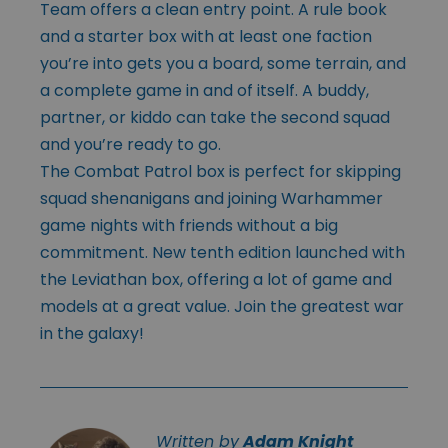
Team offers a clean entry point. A rule book
and a starter box with at least one faction
you’re into gets you a board, some terrain, and
a complete game in and of itself. A buddy,
partner, or kiddo can take the second squad
and you’re ready to go.
The Combat Patrol box is perfect for skipping
squad shenanigans and joining Warhammer
game nights with friends without a big
commitment. New tenth edition launched with
the Leviathan box, offering a lot of game and
models at a great value. Join the greatest war
in the galaxy!
Written by
Adam Knight