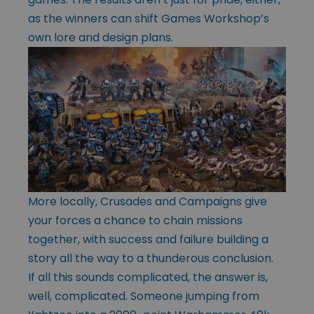
as the winners can shift Games Workshop’s
own lore and design plans.
More locally, Crusades and Campaigns give
your forces a chance to chain missions
together, with success and failure building a
story all the way to a thunderous conclusion.
If all this sounds complicated, the answer is,
well, complicated. Someone jumping from