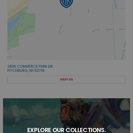
2835 COMMERCE PARK DR
FITCHBURG, WI 53719
VISIT US
EXPLORE OUR COLLECTIONS.