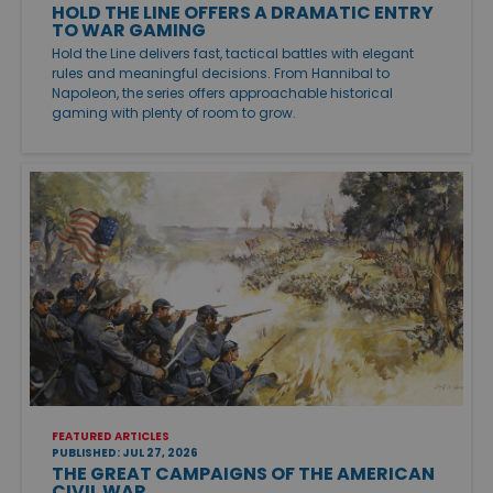
HOLD THE LINE OFFERS A DRAMATIC ENTRY
TO WAR GAMING
Hold the Line delivers fast, tactical battles with elegant
rules and meaningful decisions. From Hannibal to
Napoleon, the series offers approachable historical
gaming with plenty of room to grow.
FEATURED ARTICLES
PUBLISHED: JUL 27, 2026
THE GREAT CAMPAIGNS OF THE AMERICAN
CIVIL WAR