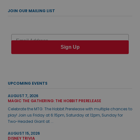
JOIN OUR MAILING LIST
Email
Sign Up
UPCOMING EVENTS
AUGUST 7, 2026
MAGIC THE GATHERING: THE HOBBIT PRERELEASE
Celebrate the MTG: The Hobbit Prerelease with multiple chances to
play! Join us Friday at 6:15pm, Saturday at 12pm, Sunday for
Two-Headed Giant at ...
AUGUST 15, 2026
DISNEY TRIVIA