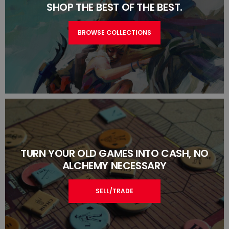
SHOP THE BEST OF THE BEST.
BROWSE COLLECTIONS
TURN YOUR OLD GAMES INTO CASH, NO
ALCHEMY NECESSARY
SELL/TRADE