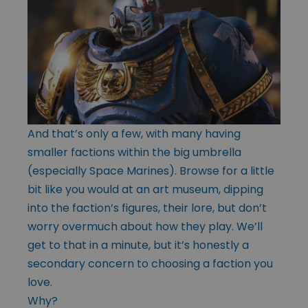
And that’s only a few, with many having
smaller factions within the big umbrella
(especially Space Marines). Browse for a little
bit like you would at an art museum, dipping
into the faction’s figures, their lore, but don’t
worry overmuch about how they play. We’ll
get to that in a minute, but it’s honestly a
secondary concern to choosing a faction you
love.
Why?