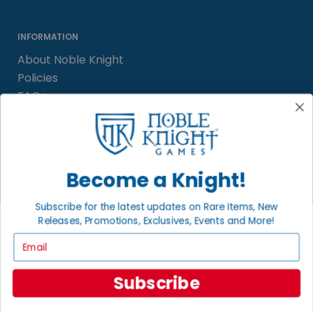
INFORMATION
About Noble Knight
Policies
FAQs
Grading System
Sitemap
Become a Knight!
BECOME A KNIGHT
Careers
Subscribe for the latest updates on Rare Items, New
Affiliate
Releases, Promotions, Exclusives, Events and More!
Sell/Trade
Email
Satisfaction Guarantee
Newsletter
Subscribe