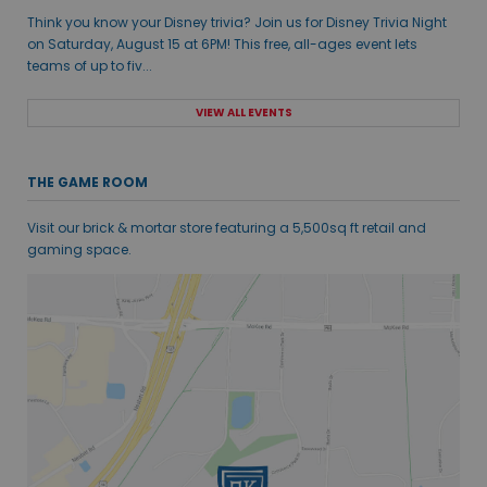
Think you know your Disney trivia? Join us for Disney Trivia Night
on Saturday, August 15 at 6PM! This free, all-ages event lets
teams of up to fiv...
VIEW ALL EVENTS
THE GAME ROOM
Visit our brick & mortar store featuring a 5,500sq ft retail and
gaming space.