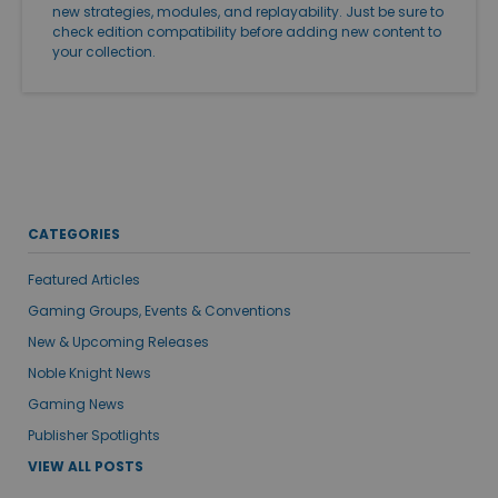
new strategies, modules, and replayability. Just be sure to
check edition compatibility before adding new content to
your collection.
CATEGORIES
Featured Articles
Gaming Groups, Events & Conventions
New & Upcoming Releases
Noble Knight News
Gaming News
Publisher Spotlights
VIEW ALL POSTS