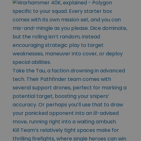
specific to your squad. Every starter box
comes with its own mission set, and you can
mix-and-mingle as you please. Dice dominate,
but the rolling isn’t random, instead
encouraging strategic play to target
weaknesses, maneuver into cover, or deploy
special abilities.
Take the Tau, a faction drowning in advanced
tech. Their Pathfinder team comes with
several support drones, perfect for marking a
potential target, boosting your snipers’
accuracy. Or perhaps you’ll use that to draw
your panicked opponent into an ill-advised
move, running right into a waiting ambush.
Kill Team’s relatively tight spaces make for
thrilling firefights, where single heroes can win