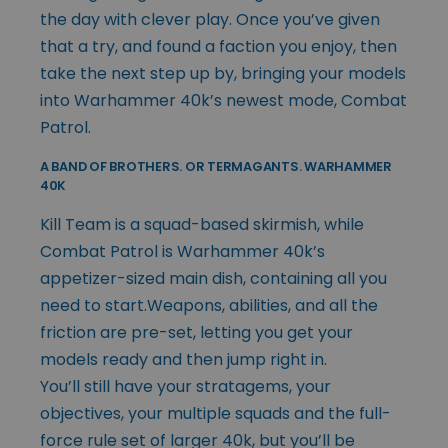
the day with clever play. Once you’ve given
that a try, and found a faction you enjoy, then
take the next step up by, bringing your models
into Warhammer 40k’s newest mode, Combat
Patrol.
A BAND OF BROTHERS. OR TERMAGANTS. WARHAMMER
40K
Kill Team is a squad-based skirmish, while
Combat Patrol is Warhammer 40k’s
appetizer-sized main dish, containing all you
need to start.Weapons, abilities, and all the
friction are pre-set, letting you get your
models ready and then jump right in.
You’ll still have your stratagems, your
objectives, your multiple squads and the full-
force rule set of larger 40k, but you’ll be