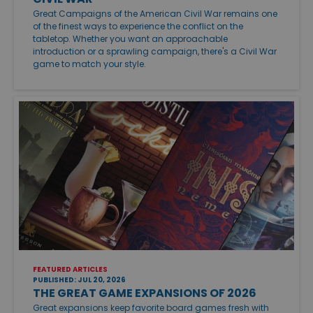
Great Campaigns of the American Civil War remains one
of the finest ways to experience the conflict on the
tabletop. Whether you want an approachable
introduction or a sprawling campaign, there's a Civil War
game to match your style.
FEATURED ARTICLES
PUBLISHED: JUL 20, 2026
THE GREAT GAME EXPANSIONS OF 2026
Great expansions keep favorite board games fresh with