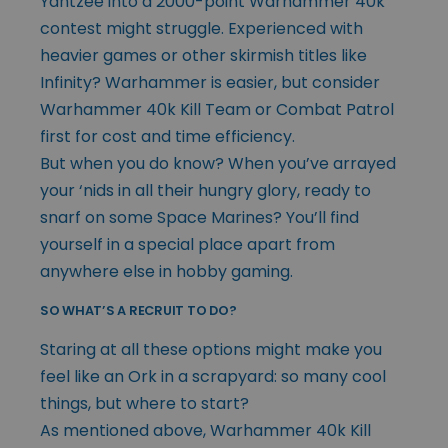
Yahtzee into a 2000-point Warhammer 40k
contest might struggle. Experienced with
heavier games or other skirmish titles like
Infinity? Warhammer is easier, but consider
Warhammer 40k Kill Team or Combat Patrol
first for cost and time efficiency.
But when you do know? When you’ve arrayed
your ‘nids in all their hungry glory, ready to
snarf on some Space Marines? You’ll find
yourself in a special place apart from
anywhere else in hobby gaming.
SO WHAT’S A RECRUIT TO DO?
Staring at all these options might make you
feel like an Ork in a scrapyard: so many cool
things, but where to start?
As mentioned above, Warhammer 40k Kill