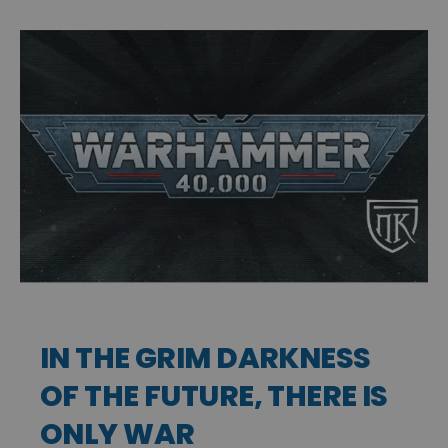
IN THE GRIM DARKNESS
OF THE FUTURE, THERE IS
ONLY WAR