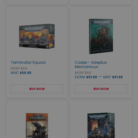
Terminator Squad
Codex - Adeptus
Mechanicus
MSRP $69
MINT
$59.95
MSRP $60
—
EX/NM
$51.00
MINT
$51.95
BUY NOW
BUY NOW