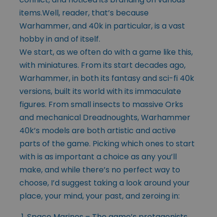
items.Well, reader, that’s because
Warhammer, and 40k in particular, is a vast
hobby in and of itself.
We start, as we often do with a game like this,
with miniatures. From its start decades ago,
Warhammer, in both its fantasy and sci-fi 40k
versions, built its world with its immaculate
figures. From small insects to massive Orks
and mechanical Dreadnoughts, Warhammer
40k’s models are both artistic and active
parts of the game. Picking which ones to start
with is as important a choice as any you’ll
make, and while there’s no perfect way to
choose, I’d suggest taking a look around your
place, your mind, your past, and zeroing in:
Space Marines – The game’s protagonists,