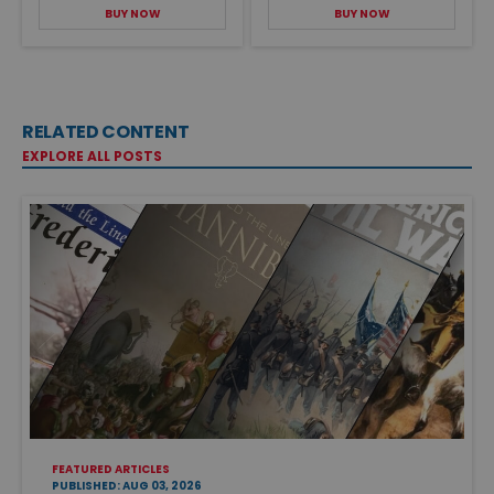
BUY NOW
BUY NOW
RELATED CONTENT
EXPLORE ALL POSTS
FEATURED ARTICLES
PUBLISHED: AUG 03, 2026