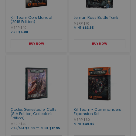
Kill Team Core Manual
Leman Russ Battle Tank
(2018 Edition)
MSRP $70
MSRP $40
MINT
$63.95
VG+
$5.00
BUY NOW
BUY NOW
Codex Genestealer Cults
Kill Team - Commanders
(8th Edition, Collector's
Expansion Set
Edition)
MSRP $60
MSRP $40
MINT
$49.95
—
VG+/NM
$8.00
MINT
$17.95