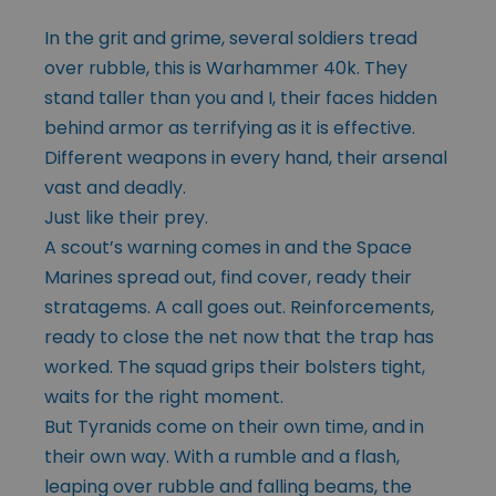
In the grit and grime, several soldiers tread
over rubble, this is Warhammer 40k. They
stand taller than you and I, their faces hidden
behind armor as terrifying as it is effective.
Different weapons in every hand, their arsenal
vast and deadly.
Just like their prey.
A scout’s warning comes in and the Space
Marines spread out, find cover, ready their
stratagems. A call goes out. Reinforcements,
ready to close the net now that the trap has
worked. The squad grips their bolsters tight,
waits for the right moment.
But Tyranids come on their own time, and in
their own way. With a rumble and a flash,
leaping over rubble and falling beams, the