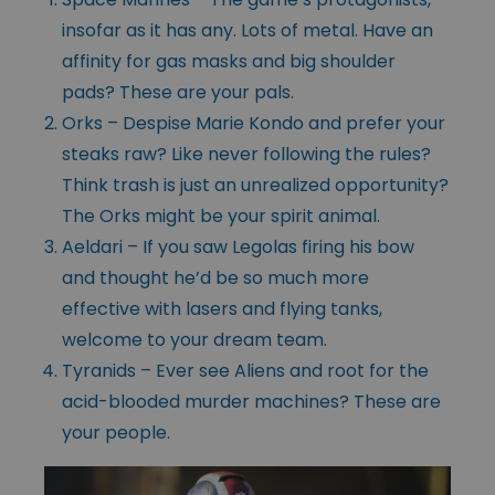
insofar as it has any. Lots of metal. Have an
affinity for gas masks and big shoulder
pads? These are your pals.
Orks – Despise Marie Kondo and prefer your
steaks raw? Like never following the rules?
Think trash is just an unrealized opportunity?
The Orks might be your spirit animal.
Aeldari – If you saw Legolas firing his bow
and thought he’d be so much more
effective with lasers and flying tanks,
welcome to your dream team.
Tyranids – Ever see Aliens and root for the
acid-blooded murder machines? These are
your people.