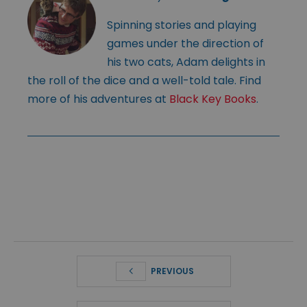
Spinning stories and playing
games under the direction of
his two cats, Adam delights in
the roll of the dice and a well-told tale. Find
more of his adventures at
Black Key Books
.
PREVIOUS