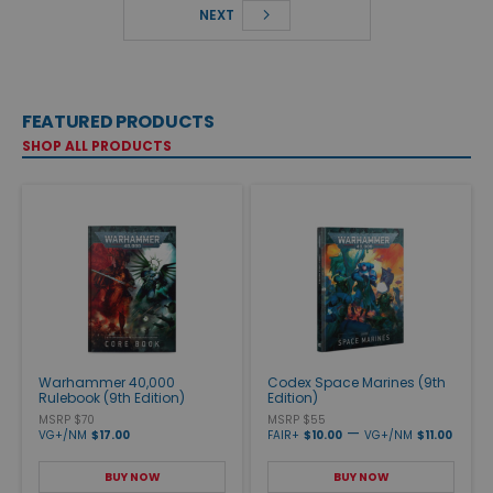
NEXT
FEATURED PRODUCTS
SHOP ALL PRODUCTS
Warhammer 40,000
Codex Space Marines (9th
Rulebook (9th Edition)
Edition)
MSRP $70
MSRP $55
—
VG+/NM
$17.00
FAIR+
$10.00
VG+/NM
$11.00
BUY NOW
BUY NOW