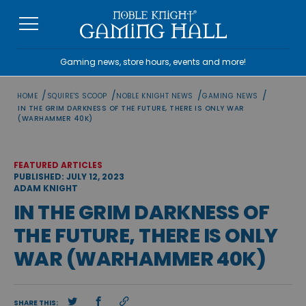
Skip
to
content
Gaming news, store hours, events and more!
/
/
/
/
HOME
SQUIRE'S SCOOP
NOBLE KNIGHT NEWS
GAMING NEWS
IN THE GRIM DARKNESS OF THE FUTURE, THERE IS ONLY WAR
(WARHAMMER 40K)
FEATURED ARTICLES
PUBLISHED: JULY 12, 2023
ADAM KNIGHT
IN THE GRIM DARKNESS OF
THE FUTURE, THERE IS ONLY
WAR (WARHAMMER 40K)
SHARE THIS: