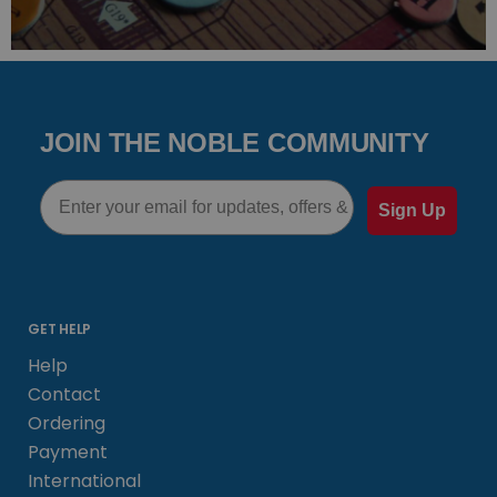
JOIN THE NOBLE COMMUNITY
Email
Sign Up
GET HELP
Help
Contact
Ordering
Payment
International