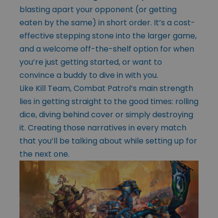
blasting apart your opponent (or getting
eaten by the same) in short order. It’s a cost-
effective stepping stone into the larger game,
and a welcome off-the-shelf option for when
you’re just getting started, or want to
convince a buddy to dive in with you.
Like Kill Team, Combat Patrol’s main strength
lies in getting straight to the good times: rolling
dice, diving behind cover or simply destroying
it. Creating those narratives in every match
that you’ll be talking about while setting up for
the next one.