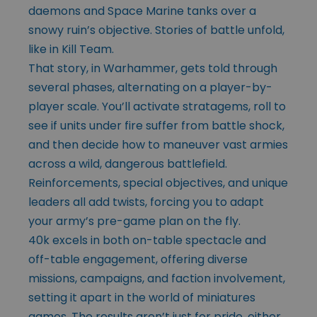
daemons and Space Marine tanks over a
snowy ruin’s objective. Stories of battle unfold,
like in Kill Team.
That story, in Warhammer, gets told through
several phases, alternating on a player-by-
player scale. You’ll activate stratagems, roll to
see if units under fire suffer from battle shock,
and then decide how to maneuver vast armies
across a wild, dangerous battlefield.
Reinforcements, special objectives, and unique
leaders all add twists, forcing you to adapt
your army’s pre-game plan on the fly.
40k excels in both on-table spectacle and
off-table engagement, offering diverse
missions, campaigns, and faction involvement,
setting it apart in the world of miniatures
games. The results aren’t just for pride, either,