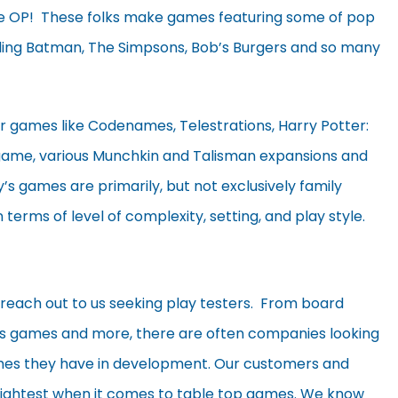
e OP! These folks make games featuring some of pop
uding Batman, The Simpsons, Bob’s Burgers and so many
 games like Codenames, Telestrations, Harry Potter:
 game, various Munchkin and Talisman expansions and
s games are primarily, but not exclusively family
n terms of level of complexity, setting, and play style.
 reach out to us seeking play testers. From board
s games and more, there are often companies looking
ames they have in development. Our customers and
rightest when it comes to table top games. We know