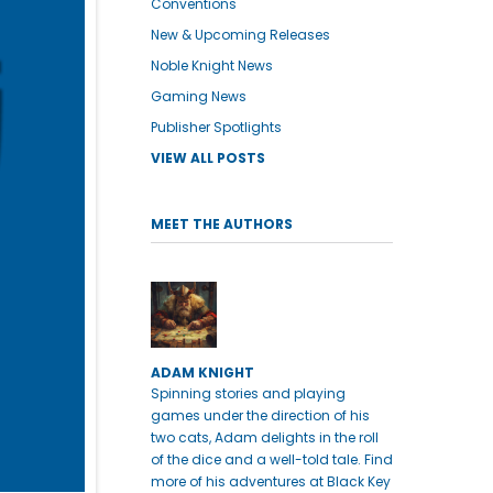
Conventions
New & Upcoming Releases
Noble Knight News
Gaming News
Publisher Spotlights
VIEW ALL POSTS
MEET THE AUTHORS
ADAM KNIGHT
Spinning stories and playing
games under the direction of his
two cats, Adam delights in the roll
of the dice and a well-told tale. Find
more of his adventures at Black Key