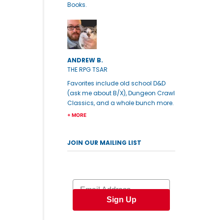
Books.
ANDREW B.
THE RPG TSAR
Favorites include old school D&D
(ask me about B/X), Dungeon Crawl
Classics, and a whole bunch more.
+ MORE
JOIN OUR MAILING LIST
Email
Sign Up