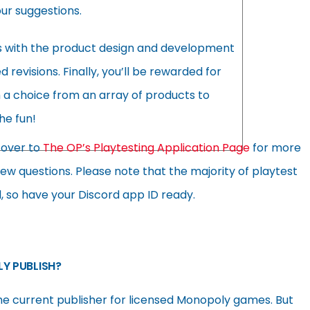
our suggestions.
s with the product design and development
evisions. Finally, you’ll be rewarded for
h a choice from an array of products to
he fun!
d over to
The OP’s Playtesting Application Page
for more
view questions. Please note that the majority of playtest
d, so have your Discord app ID ready.
Y PUBLISH?
he current publisher for licensed Monopoly games. But