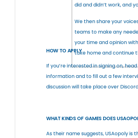
did and didn’t work, and y
We then share your voice
teams to make any needed r
your time and opinion wit
HOW TO APPLY
take home and continue t
If you’re interested in signing on, hea
information and to fill out a few inter
discussion will take place over Discor
WHAT KINDS OF GAMES DOES USAOPOL
As their name suggests, USAopoly is t