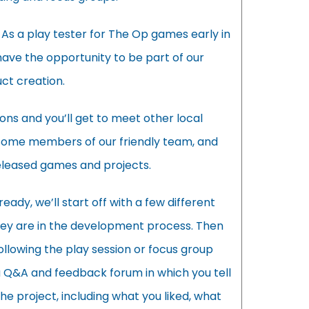
 As a play tester for The Op games early in
have the opportunity to be part of our
ct creation.
ions and you’ll get to meet other local
some members of our friendly team, and
eleased games and projects.
eady, we’ll start off with a few different
y are in the development process. Then
ollowing the play session or focus group
 a Q&A and feedback forum in which you tell
the project, including what you liked, what