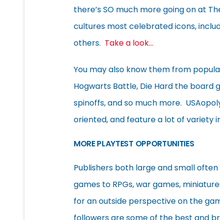
there’s SO much more going on at Th
cultures most celebrated icons, incl
others.
Take a look…
You may also know them from popular
Hogwarts Battle, Die Hard the board
spinoffs, and so much more. USAopoly’
oriented, and feature a lot of variety i
MORE PLAYTEST OPPORTUNITIES
Publishers both large and small often
games to RPGs, war games, miniature
for an outside perspective on the g
followers are some of the best and b