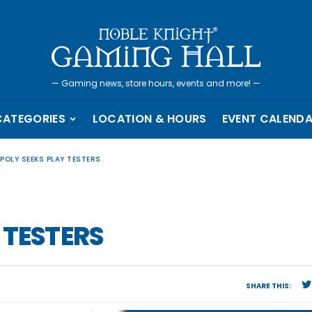
—
Gaming news, store hours, events and more!
—
CATEGORIES
LOCATION & HOURS
EVENT CALEND
POLY SEEKS PLAY TESTERS
 TESTERS
SHARE THIS: