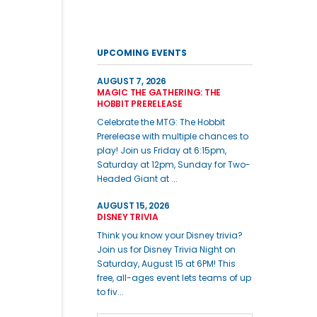
UPCOMING EVENTS
AUGUST 7, 2026
MAGIC THE GATHERING: THE
HOBBIT PRERELEASE
Celebrate the MTG: The Hobbit
Prerelease with multiple chances to
play! Join us Friday at 6:15pm,
Saturday at 12pm, Sunday for Two-
Headed Giant at ...
AUGUST 15, 2026
DISNEY TRIVIA
Think you know your Disney trivia?
Join us for Disney Trivia Night on
Saturday, August 15 at 6PM! This
free, all-ages event lets teams of up
to fiv...