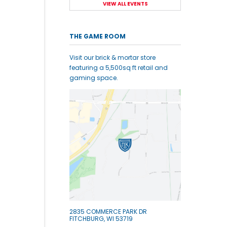
VIEW ALL EVENTS
THE GAME ROOM
Visit our brick & mortar store
featuring a 5,500sq ft retail and
gaming space.
2835 COMMERCE PARK DR
FITCHBURG, WI 53719