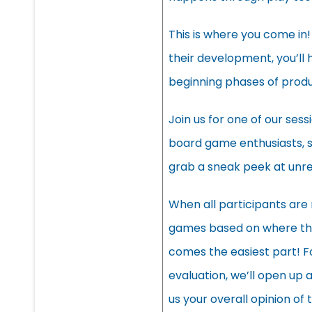
This is where you come in!
their development, you’ll 
beginning phases of produ
Join us for one of our sess
board game enthusiasts, 
grab a sneak peek at unr
When all participants are r
games based on where the
comes the easiest part! F
evaluation, we’ll open up
us your overall opinion of 