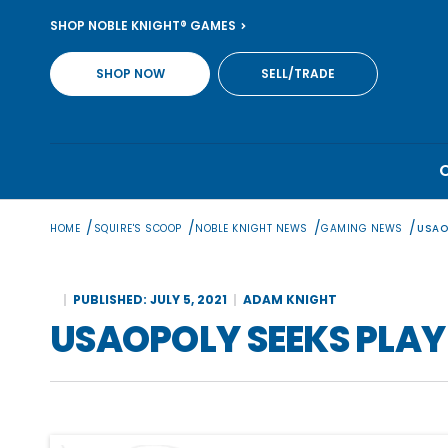
Skip
SHOP NOBLE KNIGHT® GAMES
to
content
SHOP NOW
SELL/TRADE
/
/
/
/
HOME
SQUIRE'S SCOOP
NOBLE KNIGHT NEWS
GAMING NEWS
USAO
PUBLISHED: JULY 5, 2021
ADAM KNIGHT
USAOPOLY SEEKS PLAY