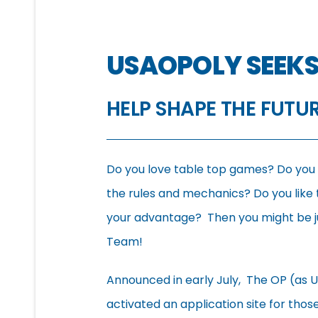
USAOPOLY SEEKS
HELP SHAPE THE FUTU
Do you love table top games? Do you li
the rules and mechanics? Do you like t
your advantage? Then you might be jus
Team!
Announced in early July, The OP (as U
activated an application site for tho