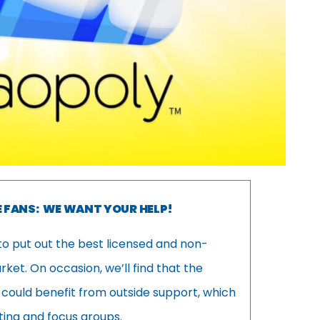
 FANS: WE WANT YOUR HELP!
to put out the best licensed and non-
et. On occasion, we’ll find that the
 could benefit from outside support, which
ing and focus groups.