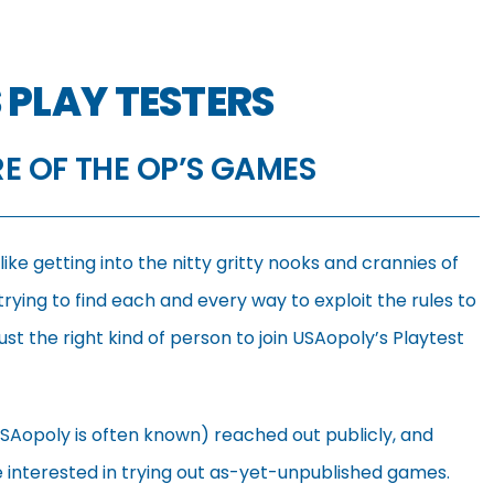
 PLAY TESTERS
RE OF THE OP’S GAMES
ke getting into the nitty gritty nooks and crannies of
rying to find each and every way to exploit the rules to
t the right kind of person to join USAopoly’s Playtest
SAopoly is often known) reached out publicly, and
se interested in trying out as-yet-unpublished games.