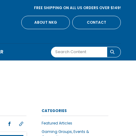
FREE SHIPPING ON ALL US ORDERS OVER $149!
ABOUT NKG
CONTACT
AR
CATEGORIES
Featured Articles
Gaming Groups, Events &