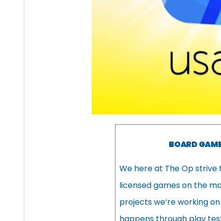
BOARD GAME
We here at The Op strive 
licensed games on the mark
projects we’re working on
happens through play test