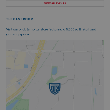
VIEW ALL EVENTS
THE GAME ROOM
Visit our brick & mortar store featuring a 5,500sq ft retail and
gaming space.