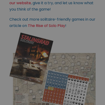
our website
, give it a try, and let us know what
you think of the game!
Check out more solitaire-friendly games in our
article on
The Rise of Solo Play
!