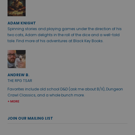
ADAM KNIGHT
Spinning stories and playing games under the direction of his
two cats, Adam delights in the roll of the dice and a well-told
tale. Find more of his adventures at Black Key Books.
ANDREW B.
THE RPG TSAR
Favorites include old school D&D (ask me about B/X), Dungeon
Crawl Classics, and a whole bunch more.
+ MORE
JOIN OUR MAILING LIST