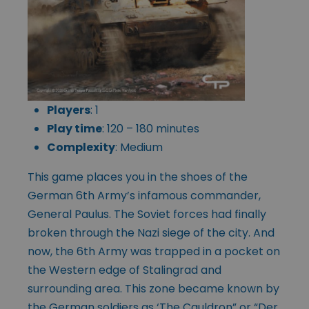
Players
: 1
Play time
: 120 – 180 minutes
Complexity
: Medium
This game places you in the shoes of the
German 6th Army’s infamous commander,
General Paulus. The Soviet forces had finally
broken through the Nazi siege of the city. And
now, the 6th Army was trapped in a pocket on
the Western edge of Stalingrad and
surrounding area. This zone became known by
the German soldiers as ‘The Cauldron” or “Der