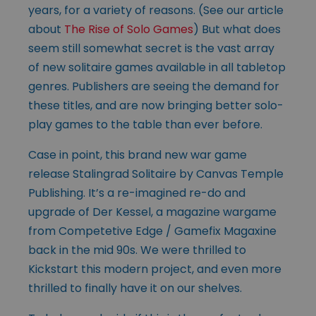
years, for a variety of reasons. (See our article
about
The Rise of Solo Games
) But what does
seem still somewhat secret is the vast array
of new solitaire games available in all tabletop
genres. Publishers are seeing the demand for
these titles, and are now bringing better solo-
play games to the table than ever before.
Case in point, this brand new war game
release Stalingrad Solitaire by Canvas Temple
Publishing. It’s a re-imagined re-do and
upgrade of Der Kessel, a magazine wargame
from Competetive Edge / Gamefix Magaxine
back in the mid 90s. We were thrilled to
Kickstart this modern project, and even more
thrilled to finally have it on our shelves.