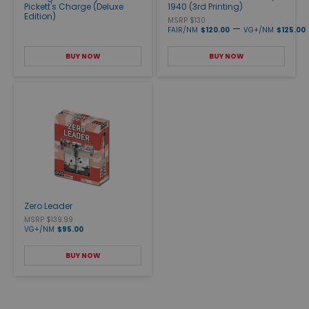
Pickett's Charge (Deluxe
1940 (3rd Printing)
Edition)
MSRP $130
—
FAIR/NM
$120.00
VG+/NM
$125.00
BUY NOW
BUY NOW
Zero Leader
MSRP $139.99
VG+/NM
$95.00
BUY NOW