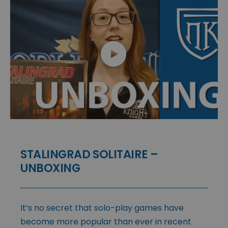
STALINGRAD SOLITAIRE –
UNBOXING
It’s no secret that solo-play games have
become more popular than ever in recent