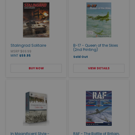
Stalingrad Solitaire
B-17 - Queen of the Skies
(2nd Printing)
MSRP $69.99
MINT
$59.95
Sold Out
BUY NOW
VIEW DETAILS
In Magnificent Style -
RAF - The Battle of Britain,