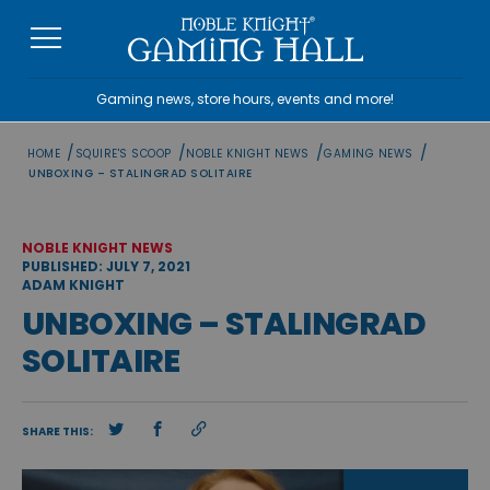
Skip
to
content
Gaming news, store hours, events and more!
/
/
/
/
HOME
SQUIRE'S SCOOP
NOBLE KNIGHT NEWS
GAMING NEWS
UNBOXING – STALINGRAD SOLITAIRE
NOBLE KNIGHT NEWS
PUBLISHED: JULY 7, 2021
ADAM KNIGHT
UNBOXING – STALINGRAD
SOLITAIRE
SHARE THIS: