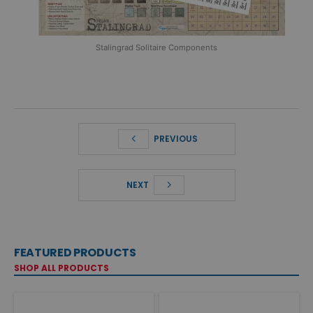
Stalingrad Solitaire Components
PREVIOUS
NEXT
FEATURED PRODUCTS
SHOP ALL PRODUCTS