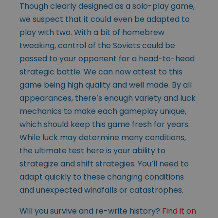
Though clearly designed as a solo-play game,
we suspect that it could even be adapted to
play with two. With a bit of homebrew
tweaking, control of the Soviets could be
passed to your opponent for a head-to-head
strategic battle. We can now attest to this
game being high quality and well made. By all
appearances, there’s enough variety and luck
mechanics to make each gameplay unique,
which should keep this game fresh for years.
While luck may determine many conditions,
the ultimate test here is your ability to
strategize and shift strategies. You’ll need to
adapt quickly to these changing conditions
and unexpected windfalls or catastrophes.
Will you survive and re-write history?
Find it on