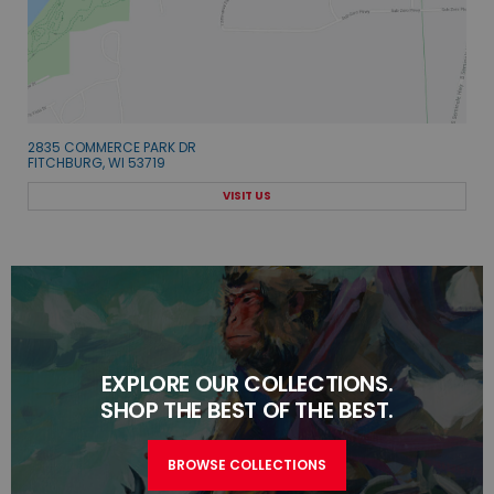
2835 COMMERCE PARK DR
FITCHBURG, WI 53719
VISIT US
EXPLORE OUR COLLECTIONS.
SHOP THE BEST OF THE BEST.
BROWSE COLLECTIONS