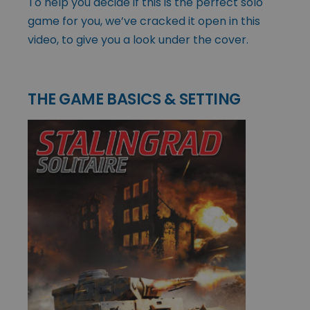
To help you decide if this is the perfect solo
game for you, we’ve cracked it open in this
video, to give you a look under the cover.
THE GAME BASICS & SETTING