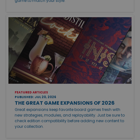
game to match your style.
FEATURED ARTICLES
PUBLISHED: JUL 20, 2026
THE GREAT GAME EXPANSIONS OF 2026
Great expansions keep favorite board games fresh with
new strategies, modules, and replayability. Just be sure to
check edition compatibility before adding new content to
your collection.