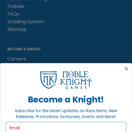
Policies
FAQs
Grading System
Sitemap
BECOME A KNIGHT
Careers
Affiliate
Sell/Trade
Satisfaction Guarantee
Newsletter
Become a Knight!
Subscribe for the latest updates on Rare Items, New
Releases, Promotions, Exclusives, Events and More!
LOCAL COMMUNITY
FACEBOOK PAGE
Email