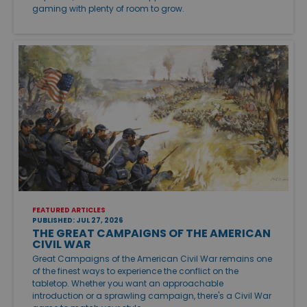
gaming with plenty of room to grow.
FEATURED ARTICLES
PUBLISHED: JUL 27, 2026
THE GREAT CAMPAIGNS OF THE AMERICAN
CIVIL WAR
Great Campaigns of the American Civil War remains one
of the finest ways to experience the conflict on the
tabletop. Whether you want an approachable
introduction or a sprawling campaign, there's a Civil War