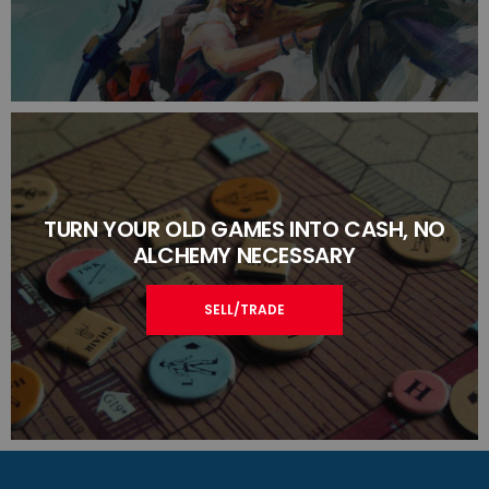
TURN YOUR OLD GAMES INTO CASH, NO
ALCHEMY NECESSARY
SELL/TRADE