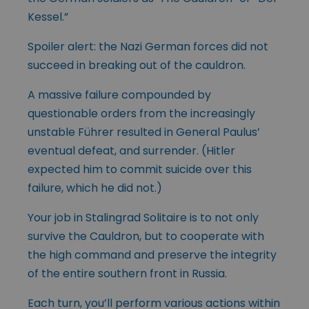
Kessel.”
Spoiler alert: the Nazi German forces did not
succeed in breaking out of the cauldron.
A massive failure compounded by
questionable orders from the increasingly
unstable Führer resulted in General Paulus’
eventual defeat, and surrender. (Hitler
expected him to commit suicide over this
failure, which he did not.)
Your job in Stalingrad Solitaire is to not only
survive the Cauldron, but to cooperate with
the high command and preserve the integrity
of the entire southern front in Russia.
Each turn, you’ll perform various actions within