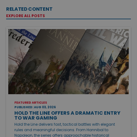
RELATED CONTENT
EXPLORE ALL POSTS
FEATURED ARTICLES
PUBLISHED: AUG 03, 2026
HOLD THE LINE OFFERS A DRAMATIC ENTRY
TO WAR GAMING
Hold the Line delivers fast, tactical battles with elegant
rules and meaningful decisions. From Hannibal to
Napoleon, the series offers approachable historical