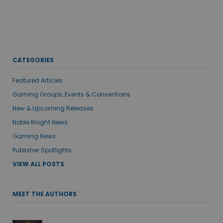
CATEGORIES
Featured Articles
Gaming Groups, Events & Conventions
New & Upcoming Releases
Noble Knight News
Gaming News
Publisher Spotlights
VIEW ALL POSTS
MEET THE AUTHORS