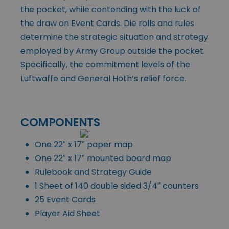
the pocket, while contending with the luck of
the draw on Event Cards. Die rolls and rules
determine the strategic situation and strategy
employed by Army Group outside the pocket.
Specifically, the commitment levels of the
Luftwaffe and General Hoth’s relief force.
COMPONENTS
One 22″ x 17″ paper map
One 22″ x 17″ mounted board map
Rulebook and Strategy Guide
1 Sheet of 140 double sided 3/4″ counters
25 Event Cards
Player Aid Sheet