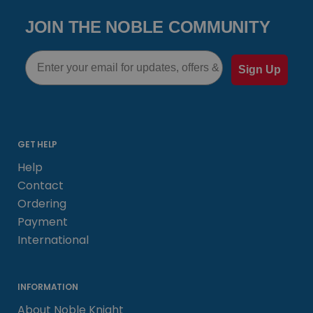
JOIN THE NOBLE COMMUNITY
Email
Sign Up
GET HELP
Help
Contact
Ordering
Payment
International
INFORMATION
About Noble Knight