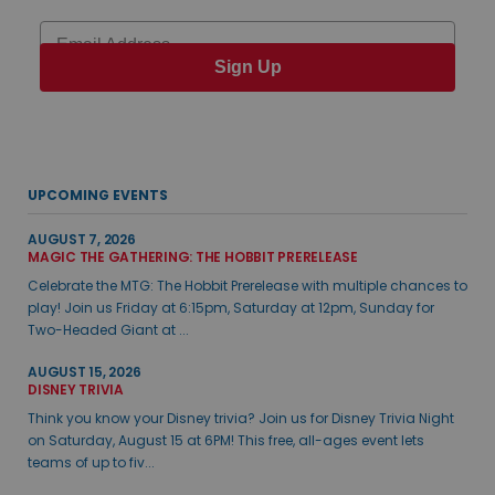
Email
Sign Up
UPCOMING EVENTS
AUGUST 7, 2026
MAGIC THE GATHERING: THE HOBBIT PRERELEASE
Celebrate the MTG: The Hobbit Prerelease with multiple chances to
play! Join us Friday at 6:15pm, Saturday at 12pm, Sunday for
Two-Headed Giant at ...
AUGUST 15, 2026
DISNEY TRIVIA
Think you know your Disney trivia? Join us for Disney Trivia Night
on Saturday, August 15 at 6PM! This free, all-ages event lets
teams of up to fiv...