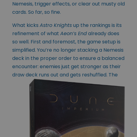
Nemesis, trigger effects, or clear out musty old
cards. So far, so fine.
What kicks
Astro Knights
up the rankings is its
refinement of what
Aeon’s End
already does
so well. First and foremost, the game setup is
simplified. You’re no longer stacking a Nemesis
deck in the proper order to ensure a balanced
encounter: enemies just get stronger as their
draw deck runs out and gets reshuffled. The