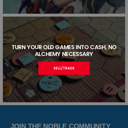
TURN YOUR OLD GAMES INTO CASH, NO
ALCHEMY NECESSARY
SELL/TRADE
JOIN THE NOBLE COMMUNITY