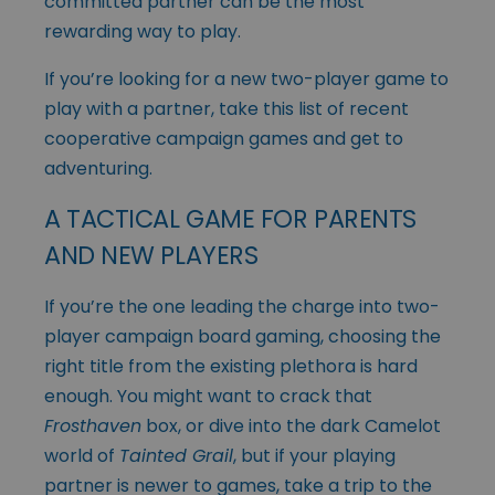
committed partner can be the most
rewarding way to play.
If you’re looking for a new two-player game to
play with a partner, take this list of recent
cooperative campaign games and get to
adventuring.
A TACTICAL GAME FOR PARENTS
AND NEW PLAYERS
If you’re the one leading the charge into two-
player campaign board gaming, choosing the
right title from the existing plethora is hard
enough. You might want to crack that
Frosthaven
box, or dive into the dark Camelot
world of
Tainted Grail
, but if your playing
partner is newer to games, take a trip to the