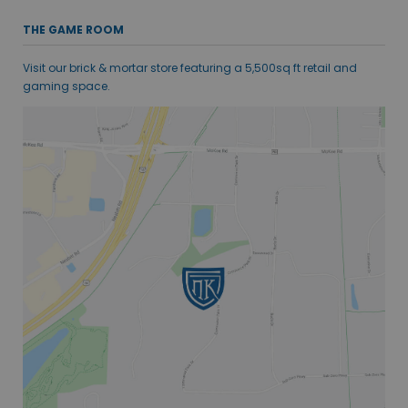
THE GAME ROOM
Visit our brick & mortar store featuring a 5,500sq ft retail and
gaming space.