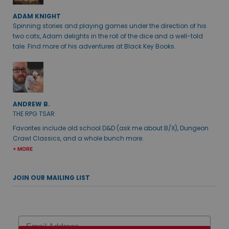
ADAM KNIGHT
Spinning stories and playing games under the direction of his
two cats, Adam delights in the roll of the dice and a well-told
tale. Find more of his adventures at Black Key Books.
ANDREW B.
THE RPG TSAR
Favorites include old school D&D (ask me about B/X), Dungeon
Crawl Classics, and a whole bunch more.
+ MORE
JOIN OUR MAILING LIST
Email