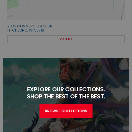
2835 COMMERCE PARK DR
FITCHBURG, WI 53719
VISIT US
EXPLORE OUR COLLECTIONS.
SHOP THE BEST OF THE BEST.
BROWSE COLLECTIONS