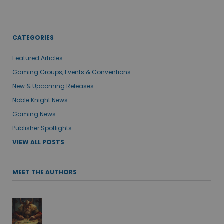
CATEGORIES
Featured Articles
Gaming Groups, Events & Conventions
New & Upcoming Releases
Noble Knight News
Gaming News
Publisher Spotlights
VIEW ALL POSTS
MEET THE AUTHORS