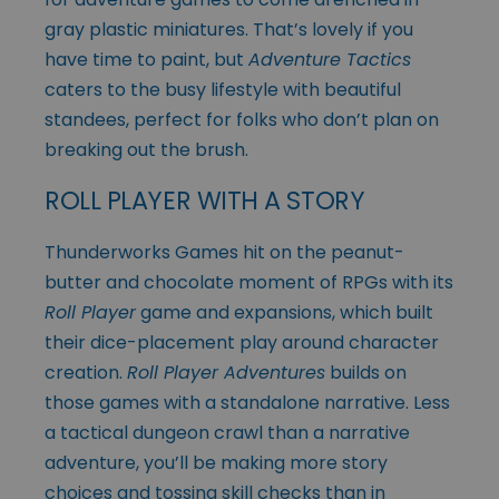
gray plastic miniatures. That’s lovely if you
have time to paint, but
Adventure Tactics
caters to the busy lifestyle with beautiful
standees, perfect for folks who don’t plan on
breaking out the brush.
ROLL PLAYER WITH A STORY
Thunderworks Games hit on the peanut-
butter and chocolate moment of RPGs with its
Roll Player
game and expansions, which built
their dice-placement play around character
creation.
Roll Player Adventures
builds on
those games with a standalone narrative. Less
a tactical dungeon crawl than a narrative
adventure, you’ll be making more story
choices and tossing skill checks than in