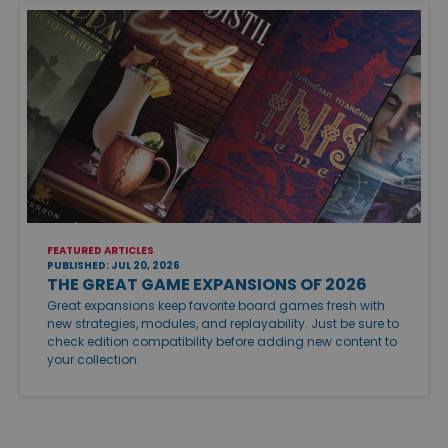
FEATURED ARTICLES
PUBLISHED: JUL 20, 2026
THE GREAT GAME EXPANSIONS OF 2026
Great expansions keep favorite board games fresh with
new strategies, modules, and replayability. Just be sure to
check edition compatibility before adding new content to
your collection.