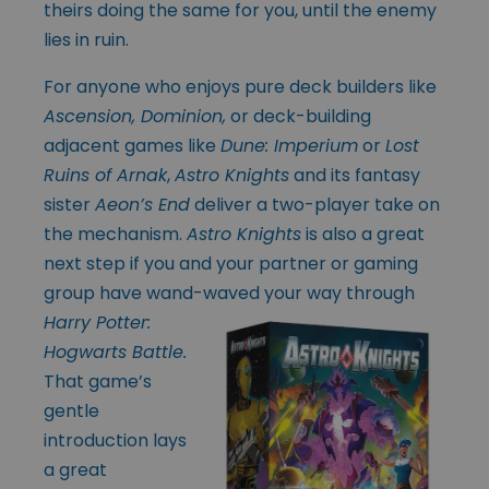
theirs doing the same for you, until the enemy
lies in ruin.
For anyone who enjoys pure deck builders like
Ascension, Dominion,
or deck-building
adjacent games like
Dune: Imperium
or
Lost
Ruins of Arnak
,
Astro Knights
and its fantasy
sister
Aeon’s End
deliver a two-player take on
the mechanism.
Astro Knights
is also a great
next step if you and your partner or gaming
group have wand-
waved your way through
Harry Potter:
Hogwarts Battle.
That game’s
gentle
introduction lays
a great