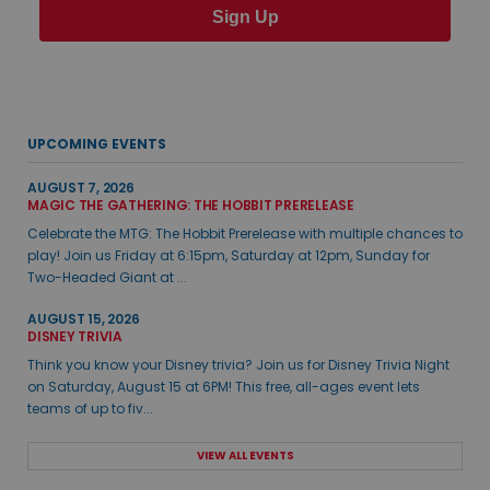
Sign Up
UPCOMING EVENTS
AUGUST 7, 2026
MAGIC THE GATHERING: THE HOBBIT PRERELEASE
Celebrate the MTG: The Hobbit Prerelease with multiple chances to
play! Join us Friday at 6:15pm, Saturday at 12pm, Sunday for
Two-Headed Giant at ...
AUGUST 15, 2026
DISNEY TRIVIA
Think you know your Disney trivia? Join us for Disney Trivia Night
on Saturday, August 15 at 6PM! This free, all-ages event lets
teams of up to fiv...
VIEW ALL EVENTS