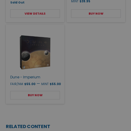
MINT
$39.95
Sold Out
VIEW DETAILS
BUY NOW
Dune - Imperium
—
FAIR/NM
$55.00
MINT
$55.00
BUY NOW
RELATED CONTENT