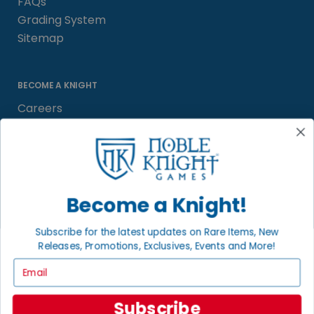
FAQs
Grading System
Sitemap
BECOME A KNIGHT
Careers
Affiliate
Sell/Trade
Satisfaction Guarantee
Newsletter
Become a Knight!
Subscribe for the latest updates on Rare Items, New
Releases, Promotions, Exclusives, Events and More!
LOCAL COMMUNITY
FACEBOOK PAGE
Email
© 2026 Noble Knight ® Games.
Subscribe