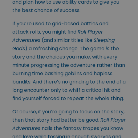
and plan how to use ability cards to give you
the best chance of success.
If you’re used to grid-based battles and
attack rolls, you might find
Roll Player
Adventures
(and similar titles like
Sleeping
Gods
) a refreshing change. The game
is
the
story and the choices you make, with every
minute progressing the adventure rather than
burning time bashing goblins and hapless
bandits. And there’s no grinding to the end of a
long encounter only to whiff a critical hit and
find yourself forced to repeat the whole thing.
Of course, if you’re going to focus on the story,
then that story had better be good.
Roll Player
Adventures
nails the fantasy tropes you know
and love while tossing in enough swerves and