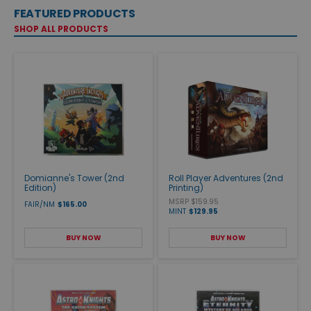
FEATURED PRODUCTS
SHOP ALL PRODUCTS
Domianne's Tower (2nd
Roll Player Adventures (2nd
Edition)
Printing)
MSRP $159.95
FAIR/NM
$165.00
MINT
$129.95
BUY NOW
BUY NOW