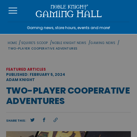
Skip
to
content
Gaming news, store hours, events and more!
/
/
/
/
HOME
SQUIRE'S SCOOP
NOBLE KNIGHT NEWS
GAMING NEWS
TWO-PLAYER COOPERATIVE ADVENTURES
FEATURED ARTICLES
PUBLISHED: FEBRUARY 5, 2024
ADAM KNIGHT
TWO-PLAYER COOPERATIVE
ADVENTURES
SHARE THIS: