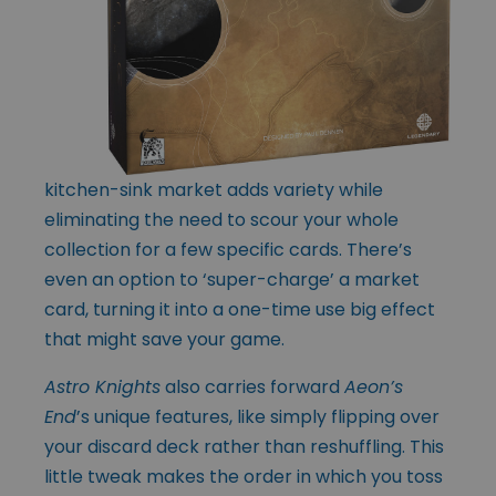
kitchen-sink market adds variety while
eliminating the need to scour your whole
collection for a few specific cards. There’s
even an option to ‘super-charge’ a market
card, turning it into a one-time use big effect
that might save your game.
Astro Knights
also carries forward
Aeon’s
End
’s unique features, like simply flipping over
your discard deck rather than reshuffling. This
little tweak makes the order in which you toss