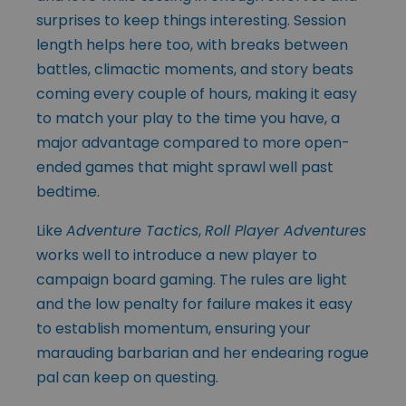
surprises to keep things interesting. Session
length helps here too, with breaks between
battles, climactic moments, and story beats
coming every couple of hours, making it easy
to match your play to the time you have, a
major advantage compared to more open-
ended games that might sprawl well past
bedtime.
Like
Adventure Tactics
,
Roll Player Adventures
works well to introduce a new player to
campaign board gaming. The rules are light
and the low penalty for failure makes it easy
to establish momentum, ensuring your
marauding barbarian and her endearing rogue
pal can keep on questing.