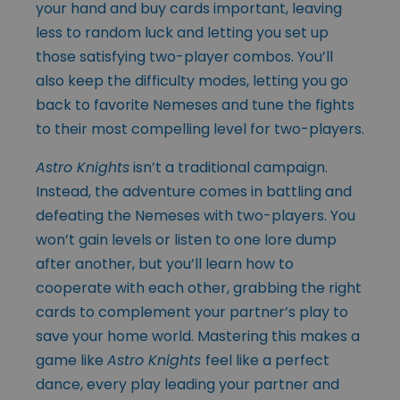
your hand and buy cards important, leaving
less to random luck and letting you set up
those satisfying two-player combos. You’ll
also keep the difficulty modes, letting you go
back to favorite Nemeses and tune the fights
to their most compelling level for two-players.
Astro Knights
isn’t a traditional campaign.
Instead, the adventure comes in battling and
defeating the Nemeses with two-players. You
won’t gain levels or listen to one lore dump
after another, but you’ll learn how to
cooperate with each other, grabbing the right
cards to complement your partner’s play to
save your home world. Mastering this makes a
game like
Astro Knights
feel like a perfect
dance, every play leading your partner and