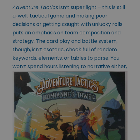
Adventure Tactics
isn’t super light – this is still
a, well, tactical game and making poor
decisions or getting caught with unlucky rolls
puts an emphasis on team composition and
strategy. The card play and battle system,
though, isn’t esoteric, chock full of random
keywords, elements, or tables to parse. You
won’t spend
hours listening to narrative either,