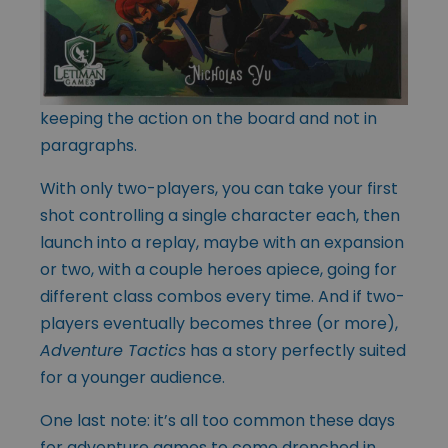
keeping the action on the board and not in
paragraphs.
With only two-players, you can take your first
shot controlling a single character each, then
launch into a replay, maybe with an expansion
or two, with a couple heroes apiece, going for
different class combos every time. And if two-
players eventually becomes three (or more),
Adventure Tactics
has a story perfectly suited
for a younger audience.
One last note: it’s all too common these days
for adventure games to come drenched in