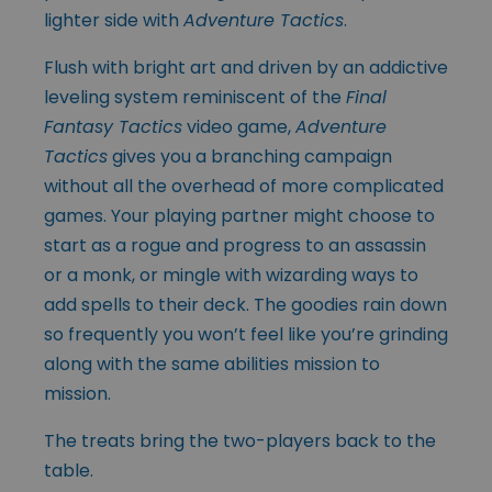
lighter side with
Adventure Tactics
.
Flush with bright art and driven by an addictive
leveling system reminiscent of the
Final
Fantasy Tactics
video game,
Adventure
Tactics
gives you a branching campaign
without all the overhead of more complicated
games. Your playing partner might choose to
start as a rogue and progress to an assassin
or a monk, or mingle with wizarding ways to
add spells to their deck. The goodies rain down
so frequently you won’t feel like you’re grinding
along with the same abilities mission to
mission.
The treats bring the two-players back to the
table.