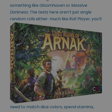
something like
Gloomhaven
or
Massive
Darkness
. The tests here aren’t just single
random rolls either:
much like
Roll Player
, you’ll
need to match dice colors, spend stamina,