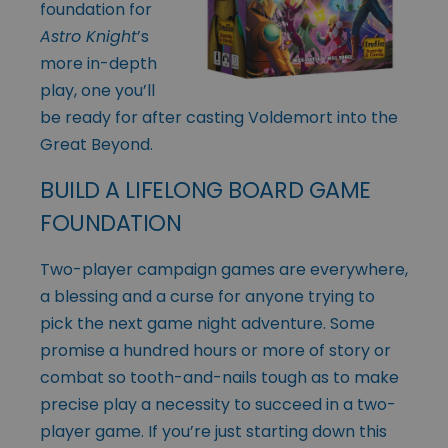
foundation for
Astro Knight
’s
more in-depth
play, one you’ll
be ready for after casting Voldemort into the
Great Beyond.
BUILD A LIFELONG BOARD GAME
FOUNDATION
Two-player campaign games are everywhere,
a blessing and a curse for anyone trying to
pick the next game night adventure. Some
promise a hundred hours or more of story or
combat so tooth-and-nails tough as to make
precise play a necessity to succeed in a two-
player game. If you’re just starting down this