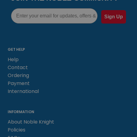
Email
Sign Up
GET HELP
Help
Contact
Ordering
Payment
International
INFORMATION
About Noble Knight
Policies