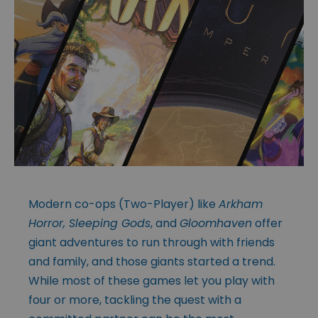
Modern co-ops (Two-Player) like
Arkham
Horror, Sleeping Gods
, and
Gloomhaven
offer
giant adventures to run through with friends
and family, and those giants started a trend.
While most of these games let you play with
four or more, tackling the quest with a