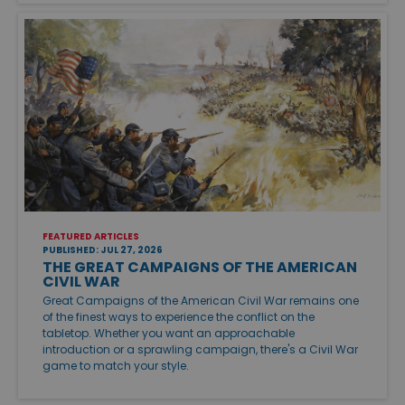
FEATURED ARTICLES
PUBLISHED: JUL 27, 2026
THE GREAT CAMPAIGNS OF THE AMERICAN
CIVIL WAR
Great Campaigns of the American Civil War remains one
of the finest ways to experience the conflict on the
tabletop. Whether you want an approachable
introduction or a sprawling campaign, there's a Civil War
game to match your style.