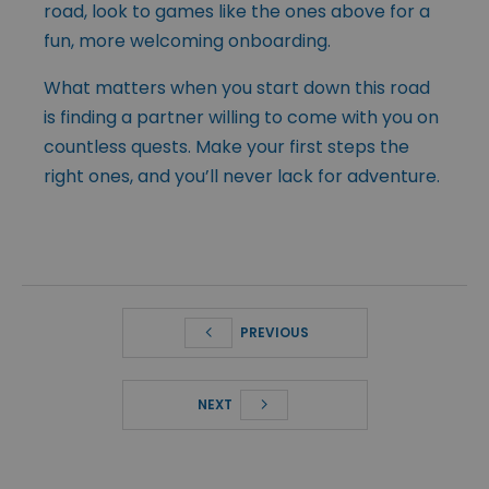
road, look to games like the ones above for a
fun, more welcoming onboarding.
What matters when you start down this road
is finding a partner willing to come with you on
countless quests. Make your first steps the
right ones, and you’ll never lack for adventure.
PREVIOUS
NEXT