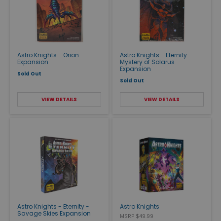
Astro Knights - Orion
Astro Knights - Eternity -
Expansion
Mystery of Solarus
Expansion
Sold Out
Sold Out
VIEW DETAILS
VIEW DETAILS
Astro Knights - Eternity -
Astro Knights
Savage Skies Expansion
MSRP $49.99