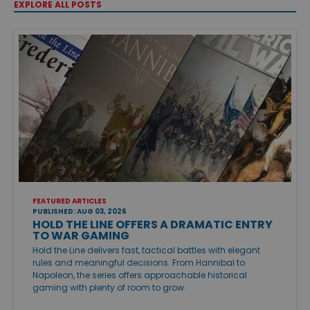
EXPLORE ALL POSTS
FEATURED ARTICLES
PUBLISHED: AUG 03, 2026
HOLD THE LINE OFFERS A DRAMATIC ENTRY
TO WAR GAMING
Hold the Line delivers fast, tactical battles with elegant
rules and meaningful decisions. From Hannibal to
Napoleon, the series offers approachable historical
gaming with plenty of room to grow.