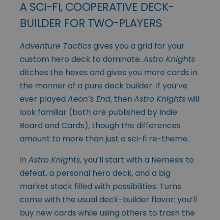
A SCI-FI, COOPERATIVE DECK-
BUILDER FOR TWO-PLAYERS
Adventure Tactics
gives you a grid for your
custom hero deck to dominate.
Astro Knights
ditches the hexes and gives you more cards in
the manner of a pure deck builder. If you’ve
ever played
Aeon’s End
, then
Astro Knights
will
look familiar (both are published by Indie
Board and Cards), though the differences
amount to more than just a sci-fi re-theme.
In
Astro Knights
, you’ll start with a Nemesis to
defeat, a personal hero deck, and a big
market stack filled with possibilities. Turns
come with the usual deck-builder flavor: you’ll
buy new cards while using others to trash the