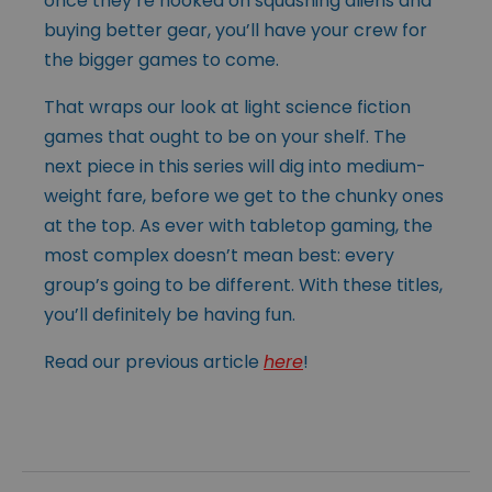
once they’re hooked on squashing aliens and
buying better gear, you’ll have your crew for
the bigger games to come.
That wraps our look at light science fiction
games that ought to be on your shelf. The
next piece in this series will dig into medium-
weight fare, before we get to the chunky ones
at the top. As ever with tabletop gaming, the
most complex doesn’t mean best: every
group’s going to be different. With these titles,
you’ll definitely be having fun.
Read our previous article
here
!