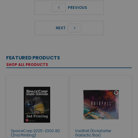
PREVIOUS
NEXT
FEATURED PRODUCTS
SHOP ALL PRODUCTS
SpaceCorp 2025-2300 AD
Voidfall (Kickstarter
(2nd Printing)
Galactic Box)