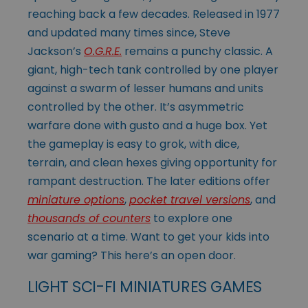
reaching back a few decades. Released in 1977
and updated many times since, Steve
Jackson’s
O.G.R.E.
remains a punchy classic. A
giant, high-tech tank controlled by one player
against a swarm of lesser humans and units
controlled by the other. It’s asymmetric
warfare done with gusto and a huge box. Yet
the gameplay is easy to grok, with dice,
terrain, and clean hexes giving opportunity for
rampant destruction. The later editions offer
miniature options
,
pocket travel versions
, and
thousands of counters
to explore one
scenario at a time. Want to get your kids into
war gaming? This here’s an open door.
LIGHT SCI-FI MINIATURES GAMES