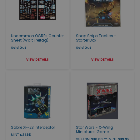
Uncommon OGREs Counter
Snap Ships Tactics -
Sheet (Walt Freitag)
Starter Box
Sold Out
Sold Out
VIEW DETAILS
VIEW DETAILS
Sabre XF-23 Interceptor
Star Wars - X-Wing
Miniatures Game
MINT
$21.95
—
VG+/NM
$30.00
MINT
$39.95