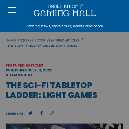
Skip
to
content
Gaming news, store hours, events and more!
/
/
/
HOME
SQUIRE'S SCOOP
FEATURED ARTICLES
THE SCI-FI TABLETOP LADDER: LIGHT GAMES
FEATURED ARTICLES
PUBLISHED: JULY 31, 2025
ADAM KNIGHT
THE SCI-FI TABLETOP
LADDER: LIGHT GAMES
SHARE THIS: