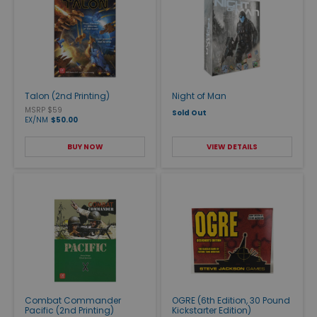
Talon (2nd Printing)
Night of Man
MSRP $59
Sold Out
EX/NM
$50.00
BUY NOW
VIEW DETAILS
Combat Commander
OGRE (6th Edition, 30 Pound
Pacific (2nd Printing)
Kickstarter Edition)