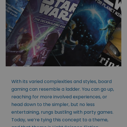
With its varied complexities and styles, board
gaming can resemble a ladder. You can go up,
reaching for more involved experiences, or
head down to the simpler, but no less
entertaining, rungs bustling with party games.
Today, we’re tying this concept to a theme,