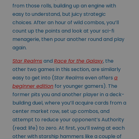
from those rolls, building up an engine with
easy to understand, but juicy strategic
choices. After an hour of wild combos, you’ll
count up the points and look at your sci-fi
menagerie, then pour another round and play
again.
Star Realms
and
Race for the Galaxy
, the
other two games in this section, are similarly
easy to get into (
Star Realms
even offers
a
beginner edition
for younger gamers). The
former pits you and another player in a deck-
building duel, where you’ll acquire cards from a
center market row, set up combos, and
attempt to reduce your opponent’s Authority
(read: life) to zero. At first, you’ll swing at each
other with starship hammers like a couple of