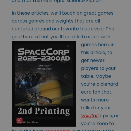
and that theme is
Light
Science Fiction
.
In these articles, we’ll touch on great games
across genres and weights that are all
centered around our favorite black void. The
goal here is that you’ll be able to
start with
games here, in
this article, to
get newer
players to your
table. Maybe
you’re a diehard
euro fan that
wants more
folks for your
Voidfall
epics, or
you’re keen to