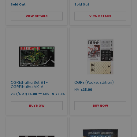
Sold Out
Sold Out
VIEW DETAILS
VIEW DETAILS
OGREthulhu Set #1 -
OGRE (Pocket Edition)
OGREthulhu MK. V
NM
$35.00
—
VG+/NM
$95.00
MINT
$129.95
BUY NOW
BUY NOW