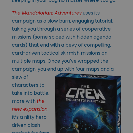
keeping in your bag no matter where you go.
The Mandalorian: Adventures
uses its
campaign as a slow burn, engaging tutorial,
taking you through a series of cooperative
missions (some spiced with hidden agenda
cards) that end with a bevy of compelling,
card-driven tactical skirmish missions on
multiple maps. Once you’ve wrapped the
campaign, you end up with
four maps and a
slew of
characters to
take into battle,
more with
the
new expansion
.
It’s a nifty hero-
driven clash