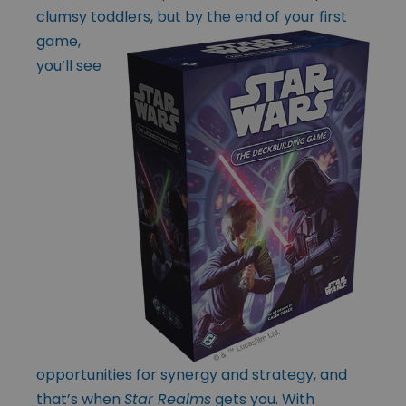
clumsy toddlers, but by the end of
your first
game,
you’ll see
opportunities for synergy and strategy, and
that’s when
Star Realms
gets you. With