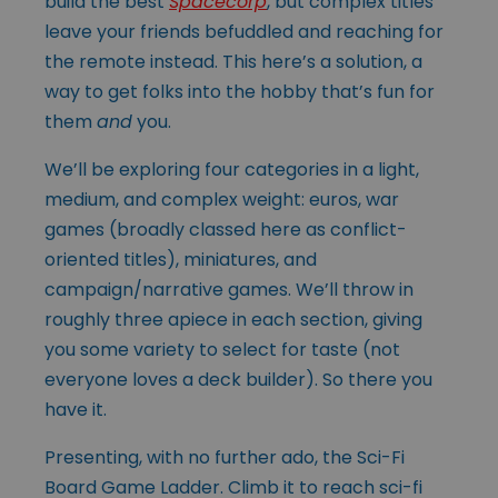
build the best
Spacecorp
, but complex titles
leave your friends befuddled and reaching for
the remote instead. This here’s a solution, a
way to get folks into the hobby that’s fun for
them
and
you.
We’ll be exploring four categories in a light,
medium, and complex weight: euros, war
games (broadly classed here as conflict-
oriented titles), miniatures, and
campaign/narrative games. We’ll throw in
roughly three apiece in each section, giving
you some variety to select for taste (not
everyone loves a deck builder). So there you
have it.
Presenting, with no further ado, the Sci-Fi
Board Game Ladder. Climb it to reach sci-fi