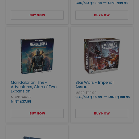
—
FAIR/NM
$35.00
MINT
$39.95
BUY NOW
BUY NOW
Mandalorian, The -
Star Wars - Imperial
Adventures, Clan of Two
Assault
Expansion
MSRP $119.99
—
MSRP $44.99
VG+/NM
$95.99
MINT
$108.95
MINT
$37.95
BUY NOW
BUY NOW