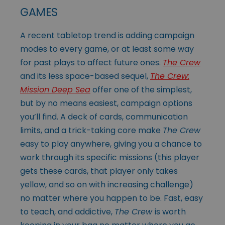
GAMES
A recent tabletop trend is adding campaign
modes to every game, or at least some way
for past plays to affect future ones.
The Crew
and its less space-based sequel,
The Crew:
Mission Deep Sea
offer one of the simplest,
but by no means easiest, campaign options
you’ll find. A deck of cards, communication
limits, and a trick-taking core make
The Crew
easy to play anywhere, giving you a chance to
work through its specific missions (this player
gets these cards, that player only takes
yellow, and so on with increasing challenge)
no matter where you happen to be. Fast, easy
to teach, and addictive,
The Crew
is worth