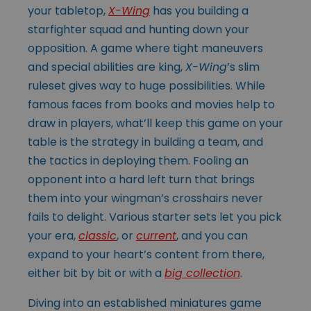
your tabletop,
X-Wing
has you building a
starfighter squad and hunting down your
opposition. A game where tight maneuvers
and special abilities are king,
X-Wing
’s slim
ruleset gives way to huge possibilities. While
famous faces from books and movies help to
draw in players, what’ll keep this game on your
table is the strategy in building a team, and
the tactics in deploying them. Fooling an
opponent into a hard left turn that brings
them into your wingman’s crosshairs never
fails to delight. Various starter sets let you pick
your era,
classic
, or
current
, and you can
expand to your heart’s content from there,
either bit by bit or with a
big collection
.
Diving into an established miniatures game