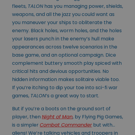
fleets,
TALON
has you managing power, shields,
weapons, and all the jazz you could want as
you maneuver your ships to obliterate the
enemy. Black holes, worm holes, and the holes
your lasers punch in the enemy’s hull make
appearances across twelve scenarios in the
base game, and an optional campaign. Dice
complement buttery smooth play spiced with
critical hits and devious opportunities. No
hidden information makes solitaire viable too.
If you’re itching to dip your toe into sci-fi war
games,
TALON
’s a great way to start.
But if you’re a boots on the ground sort of
player, then
Night of Man
, by Flying Pig Games,
is a simpler
Combat Commander
but with…
aliens! We’re talking vehicles and troopers in