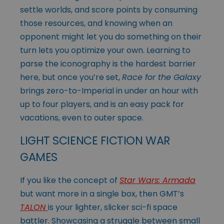
settle worlds, and score points by consuming
those resources, and knowing when an
opponent might let you do something on their
turn lets you optimize your own. Learning to
parse the iconography is the hardest barrier
here, but once you’re set,
Race for the Galaxy
brings zero-to-Imperial in under an hour with
up to four players, and is an easy pack for
vacations, even to outer space.
LIGHT SCIENCE FICTION WAR
GAMES
If you like the concept of
Star Wars: Armada
but want more in a single box, then GMT’s
TALON
is your lighter, slicker sci-fi space
battler. Showcasing a struggle between small