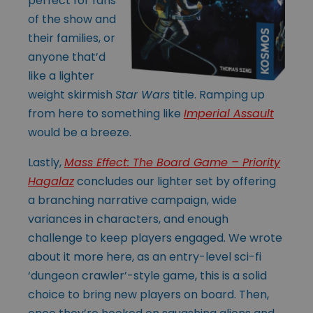
perfect for fans
of the show and
their families, or
anyone that’d
like a lighter
weight skirmish
Star Wars
title. Ramping up
from here to something like
Imperial Assault
would be a breeze.
Lastly,
Mass Effect: The Board Game – Priority
Hagalaz
concludes our lighter set by offering
a branching narrative campaign, wide
variances in characters, and enough
challenge to keep players engaged. We wrote
about it more here, as an entry-level sci-fi
‘dungeon crawler’-style game, this is a solid
choice to bring new players on board. Then,