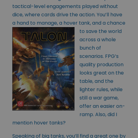
tactical-level engagements played without
dice, where cards drive the action. You’ll have
a hand to manage, a hover tank, and a chance
to save the
world
across a whole
bunch of
scenarios. FPG’s
quality production
looks great on the
table, and the
lighter rules, while
still a war game,
offer an easier on-
ramp. Also, did I
mention hover tanks?
Speaking of big tanks, you’ll find a great one by