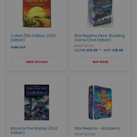
Catan (5th Edition, 2020
Star Realms Deck-Building
Edition)
Game (2nd Edition)
MSRP $17.99
Sold Out
—
VG/NM
$12.00
MINT
$15.95
VIEW DETAILS
BUY NOW
Race for the Galaxy (2nd
Star Realms - Academy
Edition)
MSRP $29.99