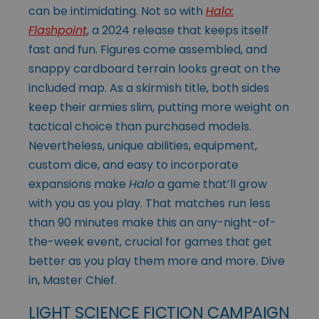
can be intimidating. Not so with
Halo:
Flashpoint
, a 2024 release that keeps itself
fast and fun. Figures come assembled, and
snappy cardboard terrain looks great on the
included map. As a skirmish title, both sides
keep their armies slim, putting more weight on
tactical choice than purchased models.
Nevertheless, unique abilities, equipment,
custom dice, and easy to incorporate
expansions make
Halo
a game that’ll grow
with you as you play. That matches run less
than 90 minutes make this an any-night-of-
the-week event, crucial for games that get
better as you play them more and more. Dive
in, Master Chief.
LIGHT SCIENCE FICTION CAMPAIGN