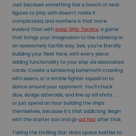
Just because something has a bunch of neat
figures to play with doesn’t make it
complicated, and nowhere is that more
evident than with
Snap Ship Tactics
,
a game
that brings your imagination to the tabletop in
an awesomely tactile way. See, you’re literally
building your fleet here, with every piece
adding functionality to your ship via associated
cards. Create a lumbering behemoth crawling
with lasers, or a nimble fighter squadron to
dance around your opponent. You’ll chuck
dice, dodge asteroids, and line up kill shots . . .
or just spend an hour building the ships
themselves, because it’s that addicting. Begin
with the starter box and go
ad hoc
after that.
Taking the thrilling
Star Wars
space battles to