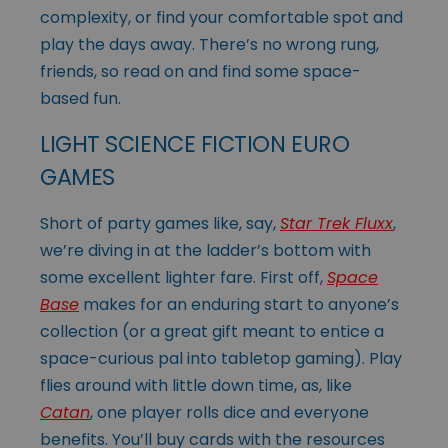
complexity, or find your comfortable spot and
play the days away. There’s no wrong rung,
friends, so read on and find some space-
based fun.
LIGHT SCIENCE FICTION EURO
GAMES
Short of party games like, say,
Star Trek Fluxx
,
we’re diving in at the ladder’s bottom with
some excellent lighter fare. First off,
Space
Base
makes for an enduring start to anyone’s
collection (or a great gift meant to entice a
space-curious pal into tabletop gaming). Play
flies around with little down time, as, like
Catan
, one player rolls dice and everyone
benefits. You’ll buy cards with the resources