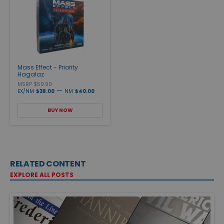
Mass Effect - Priority
Hagalaz
MSRP $59.99
—
EX/NM
$38.00
NM
$40.00
BUY NOW
RELATED CONTENT
EXPLORE ALL POSTS