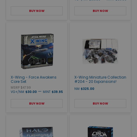
BUY NOW
BUY NOW
X-Wing - Force Awakens
X-Wing Miniature Collection
Core Set
#204 - 20 Expansions!
MSRP $47.99
NM
$325.00
—
VG+/NM
$30.00
MINT
$39.95
BUY NOW
BUY NOW