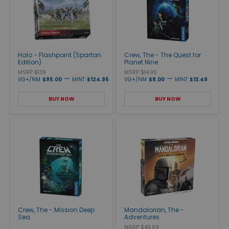
Halo - Flashpoint (Spartan
Crew, The - The Quest for
Edition)
Planet Nine
MSRP $139
MSRP $14.95
—
—
VG+/NM
$95.00
MINT
$124.95
VG+/NM
$8.00
MINT
$13.49
BUY NOW
BUY NOW
Crew, The - Mission Deep
Mandalorian, The -
Sea
Adventures
MSRP $49.99