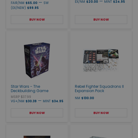
—
—
EX/NM
$20.00
MINT
$24.95
FAIR/NM
$65.00
SW
(EX/NEW)
$99.95
BUY NOW
BUY NOW
Star Wars - The
Rebel Fighter Squadrons II
Deckbuilding Game
Expansion Pack
MSRP $37.99
NM
$130.00
—
VG+/NM
$30.39
MINT
$34.95
BUY NOW
BUY NOW