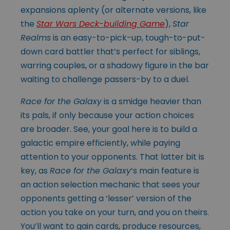
expansions aplenty (or alternate versions, like
the
Star Wars Deck-building Game
),
Star
Realms
is an easy-to-pick-up, tough-to-put-
down card battler that’s perfect for siblings,
warring couples, or a shadowy figure in the bar
waiting to challenge passers-by to a duel.
Race for the Galaxy
is a smidge heavier than
its pals, if only because your action choices
are broader. See, your goal here is to build a
galactic empire efficiently, while paying
attention to your opponents. That latter bit is
key, as
Race for the Galaxy
’s main feature is
an action selection mechanic that sees your
opponents getting a ‘lesser’ version of the
action you take on your turn, and you on theirs.
You’ll want to gain cards, produce resources,