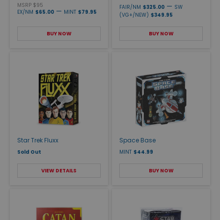
MSRP $95
—
FAIR/NM
$325.00
SW
—
EX/NM
$65.00
MINT
$79.95
(VG+/NEW)
$349.95
BUY NOW
BUY NOW
Star Trek Fluxx
Space Base
Sold Out
MINT
$44.99
VIEW DETAILS
BUY NOW