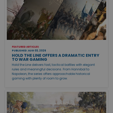
FEATURED ARTICLES
PUBLISHED: AUG 03, 2026
HOLD THE LINE OFFERS A DRAMATIC ENTRY
TO WAR GAMING
Hold the Line delivers fast, tactical battles with elegant
rules and meaningful decisions. From Hannibal to
Napoleon, the series offers approachable historical
gaming with plenty of room to grow.