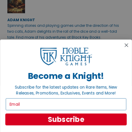
ADAM KNIGHT
Spinning stories and playing games under the direction of his
two cats, Adam delights in the roll of the dice and a well-told
tale. Find more of his adventures at Black Key Books.
ANDREW B.
Become a Knight!
THE RPG TSAR
Favorites include old school D&D (ask me about B/X), Dungeon
Subscribe for the latest updates on Rare Items, New
Crawl Classics, and a whole bunch more.
Releases, Promotions, Exclusives, Events and More!
+ MORE
Email
JOIN OUR MAILING LIST
Subscribe