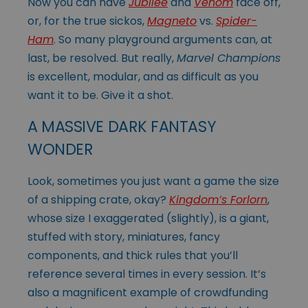
Now you can have
Jubilee
and
Venom
face off,
or, for the true sickos,
Magneto
vs.
Spider-
Ham
. So many playground arguments can, at
last, be resolved. But really,
Marvel Champions
is excellent, modular, and as difficult as you
want it to be. Give it a shot.
A MASSIVE DARK FANTASY
WONDER
Look, sometimes you just want a game the size
of a shipping crate, okay?
Kingdom’s Forlorn
,
whose size I exaggerated (slightly), is a giant,
stuffed with story, miniatures, fancy
components, and thick rules that you’ll
reference several times in every session. It’s
also a magnificent example of crowdfunding