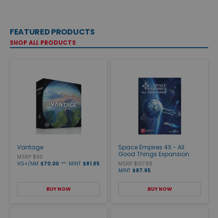
FEATURED PRODUCTS
SHOP ALL PRODUCTS
Vantage
Space Empires 4X - All
Good Things Expansion
MSRP $90
—
VG+/NM
$70.00
MINT
$81.95
MSRP $107.88
MINT
$87.95
BUY NOW
BUY NOW