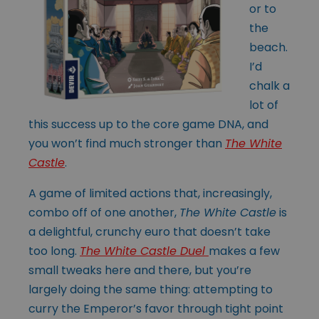
or to
the
beach.
I’d
chalk a
lot of
this success up to the core game DNA, and
you won’t find much stronger than
The White
Castle
.
A game of limited actions that, increasingly,
combo off of one another,
The White Castle
is
a delightful, crunchy euro that doesn’t take
too long.
The White Castle Duel
makes a few
small tweaks here and there, but you’re
largely doing the same thing: attempting to
curry the Emperor’s favor through tight point