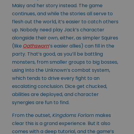
Maisy and her story instead. The game
continues, and while the stories all serve to
flesh out the world, it’s easier to catch others
up. Nobody need play Jack’s character
alongside their own, either, as simpler Squires
(like
Oathsworn
’s easier allies) can fill in the
party. That’s good, as you’ll be battling
monsters, from smaller groups to big bosses,
using Into the Unknown’s combat system,
which tends to drive every fight to an
escalating conclusion. Dice get chucked,
abilities are deployed, and character
synergies are fun to find.
From the outset,
Kingdoms Forlorn
makes
clear this is a grand experience. But it also
comes with a deep tutorial, and the game’s