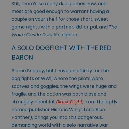
Still, there’s so many duel games now, and
most are good enough to warrant having a
couple on your shelf for those short, sweet
game nights with a partner, kid, or pal, and
The
White Castle Duel
fits right in.
A SOLO DOGFIGHT WITH THE RED
BARON
Blame Snoopy, but I have an affinity for the
dog fights of WW1, where the pilots wore
scarves and goggles, the wings were huge and
fragile, and the action was both close and
strangely beautiful.
Black Flight
, from the aptly
named publisher Historic Wings (and Blue
Panther), brings you into this dangerous,
demanding world with a solo narrative war