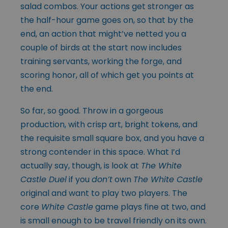
salad combos. Your actions get stronger as
the half-hour game goes on, so that by the
end, an action that might’ve netted you a
couple of birds at the start now includes
training servants, working the forge, and
scoring honor, all of which get you points at
the end.
So far, so good. Throw in a gorgeous
production, with crisp art, bright tokens, and
the requisite small square box, and you have a
strong contender in this space. What I’d
actually say, though, is look at
The White
Castle Duel
if you
don’t
own
The White Castle
original and want to play two players. The
core
White Castle
game plays fine at two, and
is small enough to be travel friendly on its own.