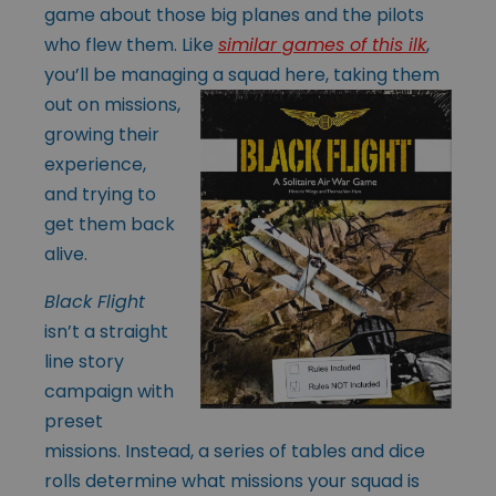
game about those big planes and the pilots
who flew them. Like
similar games of this ilk
,
you’ll be managing a squad here, taking
them
out on missions,
growing their
experience,
and trying to
get them back
alive.
Black Flight
isn’t a straight
line story
campaign with
preset
missions. Instead, a series of tables and dice
rolls determine what missions your squad is