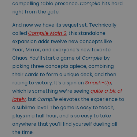
compelling table presence,
Compile
hits hard
right from the gate.
And now we have its sequel set. Technically
called
Compile Main 2
, this standalone
expansion adds twelve new concepts like
Fear, Mirror, and everyone’s new favorite:
Chaos. You’ll start a game of
Compile
by
picking three concepts apiece, combining
their cards to form a unique deck, and then
racing to victory. It’s a spin on
Smash-Up
,
which is something we’re seeing
quite a bit of
lately
, but
Compile
elevates the experience to
a sublime level. The game is easy to teach,
plays in a half hour, and is so easy to take
anywhere that you’ll find yourself dueling all
the time.