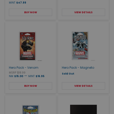
MINT
$47.99
BUY NOW
VIEW DETAILS
Hero Pack - Venom
Hero Pack - Magneto
MSRP $18.99
Sold Out
—
NM
$15.00
MINT
$16.95
BUY NOW
VIEW DETAILS