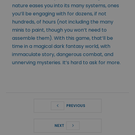
nature eases you into its many systems, ones
you’ll be engaging with for dozens, if not
hundreds, of hours (not including the many
minis to paint, though you won’t need to
assemble them). With this game, that’ll be
time in a magical dark fantasy world, with
immaculate story, dangerous combat, and
unnerving mysteries. It’s hard to ask for more.
PREVIOUS
NEXT