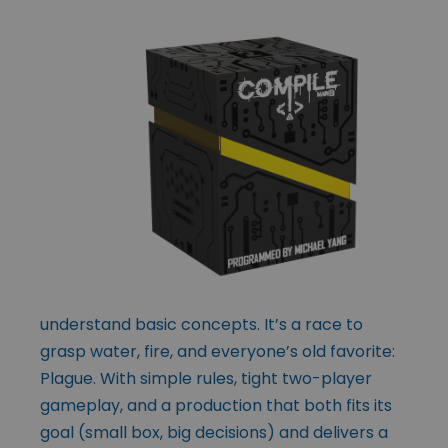
understand basic concepts. It’s a race to
grasp water, fire, and everyone’s old favorite:
Plague. With simple rules, tight two-player
gameplay, and a production that both fits its
goal (small box, big decisions) and delivers a