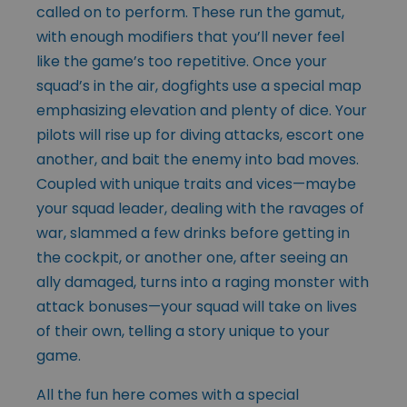
called on to perform. These run the gamut,
with enough modifiers that you’ll never feel
like the game’s too repetitive. Once your
squad’s in the air, dogfights use a special map
emphasizing elevation and plenty of dice. Your
pilots will rise up for diving attacks, escort one
another, and bait the enemy into bad moves.
Coupled with unique traits and vices—maybe
your squad leader, dealing with the ravages of
war, slammed a few drinks before getting in
the cockpit, or another one, after seeing an
ally damaged, turns into a raging monster with
attack bonuses—your squad will take on lives
of their own, telling a story unique to your
game.
All the fun here comes with a special