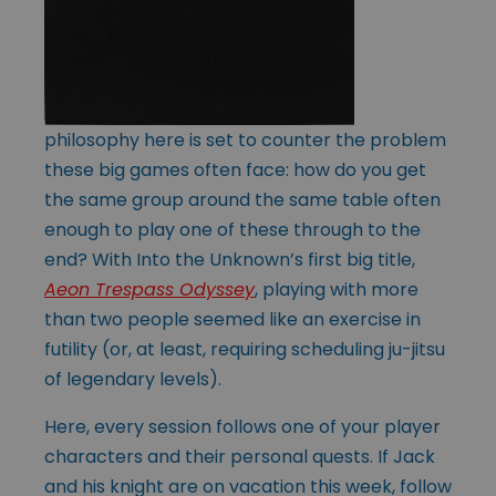
philosophy here is set to counter the problem
these big games often face: how do you get
the same group around the same table often
enough to play one of these through to the
end? With Into the Unknown’s first big title,
Aeon Trespass Odyssey
, playing with more
than two people seemed like an exercise in
futility (or, at least, requiring scheduling ju-jitsu
of legendary levels).
Here, every session follows one of your player
characters and their personal quests. If Jack
and his knight are on vacation this week, follow