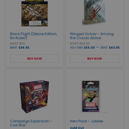
Black Flight (Deluxe Edition,
Winged Victory - Among
No Rules!)
the Clouds Above
MSRP $110
MSRP $66.95
—
MINT
$98.95
VG+/NM
$55.00
MINT
$60.95
BUY NOW
BUY NOW
Campaign Expansion -
Hero Pack - Jubilee
Civil War
Sold Out