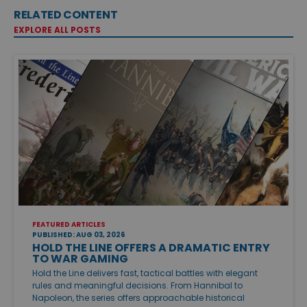
RELATED CONTENT
EXPLORE ALL POSTS
FEATURED ARTICLES
PUBLISHED: AUG 03, 2026
HOLD THE LINE OFFERS A DRAMATIC ENTRY
TO WAR GAMING
Hold the Line delivers fast, tactical battles with elegant
rules and meaningful decisions. From Hannibal to
Napoleon, the series offers approachable historical