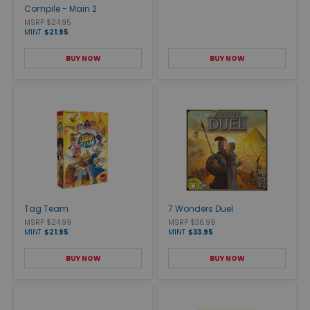
Compile - Main 2
MSRP $24.95
MINT
$21.95
BUY NOW
BUY NOW
Tag Team
7 Wonders Duel
MSRP $24.99
MSRP $36.99
MINT
$21.95
MINT
$33.95
BUY NOW
BUY NOW