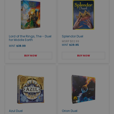
Lord of the Rings, The - Duel
Splendor Duel
for Middle Earth
MSRP $32.99
MINT
$29.95
MINT
$39.99
BUY NOW
BUY NOW
Azul Duel
Orion Duel