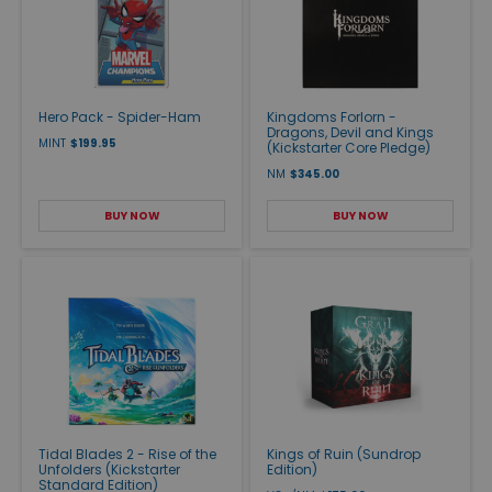
Hero Pack - Spider-Ham
Kingdoms Forlorn -
Dragons, Devil and Kings
MINT
$199.95
(Kickstarter Core Pledge)
NM
$345.00
BUY NOW
BUY NOW
Tidal Blades 2 - Rise of the
Kings of Ruin (Sundrop
Unfolders (Kickstarter
Edition)
Standard Edition)