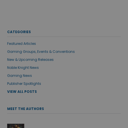
CATEGORIES
Featured Articles
Gaming Groups, Events & Conventions
New & Upcoming Releases
Noble Knight News
Gaming News
Publisher Spotlights
VIEW ALL POSTS
MEET THE AUTHORS