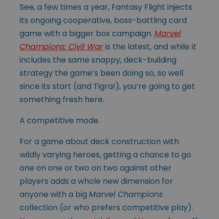
See, a few times a year, Fantasy Flight injects
its ongoing cooperative, boss-battling card
game with a bigger box campaign.
Marvel
Champions: Civil War
is the latest, and while it
includes the same snappy, deck-building
strategy the game’s been doing so, so well
since its start (and Tigra!), you’re going to get
something fresh here.
A competitive mode.
For a game about deck construction with
wildly varying heroes, getting a chance to go
one on one or two on two against other
players adds a whole new dimension for
anyone with a big
Marvel Champions
collection (or who prefers competitive play).