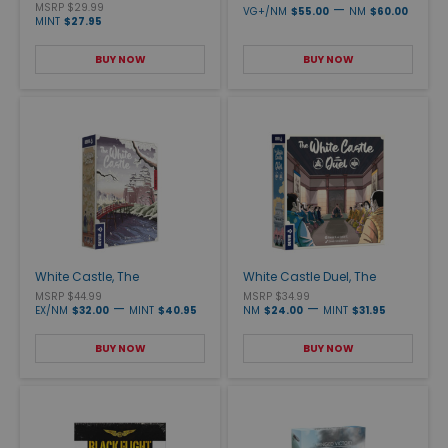
MSRP $29.99
—
VG+/NM
$55.00
NM
$60.00
MINT
$27.95
BUY NOW
BUY NOW
White Castle, The
White Castle Duel, The
MSRP $44.99
MSRP $34.99
—
—
EX/NM
$32.00
MINT
$40.95
NM
$24.00
MINT
$31.95
BUY NOW
BUY NOW