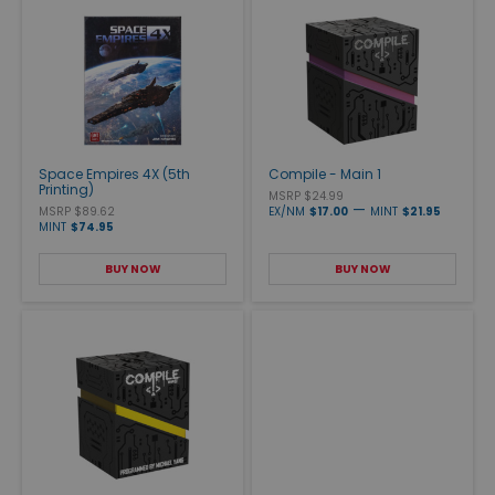
Space Empires 4X (5th
Compile - Main 1
Printing)
MSRP $24.99
—
MSRP $89.62
EX/NM
$17.00
MINT
$21.95
MINT
$74.95
BUY NOW
BUY NOW