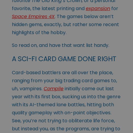
favorite
The Old King’s Crown,
or a personal
favorite, the latest printing and
expansion
for
Space Empires 4X
. The games below aren’t
hidden gems, exactly, but rather some recent
highlights of the hobby.
So read on, and have that want list handy.
A SCI-FI CARD GAME DONE RIGHT
Card-based battlers are all over the place,
ranging from your big trading card games to,
uh, vampires.
Compile
initially came out last
year with its first box, sucking us into the genre
with its AI-themed lane battles, hitting both
quality gameplay with on-point objectives.
See, you’re not trying to obliterate life force,
but instead
you, as the programs, are trying to