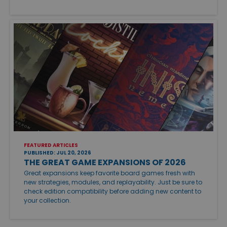
FEATURED ARTICLES
PUBLISHED: JUL 20, 2026
THE GREAT GAME EXPANSIONS OF 2026
Great expansions keep favorite board games fresh with
new strategies, modules, and replayability. Just be sure to
check edition compatibility before adding new content to
your collection.