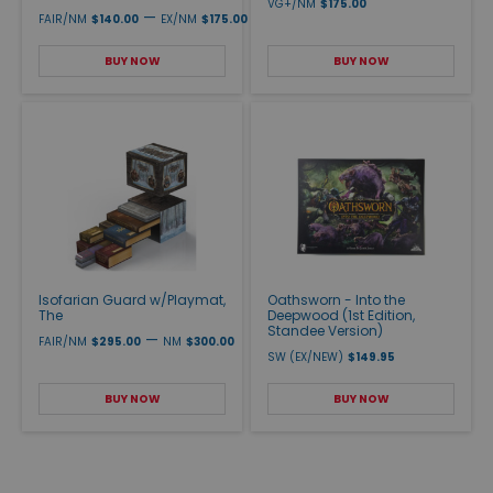
VG+/NM
$175.00
—
FAIR/NM
$140.00
EX/NM
$175.00
BUY NOW
BUY NOW
Isofarian Guard w/Playmat,
Oathsworn - Into the
The
Deepwood (1st Edition,
Standee Version)
—
FAIR/NM
$295.00
NM
$300.00
SW (EX/NEW)
$149.95
BUY NOW
BUY NOW