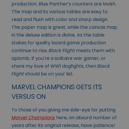
production. Blue Panther’s counters are lavish.
The map and its various tables are easy to
read and flush with color and sharp design.
The paper map is great, while the canvas map
in the deluxe edition is divine. As the table
stakes for quality board game production
continue to rise,
Black Flight
meets them with
aplomb. If you’re a solitaire war gamer, or
share my love of WW1 dogfights, then
Black
Flight
should be on your list.
MARVEL CHAMPIONS GETS ITS
VERSUS ON
To those of you giving me side-eye for putting
Marvel Champions
here, an absurd number of
years after its original release, have patience!