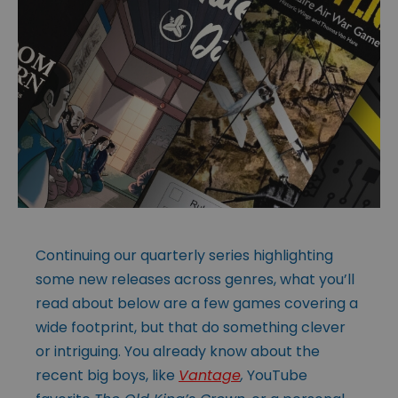
Continuing our quarterly series highlighting
some new releases across genres, what you’ll
read about below are a few games covering a
wide footprint, but that do something clever
or intriguing. You already know about the
recent big boys, like
Vantage
,
YouTube