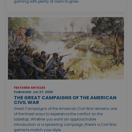
gaming with plenty of room to grow.
FEATURED ARTICLES
PUBLISHED: JUL 27, 2026
THE GREAT CAMPAIGNS OF THE AMERICAN
CIVIL WAR
Great Campaigns of the American Civil War remains one
of the finest ways to experience the conflict on the
tabletop. Whether you want an approachable
introduction or a sprawling campaign, there's a Civil War
game to match your style.