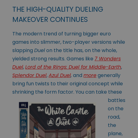
THE HIGH-QUALITY DUELING
MAKEOVER CONTINUES
The modern trend of turning bigger euro
games into slimmer, two-player versions while
slapping
Duel
on the title has, on the whole,
yielded strong results. Games like
7 Wonders
Duel
,
Lord of the Rings: Duel for Middle-Earth
,
Splendor Duel
,
Azul Duel
,
and
more
generally
bring fun twists to their original concept while
shrinking the
form factor. You can take these
battles
on the
road,
the
plane,