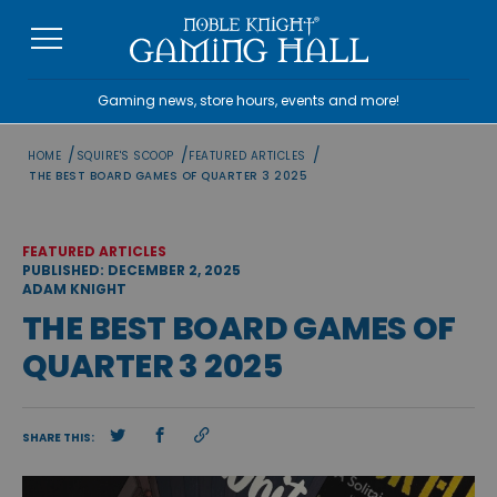
Skip
to
content
Gaming news, store hours, events and more!
/
/
/
HOME
SQUIRE'S SCOOP
FEATURED ARTICLES
THE BEST BOARD GAMES OF QUARTER 3 2025
FEATURED ARTICLES
PUBLISHED: DECEMBER 2, 2025
ADAM KNIGHT
THE BEST BOARD GAMES OF
QUARTER 3 2025
SHARE THIS: