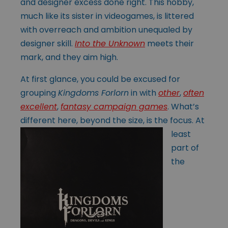
and designer excess done right. This hobby,
much like its sister in videogames, is littered
with overreach and ambition unequaled by
designer skill.
Into the Unknown
meets their
mark, and they aim high.
At first glance, you could be excused for
grouping
Kingdoms Forlorn
in with
other
,
often
excellent
,
fantasy campaign games
. What’s
different here, beyond the size,
is the focus. At
least
part of
the