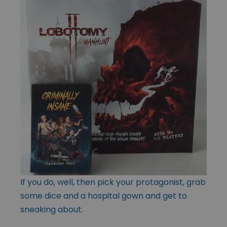
If you do, well, then pick your protagonist, grab
some dice and a hospital gown and get to
sneaking about.