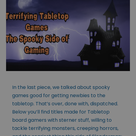
In the last piece, we talked about spooky
games good for getting newbies to the
tabletop. That’s over, done with, dispatched.
Below you’ll find titles made for Tabletop
board gamers with sterner stuff, willing to
tackle terrifying monsters, creeping horrors,