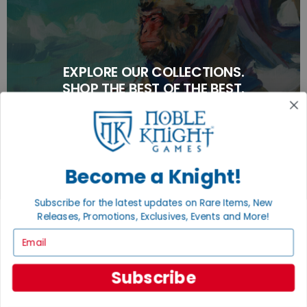
EXPLORE OUR COLLECTIONS.
SHOP THE BEST OF THE BEST.
BROWSE COLLECTIONS
Become a Knight!
Subscribe for the latest updates on Rare Items, New
Releases, Promotions, Exclusives, Events and More!
Email
Subscribe
TURN YOUR OLD GAMES INTO CASH, NO
ALCHEMY NECESSARY