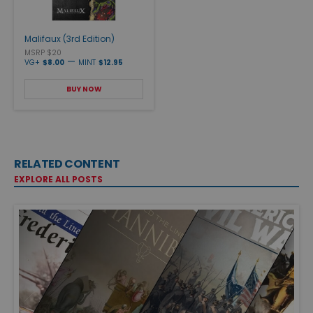
Malifaux (3rd Edition)
MSRP $20
—
VG+
$8.00
MINT
$12.95
BUY NOW
RELATED CONTENT
EXPLORE ALL POSTS