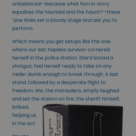
unbalanced—because what horror story
equalizes the haunted and the haunt?—these
‘zine titles set a bloody stage and ask you to
perform.
Which means you get setups like this one,
where our last hapless survivor cornered
herself in the police station. She’d looted a
shotgun, had herself ready to take on any
raider dumb enough to break through. A last
stand, followed by a desperate flight to
freedom. We, the marauders, simply laughed
and set the station on
fire, the sheriff himself,
bribed,
helping us
in the act.