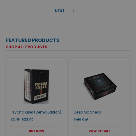
NEXT
FEATURED PRODUCTS
SHOP ALL PRODUCTS
Psycho Killer (Demo Edition)
Deep Madness
EX/NM
$22.00
Sold Out
BUY NOW
VIEW DETAILS