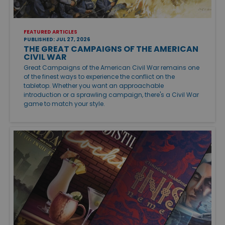
FEATURED ARTICLES
PUBLISHED: JUL 27, 2026
THE GREAT CAMPAIGNS OF THE AMERICAN
CIVIL WAR
Great Campaigns of the American Civil War remains one
of the finest ways to experience the conflict on the
tabletop. Whether you want an approachable
introduction or a sprawling campaign, there's a Civil War
game to match your style.