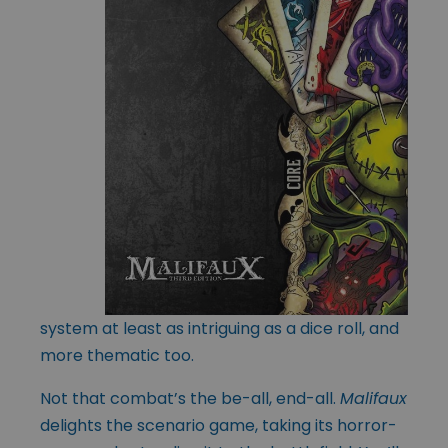
system at least as intriguing as a dice roll, and
more thematic too.
Not that combat’s the be-all, end-all.
Malifaux
delights the scenario game, taking its horror-