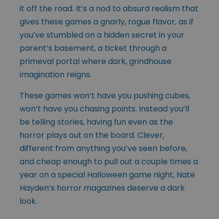
it off the road. It’s a nod to absurd realism that
gives these games a gnarly, rogue flavor, as if
you’ve stumbled on a hidden secret in your
parent’s basement, a ticket through a
primeval portal where dark, grindhouse
imagination reigns.
These games won’t have you pushing cubes,
won’t have you chasing points. Instead you’ll
be telling stories, having fun even as the
horror plays out on the board. Clever,
different from anything you’ve seen before,
and cheap enough to pull out a couple times a
year on a special Halloween game night, Nate
Hayden’s horror magazines deserve a dark
look.