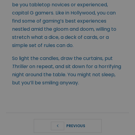
be you tabletop novices or experienced,
capital G gamers. Like in Hollywood, you can
find some of gaming’s best experiences
nestled amid the gloom and doom, willing to
stretch what a dice, a deck of cards, or a
simple set of rules can do.
So light the candles, draw the curtains, put
Thriller
on repeat, and sit down for a horrifying
night around the table. You might not sleep,
but you’ll be smiling anyway.
PREVIOUS