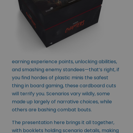
earning experience points, unlocking abilities,
and smashing enemy standees—that’s right, if
you find hordes of plastic minis the safest
thing in board gaming, these cardboard cuts
will terrify you. Scenarios vary wildly, some
made up largely of narrative choices, while
others are bashing combat bouts.
The presentation here brings it all together,
with booklets holding scenario details, making