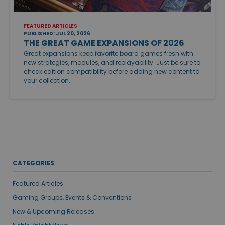
FEATURED ARTICLES
PUBLISHED: JUL 20, 2026
THE GREAT GAME EXPANSIONS OF 2026
Great expansions keep favorite board games fresh with
new strategies, modules, and replayability. Just be sure to
check edition compatibility before adding new content to
your collection.
CATEGORIES
Featured Articles
Gaming Groups, Events & Conventions
New & Upcoming Releases