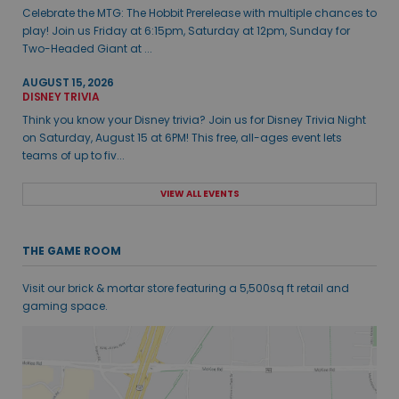
Celebrate the MTG: The Hobbit Prerelease with multiple chances to
play! Join us Friday at 6:15pm, Saturday at 12pm, Sunday for
Two-Headed Giant at ...
AUGUST 15, 2026
DISNEY TRIVIA
Think you know your Disney trivia? Join us for Disney Trivia Night
on Saturday, August 15 at 6PM! This free, all-ages event lets
teams of up to fiv...
VIEW ALL EVENTS
THE GAME ROOM
Visit our brick & mortar store featuring a 5,500sq ft retail and
gaming space.