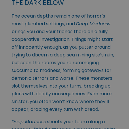
THE DARK BELOW
The ocean depths remain one of horror’s
most plumbed settings, and
Deep Madness
brings you and your friends there on a fully
cooperative investigation. Things might start
off innocently enough, as you putter around
trying to discern a deep sea mining site’s ruin,
but soon the rooms you’re rummaging
succumb to madness, forming gateways for
demonic terrors and worse. These monsters
slot themselves into your turns, breaking up
plans with deadly consequences. Even more
sinister, you often won’t know where they’ll
appear, draping every turn with dread.
Deep Madness
shoots your team along a