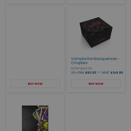
Vampire the Masquerade -
Chapters
MSRP $199.99
—
VG+/NM
$90.00
MINT
$149.95
BUY NOW
BUY NOW