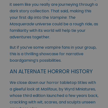
it seem like you really are journeying through a
dark story collection. That said, making this
your first dip into the
Vampire: The
Masquerade
universe could be a rough ride, as
familiarity with its world will help tie your
adventures together.
But if you’ve some vampire fans in your group,
this is a thrilling showcase for narrative
boardgaming’s possibilities.
AN ALTERNATE HORROR HISTORY
We close down our horror tabletop titles with
a gleeful look at
Malifaux
, by Wyrd Miniatures,
whose third edition launched a few years back,
crackling with wit, scares, and sculpts unseen