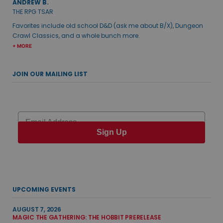
ANDREW B.
THE RPG TSAR
Favorites include old school D&D (ask me about B/X), Dungeon
Crawl Classics, and a whole bunch more.
+ MORE
JOIN OUR MAILING LIST
Email
Sign Up
UPCOMING EVENTS
AUGUST 7, 2026
MAGIC THE GATHERING: THE HOBBIT PRERELEASE