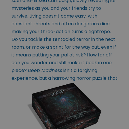
scenario-linked campaign, slowly revealing its
mysteries as you and your friends try to
survive. Living doesn’t come easy, with
constant threats and often dangerous dice
making your three-action turns a tightrope.
Do you tackle the tentacled terror in the next
room, or make a sprint for the way out, even if
it means putting your pal at risk? How far off
can you wander and still make it back in one
piece?
Deep Madness
isn’t a forgiving
experience,
but a harrowing horror puzzle that