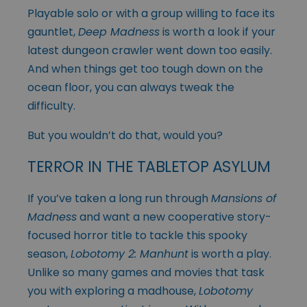
Playable solo or with a group willing to face its
gauntlet,
Deep Madness
is worth a look if your
latest dungeon crawler went down too easily.
And when things get too tough down on the
ocean floor, you can always tweak the
difficulty.
But you wouldn’t do that, would you?
TERROR IN THE TABLETOP ASYLUM
If you’ve taken a long run through
Mansions of
Madness
and want a new cooperative story-
focused horror title to tackle this spooky
season,
Lobotomy 2: Manhunt
is worth a play.
Unlike so many games and movies that task
you with exploring a madhouse,
Lobotomy