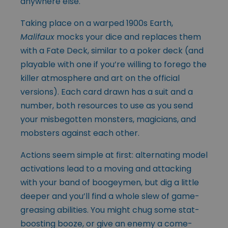
anywhere else.
Taking place on a warped 1900s Earth,
Malifaux
mocks your dice and replaces them
with a Fate Deck, similar to a poker deck (and
playable with one if you’re willing to forego the
killer atmosphere and art on the official
versions). Each card drawn has a suit and a
number, both resources to use as you send
your misbegotten monsters, magicians, and
mobsters against each other.
Actions seem simple at first: alternating model
activations lead to a moving and attacking
with your band of boogeymen, but dig a little
deeper and you’ll find a whole slew of game-
greasing abilities. You might chug some stat-
boosting booze, or give an enemy a come-