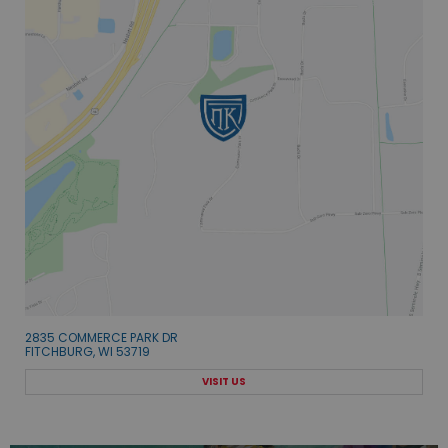
2835 COMMERCE PARK DR
FITCHBURG, WI 53719
VISIT US