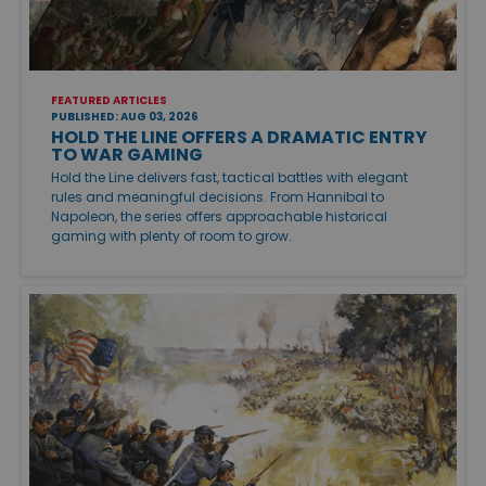
FEATURED ARTICLES
PUBLISHED: AUG 03, 2026
HOLD THE LINE OFFERS A DRAMATIC ENTRY
TO WAR GAMING
Hold the Line delivers fast, tactical battles with elegant
rules and meaningful decisions. From Hannibal to
Napoleon, the series offers approachable historical
gaming with plenty of room to grow.