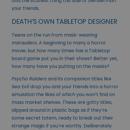
and the scariest thing this side of Slenderman:
your friends.
DEATH’S OWN TABLETOP DESIGNER
Teens on the run from mask-wearing
marauders. A beginning to many a horror
movie, but how many times has a Tabletop
board game put you in their shoes? Better yet,
how many have you putting on the masks?
Psycho Raiders
and its companion titles like
Sea Evil
drop you and your friends into a horror
simulation the likes of which you won’t find on
mass market shelves. These are gritty titles,
slipped around in plastic bags as if they’re
some secret totem, ready to break out their
strange magic if you’re worthy. Deliberately