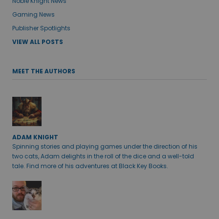
Noble Knight News
Gaming News
Publisher Spotlights
VIEW ALL POSTS
MEET THE AUTHORS
ADAM KNIGHT
Spinning stories and playing games under the direction of his
two cats, Adam delights in the roll of the dice and a well-told
tale. Find more of his adventures at Black Key Books.