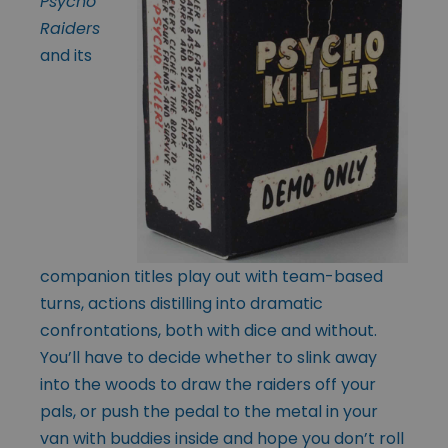
Psycho
Raiders
and its
companion titles play out with team-based
turns, actions distilling into dramatic
confrontations, both with dice and without.
You’ll have to decide whether to slink away
into the woods to draw the raiders off your
pals, or push the pedal to the metal in your
van with buddies inside and hope you don’t roll