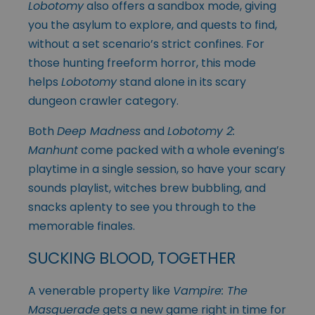
Lobotomy
also offers a sandbox mode, giving
you the asylum to explore, and quests to find,
without a set scenario’s strict confines. For
those hunting freeform horror, this mode
helps
Lobotomy
stand alone in its scary
dungeon crawler category.
Both
Deep Madness
and
Lobotomy 2:
Manhunt
come packed with a whole evening’s
playtime in a single session, so have your scary
sounds playlist, witches brew bubbling, and
snacks aplenty to see you through to the
memorable finales.
SUCKING BLOOD, TOGETHER
A venerable property like
Vampire: The
Masquerade
gets a new game right in time for