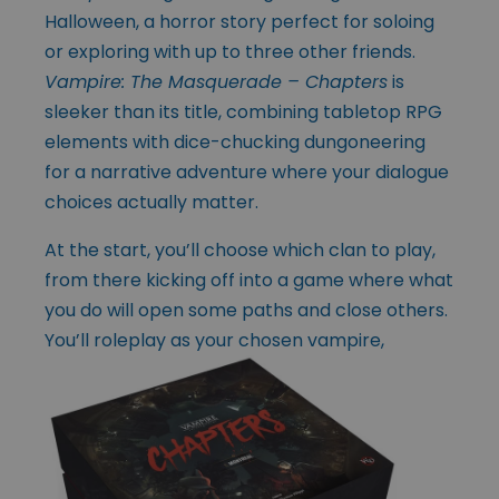
Halloween, a horror story perfect for soloing
or exploring with up to three other friends.
Vampire: The Masquerade – Chapters
is
sleeker than its title, combining tabletop RPG
elements with dice-chucking dungoneering
for a narrative adventure where your dialogue
choices actually matter.
At the start, you’ll choose which clan to play,
from there kicking off into a game where what
you do will open some paths and close others.
You’ll roleplay as your
chosen vampire,