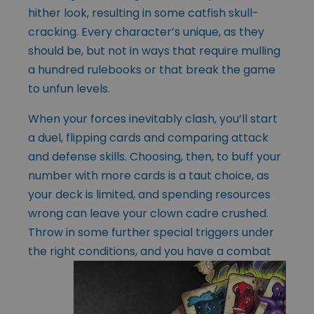
hither look, resulting in some catfish skull-
cracking. Every character’s unique, as they
should be, but not in ways that require mulling
a hundred rulebooks or that break the game
to unfun levels.
When your forces inevitably clash, you’ll start
a duel, flipping cards and comparing attack
and defense skills. Choosing, then, to buff your
number with more cards is a taut choice, as
your deck is limited, and spending resources
wrong can leave your clown cadre crushed.
Throw in some further special triggers under
the right
conditions, and you have a combat