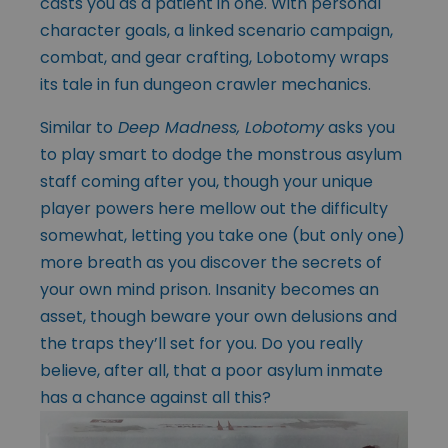
casts you as a patient in one. With personal
character goals, a linked scenario campaign,
combat, and gear crafting, Lobotomy wraps
its tale in fun dungeon crawler mechanics.
Similar to
Deep Madness, Lobotomy
asks you
to play smart to dodge the monstrous asylum
staff coming after you, though your unique
player powers here mellow out the difficulty
somewhat, letting you take one (but only one)
more breath as you discover the secrets of
your own mind prison. Insanity becomes an
asset, though beware your own delusions and
the traps they’ll set for you. Do you really
believe, after all, that a poor asylum inmate
has a chance against all this?