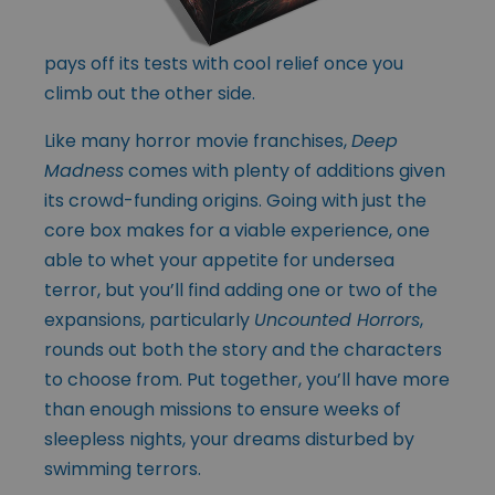
pays off its tests with cool relief once you
climb out the other side.
Like many horror movie franchises,
Deep
Madness
comes with plenty of additions given
its crowd-funding origins. Going with just the
core box makes for a viable experience, one
able to whet your appetite for undersea
terror, but you’ll find adding one or two of the
expansions, particularly
Uncounted Horrors
,
rounds out both the story and the characters
to choose from. Put together, you’ll have more
than enough missions to ensure weeks of
sleepless nights, your dreams disturbed by
swimming terrors.