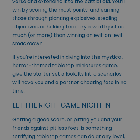
verse and extending it to the battlefield. You’ll
win by scoring the most points, and earning
those through planting explosives, stealing
objectives, or holding territory is worth just as
much (or more) than winning an evil-on-evil
smackdown.
If you’re interested in diving into this mystical,
horror-themed tabletop miniatures game,
give the starter set a look: its intro scenarios
will have you and a partner cheating fate in no
time.
LET THE RIGHT GAME NIGHT IN
Getting a good scare, or pitting you and your
friends against pitiless foes, is something
terrifying tabletop games can do at any level,