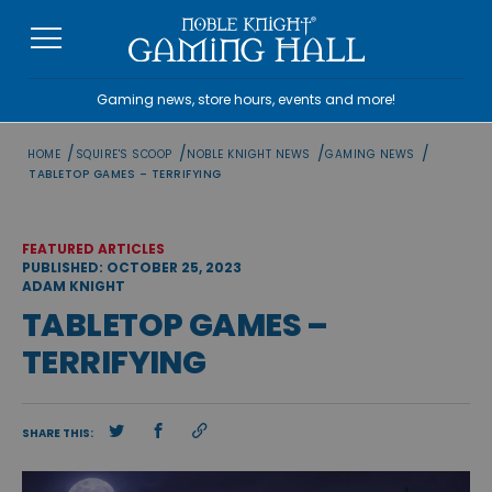
Skip
to
content
Gaming news, store hours, events and more!
/
/
/
/
HOME
SQUIRE'S SCOOP
NOBLE KNIGHT NEWS
GAMING NEWS
TABLETOP GAMES – TERRIFYING
FEATURED ARTICLES
PUBLISHED: OCTOBER 25, 2023
ADAM KNIGHT
TABLETOP GAMES –
TERRIFYING
SHARE THIS: