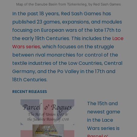
Map of the Danube Basin from Türkenkrieg, by Red Sash Games
In the past 18 years, Red Sash Games has
published 23 games, expansions, and modules
focusing on European wars of the late 17th to
the early 19th Centuries. This includes the
Lace
Wars series
, which focuses on the struggle
between rival monarchies for control of the
textile industries of the Low Countries, Central
Germany, and the Po Valley in the 17th and
18th Centuries.
RECENT RELEASES
The 15th and
newest game
in the Lace
Wars series is
Parcel o’