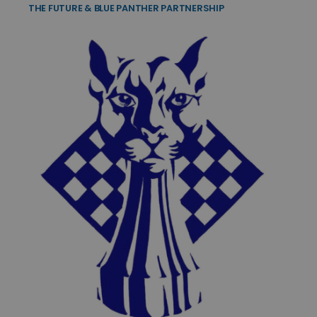
THE FUTURE & BLUE PANTHER PARTNERSHIP