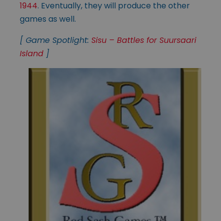
1944
. Eventually, they will produce the other
games as well.
[ Game Spotlight:
Sisu – Battles for Suursaari
Island
]