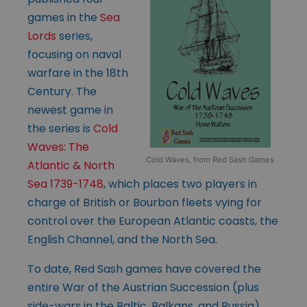
games in the
Sea
Lords
series,
focusing on naval
warfare in the 18th
Century. The
newest game in
the series is
Cold
Waves: The
Cold Waves, from Red Sash Games
Atlantic & North
Sea 1739-1748
, which places two players in
charge of British or Bourbon fleets vying for
control over the European Atlantic coasts, the
English Channel, and the North Sea.
To date, Red Sash games have covered the
entire War of the Austrian Succession (plus
side-wars in the Baltic, Balkans, and Russia),