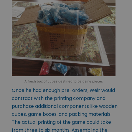
A fresh box of cubes destined to be game pieces
Once he had enough pre-orders, Weir would
contract with the printing company and
purchase additional components like wooden
cubes, game boxes, and packing materials.
The actual printing of the game could take
from three to six months. Assembling the