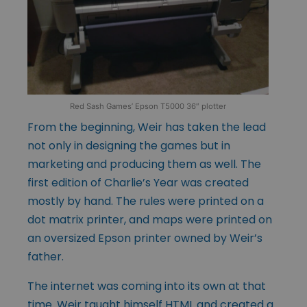
Red Sash Games’ Epson T5000 36″ plotter
From the beginning, Weir has taken the lead
not only in designing the games but in
marketing and producing them as well. The
first edition of Charlie’s Year was created
mostly by hand. The rules were printed on a
dot matrix printer, and maps were printed on
an oversized Epson printer owned by Weir’s
father.
The internet was coming into its own at that
time. Weir taught himself HTML and created a