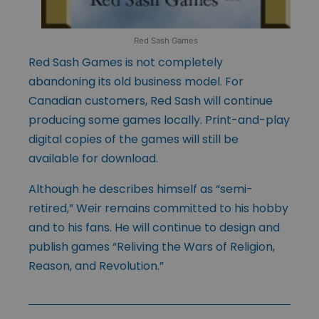
Red Sash Games
Red Sash Games is not completely
abandoning its old business model. For
Canadian customers, Red Sash will continue
producing some games locally. Print-and-play
digital copies of the games will still be
available for download.
Although he describes himself as “semi-
retired,” Weir remains committed to his hobby
and to his fans. He will continue to design and
publish games “Reliving the Wars of Religion,
Reason, and Revolution.”