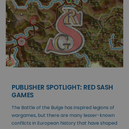
PUBLISHER SPOTLIGHT: RED SASH
GAMES
The Battle of the Bulge has inspired legions of
wargames, but there are many lesser-known
conflicts in European history that have shaped