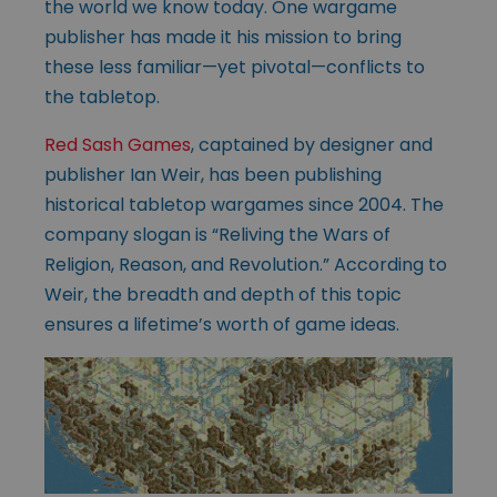
the world we know today. One wargame
publisher has made it his mission to bring
these less familiar—yet pivotal—conflicts to
the tabletop.
Red Sash Games
, captained by designer and
publisher Ian Weir, has been publishing
historical tabletop wargames since 2004. The
company slogan is “Reliving the Wars of
Religion, Reason, and Revolution.” According to
Weir, the breadth and depth of this topic
ensures a lifetime’s worth of game ideas.