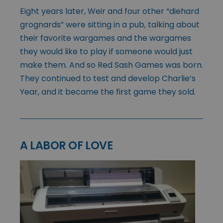
Eight years later, Weir and four other “diehard
grognards” were sitting in a pub, talking about
their favorite wargames and the wargames
they would like to play if someone would just
make them. And so Red Sash Games was born.
They continued to test and develop Charlie’s
Year, and it became the first game they sold.
A LABOR OF LOVE