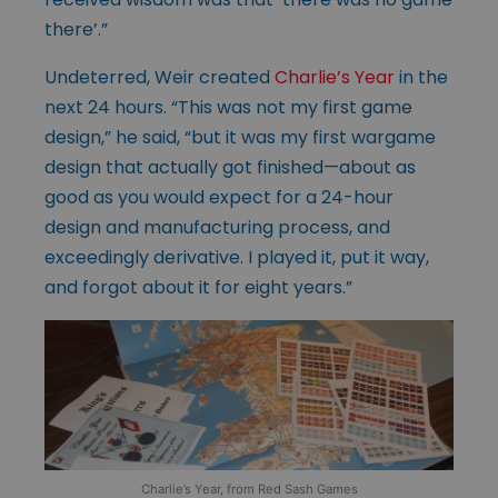
there’.”
Undeterred, Weir created
Charlie’s Year
in the
next 24 hours. “This was not my first game
design,” he said, “but it was my first wargame
design that actually got finished—about as
good as you would expect for a 24-hour
design and manufacturing process, and
exceedingly derivative. I played it, put it way,
and forgot about it for eight years.”
Charlie’s Year, from Red Sash Games