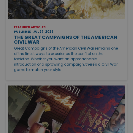
FEATURED ARTICLES
PUBLISHED: JUL 27, 2026
THE GREAT CAMPAIGNS OF THE AMERICAN
CIVIL WAR
Great Campaigns of the American Civil War remains one
of the finest ways to experience the conflict on the
tabletop. Whether you want an approachable
introduction or a sprawling campaign, there's a Civil War
game to match your style.