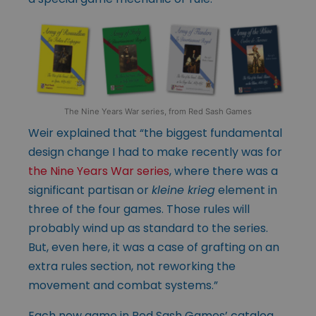
The Nine Years War series, from Red Sash Games
Weir explained that “the biggest fundamental
design change I had to make recently was for
the Nine Years War series
, where there was a
significant partisan or
kleine krieg
element in
three of the four games. Those rules will
probably wind up as standard to the series.
But, even here, it was a case of grafting on an
extra rules section, not reworking the
movement and combat systems.”
Each new game in Red Sash Games’ catalog