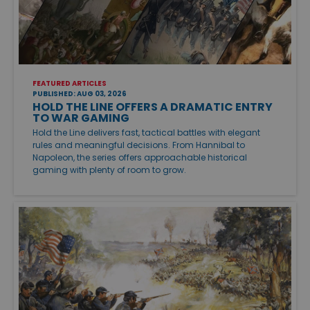
FEATURED ARTICLES
PUBLISHED: AUG 03, 2026
HOLD THE LINE OFFERS A DRAMATIC ENTRY
TO WAR GAMING
Hold the Line delivers fast, tactical battles with elegant
rules and meaningful decisions. From Hannibal to
Napoleon, the series offers approachable historical
gaming with plenty of room to grow.