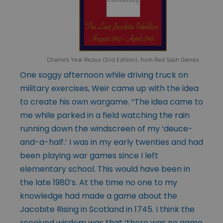
Charlie’s Year Redux (2nd Edition), from Red Sash Games
One soggy afternoon while driving truck on
military exercises, Weir came up with the idea
to create his own wargame. “The idea came to
me while parked in a field watching the rain
running down the windscreen of my ‘deuce-
and-a-half.’ I was in my early twenties and had
been playing war games since I left
elementary school. This would have been in
the late 1980’s. At the time no one to my
knowledge had made a game about the
Jacobite Rising in Scotland in 1745. I think the
received wisdom was that ‘there was no game