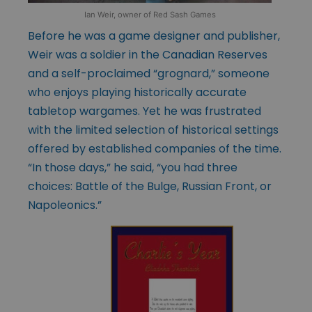
Ian Weir, owner of Red Sash Games
Before he was a game designer and publisher,
Weir was a soldier in the Canadian Reserves
and a self-proclaimed “grognard,” someone
who enjoys playing historically accurate
tabletop wargames. Yet he was frustrated
with the limited selection of historical settings
offered by established companies of the time.
“In those days,” he said, “you had three
choices: Battle of the Bulge, Russian Front, or
Napoleonics.”