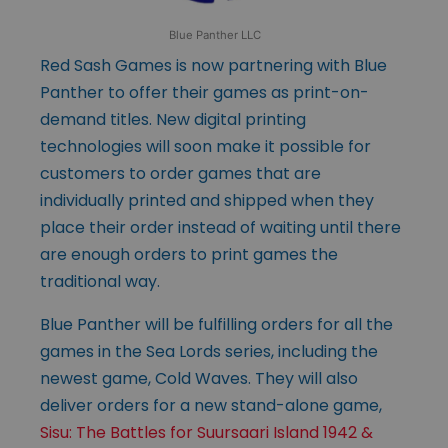
Blue Panther LLC
Red Sash Games is now partnering with Blue
Panther to offer their games as print-on-
demand titles. New digital printing
technologies will soon make it possible for
customers to order games that are
individually printed and shipped when they
place their order instead of waiting until there
are enough orders to print games the
traditional way.
Blue Panther will be fulfilling orders for all the
games in the Sea Lords series, including the
newest game, Cold Waves. They will also
deliver orders for a new stand-alone game,
Sisu: The Battles for Suursaari Island 1942 &