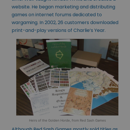
website. He began marketing and distributing
games on internet forums dedicated to
wargaming. In 2002, 26 customers downloaded
print-and-play versions of Charlie’s Year.
Heirs of the Golden Horde, from Red Sash Games
Although Red Sash Games mostly sold titles as