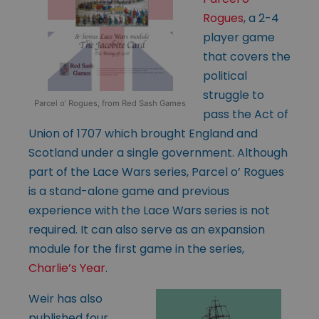
Rogues
, a 2-4
player game
that covers the
political
struggle to
Parcel o’ Rogues, from Red Sash Games
pass the Act of
Union of 1707 which brought England and
Scotland under a single government. Although
part of the Lace Wars series, Parcel o’ Rogues
is a stand-alone game and previous
experience with the Lace Wars series is not
required. It can also serve as an expansion
module for the first game in the series,
Charlie’s Year
.
Weir has also
published four