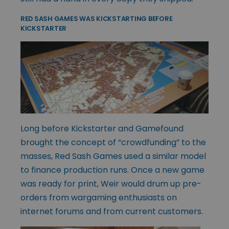
RED SASH GAMES WAS KICKSTARTING BEFORE
KICKSTARTER
Long before Kickstarter and Gamefound
brought the concept of “crowdfunding” to the
masses, Red Sash Games used a similar model
to finance production runs. Once a new game
was ready for print, Weir would drum up pre-
orders from wargaming enthusiasts on
internet forums and from current customers.