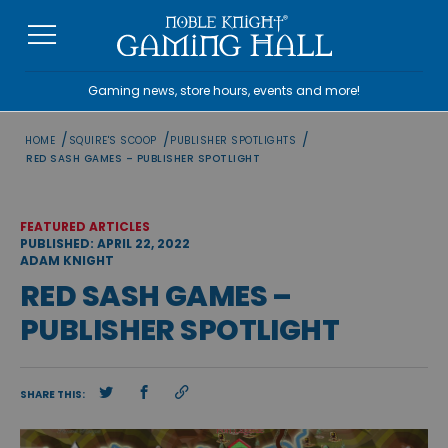
Skip
to
content
Gaming news, store hours, events and more!
/
/
/
HOME
SQUIRE'S SCOOP
PUBLISHER SPOTLIGHTS
RED SASH GAMES – PUBLISHER SPOTLIGHT
FEATURED ARTICLES
PUBLISHED: APRIL 22, 2022
ADAM KNIGHT
RED SASH GAMES –
PUBLISHER SPOTLIGHT
SHARE THIS: