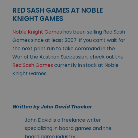
RED SASH GAMES AT NOBLE
KNIGHT GAMES
Noble Knight Games
has been selling Red Sash
Games since at least 2007. If you can’t wait for
the next print run to take command in the
War of the Austrian Succession, check out the
Red Sash Games
currently in stock at Noble
Knight Games.
Written by John David Thacker
John David is a freelance writer
specializing in board games and the
board game industry.