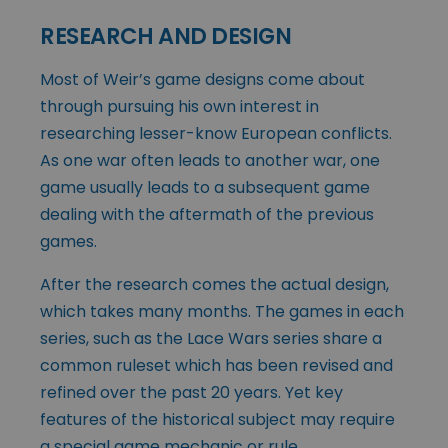
RESEARCH AND DESIGN
Most of Weir’s game designs come about
through pursuing his own interest in
researching lesser-know European conflicts.
As one war often leads to another war, one
game usually leads to a subsequent game
dealing with the aftermath of the previous
games.
After the research comes the actual design,
which takes many months. The games in each
series, such as the Lace Wars series share a
common ruleset which has been revised and
refined over the past 20 years. Yet key
features of the historical subject may require
a special game mechanic or rule.