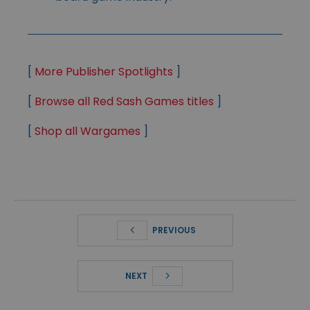
[
More Publisher Spotlights
]
[
Browse all Red Sash Games titles
]
[
Shop all Wargames
]
PREVIOUS
NEXT