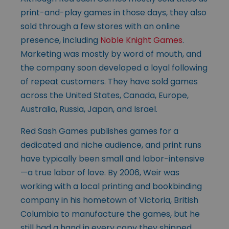
print-and-play games in those days, they also
sold through a few stores with an online
presence, including
Noble Knight Games
.
Marketing was mostly by word of mouth, and
the company soon developed a loyal following
of repeat customers. They have sold games
across the United States, Canada, Europe,
Australia, Russia, Japan, and Israel.
Red Sash Games publishes games for a
dedicated and niche audience, and print runs
have typically been small and labor-intensive
—a true labor of love. By 2006, Weir was
working with a local printing and bookbinding
company in his hometown of Victoria, British
Columbia to manufacture the games, but he
still had a hand in every copy they shipped.