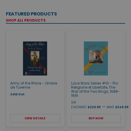
FEATURED PRODUCTS
SHOP ALL PRODUCTS
Army of the Rhine - Ombre
Lace Wars Series #10 - Pro
de Turenne
Religione et Libertate, The
War of the Two Kings, 1688-
Sold Out
1691
SW
—
(VG/NEW)
$220.95
MINT
$249.95
VIEW DETAILS
BUY NOW