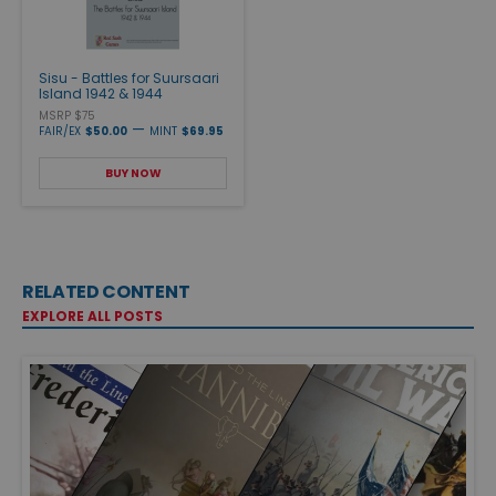
Sisu - Battles for Suursaari
Island 1942 & 1944
MSRP $75
—
FAIR/EX
$50.00
MINT
$69.95
BUY NOW
RELATED CONTENT
EXPLORE ALL POSTS