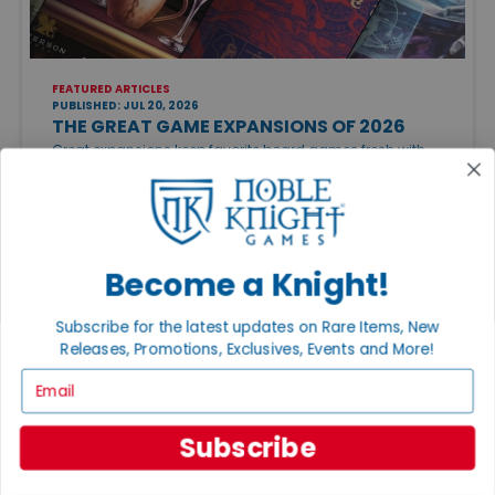
FEATURED ARTICLES
PUBLISHED: JUL 20, 2026
THE GREAT GAME EXPANSIONS OF 2026
Great expansions keep favorite board games fresh with
new strategies, modules, and replayability. Just be sure to
check edition compatibility before adding new content to
your collection.
Become a Knight!
Subscribe for the latest updates on Rare Items, New
Releases, Promotions, Exclusives, Events and More!
Email
CATEGORIES
Featured Articles
Subscribe
Gaming Groups, Events & Conventions