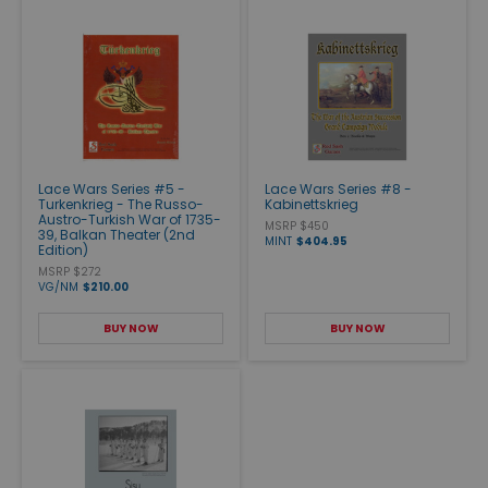
Lace Wars Series #5 -
Lace Wars Series #8 -
Turkenkrieg - The Russo-
Kabinettskrieg
Austro-Turkish War of 1735-
MSRP $450
39, Balkan Theater (2nd
MINT
$404.95
Edition)
MSRP $272
VG/NM
$210.00
BUY NOW
BUY NOW