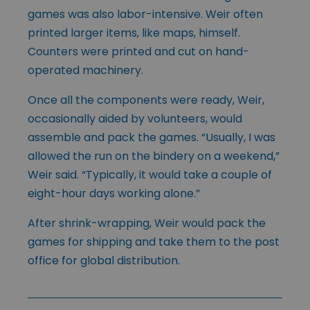
games was also labor-intensive. Weir often
printed larger items, like maps, himself.
Counters were printed and cut on hand-
operated machinery.
Once all the components were ready, Weir,
occasionally aided by volunteers, would
assemble and pack the games. “Usually, I was
allowed the run on the bindery on a weekend,”
Weir said. “Typically, it would take a couple of
eight-hour days working alone.”
After shrink-wrapping, Weir would pack the
games for shipping and take them to the post
office for global distribution.