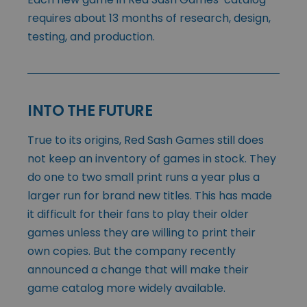
requires about 13 months of research, design,
testing, and production.
INTO THE FUTURE
True to its origins, Red Sash Games still does
not keep an inventory of games in stock. They
do one to two small print runs a year plus a
larger run for brand new titles. This has made
it difficult for their fans to play their older
games unless they are willing to print their
own copies. But the company recently
announced a change that will make their
game catalog more widely available.