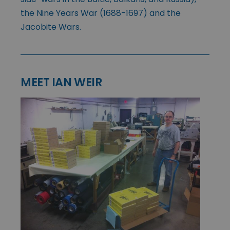
the Nine Years War (1688-1697) and the
Jacobite Wars.
MEET IAN WEIR