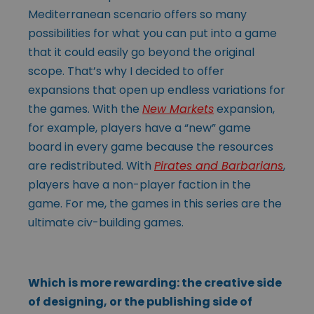
Mediterranean scenario offers so many
possibilities for what you can put into a game
that it could easily go beyond the original
scope. That’s why I decided to offer
expansions that open up endless variations for
the games. With the
New Markets
expansion,
for example, players have a “new” game
board in every game because the resources
are redistributed. With
Pirates and Barbarians
,
players have a non-player faction in the
game. For me, the games in this series are the
ultimate civ-building games.
Which is more rewarding: the creative side
of designing, or the publishing side of