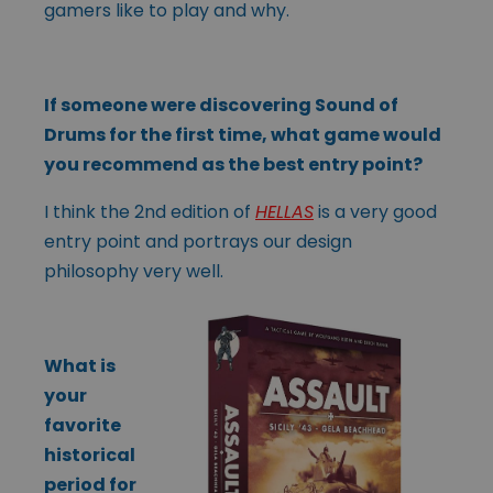
gamers like to play and why.
If someone were discovering Sound of
Drums for the first time, what game would
you recommend as the best entry point?
I think the 2nd edition of
HELLAS
is a very good
entry point and portrays our design
philosophy very well.
What is
your
favorite
historical
period for