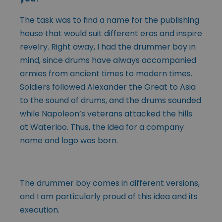
The task was to find a name for the publishing
house that would suit different eras and inspire
revelry. Right away, I had the drummer boy in
mind, since drums have always accompanied
armies from ancient times to modern times.
Soldiers followed Alexander the Great to Asia
to the sound of drums, and the drums sounded
while Napoleon’s veterans attacked the hills
at Waterloo. Thus, the idea for a company
name and logo was born.
The drummer boy comes in different versions,
and I am particularly proud of this idea and its
execution.