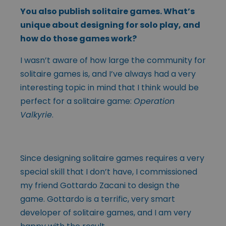
You also publish solitaire games. What’s
unique about designing for solo play, and
how do those games work?
I wasn’t aware of how large the community for
solitaire games is, and I’ve always had a very
interesting topic in mind that I think would be
perfect for a solitaire game:
Operation
Valkyrie
.
Since designing solitaire games requires a very
special skill that I don’t have, I commissioned
my friend Gottardo Zacani to design the
game. Gottardo is a terrific, very smart
developer of solitaire games, and I am very