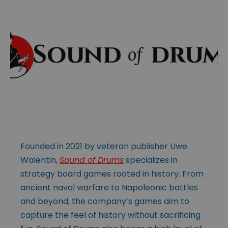
Founded in 2021 by veteran publisher Uwe
Walentin,
Sound of Drums
specializes in
strategy board games rooted in history. From
ancient naval warfare to Napoleonic battles
and beyond, the company’s games aim to
capture the feel of history without sacrificing