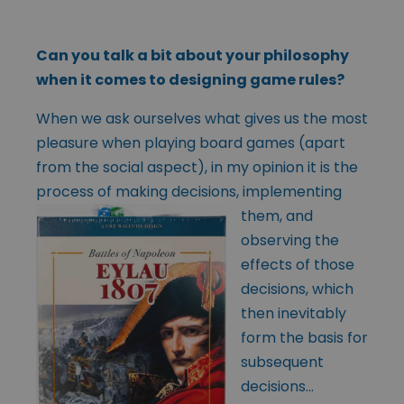
Can you talk a bit about your philosophy
when it comes to designing game rules?
When we ask ourselves what gives us the most
pleasure when playing board games (apart
from the social aspect), in my opinion it is the
process of making
decisions, implementing
them, and
observing the
effects of those
decisions, which
then inevitably
form the basis for
subsequent
decisions…