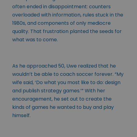
often ended in disappointment: counters
overloaded with information, rules stuck in the
1980s, and components of only mediocre
quality. That frustration planted the seeds for
what was to come.
As he approached 50, Uwe realized that he
wouldn’t be able to coach soccer forever. “My
wife said, ‘Do what you most like to do: design
and publish strategy games.’” With her
encouragement, he set out to create the
kinds of games he wanted to buy and play
himself.