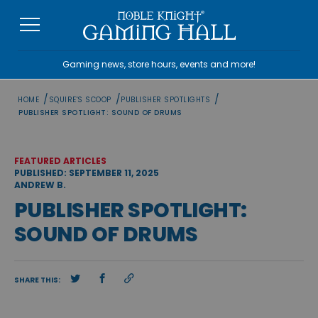
Skip
to
content
Gaming news, store hours, events and more!
/
/
/
HOME
SQUIRE'S SCOOP
PUBLISHER SPOTLIGHTS
PUBLISHER SPOTLIGHT: SOUND OF DRUMS
FEATURED ARTICLES
PUBLISHED: SEPTEMBER 11, 2025
ANDREW B.
PUBLISHER SPOTLIGHT:
SOUND OF DRUMS
SHARE THIS: