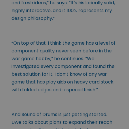
and fresh ideas,” he says. “It’s historically solid,
highly interactive, and it 100% represents my
design philosophy.”
“On top of that, I think the game has a level of
component quality never seen before in the
war game hobby,” he continues. “We
investigated every component and found the
best solution for it. I don’t know of any war
game that has play aids on heavy card stock
with folded edges and a special finish.”
And Sound of Drums is just getting started.
Uwe talks about plans to expand their reach