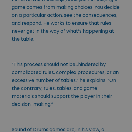
game comes from making choices. You decide
on a particular action, see the consequences,
and respond. He works to ensure that rules
never get in the way of what’s happening at
the table.
“This process should not be…hindered by
complicated rules, complex procedures, or an
excessive number of tables,” he explains. “On
the contrary, rules, tables, and game
materials should support the player in their
decision-making.”
Sound of Drums games are, in his view, a