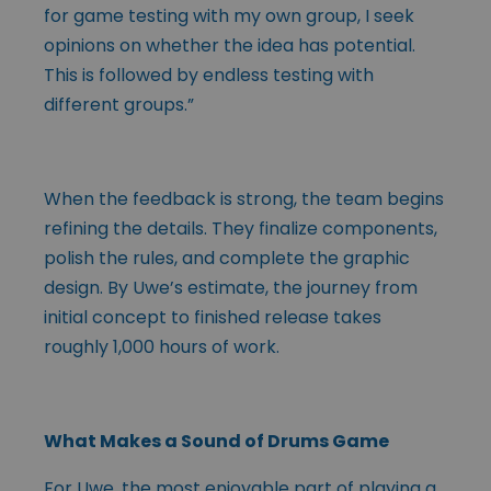
for game testing with my own group, I seek
opinions on whether the idea has potential.
This is followed by endless testing with
different groups.”
When the feedback is strong, the team begins
refining the details. They finalize components,
polish the rules, and complete the graphic
design. By Uwe’s estimate, the journey from
initial concept to finished release takes
roughly 1,000 hours of work.
What Makes a Sound of Drums Game
For Uwe, the most enjoyable part of playing a