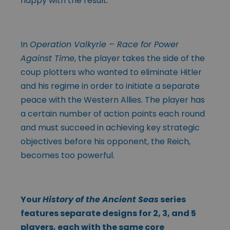
happy with the result.
In
Operation Valkyrie – Race for Power
Against Time
, the player takes the side of the
coup plotters who wanted to eliminate Hitler
and his regime in order to initiate a separate
peace with the Western Allies. The player has
a certain number of action points each round
and must succeed in achieving key strategic
objectives before his opponent, the Reich,
becomes too powerful.
Your
History of the Ancient Seas
series
features separate designs for 2, 3, and 5
players, each with the same core