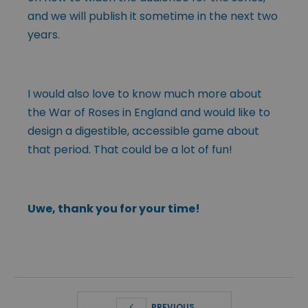
and we will publish it sometime in the next two
years.
I would also love to know much more about
the War of Roses in England and would like to
design a digestible, accessible game about
that period. That could be a lot of fun!
Uwe, thank you for your time!
PREVIOUS