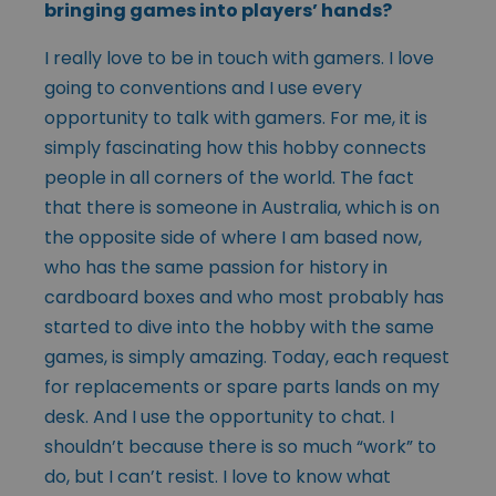
bringing games into players’ hands?
I really love to be in touch with gamers. I love
going to conventions and I use every
opportunity to talk with gamers. For me, it is
simply fascinating how this hobby connects
people in all corners of the world. The fact
that there is someone in Australia, which is on
the opposite side of where I am based now,
who has the same passion for history in
cardboard boxes and who most probably has
started to dive into the hobby with the same
games, is simply amazing. Today, each request
for replacements or spare parts lands on my
desk. And I use the opportunity to chat. I
shouldn’t because there is so much “work” to
do, but I can’t resist. I love to know what