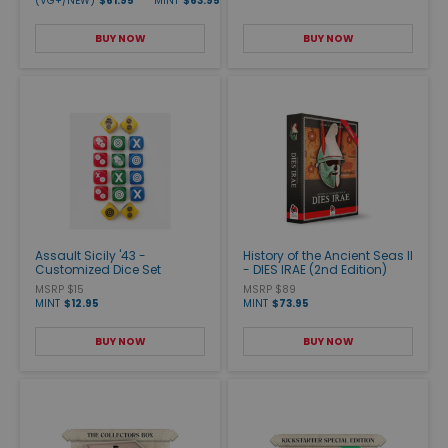
(VG+/NEW)
$61.95
MINT
$63.95
BUY NOW
BUY NOW
Assault Sicily '43 -
History of the Ancient Seas II
Customized Dice Set
- DIES IRAE (2nd Edition)
MSRP $15
MSRP $89
MINT
$12.95
MINT
$73.95
BUY NOW
BUY NOW