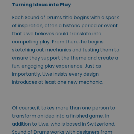
Turning Ideas into Play
Each Sound of Drums title begins with a spark
of inspiration, often a historic period or event
that Uwe believes could translate into
compelling play. From there, he begins
sketching out mechanics and testing them to
ensure they support the theme and create a
fun, engaging play experience. Just as
importantly, Uwe insists every design
introduces at least one new mechanic.
Of course, it takes more than one person to
transform an idea into a finished game. In
addition to Uwe, who is based in Switzerland,
Sound of Drums works with designers from