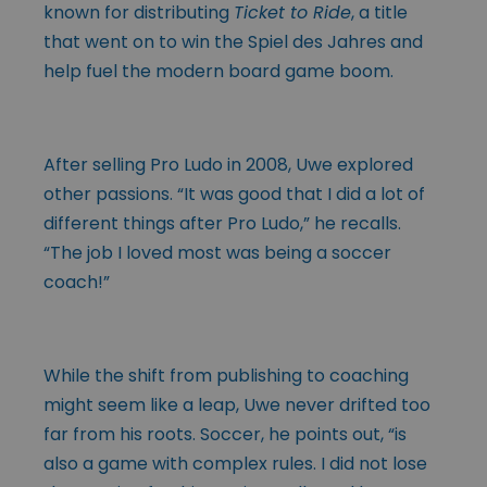
known for distributing
Ticket to Ride
, a title
that went on to win the Spiel des Jahres and
help fuel the modern board game boom.
After selling Pro Ludo in 2008, Uwe explored
other passions. “It was good that I did a lot of
different things after Pro Ludo,” he recalls.
“The job I loved most was being a soccer
coach!”
While the shift from publishing to coaching
might seem like a leap, Uwe never drifted too
far from his roots. Soccer, he points out, “is
also a game with complex rules. I did not lose