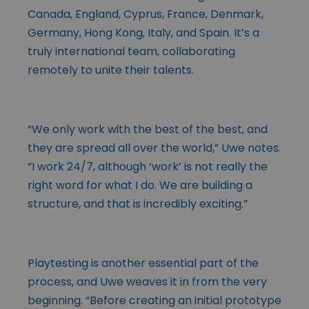
Canada, England, Cyprus, France, Denmark,
Germany, Hong Kong, Italy, and Spain. It’s a
truly international team, collaborating
remotely to unite their talents.
“We only work with the best of the best, and
they are spread all over the world,” Uwe notes.
“I work 24/7, although ‘work’ is not really the
right word for what I do. We are building a
structure, and that is incredibly exciting.”
Playtesting is another essential part of the
process, and Uwe weaves it in from the very
beginning. “Before creating an initial prototype