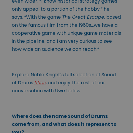
even wider. “I know historical strategy games
only appeal to a portion of the hobby,” he
says. “With the game
The Great Escape
, based
on the famous film from the 1960s…we have a
cooperative game with unique game materials
in the pipeline, and I am very curious to see
how wide an audience we can reach.”
Explore Noble Knight’s full selection of Sound
of Drums
titles
, and enjoy the rest of our
conversation with Uwe below.
Where does the name Sound of Drums
come from, and what does it represent to
you?