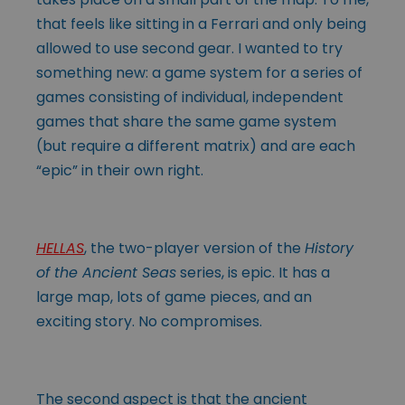
that feels like sitting in a Ferrari and only being
allowed to use second gear. I wanted to try
something new: a game system for a series of
games consisting of individual, independent
games that share the same game system
(but require a different matrix) and are each
“epic” in their own right.
HELLAS
, the two-player version of the
History
of the Ancient Seas
series, is epic. It has a
large map, lots of game pieces, and an
exciting story. No compromises.
The second aspect is that the ancient