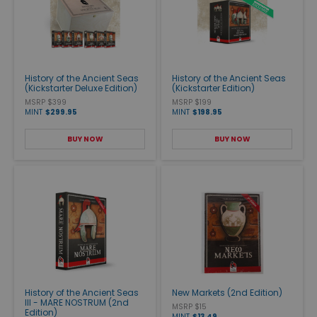
History of the Ancient Seas
History of the Ancient Seas
(Kickstarter Deluxe Edition)
(Kickstarter Edition)
MSRP $399
MSRP $199
MINT
$299.95
MINT
$198.95
BUY NOW
BUY NOW
History of the Ancient Seas
New Markets (2nd Edition)
III - MARE NOSTRUM (2nd
MSRP $15
Edition)
MINT
$13.49