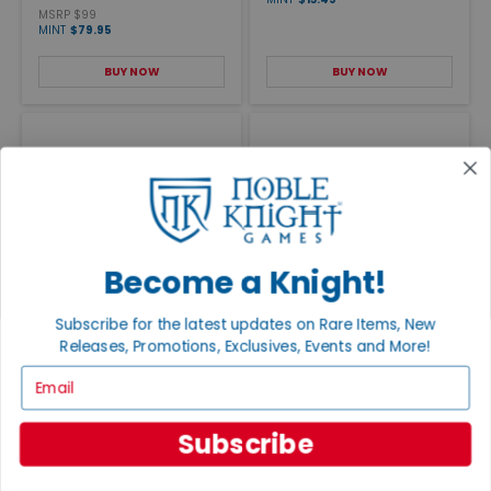
MSRP $99
MINT
$79.95
BUY NOW
BUY NOW
Become a Knight!
HELLAS Old Style Mounted
DIES IRAE Old Style Mounted
Subscribe for the latest updates on Rare Items, New
Map
Map
Releases, Promotions, Exclusives, Events and More!
MSRP $19
Sold Out
MINT
$16.95
Email
VIEW DETAILS
BUY NOW
Subscribe