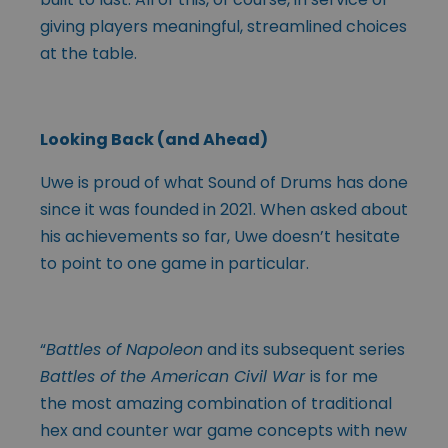
giving players meaningful, streamlined choices
at the table.
Looking Back (and Ahead)
Uwe is proud of what Sound of Drums has done
since it was founded in 2021. When asked about
his achievements so far, Uwe doesn’t hesitate
to point to one game in particular.
“
Battles of Napoleon
and its subsequent series
Battles of the American Civil War
is for me
the most amazing combination of traditional
hex and counter war game concepts with new