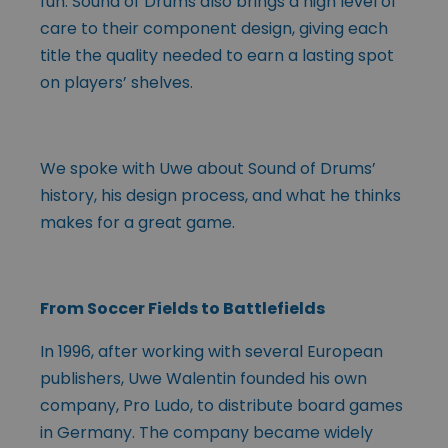
fun. Sound of Drums also brings a high level of
care to their component design, giving each
title the quality needed to earn a lasting spot
on players’ shelves.
We spoke with Uwe about Sound of Drums’
history, his design process, and what he thinks
makes for a great game.
From Soccer Fields to Battlefields
In 1996, after working with several European
publishers, Uwe Walentin founded his own
company, Pro Ludo, to distribute board games
in Germany. The company became widely