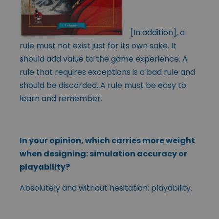
[In addition], a
rule must not exist just for its own sake. It
should add value to the game experience. A
rule that requires exceptions is a bad rule and
should be discarded. A rule must be easy to
learn and remember.
In your opinion, which carries more weight
when designing: simulation accuracy or
playability?
Absolutely and without hesitation: playability.