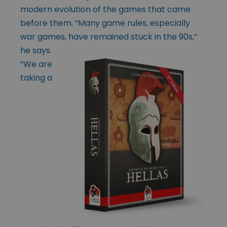
modern evolution of the games that came
before them. “Many game rules, especially
war games, have remained stuck in
the 90s,”
he says.
“We are
taking a