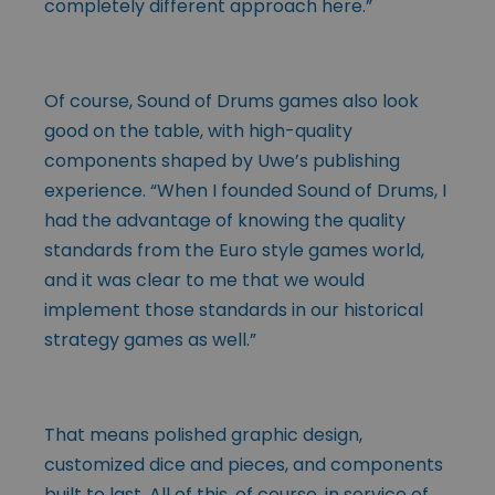
completely different approach here.”
Of course, Sound of Drums games also look
good on the table, with high-quality
components shaped by Uwe’s publishing
experience. “When I founded Sound of Drums, I
had the advantage of knowing the quality
standards from the Euro style games world,
and it was clear to me that we would
implement those standards in our historical
strategy games as well.”
That means polished graphic design,
customized dice and pieces, and components
built to last. All of this, of course, in service of