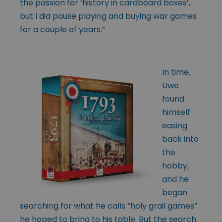
the passion for ‘history in cardboard boxes’,
but I did pause playing and buying war games
for a couple of years.”
In time,
Uwe
found
himself
easing
back into
the
hobby,
and he
began
searching for what he calls “holy grail games”
he hoped to bring to his table. But the search