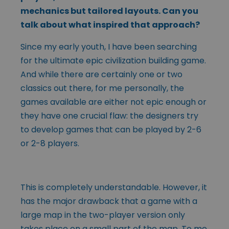
mechanics but tailored layouts. Can you
talk about what inspired that approach?
Since my early youth, I have been searching
for the ultimate epic civilization building game.
And while there are certainly one or two
classics out there, for me personally, the
games available are either not epic enough or
they have one crucial flaw: the designers try
to develop games that can be played by 2-6
or 2-8 players.
This is completely understandable. However, it
has the major drawback that a game with a
large map in the two-player version only
takes place on a small part of the map. To me,