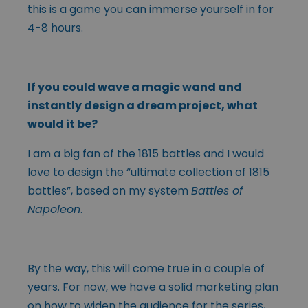
this is a game you can immerse yourself in for
4-8 hours.
If you could wave a magic wand and
instantly design a dream project, what
would it be?
I am a big fan of the 1815 battles and I would
love to design the “ultimate collection of 1815
battles”, based on my system
Battles of
Napoleon
.
By the way, this will come true in a couple of
years. For now, we have a solid marketing plan
on how to widen the audience for the series,