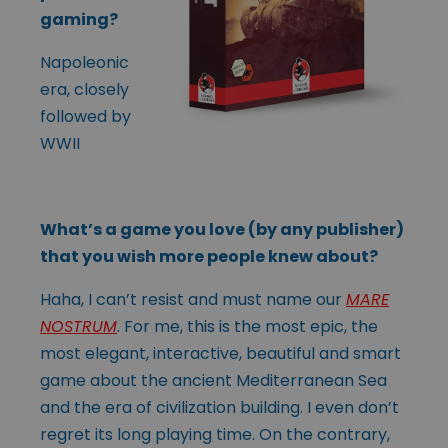
gaming?
Napoleonic
era, closely
followed by
WWII
What’s a game you love (by any publisher)
that you wish more people knew about?
Haha, I can’t resist and must name our
MARE
NOSTRUM
. For me, this is the most epic, the
most elegant, interactive, beautiful and smart
game about the ancient Mediterranean Sea
and the era of civilization building. I even don’t
regret its long playing time. On the contrary,