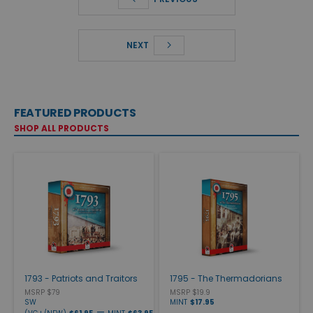
NEXT
FEATURED PRODUCTS
SHOP ALL PRODUCTS
1793 - Patriots and Traitors
1795 - The Thermadorians
MSRP $79
MSRP $19.9
SW
MINT
$17.95
—