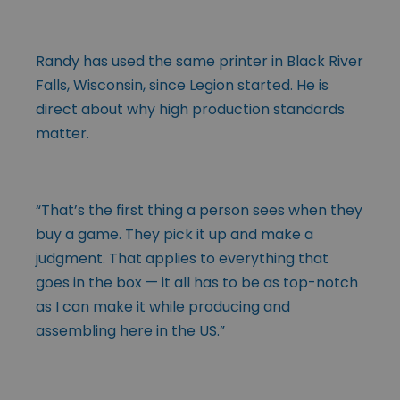
Randy has used the same printer in Black River
Falls, Wisconsin, since Legion started. He is
direct about why high production standards
matter.
“That’s the first thing a person sees when they
buy a game. They pick it up and make a
judgment. That applies to everything that
goes in the box — it all has to be as top-notch
as I can make it while producing and
assembling here in the US.”