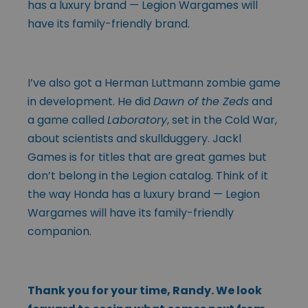
has a luxury brand — Legion Wargames will
have its family-friendly brand.
I’ve also got a Herman Luttmann zombie game
in development. He did
Dawn of the Zeds
and
a game called
Laboratory
, set in the Cold War,
about scientists and skullduggery. Jackl
Games is for titles that are great games but
don’t belong in the Legion catalog. Think of it
the way Honda has a luxury brand — Legion
Wargames will have its family-friendly
companion.
Thank you for your time, Randy. We look