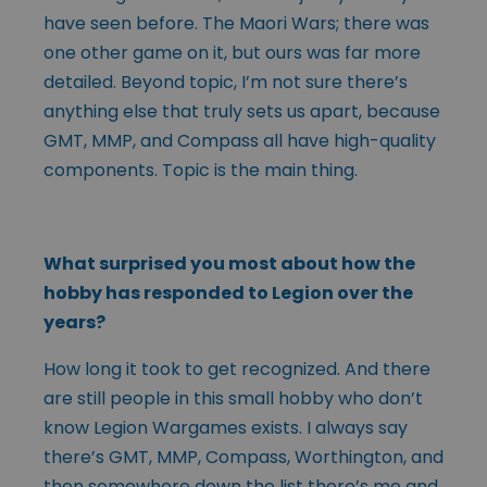
have seen before. The Maori Wars; there was
one other game on it, but ours was far more
detailed. Beyond topic, I’m not sure there’s
anything else that truly sets us apart, because
GMT, MMP, and Compass all have high-quality
components. Topic is the main thing.
What surprised you most about how the
hobby has responded to Legion over the
years?
How long it took to get recognized. And there
are still people in this small hobby who don’t
know Legion Wargames exists. I always say
there’s GMT, MMP, Compass, Worthington, and
then somewhere down the list there’s me and