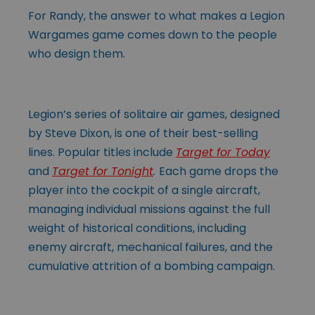
For Randy, the answer to what makes a Legion
Wargames game comes down to the people
who design them.
Legion’s series of solitaire air games, designed
by Steve Dixon, is one of their best-selling
lines. Popular titles include
Target for Today
and
Target for Tonight
.
Each game drops the
player into the cockpit of a single aircraft,
managing individual missions against the full
weight of historical conditions, including
enemy aircraft, mechanical failures, and the
cumulative attrition of a bombing campaign.