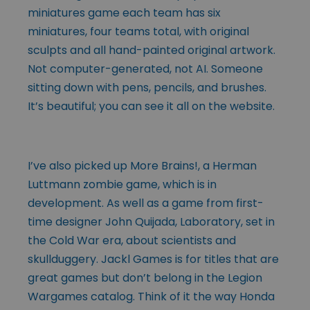
miniatures game each team has six
miniatures, four teams total, with original
sculpts and all hand-painted original artwork.
Not computer-generated, not AI. Someone
sitting down with pens, pencils, and brushes.
It’s beautiful; you can see it all on the website.
I’ve also picked up More Brains!, a Herman
Luttmann zombie game, which is in
development. As well as a game from first-
time designer John Quijada, Laboratory, set in
the Cold War era, about scientists and
skullduggery. Jackl Games is for titles that are
great games but don’t belong in the Legion
Wargames catalog. Think of it the way Honda