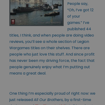
People say,
“Oh, I’ve got 12
of your
games.” I’ve
published 44
titles, I think, and when people are doing video
reviews, you’ll see a whole section of Legion
Wargames titles on their shelves. There are
people who just love this stuff. And since profit
has never been my driving force, the fact that
people genuinely enjoy what I’m putting out
means a great deal.
One thing I’m especially proud of right now: we
just released
All Our Brothers
, by a first-time