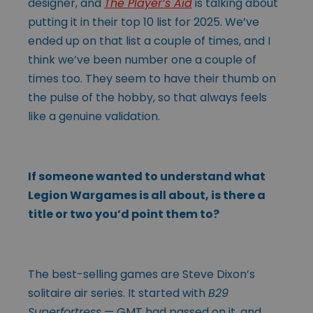
designer, and
The Player’s Aid
is talking about
putting it in their top 10 list for 2025. We’ve
ended up on that list a couple of times, and I
think we’ve been number one a couple of
times too. They seem to have their thumb on
the pulse of the hobby, so that always feels
like a genuine validation.
If someone wanted to understand what
Legion Wargames is all about, is there a
title or two you’d point them to?
The best-selling games are Steve Dixon’s
solitaire air series. It started with
B29
Superfortress
— GMT had passed on it, and