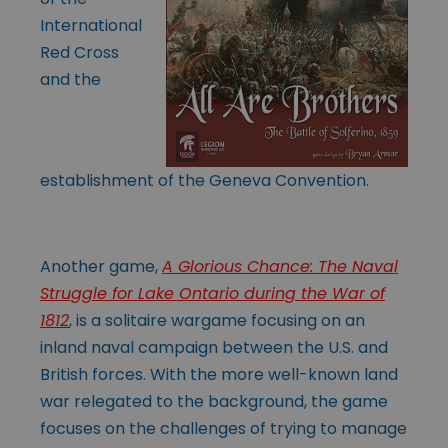
International
Red Cross
and the
establishment of the Geneva Convention.
Another game,
A Glorious Chance: The Naval
Struggle for Lake Ontario during the War of
1812
, is a solitaire wargame focusing on an
inland naval campaign between the U.S. and
British forces. With the more well-known land
war relegated to the background, the game
focuses on the challenges of trying to manage