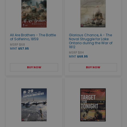
All Are Brothers - The Battle
Glorious Chance, A - The
of Solferino, 1859
Naval Struggle for Lake
Ontario during the War of
MSRP $68
1812
MINT
$57.95
MSRP $84
MINT
$68.95
BUY NOW
BUY NOW