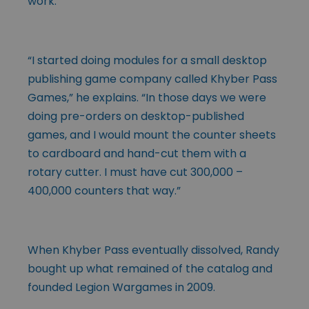
work.
“I started doing modules for a small desktop
publishing game company called Khyber Pass
Games,” he explains. “In those days we were
doing pre-orders on desktop-published
games, and I would mount the counter sheets
to cardboard and hand-cut them with a
rotary cutter. I must have cut 300,000 –
400,000 counters that way.”
When Khyber Pass eventually dissolved, Randy
bought up what remained of the catalog and
founded Legion Wargames in 2009.