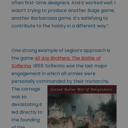
often first-time designers. And it worked well. I
wasn’t trying to produce another Bulge game,
another Barbarossa game. It’s satisfying to
contribute to the hobby in a different way.”
One strong example of Legion’s approach is
the game
All Are Brothers: The Battle of
Solferino
, 1859
. Solferino was the last major
engagement in which all armies were
personally commanded
by their monarchs.
The carnage
was so
devastating it
led directly to
the founding
of the