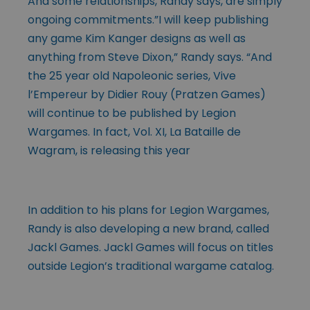
And some relationships, Randy says, are simply
ongoing commitments.”I will keep publishing
any game Kim Kanger designs as well as
anything from Steve Dixon,” Randy says. “And
the 25 year old Napoleonic series, Vive
l’Empereur by Didier Rouy (Pratzen Games)
will continue to be published by Legion
Wargames. In fact, Vol. XI, La Bataille de
Wagram, is releasing this year
In addition to his plans for Legion Wargames,
Randy is also developing a new brand, called
Jackl Games. Jackl Games will focus on titles
outside Legion’s traditional wargame catalog.