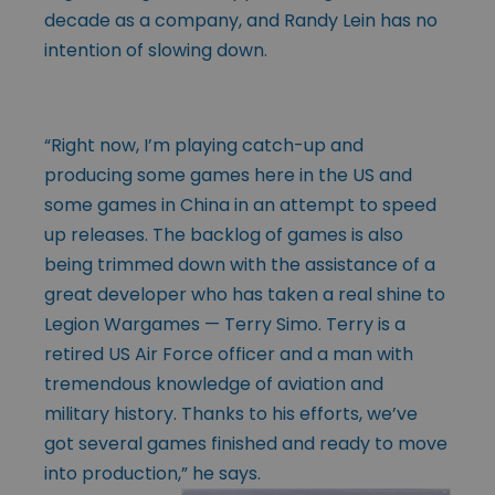
decade as a company, and Randy Lein has no
intention of slowing down.
“Right now, I’m playing catch-up and
producing some games here in the US and
some games in China in an attempt to speed
up releases. The backlog of games is also
being trimmed down with the assistance of a
great developer who has taken a real shine to
Legion Wargames — Terry Simo. Terry is a
retired US Air Force officer and a man with
tremendous knowledge of aviation and
military history. Thanks to his efforts, we’ve
got several games finished and ready to move
into production,” he says.