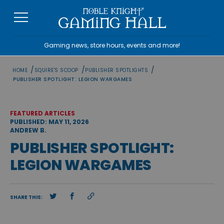
Skip
to
content
Gaming news, store hours, events and more!
/
/
/
HOME
SQUIRE'S SCOOP
PUBLISHER SPOTLIGHTS
PUBLISHER SPOTLIGHT: LEGION WARGAMES
FEATURED ARTICLES
PUBLISHED: MAY 11, 2026
ANDREW B.
PUBLISHER SPOTLIGHT:
LEGION WARGAMES
SHARE THIS: