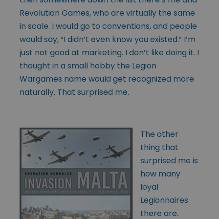
Revolution Games, who are virtually the same
in scale. I would go to conventions, and people
would say, “I didn’t even know you existed.” I’m
just not good at marketing. I don’t like doing it. I
thought in a small hobby the Legion
Wargames name would get recognized more
naturally. That surprised me.
The other
thing that
surprised me is
how many
loyal
Legionnaires
there are.