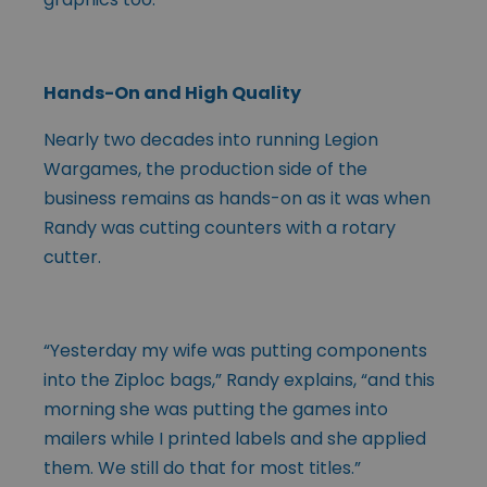
Hands-On and High Quality
Nearly two decades into running Legion
Wargames, the production side of the
business remains as hands-on as it was when
Randy was cutting counters with a rotary
cutter.
“Yesterday my wife was putting components
into the Ziploc bags,” Randy explains, “and this
morning she was putting the games into
mailers while I printed labels and she applied
them. We still do that for most titles.”