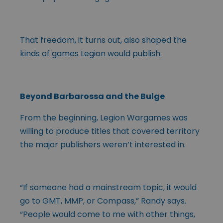
That freedom, it turns out, also shaped the
kinds of games Legion would publish.
Beyond Barbarossa and the Bulge
From the beginning, Legion Wargames was
willing to produce titles that covered territory
the major publishers weren’t interested in.
“If someone had a mainstream topic, it would
go to GMT, MMP, or Compass,” Randy says.
“People would come to me with other things,