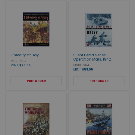
Chivalry at Bay
Silent Dead Series -
Operation Mars, 1942
MSRP $94
MINT
$78.95
MSRP $64
MINT
$53.95
PRE-ORDER
PRE-ORDER