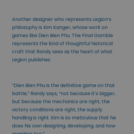
Another designer who represents Legion’s
philosophy is Kim Kanger, whose work on
games like Dien Bien Phu: The Final Gamble
represents the kind of thoughtful historical
craft that Randy sees as the heart of what
Legion publishes.
“Dien Bien Phu is the definitive game on that
battle,” Randy says, “not because it’s bigger,
but because the mechanics are right, the
victory conditions are right, the supply
handling is right. Kim is so meticulous that he
does his own designing, developing, and now
graphics too.”