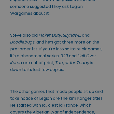
someone suggested they ask Legion
Wargames about it.
Steve also did
Picket Duty
,
Skyhawk
, and
Doodlebugs
, and he’s got three more on the
pre-order list. If you’re into solitaire air games,
it’s a phenomenal series.
B29
and
Hell Over
Korea
are out of print;
Target for Today
is
down to its last few copies.
The other games that made people sit up and
take notice of Legion are the Kim Kanger titles.
He started with Ici, c’est la France, which
covers the Algerian War of Independence,