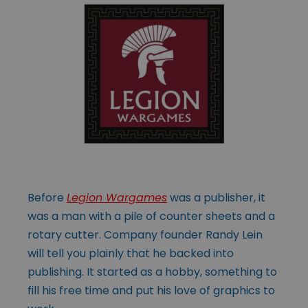
Before
Legion Wargames
was a publisher, it
was a man with a pile of counter sheets and a
rotary cutter. Company founder Randy Lein
will tell you plainly that he backed into
publishing. It started as a hobby, something to
fill his free time and put his love of graphics to