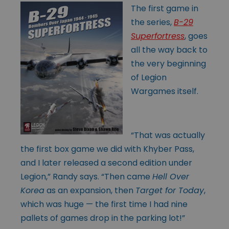
The first game in
the series,
B-29
Superfortress
, goes
all the way back to
the very beginning
of Legion
Wargames itself.
“That was actually
the first box game we did with Khyber Pass,
and I later released a second edition under
Legion,” Randy says. “Then came
Hell Over
Korea
as an expansion, then
Target for Today
,
which was huge — the first time I had nine
pallets of games drop in the parking lot!”