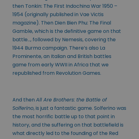
then Tonkin: The First Indochina War 1950 –
1954 (originally published in Vae Victis
magazine). Then Dien Bien Phu: The Final
Gamble, which is the definitive game on that
battle…, followed by Nemesis, covering the
1944 Burma campaign. There’s also La
Prominente, an Italian and British battles
game from early WWII in Africa that we
republished from Revolution Games.
And then
All Are Brothers: the Battle of
Solferino
, is just a fantastic game. Solferino was
the most horrific battle up to that point in
history, and the suffering on that battlefield is
what directly led to the founding of the Red