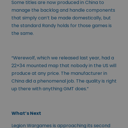
Some titles are now produced in China to
manage the backlog and handle components
that simply can’t be made domestically, but
the standard Randy holds for those games is
the same.
“Werewolf, which we released last year, had a
22×34 mounted map that nobody in the US will
produce at any price. The manufacturer in
China did a phenomenal job. The quality is right
up there with anything GMT does.”
What’s Next
Legion Wargames is approaching its second