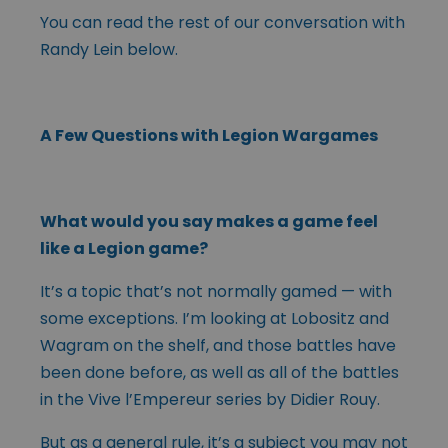
You can read the rest of our conversation with
Randy Lein below.
A Few Questions with Legion Wargames
What would you say makes a game feel
like a Legion game?
It’s a topic that’s not normally gamed — with
some exceptions. I’m looking at Lobositz and
Wagram on the shelf, and those battles have
been done before, as well as all of the battles
in the Vive l’Empereur series by Didier Rouy.
But as a general rule, it’s a subject you may not