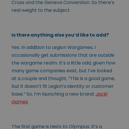
Cross and the Geneva Convention. So there’s
real weight to the subject.
Is there anything else you’d like to add?
Yes. In addition to Legion Wargames, I
occasionally get submissions that are outside
the wargame realm. It’s a little odd, given how
many game companies exist, but I’ve looked
at a couple and thought, “This is a good game,
but it doesn’t fit Legion’s identity or customer
base.” So, I’m launching a new brand:
Jackl
Games
.
The first game is
Heirs to Olympus
. It’s a