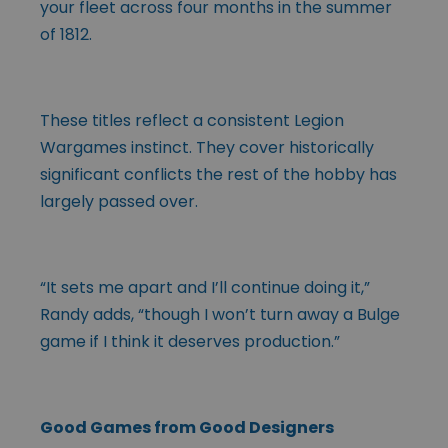
your fleet across four months in the summer
of 1812.
These titles reflect a consistent Legion
Wargames instinct. They cover historically
significant conflicts the rest of the hobby has
largely passed over.
“It sets me apart and I’ll continue doing it,”
Randy adds, “though I won’t turn away a Bulge
game if I think it deserves production.”
Good Games from Good Designers