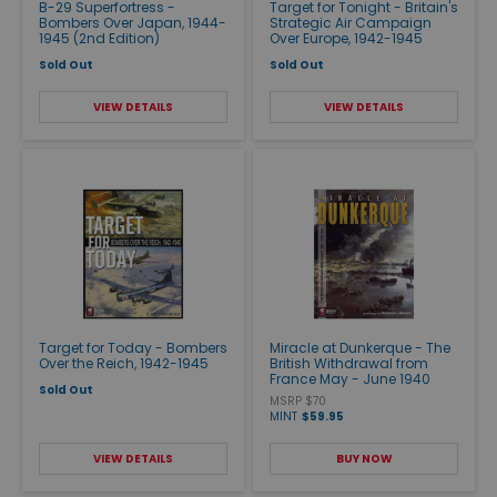
B-29 Superfortress -
Target for Tonight - Britain's
Bombers Over Japan, 1944-
Strategic Air Campaign
1945 (2nd Edition)
Over Europe, 1942-1945
Sold Out
Sold Out
VIEW DETAILS
VIEW DETAILS
Target for Today - Bombers
Miracle at Dunkerque - The
Over the Reich, 1942-1945
British Withdrawal from
France May - June 1940
Sold Out
MSRP $70
MINT
$59.95
VIEW DETAILS
BUY NOW