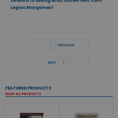
forward to seeing what comes next from
Legion Wargames!
PREVIOUS
NEXT
FEATURED PRODUCTS
SHOP ALL PRODUCTS