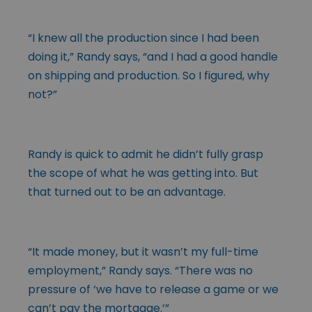
“I knew all the production since I had been
doing it,” Randy says, “and I had a good handle
on shipping and production. So I figured, why
not?”
Randy is quick to admit he didn’t fully grasp
the scope of what he was getting into. But
that turned out to be an advantage.
“It made money, but it wasn’t my full-time
employment,” Randy says. “There was no
pressure of ‘we have to release a game or we
can’t pay the mortgage.’”