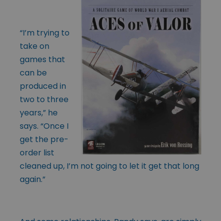
“I’m trying to
take on
games that
can be
produced in
two to three
years,” he
says. “Once I
get the pre-
order list
cleaned up, I’m not going to let it get that long
again.”