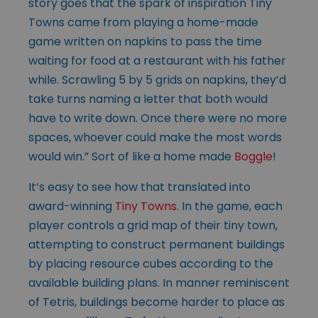
story goes that the spark of inspiration Tiny
Towns came from playing a home-made
game written on napkins to pass the time
waiting for food at a restaurant with his father
while. Scrawling 5 by 5 grids on napkins, they’d
take turns naming a letter that both would
have to write down. Once there were no more
spaces, whoever could make the most words
would win.” Sort of like a home made
Boggle
!
It’s easy to see how that translated into
award-winning
Tiny Towns
. In the game, each
player controls a grid map of their tiny town,
attempting to construct permanent buildings
by placing resource cubes according to the
available building plans. In manner reminiscent
of Tetris, buildings become harder to place as