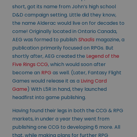
short, got its name from John’s high school
D&D campaign setting. Little did they know,
the name Alderac would live on for decades to
come! Originally located in Ontario Canada,
AEG was formed to publish
Shadis
magazine, a
publication primarily focused on RPGs. But
shortly after, AEG created the
Legend of the
Five Rings CCG
, which would soon after
become an
RPG
as well. (Later, Fantasy Flight
Games would release it as a
Living Card
Game
) With L5R in hand, they launched
headfirst into game publishing.
Having found their legs in both the CCG & RPG
markets, in under a year they went from
publishing one CCG to developing 6 more. All
that, while making plans for further RPG