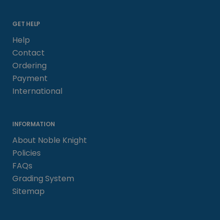
GET HELP
Help
Contact
Ordering
Payment
International
INFORMATION
About Noble Knight
Policies
FAQs
Grading System
Sitemap