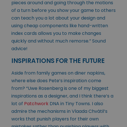
pieces around and going through the motions
of a turn before you show your game to others
can teach you a lot about your design and
using cheap components like hand-written
index cards allows you to make changes
quickly and without much remorse.” Sound
advice!
INSPIRATIONS FOR THE FUTURE
Aside from family games on diner napkins,
where else does Pete’s inspiration come
from? “Uwe Rosenberg is one of my biggest
inspirations as a designer, and I think there’s a
lot of
Patchwork
DNA in Tiny Towns. I also
admire the mechanisms in Vlaada Chvátil’s
works that punish players for their own
mistakes rather than punishing players with