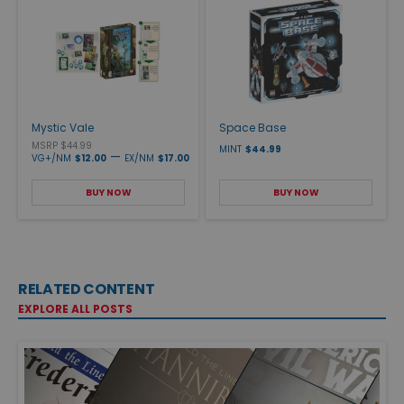
Mystic Vale
Space Base
MSRP $44.99
MINT
$44.99
—
VG+/NM
$12.00
EX/NM
$17.00
BUY NOW
BUY NOW
RELATED CONTENT
EXPLORE ALL POSTS