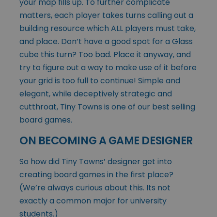
your map fills up. To further complicate
matters, each player takes turns calling out a
building resource which ALL players must take,
and place. Don’t have a good spot for a Glass
cube this turn? Too bad. Place it anyway, and
try to figure out a way to make use of it before
your grid is too full to continue! Simple and
elegant, while deceptively strategic and
cutthroat, Tiny Towns is one of our best selling
board games.
ON BECOMING A GAME DESIGNER
So how did Tiny Towns’ designer get into
creating board games in the first place?
(We’re always curious about this. Its not
exactly a common major for university
students.)