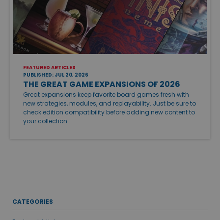
FEATURED ARTICLES
PUBLISHED: JUL 20, 2026
THE GREAT GAME EXPANSIONS OF 2026
Great expansions keep favorite board games fresh with
new strategies, modules, and replayability. Just be sure to
check edition compatibility before adding new content to
your collection.
CATEGORIES