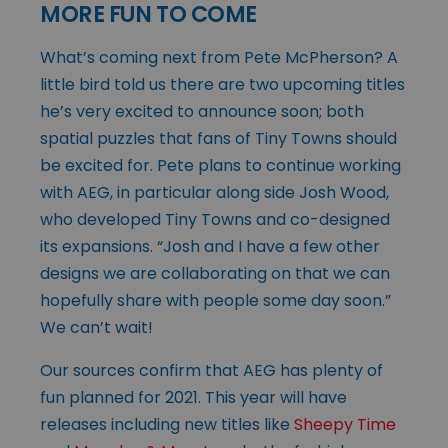
MORE FUN TO COME
What’s coming next from Pete McPherson? A
little bird told us there are two upcoming titles
he’s very excited to announce soon; both
spatial puzzles that fans of Tiny Towns should
be excited for. Pete plans to continue working
with AEG, in particular along side Josh Wood,
who developed Tiny Towns and co-designed
its expansions. “Josh and I have a few other
designs we are collaborating on that we can
hopefully share with people some day soon.”
We can’t wait!
Our sources confirm that AEG has plenty of
fun planned for 2021. This year will have
releases including new titles like
Sheepy Time