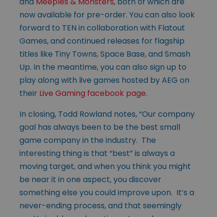
and
Meeples & Monsters
, both of which are
now available for pre-order. You can also look
forward to TEN in collaboration with Flatout
Games, and continued releases for flagship
titles like Tiny Towns, Space Base, and Smash
Up. In the meantime, you can also sign up to
play along with live games hosted by AEG on
their
Live Gaming facebook page
.
In closing, Todd Rowland notes, “Our company
goal has always been to be the best small
game company in the industry. The
interesting thing is that “best” is always a
moving target, and when you think you might
be near it in one aspect, you discover
something else you could improve upon. It’s a
never-ending process, and that seemingly