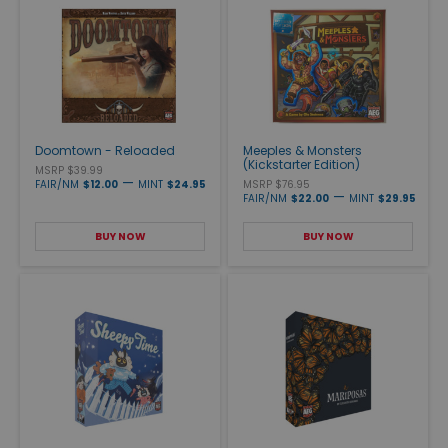
Doomtown - Reloaded
Meeples & Monsters
(Kickstarter Edition)
MSRP $39.99
—
FAIR/NM
$12.00
MINT
$24.95
MSRP $76.95
—
FAIR/NM
$22.00
MINT
$29.95
BUY NOW
BUY NOW