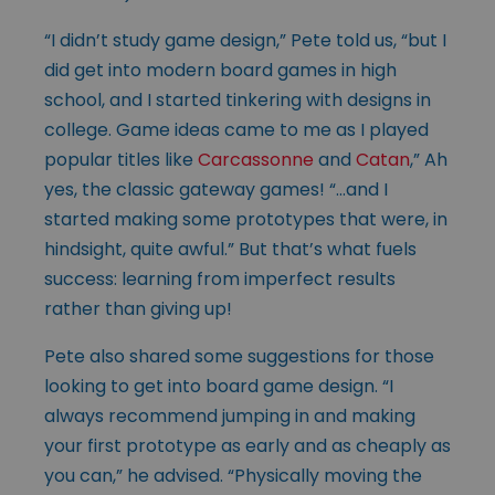
“I didn’t study game design,” Pete told us, “but I
did get into modern board games in high
school, and I started tinkering with designs in
college. Game ideas came to me as I played
popular titles like
Carcassonne
and
Catan
,” Ah
yes, the classic gateway games! “…and I
started making some prototypes that were, in
hindsight, quite awful.” But that’s what fuels
success: learning from imperfect results
rather than giving up!
Pete also shared some suggestions for those
looking to get into board game design. “I
always recommend jumping in and making
your first prototype as early and as cheaply as
you can,” he advised. “Physically moving the