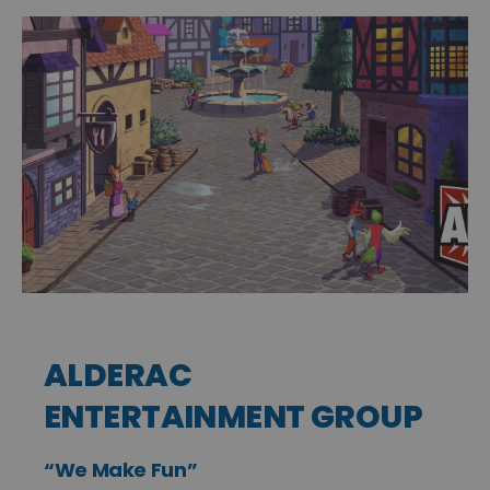
ALDERAC
ENTERTAINMENT GROUP
“We Make Fun”