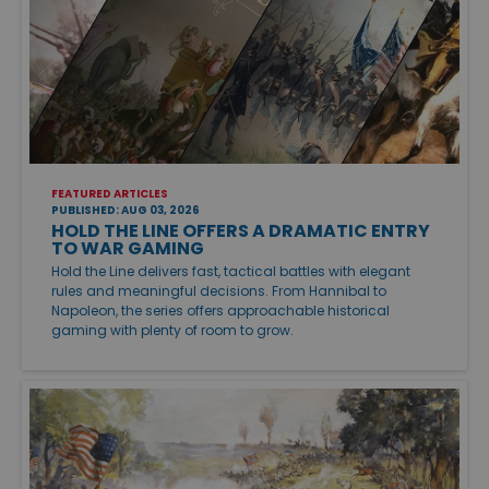
FEATURED ARTICLES
PUBLISHED: AUG 03, 2026
HOLD THE LINE OFFERS A DRAMATIC ENTRY
TO WAR GAMING
Hold the Line delivers fast, tactical battles with elegant
rules and meaningful decisions. From Hannibal to
Napoleon, the series offers approachable historical
gaming with plenty of room to grow.