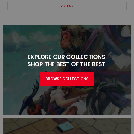
VISIT US
EXPLORE OUR COLLECTIONS.
SHOP THE BEST OF THE BEST.
BROWSE COLLECTIONS