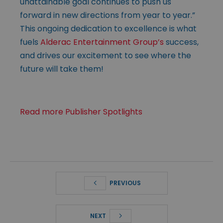
unattainable goal continues to push us
forward in new directions from year to year.”
This ongoing dedication to excellence is what
fuels
Alderac Entertainment Group’s
success,
and drives our excitement to see where the
future will take them!
Read more Publisher Spotlights
PREVIOUS
NEXT