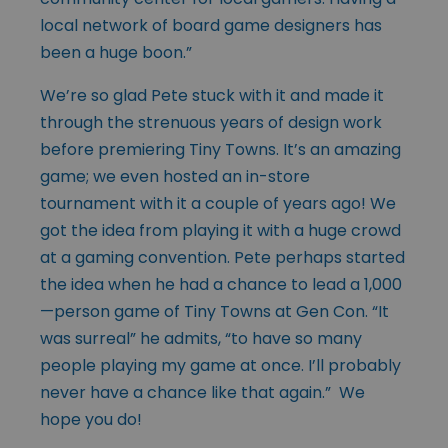
local network of board game designers has
been a huge boon.”
We’re so glad Pete stuck with it and made it
through the strenuous years of design work
before premiering Tiny Towns. It’s an amazing
game; we even hosted an in-store
tournament with it a couple of years ago! We
got the idea from playing it with a huge crowd
at a gaming convention. Pete perhaps started
the idea when he had a chance to lead a 1,000
—person game of Tiny Towns at Gen Con. “It
was surreal” he admits, “to have so many
people playing my game at once. I’ll probably
never have a chance like that again.” We
hope you do!