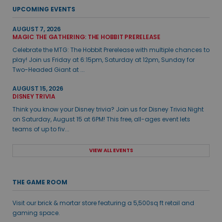
UPCOMING EVENTS
AUGUST 7, 2026
MAGIC THE GATHERING: THE HOBBIT PRERELEASE
Celebrate the MTG: The Hobbit Prerelease with multiple chances to
play! Join us Friday at 6:15pm, Saturday at 12pm, Sunday for
Two-Headed Giant at ...
AUGUST 15, 2026
DISNEY TRIVIA
Think you know your Disney trivia? Join us for Disney Trivia Night
on Saturday, August 15 at 6PM! This free, all-ages event lets
teams of up to fiv...
VIEW ALL EVENTS
THE GAME ROOM
Visit our brick & mortar store featuring a 5,500sq ft retail and
gaming space.