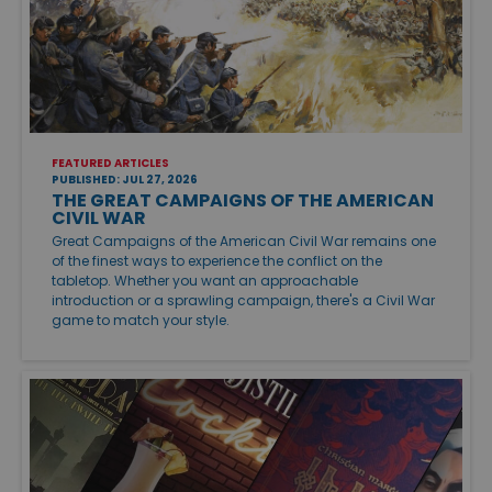
FEATURED ARTICLES
PUBLISHED: JUL 27, 2026
THE GREAT CAMPAIGNS OF THE AMERICAN
CIVIL WAR
Great Campaigns of the American Civil War remains one
of the finest ways to experience the conflict on the
tabletop. Whether you want an approachable
introduction or a sprawling campaign, there's a Civil War
game to match your style.