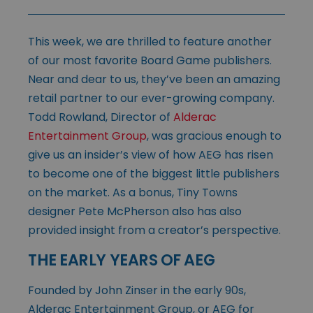
This week, we are thrilled to feature another
of our most favorite Board Game publishers.
Near and dear to us, they’ve been an amazing
retail partner to our ever-growing company.
Todd Rowland, Director of
Alderac
Entertainment Group
, was gracious enough to
give us an insider’s view of how AEG has risen
to become one of the biggest little publishers
on the market. As a bonus, Tiny Towns
designer Pete McPherson also has also
provided insight from a creator’s perspective.
THE EARLY YEARS OF AEG
Founded by John Zinser in the early 90s,
Alderac Entertainment Group, or AEG for