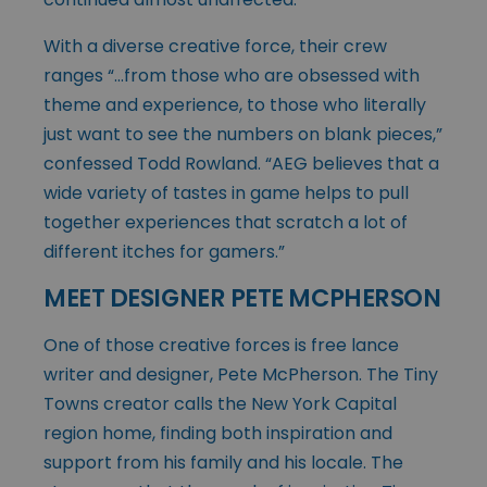
With a diverse creative force, their crew
ranges “…from those who are obsessed with
theme and experience, to those who literally
just want to see the numbers on blank pieces,”
confessed Todd Rowland. “AEG believes that a
wide variety of tastes in game helps to pull
together experiences that scratch a lot of
different itches for gamers.”
MEET DESIGNER PETE MCPHERSON
One of those creative forces is free lance
writer and designer, Pete McPherson. The Tiny
Towns creator calls the New York Capital
region home, finding both inspiration and
support from his family and his locale. The