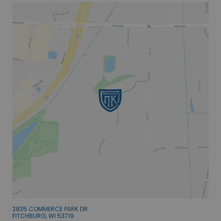
2835 COMMERCE PARK DR
FITCHBURG, WI 53719