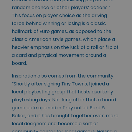
random chance or other players’ actions.”
This focus on player choice as the driving
force behind winning or losing is a classic
hallmark of Euro games, as opposed to the
classic American style games, which place a
heavier emphasis on the luck of a roll or flip of
a card and physical movement around a
board.
Inspiration also comes from the community.
“Shortly after signing Tiny Towns, I joined a
local playtesting group that hosts quarterly
playtesting days. Not long after that, a board
game café opened in Troy called Bard &
Baker, and it has brought together even more
local designers and become a sort of
community center for local gamers. Having a