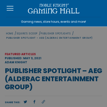
Skip
to
content
Gaming news, store hours, events and more!
/
/
/
HOME
SQUIRE'S SCOOP
PUBLISHER SPOTLIGHTS
PUBLISHER SPOTLIGHT – AEG (ALDERAC ENTERTAINMENT GROUP)
FEATURED ARTICLES
PUBLISHED: MAY 3, 2021
ADAM KNIGHT
PUBLISHER SPOTLIGHT – AEG
(ALDERAC ENTERTAINMENT
GROUP)
SHARE THIS: