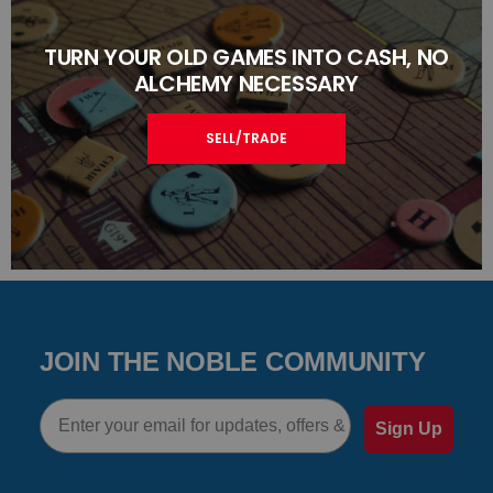
TURN YOUR OLD GAMES INTO CASH, NO
ALCHEMY NECESSARY
SELL/TRADE
JOIN THE NOBLE COMMUNITY
Email
Sign Up