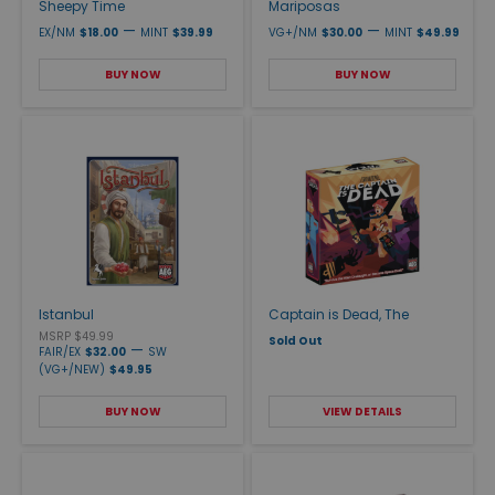
Sheepy Time
Mariposas
—
—
EX/NM
$18.00
MINT
$39.99
VG+/NM
$30.00
MINT
$49.99
BUY NOW
BUY NOW
Istanbul
Captain is Dead, The
MSRP $49.99
Sold Out
—
FAIR/EX
$32.00
SW
(VG+/NEW)
$49.95
BUY NOW
VIEW DETAILS