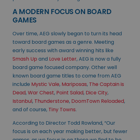
A MODERN FOCUS ON BOARD
GAMES
Over time, AEG slowly began to turn its head
toward board games as a genre. Meeting
early success with award winning hits like
Smash Up
and
Love Letter
, AEG is now a fully
board game focused company. Other well
known board game titles to come from AEG
include
Mystic Vale
,
Mariposas
,
The Captain is
Dead
,
War Chest
,
Point Salad
,
Dice City
,
Istanbul
,
Thunderstone
,
DoomTown Reloaded
,
and of course,
Tiny Towns
.
According to Director Todd Rowland, “Our
focus is on each year making better, but fewer
games, as we focus in on those we find to be