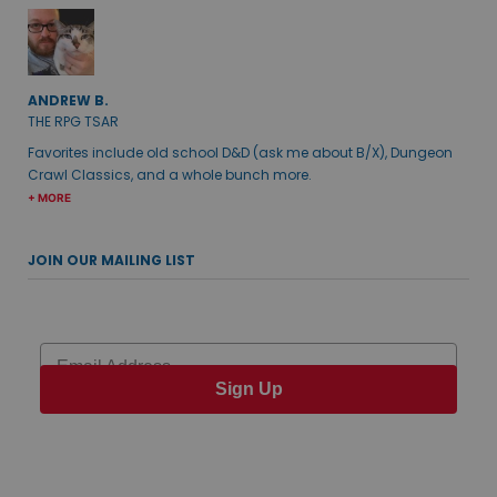
ANDREW B.
THE RPG TSAR
Favorites include old school D&D (ask me about B/X), Dungeon
Crawl Classics, and a whole bunch more.
+ MORE
JOIN OUR MAILING LIST
Email
Sign Up