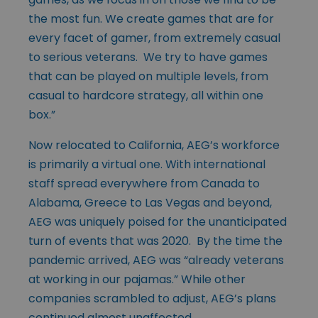
the most fun. We create games that are for
every facet of gamer, from extremely casual
to serious veterans. We try to have games
that can be played on multiple levels, from
casual to hardcore strategy, all within one
box.”
Now relocated to California, AEG’s workforce
is primarily a virtual one. With international
staff spread everywhere from Canada to
Alabama, Greece to Las Vegas and beyond,
AEG was uniquely poised for the unanticipated
turn of events that was 2020. By the time the
pandemic arrived, AEG was “already veterans
at working in our pajamas.” While other
companies scrambled to adjust, AEG’s plans
continued almost unaffected.