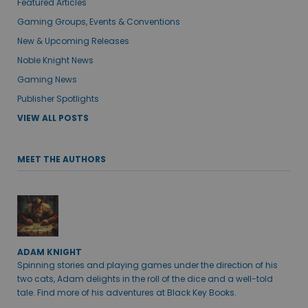
Featured Articles
Gaming Groups, Events & Conventions
New & Upcoming Releases
Noble Knight News
Gaming News
Publisher Spotlights
VIEW ALL POSTS
MEET THE AUTHORS
ADAM KNIGHT
Spinning stories and playing games under the direction of his
two cats, Adam delights in the roll of the dice and a well-told
tale. Find more of his adventures at Black Key Books.