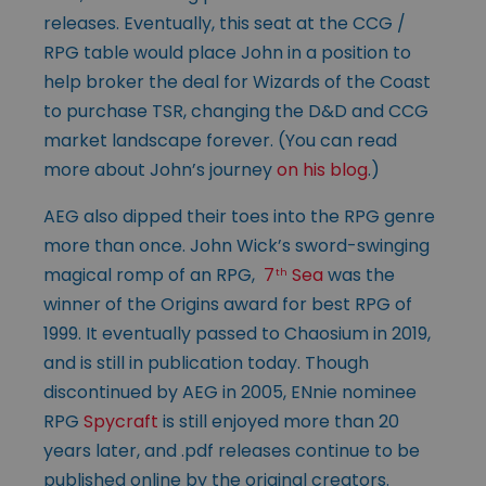
releases. Eventually, this seat at the CCG /
RPG table would place John in a position to
help broker the deal for Wizards of the Coast
to purchase TSR, changing the D&D and CCG
market landscape forever. (You can read
more about John’s journey
on his blog
.)
AEG also dipped their toes into the RPG genre
more than once. John Wick’s sword-swinging
magical romp of an RPG,
7
Sea
was the
th
winner of the Origins award for best RPG of
1999. It eventually passed to Chaosium in 2019,
and is still in publication today. Though
discontinued by AEG in 2005, ENnie nominee
RPG
Spycraft
is still enjoyed more than 20
years later, and .pdf releases continue to be
published online by the original creators.