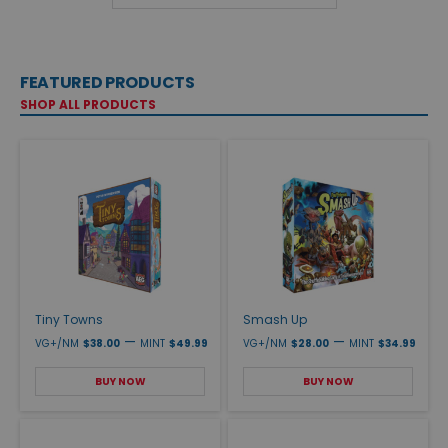
FEATURED PRODUCTS
SHOP ALL PRODUCTS
Tiny Towns
Smash Up
—
—
VG+/NM
$38.00
MINT
$49.99
VG+/NM
$28.00
MINT
$34.99
BUY NOW
BUY NOW