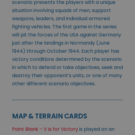
scenario presents the players with a unique
situation involving squads of men, support
weapons, leaders, and individual armored
fighting vehicles. The first game in the series
will pit the forces of the USA against Germany
just after the landings in Normandy (June
1944) through October 1944. Each player has
victory conditions determined by the scenario
in which to defend or take objectives, seek and
destroy their opponent’s units, or one of many
other different scenario objectives.
MAP & TERRAIN CARDS
Point Blank – V is for Victory
is played on an