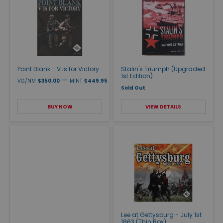
Point Blank - V is for Victory
Stalin's Triumph (Upgraded
1st Edition)
—
VG/NM
$350.00
MINT
$449.95
Sold Out
BUY NOW
VIEW DETAILS
Lee at Gettysburg - July 1st
1863 (Thin Box)