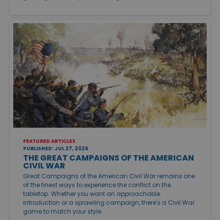
FEATURED ARTICLES
PUBLISHED: JUL 27, 2026
THE GREAT CAMPAIGNS OF THE AMERICAN
CIVIL WAR
Great Campaigns of the American Civil War remains one
of the finest ways to experience the conflict on the
tabletop. Whether you want an approachable
introduction or a sprawling campaign, there's a Civil War
game to match your style.