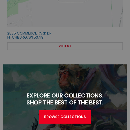
2835 COMMERCE PARK DR
FITCHBURG, WI 53719
VISIT US
EXPLORE OUR COLLECTIONS.
SHOP THE BEST OF THE BEST.
BROWSE COLLECTIONS