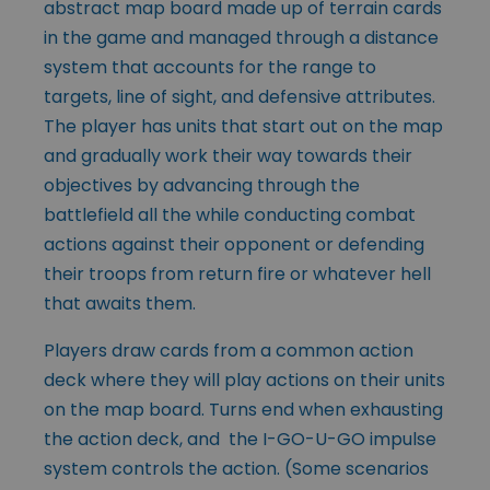
abstract map board made up of terrain cards
in the game and managed through a distance
system that accounts for the range to
targets, line of sight, and defensive attributes.
The player has units that start out on the map
and gradually work their way towards their
objectives by advancing through the
battlefield all the while conducting combat
actions against their opponent or defending
their troops from return fire or whatever hell
that awaits them.
Players draw cards from a common action
deck where they will play actions on their units
on the map board. Turns end when exhausting
the action deck, and the I-GO-U-GO impulse
system controls the action. (Some scenarios