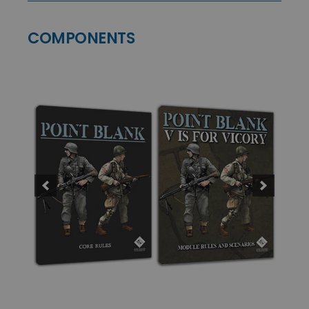
COMPONENTS