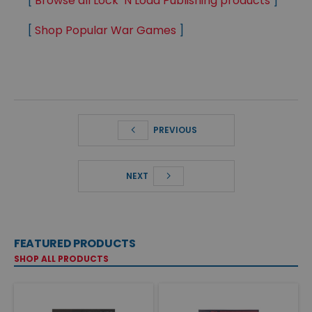
[
Browse all Lock ‘N Load Publishing products
]
[
Shop Popular War Games
]
PREVIOUS
NEXT
FEATURED PRODUCTS
SHOP ALL PRODUCTS