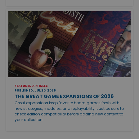
FEATURED ARTICLES
PUBLISHED: JUL 20, 2026
THE GREAT GAME EXPANSIONS OF 2026
Great expansions keep favorite board games fresh with
new strategies, modules, and replayability. Just be sure to
check edition compatibility before adding new content to
your collection.