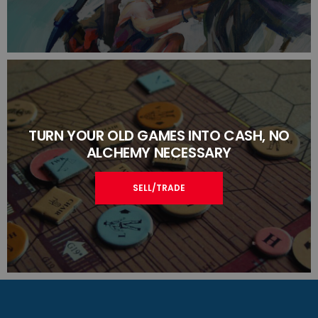
TURN YOUR OLD GAMES INTO CASH, NO
ALCHEMY NECESSARY
SELL/TRADE