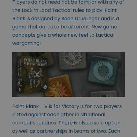
Players do not need not be familiar with any of
the Lock ‘n Load Tactical rules to play. Point
Blank is designed by Sean Druelinger and is a
game that dares to be different. New game
concepts give a whole new feel to tactical
wargaming!
Point Blank – V is for Victory is for two players
pitted against each other in situational
combat scenarios. There is also a solo option
as well as partnerships in teams of two. Each