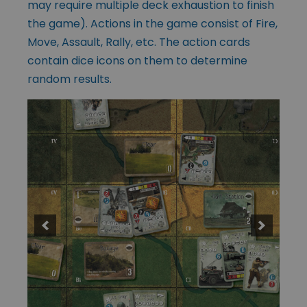
may require multiple deck exhaustion to finish
the game). Actions in the game consist of Fire,
Move, Assault, Rally, etc. The action cards
contain dice icons on them to determine
random results.