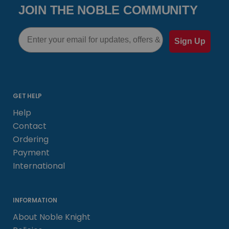
JOIN THE NOBLE COMMUNITY
Email
Sign Up
GET HELP
Help
Contact
Ordering
Payment
International
INFORMATION
About Noble Knight