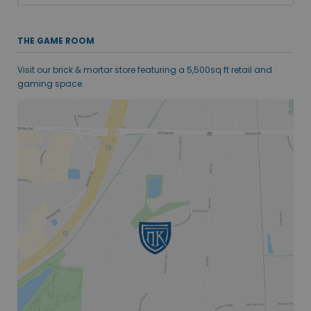
THE GAME ROOM
Visit our brick & mortar store featuring a 5,500sq ft retail and
gaming space.