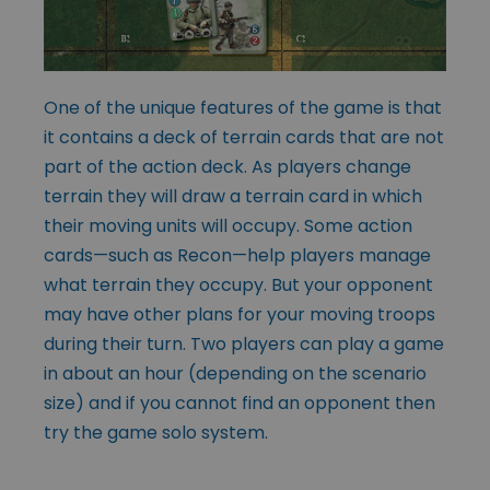
One of the unique features of the game is that
it contains a deck of terrain cards that are not
part of the action deck. As players change
terrain they will draw a terrain card in which
their moving units will occupy. Some action
cards—such as Recon—help players manage
what terrain they occupy. But your opponent
may have other plans for your moving troops
during their turn. Two players can play a game
in about an hour (depending on the scenario
size) and if you cannot find an opponent then
try the game solo system.