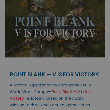
POINT BLANK — V IS FOR VICTORY
A tactical squad infantry card game set in
World War II Europe—
Point Blank – V is for
Victory
—is loosely based on the award-
winning Lock ‘n Load Tactical game series.