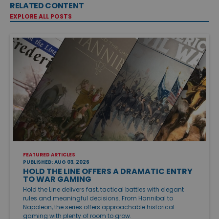
RELATED CONTENT
EXPLORE ALL POSTS
FEATURED ARTICLES
PUBLISHED: AUG 03, 2026
HOLD THE LINE OFFERS A DRAMATIC ENTRY
TO WAR GAMING
Hold the Line delivers fast, tactical battles with elegant
rules and meaningful decisions. From Hannibal to
Napoleon, the series offers approachable historical
gaming with plenty of room to grow.