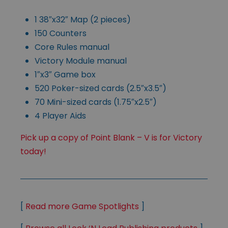
1 38″x32″ Map (2 pieces)
150 Counters
Core Rules manual
Victory Module manual
1″x3″ Game box
520 Poker-sized cards (2.5″x3.5″)
70 Mini-sized cards (1.75″x2.5″)
4 Player Aids
Pick up a copy of Point Blank – V is for Victory
today!
[
Read more Game Spotlights
]