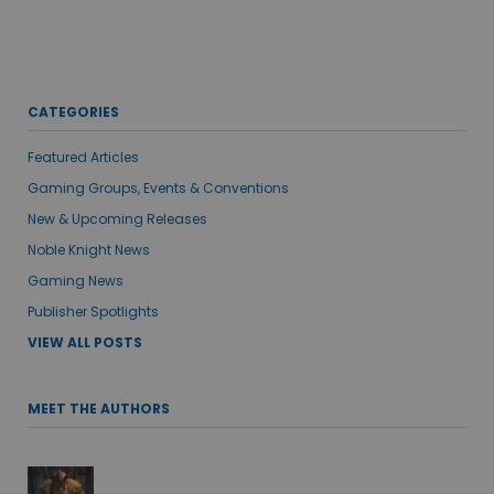
CATEGORIES
Featured Articles
Gaming Groups, Events & Conventions
New & Upcoming Releases
Noble Knight News
Gaming News
Publisher Spotlights
VIEW ALL POSTS
MEET THE AUTHORS