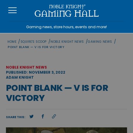
Skip
to
content
Gaming news, store hours, events and more!
/
/
/
/
HOME
SQUIRE'S SCOOP
NOBLE KNIGHT NEWS
GAMING NEWS
POINT BLANK — V IS FOR VICTORY
NOBLE KNIGHT NEWS
PUBLISHED: NOVEMBER 3, 2022
ADAM KNIGHT
POINT BLANK — V IS FOR
VICTORY
SHARE THIS: