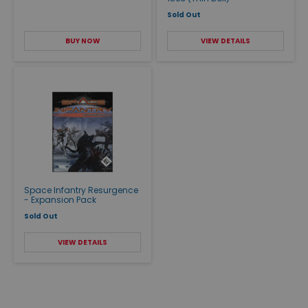
Sold Out
BUY NOW
VIEW DETAILS
Space Infantry Resurgence
- Expansion Pack
Sold Out
VIEW DETAILS