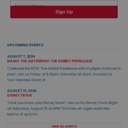
Email
Sign Up
UPCOMING EVENTS
AUGUST 7, 2026
MAGIC THE GATHERING: THE HOBBIT PRERELEASE
Celebrate the MTG: The Hobbit Prerelease with multiple chances to
play! Join us Friday at 6:15pm, Saturday at 12pm, Sunday for
Two-Headed Giant at ...
AUGUST 15, 2026
DISNEY TRIVIA
Think you know your Disney trivia? Join us for Disney Trivia Night
on Saturday, August 15 at 6PM! This free, all-ages event lets
teams of up to fiv...
VIEW ALL EVENTS