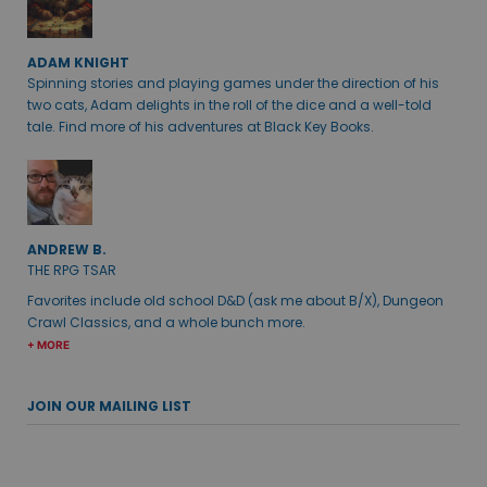
ADAM KNIGHT
Spinning stories and playing games under the direction of his
two cats, Adam delights in the roll of the dice and a well-told
tale. Find more of his adventures at Black Key Books.
ANDREW B.
THE RPG TSAR
Favorites include old school D&D (ask me about B/X), Dungeon
Crawl Classics, and a whole bunch more.
+ MORE
JOIN OUR MAILING LIST