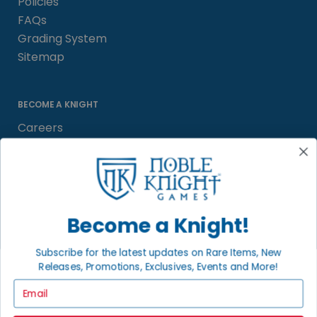
Policies
FAQs
Grading System
Sitemap
BECOME A KNIGHT
Careers
Affiliate
Sell/Trade
Satisfaction Guarantee
Newsletter
Become a Knight!
Subscribe for the latest updates on Rare Items, New
Releases, Promotions, Exclusives, Events and More!
LOCAL COMMUNITY
FACEBOOK PAGE
Email