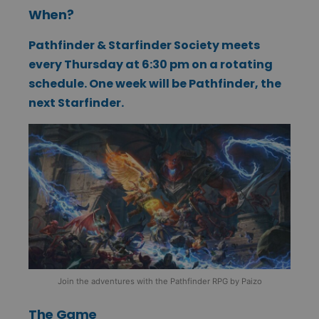
When?
Pathfinder & Starfinder Society meets
every Thursday at 6:30 pm on a rotating
schedule. One week will be Pathfinder, the
next Starfinder.
Join the adventures with the Pathfinder RPG by Paizo
The Game