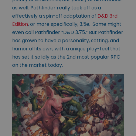
as well. Pathfinder really took off as a
effectively a spin-off adaptation of
D&D 3rd
Edition
, or more specifically, 3.5e. Some might
even call Pathfinder “D&D 3.75.” But Pathfinder
has grown to have a personality, setting, and
humor all its own, with a unique play-feel that
has set it solidly as the 2nd most popular RPG
on the market today.