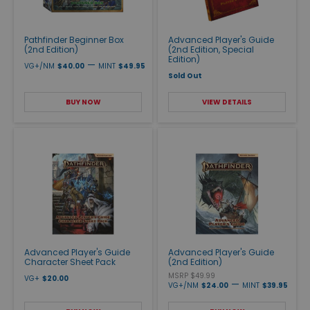
Pathfinder Beginner Box
Advanced Player's Guide
(2nd Edition)
(2nd Edition, Special
Edition)
—
VG+/NM
$40.00
MINT
$49.95
Sold Out
BUY NOW
VIEW DETAILS
Advanced Player's Guide
Advanced Player's Guide
Character Sheet Pack
(2nd Edition)
MSRP $49.99
VG+
$20.00
—
VG+/NM
$24.00
MINT
$39.95