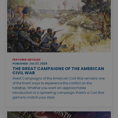
FEATURED ARTICLES
PUBLISHED: JUL 27, 2026
THE GREAT CAMPAIGNS OF THE AMERICAN
CIVIL WAR
Great Campaigns of the American Civil War remains one
of the finest ways to experience the conflict on the
tabletop. Whether you want an approachable
introduction or a sprawling campaign, there's a Civil War
game to match your style.