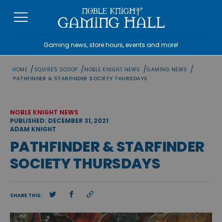
Skip
to
content
Gaming news, store hours, events and more!
/
/
/
/
HOME
SQUIRE'S SCOOP
NOBLE KNIGHT NEWS
GAMING NEWS
PATHFINDER & STARFINDER SOCIETY THURSDAYS
NOBLE KNIGHT NEWS
PUBLISHED: DECEMBER 31, 2021
ADAM KNIGHT
PATHFINDER & STARFINDER
SOCIETY THURSDAYS
SHARE THIS: