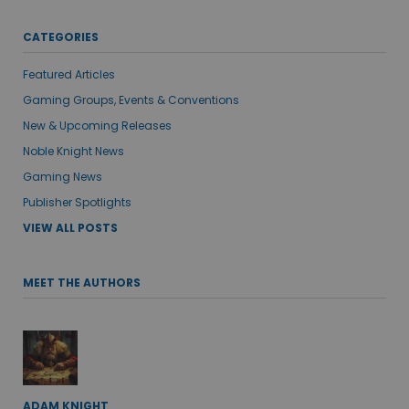
CATEGORIES
Featured Articles
Gaming Groups, Events & Conventions
New & Upcoming Releases
Noble Knight News
Gaming News
Publisher Spotlights
VIEW ALL POSTS
MEET THE AUTHORS
ADAM KNIGHT