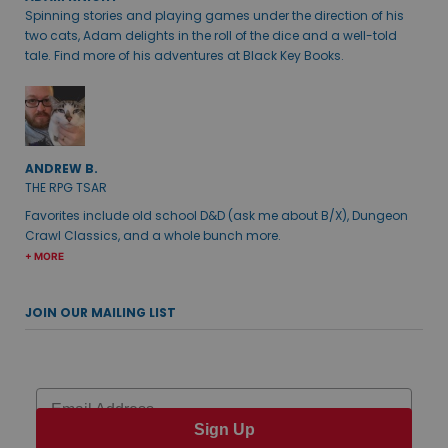
Spinning stories and playing games under the direction of his
two cats, Adam delights in the roll of the dice and a well-told
tale. Find more of his adventures at Black Key Books.
ANDREW B.
THE RPG TSAR
Favorites include old school D&D (ask me about B/X), Dungeon
Crawl Classics, and a whole bunch more.
+ MORE
JOIN OUR MAILING LIST
Email
Sign Up