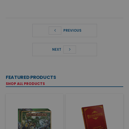
PREVIOUS
NEXT
FEATURED PRODUCTS
SHOP ALL PRODUCTS