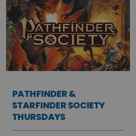
PATHFINDER &
STARFINDER SOCIETY
THURSDAYS