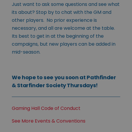
Just want to ask some questions and see what
its about? Stop by to chat with the GM and
other players. No prior experience is
necessary, and all are welcome at the table.
Its best to get in at the beginning of the
campaigns, but new players can be added in
mid-season.
We hope to see you soon at Pathfinder
& Starfinder Society Thursdays!
Gaming Hall Code of Conduct
See More Events & Conventions