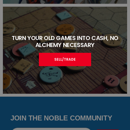
TURN YOUR OLD GAMES INTO CASH, NO
ALCHEMY NECESSARY
SELL/TRADE
JOIN THE NOBLE COMMUNITY
Email