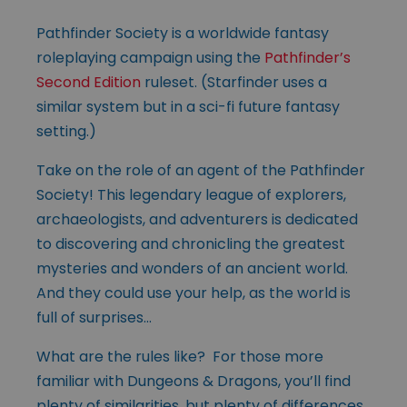
Pathfinder Society is a worldwide fantasy
roleplaying campaign using the
Pathfinder’s
Second Edition
ruleset. (Starfinder uses a
similar system but in a sci-fi future fantasy
setting.)
Take on the role of an agent of the Pathfinder
Society! This legendary league of explorers,
archaeologists, and adventurers is dedicated
to discovering and chronicling the greatest
mysteries and wonders of an ancient world.
And they could use your help, as the world is
full of surprises…
What are the rules like? For those more
familiar with Dungeons & Dragons, you’ll find
plenty of similarities, but plenty of differences