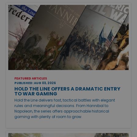
FEATURED ARTICLES
PUBLISHED: AUG 03, 2026
HOLD THE LINE OFFERS A DRAMATIC ENTRY
TO WAR GAMING
Hold the Line delivers fast, tactical battles with elegant
rules and meaningful decisions. From Hannibal to
Napoleon, the series offers approachable historical
gaming with plenty of room to grow.