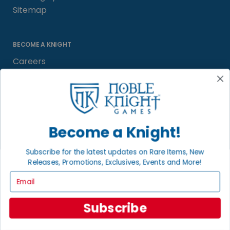
Sitemap
BECOME A KNIGHT
Careers
Affiliate
Sell/Trade
Satisfaction Guarantee
Newsletter
Become a Knight!
Subscribe for the latest updates on Rare Items, New
Releases, Promotions, Exclusives, Events and More!
LOCAL COMMUNITY
FACEBOOK PAGE
Email
© 2026 Noble Knight ® Games.
Subscribe