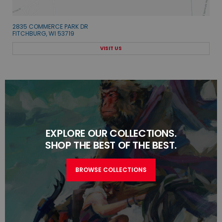
2835 COMMERCE PARK DR
FITCHBURG, WI 53719
VISIT US
EXPLORE OUR COLLECTIONS.
SHOP THE BEST OF THE BEST.
BROWSE COLLECTIONS