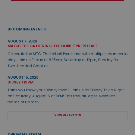
UPCOMING EVENTS
AUGUST 7, 2026
MAGIC THE GATHERING: THE HOBBIT PRERELEASE
Celebrate the MTG: The Hobbit Prerelease with multiple chances to
play! Join us Friday at 6:15pm, Saturday at 12pm, Sunday for
Two-Headed Giant at ...
AUGUST 15, 2026
DISNEY TRIVIA
Think you know your Disney trivia? Join us for Disney Trivia Night
on Saturday, August 15 at 6PM! This free, all-ages event lets
teams of up to fiv...
VIEW ALL EVENTS
THE GAME ROOM