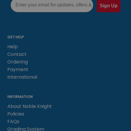
Sign Up
GET HELP
Help
Contact
Ordering
Payment
International
INFORMATION
About Noble Knight
Policies
FAQs
Grading System