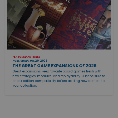
FEATURED ARTICLES
PUBLISHED: JUL 20, 2026
THE GREAT GAME EXPANSIONS OF 2026
Great expansions keep favorite board games fresh with
new strategies, modules, and replayability. Just be sure to
check edition compatibility before adding new content to
your collection.