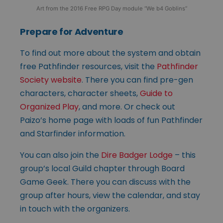
Art from the 2016 Free RPG Day module “We b4 Goblins”
Prepare for Adventure
To find out more about the system and obtain
free Pathfinder resources, visit the
Pathfinder
Society website
. There you can find pre-gen
characters, character sheets,
Guide to
Organized Play
, and more. Or check out
Paizo’s home page with loads of fun Pathfinder
and Starfinder information.
You can also join the
Dire Badger Lodge
– this
group’s local Guild chapter through Board
Game Geek. There you can discuss with the
group after hours, view the calendar, and stay
in touch with the organizers.