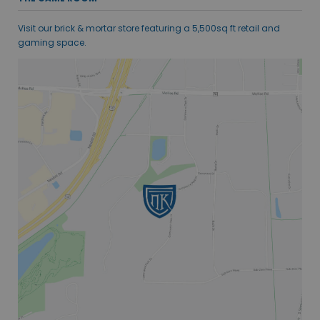
Visit our brick & mortar store featuring a 5,500sq ft retail and
gaming space.