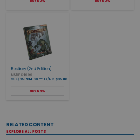
BUY NOW
BUY NOW
Bestiary (2nd Edition)
MSRP $49.99
—
VG+/NM
$34.00
EX/NM
$35.00
BUY NOW
RELATED CONTENT
EXPLORE ALL POSTS