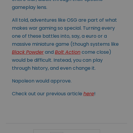
gameplay lens.
All told, adventures like OSG are part of what
makes war gaming so special. Turning every
one of these battles into, say, a euro or a
massive miniature game (though systems like
Black Powder
and
Bolt Action
come close)
would be difficult. Instead, you can play
through history, and even change it.
Napoleon would approve.
Check out our previous article
here
!