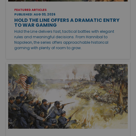
FEATURED ARTICLES
PUBLISHED: AUG 03, 2026
HOLD THE LINE OFFERS A DRAMATIC ENTRY
TO WAR GAMING
Hold the Line delivers fast, tactical battles with elegant
rules and meaningful decisions. From Hannibal to
Napoleon, the series offers approachable historical
gaming with plenty of room to grow.