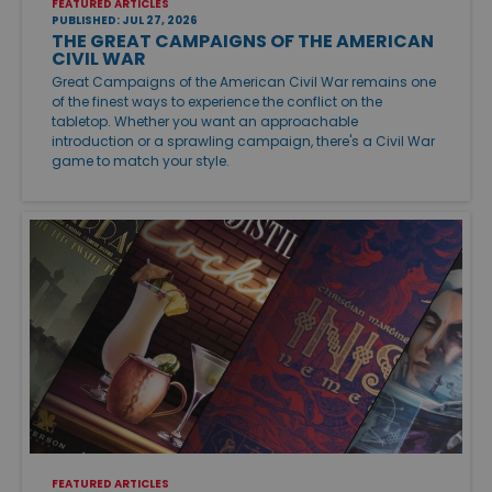
FEATURED ARTICLES
PUBLISHED: JUL 27, 2026
THE GREAT CAMPAIGNS OF THE AMERICAN
CIVIL WAR
Great Campaigns of the American Civil War remains one
of the finest ways to experience the conflict on the
tabletop. Whether you want an approachable
introduction or a sprawling campaign, there's a Civil War
game to match your style.
FEATURED ARTICLES