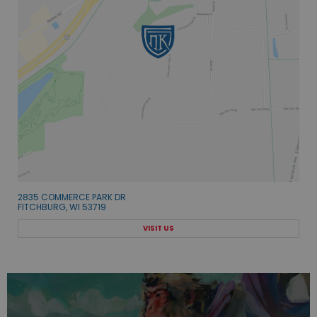
2835 COMMERCE PARK DR
FITCHBURG, WI 53719
VISIT US