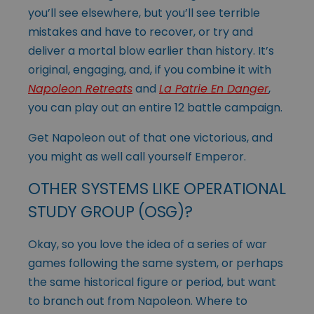
you’ll see elsewhere, but you’ll see terrible
mistakes and have to recover, or try and
deliver a mortal blow earlier than history. It’s
original, engaging, and, if you combine it with
Napoleon Retreats
and
La Patrie En Danger
,
you can play out an entire 12 battle campaign.
Get Napoleon out of that one victorious, and
you might as well call yourself Emperor.
OTHER SYSTEMS LIKE OPERATIONAL
STUDY GROUP (OSG)?
Okay, so you love the idea of a series of war
games following the same system, or perhaps
the same historical figure or period, but want
to branch out from Napoleon. Where to