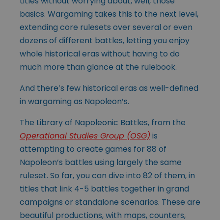
titles without worrying about, well, those
basics. Wargaming takes this to the next level,
extending core rulesets over several or even
dozens of different battles, letting you enjoy
whole historical eras without having to do
much more than glance at the rulebook.
And there’s few historical eras as well-defined
in wargaming as Napoleon’s.
The Library of Napoleonic Battles, from the
Operational Studies Group (OSG)
is
attempting to create games for 88 of
Napoleon’s battles using largely the same
ruleset. So far, you can dive into 82 of them, in
titles that link 4-5 battles together in grand
campaigns or standalone scenarios. These are
beautiful productions, with maps, counters,