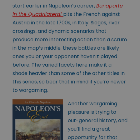
start earlier in Napoleon’s career,
Bonaparte
in the Quadrilateral
pits the French against
Austria in the late 1700s, in Italy. Sieges, river
crossings, and dynamic scenarios that
produce more interesting action than a scrum
in the map’s middle, these battles are likely
ones you or your opponent haven’t played
before. The varied facets here make it a
shade heavier than some of the other titles in
this series, so bear that in mind if you’re newer
to wargaming.
Another wargaming
pleasure is trying to
out-general history, and
you’ll find a great
opportunity for that