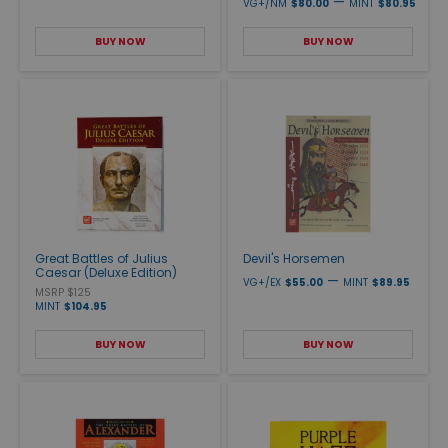
—
VG+/NM
$80.00
MINT
$80.95
BUY NOW
BUY NOW
Great Battles of Julius
Devil's Horsemen
Caesar (Deluxe Edition)
—
VG+/EX
$55.00
MINT
$89.95
MSRP $125
MINT
$104.95
BUY NOW
BUY NOW