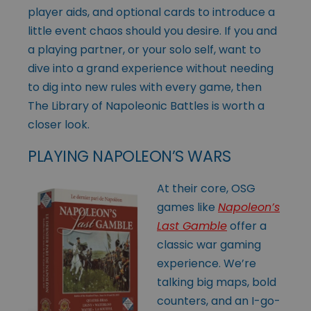
player aids, and optional cards to introduce a
little event chaos should you desire. If you and
a playing partner, or your solo self, want to
dive into a grand experience without needing
to dig into new rules with every game, then
The Library of Napoleonic Battles is worth a
closer look.
PLAYING NAPOLEON’S WARS
At their core, OSG
games like
Napoleon’s
Last Gamble
offer a
classic war gaming
experience. We’re
talking big maps, bold
counters, and an I-go-