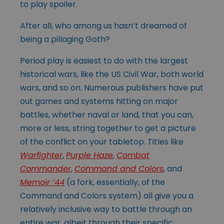
to play spoiler.
After all, who among us hasn’t dreamed of
being a pillaging Goth?
Period play is easiest to do with the largest
historical wars, like the US Civil War, both world
wars, and so on. Numerous publishers have put
out games and systems hitting on major
battles, whether naval or land, that you can,
more or less, string together to get a picture
of the conflict on your tabletop. Titles like
Warfighter
,
Purple Haze
,
Combat
Commander
,
Command and Colors
, and
Memoir ‘44
(a fork, essentially, of the
Command and Colors system) all give you a
relatively inclusive way to battle through an
entire war, albeit through their specific