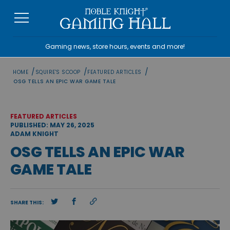
Skip
to
content
Gaming news, store hours, events and more!
/
/
/
HOME
SQUIRE'S SCOOP
FEATURED ARTICLES
OSG TELLS AN EPIC WAR GAME TALE
FEATURED ARTICLES
PUBLISHED: MAY 26, 2025
ADAM KNIGHT
OSG TELLS AN EPIC WAR
GAME TALE
SHARE THIS: