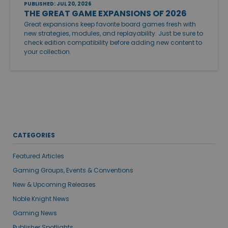
PUBLISHED: JUL 20, 2026
THE GREAT GAME EXPANSIONS OF 2026
Great expansions keep favorite board games fresh with
new strategies, modules, and replayability. Just be sure to
check edition compatibility before adding new content to
your collection.
CATEGORIES
Featured Articles
Gaming Groups, Events & Conventions
New & Upcoming Releases
Noble Knight News
Gaming News
Publisher Spotlights