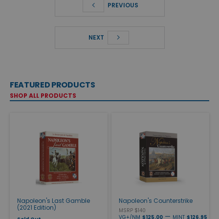
PREVIOUS
NEXT
FEATURED PRODUCTS
SHOP ALL PRODUCTS
Napoleon's Last Gamble
Napoleon's Counterstrike
(2021 Edition)
MSRP $140
—
VG+/NM
$125.00
MINT
$126.95