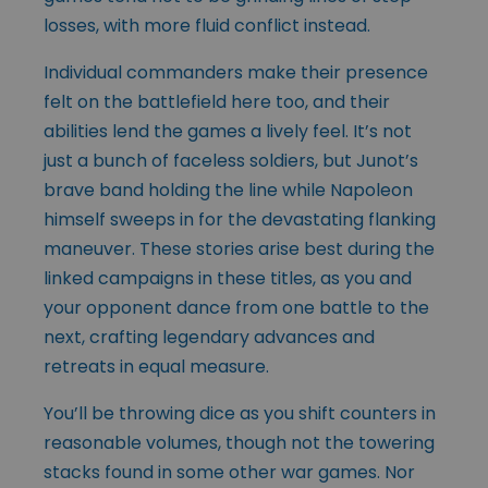
losses, with more fluid conflict instead.
Individual commanders make their presence
felt on the battlefield here too, and their
abilities lend the games a lively feel. It’s not
just a bunch of faceless soldiers, but Junot’s
brave band holding the line while Napoleon
himself sweeps in for the devastating flanking
maneuver. These stories arise best during the
linked campaigns in these titles, as you and
your opponent dance from one battle to the
next, crafting legendary advances and
retreats in equal measure.
You’ll be throwing dice as you shift counters in
reasonable volumes, though not the towering
stacks found in some other war games. Nor