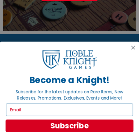
JOIN THE NOBLE COMMUNITY
Email
Sign Up
Become a Knight!
Subscribe for the latest updates on Rare Items, New
Releases, Promotions, Exclusives, Events and More!
Email
GET HELP
Help
Subscribe
Contact
Ordering