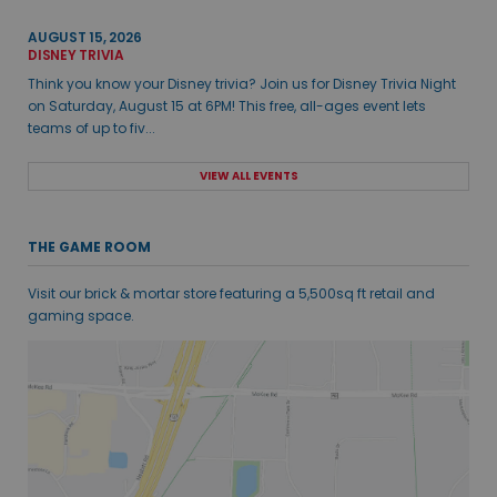
AUGUST 15, 2026
DISNEY TRIVIA
Think you know your Disney trivia? Join us for Disney Trivia Night
on Saturday, August 15 at 6PM! This free, all-ages event lets
teams of up to fiv...
VIEW ALL EVENTS
THE GAME ROOM
Visit our brick & mortar store featuring a 5,500sq ft retail and
gaming space.