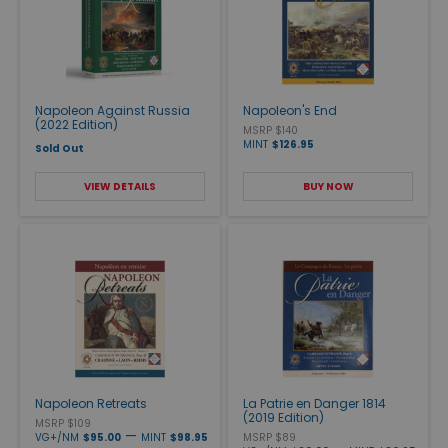
Napoleon Against Russia
Napoleon's End
(2022 Edition)
MSRP $140
MINT
$126.95
Sold Out
VIEW DETAILS
BUY NOW
Napoleon Retreats
La Patrie en Danger 1814
(2019 Edition)
MSRP $109
—
VG+/NM
$95.00
MINT
$98.95
MSRP $89