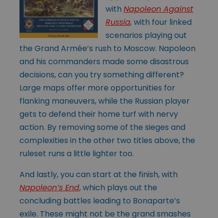
with
Napoleon Against
Russia
,
with four linked
scenarios playing out
the Grand Armée’s rush to Moscow. Napoleon
and his commanders made some disastrous
decisions, can you try something different?
Large maps offer more opportunities for
flanking maneuvers, while the Russian player
gets to defend their home turf with nervy
action. By removing some of the sieges and
complexities in the other two titles above, the
ruleset runs a little lighter too.
And lastly, you can start at the finish, with
Napoleon’s End
, which plays out the
concluding battles leading to Bonaparte’s
exile. These might not be the grand smashes