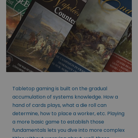
Tabletop gaming is built on the gradual
accumulation of systems knowledge. How a
hand of cards plays, what a die roll can
determine, how to place a worker, etc. Playing
a more basic game to establish those
fundamentals lets you dive into more complex