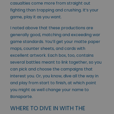
casualties come more from straight out
fighting than trapping and crushing. It’s your
game, play it as you want.
I noted above that these productions are
generally good, matching and exceeding war
game standards. You’ll get your matte paper
maps, counter sheets, and cards with
excellent artwork. Each box, too, contains
several battles meant to link together, so you
can pick and choose the campaigns that
interest you. Or, you know, dive all the way in
and play from start to finish, at which point
you might as well change your name to
Bonaparte.
WHERE TO DIVE IN WITH THE