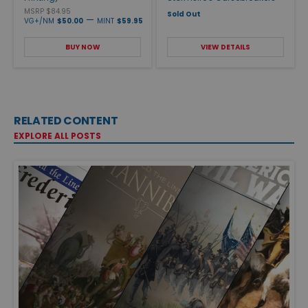
MSRP $84.95
Sold Out
—
VG+/NM
$50.00
MINT
$59.95
BUY NOW
VIEW DETAILS
RELATED CONTENT
EXPLORE ALL POSTS