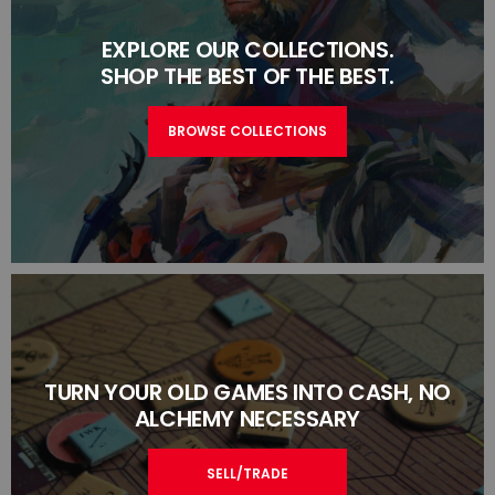
EXPLORE OUR COLLECTIONS.
SHOP THE BEST OF THE BEST.
BROWSE COLLECTIONS
TURN YOUR OLD GAMES INTO CASH, NO
ALCHEMY NECESSARY
SELL/TRADE