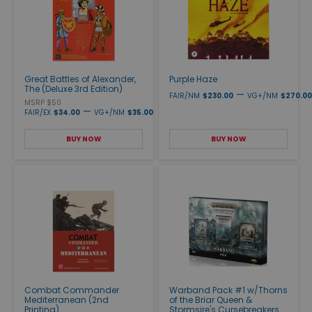
Great Battles of Alexander,
Purple Haze
The (Deluxe 3rd Edition)
—
FAIR/NM
$230.00
VG+/NM
$270.00
MSRP $50
—
FAIR/EX
$34.00
VG+/NM
$35.00
BUY NOW
BUY NOW
Combat Commander
Warband Pack #1 w/Thorns
Mediterranean (2nd
of the Briar Queen &
Printing)
Stormsire's Cursebreakers