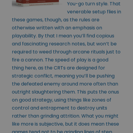
You-go turn style. That
venerable setup flies in
these games, though, as the rules are
otherwise written with an emphasis on
playability. By that I mean you’ll find copious
and fascinating research notes, but won’t be
required to weed through arcane rituals just to
fire a cannon. The speed of play is a good
thing here, as the CRTs are designed for
strategic conflict, meaning you’ll be pushing
the defeated enemy around more often than
outright slaughtering them. This puts the onus
on good strategy, using things like zones of
control and entrapment to destroy units
rather than grinding attrition. What you might
like more is subjective, but it does mean these
games tend not to be grinding lines of step