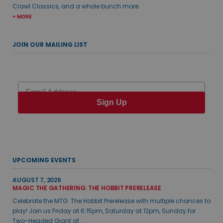
Crawl Classics, and a whole bunch more.
+ MORE
JOIN OUR MAILING LIST
Email
Sign Up
UPCOMING EVENTS
AUGUST 7, 2026
MAGIC THE GATHERING: THE HOBBIT PRERELEASE
Celebrate the MTG: The Hobbit Prerelease with multiple chances to
play! Join us Friday at 6:15pm, Saturday at 12pm, Sunday for
Two-Headed Giant at ...