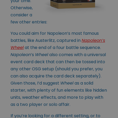
your time.
Otherwise,
consider a
few other entries:
You could aim for Napoleon’s most famous
battles, like Austerlitz, captured in
Napoleon’s
Wheel
at the end of a four battle sequence.
Napoleon
’s
Wheel
also comes with a universal
event card deck that can then be tossed into
any other OSG setup (should you prefer, you
can also acquire the card deck separately).
Given those, I’d suggest
Wheel
as a solid
starter, with plenty of fun elements like hidden
units, weather effects, and more to play with
as a two player or solo affair.
If you’re looking for a different setting, or to