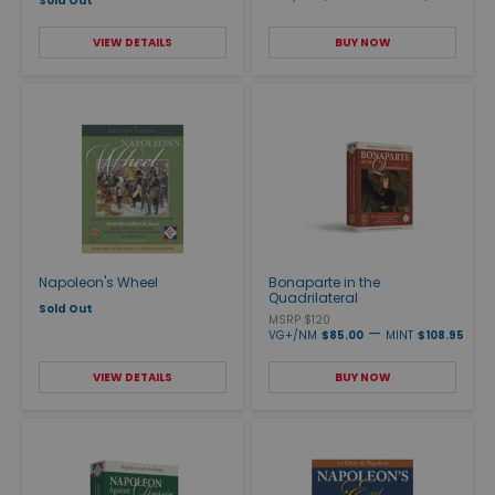
Sold Out
VIEW DETAILS
BUY NOW
Napoleon's Wheel
Bonaparte in the
Quadrilateral
Sold Out
MSRP $120
—
VG+/NM
$85.00
MINT
$108.95
VIEW DETAILS
BUY NOW