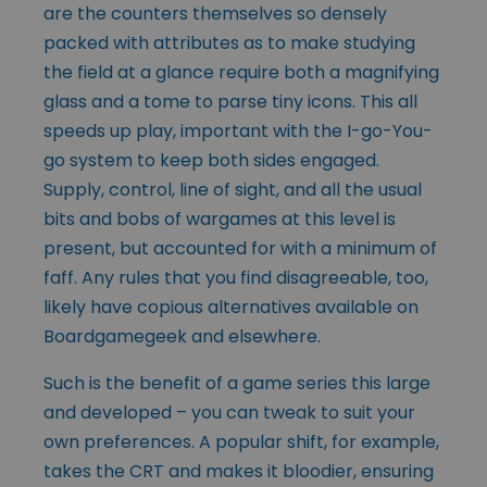
are the counters themselves so densely
packed with attributes as to make studying
the field at a glance require both a magnifying
glass and a tome to parse tiny icons. This all
speeds up play, important with the I-go-You-
go system to keep both sides engaged.
Supply, control, line of sight, and all the usual
bits and bobs of wargames at this level is
present, but accounted for with a minimum of
faff. Any rules that you find disagreeable, too,
likely have copious alternatives available on
Boardgamegeek and elsewhere.
Such is the benefit of a game series this large
and developed – you can tweak to suit your
own preferences. A popular shift, for example,
takes the CRT and makes it bloodier, ensuring