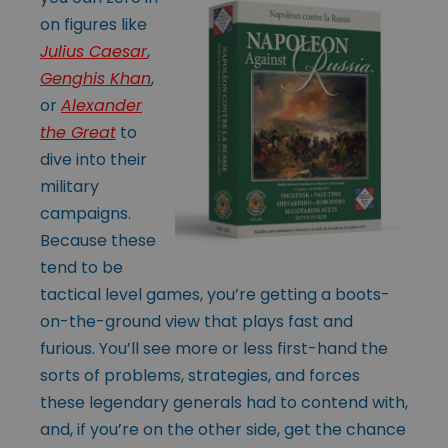
on figures like
Julius Caesar
,
Genghis Khan
,
or
Alexander
the Great
to
dive into their
military
campaigns.
Because these
tend to be
tactical level games, you’re getting a boots-
on-the-ground view that plays fast and
furious. You’ll see more or less first-hand the
sorts of problems, strategies, and forces
these legendary generals had to contend with,
and, if you’re on the other side, get the chance