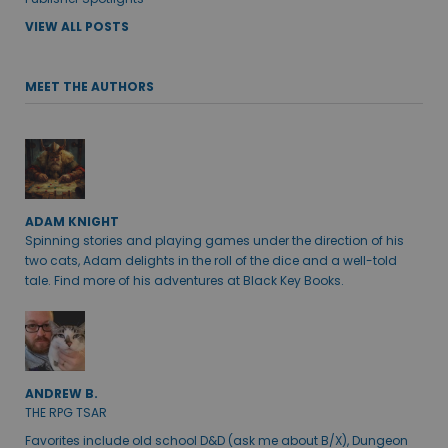
VIEW ALL POSTS
MEET THE AUTHORS
ADAM KNIGHT
Spinning stories and playing games under the direction of his
two cats, Adam delights in the roll of the dice and a well-told
tale. Find more of his adventures at Black Key Books.
ANDREW B.
THE RPG TSAR
Favorites include old school D&D (ask me about B/X), Dungeon