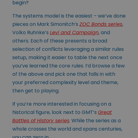
begin?
The systems model is the easiest – we’ve done
pieces on Mark Simonitch’s
ZOC Bonds series
,
Volko Ruhnke’s
Levi and Campaign
, and
others. Each of these presents a broad
selection of conflicts leveraging a similar rules
setup, making it easier to table the next once
you’ve learned the core rules. I’d browse a few
of the above and pick one that falls in with
your preferred complexity level and theme,
then get to playing.
If you’re more interested in focusing on a
historical figure, look next to GMT’s
Great
Battles of History series
. While the series as a
whole crosses the world and spans
centuries,
you can zero in