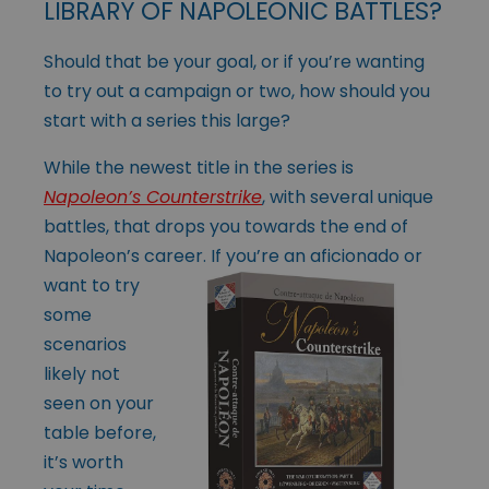
LIBRARY OF NAPOLEONIC BATTLES?
Should that be your goal, or if you’re wanting
to try out a campaign or two, how should you
start with a series this large?
While the newest title in the series is
Napoleon’s Counterstrike
, with several unique
battles, that drops you towards the end of
Napoleon’s career. If you’re an
aficionado or
want to try
some
scenarios
likely not
seen on your
table before,
it’s worth