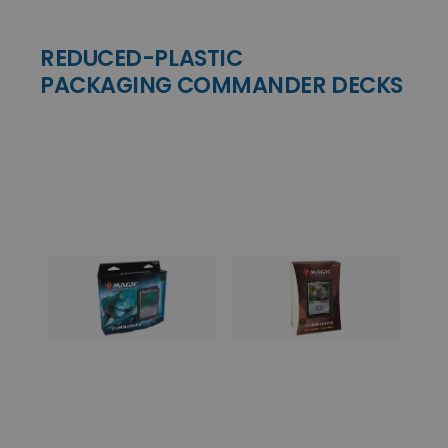
REDUCED-PLASTIC
PACKAGING COMMANDER DECKS