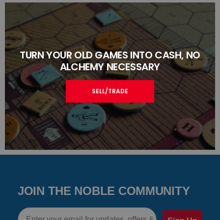
TURN YOUR OLD GAMES INTO CASH, NO
ALCHEMY NECESSARY
SELL/TRADE
JOIN THE NOBLE COMMUNITY
Email