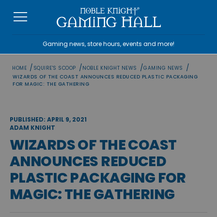
Skip
to
content
Gaming news, store hours, events and more!
/
/
/
/
HOME
SQUIRE'S SCOOP
NOBLE KNIGHT NEWS
GAMING NEWS
WIZARDS OF THE COAST ANNOUNCES REDUCED PLASTIC PACKAGING
FOR MAGIC: THE GATHERING
PUBLISHED: APRIL 9, 2021
ADAM KNIGHT
WIZARDS OF THE COAST
ANNOUNCES REDUCED
PLASTIC PACKAGING FOR
MAGIC: THE GATHERING