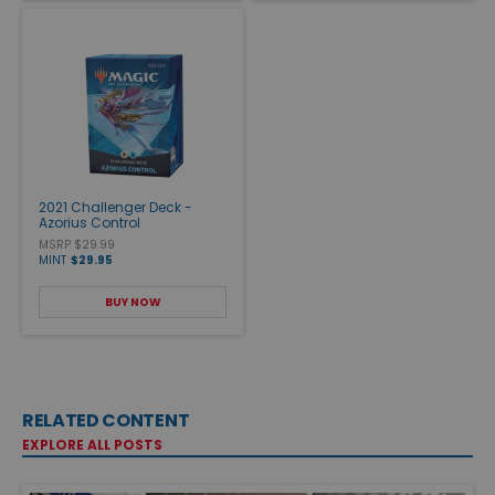
2021 Challenger Deck -
Azorius Control
MSRP $29.99
MINT
$29.95
BUY NOW
RELATED CONTENT
EXPLORE ALL POSTS