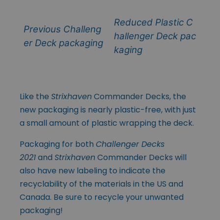
Reduced Plastic C
Previous Challeng
hallenger Deck pac
er Deck packaging
kaging
Like the
Strixhaven
Commander Decks, the
new packaging is nearly plastic-free, with just
a small amount of plastic wrapping the deck.
Packaging for both
Challenger Decks
2021
and
Strixhaven
Commander Decks will
also have new labeling to indicate the
recyclability of the materials in the US and
Canada. Be sure to recycle your unwanted
packaging!