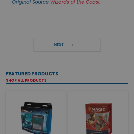
Original Source
Wizards of the Coast
NEXT
FEATURED PRODUCTS
SHOP ALL PRODUCTS