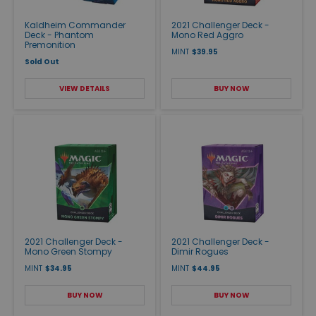
Kaldheim Commander
2021 Challenger Deck -
Deck - Phantom
Mono Red Aggro
Premonition
MINT
$39.95
Sold Out
VIEW DETAILS
BUY NOW
2021 Challenger Deck -
2021 Challenger Deck -
Mono Green Stompy
Dimir Rogues
MINT
$34.95
MINT
$44.95
BUY NOW
BUY NOW