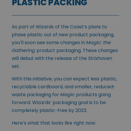
PLASTIC PACKING
As part of Wizards of the Coast’s plans to
phase plastic out of new product packaging,
you’ll soon see some changes in
Magic: the
Gathering
product packaging. These changes
will debut with the release of the
Strixhaven
set.
With this initiative, you can expect less plastic,
recyclable cardboard, and smaller, reduced-
waste packaging for
Magic
products going
forward. Wizards’ packaging goal is to be
completely plastic-free by 2023.
Here’s what that looks like right now: