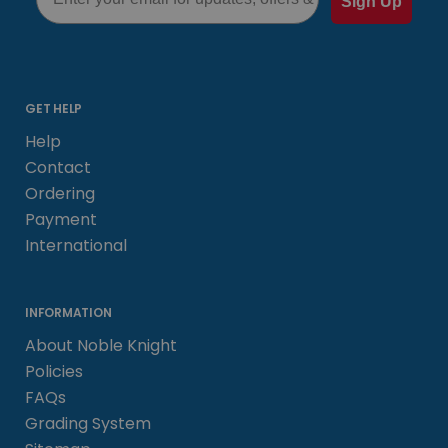
Sign Up
GET HELP
Help
Contact
Ordering
Payment
International
INFORMATION
About Noble Knight
Policies
FAQs
Grading System