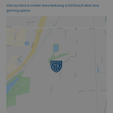
Visit our brick & mortar store featuring a 5,500sq ft retail and
gaming space.