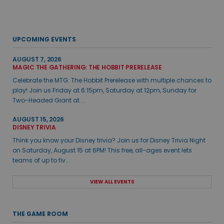
UPCOMING EVENTS
AUGUST 7, 2026
MAGIC THE GATHERING: THE HOBBIT PRERELEASE
Celebrate the MTG: The Hobbit Prerelease with multiple chances to
play! Join us Friday at 6:15pm, Saturday at 12pm, Sunday for
Two-Headed Giant at ...
AUGUST 15, 2026
DISNEY TRIVIA
Think you know your Disney trivia? Join us for Disney Trivia Night
on Saturday, August 15 at 6PM! This free, all-ages event lets
teams of up to fiv...
VIEW ALL EVENTS
THE GAME ROOM