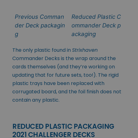
Previous Comman
Reduced Plastic C
der Deck packagin
ommander Deck p
g
ackaging
The only plastic found in
Strixhaven
Commander Decks is the wrap around the
cards themselves (and they’re working on
updating that for future sets, too!). The rigid
plastic trays have been replaced with
corrugated board, and the foil finish does not
contain any plastic.
REDUCED PLASTIC PACKAGING
2021 CHALLENGER DECKS