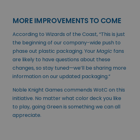
MORE IMPROVEMENTS TO COME
According to Wizards of the Coast, “This is just
the beginning of our company-wide push to
phase out plastic packaging. Your
Magic
fans
are likely to have questions about these
changes, so stay tuned—we’ll be sharing more
information on our updated packaging.”
Noble Knight Games commends WotC on this
initiative. No matter what color deck you like
to play, going Green is something we can all
appreciate.