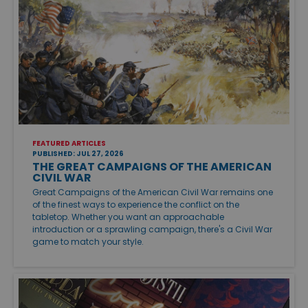
FEATURED ARTICLES
PUBLISHED: JUL 27, 2026
THE GREAT CAMPAIGNS OF THE AMERICAN
CIVIL WAR
Great Campaigns of the American Civil War remains one
of the finest ways to experience the conflict on the
tabletop. Whether you want an approachable
introduction or a sprawling campaign, there's a Civil War
game to match your style.