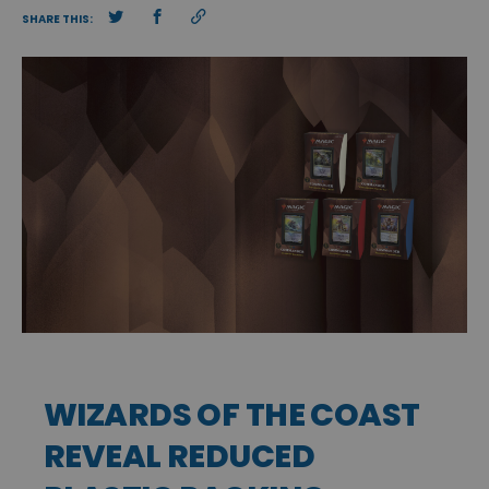
SHARE THIS:
WIZARDS OF THE COAST
REVEAL REDUCED