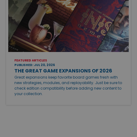
FEATURED ARTICLES
PUBLISHED: JUL 20, 2026
THE GREAT GAME EXPANSIONS OF 2026
Great expansions keep favorite board games fresh with
new strategies, modules, and replayability. Just be sure to
check edition compatibility before adding new content to
your collection.