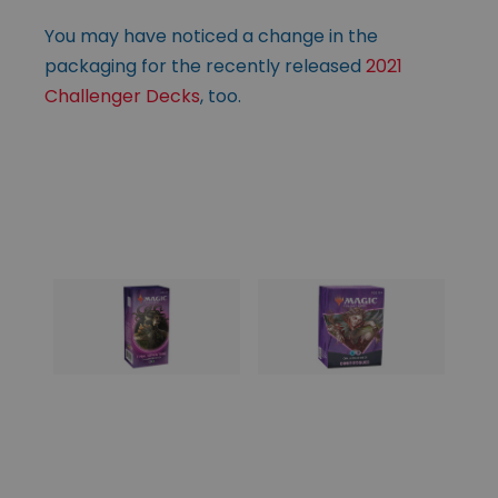
You may have noticed a change in the
packaging for the recently released
2021
Challenger Decks
, too.