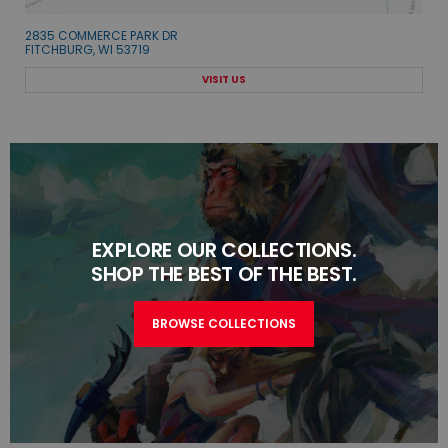
2835 COMMERCE PARK DR
FITCHBURG, WI 53719
VISIT US
EXPLORE OUR COLLECTIONS.
SHOP THE BEST OF THE BEST.
BROWSE COLLECTIONS