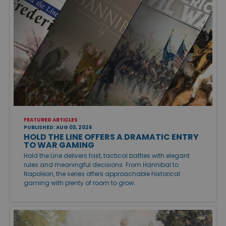
FEATURED ARTICLES
PUBLISHED: AUG 03, 2026
HOLD THE LINE OFFERS A DRAMATIC ENTRY
TO WAR GAMING
Hold the Line delivers fast, tactical battles with elegant
rules and meaningful decisions. From Hannibal to
Napoleon, the series offers approachable historical
gaming with plenty of room to grow.