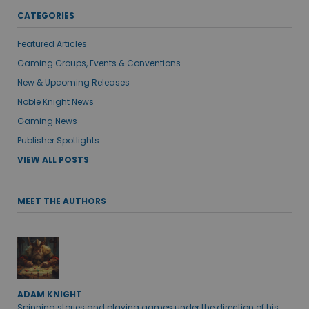
CATEGORIES
Featured Articles
Gaming Groups, Events & Conventions
New & Upcoming Releases
Noble Knight News
Gaming News
Publisher Spotlights
VIEW ALL POSTS
MEET THE AUTHORS
ADAM KNIGHT
Spinning stories and playing games under the direction of his