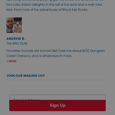
two cats, Adam delights in the roll of the dice and a well-told
tale. Find more of his adventures at Black Key Books.
ANDREW B.
THE RPG TSAR
Favorites include old school D&D (ask me about B/X), Dungeon
Crawl Classics, and a whole bunch more.
+ MORE
JOIN OUR MAILING LIST
Email
Sign Up