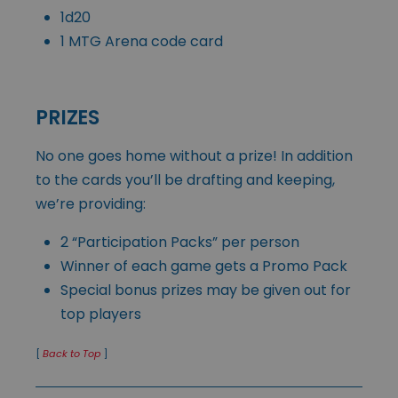
1d20
1 MTG Arena code card
PRIZES
No one goes home without a prize! In addition
to the cards you’ll be drafting and keeping,
we’re providing:
2 “Participation Packs” per person
Winner of each game gets a Promo Pack
Special bonus prizes may be given out for
top players
[
Back to Top
]