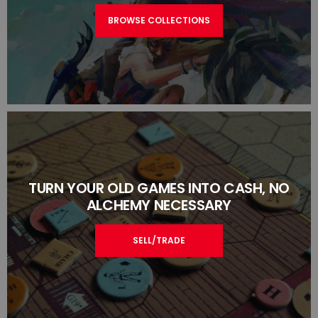
BROWSE COLLECTIONS
TURN YOUR OLD GAMES INTO CASH, NO
ALCHEMY NECESSARY
SELL/TRADE