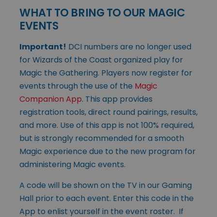
WHAT TO BRING TO OUR MAGIC
EVENTS
Important!
DCI numbers are no longer used
for Wizards of the Coast organized play for
Magic the Gathering. Players now register for
events through the use of the
Magic
Companion App
. This app provides
registration tools, direct round pairings, results,
and more. Use of this app is not 100% required,
but is strongly recommended for a smooth
Magic experience due to the new program for
administering Magic events.
A code will be shown on the TV in our Gaming
Hall prior to each event. Enter this code in the
App to enlist yourself in the event roster. If