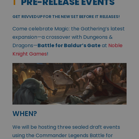
1
PRE-RELEASE EVENTS
GET REVVED UP FOR THE NEW SET BEFORE IT RELEASES!
Come celebrate Magic: the Gathering’s latest
expansion—a crossover with Dungeons &
Dragons—
Battle for Baldur’s Gate
at
Noble
Knight Games
!
WHEN?
We will be hosting three sealed draft events
using the Commander Legends Battle for