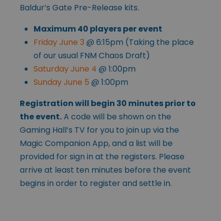
Baldur’s Gate Pre-Release kits.
Maximum 40 players per event
Friday June 3
@ 6:15pm (Taking the place
of our usual FNM Chaos Draft)
Saturday June 4
@ 1:00pm
Sunday June 5
@ 1:00pm
Registration will begin 30 minutes prior to
the event.
A code will be shown on the
Gaming Hall’s TV for you to join up via the
Magic Companion App, and a list will be
provided for sign in at the registers. Please
arrive at least ten minutes before the event
begins in order to register and settle in.