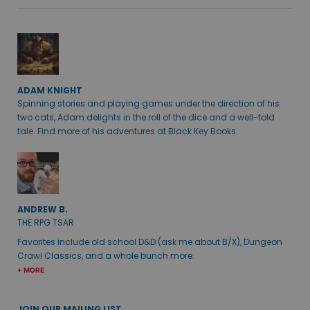
ADAM KNIGHT
Spinning stories and playing games under the direction of his
two cats, Adam delights in the roll of the dice and a well-told
tale. Find more of his adventures at Black Key Books.
ANDREW B.
THE RPG TSAR
Favorites include old school D&D (ask me about B/X), Dungeon
Crawl Classics, and a whole bunch more.
+ MORE
JOIN OUR MAILING LIST