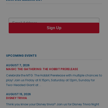
Email
Sign Up
UPCOMING EVENTS
AUGUST 7, 2026
MAGIC THE GATHERING: THE HOBBIT PRERELEASE
Celebrate the MTG: The Hobbit Prerelease with multiple chances to
play! Join us Friday at 6:15pm, Saturday at 12pm, Sunday for
Two-Headed Giant at ...
AUGUST 15, 2026
DISNEY TRIVIA
Think you know your Disney trivia? Join us for Disney Trivia Night