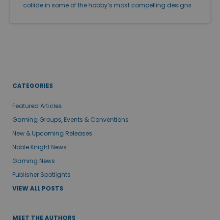
collide in some of the hobby’s most compelling designs.
CATEGORIES
Featured Articles
Gaming Groups, Events & Conventions
New & Upcoming Releases
Noble Knight News
Gaming News
Publisher Spotlights
VIEW ALL POSTS
MEET THE AUTHORS