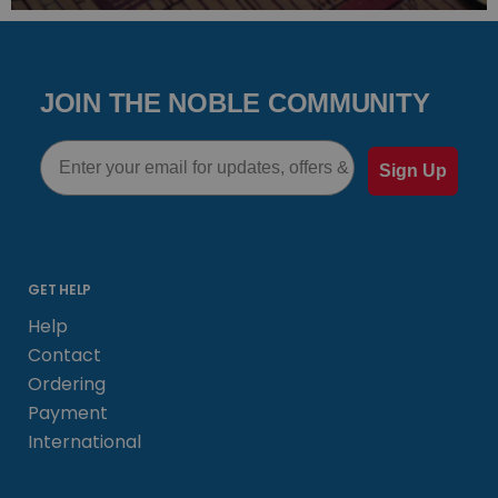
JOIN THE NOBLE COMMUNITY
Email
Sign Up
GET HELP
Help
Contact
Ordering
Payment
International