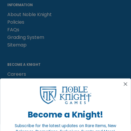
INFORMATION
About Noble Knight
Policies
FAQs
Grading System
Sitemap
BECOME A KNIGHT
Careers
Affiliate
Sell/Trade
Satisfaction Guarantee
Newsletter
Become a Knight!
Subscribe for the latest updates on Rare Items, New