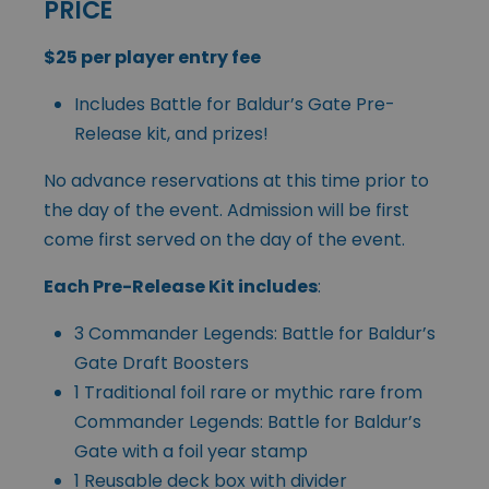
PRICE
$25 per player entry fee
Includes Battle for Baldur’s Gate Pre-
Release kit, and prizes!
No advance reservations at this time prior to
the day of the event. Admission will be first
come first served on the day of the event.
Each Pre-Release Kit includes
:
3 Commander Legends: Battle for Baldur’s
Gate Draft Boosters
1 Traditional foil rare or mythic rare from
Commander Legends: Battle for Baldur’s
Gate with a foil year stamp
1 Reusable deck box with divider