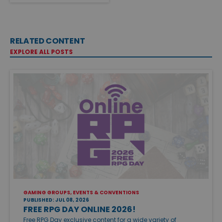
RELATED CONTENT
EXPLORE ALL POSTS
GAMING GROUPS, EVENTS & CONVENTIONS
PUBLISHED: JUL 08, 2026
FREE RPG DAY ONLINE 2026!
Free RPG Day exclusive content for a wide variety of