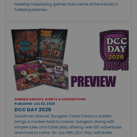
tabletop roleplaying games from some of the industry's
hottest publishers.
GAMING GROUPS, EVENTS & CONVENTIONS
PUBLISHED: JUL 02, 2026
DCC DAY 2026
Goodman Games' Dungeon Crawl Classics system
brings a modern twist to classic dungeon diving with
simpler rules and faster play, offering over 100 adventures
and more to come. On July 18th, DCC Day, visit Noble