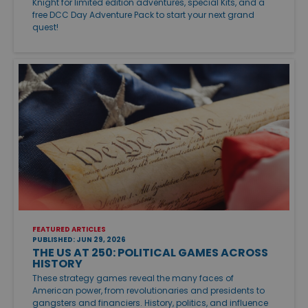
Knight for limited edition adventures, special Kits, and a
free DCC Day Adventure Pack to start your next grand
quest!
FEATURED ARTICLES
PUBLISHED: JUN 29, 2026
THE US AT 250: POLITICAL GAMES ACROSS
HISTORY
These strategy games reveal the many faces of
American power, from revolutionaries and presidents to
gangsters and financiers. History, politics, and influence