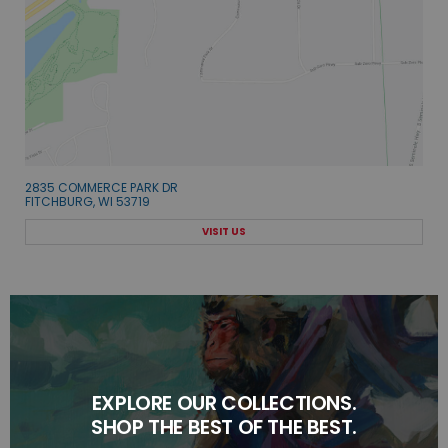
2835 COMMERCE PARK DR
FITCHBURG, WI 53719
VISIT US
EXPLORE OUR COLLECTIONS.
SHOP THE BEST OF THE BEST.