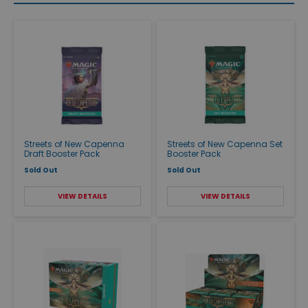
Streets of New Capenna
Streets of New Capenna Set
Draft Booster Pack
Booster Pack
Sold Out
Sold Out
VIEW DETAILS
VIEW DETAILS