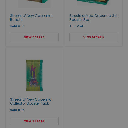
Streets of New Capenna
Streets of New Capenna Set
Bundle
Booster Box
Sold Out
Sold Out
VIEW DETAILS
VIEW DETAILS
Streets of New Capenna
Collector Booster Pack
Sold Out
VIEW DETAILS