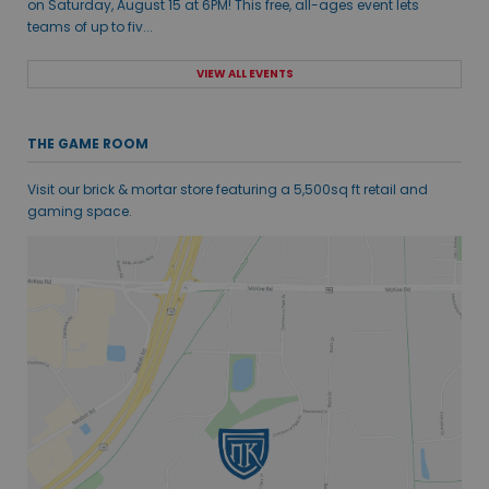
on Saturday, August 15 at 6PM! This free, all-ages event lets
teams of up to fiv...
VIEW ALL EVENTS
THE GAME ROOM
Visit our brick & mortar store featuring a 5,500sq ft retail and
gaming space.