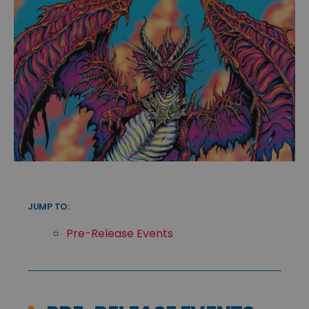
JUMP TO:
Pre-Release Events