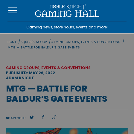
Skip
to
content
Gaming news, store hours, events and more!
/
/
/
HOME
SQUIRE'S SCOOP
GAMING GROUPS, EVENTS & CONVENTIONS
MTG — BATTLE FOR BALDUR’S GATE EVENTS
GAMING GROUPS, EVENTS & CONVENTIONS
PUBLISHED: MAY 26, 2022
ADAM KNIGHT
MTG — BATTLE FOR
BALDUR’S GATE EVENTS
SHARE THIS: