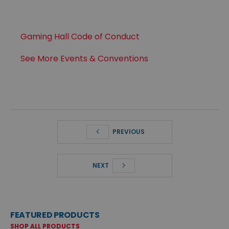
Gaming Hall Code of Conduct
See More Events & Conventions
PREVIOUS
NEXT
FEATURED PRODUCTS
SHOP ALL PRODUCTS