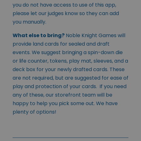
you do not have access to use of this app,
please let our judges know so they can add
you manually.
What else to bring?
Noble Knight Games will
provide land cards for sealed and draft
events. We suggest bringing a spin-down die
or life counter, tokens, play mat, sleeves, and a
deck box for your newly drafted cards. These
are not required, but are suggested for ease of
play and protection of your cards. If you need
any of these, our storefront team will be
happy to help you pick some out. We have
plenty of options!