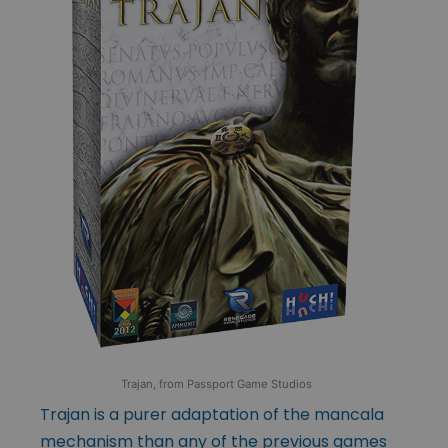
Trajan, from Passport Game Studios
Trajan is a purer adaptation of the mancala
mechanism than any of the previous games