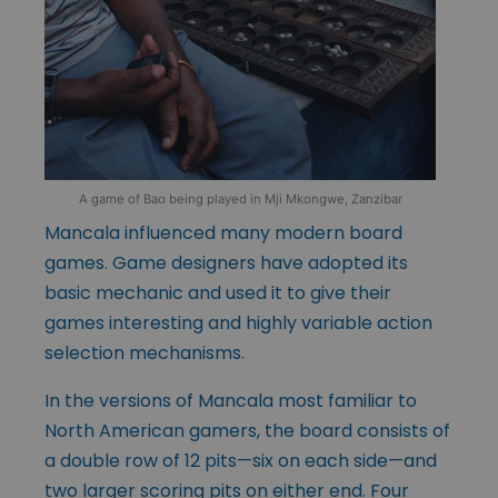
A game of Bao being played in Mji Mkongwe, Zanzibar
Mancala influenced many modern board
games. Game designers have adopted its
basic mechanic and used it to give their
games interesting and highly variable action
selection mechanisms.
In the versions of Mancala most familiar to
North American gamers, the board consists of
a double row of 12 pits—six on each side—and
two larger scoring pits on either end. Four