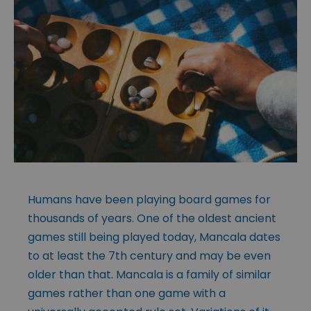
Humans have been playing board games for
thousands of years. One of the oldest ancient
games still being played today, Mancala dates
to at least the 7th century and may be even
older than that. Mancala is a family of similar
games rather than one game with a