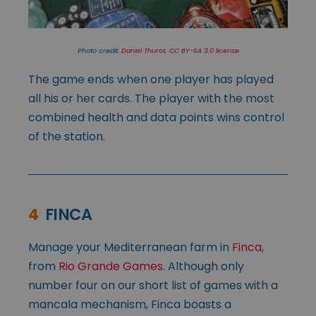
Photo credit:
Daniel Thurot
;
CC BY-SA 3.0 license
The game ends when one player has played
all his or her cards. The player with the most
combined health and data points wins control
of the station.
4
FINCA
Manage your Mediterranean farm in
Finca
,
from
Rio Grande Games
. Although only
number four on our short list of games with a
mancala mechanism, Finca boasts a