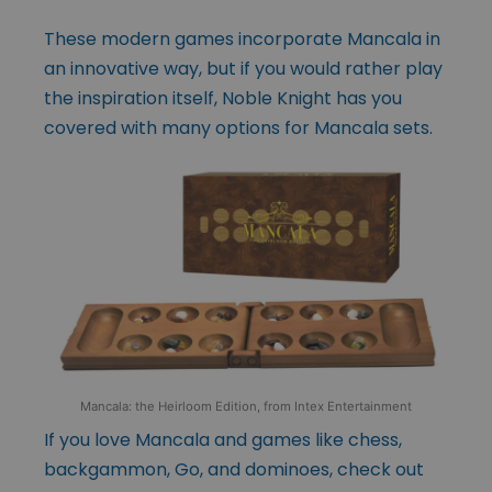
These modern games incorporate Mancala in
an innovative way, but if you would rather play
the inspiration itself, Noble Knight has you
covered with many options for Mancala sets.
Mancala: the Heirloom Edition, from Intex Entertainment
If you love Mancala and games like chess,
backgammon, Go, and dominoes, check out