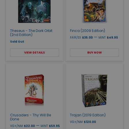
Theseus - The Dark Orbit
Finca (2009 Edition)
(2nd Edition)
—
FAIR/EX
$35.00
MINT
$49.95
Sold Out
VIEW DETAILS
BUY NOW
Crusaders - Thy Will Be
Trajan (2019 Edition)
Done
VG+/NM
$120.00
—
VG+/NM
$22.00
MINT
$59.95