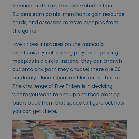
location and takes the associated action.
Builders earn points, merchants gain resource
cards, and assassins remove meeples from
the game.
Five Tribes innovates on the mancala
mechanic by not limiting players to placing
meeples in a circle. Instead, they can branch
out onto any path they choose; there are 30
randomly placed location tiles on the board.
The challenge of Five Tribes is in deciding
where you want to end up and then plotting
paths back from that space to figure out how
you can get there.