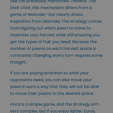
Like the previously mentioned
Theseus: The
Dark Orbit
, this mechanism differs from a
game of Mancala—but clearly draws
inspiration from Mancala. The strategy comes
from figuring out which pawn to move to
maximize your harvest while still ensuring you
get the types of fruit you need. Because the
number of pawns on each harvest space is
constantly changing, every turn requires some
thought.
If you are paying attention to what your
opponents need, you can also move your
pawn in such a way that they will not be able
to move their pawns to the desired space.
Finca is a simple game, and the strategy isn’t
very complex, but if you enjoy lighter Euros,