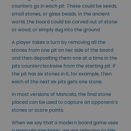
counters go in each pit. These could be seeds,
small stones, or glass beads. In the ancient
world, the board could be carved out of stone
or wood, or simply dug into the ground.
A player takes a turn by removing all the
stones from one pit on her side of the board
and then depositing them one at a time in the
pits counterclockwise from the starting pit. If
the pit has six stones in it, for example, then
each of the next six pits gets one stone.
In most versions of Mancala, the final stone
placed can be used to capture an opponent’s
stones or score points.
When we say that a modern board game uses
a mancala mechanic, we are referring to this