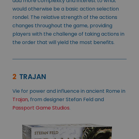
add more complexity and interest to what
would otherwise be a basic action selection
rondel. The relative strength of the actions
changes throughout the game, providing
players with the challenge of taking actions in
the order that will yield the most benefits.
2
TRAJAN
Vie for power and influence in ancient Rome in
Trajan
, from designer Stefan Feld and
Passport Game Studios
.