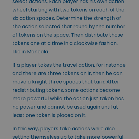
select actions. Each player has his own action
wheel starting with two tokens on each of the
six action spaces. Determine the strength of
the action selected that round by the number
of tokens on the space. Then distribute those
tokens one at a time in a clockwise fashion,
like in Mancala.
If a player takes the travel action, for instance,
and there are three tokens on it, then he can
move a knight three spaces that turn. After
redistributing tokens, some actions become
more powerful while the action just taken has
no power and cannot be used again until at
least one token is placed on it.
In this way, players take actions while also
setting themselves up to take more powerful