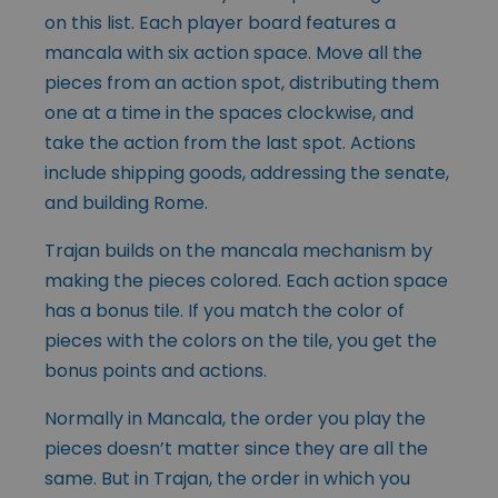
on this list. Each player board features a
mancala with six action space. Move all the
pieces from an action spot, distributing them
one at a time in the spaces clockwise, and
take the action from the last spot. Actions
include shipping goods, addressing the senate,
and building Rome.
Trajan builds on the mancala mechanism by
making the pieces colored. Each action space
has a bonus tile. If you match the color of
pieces with the colors on the tile, you get the
bonus points and actions.
Normally in Mancala, the order you play the
pieces doesn’t matter since they are all the
same. But in Trajan, the order in which you