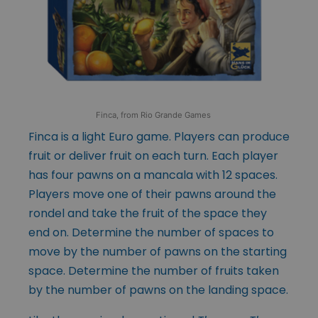
Finca, from Rio Grande Games
Finca is a light Euro game. Players can produce
fruit or deliver fruit on each turn. Each player
has four pawns on a mancala with 12 spaces.
Players move one of their pawns around the
rondel and take the fruit of the space they
end on. Determine the number of spaces to
move by the number of pawns on the starting
space. Determine the number of fruits taken
by the number of pawns on the landing space.