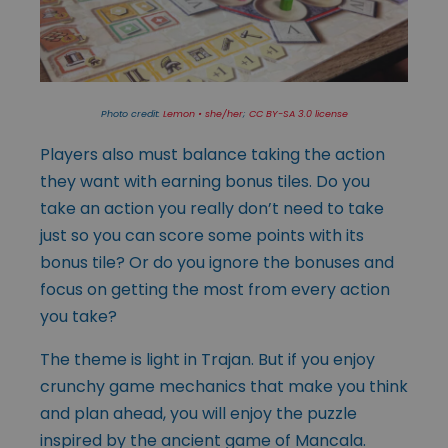
Photo credit:
Lemon • she/her
;
CC BY-SA 3.0 license
Players also must balance taking the action
they want with earning bonus tiles. Do you
take an action you really don’t need to take
just so you can score some points with its
bonus tile? Or do you ignore the bonuses and
focus on getting the most from every action
you take?
The theme is light in Trajan. But if you enjoy
crunchy game mechanics that make you think
and plan ahead, you will enjoy the puzzle
inspired by the ancient game of Mancala.