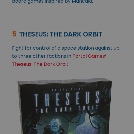
board games inspired by Mancala.
5
THESEUS: THE DARK ORBIT
Fight for control of a space station against up
to three other factions in
Portal Games
‘
Theseus: The Dark Orbit
.