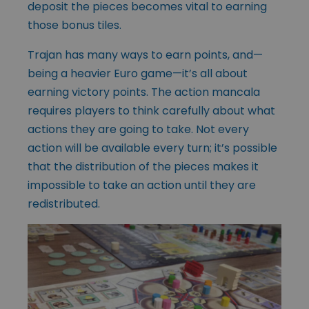
deposit the pieces becomes vital to earning
those bonus tiles.
Trajan has many ways to earn points, and—
being a heavier Euro game—it’s all about
earning victory points. The action mancala
requires players to think carefully about what
actions they are going to take. Not every
action will be available every turn; it’s possible
that the distribution of the pieces makes it
impossible to take an action until they are
redistributed.