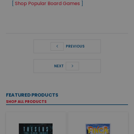
[
Shop Popular Board Games
]
PREVIOUS
NEXT
FEATURED PRODUCTS
SHOP ALL PRODUCTS