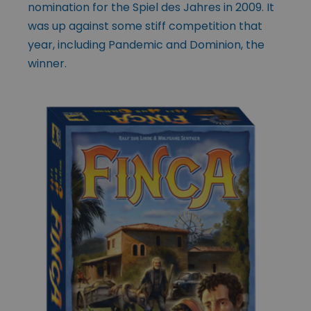
nomination for the Spiel des Jahres in 2009. It
was up against some stiff competition that
year, including Pandemic and Dominion, the
winner.