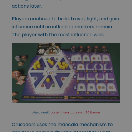
actions later.
Players continue to build, travel, fight, and gain
influence until no influence markers remain.
The player with the most influence wins.
Photo credit:
Daniel Thurot
;
CC BY-SA 3.0 license
Crusaders uses the mancala mechanism to