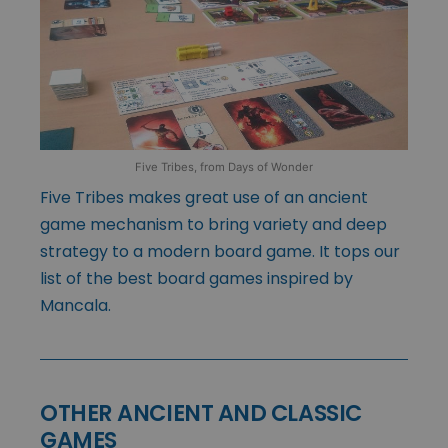
Five Tribes, from Days of Wonder
Five Tribes makes great use of an ancient
game mechanism to bring variety and deep
strategy to a modern board game. It tops our
list of the best board games inspired by
Mancala.
OTHER ANCIENT AND CLASSIC
GAMES