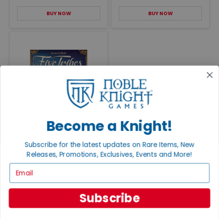
BUY NOW
BUY NOW
Five Tribes
Become a Knight!
VG+/NM
$90.00
Subscribe for the latest updates on Rare Items, New
BUY NOW
Releases, Promotions, Exclusives, Events and More!
Email
Subscribe
RELATED CONTENT
EXPLORE ALL POSTS