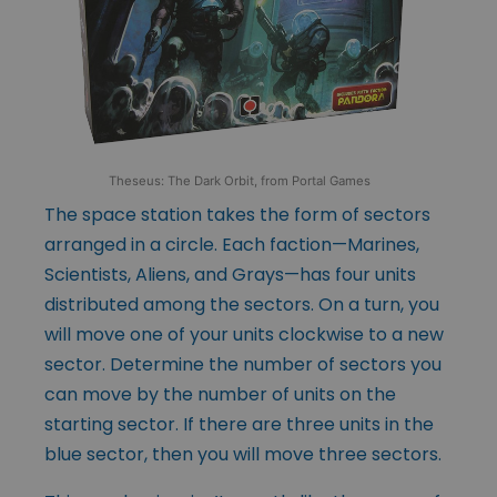
Theseus: The Dark Orbit, from Portal Games
The space station takes the form of sectors
arranged in a circle. Each faction—Marines,
Scientists, Aliens, and Grays—has four units
distributed among the sectors. On a turn, you
will move one of your units clockwise to a new
sector. Determine the number of sectors you
can move by the number of units on the
starting sector. If there are three units in the
blue sector, then you will move three sectors.