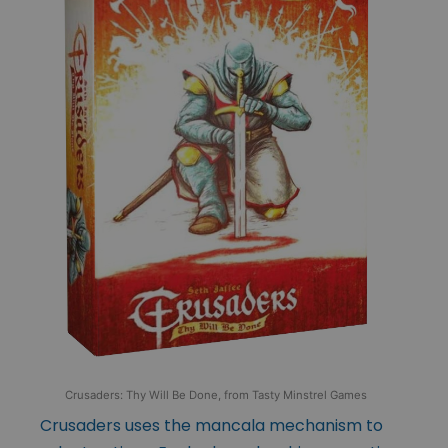
Crusaders: Thy Will Be Done, from Tasty Minstrel Games
Crusaders uses the mancala mechanism to