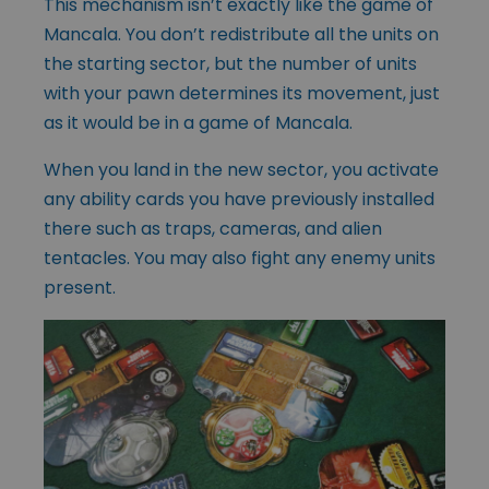
This mechanism isn’t exactly like the game of
Mancala. You don’t redistribute all the units on
the starting sector, but the number of units
with your pawn determines its movement, just
as it would be in a game of Mancala.
When you land in the new sector, you activate
any ability cards you have previously installed
there such as traps, cameras, and alien
tentacles. You may also fight any enemy units
present.