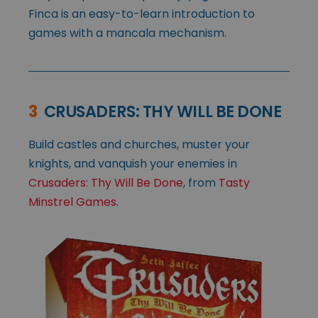
Finca is an easy-to-learn introduction to
games with a mancala mechanism.
3
CRUSADERS: THY WILL BE DONE
Build castles and churches, muster your
knights, and vanquish your enemies in
Crusaders: Thy Will Be Done
, from
Tasty
Minstrel Games
.