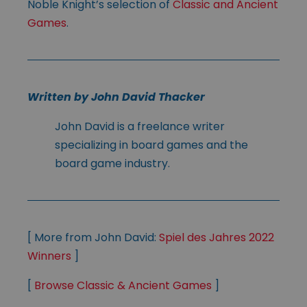
Noble Knight’s selection of
Classic and Ancient
Games
.
Written by John David Thacker
John David is a freelance writer
specializing in board games and the
board game industry.
[ More from John David:
Spiel des Jahres 2022
Winners
]
[
Browse Classic & Ancient Games
]