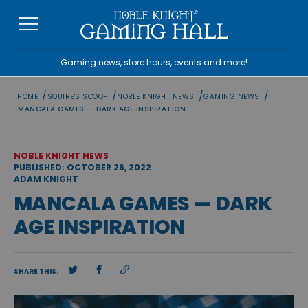
Skip
to
content
Gaming news, store hours, events and more!
/
/
/
/
HOME
SQUIRE'S SCOOP
NOBLE KNIGHT NEWS
GAMING NEWS
MANCALA GAMES — DARK AGE INSPIRATION
NOBLE KNIGHT NEWS
PUBLISHED: OCTOBER 26, 2022
ADAM KNIGHT
MANCALA GAMES — DARK
AGE INSPIRATION
SHARE THIS: