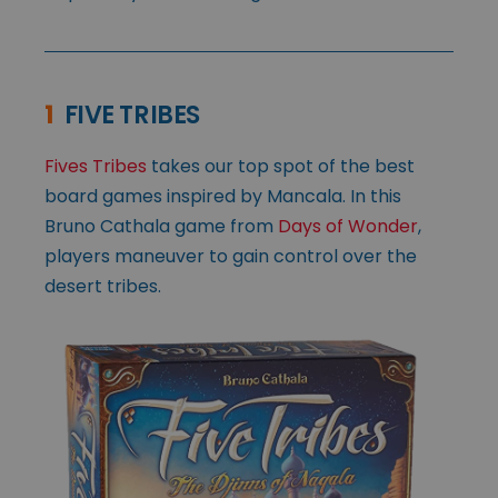
1
FIVE TRIBES
Fives Tribes
takes our top spot of the best
board games inspired by Mancala. In this
Bruno Cathala game from
Days of Wonder
,
players maneuver to gain control over the
desert tribes.