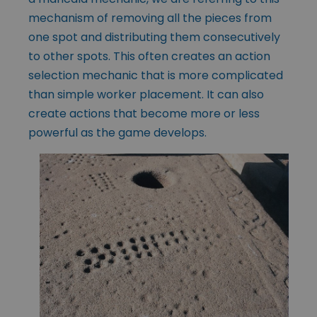
mechanism of removing all the pieces from
one spot and distributing them consecutively
to other spots. This often creates an action
selection mechanic that is more complicated
than simple worker placement. It can also
create actions that become more or less
powerful as the game develops.