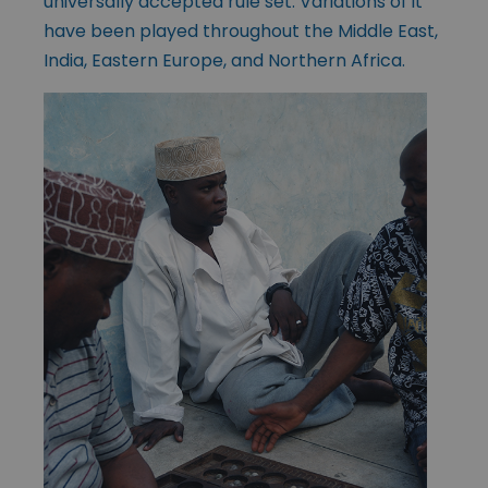
universally accepted rule set. Variations of it
have been played throughout the Middle East,
India, Eastern Europe, and Northern Africa.