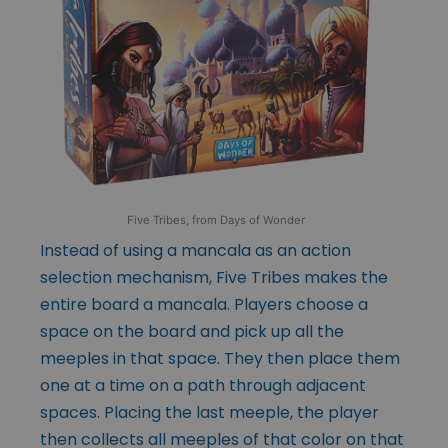
Five Tribes, from Days of Wonder
Instead of using a mancala as an action
selection mechanism, Five Tribes makes the
entire board a mancala. Players choose a
space on the board and pick up all the
meeples in that space. They then place them
one at a time on a path through adjacent
spaces. Placing the last meeple, the player
then collects all meeples of that color on that