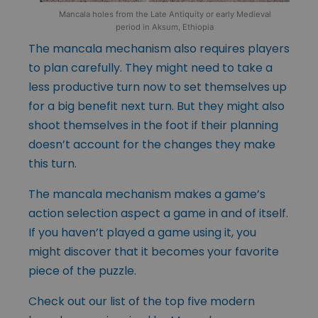
Mancala holes from the Late Antiquity or early Medieval
period in Aksum, Ethiopia
The mancala mechanism also requires players
to plan carefully. They might need to take a
less productive turn now to set themselves up
for a big benefit next turn. But they might also
shoot themselves in the foot if their planning
doesn’t account for the changes they make
this turn.
The mancala mechanism makes a game’s
action selection aspect a game in and of itself.
If you haven’t played a game using it, you
might discover that it becomes your favorite
piece of the puzzle.
Check out our list of the top five modern