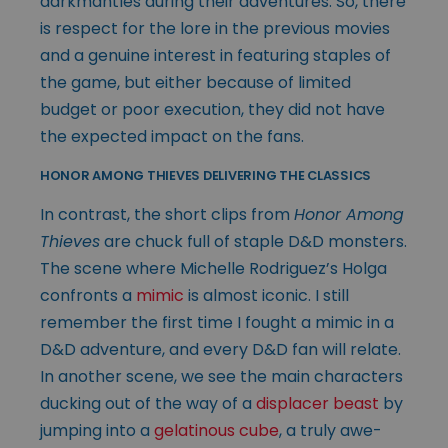
darkmantles during their adventures. So, there
is respect for the lore in the previous movies
and a genuine interest in featuring staples of
the game, but either because of limited
budget or poor execution, they did not have
the expected impact on the fans.
HONOR AMONG THIEVES DELIVERING THE CLASSICS
In contrast, the short clips from
Honor Among
Thieves
are chuck full of staple D&D monsters.
The scene where Michelle Rodriguez’s Holga
confronts a
mimic
is almost iconic. I still
remember the first time I fought a mimic in a
D&D adventure, and every D&D fan will relate.
In another scene, we see the main characters
ducking out of the way of a
displacer beast
by
jumping into a
gelatinous cube
, a truly awe-