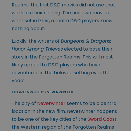
Realms, the first D&D movies did not use that
world as their setting. The first two movies
were set in Izmir, a realm D&D players knew
nothing about.
Luckily, the writers of
Dungeons & Dragons:
Honor Among Thieves
elected to base their
story in the Forgotten Realms. This will most
likely appeal to D&D players who have
adventured in the beloved setting over the
years.
ED GREENWOOD’S NEVERWINTER
The city of
Neverwinter
seems to be a central
location in the new film. Neverwinter happens
to be one of the key cities of the
Sword Coast
,
the Western region of the Forgotten Realms