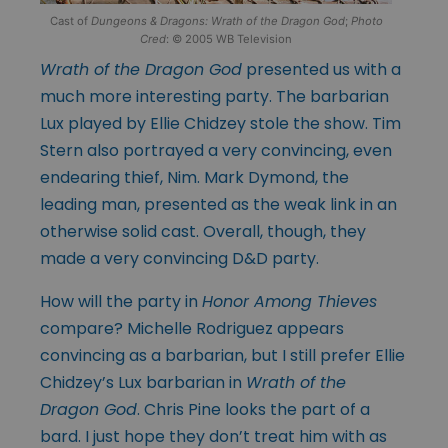
Cast of
Dungeons & Dragons: Wrath of the Dragon God
;
Photo
Cred
: © 2005 WB Television
Wrath of the Dragon God
presented us with a
much more interesting party. The barbarian
Lux played by Ellie Chidzey stole the show. Tim
Stern also portrayed a very convincing, even
endearing thief, Nim. Mark Dymond, the
leading man, presented as the weak link in an
otherwise solid cast. Overall, though, they
made a very convincing D&D party.
How will the party in
Honor Among Thieves
compare? Michelle Rodriguez appears
convincing as a barbarian, but I still prefer Ellie
Chidzey’s Lux barbarian in
Wrath of the
Dragon God
. Chris Pine looks the part of a
bard. I just hope they don’t treat him with as