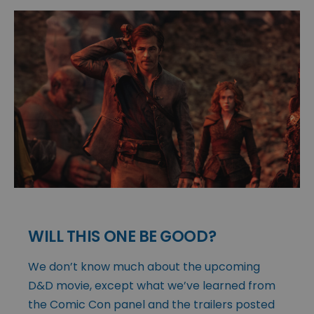
WILL THIS ONE BE GOOD?
We don’t know much about the upcoming
D&D movie, except what we’ve learned from
the Comic Con panel and the trailers posted