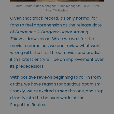
Photo Credit
: Aidan Monaghan/Aidan Monaghan – © 2023 Par.
Pics. TM Hasbro.
Given that track record, it’s only normal for
fans to feel apprehension as the release date
of
Dungeons & Dragons: Honor Among
Thieves
draws close. While we wait for the
movie to come out, we can review what went
wrong with the first three movies and predict
if this latest entry will be an improvement over
its predecessors.
With positive reviews beginning to roll in from
critics, we have reason for cautious optimism!
Frankly, we’re excited to see this one, and step
directly into the beloved world of the
Forgotten Realms.