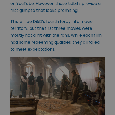
on YouTube. However, those tidbits provide a
first glimpse that looks promising.
This will be D&D’s fourth foray into movie
territory, but the first three movies were
mostly not a hit with the fans. While each film
had some redeeming qualities, they all failed
to meet expectations.