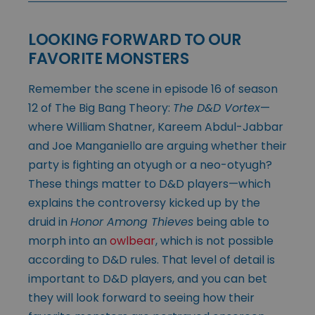
LOOKING FORWARD TO OUR
FAVORITE MONSTERS
Remember the scene in episode 16 of season
12 of The Big Bang Theory:
The D&D Vortex
—
where William Shatner, Kareem Abdul-Jabbar
and Joe Manganiello are arguing whether their
party is fighting an otyugh or a neo-otyugh?
These things matter to D&D players—which
explains the controversy kicked up by the
druid in
Honor Among Thieves
being able to
morph into an
owlbear
, which is not possible
according to D&D rules. That level of detail is
important to D&D players, and you can bet
they will look forward to seeing how their