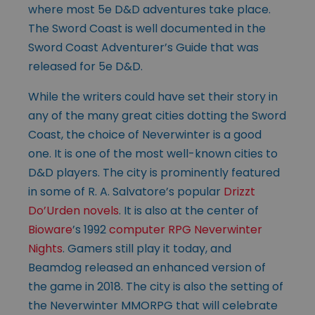
where most 5e D&D adventures take place.
The Sword Coast is well documented in the
Sword Coast Adventurer’s Guide that was
released for 5e D&D.
While the writers could have set their story in
any of the many great cities dotting the Sword
Coast, the choice of Neverwinter is a good
one. It is one of the most well-known cities to
D&D players. The city is prominently featured
in some of R. A. Salvatore’s popular
Drizzt
Do’Urden novels
. It is also at the center of
Bioware
’s 1992
computer RPG Neverwinter
Nights
. Gamers still play it today, and
Beamdog released an enhanced version of
the game in 2018. The city is also the setting of
the Neverwinter MMORPG that will celebrate