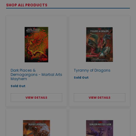
SHOP ALL PRODUCTS
Dark Places &
Tyranny of Dragons
Demogorgons - Martial Arts
Sold Out
Mayhem
Sold Out
VIEW DETAILS
VIEW DETAILS