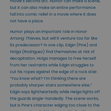
movie’s second act. Humor can make a scene,
but it can also make an entire performance
fall into comic relief in a movie where it does
not have a place.
Humor plays an important role in
Honor
Among Thieves
, but will it venture too far like
its predecessor? In one clip, Edgin (Pine) and
Holga (Rodriguez) find themselves at risk of
decapitation. Holga manages to free herself
from her restraints while Edgin struggles to
cut his ropes against the edge of a rock stair.
“You know what? I’m thinking there are
probably sharper stairs somewhere else,”
Edgin says lightheartedly while Helga fights off
the guards single-handedly. The scene works,
but is Pine’s character edging too close to the