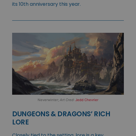
its 10th anniversary this year.
Neverwinter;
Art Cred
:
Jedd Chevrier
DUNGEONS & DRAGONS’ RICH
LORE
Closely tied to the setting, lore is a key