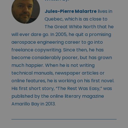
Jules-Pierre Malartre
lives in
Quebec, which is as close to
The Great White North that he
will ever dare go. In 2005, he quit a promising
aerospace engineering career to go into
freelance copywriting. Since then, he has
become considerably poorer, but has grown
much happier. When he is not writing
technical manuals, newspaper articles or
online features, he is working on his first novel.
His first short story, “The Rest Was Easy,” was
published by the online literary magazine
Amarillo Bay in 2013.