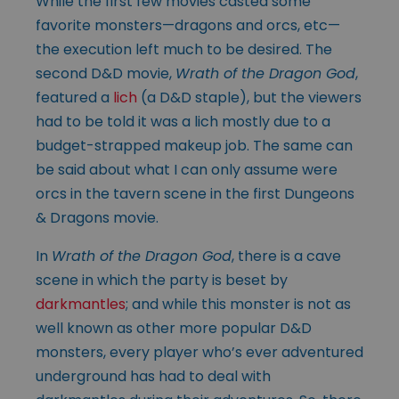
While the first few movies casted some
favorite monsters—dragons and orcs, etc—
the execution left much to be desired. The
second D&D movie,
Wrath of the Dragon God
,
featured a
lich
(a D&D staple), but the viewers
had to be told it was a lich mostly due to a
budget-strapped makeup job. The same can
be said about what I can only assume were
orcs in the tavern scene in the first Dungeons
& Dragons movie.
In
Wrath of the Dragon God
, there is a cave
scene in which the party is beset by
darkmantles
; and while this monster is not as
well known as other more popular D&D
monsters, every player who’s ever adventured
underground has had to deal with