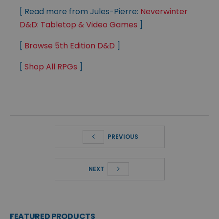
[ Read more from Jules-Pierre:
Neverwinter
D&D: Tabletop & Video Games
]
[
Browse 5th Edition D&D
]
[
Shop All RPGs
]
PREVIOUS
NEXT
FEATURED PRODUCTS