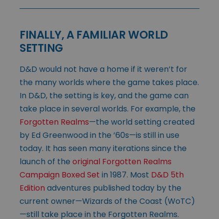
FINALLY, A FAMILIAR WORLD
SETTING
D&D would not have a home if it weren’t for
the many worlds where the game takes place.
In D&D, the setting is key, and the game can
take place in several worlds. For example, the
Forgotten Realms
—the world setting created
by Ed Greenwood in the ’60s—is still in use
today. It has seen many iterations since the
launch of the
original Forgotten Realms
Campaign Boxed Set
in 1987. Most
D&D 5th
Edition
adventures published today by the
current owner—Wizards of the Coast (WoTC)
—still take place in the Forgotten Realms.