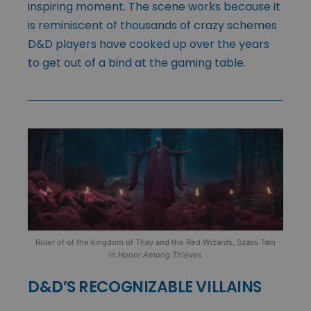
inspiring moment. The scene works because it
is reminiscent of thousands of crazy schemes
D&D players have cooked up over the years
to get out of a bind at the gaming table.
Ruler of of the kingdom of Thay and the Red Wizards, Szass Tam
in
Honor Among Thieves
D&D’S RECOGNIZABLE VILLAINS