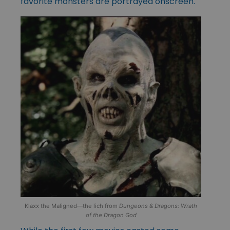
favorite monsters are portrayed onscreen.
Klaxx the Maligned—the lich from
Dungeons & Dragons: Wrath
of the Dragon God