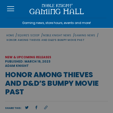
Skip
to
content
Gaming news, store hours, events and more!
/
/
/
/
HOME
SQUIRE'S SCOOP
NOBLE KNIGHT NEWS
GAMING NEWS
HONOR AMONG THIEVES AND D&D’S BUMPY MOVIE PAST
NEW & UPCOMING RELEASES
PUBLISHED: MARCH 19, 2023
ADAM KNIGHT
HONOR AMONG THIEVES
AND D&D’S BUMPY MOVIE
PAST
SHARE THIS: