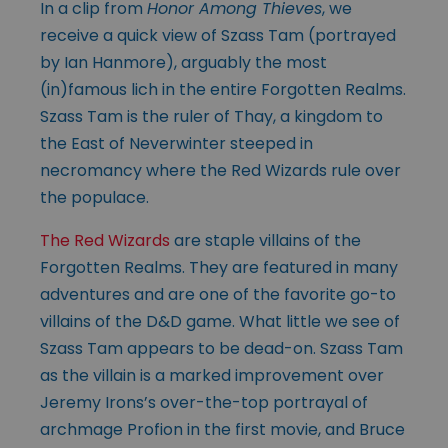
In a clip from
Honor Among Thieves
, we
receive a quick view of Szass Tam (portrayed
by Ian Hanmore), arguably the most
(in)famous lich in the entire Forgotten Realms.
Szass Tam is the ruler of Thay, a kingdom to
the East of Neverwinter steeped in
necromancy where the Red Wizards rule over
the populace.
The Red Wizards
are staple villains of the
Forgotten Realms. They are featured in many
adventures and are one of the favorite go-to
villains of the D&D game. What little we see of
Szass Tam appears to be dead-on. Szass Tam
as the villain is a marked improvement over
Jeremy Irons’s over-the-top portrayal of
archmage Profion in the first movie, and Bruce