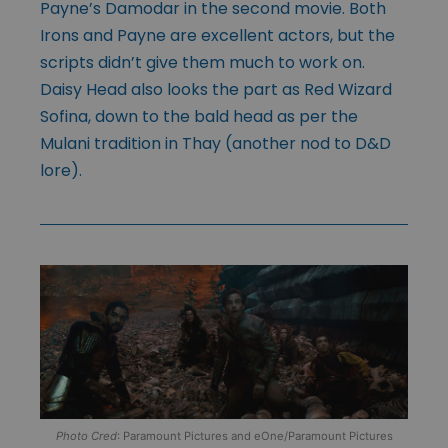
Payne’s Damodar in the second movie. Both
Irons and Payne are excellent actors, but the
scripts didn’t give them much to work on.
Daisy Head also looks the part as Red Wizard
Sofina, down to the bald head as per the
Mulani tradition in Thay (another nod to D&D
lore).
Photo Cred
: Paramount Pictures and eOne/Paramount Pictures