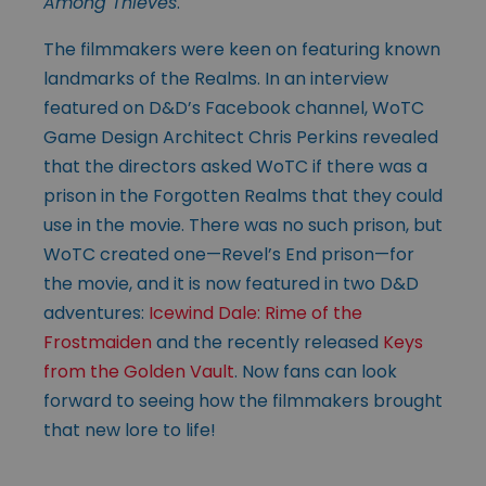
Among Thieves
.
The filmmakers were keen on featuring known
landmarks of the Realms. In an interview
featured on D&D’s Facebook channel, WoTC
Game Design Architect Chris Perkins revealed
that the directors asked WoTC if there was a
prison in the Forgotten Realms that they could
use in the movie. There was no such prison, but
WoTC created one—Revel’s End prison—for
the movie, and it is now featured in two D&D
adventures:
Icewind Dale: Rime of the
Frostmaiden
and the recently released
Keys
from the Golden Vault
. Now fans can look
forward to seeing how the filmmakers brought
that new lore to life!