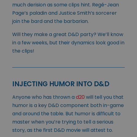
much derision as some clips hint. Regé-Jean
Page’s paladin and Justice Smith’s sorcerer
join the bard and the barbarian.
Will they make a great D&D party? We’ll know
in a few weeks, but their dynamics look good in
the clips!
INJECTING HUMOR INTO D&D
Anyone who has thrown a
d20
will tell you that
humor is a key D&D component both in-game
and around the table. But humor is difficult to
master when you’re trying to tell a serious
story, as the first D&D movie will attest to.