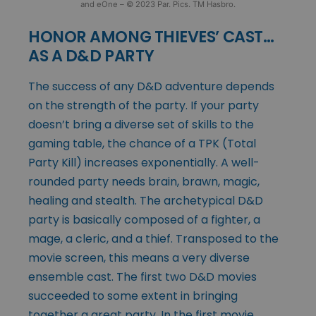
and eOne – © 2023 Par. Pics. TM Hasbro.
HONOR AMONG THIEVES’ CAST…
AS A D&D PARTY
The success of any D&D adventure depends
on the strength of the party. If your party
doesn’t bring a diverse set of skills to the
gaming table, the chance of a TPK (Total
Party Kill) increases exponentially. A well-
rounded party needs brain, brawn, magic,
healing and stealth. The archetypical D&D
party is basically composed of a fighter, a
mage, a cleric, and a thief. Transposed to the
movie screen, this means a very diverse
ensemble cast. The first two D&D movies
succeeded to some extent in bringing
together a great party. In the first movie,