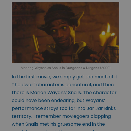
Marlong Wayans as Snails in Dungeons & Dragons (2000)
In the first movie, we simply get too much of it.
The dwarf character is caricatural, and then
there is Marlon Wayans’ Snails. The character
could have been endearing, but Wayans’
performance strays too far into Jar Jar Binks
territory. I remember moviegoers clapping
when Snails met his gruesome end in the