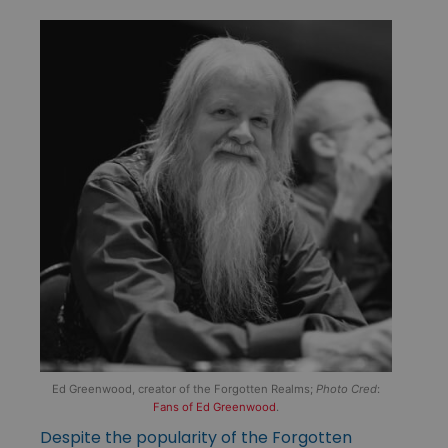
Ed Greenwood, creator of the Forgotten Realms;
Photo Cred
:
Fans of Ed Greenwood
.
Despite the popularity of the Forgotten