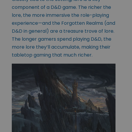
component of a D&D game. The richer the
lore, the more immersive the role-playing
experience—and the Forgotten Realms (and
D&D in general) are a treasure trove of lore.
The longer gamers spend playing D&D, the
more lore they’ll accumulate, making their
tabletop gaming that much richer.