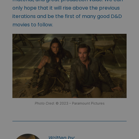
only hope that it will rise above the previous
iterations and be the first of many good D&D
movies to follow.
Photo Cred
: © 2023 – Paramount Pictures
Written by: