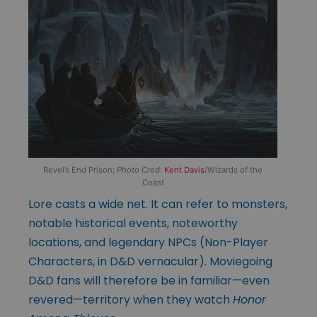
Revel’s End Prison;
Photo Cred
:
Kent Davis
/Wizards of the
Coast
Lore casts a wide net. It can refer to monsters,
notable historical events, noteworthy
locations, and legendary NPCs (Non-Player
Characters, in D&D vernacular). Moviegoing
D&D fans will therefore be in familiar—even
revered—territory when they watch
Honor