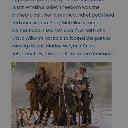
Justin Whalin’s Ridley Freeborn was the
archetypical thief; a real scoundrel, both bold
and charismatic. Zoey McLellan’s mage
Marina, Robert Miano’s dwarf Azmath and
Krista Wilson’s Norda also looked the part to
varying extent. Marlon Wayans’ Snails,
unfortunately, turned out to be too obnoxious.