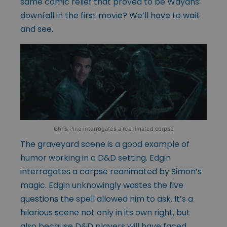
same comic relief that proved to be Wayans’
downfall in the first movie? We’ll have to wait
and see.
Chris Pine interrogates a reanimated corpse
The graveyard scene is a good example of
humor working in a D&D setting. Edgin
interrogates a corpse reanimated by Simon’s
magic. Edgin unknowingly wastes the five
questions the spell allowed him to ask. It’s a
hilarious scene not only in its own right, but
also because D&D players will have faced