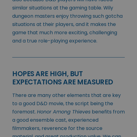
similar situations at the gaming table. Wily
dungeon masters enjoy throwing such gotcha
situations at their players, and it makes the
game that much more exciting, challenging
and a true role-playing experience.
HOPES ARE HIGH, BUT
EXPECTATIONS ARE MEASURED
There are many other elements that are key
to a good D&D movie, the script being the
foremost.
Honor Among Thieves
benefits from
a good ensemble cast, experienced
filmmakers, reverence for the source
material, and great production value. We can