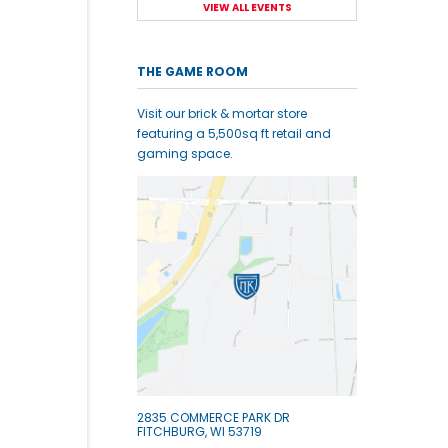
VIEW ALL EVENTS
THE GAME ROOM
Visit our brick & mortar store
featuring a 5,500sq ft retail and
gaming space.
2835 COMMERCE PARK DR
FITCHBURG, WI 53719