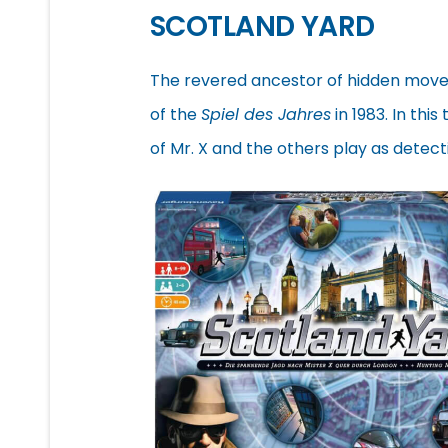
SCOTLAND YARD
The revered ancestor of hidden mov
of the
Spiel des Jahres
in 1983. In thi
of Mr. X and the others play as detec