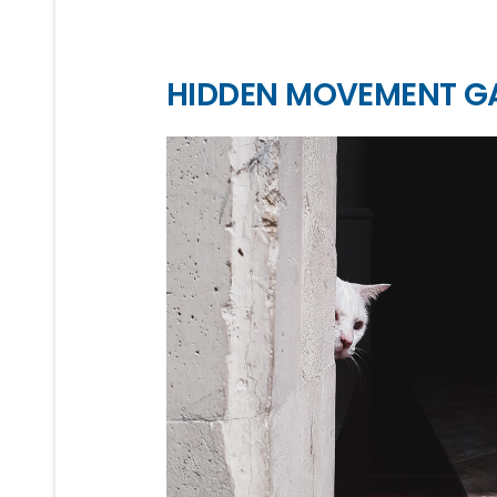
HIDDEN MOVEMENT G