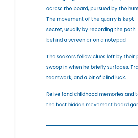
across the board, pursued by the hunt
The movement of the quarry is kept
secret, usually by recording the path
behind a screen or on a notepad.
The seekers follow clues left by thei
swoop in when he briefly surfaces. Tr
teamwork, and a bit of blind luck.
Relive fond childhood memories and ta
the best hidden movement board ga