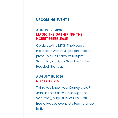
UPCOMING EVENTS
AUGUST 7, 2026
MAGIC THE GATHERING: THE
HOBBIT PRERELEASE
Celebrate the MTG: The Hobbit
Prerelease with multiple chances to
play! Join us Friday at 6:15pm,
Saturday at 12pm, Sunday for Two-
Headed Giant at ...
AUGUST 15, 2026
DISNEY TRIVIA
Think you know your Disney trivia?
Join us for Disney Trivia Night on
Saturday, August 15 at 6PM! This
free, all-ages event lets teams of up
to fiv...