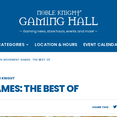
—
Gaming news, store hours, events and more!
—
CATEGORIES
LOCATION & HOURS
EVENT CALEND
EN MOVEMENT GAMES: THE BEST OF
 KNIGHT
ES: THE BEST OF
SHARE THIS: