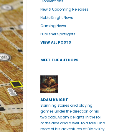
Conventions
New & Upcoming Releases
Noble Knight News
Gaming News
Publisher Spotlights
VIEW ALL POSTS
MEET THE AUTHORS
ADAM KNIGHT
Spinning stories and playing
games under the direction of his
two cats, Adam delights in the roll
of the dice and a well-told tale. Find
more of his adventures at Black Key