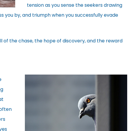
tension as you sense the seekers drawing
ass you by, and triumph when you successfully evade
ll of the chase, the hope of discovery, and the reward
e
ng
at
often
ers
ves