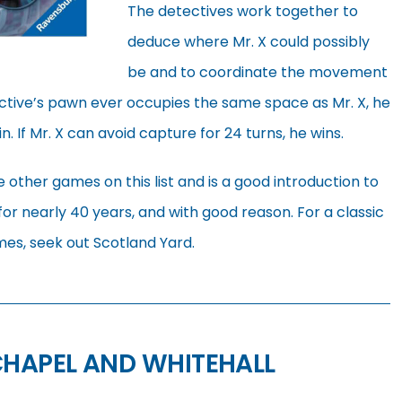
The detectives work together to
deduce where Mr. X could possibly
be and to coordinate the movement
tective’s pawn ever occupies the same space as Mr. X, he
. If Mr. X can avoid capture for 24 turns, he wins.
 other games on this list and is a good introduction to
 for nearly 40 years, and with good reason. For a classic
es, seek out Scotland Yard.
CHAPEL AND WHITEHALL