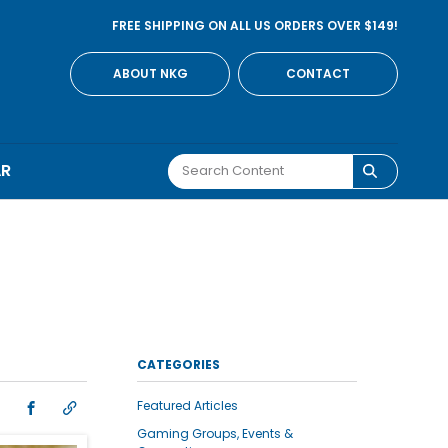
FREE SHIPPING ON ALL US ORDERS OVER $149!
ABOUT NKG
CONTACT
AR
CATEGORIES
Featured Articles
Gaming Groups, Events &