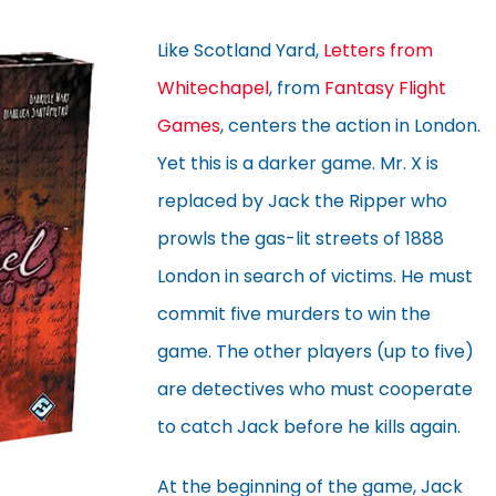
Like Scotland Yard,
Letters from
Whitechapel
, from
Fantasy Flight
Games
, centers the action in London.
Yet this is a darker game. Mr. X is
replaced by Jack the Ripper who
prowls the gas-lit streets of 1888
London in search of victims. He must
commit five murders to win the
game. The other players (up to five)
are detectives who must cooperate
to catch Jack before he kills again.
At the beginning of the game, Jack