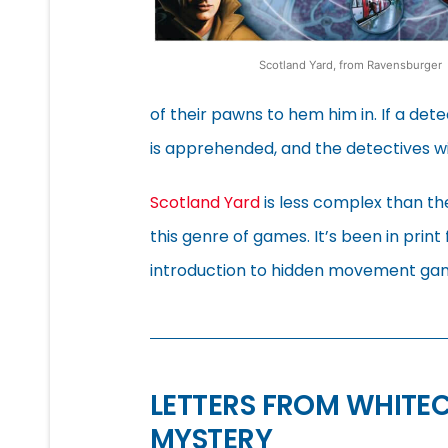
Scotland Yard, from Ravensburger
of their pawns to hem him in. If a de
is apprehended, and the detectives win
Scotland Yard
is less complex than the
this genre of games. It’s been in print
introduction to hidden movement gam
LETTERS FROM WHITE
MYSTERY