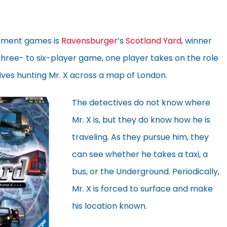
ement games is
Ravensburger
‘s
Scotland Yard
, winner
s three- to six-player game, one player takes on the role
tives hunting Mr. X across a map of London.
The detectives do not know where
Mr. X is, but they do know how he is
traveling. As they pursue him, they
can see whether he takes a taxi, a
bus, or the Underground. Periodically,
Mr. X is forced to surface and make
his location known.