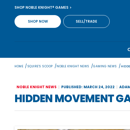
Skip
SHOP NOBLE KNIGHT® GAMES
to
content
SHOP NOW
SELL/TRADE
/
/
/
/
HOME
SQUIRE'S SCOOP
NOBLE KNIGHT NEWS
GAMING NEWS
HIDD
NOBLE KNIGHT NEWS
PUBLISHED: MARCH 24, 2022
ADAM
HIDDEN MOVEMENT GAM