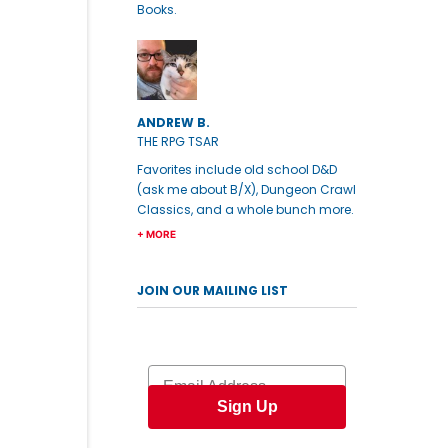
Books.
ANDREW B.
THE RPG TSAR
Favorites include old school D&D
(ask me about B/X), Dungeon Crawl
Classics, and a whole bunch more.
+ MORE
JOIN OUR MAILING LIST
Email
Sign Up