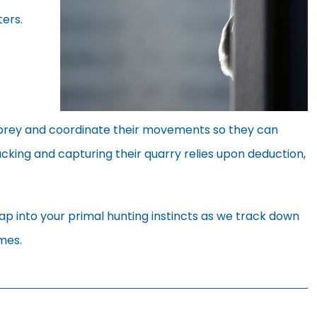
ers.
r prey and coordinate their movements so they can
acking and capturing their quarry relies upon deduction,
p into your primal hunting instincts as we track down
mes.