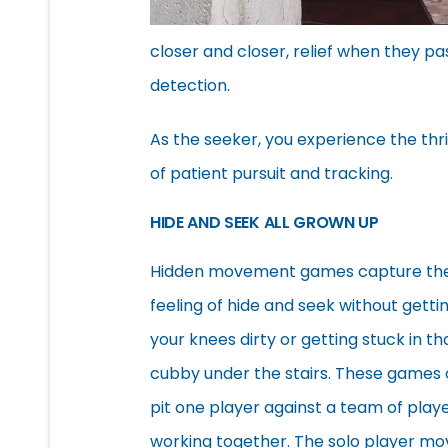
closer and closer, relief when they p
detection.
As the seeker, you experience the thri
of patient pursuit and tracking.
HIDE AND SEEK ALL GROWN UP
Hidden movement games capture th
feeling of hide and seek without getti
your knees dirty or getting stuck in th
cubby under the stairs. These games 
pit one player against a team of play
working together. The solo player mo