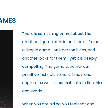
AMES
There is something primal about the
childhood game of hide and seek. It’s such
a simple game—one person hides, and
another looks for them—yet it is deeply
compelling. The game taps into our
primitive instincts to hunt, track, and
capture as well as our instincts to flee, hide,
and evade.
When you are hiding, you feel fear and