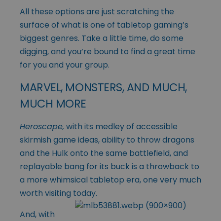
All these options are just scratching the
surface of what is one of tabletop gaming’s
biggest genres. Take a little time, do some
digging, and you’re bound to find a great time
for you and your group.
MARVEL, MONSTERS, AND MUCH,
MUCH MORE
Heroscape,
with its medley of accessible
skirmish game ideas, ability to throw dragons
and the Hulk onto the same battlefield, and
replayable bang for its buck is a throwback to
a more whimsical tabletop era, one very much
worth visiting today.
And, with