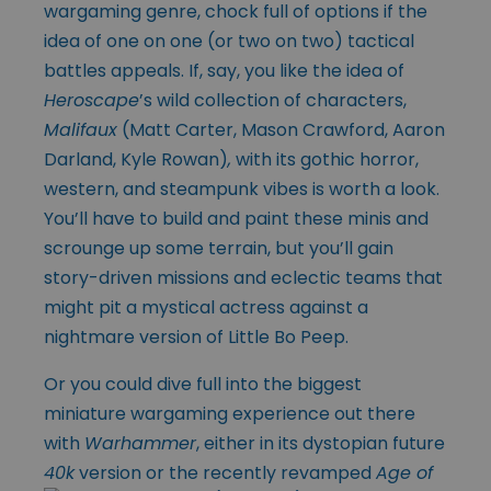
wargaming genre, chock full of options if the
idea of one on one (or two on two) tactical
battles appeals. If, say, you like the idea of
Heroscape
’s wild collection of characters,
Malifaux
(Matt Carter, Mason Crawford, Aaron
Darland, Kyle Rowan)
,
with its gothic horror,
western, and steampunk vibes is worth a look.
You’ll have to build and paint these minis and
scrounge up some terrain, but you’ll gain
story-driven missions and eclectic teams that
might pit a mystical actress against a
nightmare version of Little Bo Peep.
Or you could dive full into the biggest
miniature wargaming experience out there
with
Warhammer
, either in its dystopian future
40k
version or the recently
revamped
Age of