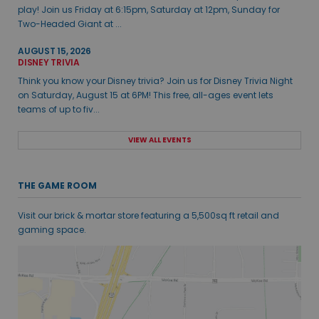
play! Join us Friday at 6:15pm, Saturday at 12pm, Sunday for
Two-Headed Giant at ...
AUGUST 15, 2026
DISNEY TRIVIA
Think you know your Disney trivia? Join us for Disney Trivia Night
on Saturday, August 15 at 6PM! This free, all-ages event lets
teams of up to fiv...
VIEW ALL EVENTS
THE GAME ROOM
Visit our brick & mortar store featuring a 5,500sq ft retail and
gaming space.