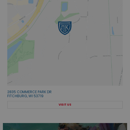
2835 COMMERCE PARK DR
FITCHBURG, WI 53719
VISIT US