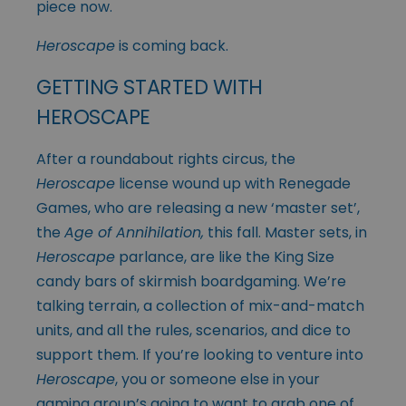
piece now.
Heroscape
is coming back.
GETTING STARTED WITH
HEROSCAPE
After a roundabout rights circus, the
Heroscape
license wound up with Renegade
Games, who are releasing a new ‘master set’,
the
Age of Annihilation,
this fall. Master sets, in
Heroscape
parlance, are like the King Size
candy bars of skirmish boardgaming. We’re
talking terrain, a collection of mix-and-match
units, and all the rules, scenarios, and dice to
support them. If you’re looking to venture into
Heroscape
, you or someone else in your
gaming group’s going to want to grab one of