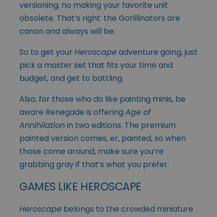
versioning, no making your favorite unit
obsolete. That’s right: the
Gorillinators
are
canon and always will be.
So to get your
Heroscape
adventure going, just
pick a master set that fits your time and
budget, and get to battling.
Also, for those who do like painting minis, be
aware Renegade is offering
Age of
Annihilation
in two editions. The premium
painted version comes, er, painted, so when
those come around, make sure you’re
grabbing gray if that’s what you prefer.
GAMES LIKE HEROSCAPE
Heroscape
belongs to the crowded miniature