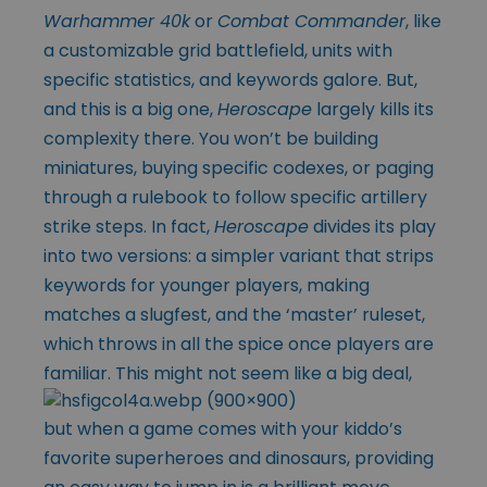
Warhammer 40k
or
Combat Commander
, like
a customizable grid battlefield, units with
specific statistics, and keywords galore. But,
and this is a big one,
Heroscape
largely kills its
complexity there. You won’t be building
miniatures, buying specific codexes, or paging
through a rulebook to follow specific artillery
strike steps. In fact,
Heroscape
divides its play
into two versions: a simpler variant that strips
keywords for younger players, making
matches a slugfest, and the ‘master’ ruleset,
which throws in all the spice once players are
familiar. This
might not seem like a big deal,
but when a game comes with your kiddo’s
favorite superheroes and dinosaurs, providing