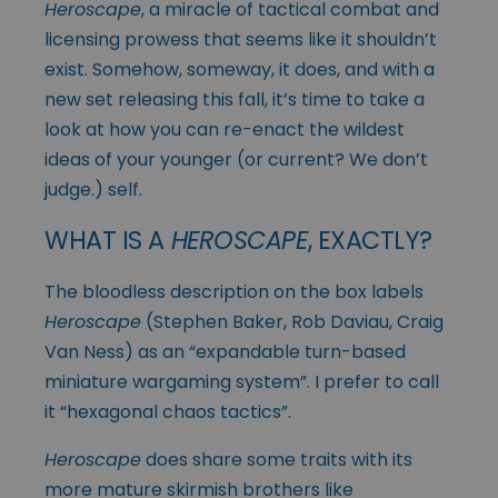
Heroscape
, a miracle of tactical combat and
licensing prowess that seems like it shouldn’t
exist. Somehow, someway, it does, and with a
new set releasing this fall, it’s time to take a
look at how you can re-enact the wildest
ideas of your younger (or current? We don’t
judge.) self.
WHAT IS A
HEROSCAPE
, EXACTLY?
The bloodless description on the box labels
Heroscape
(Stephen Baker, Rob Daviau, Craig
Van Ness) as an “expandable turn-based
miniature wargaming system”. I prefer to call
it “hexagonal chaos tactics”.
Heroscape
does share some traits with its
more mature skirmish brothers like