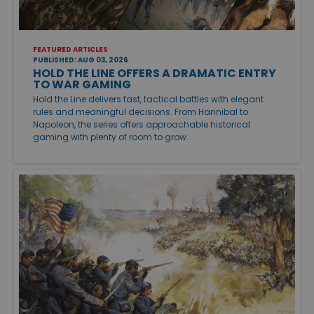
FEATURED ARTICLES
PUBLISHED: AUG 03, 2026
HOLD THE LINE OFFERS A DRAMATIC ENTRY
TO WAR GAMING
Hold the Line delivers fast, tactical battles with elegant
rules and meaningful decisions. From Hannibal to
Napoleon, the series offers approachable historical
gaming with plenty of room to grow.