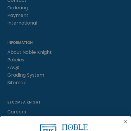
Contact
Ordering
Payment
International
INFORMATION
About Noble Knight
Policies
FAQs
Grading System
Sitemap
BECOME A KNIGHT
Careers
Affiliate
Sell/Trade