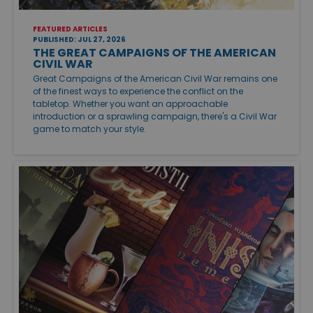
FEATURED ARTICLES
PUBLISHED: JUL 27, 2026
THE GREAT CAMPAIGNS OF THE AMERICAN
CIVIL WAR
Great Campaigns of the American Civil War remains one
of the finest ways to experience the conflict on the
tabletop. Whether you want an approachable
introduction or a sprawling campaign, there's a Civil War
game to match your style.