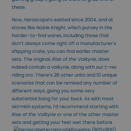
these.
Now,
Heroscape
’s existed since 2004, and at
stores like Noble Knight, which purvey in the
harder-to-find wares, including those that
don’t always come right off a manufacturer’s
shipping crate, you can find earlier master
sets. The original,
Rise of the Valkyrie
, does
indeed contain a valkyrie, along with our t-rex
riding orc. There’s 28 other units and 10 unique
scenarios that can be remixed any number of
different ways, giving you some very
substantial bang for your buck. As with most
skirmish systems, I’d recommend starting with
Rise of the Valkyrie
or one of the other master
sets and getting your feet wet there before