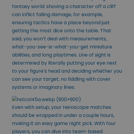
fantasy world: shoving a character off a cliff
can inflict falling damage, for example,
ensuring tactics have a place beyond just
getting the most dice onto the table. That
said, you won’t deal with measurements,
what-you-see-is-what-you-get miniature
abilities, and long playtimes. Line of sight is
determined by literally putting your eye next
to your figure’s head and deciding whether you
can see your target, no fiddling with cover
systems or imaginary lines.
Even with setup, your
Heroscape
matches
should be wrapped in under a couple hours,
making it an easy game night pick. With four
players, you can dive into team-based