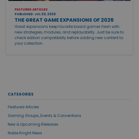
FEATURED ARTICLES
PUBLISHED: JUL 20, 2026
THE GREAT GAME EXPANSIONS OF 2026
Great expansions keep favorite board games fresh with
new strategies, modules, and replayability. Just be sure to
check edition compatibility before adding new content to
your collection.
CATEGORIES
Featured Articles
Gaming Groups, Events & Conventions
New & Upcoming Releases
Noble Knight News