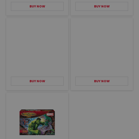
BUY NOW
BUY NOW
BUY NOW
BUY NOW