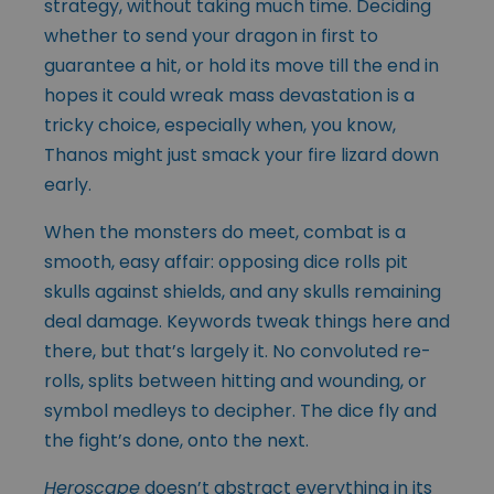
strategy, without taking much time. Deciding
whether to send your dragon in first to
guarantee a hit, or hold its move till the end in
hopes it could wreak mass devastation is a
tricky choice, especially when, you know,
Thanos might just smack your fire lizard down
early.
When the monsters do meet, combat is a
smooth, easy affair: opposing dice rolls pit
skulls against shields, and any skulls remaining
deal damage. Keywords tweak things here and
there, but that’s largely it. No convoluted re-
rolls, splits between hitting and wounding, or
symbol medleys to decipher. The dice fly and
the fight’s done, onto the next.
Heroscape
doesn’t abstract everything in its