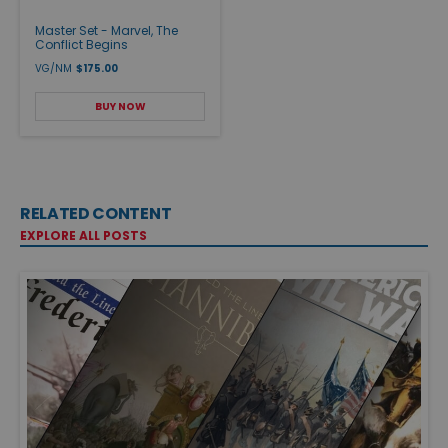
Master Set - Marvel, The
Conflict Begins
VG/NM
$175.00
BUY NOW
RELATED CONTENT
EXPLORE ALL POSTS