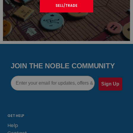
SELL/TRADE
JOIN THE NOBLE COMMUNITY
Email
Sign Up
GET HELP
Help