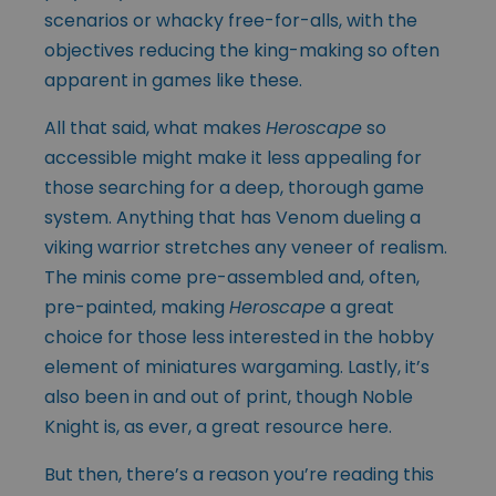
scenarios or whacky free-for-alls, with the
objectives reducing the king-making so often
apparent in games like these.
All that said, what makes
Heroscape
so
accessible might make it less appealing for
those searching for a deep, thorough game
system. Anything that has Venom dueling a
viking warrior stretches any veneer of realism.
The minis come pre-assembled and, often,
pre-painted, making
Heroscape
a great
choice for those less interested in the hobby
element of miniatures wargaming. Lastly, it’s
also been in and out of print, though Noble
Knight is, as ever, a great resource here.
But then, there’s a reason you’re reading this