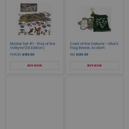
Master Set #1 - Rise of the
Crest of the Valkyrie - Ullar's
Valkyrie (1st Edition)
Flag Bearer, Acolarh
FAIR/EX
$190.00
NM
$125.00
BUY NOW
BUY NOW