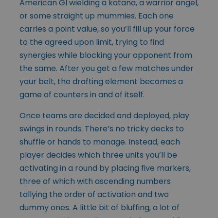
American GI wielding a katana, a warrior angel,
or some straight up mummies. Each one
carries a point value, so you’ll fill up your force
to the agreed upon limit, trying to find
synergies while blocking your opponent from
the same. After you get a few matches under
your belt, the drafting element becomes a
game of counters in and of itself.
Once teams are decided and deployed, play
swings in rounds. There’s no tricky decks to
shuffle or hands to manage. Instead, each
player decides which three units you’ll be
activating in a round by placing five markers,
three of which with ascending numbers
tallying the order of activation and two
dummy ones. A little bit of bluffing, a lot of