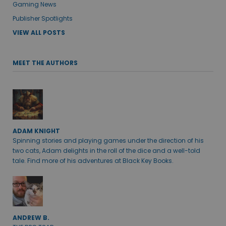
Gaming News
Publisher Spotlights
VIEW ALL POSTS
MEET THE AUTHORS
ADAM KNIGHT
Spinning stories and playing games under the direction of his
two cats, Adam delights in the roll of the dice and a well-told
tale. Find more of his adventures at Black Key Books.
ANDREW B.