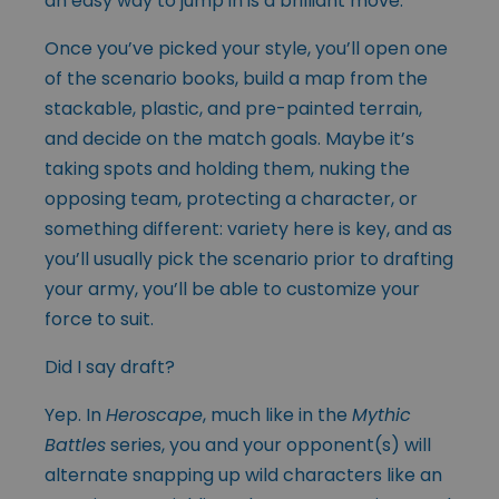
an easy way to jump in is a brilliant move.
Once you’ve picked your style, you’ll open one
of the scenario books, build a map from the
stackable, plastic, and pre-painted terrain,
and decide on the match goals. Maybe it’s
taking spots and holding them, nuking the
opposing team, protecting a character, or
something different: variety here is key, and as
you’ll usually pick the scenario prior to drafting
your army, you’ll be able to customize your
force to suit.
Did I say draft?
Yep. In
Heroscape
, much like in the
Mythic
Battles
series, you and your opponent(s) will
alternate snapping up wild characters like an