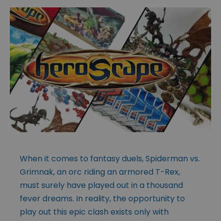
When it comes to fantasy duels, Spiderman vs.
Grimnak, an orc riding an armored T-Rex,
must surely have played out in a thousand
fever dreams. In reality, the opportunity to
play out this epic clash exists only with