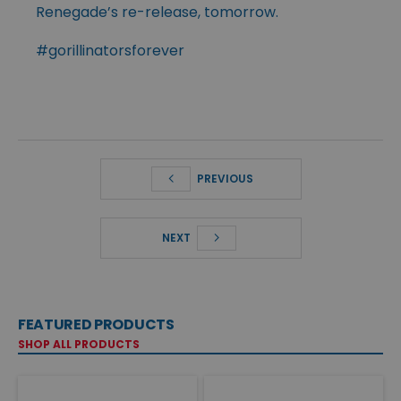
Renegade’s re-release, tomorrow.
#gorillinatorsforever
PREVIOUS
NEXT
FEATURED PRODUCTS
SHOP ALL PRODUCTS