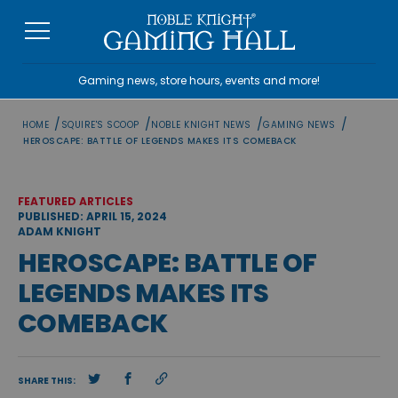
Skip
to
content
Gaming news, store hours, events and more!
/
/
/
/
HOME
SQUIRE'S SCOOP
NOBLE KNIGHT NEWS
GAMING NEWS
HEROSCAPE: BATTLE OF LEGENDS MAKES ITS COMEBACK
FEATURED ARTICLES
PUBLISHED: APRIL 15, 2024
ADAM KNIGHT
HEROSCAPE: BATTLE OF
LEGENDS MAKES ITS
COMEBACK
SHARE THIS: