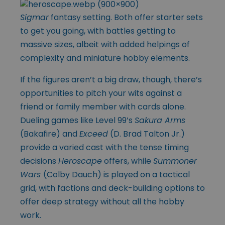
Sigmar
fantasy setting. Both offer starter sets
to get you going, with battles getting to
massive sizes, albeit with added helpings of
complexity and miniature hobby elements.
If the figures aren’t a big draw, though, there’s
opportunities to pitch your wits against a
friend or family member with cards alone.
Dueling games like Level 99’s
Sakura Arms
(Bakafire) and
Exceed
(D. Brad Talton Jr.)
provide a varied cast with the tense timing
decisions
Heroscape
offers, while
Summoner
Wars
(Colby Dauch) is played on a tactical
grid, with factions and deck-building options to
offer deep strategy without all the hobby
work.