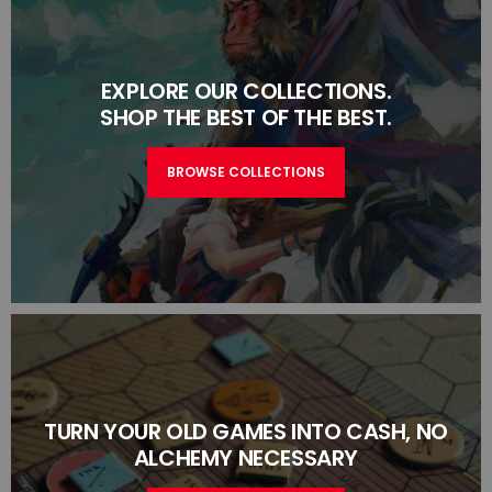
EXPLORE OUR COLLECTIONS.
SHOP THE BEST OF THE BEST.
BROWSE COLLECTIONS
TURN YOUR OLD GAMES INTO CASH, NO
ALCHEMY NECESSARY