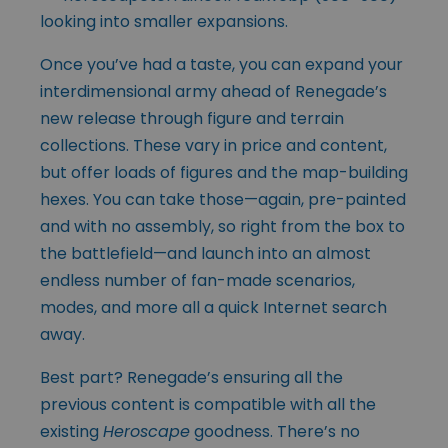
looking into smaller expansions.
Once you’ve had a taste, you can expand your
interdimensional army ahead of Renegade’s
new release through figure and terrain
collections. These vary in price and content,
but offer loads of figures and the map-building
hexes. You can take those—again, pre-painted
and with no assembly, so right from the box to
the battlefield—and launch into an almost
endless number of fan-made scenarios,
modes, and more all a quick Internet search
away.
Best part? Renegade’s ensuring all the
previous content is compatible with all the
existing
Heroscape
goodness. There’s no