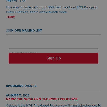
THE RPG TSAR
Favorites include old school D&D (ask me about B/X), Dungeon
Crawl Classics, and a whole bunch more.
+ MORE
JOIN OUR MAILING LIST
Email
Sign Up
UPCOMING EVENTS
AUGUST 7, 2026
MAGIC THE GATHERING: THE HOBBIT PRERELEASE
Celebrate the MTG: The Hobbit Prerelease with multiple chances to