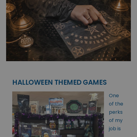
HALLOWEEN THEMED GAMES
One
of the
perks
of my
job is