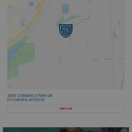
2835 COMMERCE PARK DR
FITCHBURG, WI 53719
VISIT US