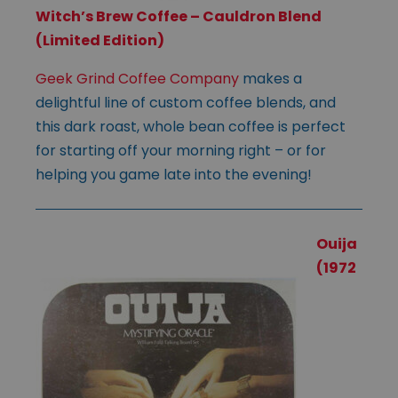
Witch’s Brew Coffee – Cauldron Blend
(Limited Edition)
Geek Grind Coffee Company
makes a
delightful line of custom coffee blends, and
this dark roast, whole bean coffee is perfect
for starting off your morning right – or for
helping you game late into the evening!
Ouija
(1972