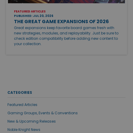
FEATURED ARTICLES
PUBLISHED: JUL 20, 2026
THE GREAT GAME EXPANSIONS OF 2026
Great expansions keep favorite board games fresh with
new strategies, modules, and replayability. Just be sure to
check edition compatibility before adding new content to
your collection.
CATEGORIES
Featured Articles
Gaming Groups, Events & Conventions
New & Upcoming Releases
Noble Knight News