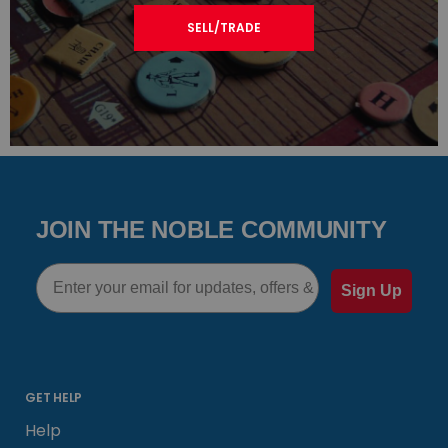
SELL/TRADE
JOIN THE NOBLE COMMUNITY
Email
Sign Up
GET HELP
Help