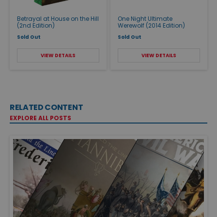
Betrayal at House on the Hill
One Night Ultimate
(2nd Edition)
Werewolf (2014 Edition)
Sold Out
Sold Out
VIEW DETAILS
VIEW DETAILS
RELATED CONTENT
EXPLORE ALL POSTS