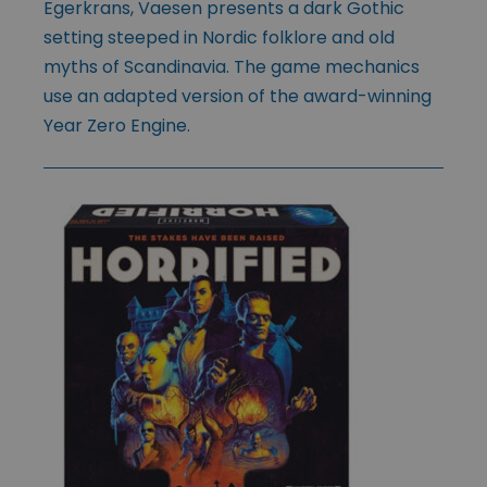
Egerkrans, Vaesen presents a dark Gothic
setting steeped in Nordic folklore and old
myths of Scandinavia. The game mechanics
use an adapted version of the award-winning
Year Zero Engine.