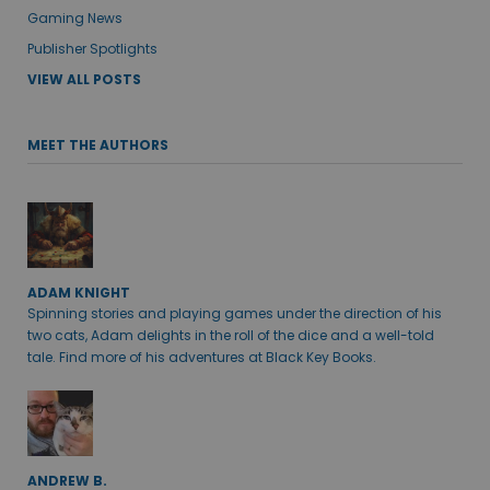
Gaming News
Publisher Spotlights
VIEW ALL POSTS
MEET THE AUTHORS
ADAM KNIGHT
Spinning stories and playing games under the direction of his
two cats, Adam delights in the roll of the dice and a well-told
tale. Find more of his adventures at Black Key Books.
ANDREW B.