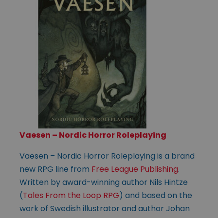
Vaesen – Nordic Horror Roleplaying
Vaesen – Nordic Horror Roleplaying is a brand
new RPG line from
Free League Publishing
.
Written by award-winning author Nils Hintze
(
Tales From the Loop RPG
) and based on the
work of Swedish illustrator and author Johan