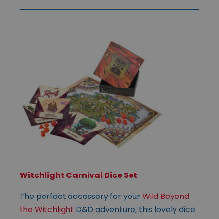
Witchlight Carnival Dice Set
The perfect accessory for your
Wild Beyond
the Witchlight
D&D adventure, this lovely dice