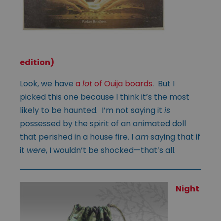
edition)
Look, we have
a
lot
of Ouija boards
. But I
picked this one because I think it’s the most
likely to be haunted. I’m not saying it
is
possessed by the spirit of an animated doll
that perished in a house fire. I
am
saying that if
it
were
, I wouldn’t be shocked—that’s all.
Night