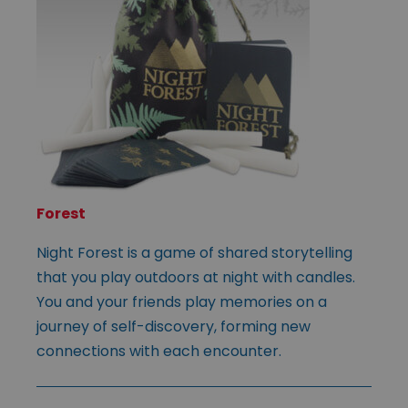
Forest
Night Forest is a game of shared storytelling
that you play outdoors at night with candles.
You and your friends play memories on a
journey of self-discovery, forming new
connections with each encounter.