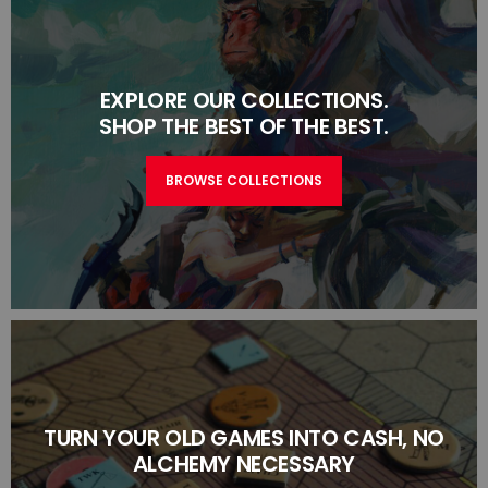
EXPLORE OUR COLLECTIONS.
SHOP THE BEST OF THE BEST.
BROWSE COLLECTIONS
TURN YOUR OLD GAMES INTO CASH, NO
ALCHEMY NECESSARY