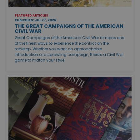
FEATURED ARTICLES
PUBLISHED: JUL 27, 2026
THE GREAT CAMPAIGNS OF THE AMERICAN
CIVIL WAR
Great Campaigns of the American Civil War remains one
of the finest ways to experience the conflict on the
tabletop. Whether you want an approachable
introduction or a sprawling campaign, there's a Civil War
game to match your style.