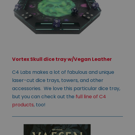
Vortex Skull dice tray w/Vegan Leather
C4 Labs makes a lot of fabulous and unique
laser-cut dice trays, towers, and other
accessories. We love this particular dice tray,
but you can check out the
full line of C4
products
, too!