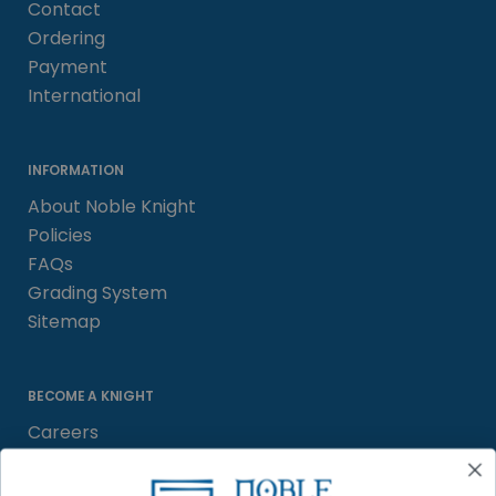
Contact
Ordering
Payment
International
INFORMATION
About Noble Knight
Policies
FAQs
Grading System
Sitemap
BECOME A KNIGHT
Careers
Affiliate
Sell/Trade