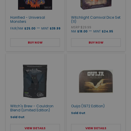
Horrified - Universal
Witchlight Carnival Dice Set
Monsters
(11)
—
MSRP $29.99
FAIR/NM
$25.00
MINT
$39.99
—
NM
$18.00
MINT
$24.95
BUY NOW
BUY NOW
Witch's Brew - Cauldron
Ouija (1972 Edition)
Blend (Limited Edition)
Sold Out
Sold Out
VIEW DETAILS
VIEW DETAILS