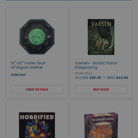
10" x10" Vortex Skull
Vaesen - Nordic Horror
w/Vegan Leather
Roleplaying
MSRP $51.11
Sold Out
—
VG+/NM
$35.00
MINT
$40.95
VIEW DETAILS
BUY NOW