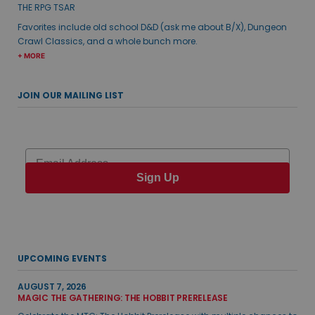
THE RPG TSAR
Favorites include old school D&D (ask me about B/X), Dungeon
Crawl Classics, and a whole bunch more.
+ MORE
JOIN OUR MAILING LIST
Email
Sign Up
UPCOMING EVENTS
AUGUST 7, 2026
MAGIC THE GATHERING: THE HOBBIT PRERELEASE