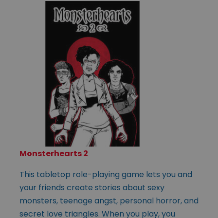
Monsterhearts 2
This tabletop role-playing game lets you and
your friends create stories about sexy
monsters, teenage angst, personal horror, and
secret love triangles. When you play, you