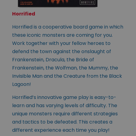
Horrified
Horrified is a cooperative board game in which
these iconic monsters are coming for you.
Work together with your fellow heroes to
defend the town against the onslaught of
Frankenstein, Dracula, the Bride of
Frankenstein, the Wolfman, the Mummy, the
Invisible Man and the Creature from the Black
Lagoon!
Horrified’s innovative game play is easy-to-
learn and has varying levels of difficulty. The
unique monsters require different strategies
and tactics to be defeated. This creates a
different experience each time you play!