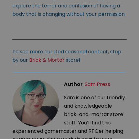
explore the terror and confusion of having a
body that is changing without your permission.
To see more curated seasonal content, stop
by our
Brick & Mortar
store!
Author
:
Sam Press
Sam is one of our friendly
and knowledgeable
brick-and-mortar store
staff! You’ll find this
experienced gamemaster and RPGer helping