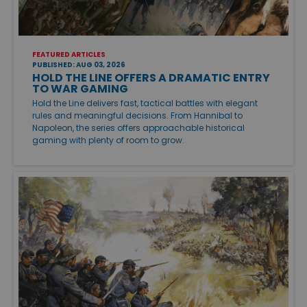
FEATURED ARTICLES
PUBLISHED: AUG 03, 2026
HOLD THE LINE OFFERS A DRAMATIC ENTRY
TO WAR GAMING
Hold the Line delivers fast, tactical battles with elegant
rules and meaningful decisions. From Hannibal to
Napoleon, the series offers approachable historical
gaming with plenty of room to grow.