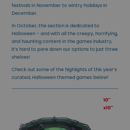
festivals in November to wintry holidays in
December.
In October, the section is dedicated to
Halloween – and with all the creepy, horrifying,
and haunting content in the games industry,
it’s hard to pare down our options to just three
shelves!
Check out some of the highlights of this year’s
curated, Halloween themed games below!
10″
x10″