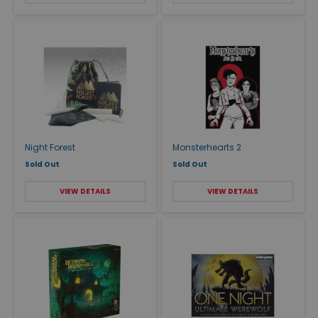
Night Forest
Monsterhearts 2
Sold Out
Sold Out
VIEW DETAILS
VIEW DETAILS