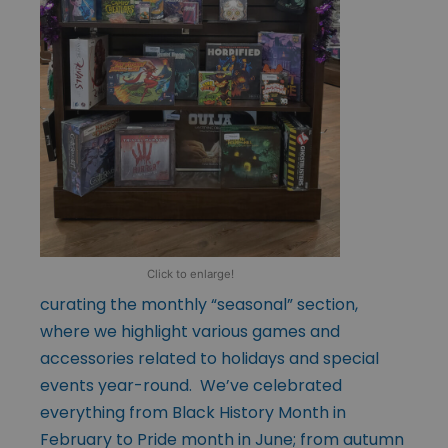
Click to enlarge!
curating the monthly “seasonal” section,
where we highlight various games and
accessories related to holidays and special
events year-round. We’ve celebrated
everything from Black History Month in
February to Pride month in June; from autumn