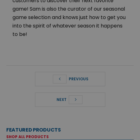
customers to discover their next favorite
game! Sam is also the curator of our seasonal
game selection and knows just how to get you
into the spirit of whatever season it happens
to be!
PREVIOUS
NEXT
FEATURED PRODUCTS
SHOP ALL PRODUCTS