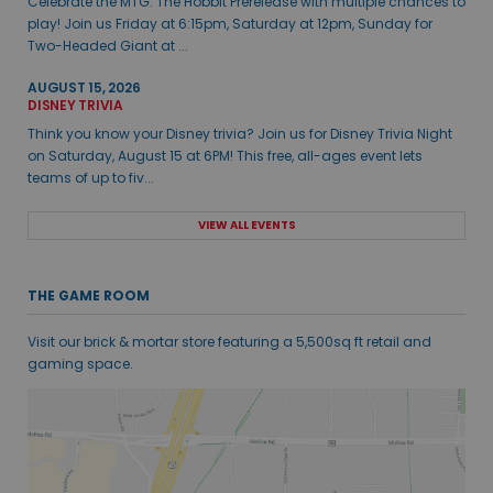
Celebrate the MTG: The Hobbit Prerelease with multiple chances to
play! Join us Friday at 6:15pm, Saturday at 12pm, Sunday for
Two-Headed Giant at ...
AUGUST 15, 2026
DISNEY TRIVIA
Think you know your Disney trivia? Join us for Disney Trivia Night
on Saturday, August 15 at 6PM! This free, all-ages event lets
teams of up to fiv...
VIEW ALL EVENTS
THE GAME ROOM
Visit our brick & mortar store featuring a 5,500sq ft retail and
gaming space.