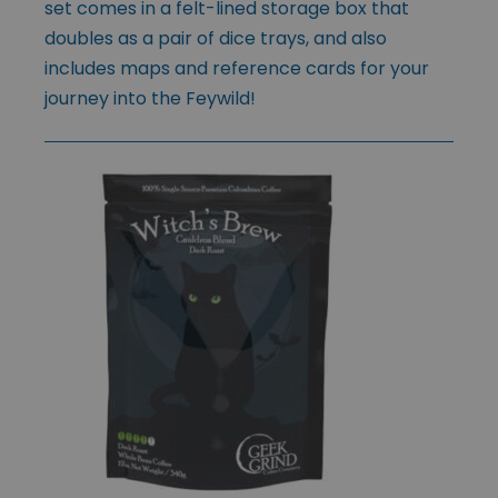
set comes in a felt-lined storage box that
doubles as a pair of dice trays, and also
includes maps and reference cards for your
journey into the Feywild!