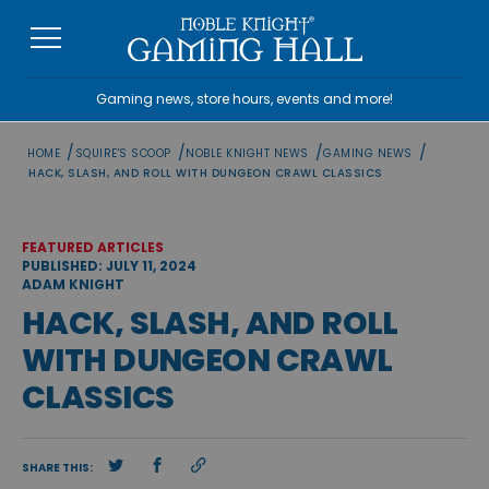
Skip
to
content
Gaming news, store hours, events and more!
/
/
/
/
HOME
SQUIRE'S SCOOP
NOBLE KNIGHT NEWS
GAMING NEWS
HACK, SLASH, AND ROLL WITH DUNGEON CRAWL CLASSICS
FEATURED ARTICLES
PUBLISHED: JULY 11, 2024
ADAM KNIGHT
HACK, SLASH, AND ROLL
WITH DUNGEON CRAWL
CLASSICS
SHARE THIS: