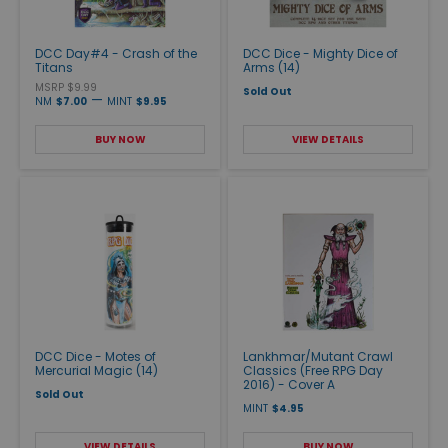
DCC Day#4 - Crash of the
DCC Dice - Mighty Dice of
Titans
Arms (14)
MSRP $9.99
Sold Out
—
NM
$7.00
MINT
$9.95
BUY NOW
VIEW DETAILS
DCC Dice - Motes of
Lankhmar/Mutant Crawl
Mercurial Magic (14)
Classics (Free RPG Day
2016) - Cover A
Sold Out
MINT
$4.95
VIEW DETAILS
BUY NOW