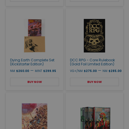
Dying Earth Complete Set
DCC RPG - Core Rulebook
(Kickstarter Edition)
(Gold Foil Limited Edition)
—
—
NM
$260.00
MINT
$299.95
VG+/NM
$275.00
NM
$285.00
BUY NOW
BUY NOW