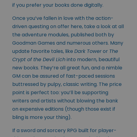
if you prefer your books done digitally.
Once you’ve fallen in love with the action-
driven questing on offer here, take a look at all
the adventure modules, published both by
Goodman Games and numerous others. Many
update favorite tales, like
Dark Tower
or
The
Crypt of the Devil Lich
into modern, beautiful
new books. They’re all great fun, and a nimble
GM can be assured of fast-paced sessions
buttressed by pulpy, classic writing. The price
point is perfect too: you’ll be supporting
writers and artists without blowing the bank
on expensive editions (though those exist if
bling is more your thing).
If a sword and sorcery RPG built for player-