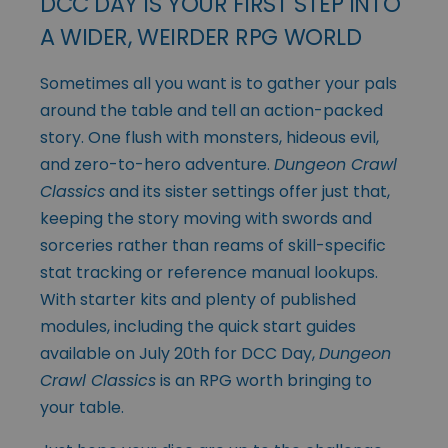
DCC DAY IS YOUR FIRST STEP INTO
A WIDER, WEIRDER RPG WORLD
Sometimes all you want is to gather your pals
around the table and tell an action-packed
story. One flush with monsters, hideous evil,
and zero-to-hero adventure.
Dungeon Crawl
Classics
and its sister settings offer just that,
keeping the story moving with swords and
sorceries rather than reams of skill-specific
stat tracking or reference manual lookups.
With starter kits and plenty of published
modules, including the quick start guides
available on July 20th for DCC Day,
Dungeon
Crawl Classics
is an RPG worth bringing to
your table.