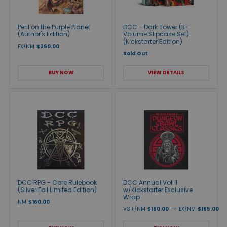
Peril on the Purple Planet
DCC - Dark Tower (3-
(Author's Edition)
Volume Slipcase Set)
(Kickstarter Edition)
EX/NM
$260.00
Sold Out
BUY NOW
VIEW DETAILS
DCC RPG - Core Rulebook
DCC Annual Vol. 1
(Silver Foil Limited Edition)
w/Kickstarter Exclusive
Wrap
NM
$160.00
—
VG+/NM
$160.00
EX/NM
$165.00