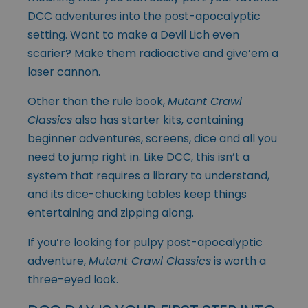
DCC adventures into the post-apocalyptic
setting. Want to make a Devil Lich even
scarier? Make them radioactive and give’em a
laser cannon.
Other than the rule book,
Mutant Crawl
Classics
also has
starter kits
, containing
beginner adventures, screens, dice and all you
need to jump right in. Like DCC, this isn’t a
system that requires a library to understand,
and its dice-chucking tables keep things
entertaining and zipping along.
If you’re looking for pulpy post-apocalyptic
adventure,
Mutant Crawl Classics
is worth a
three-eyed look.