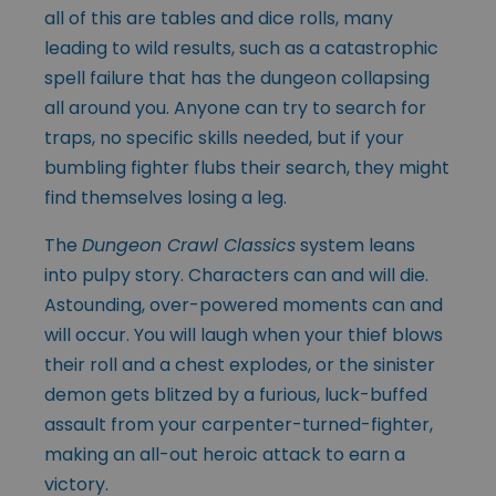
all of this are tables and dice rolls, many
leading to wild results, such as a catastrophic
spell failure that has the dungeon collapsing
all around you. Anyone can try to search for
traps, no specific skills needed, but if your
bumbling fighter flubs their search, they might
find themselves losing a leg.
The
Dungeon Crawl Classics
system leans
into pulpy story. Characters can and will die.
Astounding, over-powered moments can and
will occur. You will laugh when your thief blows
their roll and a chest explodes, or the sinister
demon gets blitzed by a furious, luck-buffed
assault from your carpenter-turned-fighter,
making an all-out heroic attack to earn a
victory.