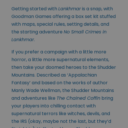
Getting started with
Lankhmar
is a snap, with
Goodman Games offering a box set kit stuffed
with maps, special rules, setting details, and
the starting adventure
No Small Crimes in
Lankhmar
.
If you prefer a campaign with a little more
horror, a little more supernatural elements,
then take your doomed heroes to the Shudder
Mountains. Described as ‘Appalachian
Fantasy’ and based on the works of author
Manly Wade Wellman, the Shudder Mountains
and adventures like
The Chained Coffin
bring
your players into chilling contact with
supernatural terrors like witches, devils, and
the IRS (okay, maybe not the last, but they’d