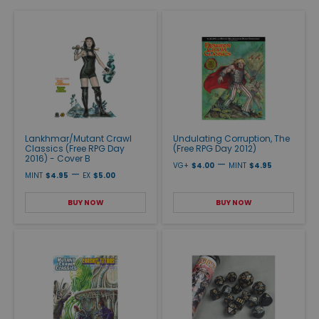
Lankhmar/Mutant Crawl
Undulating Corruption, The
Classics (Free RPG Day
(Free RPG Day 2012)
2016) - Cover B
—
VG+
$4.00
MINT
$4.95
—
MINT
$4.95
EX
$5.00
BUY NOW
BUY NOW