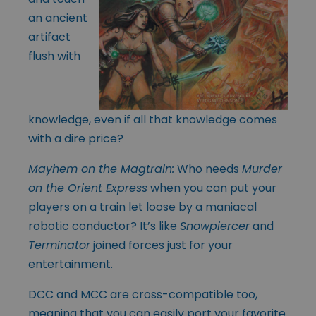
an ancient
artifact
flush with
knowledge, even if all that knowledge comes
with a dire price?
Mayhem on the Magtrain
:
Who needs
Murder
on the Orient Express
when you can put your
players on a train let loose by a maniacal
robotic conductor? It’s like
Snowpiercer
and
Terminator
joined forces just for your
entertainment.
DCC and MCC are cross-compatible too,
meaning that you can easily port your favorite