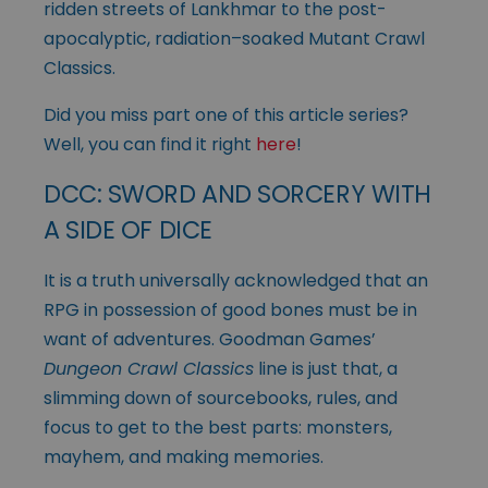
ridden streets of Lankhmar to the post-
apocalyptic, radiation–soaked Mutant Crawl
Classics.
Did you miss part one of this article series?
Well, you can find it right
here
!
DCC: SWORD AND SORCERY WITH
A SIDE OF DICE
It is a truth universally acknowledged that an
RPG in possession of good bones must be in
want of adventures. Goodman Games’
Dungeon Crawl Classics
line is just that, a
slimming down of sourcebooks, rules, and
focus to get to the best parts: monsters,
mayhem, and making memories.