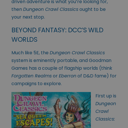
driven adventure is what you’re looking for,
then
Dungeon Crawl Classics
ought to be
your next stop.
BEYOND FANTASY: DCC’S WILD
WORLDS
Much like 5E, the
Dungeon Crawl Classics
system is eminently portable, and Goodman
Games has a couple of flagship worlds (think
Forgotten Realms
or
Eberron
of D&D fame) for
campaigns to explore.
First up is
Dungeon
Crawl
Classics: