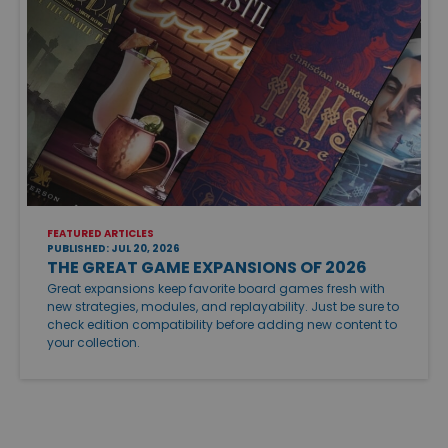
FEATURED ARTICLES
PUBLISHED: JUL 20, 2026
THE GREAT GAME EXPANSIONS OF 2026
Great expansions keep favorite board games fresh with
new strategies, modules, and replayability. Just be sure to
check edition compatibility before adding new content to
your collection.