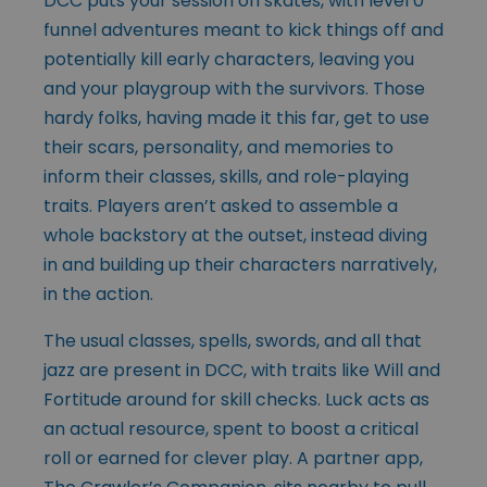
DCC puts your session on skates, with level 0
funnel adventures meant to kick things off and
potentially kill early characters, leaving you
and your playgroup with the survivors. Those
hardy folks, having made it this far, get to use
their scars, personality, and memories to
inform their classes, skills, and role-playing
traits. Players aren’t asked to assemble a
whole backstory at the outset, instead diving
in and building up their characters narratively,
in the action.
The usual classes, spells, swords, and all that
jazz are present in DCC, with traits like Will and
Fortitude around for skill checks. Luck acts as
an actual resource, spent to boost a critical
roll or earned for clever play. A partner app,