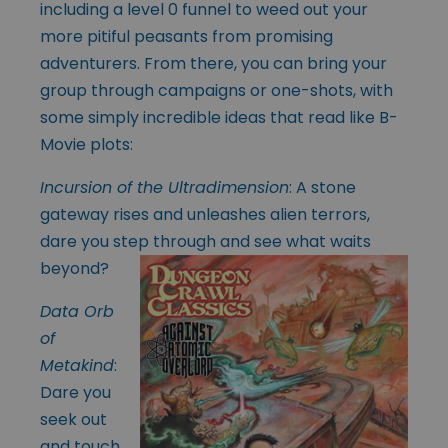
including a level 0 funnel to weed out your
more pitiful peasants from promising
adventurers. From there, you can bring your
group through campaigns or one-shots, with
some simply incredible ideas that read like B-
Movie plots:
Incursion of the Ultradimension
: A stone
gateway rises and unleashes alien terrors,
dare you step through and see what waits
beyond?
Data Orb
of
Metakind
:
Dare you
seek out
and touch