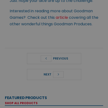
Just hope your dice are up to the challenge.
Interested in reading more about Goodman
Games? Check out this
article
covering all the
other wonderful things Goodman Produces.
PREVIOUS
NEXT
FEATURED PRODUCTS
SHOP ALL PRODUCTS