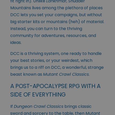
fit right in). Unlike
Lankhmar,
Shudder
Mountains lives among the plethora of places
DCC lets you set your campaigns, but without
big starter kits or mountains (heh) of material.
Instead, you can turn to the thriving
community for adventures, resources, and
ideas.
DCC is a thriving system, one ready to handle
your best stories, or your weirdest, which
brings us to a riff on DCC, a wonderful, strange
beast known as
Mutant Crawl Classics
.
A POST-APOCALYPSE RPG WITH A
SIDE OF EVERYTHING
If
Dungeon Crawl Classics
brings classic
sword and sorcery to the table, then
Mutant