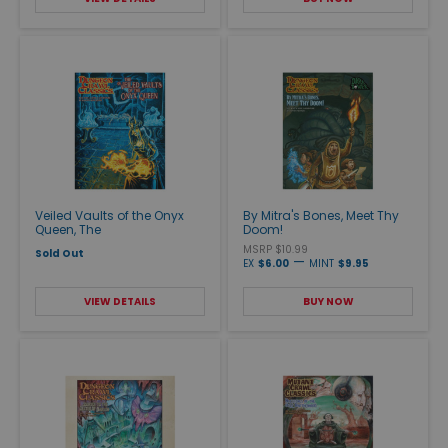
Veiled Vaults of the Onyx
By Mitra's Bones, Meet Thy
Queen, The
Doom!
MSRP $10.99
Sold Out
—
EX
$6.00
MINT
$9.95
VIEW DETAILS
BUY NOW