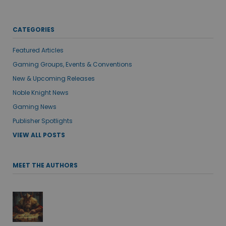
CATEGORIES
Featured Articles
Gaming Groups, Events & Conventions
New & Upcoming Releases
Noble Knight News
Gaming News
Publisher Spotlights
VIEW ALL POSTS
MEET THE AUTHORS