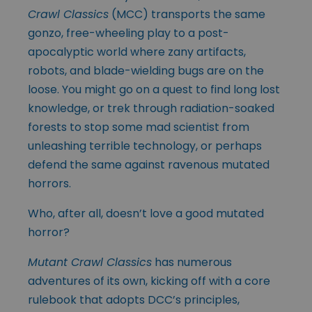
Crawl Classics
(MCC) transports the same
gonzo, free-wheeling play to a post-
apocalyptic world where zany artifacts,
robots, and blade-wielding bugs are on the
loose. You might go on a quest to find long lost
knowledge, or trek through radiation-soaked
forests to stop some mad scientist from
unleashing terrible technology, or perhaps
defend the same against ravenous mutated
horrors.
Who, after all, doesn’t love a good mutated
horror?
Mutant Crawl Classics
has numerous
adventures of its own, kicking off with a core
rulebook that adopts DCC’s principles,