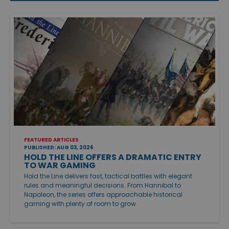
FEATURED ARTICLES
PUBLISHED: AUG 03, 2026
HOLD THE LINE OFFERS A DRAMATIC ENTRY
TO WAR GAMING
Hold the Line delivers fast, tactical battles with elegant
rules and meaningful decisions. From Hannibal to
Napoleon, the series offers approachable historical
gaming with plenty of room to grow.