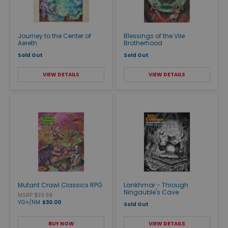
Journey to the Center of
Blessings of the Vile
Aereth
Brotherhood
Sold Out
Sold Out
VIEW DETAILS
VIEW DETAILS
Mutant Crawl Classics RPG
Lankhmar - Through
Ningauble's Cave
MSRP $39.99
VG+/NM
$30.00
Sold Out
BUY NOW
VIEW DETAILS