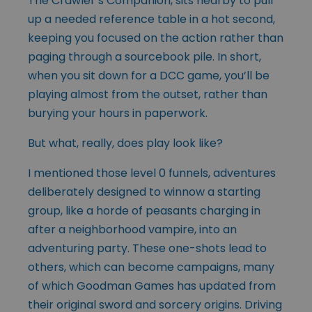
The Crawler’s Companion, sits nearby to pull
up a needed reference table in a hot second,
keeping you focused on the action rather than
paging through a sourcebook pile. In short,
when you sit down for a DCC game, you’ll be
playing almost from the outset, rather than
burying your hours in paperwork.
But what, really, does play look like?
I mentioned those level 0 funnels, adventures
deliberately designed to winnow a starting
group, like a horde of peasants charging in
after a neighborhood vampire, into an
adventuring party. These one-shots lead to
others, which can become campaigns, many
of which Goodman Games has updated from
their original sword and sorcery origins. Driving