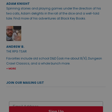
ADAM KNIGHT
Spinning stories and playing games under the direction of his
two cats, Adam delights in the roll of the dice and a well-told
tale. Find more of his adventures at Black Key Books.
ANDREW B.
THE RPG TSAR
Favorites include old school D&D (ask me about B/X), Dungeon
Crawl Classics, and a whole bunch more.
+ MORE
JOIN OUR MAILING LIST
Email
Sign Up