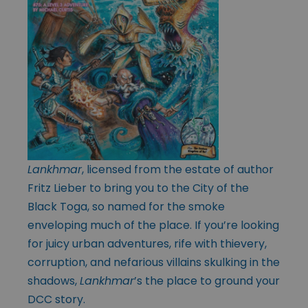
Lankhmar
, licensed from the estate of author
Fritz Lieber to bring you to the City of the
Black Toga, so named for the smoke
enveloping much of the place. If you’re looking
for juicy urban adventures, rife with thievery,
corruption, and nefarious villains skulking in the
shadows,
Lankhmar
’s the place to ground your
DCC story.