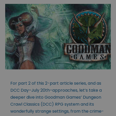
For part 2 of this 2-part article series, and as
DCC Day–July 20th–approaches, let’s take a
deeper dive into Goodman Games’ Dungeon
Crawl Classics (DCC) RPG system and its
wonderfully strange settings, from the crime-