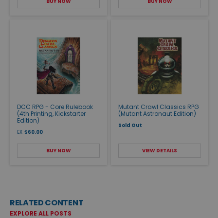
BUY NOW
BUY NOW
DCC RPG - Core Rulebook
Mutant Crawl Classics RPG
(4th Printing, Kickstarter
(Mutant Astronaut Edition)
Edition)
Sold Out
EX
$60.00
BUY NOW
VIEW DETAILS
RELATED CONTENT
EXPLORE ALL POSTS