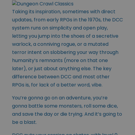
Taking its inspiration, sometimes with direct
updates, from early RPGs in the 1970s, the DCC
system runs on simplicity and open play,
letting you jump into the shoes of a secretive
warlock, a conniving rogue, or a mutated
terror intent on slobbering your way through
humanity’s remnants (more on that one
later), or just about anything else. The key
difference between DCC and most other
RPGs is, for lack of a better word, vibe.
You’re gonna go on an adventure, you’re
gonna battle some monsters, roll some dice,
and save the day or die trying. And it’s going to
be a blast.