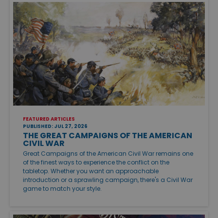
FEATURED ARTICLES
PUBLISHED: JUL 27, 2026
THE GREAT CAMPAIGNS OF THE AMERICAN
CIVIL WAR
Great Campaigns of the American Civil War remains one
of the finest ways to experience the conflict on the
tabletop. Whether you want an approachable
introduction or a sprawling campaign, there's a Civil War
game to match your style.