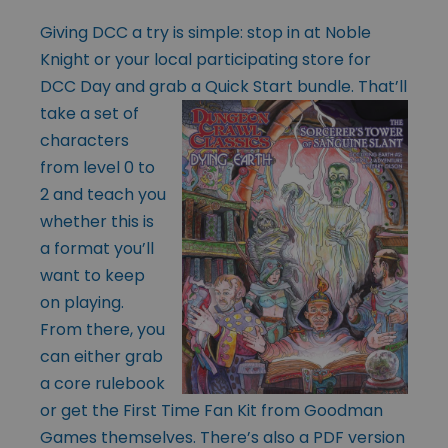
Giving DCC a try is simple: stop in at Noble
Knight or your local participating store for
DCC Day and grab a Quick Start bundle. That’ll
take a set of
characters
from level 0 to
2 and teach you
whether this is
a format you’ll
want to keep
on playing.
From there, you
can either grab
a core rulebook
or get the
First Time Fan Kit
from Goodman
Games themselves. There’s also a PDF version