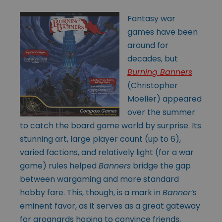
Fantasy war
games have been
around for
decades, but
Burning Banners
(Christopher
Moeller) appeared
over the summer
to catch the board game world by surprise. Its
stunning art, large player count (up to 6),
varied factions, and relatively light (for a war
game) rules helped
Banners
bridge the gap
between wargaming and more standard
hobby fare. This, though, is a mark in
Banner’
s
eminent favor, as it serves as a great gateway
for grognards hoping to convince friends,