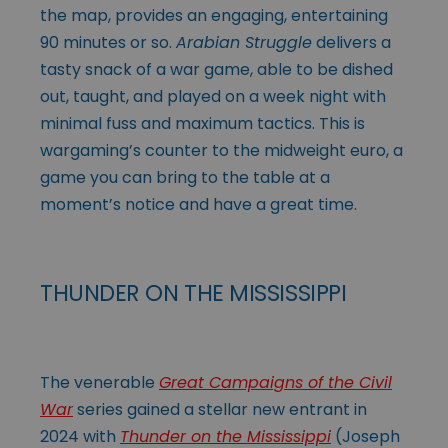
the map, provides an engaging, entertaining
90 minutes or so.
Arabian Struggle
delivers a
tasty snack of a war game, able to be dished
out, taught, and played on a week night with
minimal fuss and maximum tactics. This is
wargaming’s counter to the midweight euro, a
game you can bring to the table at a
moment’s notice and have a great time.
THUNDER ON THE MISSISSIPPI
The venerable
Great Campaigns of the Civil
War
series gained a stellar new entrant in
2024 with
Thunder on the Mississippi
(Joseph