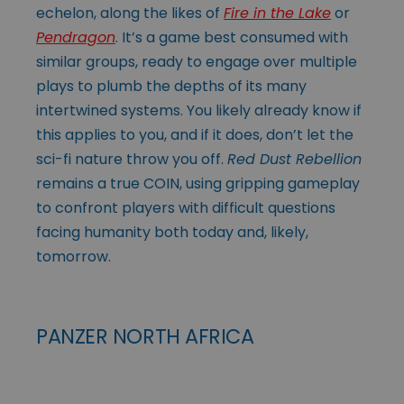
echelon, along the likes of
Fire in the Lake
or
Pendragon
. It’s a game best consumed with
similar groups, ready to engage over multiple
plays to plumb the depths of its many
intertwined systems. You likely already know if
this applies to you, and if it does, don’t let the
sci-fi nature throw you off.
Red Dust Rebellion
remains a true COIN, using gripping gameplay
to confront players with difficult questions
facing humanity both today and, likely,
tomorrow.
PANZER NORTH AFRICA