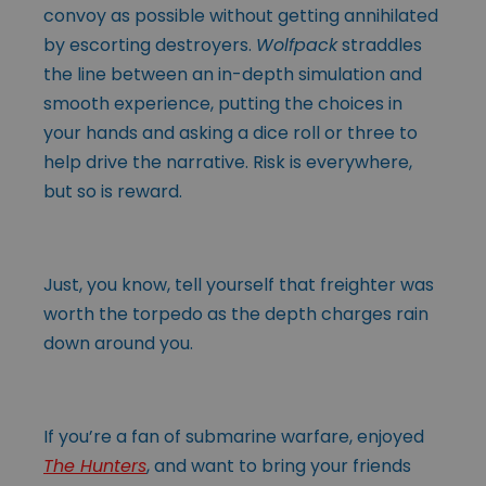
convoy as possible without getting annihilated
by escorting destroyers.
Wolfpack
straddles
the line between an in-depth simulation and
smooth experience, putting the choices in
your hands and asking a dice roll or three to
help drive the narrative. Risk is everywhere,
but so is reward.
Just, you know, tell yourself that freighter was
worth the torpedo as the depth charges rain
down around you.
If you’re a fan of submarine warfare, enjoyed
The Hunters
, and want to bring your friends