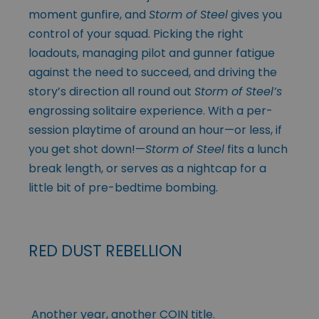
moment gunfire, and
Storm of Steel
gives you
control of your squad. Picking the right
loadouts, managing pilot and gunner fatigue
against the need to succeed, and driving the
story’s direction all round out
Storm of Steel’s
engrossing solitaire experience. With a per-
session playtime of around an hour—or less, if
you get shot down!—
Storm of Steel
fits a lunch
break length, or serves as a nightcap for a
little bit of pre-bedtime bombing.
RED DUST REBELLION
Another year, another COIN title.