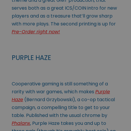
theme and a great GMT production, that
serves both as a great ICS/COIN intro for new
players and as a treasure that’ll grow sharp
with more plays. The second printing is up for
Pre-Order right now!
PURPLE HAZE
Cooperative gaming is still something of a
rarity with war games, which makes
Purple
Haze
(Bernard Grzybowski), a co-op tactical
campaign, a compelling title to get to your
table. Published with the usual chrome by
Phalanx
, Purple Haze takes you and up to