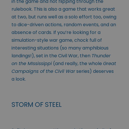
in the game and not flipping through the
rulebook. This is also a game that works great
at two, but runs well as a solo effort too, owing
to dice-driven actions, random events, and an
absence of cards. If you’re looking for a
simulation-style war game, chock full of
interesting situations (so many amphibious
landings!), set in the Civil War, then
Thunder
on the MIssissippi
(and really, the whole
Great
Campaigns of the Civil War
series) deserves
a look.
STORM OF STEEL