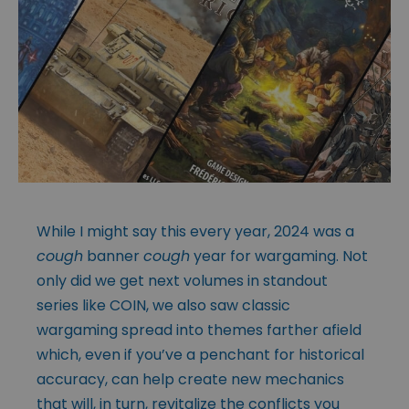
While I might say this every year, 2024 was a
cough
banner
cough
year for wargaming. Not
only did we get next volumes in standout
series like COIN, we also saw classic
wargaming spread into themes farther afield
which, even if you’ve a penchant for historical
accuracy, can help create new mechanics
that will, in turn, revitalize the conflicts you