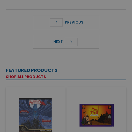
PREVIOUS
NEXT
FEATURED PRODUCTS
SHOP ALL PRODUCTS