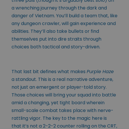
three pals (though it’s arguably best solo) on
a wrenching journey through the dark and
danger of Vietnam. You’ll build a team that, like
any dungeon crawler, will gain experience and
abilities. They’ll also take bullets or find
themselves put into dire straits through
choices both tactical and story-driven.
That last bit defines what makes
Purple Haze
a standout. This is a real narrative adventure,
not just an emergent or player-told story.
Those choices will bring your squad into battle
amid a changing, yet tight board wherein
small-scale combat takes place with nerve-
rattling vigor. The key to the magic here is
that it’s not a 2-2-2 counter rolling on the CRT,