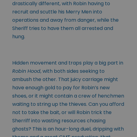
drastically different, with Robin having to
recruit and scuttle his Merry Men into
operations and away from danger, while the
Sheriff tries to have them all arrested and
hung.
Hidden movement and traps play a big part in
Robin Hood
, with both sides seeking to
ambush the other. That juicy carriage might
have enough gold to pay for Robin’s new
shoes, or it might contain a crew of henchmen
waiting to string up the thieves. Can you afford
not to take the bait, or will Robin trick the
Sherriff into wasting resources chasing
ghosts? This is an hour-long duel, dripping with