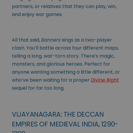
partners, or relatives that they can play, win,
and enjoy war games.
All that said,
Banners
sings as a two-player
clash. You’ll battle across four different maps,
telling a long, war-torn story. There’s magic,
monsters, and glorious heroes. Perfect for
anyone wanting something a little different, or
who’ve been waiting for a proper
Divine Right
sequel for far too long.
VIJAYANAGARA: THE DECCAN
EMPIRES OF MEDIEVAL INDIA, 1290-