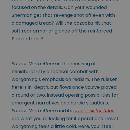
focused on the details. Can your wounded
Sherman get that revenge shot off even with
a damaged tread? Will the bazooka hit that
soft rear armor or glance off the reinforced
Panzer front?
Panzer North Africa
is the meshing of
miniatures-style tactical combat with
wargaming’s emphasis on realism. The ruleset
here is in-depth, but flows once you’ve played
a round or two, instead opening possibilities for
emergent narratives and heroic situations.
Panzer North Africa
and its
earlier sister titles
are what you’re looking for if operational-level
wargaming feels a little cold. Here, you’ll feel