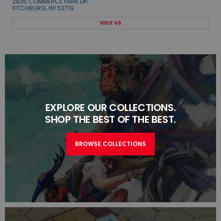
2835 COMMERCE PARK DR
FITCHBURG, WI 53719
VISIT US
EXPLORE OUR COLLECTIONS.
SHOP THE BEST OF THE BEST.
BROWSE COLLECTIONS