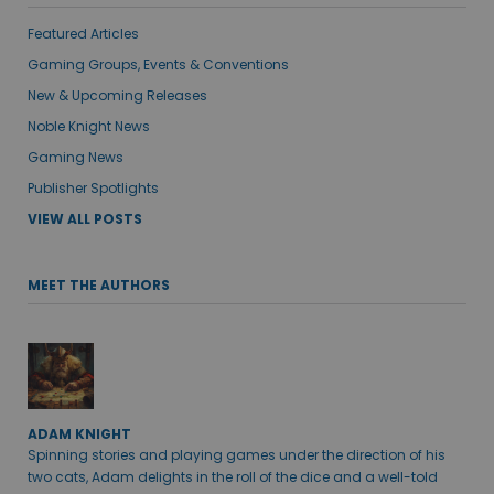
Featured Articles
Gaming Groups, Events & Conventions
New & Upcoming Releases
Noble Knight News
Gaming News
Publisher Spotlights
VIEW ALL POSTS
MEET THE AUTHORS
ADAM KNIGHT
Spinning stories and playing games under the direction of his
two cats, Adam delights in the roll of the dice and a well-told