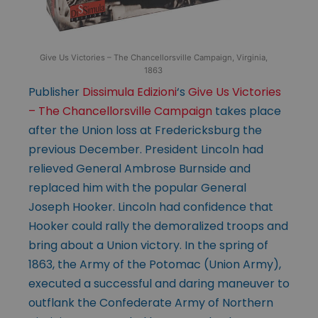
Give Us Victories – The Chancellorsville Campaign, Virginia,
1863
Publisher
Dissimula Edizioni
‘s
Give Us Victories
– The Chancellorsville Campaign
takes place
after the Union loss at Fredericksburg the
previous December. President Lincoln had
relieved General Ambrose Burnside and
replaced him with the popular General
Joseph Hooker. Lincoln had confidence that
Hooker could rally the demoralized troops and
bring about a Union victory. In the spring of
1863, the Army of the Potomac (Union Army),
executed a successful and daring maneuver to
outflank the Confederate Army of Northern