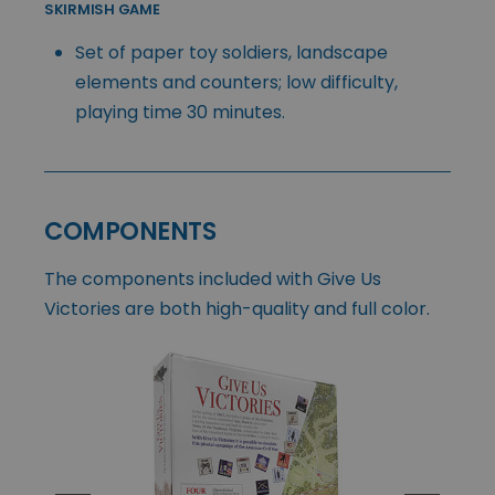
SKIRMISH GAME
Set of paper toy soldiers, landscape
elements and counters; low difficulty,
playing time 30 minutes.
COMPONENTS
The components included with Give Us
Victories are both high-quality and full color.