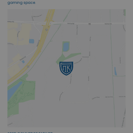
gaming space.