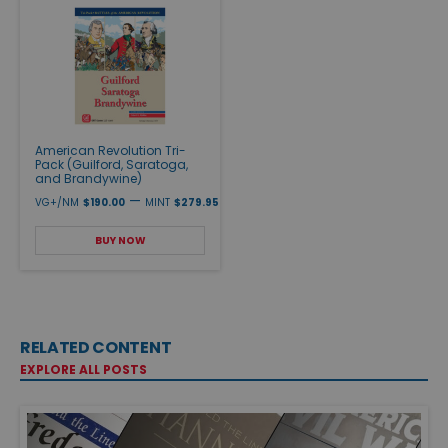
American Revolution Tri-
Pack (Guilford, Saratoga,
and Brandywine)
—
VG+/NM
$190.00
MINT
$279.95
BUY NOW
RELATED CONTENT
EXPLORE ALL POSTS