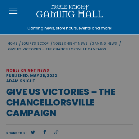
Skip
to
content
Gaming news, store hours, events and more!
/
/
/
/
HOME
SQUIRE'S SCOOP
NOBLE KNIGHT NEWS
GAMING NEWS
GIVE US VICTORIES – THE CHANCELLORSVILLE CAMPAIGN
NOBLE KNIGHT NEWS
PUBLISHED: MAY 25, 2022
ADAM KNIGHT
GIVE US VICTORIES – THE
CHANCELLORSVILLE
CAMPAIGN
SHARE THIS: