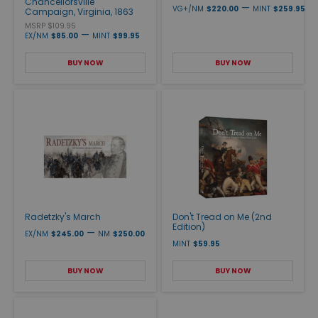
Chancellorsville
—
VG+/NM
$220.00
MINT
$259.95
Campaign, Virginia, 1863
MSRP $109.95
—
EX/NM
$85.00
MINT
$99.95
BUY NOW
BUY NOW
Radetzky's March
Don't Tread on Me (2nd
Edition)
—
EX/NM
$245.00
NM
$250.00
MINT
$59.95
BUY NOW
BUY NOW