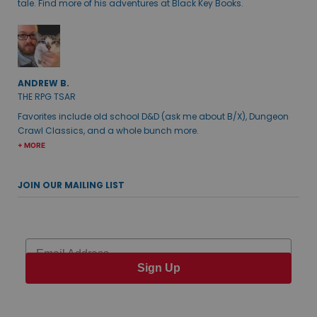
tale. Find more of his adventures at Black Key Books.
ANDREW B.
THE RPG TSAR
Favorites include old school D&D (ask me about B/X), Dungeon
Crawl Classics, and a whole bunch more.
+ MORE
JOIN OUR MAILING LIST
Email
Sign Up