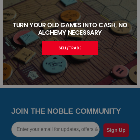
TURN YOUR OLD GAMES INTO CASH, NO
ALCHEMY NECESSARY
SELL/TRADE
JOIN THE NOBLE COMMUNITY
Email
Sign Up