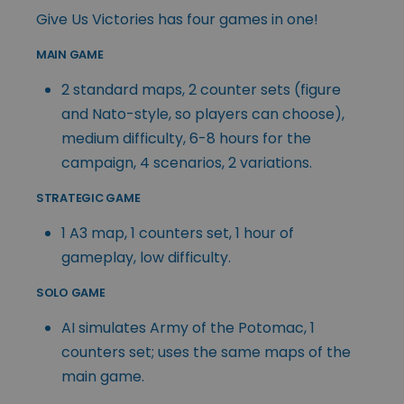
Give Us Victories has four games in one!
MAIN GAME
2 standard maps, 2 counter sets (figure
and Nato-style, so players can choose),
medium difficulty, 6-8 hours for the
campaign, 4 scenarios, 2 variations.
STRATEGIC GAME
1 A3 map, 1 counters set, 1 hour of
gameplay, low difficulty.
SOLO GAME
AI simulates Army of the Potomac, 1
counters set; uses the same maps of the
main game.