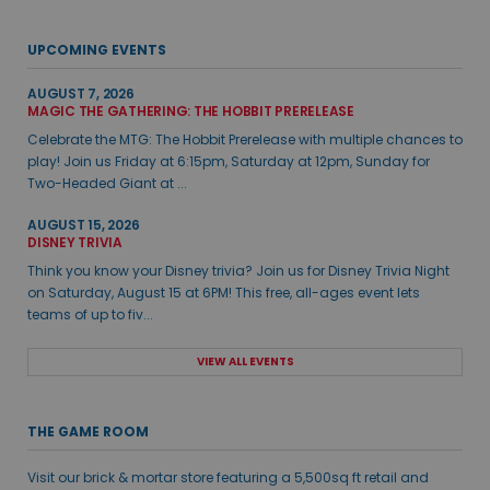
UPCOMING EVENTS
AUGUST 7, 2026
MAGIC THE GATHERING: THE HOBBIT PRERELEASE
Celebrate the MTG: The Hobbit Prerelease with multiple chances to
play! Join us Friday at 6:15pm, Saturday at 12pm, Sunday for
Two-Headed Giant at ...
AUGUST 15, 2026
DISNEY TRIVIA
Think you know your Disney trivia? Join us for Disney Trivia Night
on Saturday, August 15 at 6PM! This free, all-ages event lets
teams of up to fiv...
VIEW ALL EVENTS
THE GAME ROOM
Visit our brick & mortar store featuring a 5,500sq ft retail and