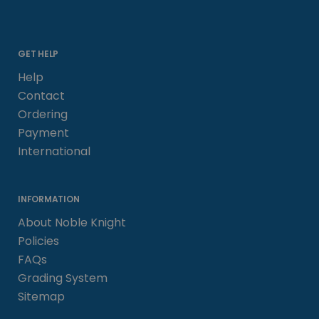
GET HELP
Help
Contact
Ordering
Payment
International
INFORMATION
About Noble Knight
Policies
FAQs
Grading System
Sitemap