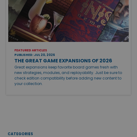
FEATURED ARTICLES
PUBLISHED: JUL 20, 2026
THE GREAT GAME EXPANSIONS OF 2026
Great expansions keep favorite board games fresh with
new strategies, modules, and replayability. Just be sure to
check edition compatibility before adding new content to
your collection.
CATEGORIES