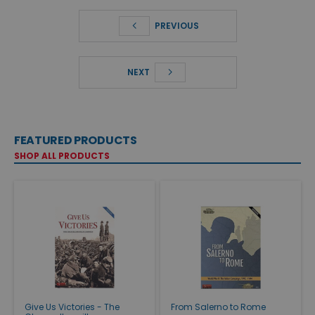
PREVIOUS
NEXT
FEATURED PRODUCTS
SHOP ALL PRODUCTS
Give Us Victories - The
From Salerno to Rome