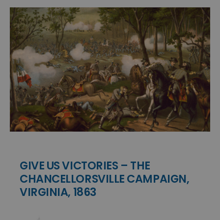
GIVE US VICTORIES – THE
CHANCELLORSVILLE CAMPAIGN,
VIRGINIA, 1863