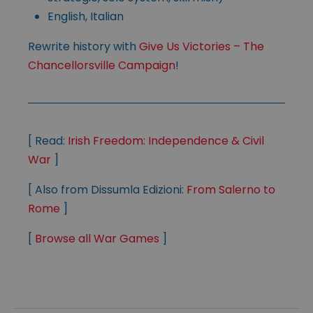
English, Italian
Rewrite history with
Give Us Victories – The
Chancellorsville Campaign
!
[ Read:
Irish Freedom: Independence & Civil
War
]
[ Also from Dissumla Edizioni:
From Salerno to
Rome
]
[
Browse all War Games
]