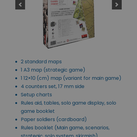
2 standard maps
1 A3 map (strategic game)
1 12×10 (cm) map (variant for main game)
4 counters set, 17 mm side
Setup charts
Rules aid, tables, solo game display, solo
game booklet
Paper soldiers (cardboard)
Rules booklet (Main game, scenarios,
strategic, solo system, skirmish)