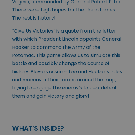
Virginia, commanded by General Robert E. Lee.
There were high hopes for the Union forces.
The rest is history!
“Give Us Victories” is a quote from the letter
with which President Lincoln appoints General
Hooker to command the Army of the
Potomac. This game allows us to simulate this
battle and possibly change the course of
history. Players assume Lee and Hooker’s roles
and maneuver their forces around the map,
trying to engage the enemy’s forces, defeat
them and gain victory and glory!
WHAT’S INSIDE?