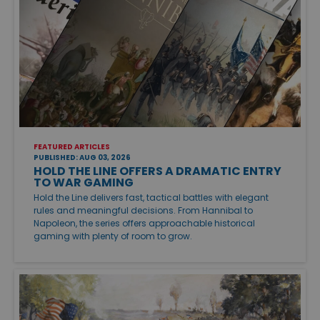
FEATURED ARTICLES
PUBLISHED: AUG 03, 2026
HOLD THE LINE OFFERS A DRAMATIC ENTRY
TO WAR GAMING
Hold the Line delivers fast, tactical battles with elegant
rules and meaningful decisions. From Hannibal to
Napoleon, the series offers approachable historical
gaming with plenty of room to grow.