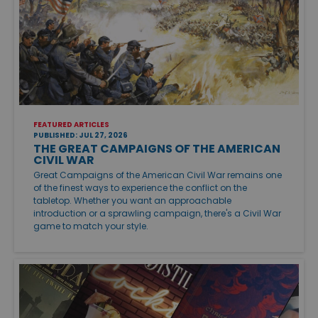
FEATURED ARTICLES
PUBLISHED: JUL 27, 2026
THE GREAT CAMPAIGNS OF THE AMERICAN
CIVIL WAR
Great Campaigns of the American Civil War remains one
of the finest ways to experience the conflict on the
tabletop. Whether you want an approachable
introduction or a sprawling campaign, there's a Civil War
game to match your style.