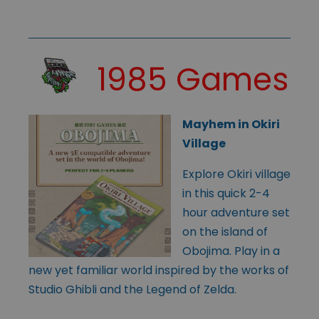
1985 Games
Mayhem in Okiri
Village
Explore Okiri village
in this quick 2-4
hour adventure set
on the island of
Obojima. Play in a
new yet familiar world inspired by the works of
Studio Ghibli and the Legend of Zelda.