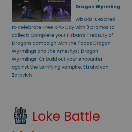
Dragon Wyrmling
WizKids is excited
to celebrate Free RPG Day with 3 promos to
collect! Complete your Fizban’s Treasury of
Dragons campaign with the Topaz Dragon
Wyrmlings and the Amethyst Dragon
Wyrmlings! Or build out your encounter
against the terrifying vampire, Strahd von
Zarovich.
Loke Battle