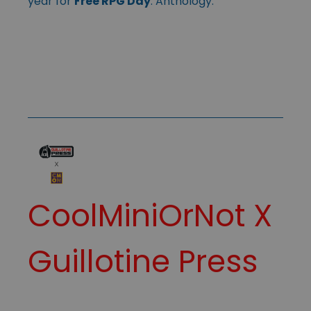
year for
Free RPG Day
. Anthology.
CoolMiniOrNot
X
Guillotine Press