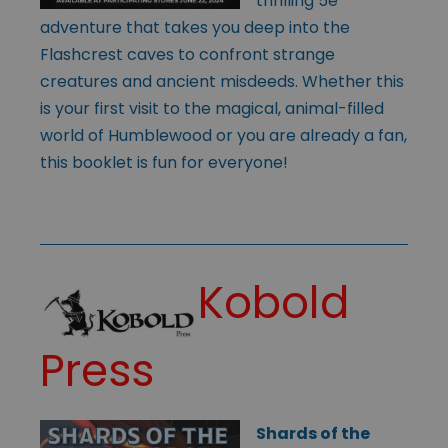
thrilling 5e
adventure that takes you deep into the
Flashcrest caves to confront strange
creatures and ancient misdeeds. Whether this
is your first visit to the magical, animal-filled
world of Humblewood or you are already a fan,
this booklet is fun for everyone!
Kobold
Press
Shards of the