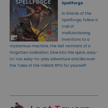
Spellforge
In Shards of the
Spellforge, follow a
trail of
malfunctioning
inventions to a
mysterious machine, the last remnant of a
forgotten civilization. Dive into this quick, easy-
to-run, easy-to-play adventure and discover
the Tales of the Valiant RPG for yourself!