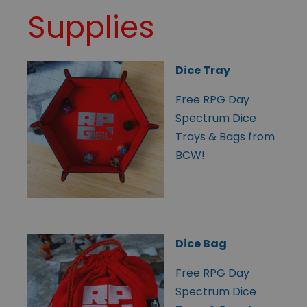
Supplies
Dice Tray
Free RPG Day
Spectrum Dice
Trays & Bags from
BCW!
Dice Bag
Free RPG Day
Spectrum Dice