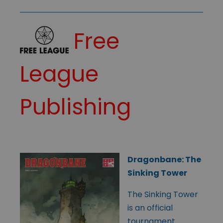
Free
League
Publishing
Dragonbane: The
Sinking Tower
The Sinking Tower
is an official
tournament