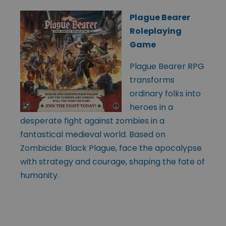
Plague Bearer
Roleplaying
Game
Plague Bearer RPG
transforms
ordinary folks into
heroes in a
desperate fight against zombies in a
fantastical medieval world. Based on
Zombicide: Black Plague, face the apocalypse
with strategy and courage, shaping the fate of
humanity.