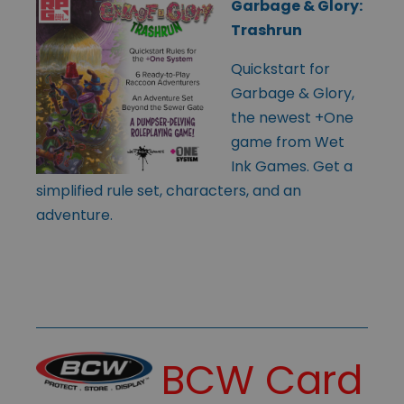
Garbage & Glory:
Trashrun
Quickstart for
Garbage & Glory,
the newest +One
game from Wet
Ink Games. Get a
simplified rule set, characters, and an
adventure.
BCW Card