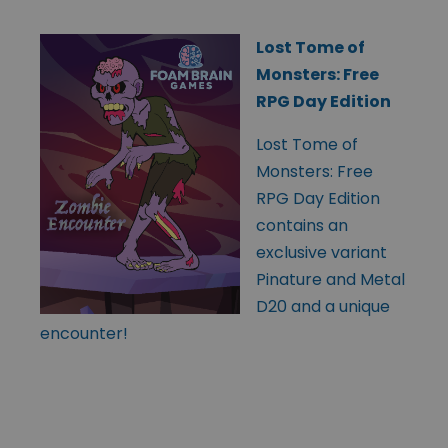
Lost Tome of
Monsters: Free
RPG Day Edition
Lost Tome of
Monsters: Free
RPG Day Edition
contains an
exclusive variant
Pinature and Metal
D20 and a unique
encounter!