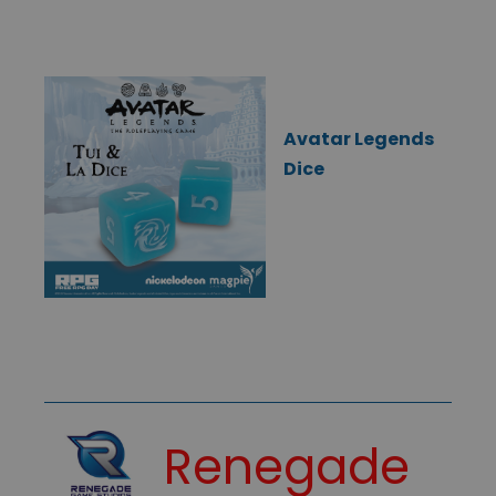
Avatar Legends
Dice
Renegade