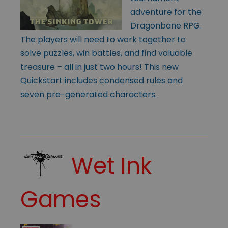
adventure for the
Dragonbane RPG.
The players will need to work together to
solve puzzles, win battles, and find valuable
treasure – all in just two hours! This new
Quickstart includes condensed rules and
seven pre-generated characters.
Wet Ink
Games