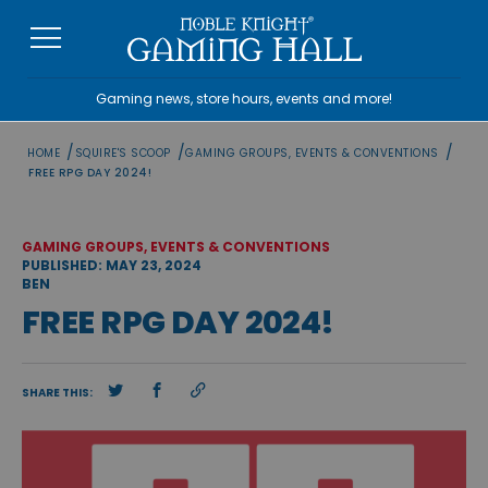
Skip
to
content
Gaming news, store hours, events and more!
/
/
/
HOME
SQUIRE'S SCOOP
GAMING GROUPS, EVENTS & CONVENTIONS
FREE RPG DAY 2024!
GAMING GROUPS, EVENTS & CONVENTIONS
PUBLISHED: MAY 23, 2024
BEN
FREE RPG DAY 2024!
SHARE THIS: