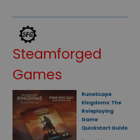
Steamforged
Games
RuneScape
Kingdoms: The
Roleplaying
Game
Quickstart Guide