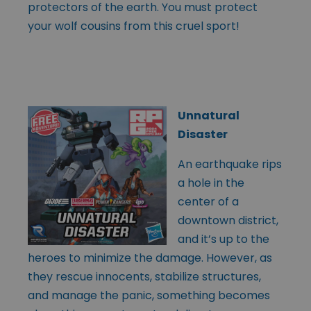
protectors of the earth. You must protect
your wolf cousins from this cruel sport!
Unnatural
Disaster
An earthquake rips
a hole in the
center of a
downtown district,
and it’s up to the
heroes to minimize the damage. However, as
they rescue innocents, stabilize structures,
and manage the panic, something becomes