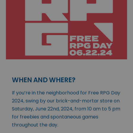
WHEN AND WHERE?
If you’re in the neighborhood for Free RPG Day
2024, swing by our brick-and-mortar store on
Saturday, June 22nd, 2024, from 10 am to 5 pm
for freebies and spontaneous games
throughout the day.