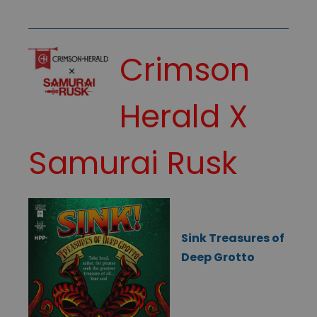
Crimson
Herald X
Samurai Rusk
Sink Treasures of
Deep Grotto