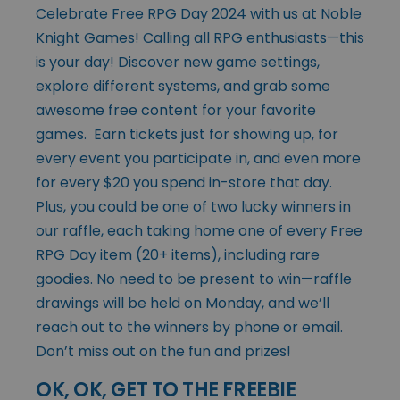
Celebrate Free RPG Day 2024 with us at Noble
Knight Games! Calling all RPG enthusiasts—this
is your day! Discover new game settings,
explore different systems, and grab some
awesome free content for your favorite
games. Earn tickets just for showing up, for
every event you participate in, and even more
for every $20 you spend in-store that day.
Plus, you could be one of two lucky winners in
our raffle, each taking home one of every Free
RPG Day item (20+ items), including rare
goodies. No need to be present to win—raffle
drawings will be held on Monday, and we’ll
reach out to the winners by phone or email.
Don’t miss out on the fun and prizes!
OK, OK, GET TO THE FREEBIE