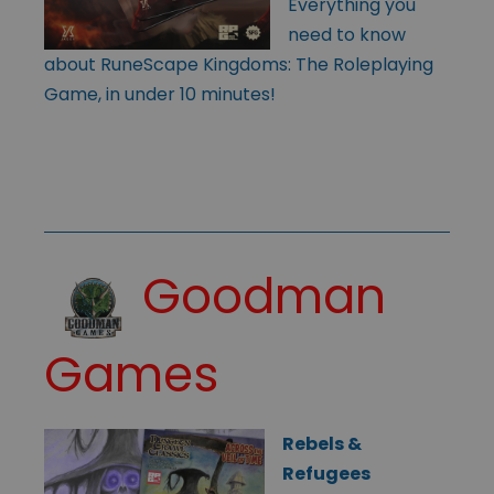
Everything you
need to know
about RuneScape Kingdoms: The Roleplaying
Game, in under 10 minutes!
Goodman
Games
Rebels &
Refugees