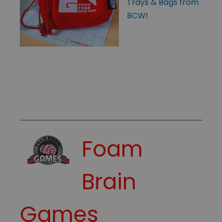
Trays & Bags from
BCW!
Foam
Brain
Games