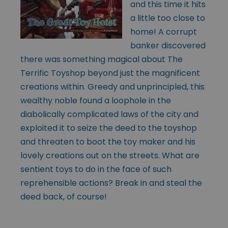
and this time it hits
a little too close to
home! A corrupt
banker discovered
there was something magical about The
Terrific Toyshop beyond just the magnificent
creations within. Greedy and unprincipled, this
wealthy noble found a loophole in the
diabolically complicated laws of the city and
exploited it to seize the deed to the toyshop
and threaten to boot the toy maker and his
lovely creations out on the streets. What are
sentient toys to do in the face of such
reprehensible actions? Break in and steal the
deed back, of course!