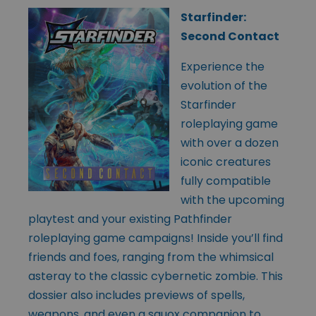
Starfinder:
Second Contact
Experience the
evolution of the
Starfinder
roleplaying game
with over a dozen
iconic creatures
fully compatible
with the upcoming
playtest and your existing Pathfinder
roleplaying game campaigns! Inside you’ll find
friends and foes, ranging from the whimsical
asteray to the classic cybernetic zombie. This
dossier also includes previews of spells,
weapons, and even a squox companion to