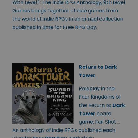
With Level 1: The Indie RPG Anthology, 9th Level
Games brings together choice games from
the world of indie RPGs in an annual collection
published in time for Free RPG Day.
Return to Dark
Tower
Roleplay in the
Four Kingdoms of
the Return to
Dark
Tower
board
game. Fun Shot …
An anthology of indie RPGs published each