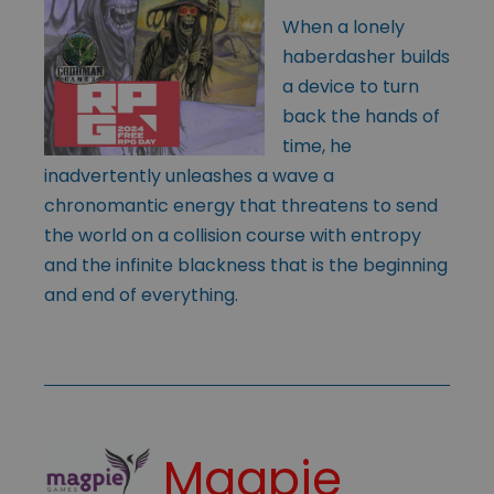
When a lonely
haberdasher builds
a device to turn
back the hands of
time, he
inadvertently unleashes a wave a
chronomantic energy that threatens to send
the world on a collision course with entropy
and the infinite blackness that is the beginning
and end of everything.
Magpie