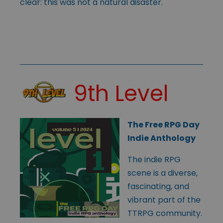
clear: this was not a natural disaster.
9th Level
The Free RPG Day
Indie Anthology
The indie RPG
scene is a diverse,
fascinating, and
vibrant part of the
TTRPG community.