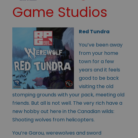
Game Studios
Red Tundra
You’ve been away
from your home
town for a few
years and it feels
good to be back
visiting the old
stomping grounds with your pack, meeting old
friends. But all is not well. The very rich have a
new hobby out here in the Canadian wilds:
Shooting wolves from helicopters.
You’re Garou, werewolves and sword