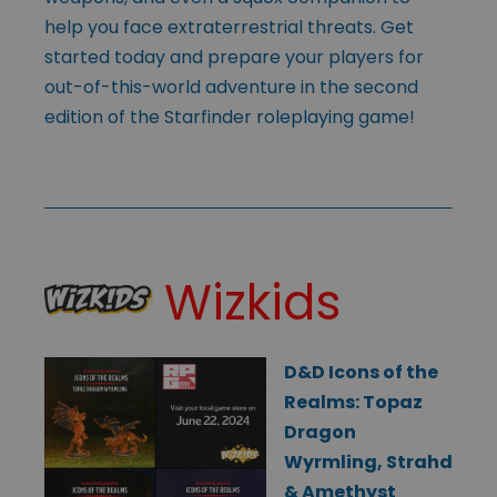
help you face extraterrestrial threats. Get
started today and prepare your players for
out-of-this-world adventure in the second
edition of the Starfinder roleplaying game!
Wizkids
D&D Icons of the
Realms: Topaz
Dragon
Wyrmling, Strahd
& Amethyst