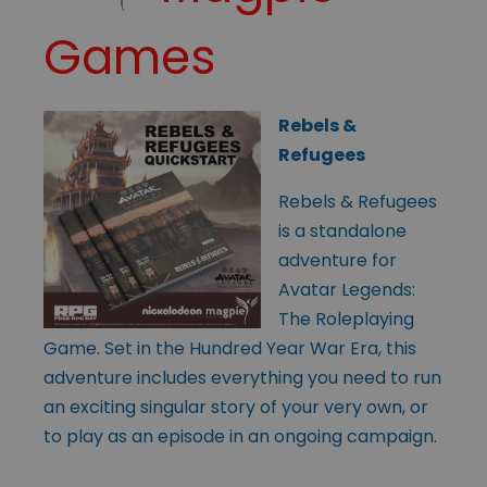
Games
Rebels &
Refugees
Rebels & Refugees
is a standalone
adventure for
Avatar Legends:
The Roleplaying
Game. Set in the Hundred Year War Era, this
adventure includes everything you need to run
an exciting singular story of your very own, or
to play as an episode in an ongoing campaign.