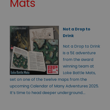
Mats
Not a Drop to
Drink
Not a Drop to Drink
is a 5E adventure
from the award
winning team at
Loke Battle Mats,
set on one of the twelve maps from the
upcoming Calendar of Many Adventures 2025.
It’s time to head deeper underground….