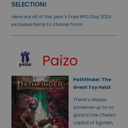
SELECTION!
Here are all of this year’s Free RPG Day 2024
exclusive items to choose from!
Paizo
Pathfinder: The
Great Toy Heist
There’s always
someone up to no
good in the Chelish
capital of Egorian,