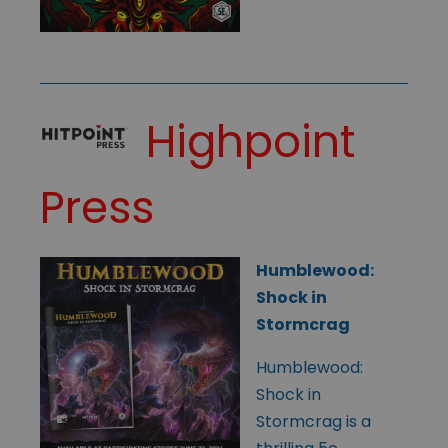
Highpoint
Press
Humblewood:
Shock in
Stormcrag
Humblewood:
Shock in
Stormcrag is a