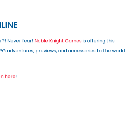
LINE
r?! Never fear!
Noble Knight Games
is offering this
RPG adventures, previews, and accessories to the world
on here
!