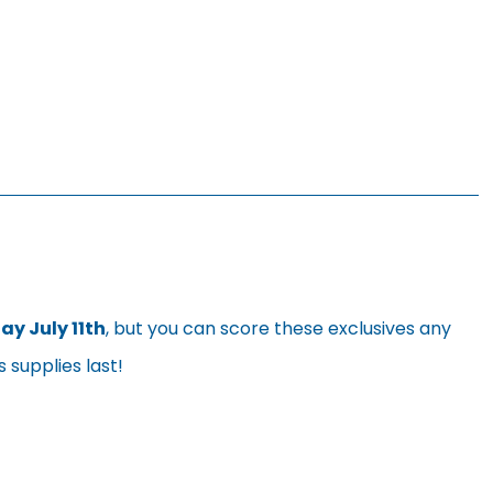
y July 11th
, but you can score these exclusives any
 supplies last!