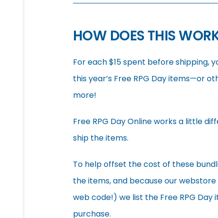
HOW DOES THIS WOR
For each $15 spent before shipping, y
this year’s Free RPG Day items—or ot
more!
Free RPG Day Online works a little diff
ship the items.
To help offset the cost of these bundl
the items, and because our webstore do
web code!) we list the Free RPG Day 
purchase.