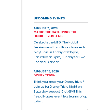
UPCOMING EVENTS
AUGUST 7, 2026
MAGIC THE GATHERING: THE
HOBBIT PRERELEASE
Celebrate the MTG: The Hobbit
Prerelease with multiple chances to
play! Join us Friday at 6:15pm,
Saturday at 12pm, Sunday for Two-
Headed Giant at ...
AUGUST 15, 2026
DISNEY TRIVIA
Think you know your Disney trivia?
Join us for Disney Trivia Night on
Saturday, August 15 at 6PM! This
free, all-ages event lets teams of up
to fiv...