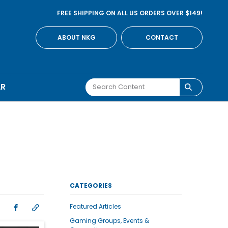
FREE SHIPPING ON ALL US ORDERS OVER $149!
ABOUT NKG
CONTACT
AR
CATEGORIES
Featured Articles
Gaming Groups, Events &