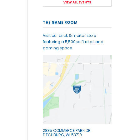
VIEW ALL EVENTS
THE GAME ROOM
Visit our brick & mortar store
featuring a 5,500sq ft retail and
gaming space.
2835 COMMERCE PARK DR
FITCHBURG, WI 53719