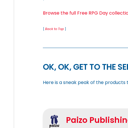
Browse the full Free RPG Day collecti
[
Back to Top
]
OK, OK, GET TO THE S
Here is a sneak peak of the products t
Paizo Publishi