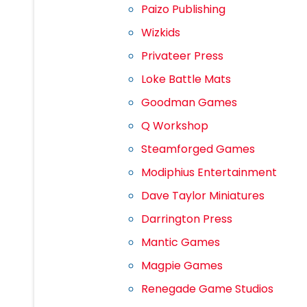
Paizo Publishing
Wizkids
Privateer Press
Loke Battle Mats
Goodman Games
Q Workshop
Steamforged Games
Modiphius Entertainment
Dave Taylor Miniatures
Darrington Press
Mantic Games
Magpie Games
Renegade Game Studios