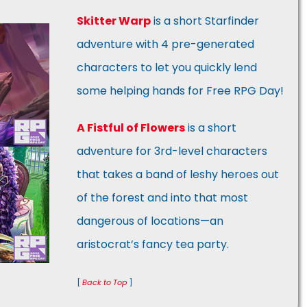
Skitter Warp
is a short Starfinder
adventure with 4 pre-generated
characters to let you quickly lend
some helping hands for Free RPG Day!
A Fistful of Flowers
is a short
adventure for 3rd-level characters
that takes a band of leshy heroes out
of the forest and into that most
dangerous of locations—an
aristocrat’s fancy tea party.
[
Back to Top
]