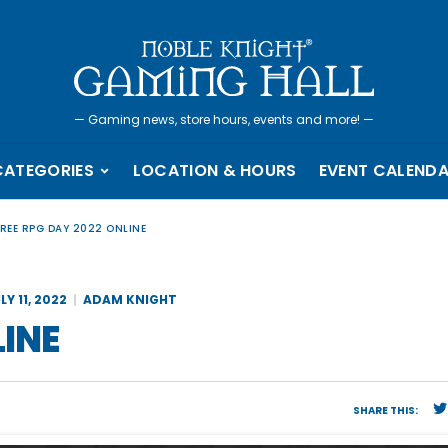
—
Gaming news, store hours, events and more!
—
CATEGORIES
LOCATION & HOURS
EVENT CALEND
FREE RPG DAY 2022 ONLINE
LY 11, 2022
ADAM KNIGHT
LINE
SHARE THIS: