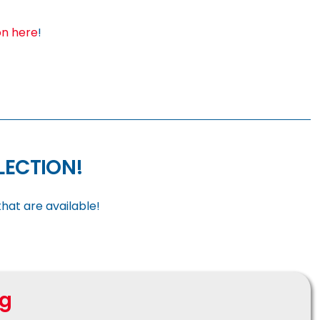
on here
!
ELECTION!
hat are available!
ng