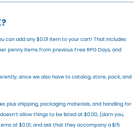
K?
ou can add any $0.01 item to your cart! That includes
her penny items from previous Free RPG Days, and
erently, since we also have to catalog, store, pack, and
es plus shipping, packaging materials, and handling for
esn’t allow things to be listed at $0.00, (darn you,
items at $0.01, and ask that they accompany a $15