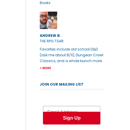
Books.
ANDREW B.
THE RPG TSAR
Favorites include old school D&D
(ask me about B/X), Dungeon Crawl
Classics, and a whole bunch more.
+ MORE
JOIN OUR MAILING LIST
Email
Sign Up