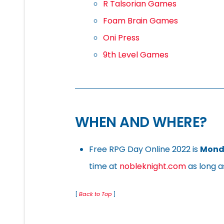
R Talsorian Games
Foam Brain Games
Oni Press
9th Level Games
WHEN AND WHERE?
Free RPG Day Online 2022 is
Monda
time at
nobleknight.com
as long as
[
Back to Top
]