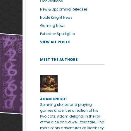
Conventions
New & Upcoming Releases
Noble Knight News
Gaming News
Publisher Spotlights
VIEW ALL POSTS
MEET THE AUTHORS
ADAM KNIGHT
Spinning stories and playing
games under the direction of his
two cats, Adam delights in the roll
of the dice and a well-told tale. Find
more of his adventures at Black Key