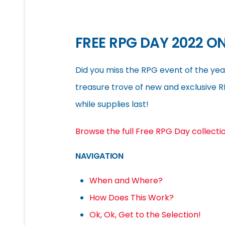
FREE RPG DAY 2022 ON
Did you miss the RPG event of the yea
treasure trove of new and exclusive 
while supplies last!
Browse the full Free RPG Day collecti
NAVIGATION
When and Where?
How Does This Work?
Ok, Ok, Get to the Selection!