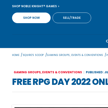
Skip
SHOP NOBLE KNIGHT® GAMES
to
content
SHOP NOW
SELL/TRADE
/
/
/
HOME
SQUIRE'S SCOOP
GAMING GROUPS, EVENTS & CONVENTIONS
GAMING GROUPS, EVENTS & CONVENTIONS
PUBLISHED: JU
FREE RPG DAY 2022 ON