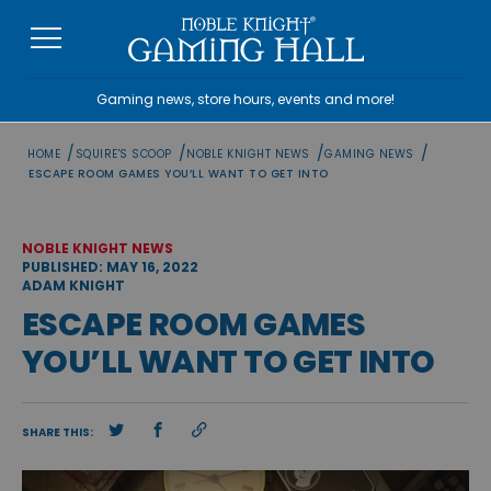
Skip
to
content
Gaming news, store hours, events and more!
/
/
/
/
HOME
SQUIRE'S SCOOP
NOBLE KNIGHT NEWS
GAMING NEWS
ESCAPE ROOM GAMES YOU’LL WANT TO GET INTO
NOBLE KNIGHT NEWS
PUBLISHED: MAY 16, 2022
ADAM KNIGHT
ESCAPE ROOM GAMES
YOU’LL WANT TO GET INTO
SHARE THIS: