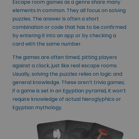
Escape room games as a genre share many
elements in common. They all focus on solving
puzzles. The answer is often a short
combination or code that has to be confirmed
by entering it into an app or by checking a
card with the same number.
The games are often timed, pitting players
against a clock, just like real escape rooms.
Usually, solving the puzzles relies on logic and
general knowledge. These aren’t trivia games;
if a game is set in an Egyptian pyramid, it won’t
require knowledge of actual hieroglyphics or
Egyptian mythology.