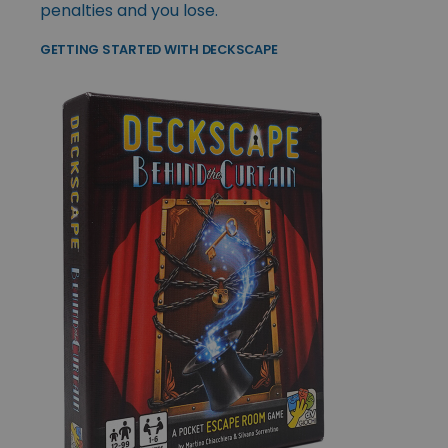
penalties and you lose.
GETTING STARTED WITH DECKSCAPE