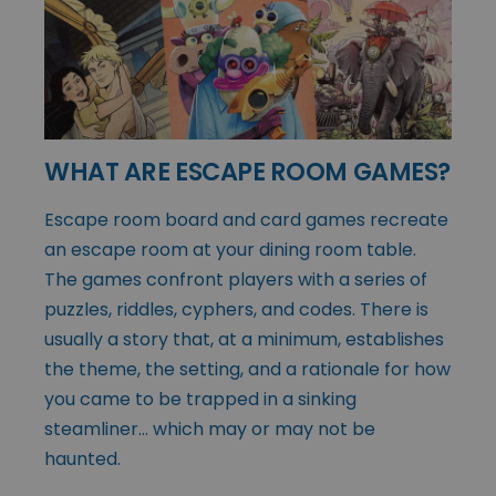
WHAT ARE ESCAPE ROOM GAMES?
Escape room board and card games recreate
an escape room at your dining room table.
The games confront players with a series of
puzzles, riddles, cyphers, and codes. There is
usually a story that, at a minimum, establishes
the theme, the setting, and a rationale for how
you came to be trapped in a sinking
steamliner… which may or may not be
haunted.