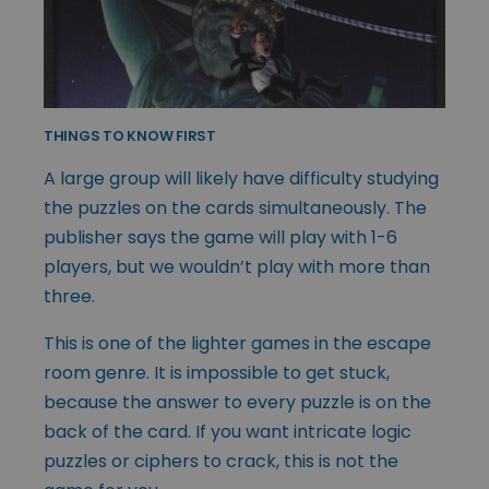
THINGS TO KNOW FIRST
A large group will likely have difficulty studying
the puzzles on the cards simultaneously. The
publisher says the game will play with 1-6
players, but we wouldn’t play with more than
three.
This is one of the lighter games in the escape
room genre. It is impossible to get stuck,
because the answer to every puzzle is on the
back of the card. If you want intricate logic
puzzles or ciphers to crack, this is not the