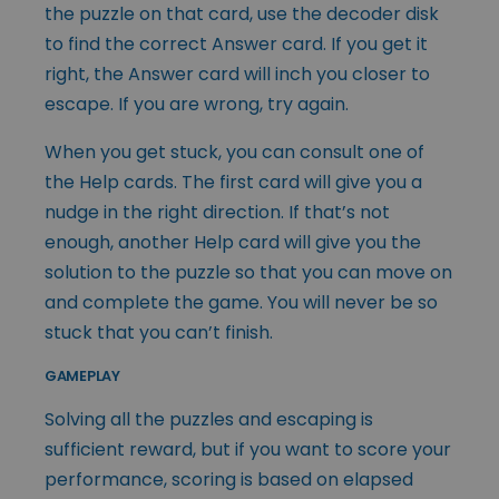
the puzzle on that card, use the decoder disk
to find the correct Answer card. If you get it
right, the Answer card will inch you closer to
escape. If you are wrong, try again.
When you get stuck, you can consult one of
the Help cards. The first card will give you a
nudge in the right direction. If that’s not
enough, another Help card will give you the
solution to the puzzle so that you can move on
and complete the game. You will never be so
stuck that you can’t finish.
GAMEPLAY
Solving all the puzzles and escaping is
sufficient reward, but if you want to score your
performance, scoring is based on elapsed