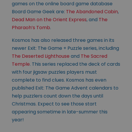
games on the online board game database
Board Game Geek are:
The Abandoned Cabin
,
Dead Man on the Orient Express
, and
The
Pharaoh’s Tomb
.
Kosmos has also released three games in its
newer Exit: The Game + Puzzle series, including
The Deserted Lighthouse
and
The Sacred
Temple
. This series replaced the deck of cards
with four jigsaw puzzles players must
complete to find clues. Kosmos has even
published Exit: The Game Advent calendars to
help puzzlers count down the days until
Christmas. Expect to see those start
appearing sometime in late-summer this
year!