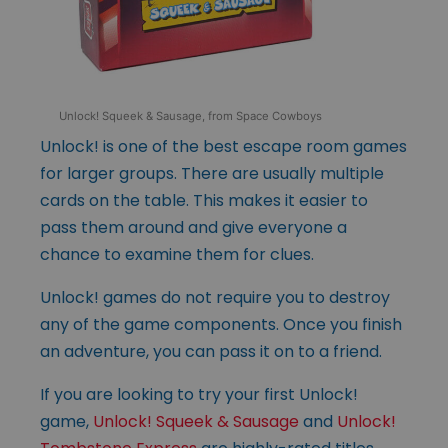
Unlock! Squeek & Sausage, from Space Cowboys
Unlock! is one of the best escape room games
for larger groups. There are usually multiple
cards on the table. This makes it easier to
pass them around and give everyone a
chance to examine them for clues.
Unlock! games do not require you to destroy
any of the game components. Once you finish
an adventure, you can pass it on to a friend.
If you are looking to try your first Unlock!
game,
Unlock! Squeek & Sausage
and
Unlock!