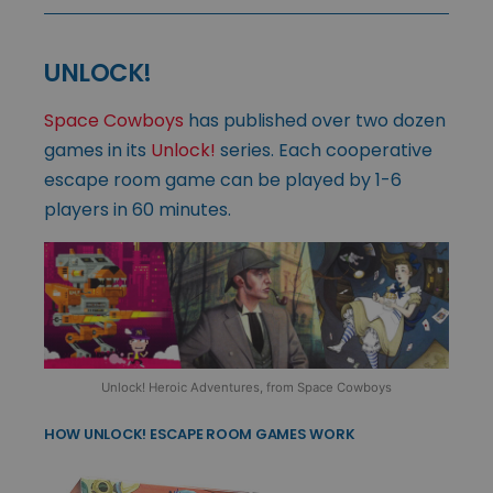
UNLOCK!
Space Cowboys
has published over two dozen
games in its
Unlock!
series. Each cooperative
escape room game can be played by 1-6
players in 60 minutes.
Unlock! Heroic Adventures, from Space Cowboys
HOW UNLOCK! ESCAPE ROOM GAMES WORK