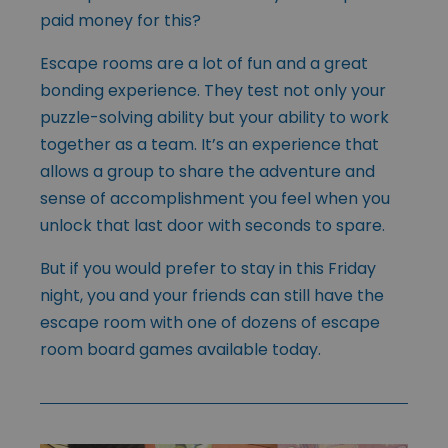
paid money for this?
Escape rooms are a lot of fun and a great
bonding experience. They test not only your
puzzle-solving ability but your ability to work
together as a team. It’s an experience that
allows a group to share the adventure and
sense of accomplishment you feel when you
unlock that last door with seconds to spare.
But if you would prefer to stay in this Friday
night, you and your friends can still have the
escape room with one of dozens of escape
room board games available today.