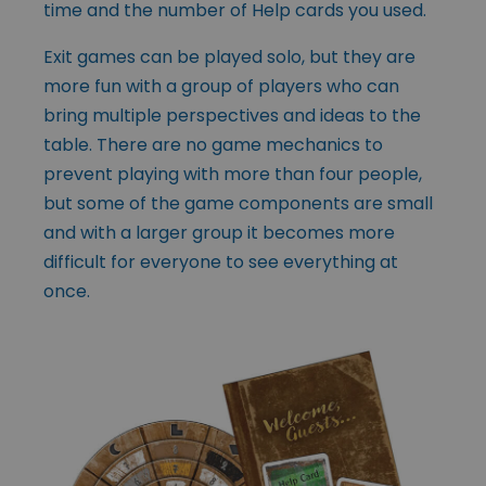
time and the number of Help cards you used.
Exit games can be played solo, but they are
more fun with a group of players who can
bring multiple perspectives and ideas to the
table. There are no game mechanics to
prevent playing with more than four people,
but some of the game components are small
and with a larger group it becomes more
difficult for everyone to see everything at
once.