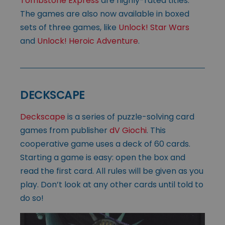
Tombstone Express
are highly-rated titles.
The games are also now available in boxed
sets of three games, like
Unlock! Star Wars
and
Unlock! Heroic Adventure
.
DECKSCAPE
Deckscape
is a series of puzzle-solving card
games from publisher
dV Giochi
. This
cooperative game uses a deck of 60 cards.
Starting a game is easy: open the box and
read the first card. All rules will be given as you
play. Don’t look at any other cards until told to
do so!