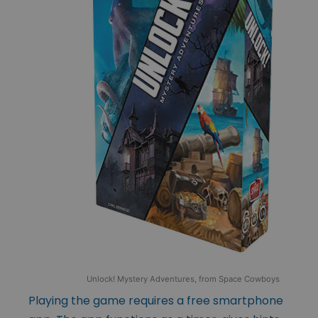
Unlock! Mystery Adventures, from Space Cowboys
Playing the game requires a free smartphone