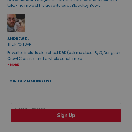
tale. Find more of his adventures at Black Key Books.
ANDREW B.
THE RPG TSAR
Favorites include old school D&D (ask me about B/X), Dungeon
Crawl Classics, and a whole bunch more.
+ MORE
JOIN OUR MAILING LIST
Email
Sign Up