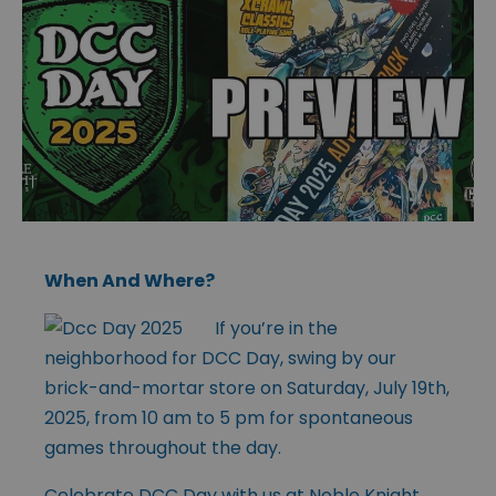
When And Where?
If you’re in the
neighborhood for DCC Day, swing by our
brick-and-mortar store on Saturday, July 19th,
2025, from 10 am to 5 pm for spontaneous
games throughout the day.
Celebrate DCC Day with us at Noble Knight