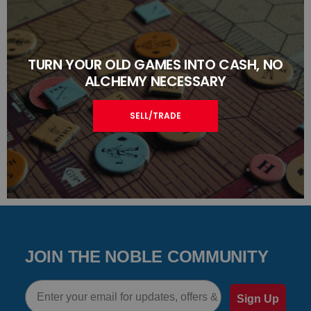
TURN YOUR OLD GAMES INTO CASH, NO
ALCHEMY NECESSARY
SELL/TRADE
JOIN THE NOBLE COMMUNITY
Email
Sign Up