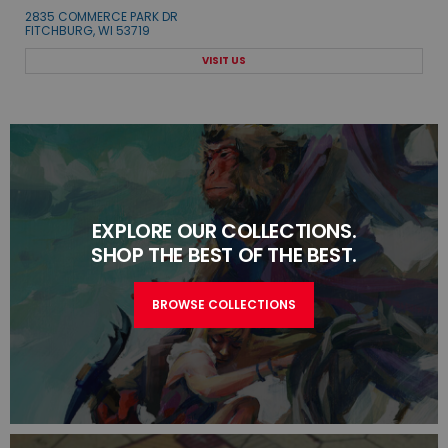
2835 COMMERCE PARK DR
FITCHBURG, WI 53719
VISIT US
EXPLORE OUR COLLECTIONS.
SHOP THE BEST OF THE BEST.
BROWSE COLLECTIONS