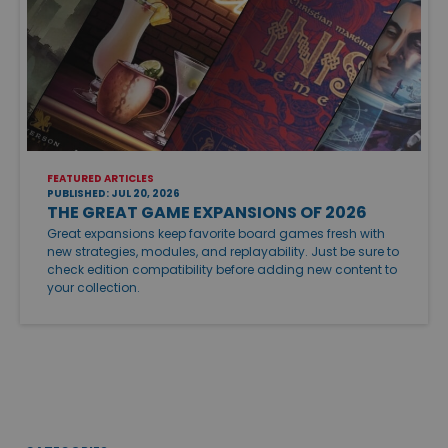
FEATURED ARTICLES
PUBLISHED: JUL 20, 2026
THE GREAT GAME EXPANSIONS OF 2026
Great expansions keep favorite board games fresh with
new strategies, modules, and replayability. Just be sure to
check edition compatibility before adding new content to
your collection.