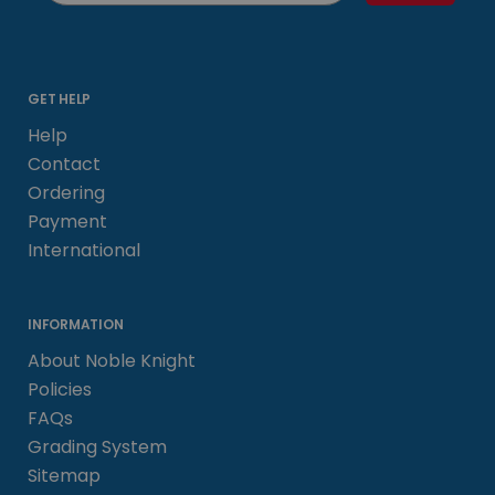
GET HELP
Help
Contact
Ordering
Payment
International
INFORMATION
About Noble Knight
Policies
FAQs
Grading System
Sitemap