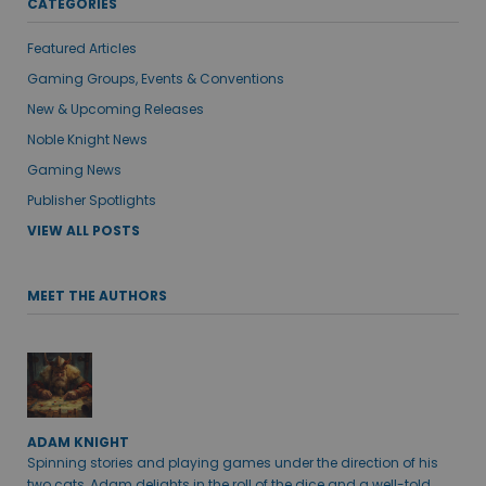
CATEGORIES
Featured Articles
Gaming Groups, Events & Conventions
New & Upcoming Releases
Noble Knight News
Gaming News
Publisher Spotlights
VIEW ALL POSTS
MEET THE AUTHORS
ADAM KNIGHT
Spinning stories and playing games under the direction of his
two cats, Adam delights in the roll of the dice and a well-told