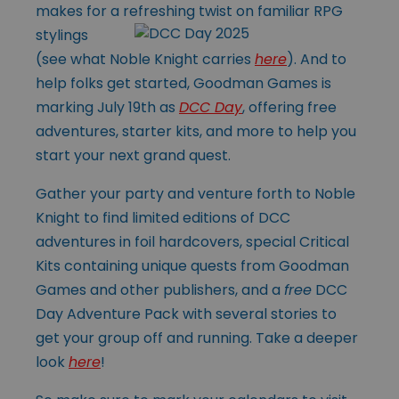
makes for a refreshing twist on
familiar RPG
stylings
(see what Noble Knight carries
here
). And to
help folks get started, Goodman Games is
marking July 19th as
DCC Day
, offering free
adventures, starter kits, and more to help you
start your next grand quest.
Gather your party and venture forth to Noble
Knight to find limited editions of DCC
adventures in foil hardcovers, special Critical
Kits containing unique quests from Goodman
Games and other publishers, and a
free
DCC
Day Adventure Pack with several stories to
get your group off and running. Take a deeper
look
here
!