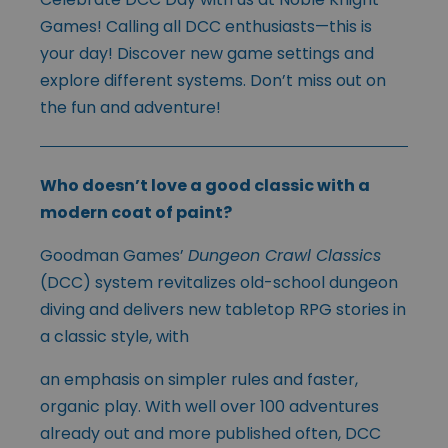
Games! Calling all DCC enthusiasts—this is
your day! Discover new game settings and
explore different systems. Don’t miss out on
the fun and adventure!
Who doesn’t love a good classic with a
modern coat of paint?
Goodman Games’
Dungeon Crawl Classics
(DCC) system revita
lizes old-school dungeon
diving and delivers new tabletop RPG stories in
a classic style, with
an emphasis on simpler rules and faster,
organic play. With well over 100 adventures
already out and more published often, DCC