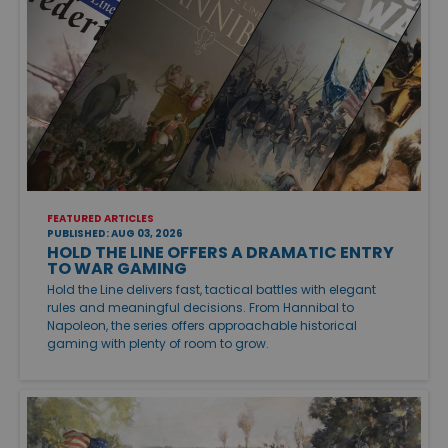
FEATURED ARTICLES
PUBLISHED: AUG 03, 2026
HOLD THE LINE OFFERS A DRAMATIC ENTRY
TO WAR GAMING
Hold the Line delivers fast, tactical battles with elegant
rules and meaningful decisions. From Hannibal to
Napoleon, the series offers approachable historical
gaming with plenty of room to grow.