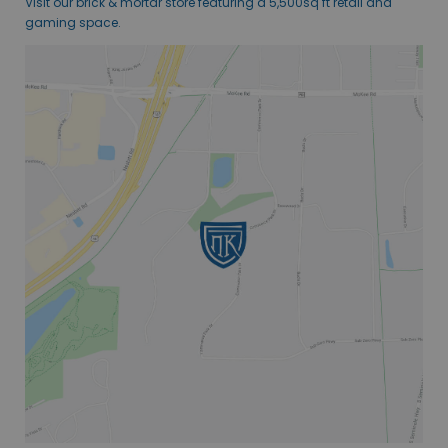
Visit our brick & mortar store featuring a 5,500sq ft retail and
gaming space.