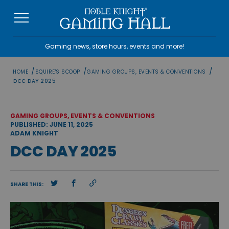
Skip
to
content
Gaming news, store hours, events and more!
/
/
/
HOME
SQUIRE'S SCOOP
GAMING GROUPS, EVENTS & CONVENTIONS
DCC DAY 2025
GAMING GROUPS, EVENTS & CONVENTIONS
PUBLISHED: JUNE 11, 2025
ADAM KNIGHT
DCC DAY 2025
SHARE THIS: