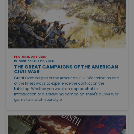
FEATURED ARTICLES
PUBLISHED: JUL 27, 2026
THE GREAT CAMPAIGNS OF THE AMERICAN
CIVIL WAR
Great Campaigns of the American Civil War remains one
of the finest ways to experience the conflict on the
tabletop. Whether you want an approachable
introduction or a sprawling campaign, there's a Civil War
game to match your style.