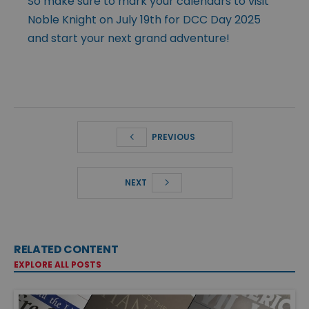
So make sure to mark your calendars to visit
Noble Knight on July 19th for DCC Day 2025
and start your next grand adventure!
PREVIOUS
NEXT
RELATED CONTENT
EXPLORE ALL POSTS