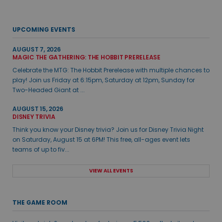
UPCOMING EVENTS
AUGUST 7, 2026
MAGIC THE GATHERING: THE HOBBIT PRERELEASE
Celebrate the MTG: The Hobbit Prerelease with multiple chances to
play! Join us Friday at 6:15pm, Saturday at 12pm, Sunday for
Two-Headed Giant at ...
AUGUST 15, 2026
DISNEY TRIVIA
Think you know your Disney trivia? Join us for Disney Trivia Night
on Saturday, August 15 at 6PM! This free, all-ages event lets
teams of up to fiv...
VIEW ALL EVENTS
THE GAME ROOM