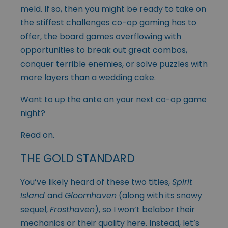
meld. If so, then you might be ready to take on
the stiffest challenges co-op gaming has to
offer, the board games overflowing with
opportunities to break out great combos,
conquer terrible enemies, or solve puzzles with
more layers than a wedding cake.
Want to up the ante on your next co-op game
night?
Read on.
THE GOLD STANDARD
You’ve likely heard of these two titles,
Spirit
Island
and
Gloomhaven
(along with its snowy
sequel,
Frosthaven
), so I won’t belabor their
mechanics or their quality here. Instead, let’s