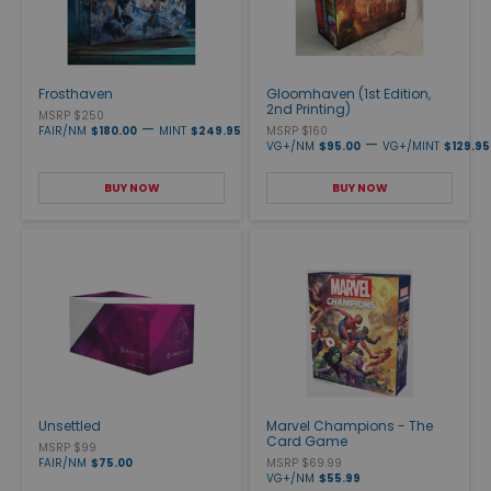
Frosthaven
Gloomhaven (1st Edition,
2nd Printing)
MSRP $250
—
FAIR/NM
$180.00
MINT
$249.95
MSRP $160
—
VG+/NM
$95.00
VG+/MINT
$129.95
BUY NOW
BUY NOW
Unsettled
Marvel Champions - The
Card Game
MSRP $99
FAIR/NM
$75.00
MSRP $69.99
VG+/NM
$55.99