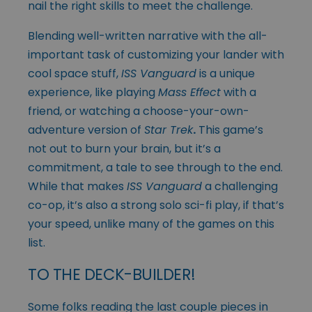
nail the right skills to meet the challenge.
Blending well-written narrative with the all-
important task of customizing your lander with
cool space stuff,
ISS Vanguard
is a unique
experience, like playing
Mass Effect
with a
friend, or watching a choose-your-own-
adventure version of
Star Trek
.
This game’s
not out to burn your brain, but it’s a
commitment, a tale to see through to the end.
While that makes
ISS Vanguard
a challenging
co-op, it’s also a strong solo sci-fi play, if that’s
your speed, unlike many of the games on this
list.
TO THE DECK-BUILDER!
Some folks reading the last couple pieces in