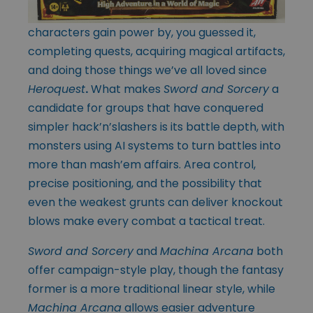
characters gain power by, you guessed it,
completing quests, acquiring magical artifacts,
and doing those things we’ve all loved since
Heroquest
.
What makes
Sword and Sorcery
a
candidate for groups that have conquered
simpler hack’n’slashers is its battle depth, with
monsters using AI systems to turn battles into
more than mash’em affairs. Area control,
precise positioning, and the possibility that
even the weakest grunts can deliver knockout
blows make every combat a tactical treat.
Sword and Sorcery
and
Machina Arcana
both
offer campaign-style play, though the fantasy
former is a more traditional linear style, while
Machina Arcana
allows easier adventure