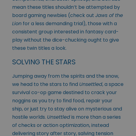
mean these titles shouldn’t be attempted by
board gaming newbies (check out
Jaws of the
Lion
for a less demanding trial), those with a
consistent group interested in fantasy card-
play without the dice-chucking ought to give
these twin titles a look.
SOLVING THE STARS
Jumping away from the spirits and the snow,
we head to the stars to find
Unsettled
, a space
survival co-op game destined to crack your
noggins as you try to find food, repair your
ship, or just try to stay alive on mysterious and
hostile worlds.
Unsettled
is more than a series
of checks or action optimization, instead
delivering story after story, salving tension