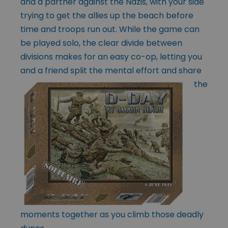
and a partner against the Nazis, with your side
trying to get the allies up the beach before
time and troops run out. While the game can
be played solo, the clear divide between
divisions makes for an easy co-op, letting you
and a friend split the mental effort and share
the
moments together as you climb those deadly