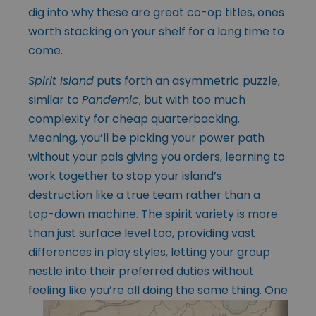
dig into why these are great co-op titles, ones
worth stacking on your shelf for a long time to
come.
Spirit Island
puts forth an asymmetric puzzle,
similar to
Pandemic
, but with too much
complexity for cheap quarterbacking.
Meaning, you’ll be picking your power path
without your pals giving you orders, learning to
work together to stop your island’s
destruction like a true team rather than a
top-down machine. The spirit variety is more
than just surface level too, providing vast
differences in play styles, letting your group
nestle into their preferred duties without
feeling like you’re
all doing the same thing. One