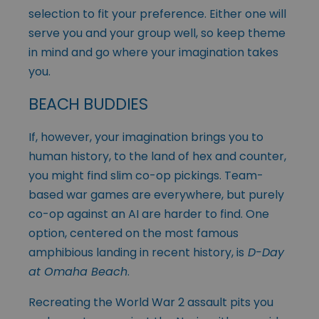
selection to fit your preference. Either one will
serve you and your group well, so keep theme
in mind and go where your imagination takes
you.
BEACH BUDDIES
If, however, your imagination brings you to
human history, to the land of hex and counter,
you might find slim co-op pickings. Team-
based war games are everywhere, but purely
co-op against an AI are harder to find. One
option, centered on the most famous
amphibious landing in recent history, is
D-Day
at Omaha Beach
.
Recreating the World War 2 assault pits you