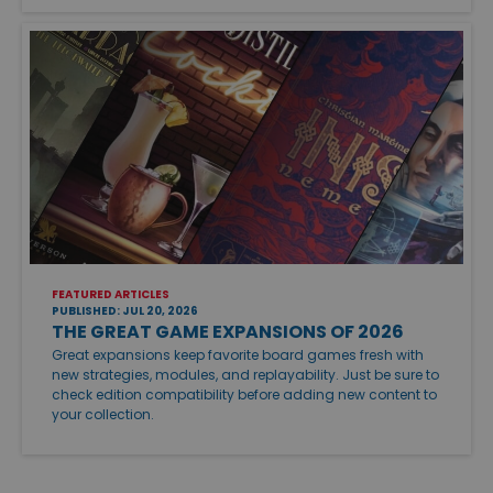
FEATURED ARTICLES
PUBLISHED: JUL 20, 2026
THE GREAT GAME EXPANSIONS OF 2026
Great expansions keep favorite board games fresh with
new strategies, modules, and replayability. Just be sure to
check edition compatibility before adding new content to
your collection.