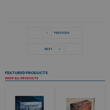
PREVIOUS
NEXT
FEATURED PRODUCTS
SHOP ALL PRODUCTS