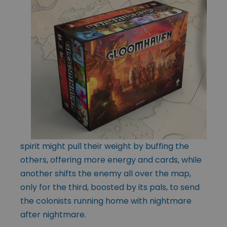
spirit might pull their weight by buffing the
others, offering more energy and cards, while
another shifts the enemy all over the map,
only for the third, boosted by its pals, to send
the colonists running home with nightmare
after nightmare.