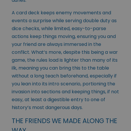
dunes.
A card deck keeps enemy movements and
events a surprise while serving double duty as
dice checks, while limited, easy-to-parse
actions keep things moving, ensuring you and
your friend are always immersed in the
conflict. What’s more, despite this being a war
game, the rules load is lighter than many of its
ilk, meaning you can bring this to the table
without a long teach beforehand, especially if
you lean into its intro scenario, portioning the
invasion into sections and keeping things, if not
easy, at least a digestible entry to one of
history’s most dangerous days.
THE FRIENDS WE MADE ALONG THE
WAY