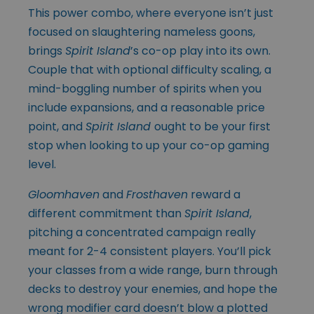
This power combo, where everyone isn’t just
focused on slaughtering nameless goons,
brings
Spirit Island
’s co-op play into its own.
Couple that with optional difficulty scaling, a
mind-boggling number of spirits when you
include expansions, and a reasonable price
point, and
Spirit Island
ought to be your first
stop when looking to up your co-op gaming
level.
Gloomhaven
and
Frosthaven
reward a
different commitment than
Spirit Island
,
pitching a concentrated campaign really
meant for 2-4 consistent players. You’ll pick
your classes from a wide range, burn through
decks to destroy your enemies, and hope the
wrong modifier card doesn’t blow a plotted