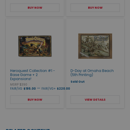
BUY NOW
BUY NOW
Heroquest Collection #1 -
D-Day at Omaha Beach
Base Game + 2
(5th Printing)
Expansions!
Sold Out
MSRP $390
—
FAIR/VG
$195.00
FAIR/VG+
$220.00
BUY NOW
VIEW DETAILS