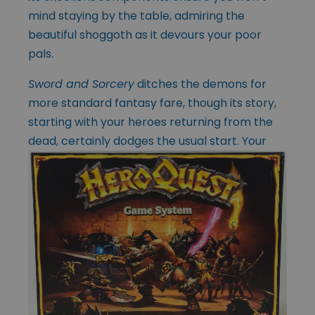
mind staying by the table, admiring the
beautiful shoggoth as it devours your poor
pals.
Sword and Sorcery
ditches the demons for
more standard fantasy fare, though its story,
starting with your heroes returning from the
dead, certainly dodges the usual
start. Your