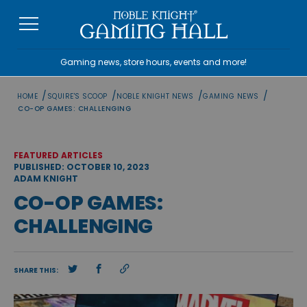
Skip
to
content
Gaming news, store hours, events and more!
/
/
/
/
HOME
SQUIRE'S SCOOP
NOBLE KNIGHT NEWS
GAMING NEWS
CO-OP GAMES: CHALLENGING
FEATURED ARTICLES
PUBLISHED: OCTOBER 10, 2023
ADAM KNIGHT
CO-OP GAMES:
CHALLENGING
SHARE THIS: