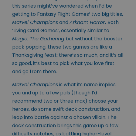
this series might’ve wondered when I’d be
getting to Fantasy Flight Games’ two big titles,
Marvel Champions
and
Arkham Horror
.
Both
‘Living Card Games’, essentially similar to
Magic: The Gathering
but without the booster
pack popping, these two games are like a
Thanksgiving feast: there’s so much, and it’s all
so good, it’s best to pick what you love first
and go from there.
Marvel Champions
is what its name implies:
you and up to a few pals (though I’d
recommend two or three max) choose your
heroes, do some swift deck construction, and
leap into battle against a chosen villain. The
deck construction brings this game up a few
difficulty notches, as battling higher-level