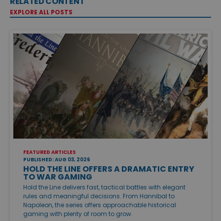
RELATED CONTENT
EXPLORE ALL POSTS
FEATURED ARTICLES
PUBLISHED: AUG 03, 2026
HOLD THE LINE OFFERS A DRAMATIC ENTRY
TO WAR GAMING
Hold the Line delivers fast, tactical battles with elegant
rules and meaningful decisions. From Hannibal to
Napoleon, the series offers approachable historical
gaming with plenty of room to grow.