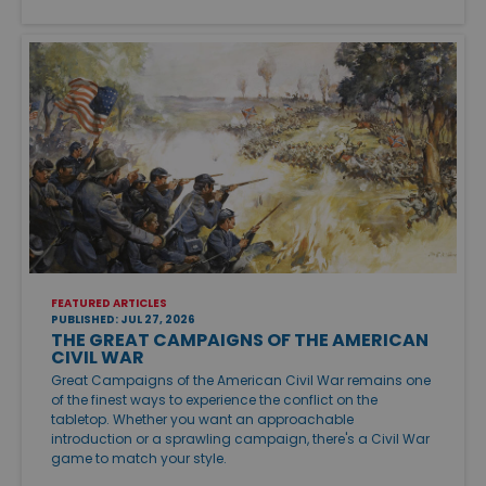
FEATURED ARTICLES
PUBLISHED: JUL 27, 2026
THE GREAT CAMPAIGNS OF THE AMERICAN
CIVIL WAR
Great Campaigns of the American Civil War remains one
of the finest ways to experience the conflict on the
tabletop. Whether you want an approachable
introduction or a sprawling campaign, there's a Civil War
game to match your style.