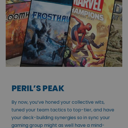
PERIL’S PEAK
By now, you’ve honed your collective wits,
tuned your team tactics to top-tier, and have
your deck-building synergies so in sync your
gaming group might as well have a mind-