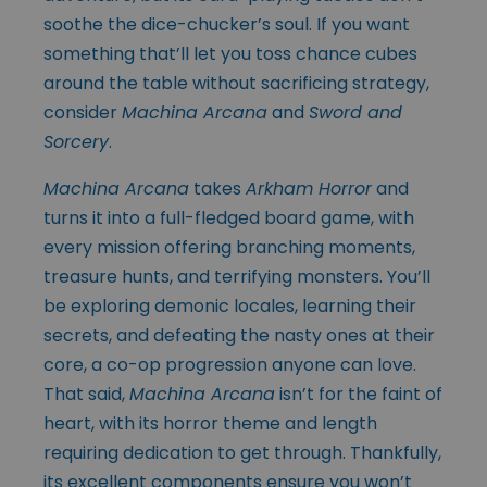
soothe the dice-chucker’s soul. If you want
something that’ll let you toss chance cubes
around the table without sacrificing strategy,
consider
Machina Arcana
and
Sword and
Sorcery
.
Machina Arcana
takes
Arkham Horror
and
turns it into a full-fledged board game, with
every mission offering branching moments,
treasure hunts, and terrifying monsters. You’ll
be exploring demonic locales, learning their
secrets, and defeating the nasty ones at their
core, a co-op progression anyone can love.
That said,
Machina Arcana
isn’t for the faint of
heart, with its horror theme and length
requiring dedication to get through. Thankfully,
its excellent components ensure you won’t