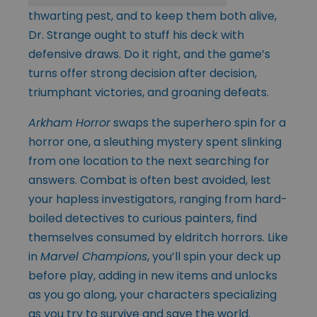
thwarting pest, and to keep them both alive,
Dr. Strange ought to stuff his deck with
defensive draws. Do it right, and the game’s
turns offer strong decision after decision,
triumphant victories, and groaning defeats.
Arkham Horror
swaps the superhero spin for a
horror one, a sleuthing mystery spent slinking
from one location to the next searching for
answers. Combat is often best avoided, lest
your hapless investigators, ranging from hard-
boiled detectives to curious painters, find
themselves consumed by eldritch horrors. Like
in
Marvel Champions
, you’ll spin your deck up
before play, adding in new items and unlocks
as you go along, your characters specializing
as you try to survive and save the world.