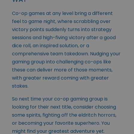
Co-op games at any level bring a different
feel to game night, where scrabbling over
victory points suddenly turns into strategy
sessions and high-fiving victory after a good
dice roll, an inspired solution, or a
comprehensive team takedown. Nudging your
gaming group into challenging co-ops like
these can deliver more of those moments,
with greater reward coming with greater
stakes.
So next time your co-op gaming group is
looking for their next title, consider choosing
some spirits, fighting off the eldritch horrors,
or becoming your favorite superhero. You
might find your greatest adventure yet.