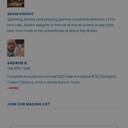
ADAM KNIGHT
Spinning stories and playing games under the direction of his
two cats, Adam delights in the roll of the dice and a well-told
tale. Find more of his adventures at Black Key Books.
ANDREW B.
THE RPG TSAR
Favorites include old school D&D (ask me about B/X), Dungeon
Crawl Classics, and a whole bunch more.
+ MORE
JOIN OUR MAILING LIST
Email