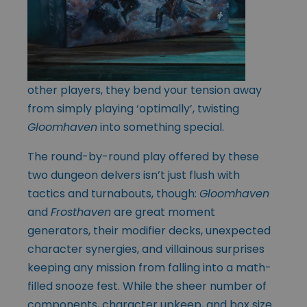
other players, they bend your tension away
from simply playing ‘optimally’, twisting
Gloomhaven
into something special.
The round-by-round play offered by these
two dungeon delvers isn’t just flush with
tactics and turnabouts, though:
Gloomhaven
and
Frosthaven
are great moment
generators, their modifier decks, unexpected
character synergies, and villainous surprises
keeping any mission from falling into a math-
filled snooze fest. While the sheer number of
components, character upkeep, and box size