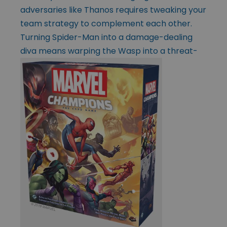
adversaries like Thanos requires tweaking your
team strategy to complement each other.
Turning Spider-Man into a damage-dealing
diva means warping the Wasp into a
threat-