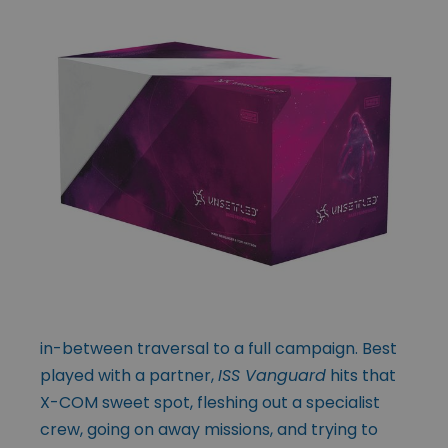
in-between traversal to a full campaign. Best
played with a partner,
ISS Vanguard
hits that
X-COM sweet spot, fleshing out a specialist
crew, going on away missions, and trying to