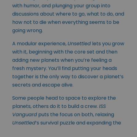
with humor, and plunging your group into
discussions about where to go, what to do, and
how not to die when everything seems to be
going wrong.
A modular experience,
Unsettled
lets you grow
with it, beginning with the core set and then
adding new planets when you’re feeling a
fresh mystery. You’ll find putting your heads
together is the only way to discover a planet’s
secrets and escape alive.
Some people head to space to explore the
planets, others do it to build a crew.
ISS
Vanguard
puts the focus on both, relaxing
Unsettled
’s survival puzzle
and expanding the