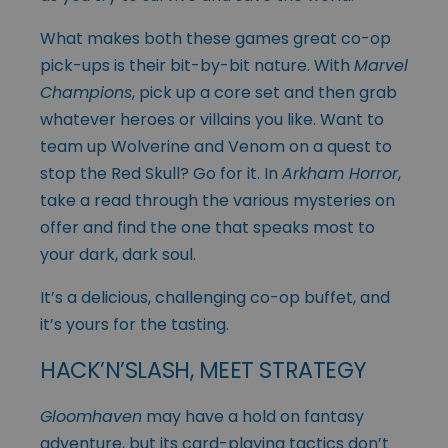
What makes both these games great co-op
pick-ups is their bit-by-bit nature. With
Marvel
Champions
, pick up a core set and then grab
whatever heroes or villains you like. Want to
team up Wolverine and Venom on a quest to
stop the Red Skull? Go for it. In
Arkham Horror
,
take a read through the various mysteries on
offer and find the one that speaks most to
your dark, dark soul.
It’s a delicious, challenging co-op buffet, and
it’s yours for the tasting.
HACK’N’SLASH, MEET STRATEGY
Gloomhaven
may have a hold on fantasy
adventure, but its card-playing tactics don’t