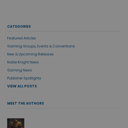
CATEGORIES
Featured Articles
Gaming Groups, Events & Conventions
New & Upcoming Releases
Noble Knight News
Gaming News
Publisher Spotlights
VIEW ALL POSTS
MEET THE AUTHORS