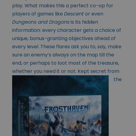
play. What makes this a perfect co-op for
players of games like
Descent
or even
Dungeons and Dragons
is its hidden
information: every character gets a choice of
unique, bonus-granting objectives ahead of
every level. These flares ask you to, say, make
sure an enemy’s always on the map till the
end, or perhaps to loot most of the treasure,
whether
you need it or not. Kept secret from
the