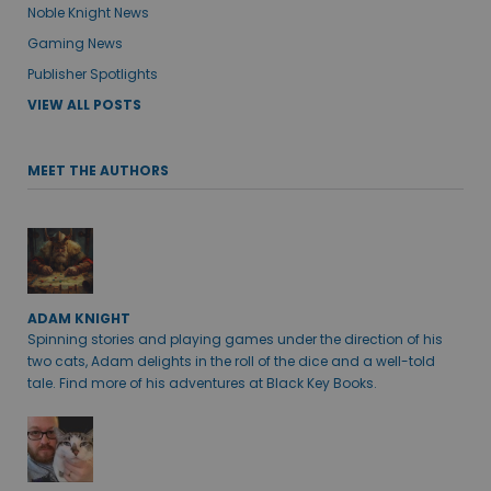
Noble Knight News
Gaming News
Publisher Spotlights
VIEW ALL POSTS
MEET THE AUTHORS
ADAM KNIGHT
Spinning stories and playing games under the direction of his
two cats, Adam delights in the roll of the dice and a well-told
tale. Find more of his adventures at Black Key Books.