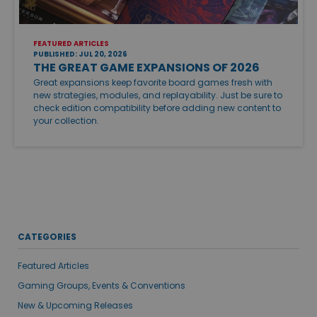
FEATURED ARTICLES
PUBLISHED: JUL 20, 2026
THE GREAT GAME EXPANSIONS OF 2026
Great expansions keep favorite board games fresh with
new strategies, modules, and replayability. Just be sure to
check edition compatibility before adding new content to
your collection.
CATEGORIES
Featured Articles
Gaming Groups, Events & Conventions
New & Upcoming Releases