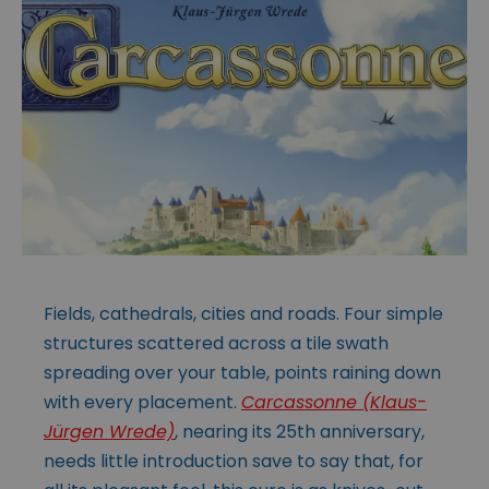
Fields, cathedrals, cities and roads. Four simple
structures scattered across a tile swath
spreading over your table, points raining down
with every placement.
Carcassonne (Klaus-
Jürgen Wrede)
, nearing its 25th anniversary,
needs little introduction save to say that, for