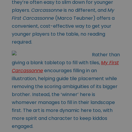
they’re often easy to slim down for younger
players.
Carcassonne
is no different, and
My
First Carcassonne
(
Marco Teubner
) offers a
convenient, cost-effective way to get your
younger players to the table, no reading
required.
Rather than
giving a blank tabletop to fill with tiles,
My First
Carcassonne
encourages filling in an
illustration, helping guide tile placement while
removing the scoring ambiguities of its bigger
brother. Instead, the ‘winner’ here is
whomever manages to fill in their landscape
first. The art is more dynamic here too, with
more spirit and character to keep kiddos
engaged.