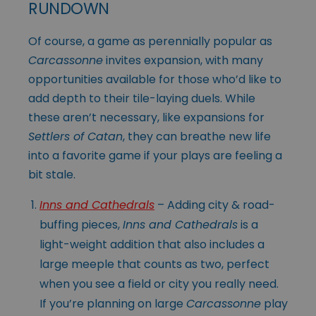
RUNDOWN
Of course, a game as perennially popular as
Carcassonne
invites expansion, with many
opportunities available for those who’d like to
add depth to their tile-laying duels. While
these aren’t necessary, like expansions for
Settlers of Catan
, they can breathe new life
into a favorite game if your plays are feeling a
bit stale.
Inns and Cathedrals
– Adding city & road-
buffing pieces,
Inns and Cathedrals
is a
light-weight addition that also includes a
large meeple that counts as two, perfect
when you see a field or city you really need.
If you’re planning on large
Carcassonne
play