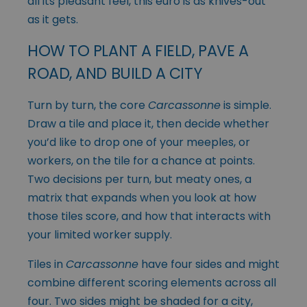
all its pleasant feel, this euro is as knives-out
as it gets.
HOW TO PLANT A FIELD, PAVE A
ROAD, AND BUILD A CITY
Turn by turn, the core
Carcassonne
is simple.
Draw a tile and place it, then decide whether
you’d like to drop one of your meeples, or
workers, on the tile for a chance at points.
Two decisions per turn, but meaty ones, a
matrix that expands when you look at how
those tiles score, and how that interacts with
your limited worker supply.
Tiles in
Carcassonne
have four sides and might
combine different scoring elements across all
four. Two sides might be shaded for a city,