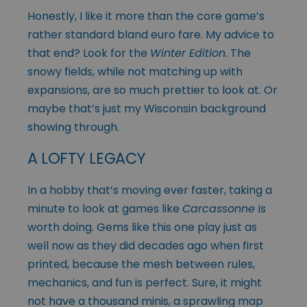
Honestly, I like it more than the core game’s
rather standard bland euro fare. My advice to
that end? Look for the
Winter Edition
.
The
snowy fields, while not matching up with
expansions, are so much prettier to look at. Or
maybe that’s just my Wisconsin background
showing through.
A LOFTY LEGACY
In a hobby that’s moving ever faster, taking a
minute to look at games like
Carcassonne
is
worth doing. Gems like this one play just as
well now as they did decades ago when first
printed, because the mesh between rules,
mechanics, and fun is perfect. Sure, it might
not have a thousand minis, a sprawling map