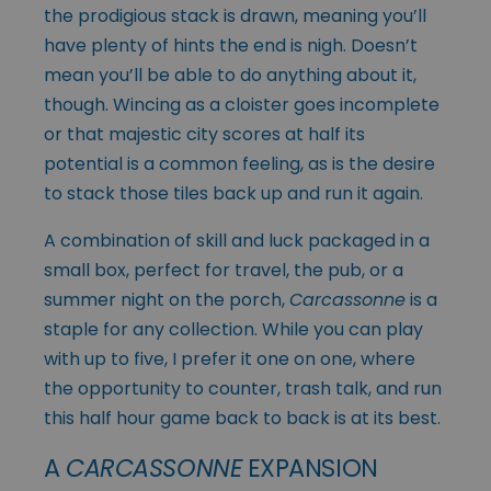
the prodigious stack is drawn, meaning you’ll
have plenty of hints the end is nigh. Doesn’t
mean you’ll be able to do anything about it,
though. Wincing as a cloister goes incomplete
or that majestic city scores at half its
potential is a common feeling, as is the desire
to stack those tiles back up and run it again.
A combination of skill and luck packaged in a
small box, perfect for travel, the pub, or a
summer night on the porch,
Carcassonne
is a
staple for any collection. While you can play
with up to five, I prefer it one on one, where
the opportunity to counter, trash talk, and run
this half hour game back to back is at its best.
A
CARCASSONNE
EXPANSION