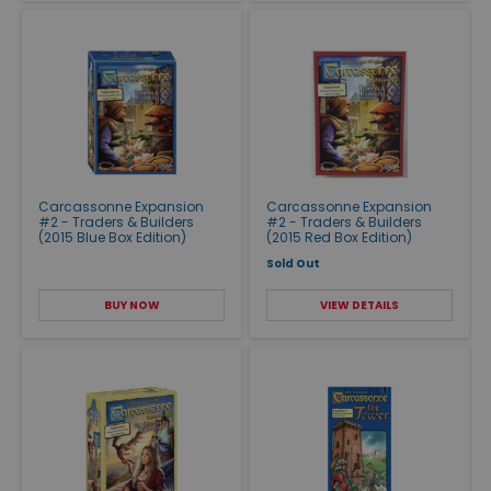
Carcassonne Expansion
Carcassonne Expansion
#2 - Traders & Builders
#2 - Traders & Builders
(2015 Blue Box Edition)
(2015 Red Box Edition)
Sold Out
BUY NOW
VIEW DETAILS