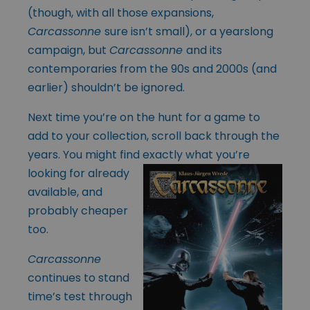
(though, with all those expansions,
Carcassonne
sure isn’t small), or a yearslong
campaign, but
Carcassonne
and its
contemporaries from the 90s and 2000s (and
earlier) shouldn’t be ignored.
Next time you’re on the hunt for a game to
add to your collection, scroll back through the
years. You might find exactly what you’re
looking for already
available, and
probably cheaper
too.
Carcassonne
continues to stand
time’s test through