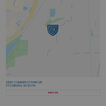
2835 COMMERCE PARK DR
FITCHBURG, WI 53719
VISIT US