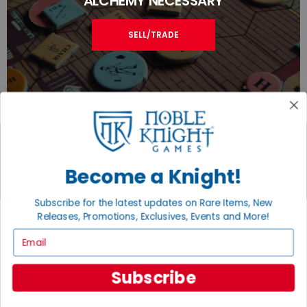
ALCHEMY NECESSARY
SELL/TRADE
Become a Knight!
JOIN THE NOBLE COMMUNITY
Email
Subscribe for the latest updates on Rare Items, New
Sign Up
Releases, Promotions, Exclusives, Events and More!
Email
Subscribe
GET HELP