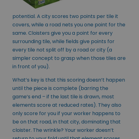
potential. A city scores two points per tile it
covers, while a road nets you one point for the
same. Cloisters give you a point for every
surrounding tile, while fields give points for
every tile not split off by a road or city (a
simpler concept to grasp when those tiles are
in front of you).
What’s key is that this scoring doesn’t happen
until the piece is complete (barring the
game’s end – if the last tile is drawn, most
elements score at reduced rates). They also
only score for you if your worker happens to
be on that road, in that city, dominating that
cloister. The wrinkle? Your worker doesn’t
return to your fold until that element scores