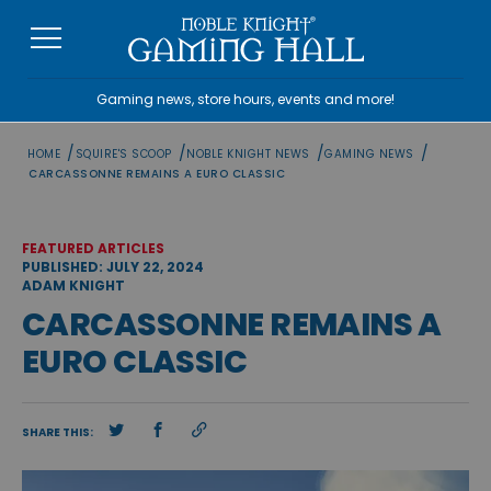
Skip
to
content
Gaming news, store hours, events and more!
/
/
/
/
HOME
SQUIRE'S SCOOP
NOBLE KNIGHT NEWS
GAMING NEWS
CARCASSONNE REMAINS A EURO CLASSIC
FEATURED ARTICLES
PUBLISHED: JULY 22, 2024
ADAM KNIGHT
CARCASSONNE REMAINS A
EURO CLASSIC
SHARE THIS: