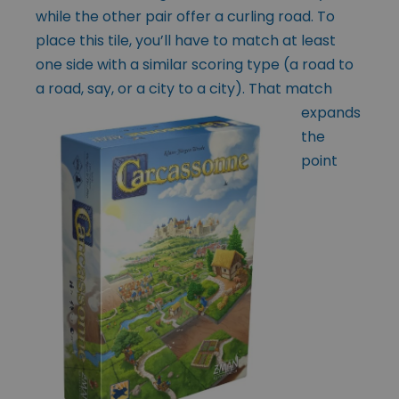
while the other pair offer a curling road. To
place this tile, you’ll have to match at least
one side with a similar scoring type (a road to
a road, say, or a city to a city). That match
expands
the
point