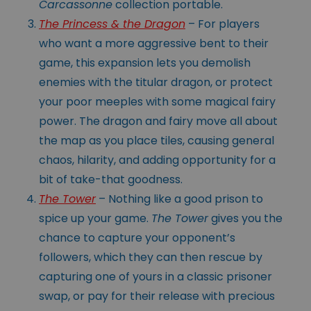
Carcassonne
collection portable.
The Princess & the Dragon
– For players
who want a more aggressive bent to their
game, this expansion lets you demolish
enemies with the titular dragon, or protect
your poor meeples with some magical fairy
power. The dragon and fairy move all about
the map as you place tiles, causing general
chaos, hilarity, and adding opportunity for a
bit of take-that goodness.
The Tower
– Nothing like a good prison to
spice up your game.
The Tower
gives you the
chance to capture your opponent’s
followers, which they can then rescue by
capturing one of yours in a classic prisoner
swap, or pay for their release with precious