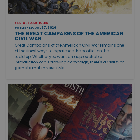
FEATURED ARTICLES
PUBLISHED: JUL 27, 2026
THE GREAT CAMPAIGNS OF THE AMERICAN
CIVIL WAR
Great Campaigns of the American Civil War remains one
of the finest ways to experience the conflict on the
tabletop. Whether you want an approachable
introduction or a sprawling campaign, there's a Civil War
game to match your style.