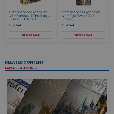
Carcassonne Expansion
Carcassonne Expansion
#3 - Princess & The Dragon,
#4 - The Tower (2012
The (2016 Edition)
Edition)
Sold Out
Sold Out
VIEW DETAILS
VIEW DETAILS
RELATED CONTENT
EXPLORE ALL POSTS