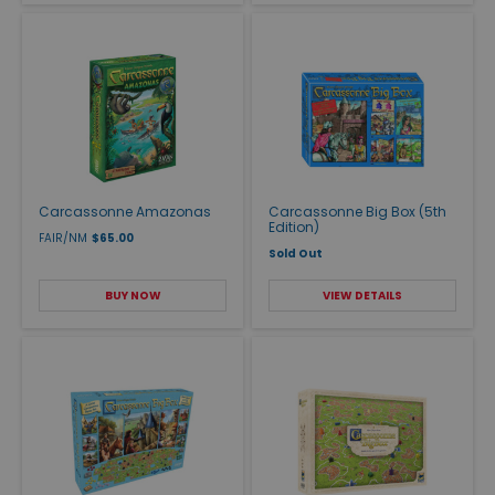
Carcassonne Amazonas
Carcassonne Big Box (5th
Edition)
FAIR/NM
$65.00
Sold Out
BUY NOW
VIEW DETAILS