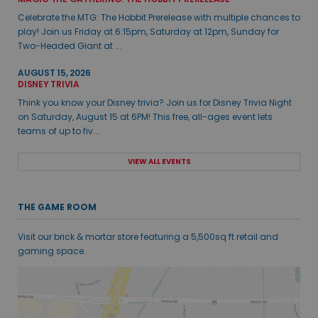
Celebrate the MTG: The Hobbit Prerelease with multiple chances to
play! Join us Friday at 6:15pm, Saturday at 12pm, Sunday for
Two-Headed Giant at ...
AUGUST 15, 2026
DISNEY TRIVIA
Think you know your Disney trivia? Join us for Disney Trivia Night
on Saturday, August 15 at 6PM! This free, all-ages event lets
teams of up to fiv...
VIEW ALL EVENTS
THE GAME ROOM
Visit our brick & mortar store featuring a 5,500sq ft retail and
gaming space.