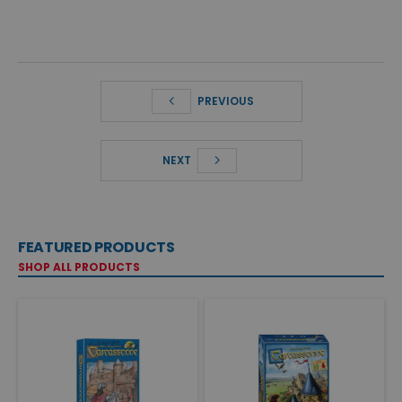
PREVIOUS
NEXT
FEATURED PRODUCTS
SHOP ALL PRODUCTS