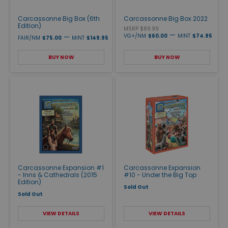
Carcassonne Big Box (6th
Carcassonne Big Box 2022
Edition)
MSRP $89.99
—
—
VG+/NM
$60.00
MINT
$74.95
FAIR/NM
$75.00
MINT
$149.95
BUY NOW
BUY NOW
Carcassonne Expansion #1
Carcassonne Expansion
- Inns & Cathedrals (2015
#10 - Under the Big Top
Edition)
Sold Out
Sold Out
VIEW DETAILS
VIEW DETAILS