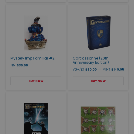
Mystery Imp Familiar #2
Carcassonne (20th
Anniversary Edition)
NM
$30.00
—
VG+/EX
$90.00
MINT
$149.95
BUY NOW
BUY NOW