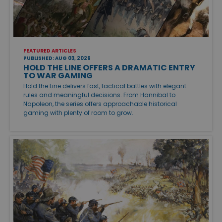
FEATURED ARTICLES
PUBLISHED: AUG 03, 2026
HOLD THE LINE OFFERS A DRAMATIC ENTRY
TO WAR GAMING
Hold the Line delivers fast, tactical battles with elegant
rules and meaningful decisions. From Hannibal to
Napoleon, the series offers approachable historical
gaming with plenty of room to grow.