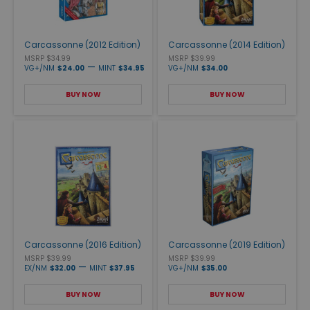
Carcassonne (2012 Edition)
Carcassonne (2014 Edition)
MSRP $34.99
MSRP $39.99
—
VG+/NM
$24.00
MINT
$34.95
VG+/NM
$34.00
BUY NOW
BUY NOW
Carcassonne (2016 Edition)
Carcassonne (2019 Edition)
MSRP $39.99
MSRP $39.99
—
EX/NM
$32.00
MINT
$37.95
VG+/NM
$35.00
BUY NOW
BUY NOW