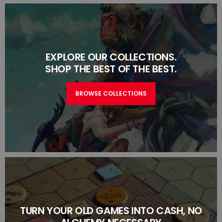
EXPLORE OUR COLLECTIONS.
SHOP THE BEST OF THE BEST.
BROWSE COLLECTIONS
TURN YOUR OLD GAMES INTO CASH, NO