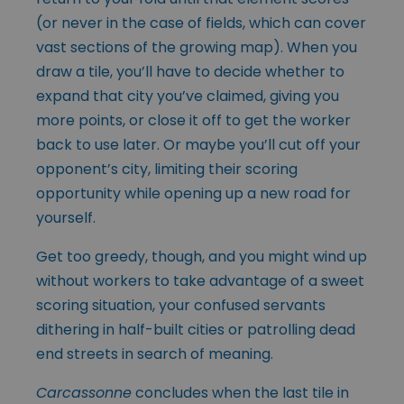
(or never in the case of fields, which can cover
vast sections of the growing map). When you
draw a tile, you’ll have to decide whether to
expand that city you’ve claimed, giving you
more points, or close it off to get the worker
back to use later. Or maybe you’ll cut off your
opponent’s city, limiting their scoring
opportunity while opening up a new road for
yourself.
Get too greedy, though, and you might wind up
without workers to take advantage of a sweet
scoring situation, your confused servants
dithering in half-built cities or patrolling dead
end streets in search of meaning.
Carcassonne
concludes when the last tile in