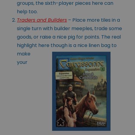
groups, the sixth-player pieces here can
help too.
Traders and Builders
– Place more tiles in a
single turn with builder meeples, trade some
goods, or raise a nice pig for points. The real
highlight here
though is a nice linen bag to
make
your