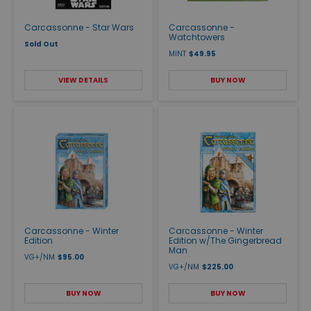
Carcassonne - Star Wars
Carcassonne -
Watchtowers
Sold Out
MINT
$49.95
VIEW DETAILS
BUY NOW
Carcassonne - Winter
Carcassonne - Winter
Edition
Edition w/The Gingerbread
Man
VG+/NM
$95.00
VG+/NM
$225.00
BUY NOW
BUY NOW