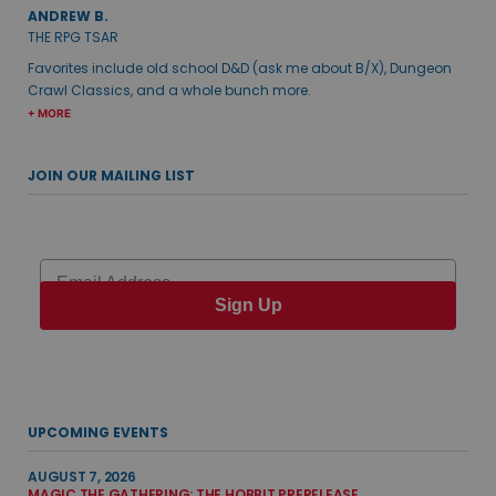
ANDREW B.
THE RPG TSAR
Favorites include old school D&D (ask me about B/X), Dungeon
Crawl Classics, and a whole bunch more.
+ MORE
JOIN OUR MAILING LIST
Email
Sign Up
UPCOMING EVENTS
AUGUST 7, 2026
MAGIC THE GATHERING: THE HOBBIT PRERELEASE