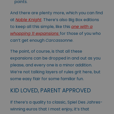
points.
And there are plenty more, which you can find
at
Noble Knight
. There’s also Big Box editions
to keep all this simple, like this
one with a
whopping 11 expansions
for those of you who
can’t get enough
Carcassonne
.
The point, of course, is that all these
expansions can be dropped in and out as you
please, and every one is a minor addition.
We’re not talking layers of rules grit here, but
some easy flair for some familiar fun.
KID LOVED, PARENT APPROVED
If there’s a quality to classic, Spiel Des Jahres-
winning euros that I most enjoy, it’s that