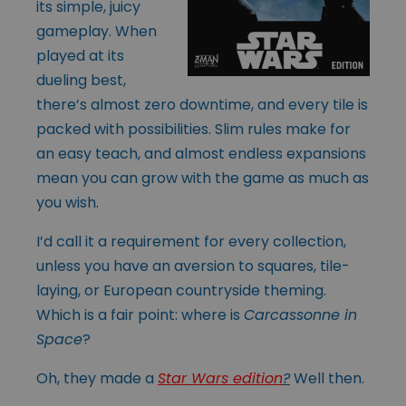
its simple, juicy
gameplay. When
played at its
dueling best,
there’s almost zero downtime, and every tile is
packed with possibilities. Slim rules make for
an easy teach, and almost endless expansions
mean you can grow with the game as much as
you wish.
I’d call it a requirement for every collection,
unless you have an aversion to squares, tile-
laying, or European countryside theming.
Which is a fair point: where is
Carcassonne in
Space
?
Oh, they made a
Star Wars edition
?
Well then.