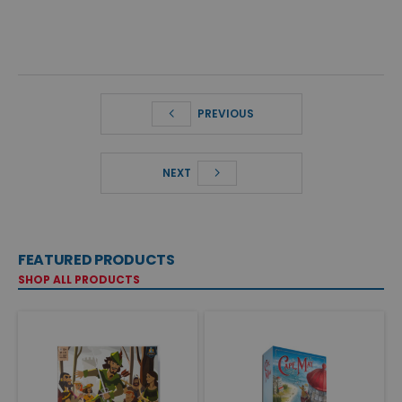
PREVIOUS
NEXT
FEATURED PRODUCTS
SHOP ALL PRODUCTS