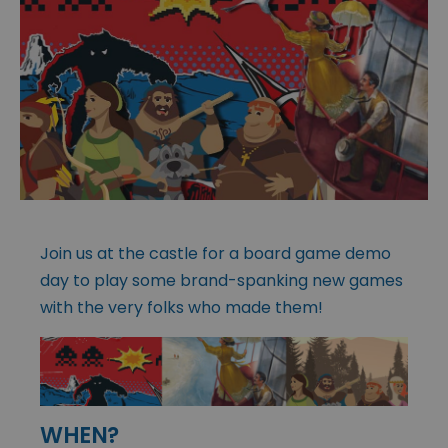
Join us at the castle for a board game demo
day to play some brand-spanking new games
with the very folks who made them!
WHEN?