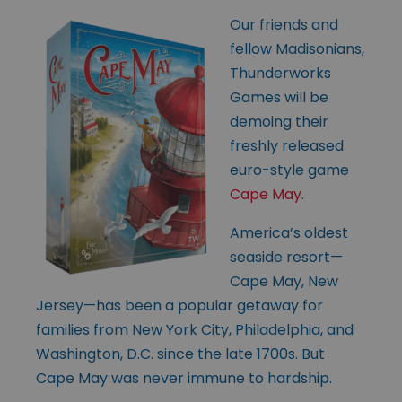
Our friends and
fellow Madisonians,
Thunderworks
Games will be
demoing their
freshly released
euro-style game
Cape May
.
America’s oldest
seaside resort—
Cape May, New
Jersey—has been a popular getaway for
families from New York City, Philadelphia, and
Washington, D.C. since the late 1700s. But
Cape May was never immune to hardship.