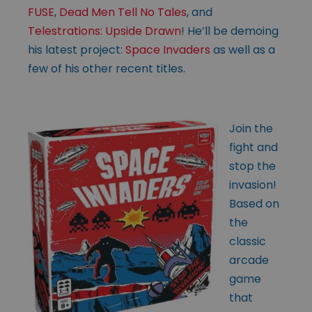
FUSE
,
Dead Men Tell No Tales
, and
Telestrations: Upside Drawn
! He’ll be demoing
his latest project:
Space Invaders
as well as a
few of his other recent titles.
Join the
fight and
stop the
invasion!
Based on
the
classic
arcade
game
that