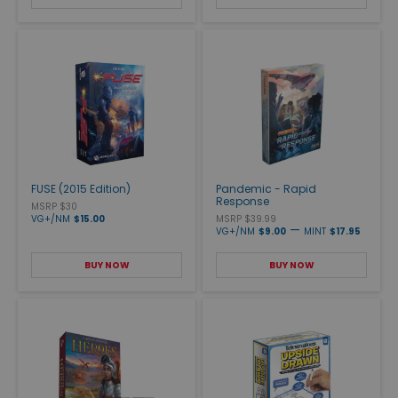
FUSE (2015 Edition)
Pandemic - Rapid
Response
MSRP $30
VG+/NM
$15.00
MSRP $39.99
—
VG+/NM
$9.00
MINT
$17.95
BUY NOW
BUY NOW