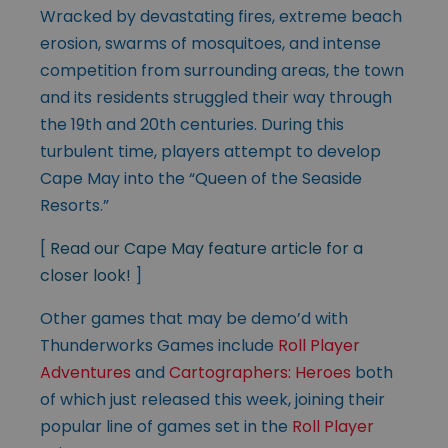
Wracked by devastating fires, extreme beach
erosion, swarms of mosquitoes, and intense
competition from surrounding areas, the town
and its residents struggled their way through
the 19th and 20th centuries. During this
turbulent time, players attempt to develop
Cape May into the “Queen of the Seaside
Resorts.”
[
Read our Cape May feature article for a
closer look!
]
Other games that may be demo’d with
Thunderworks Games include
Roll Player
Adventures
and
Cartographers: Heroes
both
of which just released this week, joining their
popular line of games set in the
Roll Player