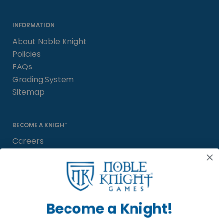
INFORMATION
About Noble Knight
Policies
FAQs
Grading System
Sitemap
BECOME A KNIGHT
Careers
Affiliate
Sell/Trade
Satisfaction Guarantee
Newsletter
Become a Knight!