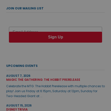
JOIN OUR MAILING LIST
Email
Sign Up
UPCOMING EVENTS
AUGUST 7, 2026
MAGIC THE GATHERING: THE HOBBIT PRERELEASE
Celebrate the MTG: The Hobbit Prerelease with multiple chances to
play! Join us Friday at 6:15pm, Saturday at 12pm, Sunday for
Two-Headed Giant at ...
AUGUST 15, 2026
DISNEY TRIVIA