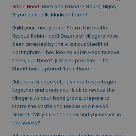
Robin Hood
! Born and raised in Goure, Niger,
Bryce now calls Madison home!
Build your merry band. Storm the castle.
Rescue Robin Hood! Dozens of villagers have
been arrested by the villainous Sheriff of
Nottingham. They look to Robin Hood to save
them, but there’s just one problem… The
Sheriff has captured Robin Hood!
But there is hope yet. It’s time to strategize
together and press your luck to rescue the
villagers. As your band grows, prepare to
storm the castle and rescue Robin Hood
himself! Will you succeed, or find yourselves in
the stocks?
All players cooperate together in this exciting