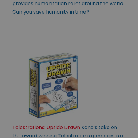
provides humanitarian relief around the world.
Can you save humanity in time?
Telestrations: Upside Drawn
Kane’s take on
the award winning Telestrations game gives a