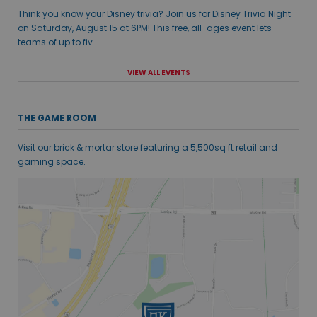
Think you know your Disney trivia? Join us for Disney Trivia Night
on Saturday, August 15 at 6PM! This free, all-ages event lets
teams of up to fiv...
VIEW ALL EVENTS
THE GAME ROOM
Visit our brick & mortar store featuring a 5,500sq ft retail and
gaming space.