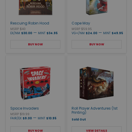
Rescuing Robin Hood
Cape May
MSRP $40
MSRP $59.95
—
—
EX/NM
$30.00
MINT
$34.95
VG+/NM
$24.00
MINT
$49.95
BUY NOW
BUY NOW
Space Invaders
Roll Player Adventures (1st
Printing)
MSRP $19.99
—
FAIR/EX
$9.00
MINT
$10.95
Sold Out
BUY NOW
VIEW DETAILS