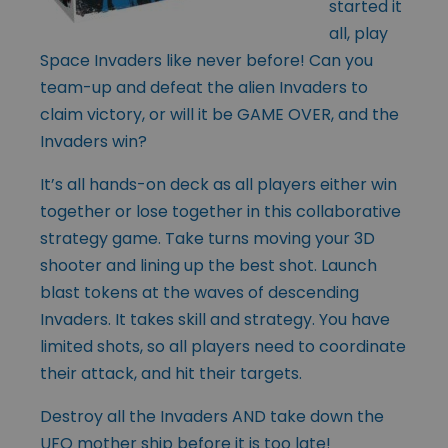
started it
all, play
Space Invaders like never before! Can you
team-up and defeat the alien Invaders to
claim victory, or will it be GAME OVER, and the
Invaders win?
It’s all hands-on deck as all players either win
together or lose together in this collaborative
strategy game. Take turns moving your 3D
shooter and lining up the best shot. Launch
blast tokens at the waves of descending
Invaders. It takes skill and strategy. You have
limited shots, so all players need to coordinate
their attack, and hit their targets.
Destroy all the Invaders AND take down the
UFO mother ship before it is too late!