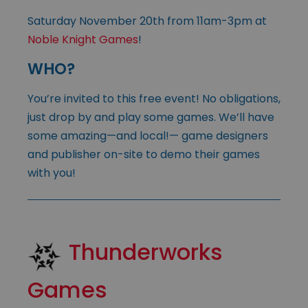
Saturday November 20th from 11am-3pm at
Noble Knight Games
!
WHO?
You’re invited to this free event! No obligations,
just drop by and play some games. We’ll have
some amazing—and local!— game designers
and publisher on-site to demo their games
with you!
Thunderworks
Games