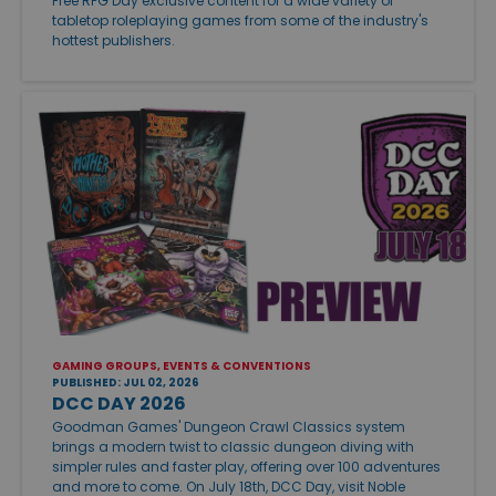
Free RPG Day exclusive content for a wide variety of
tabletop roleplaying games from some of the industry's
hottest publishers.
GAMING GROUPS, EVENTS & CONVENTIONS
PUBLISHED: JUL 02, 2026
DCC DAY 2026
Goodman Games' Dungeon Crawl Classics system
brings a modern twist to classic dungeon diving with
simpler rules and faster play, offering over 100 adventures
and more to come. On July 18th, DCC Day, visit Noble