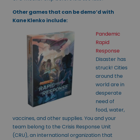
Other games that can be demo’d with
Kane Klenko include:
Pandemic
Rapid
Response
Disaster has
struck! Cities
around the
world are in
desperate
need of
food, water,
vaccines, and other supplies. You and your
team belong to the Crisis Response Unit
(CRU), an international organization that