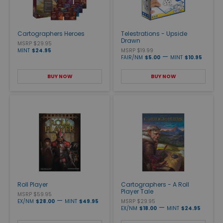
Cartographers Heroes
Telestrations - Upside
Drawn
MSRP $29.95
MINT
$24.95
MSRP $19.99
—
FAIR/NM
$5.00
MINT
$10.95
BUY NOW
BUY NOW
Roll Player
Cartographers - A Roll
Player Tale
MSRP $59.95
—
EX/NM
$28.00
MINT
$49.95
MSRP $29.95
—
EX/NM
$18.00
MINT
$24.95