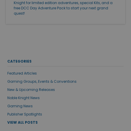
Knight for limited edition adventures, special Kits, and a
free DCC Day Adventure Pack to start your next grand
quest!
CATEGORIES
Featured Articles
Gaming Groups, Events & Conventions
New & Upcoming Releases
Noble Knight News
Gaming News
Publisher Spotlights
VIEW ALL POSTS