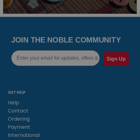
JOIN THE NOBLE COMMUNITY
Email
Sign Up
GET HELP
Help
Contact
Ordering
Payment
International