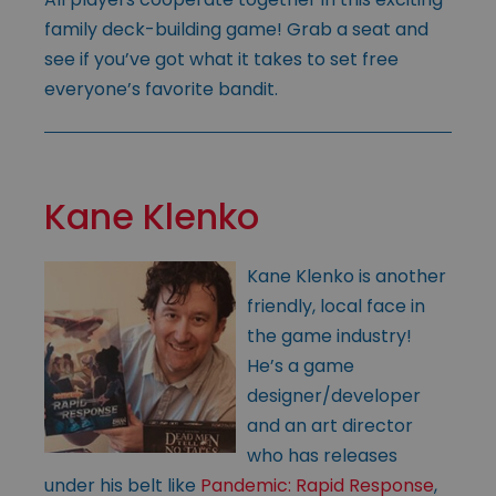
family deck-building game! Grab a seat and
see if you’ve got what it takes to set free
everyone’s favorite bandit.
Kane Klenko
Kane Klenko is another
friendly, local face in
the game industry!
He’s a game
designer/developer
and an art director
who has releases
under his belt like
Pandemic: Rapid Response
,