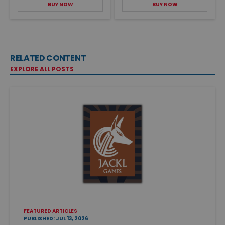
BUY NOW
BUY NOW
RELATED CONTENT
EXPLORE ALL POSTS
FEATURED ARTICLES
PUBLISHED: JUL 13, 2026