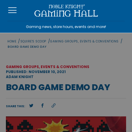
Skip
to
content
Gaming news, store hours, events and more!
/
/
/
HOME
SQUIRE'S SCOOP
GAMING GROUPS, EVENTS & CONVENTIONS
BOARD GAME DEMO DAY
GAMING GROUPS, EVENTS & CONVENTIONS
PUBLISHED: NOVEMBER 10, 2021
ADAM KNIGHT
BOARD GAME DEMO DAY
SHARE THIS: