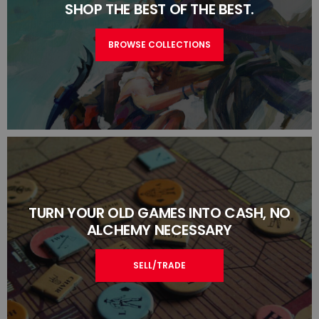
SHOP THE BEST OF THE BEST.
BROWSE COLLECTIONS
TURN YOUR OLD GAMES INTO CASH, NO
ALCHEMY NECESSARY
SELL/TRADE