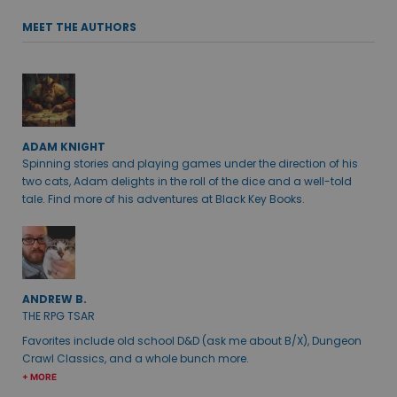
MEET THE AUTHORS
ADAM KNIGHT
Spinning stories and playing games under the direction of his
two cats, Adam delights in the roll of the dice and a well-told
tale. Find more of his adventures at Black Key Books.
ANDREW B.
THE RPG TSAR
Favorites include old school D&D (ask me about B/X), Dungeon
Crawl Classics, and a whole bunch more.
+ MORE