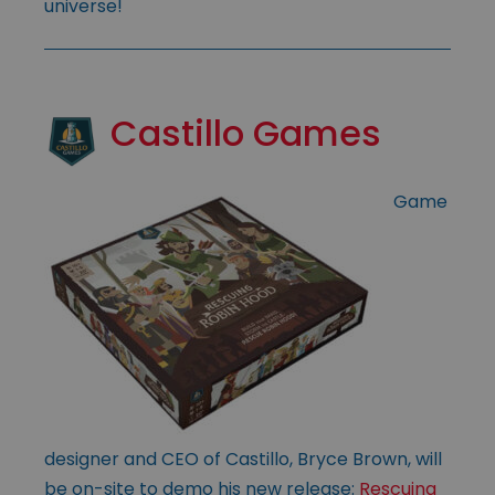
universe!
Castillo Games
Game
designer and CEO of Castillo, Bryce Brown, will
be on-site to demo his new release:
Rescuing