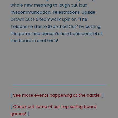
whole new meaning to laugh out loud
miscommunication. Telestrations: Upside
Drawn puts a teamwork spin on “The
Telephone Game Sketched Out” by putting
the pen in one person’s hand, and control of
the board in another’s!
[
See more events happening at the castle!
]
[
Check out some of our top selling board
games!
]