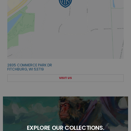
2835 COMMERCE PARK DR
FITCHBURG, WI 53719
VISIT US
EXPLORE OUR COLLECTIONS.