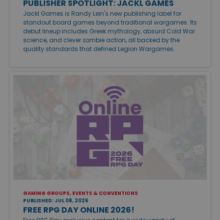
PUBLISHER SPOTLIGHT: JACKL GAMES
Jackl Games is Randy Lein's new publishing label for
standout board games beyond traditional wargames. Its
debut lineup includes Greek mythology, absurd Cold War
science, and clever zombie action, all backed by the
quality standards that defined Legion Wargames.
GAMING GROUPS, EVENTS & CONVENTIONS
PUBLISHED: JUL 08, 2026
FREE RPG DAY ONLINE 2026!