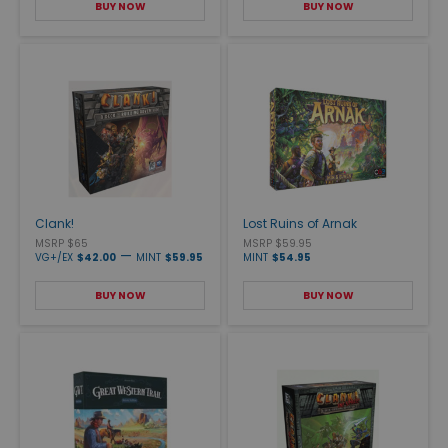
BUY NOW
BUY NOW
Clank!
Lost Ruins of Arnak
MSRP $65
MSRP $59.95
—
VG+/EX
$42.00
MINT
$59.95
MINT
$54.95
BUY NOW
BUY NOW