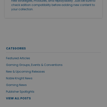
new strategies, modules, and replayability. Just be sure to
check edition compatibility before adding new content to
your collection.
CATEGORIES
Featured Articles
Gaming Groups, Events & Conventions
New & Upcoming Releases
Noble Knight News
Gaming News
Publisher Spotlights
VIEW ALL POSTS