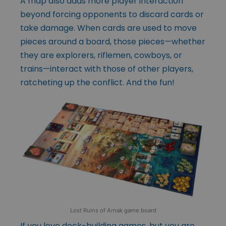
A map also adds more player interaction
beyond forcing opponents to discard cards or
take damage. When cards are used to move
pieces around a board, those pieces—whether
they are explorers, riflemen, cowboys, or
trains—interact with those of other players,
ratcheting up the conflict. And the fun!
Lost Ruins of Arnak game board
If you love deck-building games, but you are