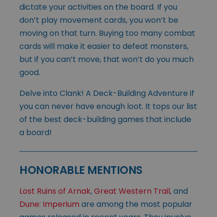
dictate your activities on the board. If you
don’t play movement cards, you won’t be
moving on that turn. Buying too many combat
cards will make it easier to defeat monsters,
but if you can’t move, that won’t do you much
good.
Delve into Clank! A Deck-Building Adventure if
you can never have enough loot. It tops our list
of the best deck-building games that include
a board!
HONORABLE MENTIONS
Lost Ruins of Arnak
,
Great Western Trail
, and
Dune: Imperium
are among the most popular