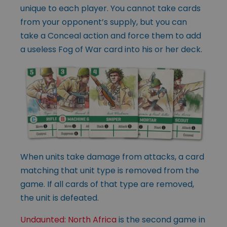
unique to each player. You cannot take cards
from your opponent’s supply, but you can
take a Conceal action and force them to add
a useless Fog of War card into his or her deck.
When units take damage from attacks, a card
matching that unit type is removed from the
game. If all cards of that type are removed,
the unit is defeated.
Undaunted: North Africa
is the second game in