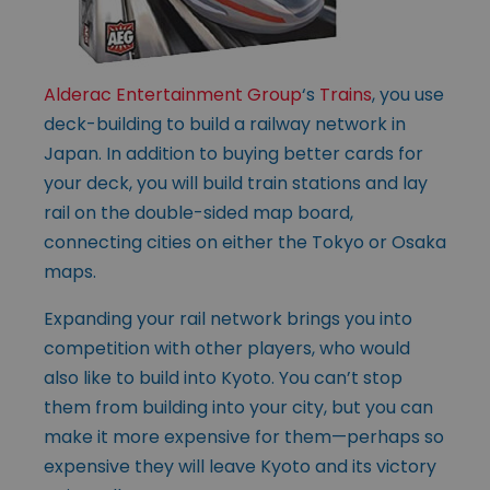
Alderac Entertainment Group
‘s
Trains
, you use
deck-building to build a railway network in
Japan. In addition to buying better cards for
your deck, you will build train stations and lay
rail on the double-sided map board,
connecting cities on either the Tokyo or Osaka
maps.
Expanding your rail network brings you into
competition with other players, who would
also like to build into Kyoto. You can’t stop
them from building into your city, but you can
make it more expensive for them—perhaps so
expensive they will leave Kyoto and its victory