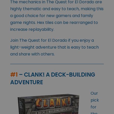
The mechanics in The Quest for El Dorado are
highly thematic and easy to teach, making this
a good choice for new gamers and family
game nights. Hex tiles can be rearranged to
increase replayability.
Join The Quest for El Dorado if you enjoy a
light-weight adventure that is easy to teach
and share with others.
#1
– CLANK! A DECK-BUILDING
ADVENTURE
Our
pick
for
the