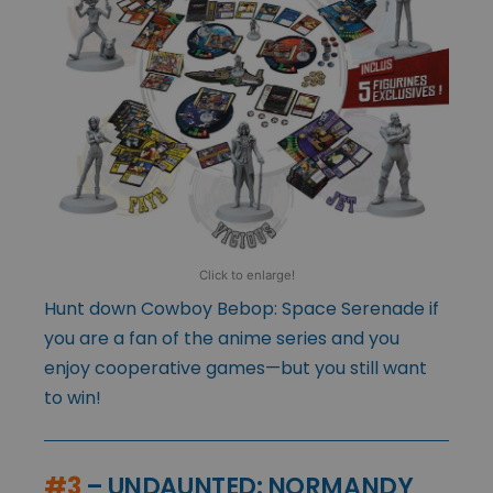
Click to enlarge!
Hunt down Cowboy Bebop: Space Serenade if
you are a fan of the anime series and you
enjoy cooperative games—but you still want
to win!
#3
– UNDAUNTED: NORMANDY