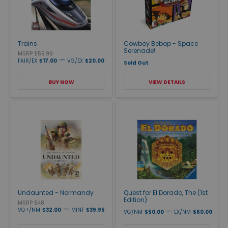
Trains
Cowboy Bebop - Space
Serenade!
MSRP $59.99
—
FAIR/EX
$17.00
VG/EX
$20.00
Sold Out
BUY NOW
VIEW DETAILS
Undaunted - Normandy
Quest for El Dorado, The (1st
Edition)
MSRP $48
—
VG+/NM
$32.00
MINT
$39.95
—
VG/NM
$50.00
EX/NM
$60.00