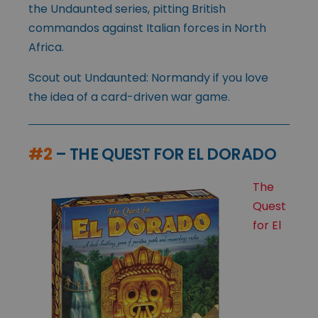
the Undaunted series, pitting British
commandos against Italian forces in North
Africa.
Scout out Undaunted: Normandy if you love
the idea of a card-driven war game.
#2
– THE QUEST FOR EL DORADO
The
Quest
for El