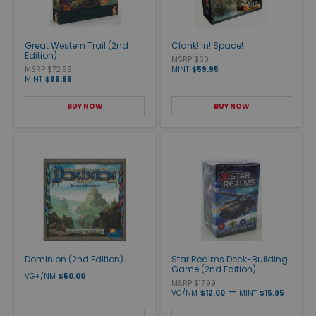
Great Western Trail (2nd
Clank! In! Space!
Edition)
MSRP $60
MSRP $72.99
MINT
$59.95
MINT
$65.95
BUY NOW
BUY NOW
Dominion (2nd Edition)
Star Realms Deck-Building
Game (2nd Edition)
VG+/NM
$50.00
MSRP $17.99
—
VG/NM
$12.00
MINT
$15.95