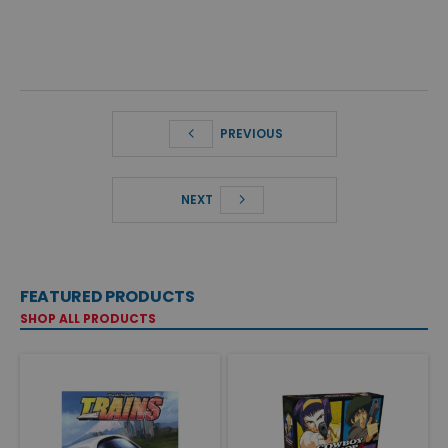
PREVIOUS
NEXT
FEATURED PRODUCTS
SHOP ALL PRODUCTS