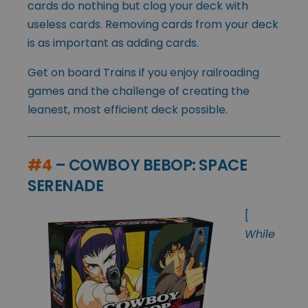
cards do nothing but clog your deck with
useless cards. Removing cards from your deck
is as important as adding cards.
Get on board Trains if you enjoy railroading
games and the challenge of creating the
leanest, most efficient deck possible.
#4
– COWBOY BEBOP: SPACE
SERENADE
[
While