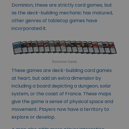
Dominion, these are strictly card games, but
as the deck-building mechanic has matured,
other genres of tabletop games have
incorporated it.
Dominion Cards
These games are deck-building card games
at heart, but add an extra dimension by
including a board depicting a dungeon, solar
system, or the coast of France. These maps
give the game a sense of physical space and
movement. Players now have a territory to
explore or develop.