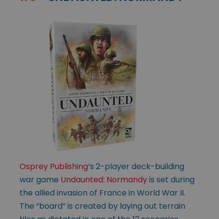
Osprey Publishing
‘s 2-player deck-building
war game
Undaunted: Normandy
is set during
the allied invasion of France in World War II.
The “board” is created by laying out terrain