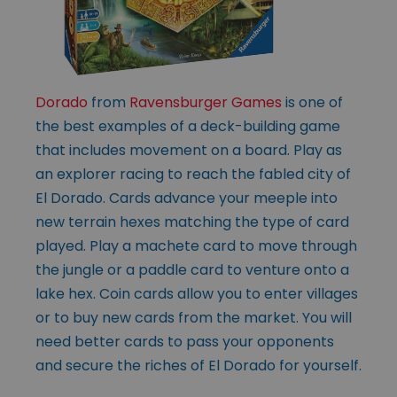
Dorado
from
Ravensburger Games
is one of
the best examples of a deck-building game
that includes movement on a board. Play as
an explorer racing to reach the fabled city of
El Dorado. Cards advance your meeple into
new terrain hexes matching the type of card
played. Play a machete card to move through
the jungle or a paddle card to venture onto a
lake hex. Coin cards allow you to enter villages
or to buy new cards from the market. You will
need better cards to pass your opponents
and secure the riches of El Dorado for yourself.