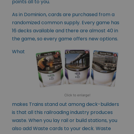
points all to you.
As in Dominion, cards are purchased from a
randomized common supply. Every game has
16 decks available and there are almost 40 in
the game, so every game offers new options.
What
Click to enlarge!
makes Trains stand out among deck-builders
is that all this railroading industry produces
waste. When you lay rail or build stations, you
also add Waste cards to your deck. Waste