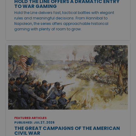
HOLD THE LINE OFFERS A DRAMATIC ENTRY
TO WAR GAMING
Hold the Line delivers fast, tactical battles with elegant
rules and meaningful decisions. From Hannibal to
Napoleon, the series offers approachable historical
gaming with plenty of room to grow.
FEATURED ARTICLES
PUBLISHED: JUL 27, 2026
THE GREAT CAMPAIGNS OF THE AMERICAN
CIVIL WAR