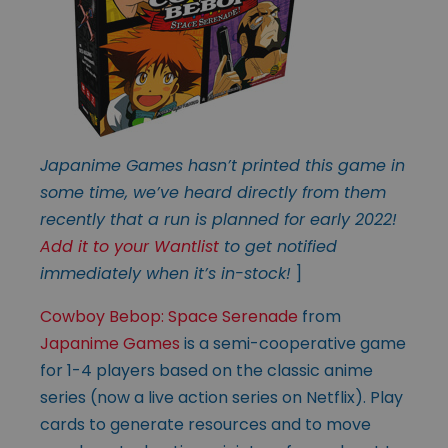
Japanime Games hasn’t printed this game in
some time, we’ve heard directly from them
recently that a run is planned for early 2022!
Add it to your Wantlist
to get notified
immediately when it’s in-stock!
]
Cowboy Bebop: Space Serenade
from
Japanime Games
is a semi-cooperative game
for 1-4 players based on the classic anime
series (now a live action series on Netflix). Play
cards to generate resources and to move