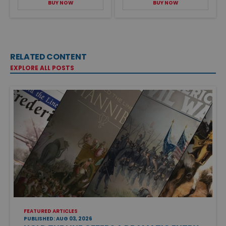
BUY NOW
BUY NOW
RELATED CONTENT
EXPLORE ALL POSTS
FEATURED ARTICLES
PUBLISHED: AUG 03, 2026