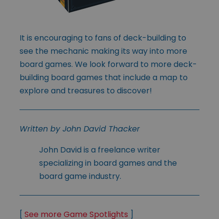
It is encouraging to fans of deck-building to
see the mechanic making its way into more
board games. We look forward to more deck-
building board games that include a map to
explore and treasures to discover!
Written by John David Thacker
John David is a freelance writer
specializing in board games and the
board game industry.
[
See more Game Spotlights
]