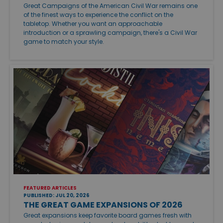
Great Campaigns of the American Civil War remains one
of the finest ways to experience the conflict on the
tabletop. Whether you want an approachable
introduction or a sprawling campaign, there's a Civil War
game to match your style.
FEATURED ARTICLES
PUBLISHED: JUL 20, 2026
THE GREAT GAME EXPANSIONS OF 2026
Great expansions keep favorite board games fresh with