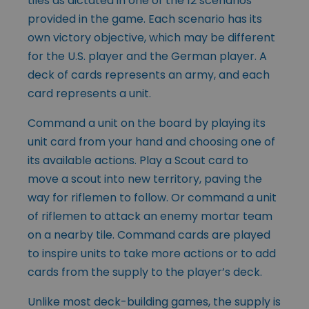
tiles as dictated in one of the 12 scenarios
provided in the game. Each scenario has its
own victory objective, which may be different
for the U.S. player and the German player. A
deck of cards represents an army, and each
card represents a unit.
Command a unit on the board by playing its
unit card from your hand and choosing one of
its available actions. Play a Scout card to
move a scout into new territory, paving the
way for riflemen to follow. Or command a unit
of riflemen to attack an enemy mortar team
on a nearby tile. Command cards are played
to inspire units to take more actions or to add
cards from the supply to the player’s deck.
Unlike most deck-building games, the supply is