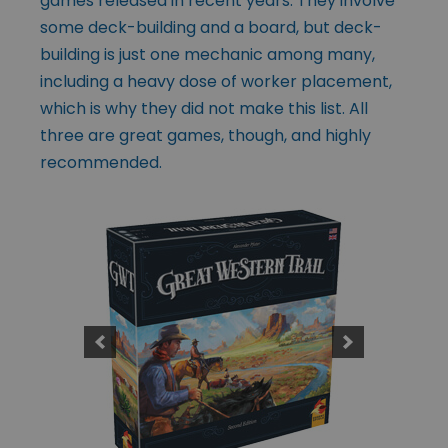
games released in recent years. They involve
some deck-building and a board, but deck-
building is just one mechanic among many,
including a heavy dose of worker placement,
which is why they did not make this list. All
three are great games, though, and highly
recommended.