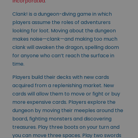
Incorporated
.
Clank! is a dungeon-diving game in which
players assume the roles of adventurers
looking for loot. Moving about the dungeon
makes noise—clank—and making too much
clank will awaken the dragon, spelling doom
for anyone who can’t reach the surface in
time.
Players build their decks with new cards
acquired from a replenishing market. New
cards will allow them to move or fight or buy
more expensive cards. Players explore the
dungeon by moving their meeples around the
board, fighting monsters and discovering
treasures. Play three boots on your turn and
you can move three spaces. Play two swords