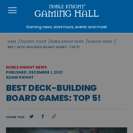
Skip
to
content
Gaming news, store hours, events and more!
/
/
/
/
HOME
SQUIRE'S SCOOP
NOBLE KNIGHT NEWS
GAMING NEWS
BEST DECK-BUILDING BOARD GAMES: TOP 5!
NOBLE KNIGHT NEWS
PUBLISHED: DECEMBER 1, 2021
ADAM KNIGHT
BEST DECK-BUILDING
BOARD GAMES: TOP 5!
SHARE THIS: