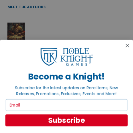
MEET THE AUTHORS
ADAM KNIGHT
Spinning stories and playing games under the direction of his
two cats, Adam delights in the roll of the dice and a well-told
tale. Find more of his adventures at Black Key Books.
Become a Knight!
Subscribe for the latest updates on Rare Items, New
Releases, Promotions, Exclusives, Events and More!
ANDREW B.
Email
THE RPG TSAR
Favorites include old school D&D (ask me about B/X), Dungeon
Subscribe
Crawl Classics, and a whole bunch more.
+ MORE