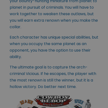
your bounty-hunting miniature from planet to
planet in pursuit of criminals. You will have to
work together to weaken these outlaws, but
you will earn extra renown when you make the
collar.
Each character has unique special abilities, but
when you occupy the same planet as an
opponent, you have the option to use their
ability.
The ultimate goal is to capture the arch-
criminal Vicious. If he escapes, the player with
the most renown is still the winner, but it is a
hollow victory. Do better next time.