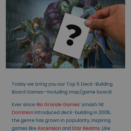
Today we bring you our Top 5 Deck-Building
Board Games—including map/game board!
Ever since
Rio Grande Games
‘ smash hit
Dominion
introduced deck-building in 2008,
the genre has grown in popularity, inspiring
games like
Ascension
and
Star Realms
. Like