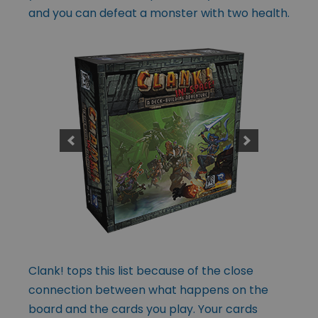
and you can defeat a monster with two health.
Clank! tops this list because of the close
connection between what happens on the
board and the cards you play. Your cards