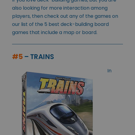
also looking for more interaction among
players, then check out any of the games on
our list of the 5 best deck-building board
games that include a map or board.
#5
– TRAINS
In