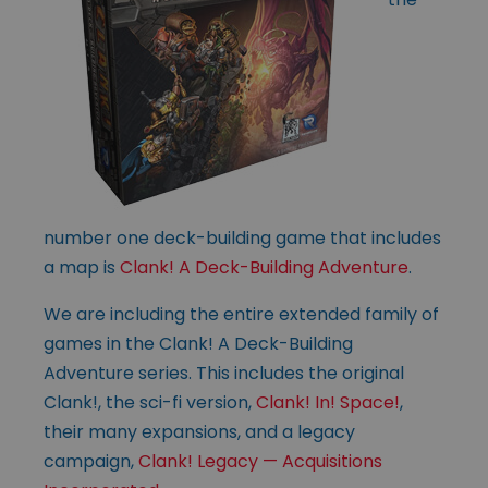
number one deck-building game that includes
a map is
Clank! A Deck-Building Adventure
.
We are including the entire extended family of
games in the Clank! A Deck-Building
Adventure series. This includes the original
Clank!, the sci-fi version,
Clank! In! Space!
,
their many expansions, and a legacy
campaign,
Clank! Legacy — Acquisitions