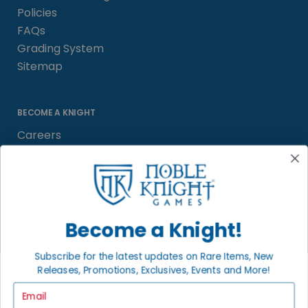
Policies
FAQs
Grading System
Sitemap
BECOME A KNIGHT
Careers
Affiliate
Sell/Trade
Satisfaction Guarantee
Newsletter
Become a Knight!
Subscribe for the latest updates on Rare Items, New
Releases, Promotions, Exclusives, Events and More!
LOCAL COMMUNITY
FACEBOOK PAGE
Email