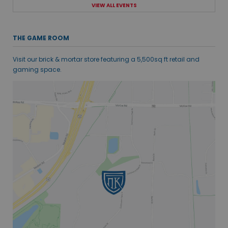
VIEW ALL EVENTS
THE GAME ROOM
Visit our brick & mortar store featuring a 5,500sq ft retail and
gaming space.