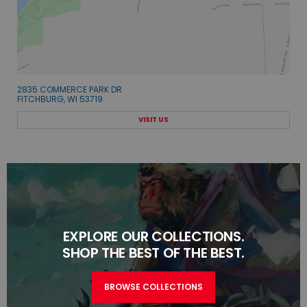
2835 COMMERCE PARK DR
FITCHBURG, WI 53719
VISIT US
EXPLORE OUR COLLECTIONS.
SHOP THE BEST OF THE BEST.
BROWSE COLLECTIONS