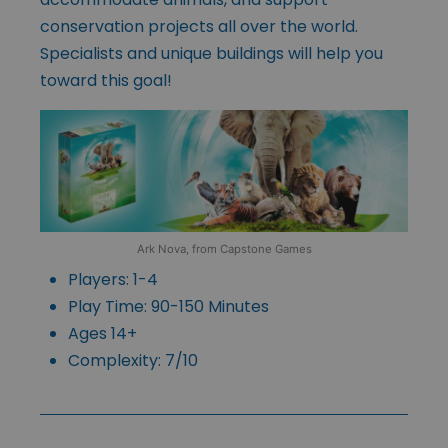
conservation projects all over the world.
Specialists and unique buildings will help you
toward this goal!
Ark Nova, from Capstone Games
Players: 1-4
Play Time: 90-150 Minutes
Ages 14+
Complexity: 7/10