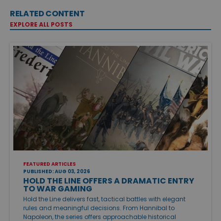
RELATED CONTENT
EXPLORE ALL POSTS
FEATURED ARTICLES
PUBLISHED: AUG 03, 2026
HOLD THE LINE OFFERS A DRAMATIC ENTRY
TO WAR GAMING
Hold the Line delivers fast, tactical battles with elegant
rules and meaningful decisions. From Hannibal to
Napoleon, the series offers approachable historical