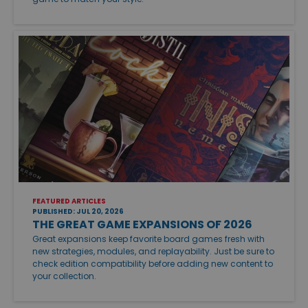
FEATURED ARTICLES
PUBLISHED: JUL 20, 2026
THE GREAT GAME EXPANSIONS OF 2026
Great expansions keep favorite board games fresh with
new strategies, modules, and replayability. Just be sure to
check edition compatibility before adding new content to
your collection.