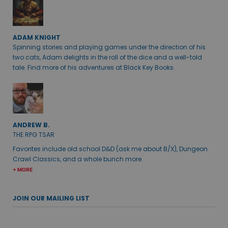
ADAM KNIGHT
Spinning stories and playing games under the direction of his
two cats, Adam delights in the roll of the dice and a well-told
tale. Find more of his adventures at Black Key Books.
ANDREW B.
THE RPG TSAR
Favorites include old school D&D (ask me about B/X), Dungeon
Crawl Classics, and a whole bunch more.
+ MORE
JOIN OUR MAILING LIST