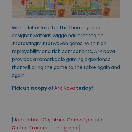
With a lot of love for the theme, game
designer Mathias Wigge has created an
interestingly interwoven game. With high
replayability and rich components, Ark Nova
provides a remarkable gaming experience
that will bring the game to the table again and
again.
Pick up a copy of
Ark Nova
today!
[
Read about Capstone Games’ popular
Coffee Traders board game
]