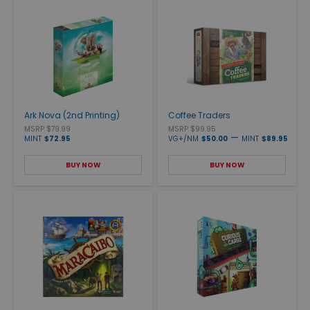
Ark Nova (2nd Printing)
Coffee Traders
MSRP $79.99
MSRP $99.95
—
MINT
$72.95
VG+/NM
$50.00
MINT
$89.95
BUY NOW
BUY NOW