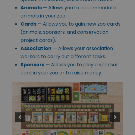
Animals
— Allows you to accommodate
animals in your zoo.
Cards
— Allows you to gain new zoo cards
(animals, sponsors, and conservation
project cards).
Association
— Allows your association
workers to carry out different tasks.
Sponsors
— Allows you to play a sponsor
card in your zoo or to raise money.