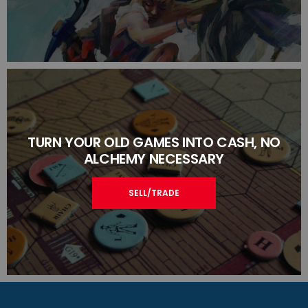
TURN YOUR OLD GAMES INTO CASH, NO
ALCHEMY NECESSARY
SELL/TRADE