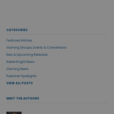
CATEGORIES
Featured Articles
Gaming Groups, Events & Conventions
New & Upcoming Releases
Noble Knight News
Gaming News
Publisher Spotlights
VIEW ALL POSTS
MEET THE AUTHORS