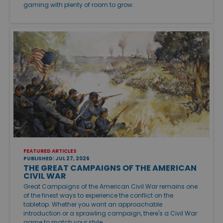
gaming with plenty of room to grow.
FEATURED ARTICLES
PUBLISHED: JUL 27, 2026
THE GREAT CAMPAIGNS OF THE AMERICAN
CIVIL WAR
Great Campaigns of the American Civil War remains one
of the finest ways to experience the conflict on the
tabletop. Whether you want an approachable
introduction or a sprawling campaign, there's a Civil War
game to match your style.