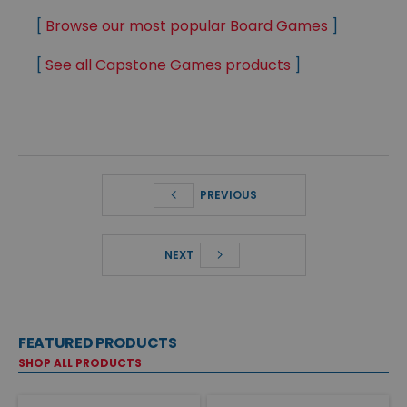
[
Browse our most popular Board Games
]
[
See all Capstone Games products
]
PREVIOUS
NEXT
FEATURED PRODUCTS
SHOP ALL PRODUCTS