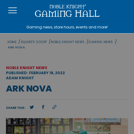
Skip
to
content
Gaming news, store hours, events and more!
/
/
/
/
HOME
SQUIRE'S SCOOP
NOBLE KNIGHT NEWS
GAMING NEWS
ARK NOVA
NOBLE KNIGHT NEWS
PUBLISHED: FEBRUARY 18, 2022
ADAM KNIGHT
ARK NOVA
SHARE THIS: