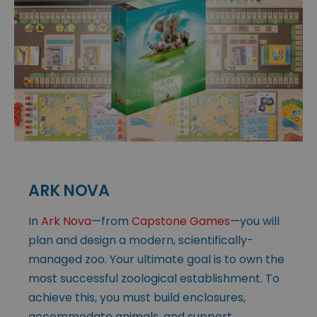
ARK NOVA
In
Ark Nova
—from
Capstone Games
—you will
plan and design a modern, scientifically-
managed zoo. Your ultimate goal is to own the
most successful zoological establishment. To
achieve this, you must build enclosures,
accommodate animals, and support