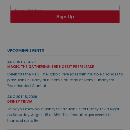
Email
Sign Up
UPCOMING EVENTS
AUGUST 7, 2026
MAGIC THE GATHERING: THE HOBBIT PRERELEASE
Celebrate the MTG: The Hobbit Prerelease with multiple chances to
play! Join us Friday at 6:15pm, Saturday at 12pm, Sunday for
Two-Headed Giant at ...
AUGUST 15, 2026
DISNEY TRIVIA
Think you know your Disney trivia? Join us for Disney Trivia Night
on Saturday, August 15 at 6PM! This free, all-ages event lets
teams of up to fiv...