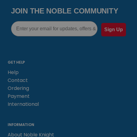
JOIN THE NOBLE COMMUNITY
Email
Sign Up
GET HELP
Help
Contact
Ordering
Payment
International
INFORMATION
About Noble Knight