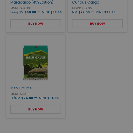
Maracaibo (4th Edition)
Curious Cargo
MSRP $74.99
MSRP $34.95
—
—
VG+/NM
$50.00
MINT
$68.95
NM
$22.00
MINT
$29.95
BUY NOW
BUY NOW
Irish Gauge
MSRP $39.99
—
EX/NM
$24.00
MINT
$34.95
BUY NOW