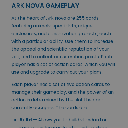
ARK NOVA GAMEPLAY
At the heart of Ark Nova are 255 cards
featuring animals, specialists, unique
enclosures, and conservation projects, each
with a particular ability. Use them to increase
the appeal and scientific reputation of your
zoo, and to collect conservation points. Each
player has a set of action cards, which you will
use and upgrade to carry out your plans.
Each player has a set of five action cards to
manage their gameplay, and the power of an
action is determined by the slot the card
currently occupies. The cards are:
Build
— Allows you to build standard or
special enclosures, kiosks, and pavilions.