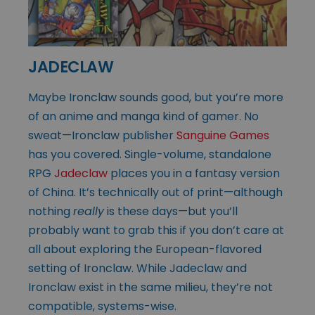
JADECLAW
Maybe Ironclaw sounds good, but you’re more
of an anime and manga kind of gamer. No
sweat—Ironclaw publisher
Sanguine Games
has you covered. Single-volume, standalone
RPG
Jadeclaw
places you in a fantasy version
of China. It’s technically out of print—although
nothing
really
is these days—but you’ll
probably want to grab this if you don’t care at
all about exploring the European-flavored
setting of Ironclaw. While Jadeclaw and
Ironclaw exist in the same milieu, they’re not
compatible, systems-wise.