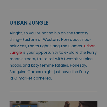
URBAN JUNGLE
Alright, so you’re not so hip on the fantasy
thing—Eastern or Western. How about neo-
noir? Yes, that’s right: Sanguine Games’
Urban
Jungle
is your opportunity to explore the Furry
mean streets, tail to tail with two-bit vulpine
hoods, and kitty femme fatales. Honestly,
Sanguine Games might just have the Furry
RPG market cornered.