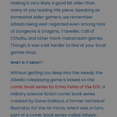
making it very likely a good bit older than
many of you reading this piece. Speaking as
somewhat elder gamers, we remember
Albedo being well-regarded even among fans
of Dungeons & Dragons, Traveller, Call of
Cthulhu, and other more mainstream games.
Though, it was a bit harder to find at your local
games shop.
WHAT IS IT ABOUT?
Without getting too deep into the weeds, the
Albedo roleplaying game is based on the
comic book series by Erma Felna of the EDF
, a
military science fiction comic book series
created by Steve Gallacci, a former technical
illustrator for the Air Force, which was, in turn,
part of a comic book series called
Albedo