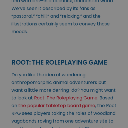
and warriors—in a beautiful, enchanted world.
We’ve seen it described by its fans as
“pastoral,” “chill,” and “relaxing,” and the
illustrations certainly seem to convey those
moods.
ROOT: THE ROLEPLAYING GAME
Do you like the idea of wandering
anthropomorphic animal adventurers but
want a little more derring-do? You might want
to look at
Root: The Roleplaying Game
. Based
on
the popular tabletop board game
, the Root
RPG sees players taking the roles of woodland
vagabonds roving from one adventure site to