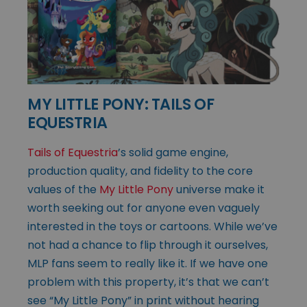
MY LITTLE PONY: TAILS OF
EQUESTRIA
Tails of Equestria
’s solid game engine,
production quality, and fidelity to the core
values of the
My Little Pony
universe make it
worth seeking out for anyone even vaguely
interested in the toys or cartoons. While we’ve
not had a chance to flip through it ourselves,
MLP fans seem to really like it. If we have one
problem with this property, it’s that we can’t
see “My Little Pony” in print without hearing