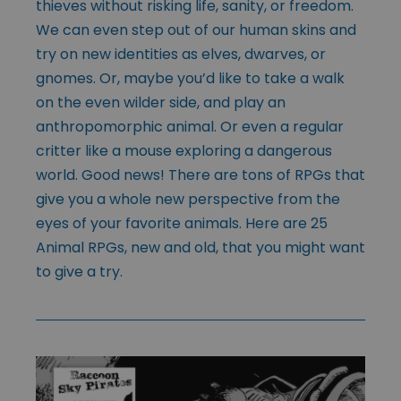
thieves without risking life, sanity, or freedom.
We can even step out of our human skins and
try on new identities as elves, dwarves, or
gnomes. Or, maybe you’d like to take a walk
on the even wilder side, and play an
anthropomorphic animal. Or even a regular
critter like a mouse exploring a dangerous
world. Good news! There are tons of RPGs that
give you a whole new perspective from the
eyes of your favorite animals. Here are 25
Animal RPGs, new and old, that you might want
to give a try.