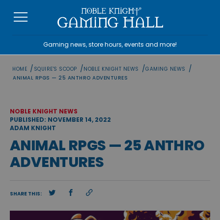
Skip
to
content
Gaming news, store hours, events and more!
/
/
/
/
HOME
SQUIRE'S SCOOP
NOBLE KNIGHT NEWS
GAMING NEWS
ANIMAL RPGS — 25 ANTHRO ADVENTURES
NOBLE KNIGHT NEWS
PUBLISHED: NOVEMBER 14, 2022
ADAM KNIGHT
ANIMAL RPGS — 25 ANTHRO
ADVENTURES
SHARE THIS: