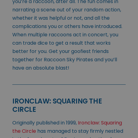
you’re a raccoon, after all. The fun comes in
narrating a scene out of your random action,
whether it was helpful or not, and all the
complications you or others have introduced.
When multiple raccoons act in concert, you
can trade dice to get a result that works
better for you. Get your goofiest friends
together for Raccoon Sky Pirates and you’ll
have an absolute blast!
IRONCLAW: SQUARING THE
CIRCLE
Originally published in 1999,
Ironclaw: Squaring
the Circle
has managed to stay firmly nestled