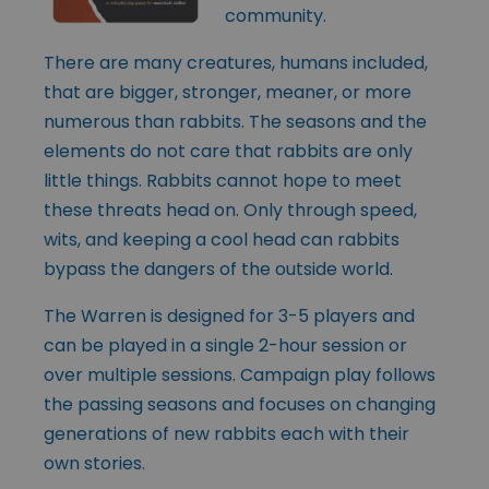
community.
There are many creatures, humans included,
that are bigger, stronger, meaner, or more
numerous than rabbits. The seasons and the
elements do not care that rabbits are only
little things. Rabbits cannot hope to meet
these threats head on. Only through speed,
wits, and keeping a cool head can rabbits
bypass the dangers of the outside world.
The Warren is designed for 3-5 players and
can be played in a single 2-hour session or
over multiple sessions. Campaign play follows
the passing seasons and focuses on changing
generations of new rabbits each with their
own stories.