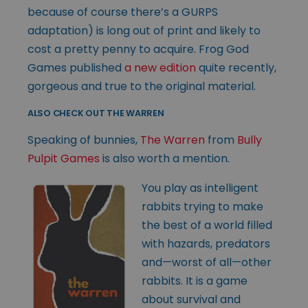
because of course there’s a GURPS
adaptation) is long out of print and likely to
cost a pretty penny to acquire. Frog God
Games published
a new edition
quite recently,
gorgeous and true to the original material.
ALSO CHECK OUT THE WARREN
Speaking of bunnies,
The Warren
from
Bully
Pulpit Games
is also worth a mention.
You play as intelligent
rabbits trying to make
the best of a world filled
with hazards, predators
and—worst of all—other
rabbits. It is a game
about survival and