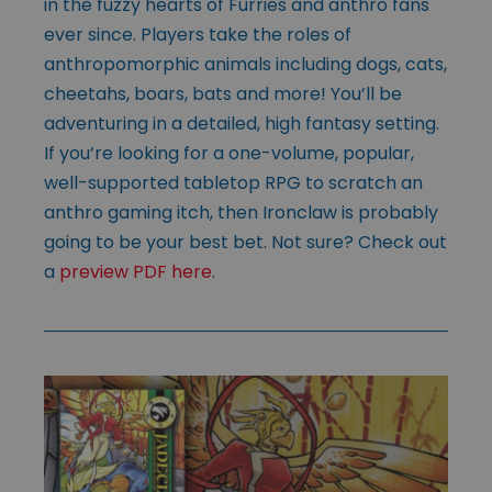
in the fuzzy hearts of Furries and anthro fans
ever since. Players take the roles of
anthropomorphic animals including dogs, cats,
cheetahs, boars, bats and more! You’ll be
adventuring in a detailed, high fantasy setting.
If you’re looking for a one-volume, popular,
well-supported tabletop RPG to scratch an
anthro gaming itch, then Ironclaw is probably
going to be your best bet. Not sure? Check out
a
preview PDF here
.