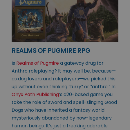
REALMS OF PUGMIRE RPG
Is
Realms of Pugmire
a gateway drug for
Anthro roleplaying? It may well be, because—
as dog lovers and roleplayers—we picked this
up without even thinking “furry” or “anthro.” In
Onyx Path Publishing
‘s d20-based game you
take the role of sword and spell-slinging Good
Dogs who have inherited a fantasy world
mysteriously abandoned by now-legendary
human beings. It’s just a freaking adorable