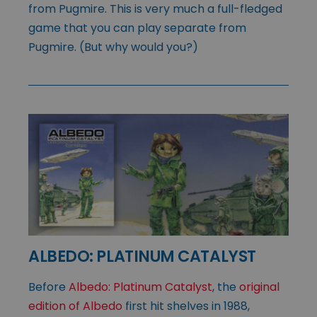
from Pugmire. This is very much a full-fledged
game that you can play separate from
Pugmire. (But why would you?)
ALBEDO: PLATINUM CATALYST
Before
Albedo: Platinum Catalyst
, the
original
edition of Albedo
first hit shelves in 1988,