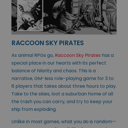
RACCOON SKY PIRATES
As animal RPGs go,
Raccoon Sky Pirates
has a
special place in our hearts with its perfect
balance of hilarity and chaos. This is a
narrative, GM-less role-playing game for 3 to
6 players that takes about three hours to play.
Take to the skies, loot a suburban home of all
the trash you can carry, and try to keep your
ship from exploding.
Unlike in most games, what you do is random—