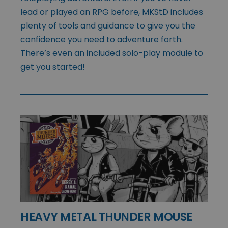
lead or played an RPG before, MKStD includes
plenty of tools and guidance to give you the
confidence you need to adventure forth.
There’s even an included solo-play module to
get you started!
HEAVY METAL THUNDER MOUSE