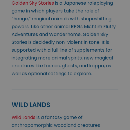
Golden Sky Stories
is a Japanese roleplaying
game in which players take the role of
“henge,” magical animals with shapeshifting
powers. Like other animal RPGs Michtim Fluffy
Adventures and Wanderhome, Golden Sky
Stories is decidedly non-violent in tone. It is
supported with a full line of supplements for
integrating more animal spirits, new magical
creatures like faeries, ghosts, and kappa, as
well as optional settings to explore.
WILD LANDS
Wild Lands
is a fantasy game of
anthropomorphic woodland creatures