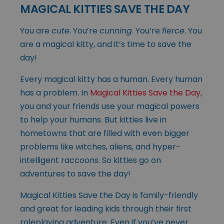
MAGICAL KITTIES SAVE THE DAY
You are
cute
. You’re
cunning
. You’re
fierce
. You
are a magical kitty, and it’s time to save the
day!
Every magical kitty has a human. Every human
has a problem. In
Magical Kitties Save the Day
,
you and your friends use your magical powers
to help your humans. But kitties live in
hometowns that are filled with even bigger
problems like witches, aliens, and hyper-
intelligent raccoons. So kitties go on
adventures to save the day!
Magical Kitties Save the Day is family-friendly
and great for leading kids through their first
roleplaying adventure. Even if you’ve never