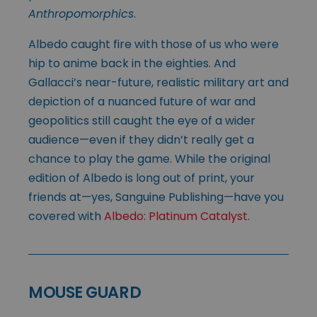
Anthropomorphics
.
Albedo caught fire with those of us who were
hip to anime back in the eighties. And
Gallacci’s near-future, realistic military art and
depiction of a nuanced future of war and
geopolitics still caught the eye of a wider
audience—even if they didn’t really get a
chance to play the game. While the original
edition of Albedo is long out of print, your
friends at—yes, Sanguine Publishing—have you
covered with
Albedo: Platinum Catalyst
.
MOUSE GUARD