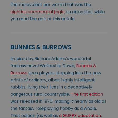
the malevolent ear worm that was the
eighties commercial jingle
, so enjoy that while
you read the rest of this article.
BUNNIES & BURROWS
Inspired by Richard Adams’s wonderful
fantasy novel Watership Down,
Bunnies &
Burrows
sees players stepping into the paw
prints of ordinary, albeit highly intelligent
rabbits, living their lives in a deceptively
dangerous rural countryside.
The first edition
was released in 1976, making it nearly as old as
the fantasy roleplaying hobby as a whole.
That edition (as well as
a GURPS adaptation
,