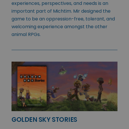
experiences, perspectives, and needs is an
important part of Michtim. Mir designed the
game to be an oppression-free, tolerant, and
welcoming experience amongst the other
animal RPGs.
GOLDEN SKY STORIES