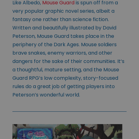
Like Albedo,
Mouse Guard
is spun off from a
very popular graphic novel series, albeit a
fantasy one rather than science fiction.
Written and beautifully illustrated by David
Peterson, Mouse Guard takes place in the
periphery of the Dark Ages. Mouse soldiers
brave snakes, enemy warriors, and other
dangers for the sake of their communities. It’s
a thoughtful, mature setting, and the Mouse
Guard RPG’s low complexity, story-focused
rules do a great job of getting players into
Peterson’s wonderful world.