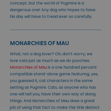
concept, but the world of Pugmire is a
dangerous one! Any dog who hopes to have
his day will have to tread ever so carefully.
MONARCHIES OF MAU
What, not a dog lover? Oh, don’t worry, we
love cats just as much as we do pooches.
Monarchies of Mau
is a one hundred percent
compatible stand-alone game featuring, yes,
you guessed it, cat characters in the same
setting as Pugmire. Cats, as anyone who has
one will tell you, have their own way of doing
things. And Monarchies of Mau does a great
job of using that fact to make this title distinct