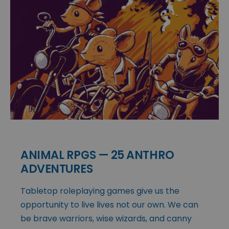
ANIMAL RPGS — 25 ANTHRO
ADVENTURES
Tabletop roleplaying games give us the
opportunity to live lives not our own. We can
be brave warriors, wise wizards, and canny