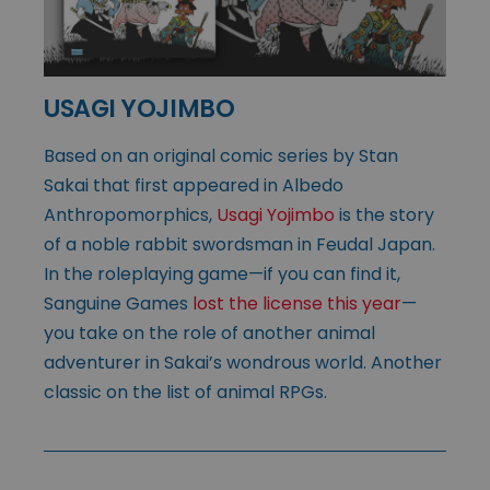
USAGI YOJIMBO
Based on an original comic series by Stan
Sakai that first appeared in Albedo
Anthropomorphics,
Usagi Yojimbo
is the story
of a noble rabbit swordsman in Feudal Japan.
In the roleplaying game—if you can find it,
Sanguine Games
lost the license this year
—
you take on the role of another animal
adventurer in Sakai’s wondrous world. Another
classic on the list of animal RPGs.