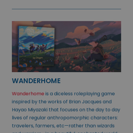
WANDERHOME
Wanderhome
is a diceless roleplaying game
inspired by the works of Brian Jacques and
Hayao Miyazaki that focuses on the day to day
lives of regular anthropomorphic characters:
travelers, farmers, etc—rather than wizards