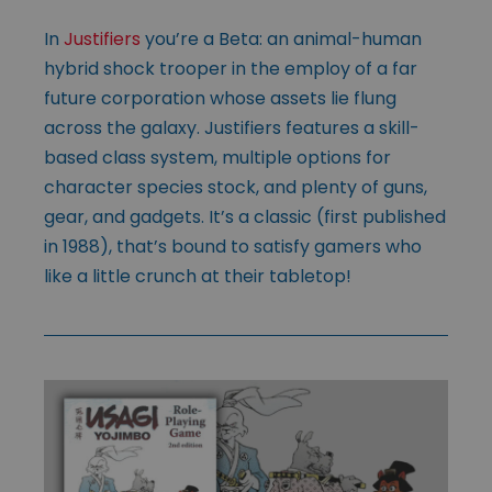
In
Justifiers
you’re a Beta: an animal-human
hybrid shock trooper in the employ of a far
future corporation whose assets lie flung
across the galaxy. Justifiers features a skill-
based class system, multiple options for
character species stock, and plenty of guns,
gear, and gadgets. It’s a classic (first published
in 1988), that’s bound to satisfy gamers who
like a little crunch at their tabletop!