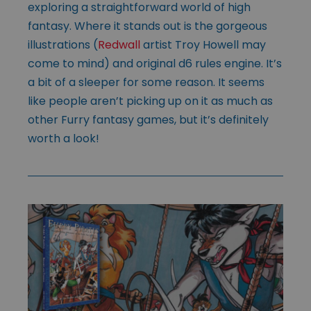
exploring a straightforward world of high
fantasy. Where it stands out is the gorgeous
illustrations (
Redwall
artist Troy Howell may
come to mind) and original d6 rules engine. It’s
a bit of a sleeper for some reason. It seems
like people aren’t picking up on it as much as
other Furry fantasy games, but it’s definitely
worth a look!