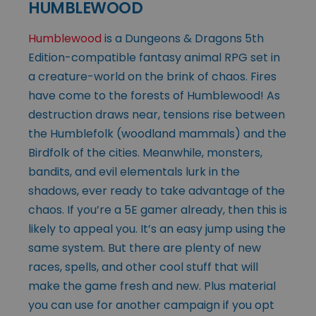
HUMBLEWOOD
Humblewood
is a Dungeons & Dragons 5th
Edition-compatible fantasy animal RPG set in
a creature-world on the brink of chaos. Fires
have come to the forests of Humblewood! As
destruction draws near, tensions rise between
the Humblefolk (woodland mammals) and the
Birdfolk of the cities. Meanwhile, monsters,
bandits, and evil elementals lurk in the
shadows, ever ready to take advantage of the
chaos. If you’re a 5E gamer already, then this is
likely to appeal you. It’s an easy jump using the
same system. But there are plenty of new
races, spells, and other cool stuff that will
make the game fresh and new. Plus material
you can use for another campaign if you opt