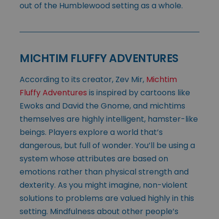
out of the Humblewood setting as a whole.
MICHTIM FLUFFY ADVENTURES
According to its creator, Zev Mir,
Michtim
Fluffy Adventures
is inspired by cartoons like
Ewoks and David the Gnome, and michtims
themselves are highly intelligent, hamster-like
beings. Players explore a world that’s
dangerous, but full of wonder. You’ll be using a
system whose attributes are based on
emotions rather than physical strength and
dexterity. As you might imagine, non-violent
solutions to problems are valued highly in this
setting. Mindfulness about other people’s