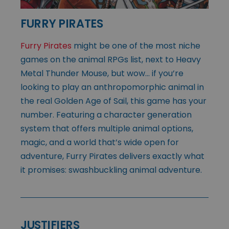
FURRY PIRATES
Furry Pirates
might be one of the most niche
games on the animal RPGs list, next to Heavy
Metal Thunder Mouse, but wow… if you’re
looking to play an anthropomorphic animal in
the real Golden Age of Sail, this game has your
number. Featuring a character generation
system that offers multiple animal options,
magic, and a world that’s wide open for
adventure, Furry Pirates delivers exactly what
it promises: swashbuckling animal adventure.
JUSTIFIERS