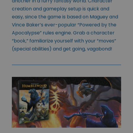
another in a furry fantasy world. Character
creation and gameplay setup is quick and
easy, since the game is based on Maguey and
Vince Baker’s ever-popular “Powered by the
Apocalypse” rules engine. Grab a character
“book,” familiarize yourself with your “moves”
(special abilities) and get going, vagabond!