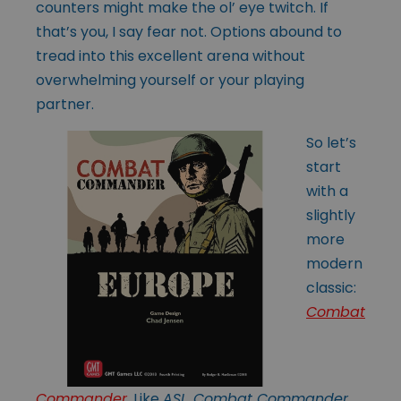
counters might make the ol’ eye twitch. If
that’s you, I say fear not. Options abound to
tread into this excellent arena without
overwhelming yourself or your playing
partner.
So let’s
start
with a
slightly
more
modern
classic:
Combat
Commander
. Like
ASL
,
Combat Commander