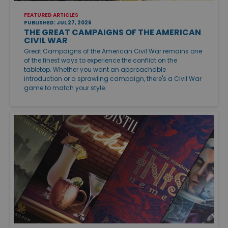
FEATURED ARTICLES
PUBLISHED: JUL 27, 2026
THE GREAT CAMPAIGNS OF THE AMERICAN
CIVIL WAR
Great Campaigns of the American Civil War remains one
of the finest ways to experience the conflict on the
tabletop. Whether you want an approachable
introduction or a sprawling campaign, there's a Civil War
game to match your style.