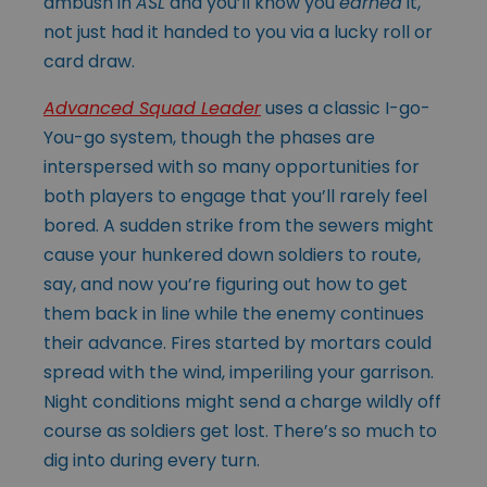
ambush in
ASL
and you’ll know you
earned
it,
not just had it handed to you via a lucky roll or
card draw.
Advanced Squad Leader
uses a classic I-go-
You-go system, though the phases are
interspersed with so many opportunities for
both players to engage that you’ll rarely feel
bored. A sudden strike from the sewers might
cause your hunkered down soldiers to route,
say, and now you’re figuring out how to get
them back in line while the enemy continues
their advance. Fires started by mortars could
spread with the wind, imperiling your garrison.
Night conditions might send a charge wildly off
course as soldiers get lost. There’s so much to
dig into during every turn.