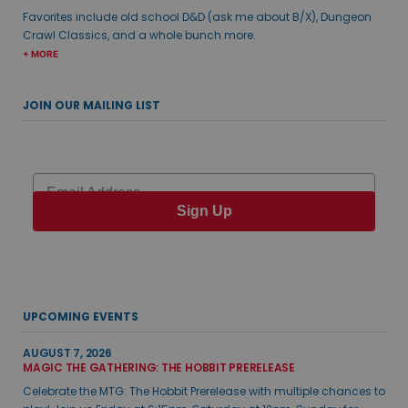
Favorites include old school D&D (ask me about B/X), Dungeon
Crawl Classics, and a whole bunch more.
+ MORE
JOIN OUR MAILING LIST
Email
Sign Up
UPCOMING EVENTS
AUGUST 7, 2026
MAGIC THE GATHERING: THE HOBBIT PRERELEASE
Celebrate the MTG: The Hobbit Prerelease with multiple chances to