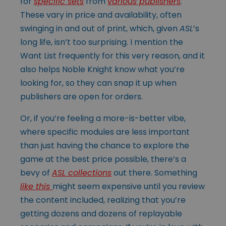
for
specific sets
from
various publishers
.
These vary in price and availability, often
swinging in and out of print, which, given
ASL
’s
long life, isn’t too surprising. I mention the
Want List frequently for this very reason, and it
also helps Noble Knight know what you’re
looking for, so they can snap it up when
publishers are open for orders.
Or, if you’re feeling a more-is-better vibe,
where specific modules are less important
than just having the chance to explore the
game at the best price possible, there’s a
bevy of
ASL collections
out there. Something
like this
might seem expensive until you review
the content included, realizing that you’re
getting dozens and dozens of replayable