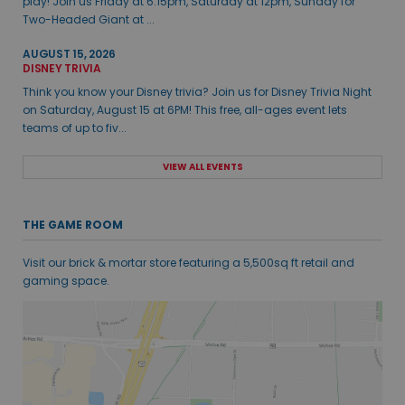
play! Join us Friday at 6:15pm, Saturday at 12pm, Sunday for
Two-Headed Giant at ...
AUGUST 15, 2026
DISNEY TRIVIA
Think you know your Disney trivia? Join us for Disney Trivia Night
on Saturday, August 15 at 6PM! This free, all-ages event lets
teams of up to fiv...
VIEW ALL EVENTS
THE GAME ROOM
Visit our brick & mortar store featuring a 5,500sq ft retail and
gaming space.