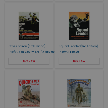
Cross of Iron (3rd Edition)
Squad Leader (3rd Edition)
—
FAIR/VG+
$55.00
FAIR/EX
$90.00
FAIR/VG
$80.00
BUY NOW
BUY NOW