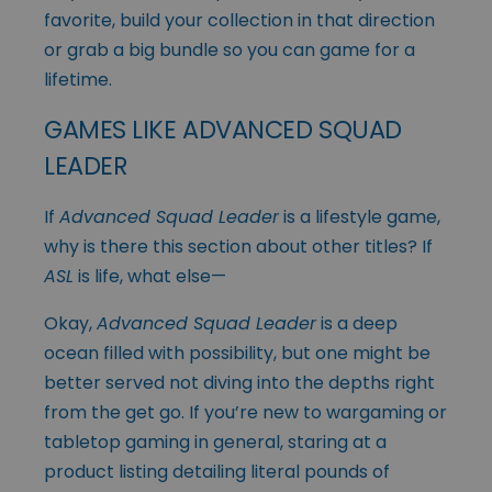
favorite, build your collection in that direction
or grab a big bundle so you can game for a
lifetime.
GAMES LIKE ADVANCED SQUAD
LEADER
If
Advanced Squad Leader
is a lifestyle game,
why is there this section about other titles? If
ASL
is life, what else—
Okay,
Advanced Squad Leader
is a deep
ocean filled with possibility, but one might be
better served not diving into the depths right
from the get go. If you’re new to wargaming or
tabletop gaming in general, staring at a
product listing detailing literal pounds of