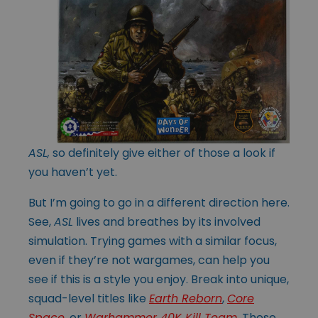
ASL,
so definitely give either of those a look if
you haven’t yet.
But I’m going to go in a different direction here.
See,
ASL
lives and breathes by its involved
simulation. Trying games with a similar focus,
even if they’re not wargames, can help you
see if this is a style you enjoy. Break into unique,
squad-level titles like
Earth Reborn
,
Core
Space
, or
Warhammer 40K Kill Team
. These