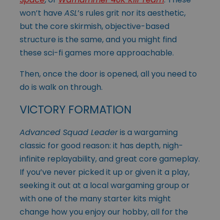
won’t have
ASL
’s rules grit nor its aesthetic,
but the core skirmish, objective-based
structure is the same, and you might find
these sci-fi games more approachable.
Then, once the door is opened, all you need to
do is walk on through.
VICTORY FORMATION
Advanced Squad Leader
is a wargaming
classic for good reason: it has depth, nigh-
infinite replayability, and great core gameplay.
If you’ve never picked it up or given it a play,
seeking it out at a local wargaming group or
with one of the many starter kits might
change how you enjoy our hobby, all for the