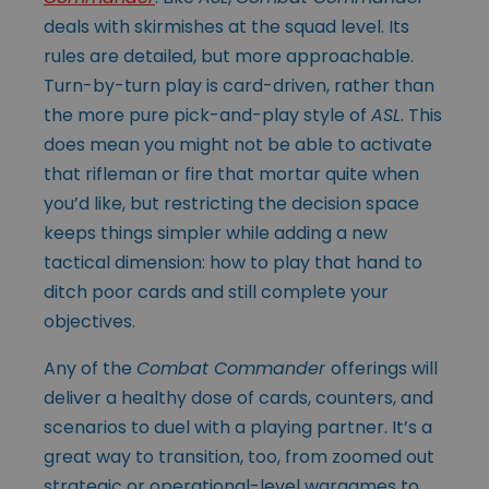
deals with skirmishes at the squad level. Its
rules are detailed, but more approachable.
Turn-by-turn play is card-driven, rather than
the more pure pick-and-play style of
ASL
. This
does mean you might not be able to activate
that rifleman or fire that mortar quite when
you’d like, but restricting the decision space
keeps things simpler while adding a new
tactical dimension: how to play that hand to
ditch poor cards and still complete your
objectives.
Any of the
Combat Commander
offerings will
deliver a healthy dose of cards, counters, and
scenarios to duel with a playing partner. It’s a
great way to transition, too, from zoomed out
strategic or operational-level wargames to