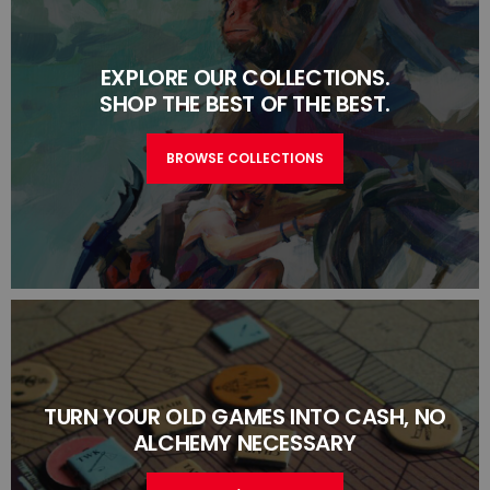
EXPLORE OUR COLLECTIONS.
SHOP THE BEST OF THE BEST.
BROWSE COLLECTIONS
TURN YOUR OLD GAMES INTO CASH, NO
ALCHEMY NECESSARY