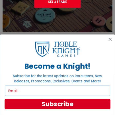
SELL/TRADE
JOIN THE NOBLE COMMUNITY
Become a Knight!
Email
Sign Up
Subscribe for the latest updates on Rare Items, New
Releases, Promotions, Exclusives, Events and More!
Email
GET HELP
Subscribe
Help
Contact