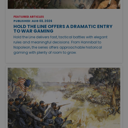
FEATURED ARTICLES
PUBLISHED: AUG 03, 2026
HOLD THE LINE OFFERS A DRAMATIC ENTRY
TO WAR GAMING
Hold the Line delivers fast, tactical battles with elegant
rules and meaningful decisions. From Hannibal to
Napoleon, the series offers approachable historical
gaming with plenty of room to grow.