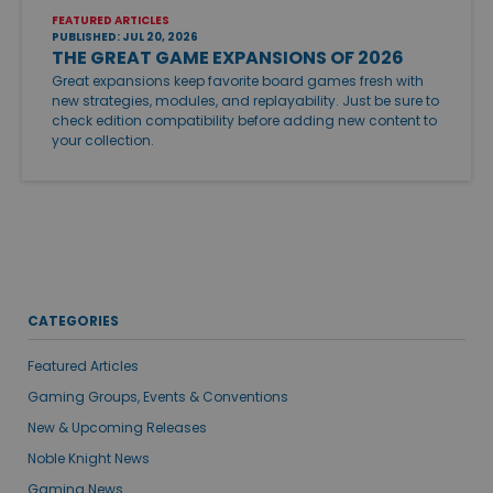
FEATURED ARTICLES
PUBLISHED: JUL 20, 2026
THE GREAT GAME EXPANSIONS OF 2026
Great expansions keep favorite board games fresh with
new strategies, modules, and replayability. Just be sure to
check edition compatibility before adding new content to
your collection.
CATEGORIES
Featured Articles
Gaming Groups, Events & Conventions
New & Upcoming Releases
Noble Knight News
Gaming News