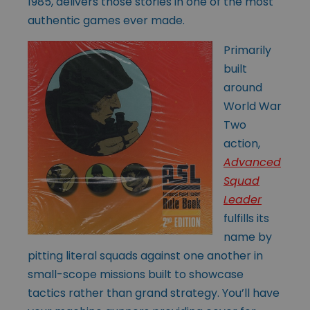
1985, delivers those stories in one of the most
authentic games ever made.
Primarily
built
around
World War
Two
action,
Advanced
Squad
Leader
fulfills its
name by
pitting literal squads against one another in
small-scope missions built to showcase
tactics rather than grand strategy. You’ll have