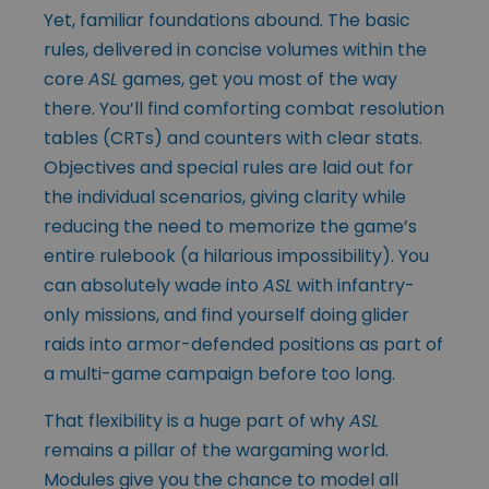
Yet, familiar foundations abound. The basic
rules, delivered in concise volumes within the
core
ASL
games, get you most of the way
there. You’ll find comforting combat resolution
tables (CRTs) and counters with clear stats.
Objectives and special rules are laid out for
the individual scenarios, giving clarity while
reducing the need to memorize the game’s
entire rulebook (a hilarious impossibility). You
can absolutely wade into
ASL
with infantry-
only missions, and find yourself doing glider
raids into armor-defended positions as part of
a multi-game campaign before too long.
That flexibility is a huge part of why
ASL
remains a pillar of the wargaming world.
Modules give you the chance to model all