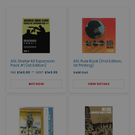
ASL Starter Kit Expansion
ASL Rule Book (2nd Edition,
Pack #1 (1st Edition)
1st Printing)
—
NM
$140.00
MINT
$149.95
Sold Out
BUY NOW
VIEW DETAILS