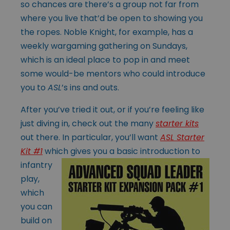
so chances are there’s a group not far from
where you live that’d be open to showing you
the ropes. Noble Knight, for example, has a
weekly wargaming gathering on Sundays,
which is an ideal place to pop in and meet
some would-be mentors who could introduce
you to
ASL
’s ins and outs.
After you’ve tried it out, or if you’re feeling like
just diving in, check out the many
starter kits
out there. In particular, you’ll want
ASL Starter
Kit #1
which
gives you a basic introduction to
infantry
play,
which
you can
build on