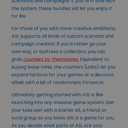
scenarios and campaigns. If you’re in love with
the system, these bundles will let you enjoy it
for life.
For those of you with more creative ambitions,
ASL
supports all kinds of custom scenario and
campaign creation. If you’d rather go your
own way, or buttress a collection, you can
grab
counters by themselves
.
Equivalent to
buying loose minis, the counters (units) let you
expand factions for your games at a discount,
albeit with a bit of randomness thrown in.
Ultimately, getting started with
ASL
is like
launching into any massive game system. Get
your toes wet with a starter kit, a friend, or
local group so you know
ASL
is a game for you.
As you decide what parts of
ASL
are your