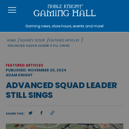
Skip
to
content
Gaming news, store hours, events and more!
/
/
/
HOME
SQUIRE'S SCOOP
FEATURED ARTICLES
ADVANCED SQUAD LEADER STILL SINGS
FEATURED ARTICLES
PUBLISHED: NOVEMBER 20, 2024
ADAM KNIGHT
ADVANCED SQUAD LEADER
STILL SINGS
SHARE THIS: