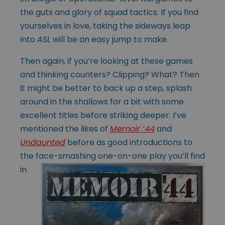
the guts and glory of squad tactics. If you find
yourselves in love, taking the sideways leap
into
ASL
will be an easy jump to make.
Then again, if you’re looking at these games
and thinking counters? Clipping? What? Then
it might be better to back up a step, splash
around in the shallows for a bit with some
excellent titles before striking deeper. I’ve
mentioned the likes of
Memoir ‘44
and
Undaunted
before as good introductions to
the
face-smashing one-on-one play you’ll find
in