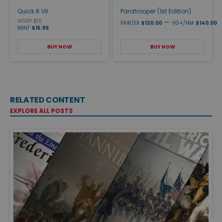
Quick 6 VII
Paratrooper (1st Edition)
MSRP $16
—
FAIR/EX
$120.00
VG+/NM
$140.00
MINT
$15.95
BUY NOW
BUY NOW
RELATED CONTENT
EXPLORE ALL POSTS