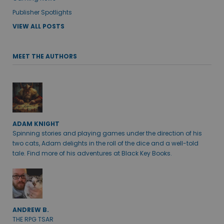
Publisher Spotlights
VIEW ALL POSTS
MEET THE AUTHORS
ADAM KNIGHT
Spinning stories and playing games under the direction of his
two cats, Adam delights in the roll of the dice and a well-told
tale. Find more of his adventures at Black Key Books.
ANDREW B.
THE RPG TSAR