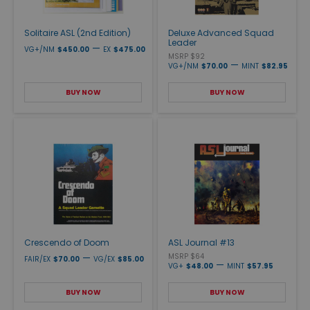
Solitaire ASL (2nd Edition)
Deluxe Advanced Squad
Leader
—
VG+/NM
$450.00
EX
$475.00
MSRP $92
—
VG+/NM
$70.00
MINT
$82.95
BUY NOW
BUY NOW
Crescendo of Doom
ASL Journal #13
—
MSRP $64
FAIR/EX
$70.00
VG/EX
$85.00
—
VG+
$48.00
MINT
$57.95
BUY NOW
BUY NOW