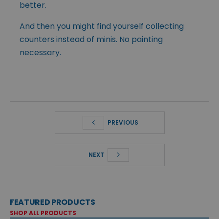
better.
And then you might find yourself collecting
counters instead of minis. No painting
necessary.
PREVIOUS
NEXT
FEATURED PRODUCTS
SHOP ALL PRODUCTS