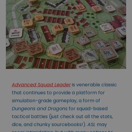
Advanced Squad Leader
is venerable classic
that continues to provide a platform for
simulation-grade gameplay, a form of
Dungeons and Dragons
for squad-based
tactical battles (just check out all the stats,
dice, and chunky sourcebooks!).
ASL
may