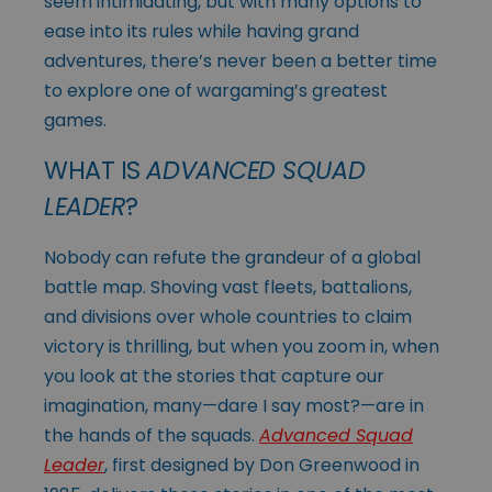
seem intimidating, but with many options to
ease into its rules while having grand
adventures, there’s never been a better time
to explore one of wargaming’s greatest
games.
WHAT IS
ADVANCED SQUAD
LEADER
?
Nobody can refute the grandeur of a global
battle map. Shoving vast fleets, battalions,
and divisions over whole countries to claim
victory is thrilling, but when you zoom in, when
you look at the stories that capture our
imagination, many—dare I say most?—are in
the hands of the squads.
Advanced Squad
Leader
, first designed by Don Greenwood in