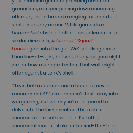
your machine gunners providing cover for
grenadiers, a sniper pinning down oncoming
riflemen, and a bazooka angling for a perfect
shot on enemy armor. While games like
Undaunted
abstract all of these elements to
similar dice rolls,
Advanced Squad
Leader
gets into the grit. We’re talking more
than line-of-sight, but whether your gun might
jam or how much protection that wall might
offer against a tank’s shell.
This is both a barrier and a boon. I’d never
recommend
ASL
as someone’s first foray into
wargaming, but when you’re prepared to
delve into the lush minutiae, the rush of
success is so much sweeter. Pull off a
successful mortar strike or behind-the-lines