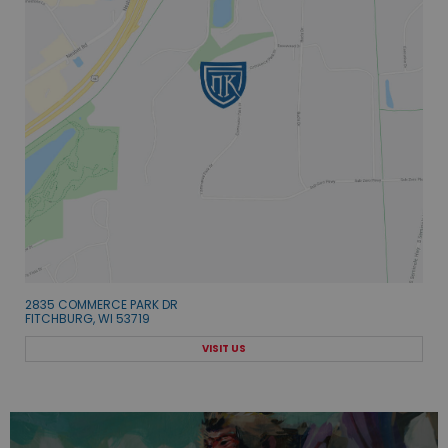
2835 COMMERCE PARK DR
FITCHBURG, WI 53719
VISIT US