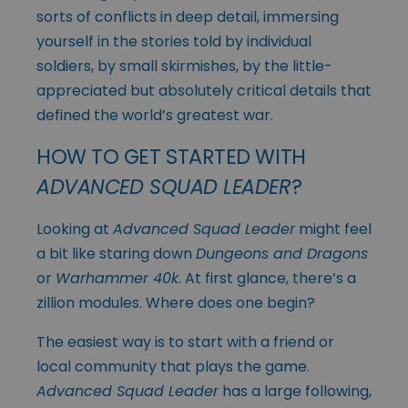
sorts of conflicts in deep detail, immersing
yourself in the stories told by individual
soldiers, by small skirmishes, by the little-
appreciated but absolutely critical details that
defined the world’s greatest war.
HOW TO GET STARTED WITH
ADVANCED SQUAD LEADER
?
Looking at
Advanced Squad Leader
might feel
a bit like staring down
Dungeons and Dragons
or
Warhammer 40k
. At first glance, there’s a
zillion modules. Where does one begin?
The easiest way is to start with a friend or
local community that plays the game.
Advanced Squad Leader
has a large following,