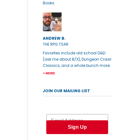
Books.
ANDREW B.
THE RPG TSAR
Favorites include old school D&D
(ask me about B/X), Dungeon Crawl
Classics, and a whole bunch more.
+ MORE
JOIN OUR MAILING LIST
Email
Sign Up