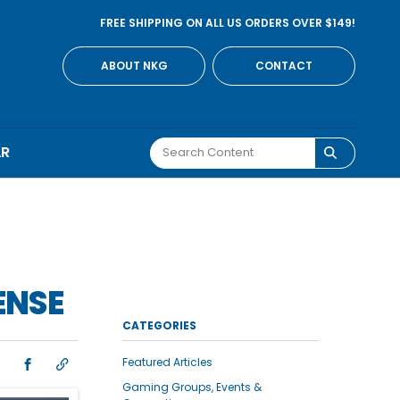
FREE SHIPPING ON ALL US ORDERS OVER $149!
ABOUT NKG
CONTACT
AR
ENSE
CATEGORIES
Featured Articles
Gaming Groups, Events &