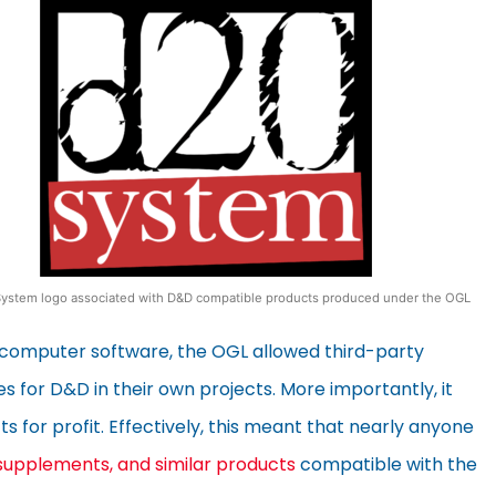
ystem logo associated with D&D compatible products produced under the OGL
n computer software, the OGL allowed third-party
es for D&D in their own projects. More importantly, it
 for profit. Effectively, this meant that nearly anyone
supplements, and similar products
compatible with the