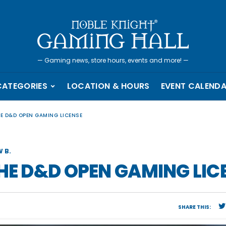
—
Gaming news, store hours, events and more!
—
CATEGORIES
LOCATION & HOURS
EVENT CALEND
HE D&D OPEN GAMING LICENSE
 B.
THE D&D OPEN GAMING LIC
SHARE THIS: