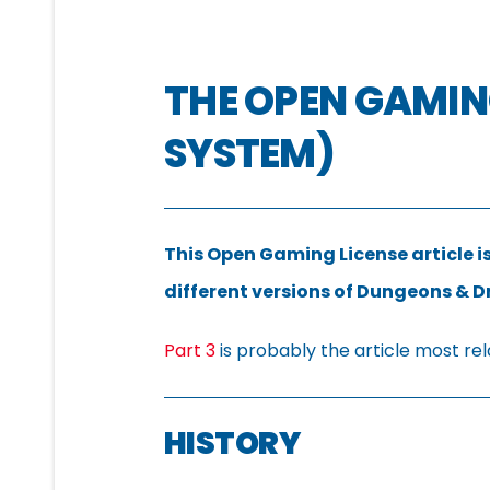
THE OPEN GAMING
SYSTEM)
This Open Gaming License article is
different versions of Dungeons & 
Part 3
is probably the article most rel
HISTORY