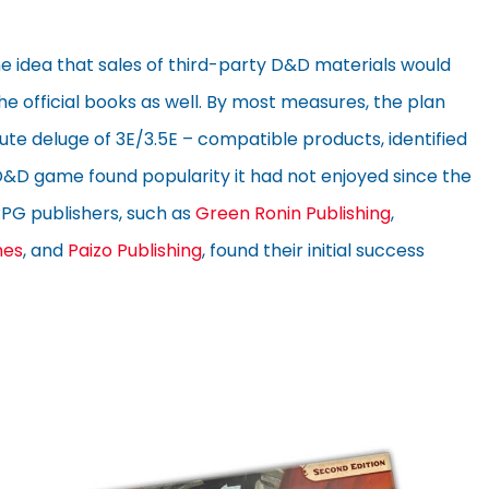
 idea that sales of third-party D&D materials would
the official books as well. By most measures, the plan
te deluge of 3E/3.5E – compatible products, identified
e D&D game found popularity it had not enjoyed since the
l RPG publishers, such as
Green Ronin Publishing
,
es
, and
Paizo Publishing
, found their initial success