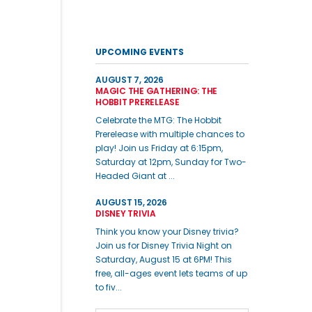
UPCOMING EVENTS
AUGUST 7, 2026
MAGIC THE GATHERING: THE
HOBBIT PRERELEASE
Celebrate the MTG: The Hobbit
Prerelease with multiple chances to
play! Join us Friday at 6:15pm,
Saturday at 12pm, Sunday for Two-
Headed Giant at ...
AUGUST 15, 2026
DISNEY TRIVIA
Think you know your Disney trivia?
Join us for Disney Trivia Night on
Saturday, August 15 at 6PM! This
free, all-ages event lets teams of up
to fiv...