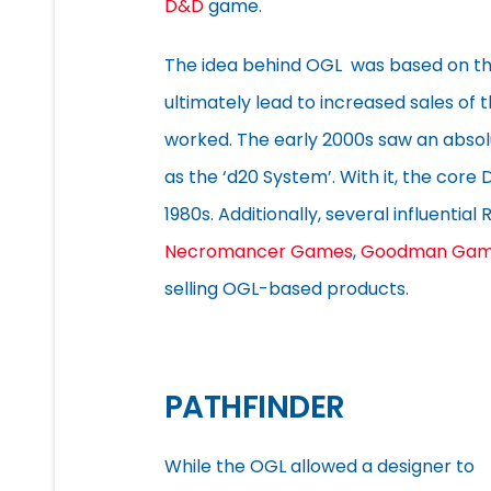
D&D
game.
The idea behind OGL was based on the
ultimately lead to increased sales of 
worked. The early 2000s saw an absolu
as the ‘d20 System’. With it, the cor
1980s. Additionally, several influentia
Necromancer Games
,
Goodman Gam
selling OGL-based products.
PATHFINDER
While the OGL allowed a designer to