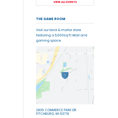
VIEW ALL EVENTS
THE GAME ROOM
Visit our brick & mortar store
featuring a 5,500sq ft retail and
gaming space.
2835 COMMERCE PARK DR
FITCHBURG, WI 53719