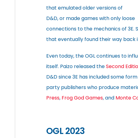
that emulated older versions of
D&D, or made games with only loose
connections to the mechanics of 3E. 
that eventually found their way back in
Even today, the OGL continues to inf
itself. Paizo released the
Second Editio
D&D since 3E has included some form 
party publishers who produce materia
Press
,
Frog God Games
, and
Monte C
OGL 2023