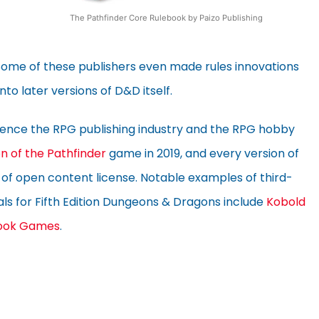
The Pathfinder Core Rulebook by Paizo Publishing
Some of these publishers even made rules innovations
to later versions of D&D itself.
luence the RPG publishing industry and the RPG hobby
n of the Pathfinder
game in 2019, and every version of
of open content license. Notable examples of third-
ls for Fifth Edition Dungeons & Dragons include
Kobold
ook Games
.