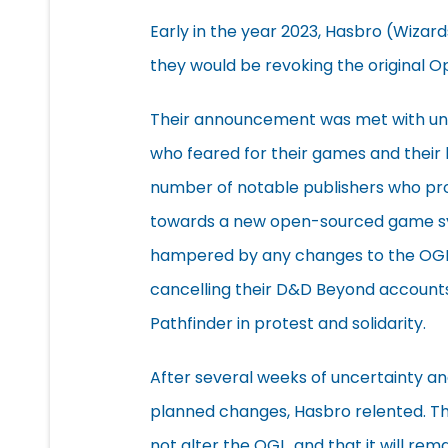
Early in the year 2023, Hasbro (Wiza
they would be revoking the original 
Their announcement was met with und
who feared for their games and their 
number of notable publishers who p
towards a new open-sourced game sys
hampered by any changes to the OGL. 
cancelling their D&D Beyond accounts
Pathfinder in protest and solidarity.
After several weeks of uncertainty a
planned changes, Hasbro relented. Th
not alter the OGL, and that it will rem