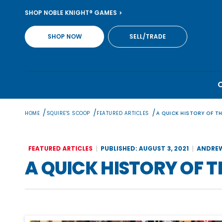
Skip
SHOP NOBLE KNIGHT® GAMES
to
content
SHOP NOW
SELL/TRADE
/
/
/
HOME
SQUIRE'S SCOOP
FEATURED ARTICLES
A QUICK HISTORY OF T
FEATURED ARTICLES
PUBLISHED: AUGUST 3, 2021
ANDREW
A QUICK HISTORY OF 