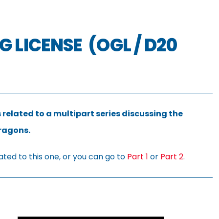
 LICENSE (OGL / D20
 related to a multipart series discussing the
Dragons.
ated to this one, or you can go to
Part 1
or
Part 2
.