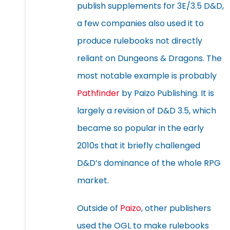
publish supplements for 3E/3.5 D&D,
a few companies also used it to
produce rulebooks not directly
reliant on Dungeons & Dragons. The
most notable example is probably
Pathfinder
by Paizo Publishing. It is
largely a revision of D&D 3.5, which
became so popular in the early
2010s that it briefly challenged
D&D’s dominance of the whole RPG
market.
Outside of
Paizo
, other publishers
used the OGL to make rulebooks