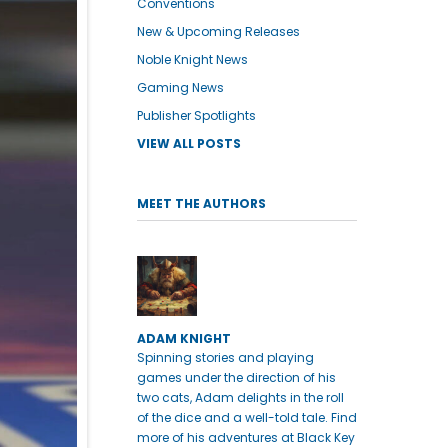
Conventions
New & Upcoming Releases
Noble Knight News
Gaming News
Publisher Spotlights
VIEW ALL POSTS
MEET THE AUTHORS
ADAM KNIGHT
Spinning stories and playing
games under the direction of his
two cats, Adam delights in the roll
of the dice and a well-told tale. Find
more of his adventures at Black Key