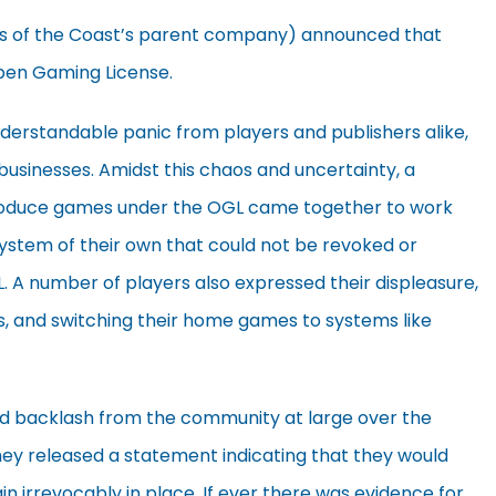
rds of the Coast’s parent company) announced that
Open Gaming License.
erstandable panic from players and publishers alike,
businesses. Amidst this chaos and uncertainty, a
roduce games under the OGL came together to work
tem of their own that could not be revoked or
A number of players also expressed their displeasure,
, and switching their home games to systems like
nd backlash from the community at large over the
ey released a statement indicating that they would
ain irrevocably in place. If ever there was evidence for