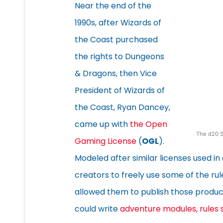
Near the end of the
1990s, after Wizards of
the Coast purchased
the rights to Dungeons
& Dragons, then Vice
President of Wizards of
the Coast, Ryan Dancey,
came up with
the Open
The d20 S
Gaming License
(
OGL
).
Modeled after similar licenses used i
creators to freely use some of the rul
allowed them to publish those products
could write
adventure modules, rules 